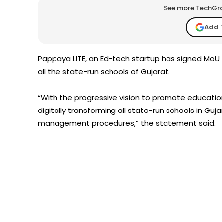
See more TechGrap
Add 
Pappaya LITE, an Ed-tech startup has signed MoU w
all the state-run schools of Gujarat.
“With the progressive vision to promote education 
digitally transforming all state-run schools in G
management procedures,” the statement said.