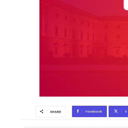
Facebook
X
SHARE