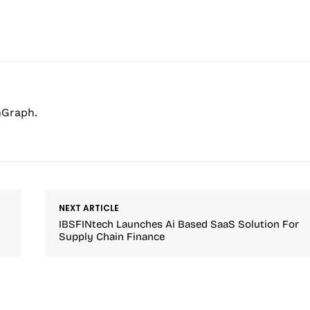
hGraph.
NEXT ARTICLE
IBSFINtech Launches Ai Based SaaS Solution For
Supply Chain Finance