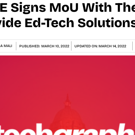
E Signs MoU With The
vide Ed-Tech Solution
A MALI
PUBLISHED:
MARCH 10, 2022
UPDATED ON:
MARCH 14, 2022