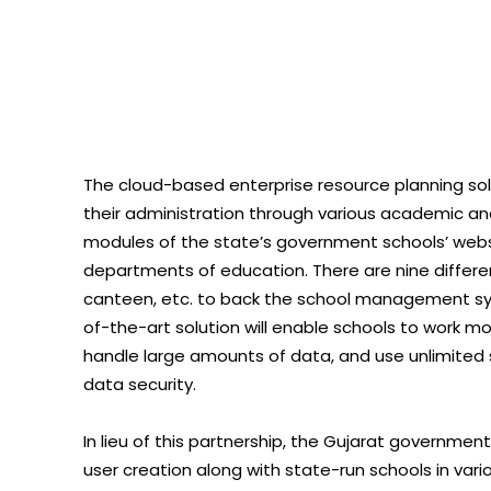
The cloud-based enterprise resource planning solu
their administration through various academic an
modules of the state’s government schools’ website
departments of education. There are nine differen
canteen, etc. to back the school management sys
of-the-art solution will enable schools to work mo
handle large amounts of data, and use unlimited 
data security.
In lieu of this partnership, the Gujarat government
user creation along with state-run schools in vari