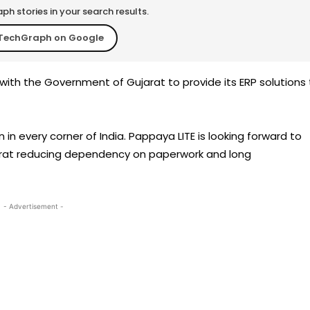
h stories in your search results.
TechGraph on Google
ith the Government of Gujarat to provide its ERP solutions 
in every corner of India. Pappaya LITE is looking forward to
ujarat reducing dependency on paperwork and long
- Advertisement -