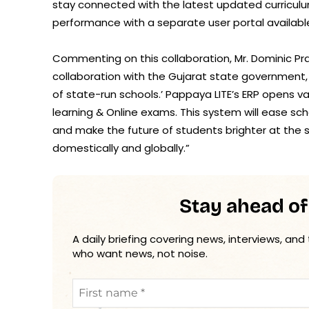
stay connected with the latest updated curriculum.
performance with a separate user portal available
Commenting on this collaboration, Mr. Dominic Pr
collaboration with the Gujarat state government
of state-run schools.’ Pappaya LITE’s ERP opens va
learning & Online exams. This system will ease s
and make the future of students brighter at the s
domestically and globally.”
Stay ahead of
A daily briefing covering news, interviews, and
who want news, not noise.