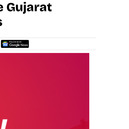
 Gujarat
s