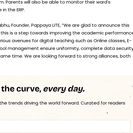
 Parents will also be able to monitor their ward’s
 in the ERP.
abhu, Founder, Pappaya LITE, “We are glad to announce this
, this is a step towards improving the academic performanc
rious avenues for digital teaching such as Online classes, E-
chool management ensure uniformity, complete data security
ame time. We are looking forward to strong alliances, both
 the curve,
every day.
 the trends driving the world forward. Curated for readers