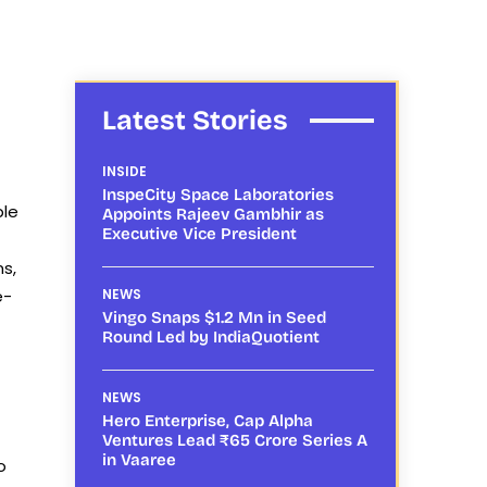
Latest Stories
INSIDE
InspeCity Space Laboratories
ple
Appoints Rajeev Gambhir as
Executive Vice President
s,
e-
NEWS
Vingo Snaps $1.2 Mn in Seed
Round Led by IndiaQuotient
NEWS
Hero Enterprise, Cap Alpha
Ventures Lead ₹65 Crore Series A
in Vaaree
o