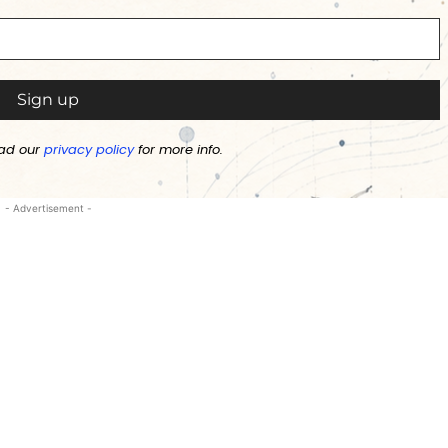
ad our
privacy policy
for more info.
- Advertisement -