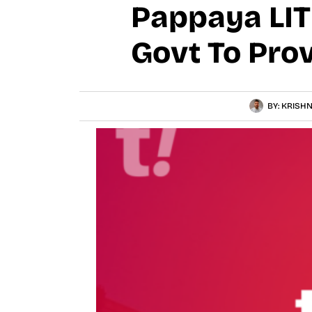
Pappaya LIT
Govt To Pro
BY:
KRISHN