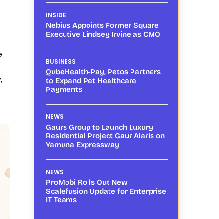
INSIDE
Nebius Appoints Former Square
Executive Lindsey Irvine as CMO
e
BUSINESS
QubeHealth-Pay, Petos Partners
,
to Expand Pet Healthcare
Payments
NEWS
Gaurs Group to Launch Luxury
Residential Project Gaur Alaris on
Yamuna Expressway
NEWS
ProMobi Rolls Out New
Scalefusion Update for Enterprise
IT Teams