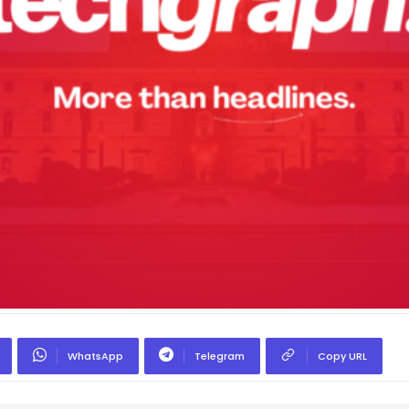
WhatsApp
Telegram
Copy URL