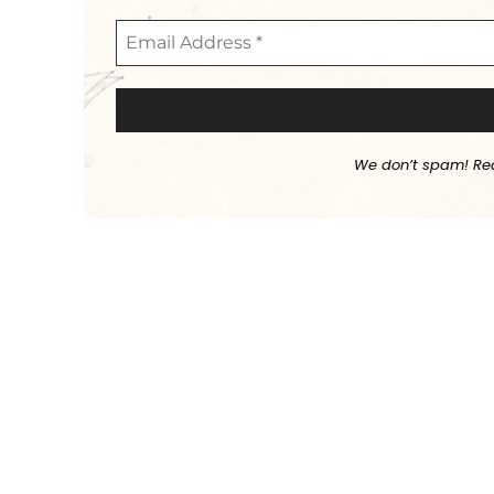
We don’t spam! Re