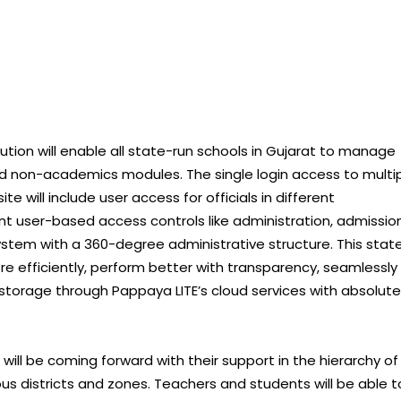
tion will enable all state-run schools in Gujarat to manage
d non-academics modules. The single login access to multi
 will include user access for officials in different
t user-based access controls like administration, admission
tem with a 360-degree administrative structure. This stat
re efficiently, perform better with transparency, seamlessly
storage through Pappaya LITE’s cloud services with absolute
 will be coming forward with their support in the hierarchy of
ous districts and zones. Teachers and students will be able t