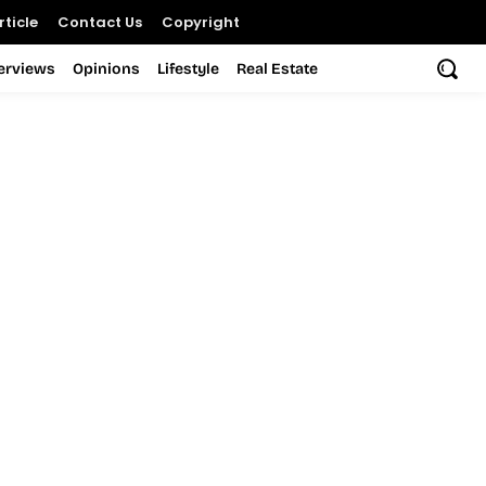
ticle
Contact Us
Copyright
terviews
Opinions
Lifestyle
Real Estate