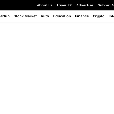
About Us
Layer PR
Advertise
Submit Ar
tartup
Stock Market
Auto
Education
Finance
Crypto
In