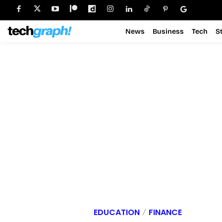
News
Business
Tech
S
EDUCATION
FINANCE