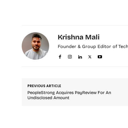
Krishna Mali
Founder & Group Editor of Tec
PREVIOUS ARTICLE
PeopleStrong Acquires PayReview For An
Undisclosed Amount