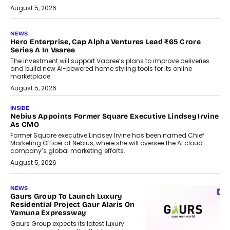
August 5, 2026
NEWS
Hero Enterprise, Cap Alpha Ventures Lead ₹65 Crore
Series A In Vaaree
The investment will support Vaaree’s plans to improve deliveries
and build new AI-powered home styling tools for its online
marketplace.
August 5, 2026
INSIDE
Nebius Appoints Former Square Executive Lindsey Irvine
As CMO
Former Square executive Lindsey Irvine has been named Chief
Marketing Officer at Nebius, where she will oversee the AI cloud
company’s global marketing efforts.
August 5, 2026
NEWS
Gaurs Group To Launch Luxury
Residential Project Gaur Alaris On
Yamuna Expressway
Gaurs Group expects its latest luxury