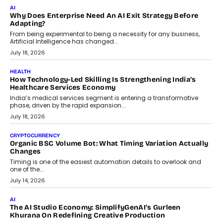
FINANCE
Beyond The Transaction: Scalefusion’s Sriram Kakarala
On Rethinking Enterprise Payment Security
Scalefusion’s Sriram Kakarala explains why businesses need to
rethink payment security as digital payments expand beyond
traditional banking applications into connected enterprise
environments.
July 30, 2026
LIFESTYLE
Beyond Diamonds: How Consumer Behaviour Is
Changing India’s Jewellery Market
A jewellery purchase in India used to come with a reason. A
wedding was...
July 30, 2026
CRYPTOCURRENCY
Choosing A White Label Crypto Wallet Company For
Business Growth
Discover what businesses should consider when selecting a white
label crypto wallet company, from self-hosted solutions to
customization and security.
July 28, 2026
OPINIONS