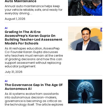
Auto Maintenance
Annual auto maintenance helps keep
your vehicle reliable, safe, and ready for
everyday driving....
August 1, 2026
AI
Grading In The AI Era:
AssessPrep’s Karan Gupta On
Building Teacher-Led Assessment
Models For Schools
As AI reshapes education, AssessPrep
Co-Founder Karan Gupta discusses
why teachers must remain at the centre
of grading decisions and how this can
support assessment without replacing
educator judgement.
July 31, 2026
AI
The Governance Gap In The Age Of
Autonomous AI
As AI systems evolve from assistants
into autonomous decision-makers,
governance is becoming as critical as
the technology itself. The article explores