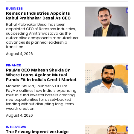
BUSINESS
Remsons Industries Appoints
Rahul Prabhakar Desai As CEO
Rahul Prabhakar Desai has been
appointed CEO of Remsons Industries,
succeeding Amit Srivastava as the
automotive components manufacturer
advances its planned leadership
transition.
August 4, 2026
FINANCE
PayMe CEO Mahesh Shukla On
Where Loans Against Mutual
Funds Fit In India’s Credit Market
Mahesh Shukla, Founder & CEO of
PayMe, outlines how India’s expanding
mutual fund investor base is creating
new opportunities for asset-backed
lending without disrupting long-term
wealth creation.
August 4, 2026
INTERVIEWS
The Privacy Imperative: Judge