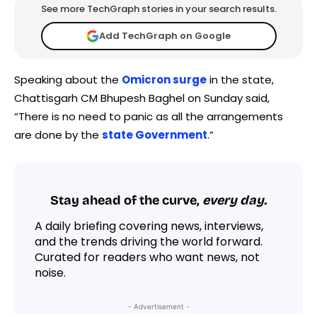
See more TechGraph stories in your search results.
Add TechGraph on Google
Speaking about the
Omicron surge
in the state,
Chattisgarh CM Bhupesh Baghel on Sunday said,
“There is no need to panic as all the arrangements
are done by the
state Government
.”
Stay ahead of the curve,
every day.
A daily briefing covering news, interviews,
and the trends driving the world forward.
Curated for readers who want news, not
noise.
- Advertisement -