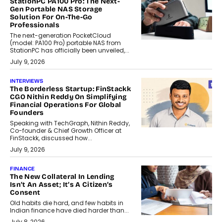
StationPC PA100 Pro: The Next-
Gen Portable NAS Storage
Solution For On-The-Go
Professionals
The next-generation PocketCloud
(model: PA100 Pro) portable NAS from
StationPC has officially been unveiled,...
July 9, 2026
INTERVIEWS
The Borderless Startup: FinStackk
CGO Nithin Reddy On Simplifying
Financial Operations For Global
Founders
Speaking with TechGraph, Nithin Reddy,
Co-founder & Chief Growth Officer at
FinStackk, discussed how...
July 9, 2026
FINANCE
The New Collateral In Lending
Isn’t An Asset; It’s A Citizen’s
Consent
Old habits die hard, and few habits in
Indian finance have died harder than...
July 8, 2026