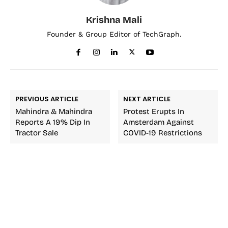
Krishna Mali
Founder & Group Editor of TechGraph.
PREVIOUS ARTICLE
NEXT ARTICLE
Mahindra & Mahindra
Protest Erupts In
Reports A 19% Dip In
Amsterdam Against
Tractor Sale
COVID-19 Restrictions