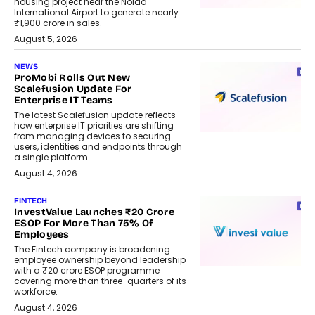
housing project near the Noida
International Airport to generate nearly
₹1,900 crore in sales.
August 5, 2026
NEWS
ProMobi Rolls Out New
Scalefusion Update For
Enterprise IT Teams
The latest Scalefusion update reflects
how enterprise IT priorities are shifting
from managing devices to securing
users, identities and endpoints through
a single platform.
August 4, 2026
FINTECH
InvestValue Launches ₹20 Crore
ESOP For More Than 75% Of
Employees
The Fintech company is broadening
employee ownership beyond leadership
with a ₹20 crore ESOP programme
covering more than three-quarters of its
workforce.
August 4, 2026