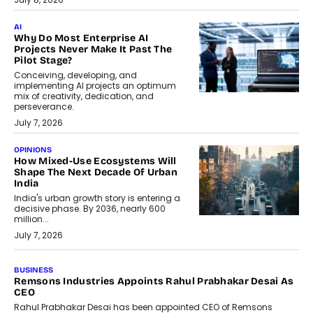
AI
Why Do Most Enterprise AI
Projects Never Make It Past The
Pilot Stage?
Conceiving, developing, and
implementing AI projects an optimum
mix of creativity, dedication, and
perseverance.
July 7, 2026
OPINIONS
How Mixed-Use Ecosystems Will
Shape The Next Decade Of Urban
India
India's urban growth story is entering a
decisive phase. By 2036, nearly 600
million...
July 7, 2026
BUSINESS
The Responsiveness Economy:
DashLoc’s Sumit Singh On
Redefining Customer
Conversations With AI