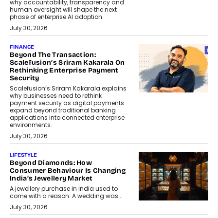
why accountability, transparency and
human oversight will shape the next
phase of enterprise AI adoption.
July 30, 2026
FINANCE
Beyond The Transaction:
Scalefusion’s Sriram Kakarala On
Rethinking Enterprise Payment
Security
Scalefusion’s Sriram Kakarala explains
why businesses need to rethink
payment security as digital payments
expand beyond traditional banking
applications into connected enterprise
environments.
July 30, 2026
LIFESTYLE
Beyond Diamonds: How
Consumer Behaviour Is Changing
India’s Jewellery Market
A jewellery purchase in India used to
come with a reason. A wedding was...
July 30, 2026