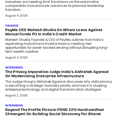
Speaking with TechGraph, Sumit Singh,
Co-Founder & CEO of DashLoc,
discussed how businesses are...
July 8, 2026
AI
How Generative AI Could Reshape
Airline Distribution And Travel
Retailing
Airline distribution is entering a new
phase. For decades, the industry has
relied on...
July 6, 2026
AI
How AI Is Quietly Turning Interior
Design Into A Predictive Science
Predictive science uses historical data,
behavioral trends, simulations, and
machine learning models to predict...
July 6, 2026
AI
AI That Serves: Impact AI
Foundry’s Arjun Balaji On Making