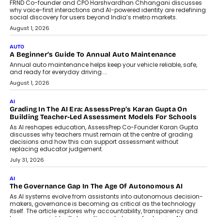
Artificial Intelligence Accessible
For Nonprofits
Speaking with TechGraph, Arjun Balaji,
Co-Founder and Programme Director of
Impact AI Foundry, discussed...
July 7, 2026
AI
How AI Is Building India’s Next-
Generation Emergency Mobility
Infrastructure
Imagine this. A customer is stranded on
the roadside due to a vehicle
breakdown...
July 2, 2026
BUSINESS
Remsons Industries Appoints Rahul Prabhakar Desai As
CEO
Rahul Prabhakar Desai has been appointed CEO of Remsons
Industries, succeeding Amit Srivastava as the automotive
components manufacturer advances its planned leadership
transition.
August 4, 2026