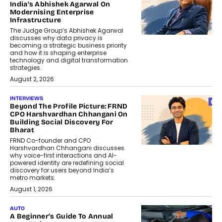
India’s Abhishek Agarwal On
Modernising Enterprise
Infrastructure
The Judge Group’s Abhishek Agarwal
discusses why data privacy is
becoming a strategic business priority
and how it is shaping enterprise
technology and digital transformation
strategies.
August 2, 2026
INTERVIEWS
Beyond The Profile Picture: FRND
CPO Harshvardhan Chhangani On
Building Social Discovery For
Bharat
FRND Co-founder and CPO
Harshvardhan Chhangani discusses
why voice-first interactions and AI-
powered identity are redefining social
discovery for users beyond India’s
metro markets.
August 1, 2026
AUTO
A Beginner’s Guide To Annual