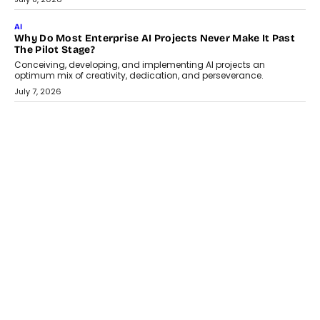
Artificial Intelligence has changed...
July 18, 2026
HEALTH
How Technology-Led Skilling Is Strengthening India’s
Healthcare Services Economy
India’s medical services segment is entering a transformative
phase, driven by the rapid expansion...
July 18, 2026
CRYPTOCURRENCY
Organic BSC Volume Bot: What Timing Variation Actually
Changes
Timing is one of the easiest automation details to overlook and
one of the...
July 14, 2026
AI
The AI Studio Economy: SimplifyGenAI’s Gurleen
Khurana On Redefining Creative Production
Speaking with TechGraph, Gurleen Khurana explains how
generative AI is transforming brand storytelling, creative
production, and the rise of integrated AI studios.
July 11, 2026