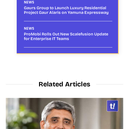
NEWS
Gaurs Group to Launch Luxury Residential
Project Gaur Alaris on Yamuna Expressway
NEWS
ProMobi Rolls Out New Scalefusion Update
for Enterprise IT Teams
Related Articles