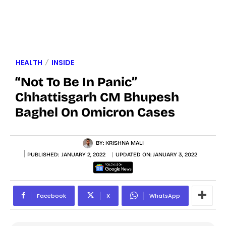
HEALTH
INSIDE
“Not To Be In Panic”
Chhattisgarh CM Bhupesh
Baghel On Omicron Cases
BY:
KRISHNA MALI
PUBLISHED:
JANUARY 2, 2022
UPDATED ON:
JANUARY 3, 2022
Facebook
X
WhatsApp