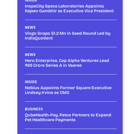
INSIDE
InspeCity Space Laboratories Appoints
Rajeev Gambhir as Executive Vice President
NEWS
Vingo Snaps $1.2 Mn in Seed Round Led by
IndiaQuotient
NEWS
Hero Enterprise, Cap Alpha Ventures Lead
₹65 Crore Series A in Vaaree
INSIDE
Nebius Appoints Former Square Executive
Lindsey Irvine as CMO
BUSINESS
QubeHealth-Pay, Petos Partners to Expand
Pet Healthcare Payments