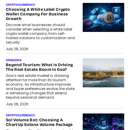
CRYPTOCURRENCY
Choosing A White Label Crypto
Wallet Company For Business
Growth
Discover what businesses should
consider when selecting a white label
crypto wallet company, from self-
hosted solutions to customization and
security.
July 28, 2026
OPINIONS
Beyond Tourism: What Is Driving
The Real Estate Boom In Goa?
Goa’s real estate market is drawing
attention for more than its tourism
economy. As infrastructure improves
and buyer preferences evolve, the state
is witnessing changes that extend
beyond seasonal demand.
July 28, 2026
CRYPTOCURRENCY
Sol Volume Bot: Choosing A
ChartUp Solana Volume Package