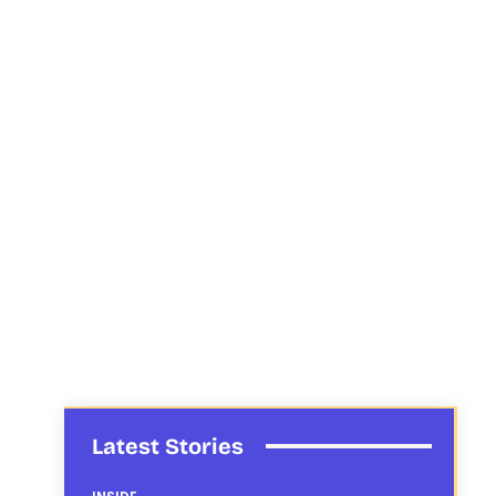
Latest Stories