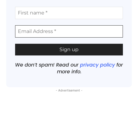
We don’t spam! Read our
privacy policy
for
more info.
- Advertisement -