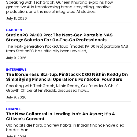
Beyond Tourism: What Is Driving The Real Estate Boom In
Goa?
Goa’s real estate market is drawing attention for more than its
tourism economy. As infrastructure improves and buyer
preferences evolve, the state is witnessing changes that extend
beyond seasonal demand.
July 28, 2026
CRYPTOCURRENCY
Sol Volume Bot: Choosing A ChartUp Solana Volume
Package
Choosing a ChartUp package should begin with the engineering
question, not the largest available...
July 21, 2026
GADGETS
TECNO To Launch CAMON 50 Ultra Smartphone In India
Smartphone maker TECNO has announced the launch of the
CAMON 50 Ultra under its...
August 1, 2026
AI
Why Does Enterprise Need An AI Exit Strategy Before
Adapting?
From being experimental to being a necessity for any business,