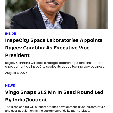
INSIDE
InspeCity Space Laboratories Appoints
Rajeev Gambhir As Executive Vice
President
Rajeev Gambhir will lead strategic partnerships and institutional
engagement as InspeCity scales its space technology business.
August 6, 2026
NEWS
Vingo Snaps $1.2 Mn In Seed Round Led
By IndiaQuotient
The fresh capital will support product development, trust infrastructure,
and user acquisition as the startup expands its marketplace.