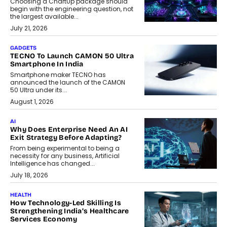
Choosing a ChartUp package should
begin with the engineering question, not
the largest available...
July 21, 2026
GADGETS
TECNO To Launch CAMON 50 Ultra
Smartphone In India
Smartphone maker TECNO has
announced the launch of the CAMON
50 Ultra under its...
August 1, 2026
AI
Why Does Enterprise Need An AI
Exit Strategy Before Adapting?
From being experimental to being a
necessity for any business, Artificial
Intelligence has changed...
July 18, 2026
HEALTH
How Technology-Led Skilling Is
Strengthening India’s Healthcare
Services Economy