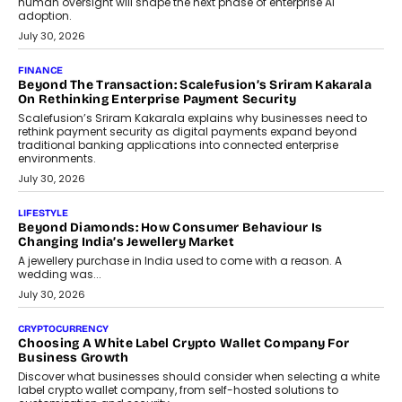
FINANCE
PayMe CEO Mahesh Shukla On Where Loans Against
Mutual Funds Fit In India’s Credit Market
Mahesh Shukla, Founder & CEO of PayMe, outlines how India’s
expanding mutual fund investor base is creating new
opportunities for asset-backed lending without disrupting long-
term wealth creation.
August 4, 2026
INTERVIEWS
The Privacy Imperative: Judge India’s Abhishek Agarwal
On Modernising Enterprise Infrastructure
The Judge Group’s Abhishek Agarwal discusses why data privacy
is becoming a strategic business priority and how it is shaping
enterprise technology and digital transformation strategies.
August 2, 2026
INTERVIEWS
Beyond The Profile Picture: FRND CPO Harshvardhan
Chhangani On Building Social Discovery For Bharat
FRND Co-founder and CPO Harshvardhan Chhangani discusses
why voice-first interactions and AI-powered identity are redefining
social discovery for users beyond India’s metro markets.
August 1, 2026