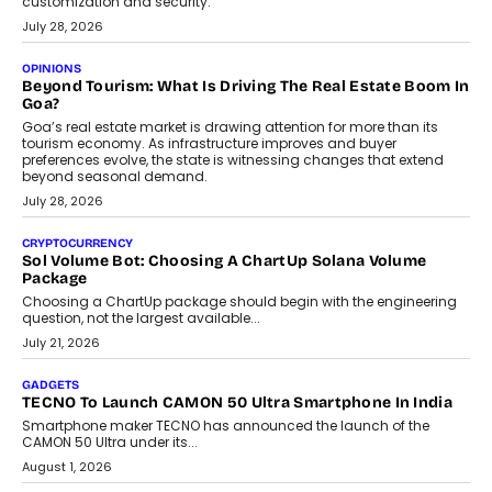
AUTO
A Beginner’s Guide To Annual Auto Maintenance
Annual auto maintenance helps keep your vehicle reliable, safe,
and ready for everyday driving....
August 1, 2026
AI
Grading In The AI Era: AssessPrep’s Karan Gupta On
Building Teacher-Led Assessment Models For Schools
As AI reshapes education, AssessPrep Co-Founder Karan Gupta
discusses why teachers must remain at the centre of grading
decisions and how this can support assessment without
replacing educator judgement.
July 31, 2026
AI
The Governance Gap In The Age Of Autonomous AI
As AI systems evolve from assistants into autonomous decision-
makers, governance is becoming as critical as the technology
itself. The article explores why accountability, transparency and
human oversight will shape the next phase of enterprise AI
adoption.
July 30, 2026