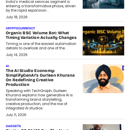
India’s medical services segment is
entering a transformative phase, driven
by the rapid expansion...
July 18, 2026
CRYPTOCURRENCY
Organic BSC Volume Bot: What
Timing Variation Actually Changes
Timing is one of the easiest automation
details to overlook and one of the...
July 14, 2026
AI
The AI Studio Economy:
SimplifyGenAI’s Gurleen Khurana
On Redefining Creative
Production
Speaking with TechGraph, Gurleen
Khurana explains how generative AI is
transforming brand storytelling,
creative production, and the rise of
integrated AI studios.
July 11, 2026
GADGETS