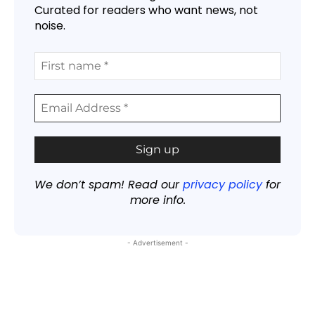
Curated for readers who want news, not
noise.
We don’t spam! Read our
privacy policy
for
more info.
- Advertisement -