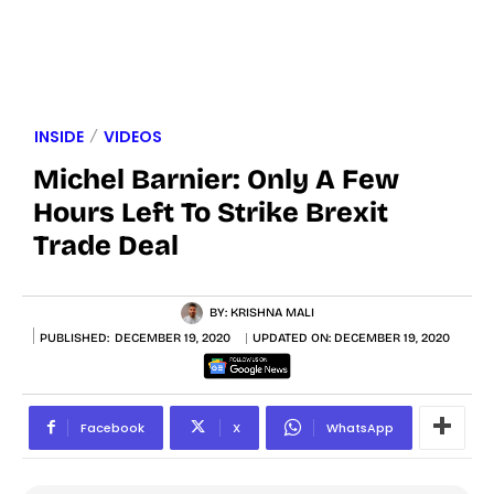
INSIDE
VIDEOS
Michel Barnier: Only A Few
Hours Left To Strike Brexit
Trade Deal
BY:
KRISHNA MALI
PUBLISHED:
DECEMBER 19, 2020
UPDATED ON:
DECEMBER 19, 2020
Facebook
X
WhatsApp