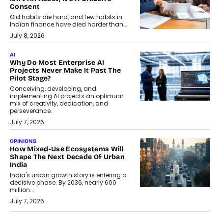
Consent
Old habits die hard, and few habits in
Indian finance have died harder than...
July 8, 2026
AI
Why Do Most Enterprise AI
Projects Never Make It Past The
Pilot Stage?
Conceiving, developing, and
implementing AI projects an optimum
mix of creativity, dedication, and
perseverance.
July 7, 2026
OPINIONS
How Mixed-Use Ecosystems Will
Shape The Next Decade Of Urban
India
India's urban growth story is entering a
decisive phase. By 2036, nearly 600
million...
July 7, 2026