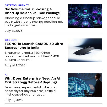
CRYPTOCURRENCY
Sol Volume Bot: Choosing A
ChartUp Solana Volume Package
Choosing a ChartUp package should
begin with the engineering question, not
the largest available...
July 21, 2026
GADGETS
TECNO To Launch CAMON 50 Ultra
Smartphone In India
Smartphone maker TECNO has
announced the launch of the CAMON
50 Ultra under its...
August 1, 2026
AI
Why Does Enterprise Need An AI
Exit Strategy Before Adapting?
From being experimental to being a
necessity for any business, Artificial
Intelligence has changed...
July 18, 2026