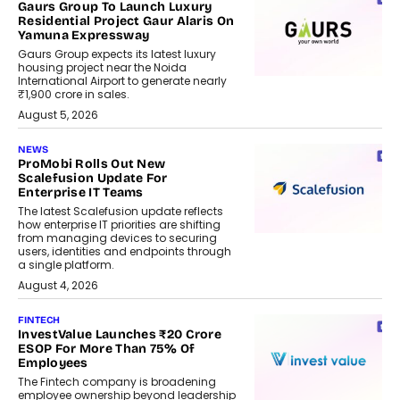
Gaurs Group To Launch Luxury
Residential Project Gaur Alaris On
Yamuna Expressway
Gaurs Group expects its latest luxury
housing project near the Noida
International Airport to generate nearly
₹1,900 crore in sales.
August 5, 2026
NEWS
ProMobi Rolls Out New
Scalefusion Update For
Enterprise IT Teams
The latest Scalefusion update reflects
how enterprise IT priorities are shifting
from managing devices to securing
users, identities and endpoints through
a single platform.
August 4, 2026
FINTECH
InvestValue Launches ₹20 Crore
ESOP For More Than 75% Of
Employees
The Fintech company is broadening
employee ownership beyond leadership