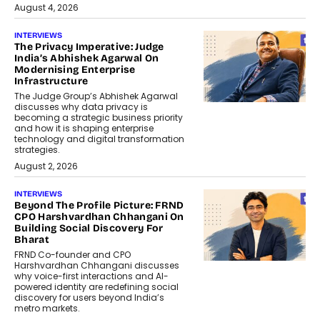
August 4, 2026
INTERVIEWS
The Privacy Imperative: Judge
India’s Abhishek Agarwal On
Modernising Enterprise
Infrastructure
The Judge Group’s Abhishek Agarwal
discusses why data privacy is
becoming a strategic business priority
and how it is shaping enterprise
technology and digital transformation
strategies.
August 2, 2026
INTERVIEWS
Beyond The Profile Picture: FRND
CPO Harshvardhan Chhangani On
Building Social Discovery For
Bharat
FRND Co-founder and CPO
Harshvardhan Chhangani discusses
why voice-first interactions and AI-
powered identity are redefining social
discovery for users beyond India’s
metro markets.