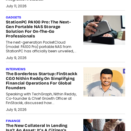
July 11, 2026
GADGETS
StationPC PA100 Pro: The Next-
Gen Portable NAS Storage
Solution For On-The-Go
Professionals
The next-generation PocketCloud
(model: PA100 Pro) portable NAS from
StationPC has officially been unveiled,...
July 9, 2026
INTERVIEWS
The Borderless Startup: FinStackk
CGO Nithin Reddy On Simplifying
Financial Operations For Global
Founders
Speaking with TechGraph, Nithin Reddy,
Co-founder & Chief Growth Officer at
FinStackk, discussed how...
July 9, 2026
FINANCE
The New Collateral In Lending
Isn’t An Asset; It’s A Citizen’s