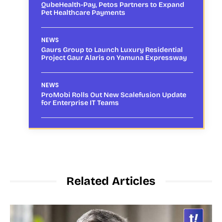
QubeHealth-Pay, Petos Partners to Expand
Pet Healthcare Payments
NEWS
Gaurs Group to Launch Luxury Residential
Project Gaur Alaris on Yamuna Expressway
NEWS
ProMobi Rolls Out New Scalefusion Update
for Enterprise IT Teams
Related Articles