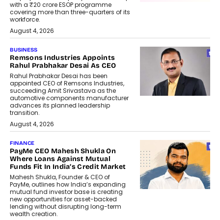
with a ₹20 crore ESOP programme
covering more than three-quarters of its
workforce.
August 4, 2026
BUSINESS
Remsons Industries Appoints
Rahul Prabhakar Desai As CEO
Rahul Prabhakar Desai has been
appointed CEO of Remsons Industries,
succeeding Amit Srivastava as the
automotive components manufacturer
advances its planned leadership
transition.
August 4, 2026
FINANCE
PayMe CEO Mahesh Shukla On
Where Loans Against Mutual
Funds Fit In India’s Credit Market
Mahesh Shukla, Founder & CEO of
PayMe, outlines how India’s expanding
mutual fund investor base is creating
new opportunities for asset-backed
lending without disrupting long-term
wealth creation.