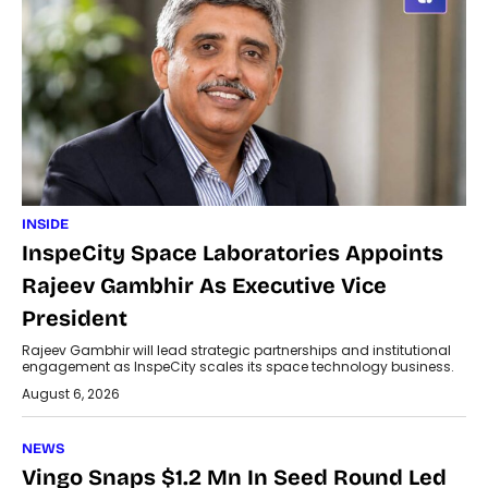
INSIDE
InspeCity Space Laboratories Appoints
Rajeev Gambhir As Executive Vice
President
Rajeev Gambhir will lead strategic partnerships and institutional
engagement as InspeCity scales its space technology business.
August 6, 2026
NEWS
Vingo Snaps $1.2 Mn In Seed Round Led