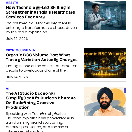
HEALTH
How Technology-Led Skilling Is
Strengthening India’s Healthcare
Services Economy
India’s medical services segment is
entering a transformative phase, driven
by the rapid expansion...
July 18, 2026
CRYPTOCURRENCY
Organic BSC Volume Bot: What
Timing Variation Actually Changes
Timing is one of the easiest automation
details to overlook and one of the...
July 14, 2026
AI
The AI Studio Economy:
SimplifyGenAI’s Gurleen Khurana
On Redefining Creative
Production
Speaking with TechGraph, Gurleen
Khurana explains how generative AI is
transforming brand storytelling,
creative production, and the rise of
integrated AI studios.