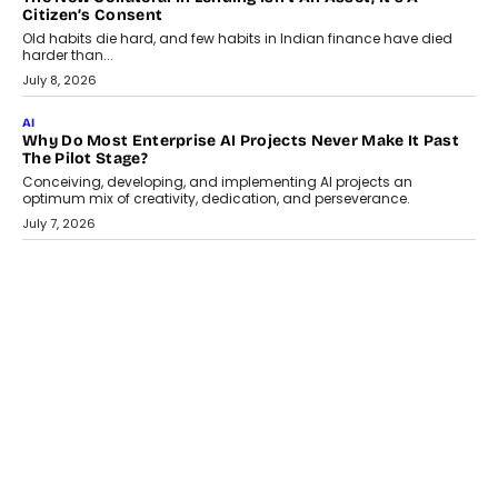
AI
Why Does Enterprise Need An AI Exit Strategy Before
Adapting?
From being experimental to being a necessity for any business,
Artificial Intelligence has changed...
July 18, 2026
HEALTH
How Technology-Led Skilling Is Strengthening India’s
Healthcare Services Economy
India’s medical services segment is entering a transformative
phase, driven by the rapid expansion...
July 18, 2026
CRYPTOCURRENCY
Organic BSC Volume Bot: What Timing Variation Actually
Changes
Timing is one of the easiest automation details to overlook and
one of the...
July 14, 2026
AI
The AI Studio Economy: SimplifyGenAI’s Gurleen
Khurana On Redefining Creative Production