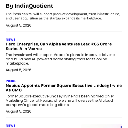
By IndiaQuotient
The fresh capital will support product development, trust infrastructure,
and user acquisition as the startup expands its marketplace.
August 5, 2026
NEWS
Hero Enterprise, Cap Alpha Ventures Lead ₹65 Crore
Series A In Vaaree
The investment will support Vaaree’s plans to improve deliveries
and build new AI-powered home styling tools for its online
marketplace.
August 5, 2026
INSIDE
Nebius Appoints Former Square Executive Lindsey Irvine
As CMO
Former Square executive Lindsey Irvine has been named Chief
Marketing Officer at Nebius, where she will oversee the AI cloud
company’s global marketing efforts.
August 5, 2026
NEWS