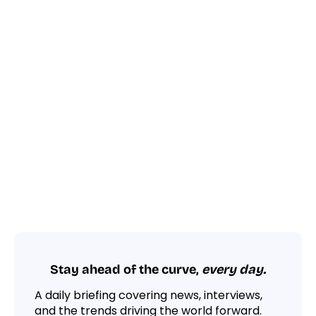
Stay ahead of the curve,
every day.
A daily briefing covering news, interviews,
and the trends driving the world forward.