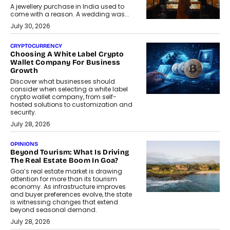
A jewellery purchase in India used to
come with a reason. A wedding was...
July 30, 2026
CRYPTOCURRENCY
Choosing A White Label Crypto
Wallet Company For Business
Growth
Discover what businesses should
consider when selecting a white label
crypto wallet company, from self-
hosted solutions to customization and
security.
July 28, 2026
OPINIONS
Beyond Tourism: What Is Driving
The Real Estate Boom In Goa?
Goa’s real estate market is drawing
attention for more than its tourism
economy. As infrastructure improves
and buyer preferences evolve, the state
is witnessing changes that extend
beyond seasonal demand.
July 28, 2026