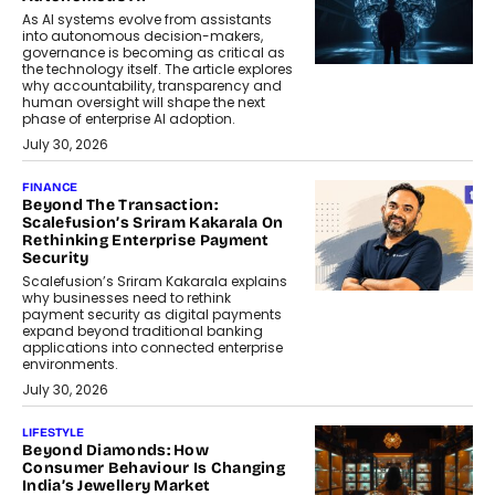
As AI systems evolve from assistants
into autonomous decision-makers,
governance is becoming as critical as
the technology itself. The article explores
why accountability, transparency and
human oversight will shape the next
phase of enterprise AI adoption.
July 30, 2026
FINANCE
Beyond The Transaction:
Scalefusion’s Sriram Kakarala On
Rethinking Enterprise Payment
Security
Scalefusion’s Sriram Kakarala explains
why businesses need to rethink
payment security as digital payments
expand beyond traditional banking
applications into connected enterprise
environments.
July 30, 2026
LIFESTYLE
Beyond Diamonds: How
Consumer Behaviour Is Changing
India’s Jewellery Market