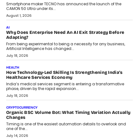
human oversight will shape the next phase of enterprise AI
adoption.
July 30, 2026
FINANCE
Beyond The Transaction: Scalefusion’s Sriram Kakarala
On Rethinking Enterprise Payment Security
Scalefusion’s Sriram Kakarala explains why businesses need to
rethink payment security as digital payments expand beyond
traditional banking applications into connected enterprise
environments.
July 30, 2026
LIFESTYLE
Beyond Diamonds: How Consumer Behaviour Is
Changing India’s Jewellery Market
A jewellery purchase in India used to come with a reason. A
wedding was...
July 30, 2026
CRYPTOCURRENCY
Choosing A White Label Crypto Wallet Company For
Business Growth
Discover what businesses should consider when selecting a white
label crypto wallet company, from self-hosted solutions to
customization and security.