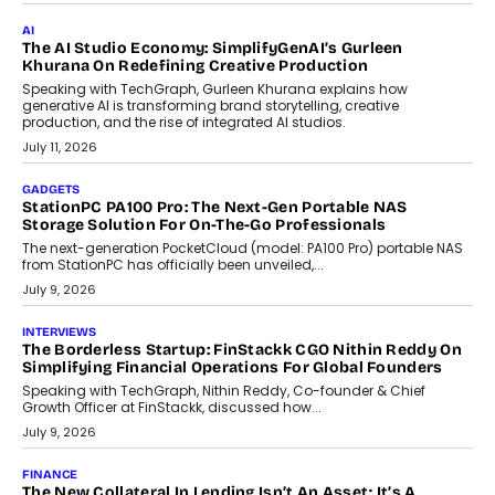
July 28, 2026
OPINIONS
Beyond Tourism: What Is Driving The Real Estate Boom In
Goa?
Goa’s real estate market is drawing attention for more than its
tourism economy. As infrastructure improves and buyer
preferences evolve, the state is witnessing changes that extend
beyond seasonal demand.
July 28, 2026
CRYPTOCURRENCY
Sol Volume Bot: Choosing A ChartUp Solana Volume
Package
Choosing a ChartUp package should begin with the engineering
question, not the largest available...
July 21, 2026
GADGETS
TECNO To Launch CAMON 50 Ultra Smartphone In India
Smartphone maker TECNO has announced the launch of the
CAMON 50 Ultra under its...
August 1, 2026