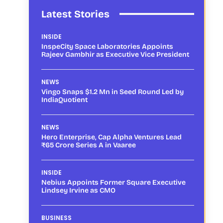
Latest Stories
INSIDE
InspeCity Space Laboratories Appoints
Rajeev Gambhir as Executive Vice President
NEWS
Vingo Snaps $1.2 Mn in Seed Round Led by
IndiaQuotient
NEWS
Hero Enterprise, Cap Alpha Ventures Lead
₹65 Crore Series A in Vaaree
INSIDE
Nebius Appoints Former Square Executive
Lindsey Irvine as CMO
BUSINESS