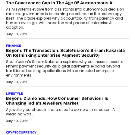
Industries, succeeding Amit Srivastava as the automotive
components manufacturer advances its planned leadership
transition.
August 4, 2026
FINANCE
PayMe CEO Mahesh Shukla On Where Loans Against
Mutual Funds Fit In India’s Credit Market
Mahesh Shukla, Founder & CEO of PayMe, outlines how India’s
expanding mutual fund investor base is creating new
opportunities for asset-backed lending without disrupting long-
term wealth creation.
August 4, 2026
INTERVIEWS
The Privacy Imperative: Judge India’s Abhishek Agarwal
On Modernising Enterprise Infrastructure
The Judge Group’s Abhishek Agarwal discusses why data privacy
is becoming a strategic business priority and how it is shaping
enterprise technology and digital transformation strategies.
August 2, 2026
INTERVIEWS
Beyond The Profile Picture: FRND CPO Harshvardhan
Chhangani On Building Social Discovery For Bharat