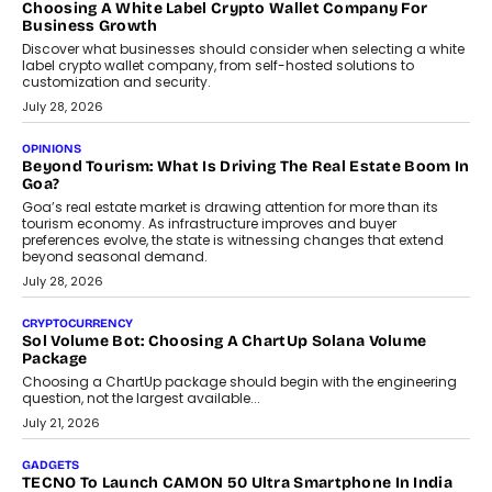
FRND Co-founder and CPO Harshvardhan Chhangani discusses
why voice-first interactions and AI-powered identity are redefining
social discovery for users beyond India’s metro markets.
August 1, 2026
AUTO
A Beginner’s Guide To Annual Auto Maintenance
Annual auto maintenance helps keep your vehicle reliable, safe,
and ready for everyday driving....
August 1, 2026
AI
Grading In The AI Era: AssessPrep’s Karan Gupta On
Building Teacher-Led Assessment Models For Schools
As AI reshapes education, AssessPrep Co-Founder Karan Gupta
discusses why teachers must remain at the centre of grading
decisions and how this can support assessment without
replacing educator judgement.
July 31, 2026
AI
The Governance Gap In The Age Of Autonomous AI
As AI systems evolve from assistants into autonomous decision-
makers, governance is becoming as critical as the technology
itself. The article explores why accountability, transparency and