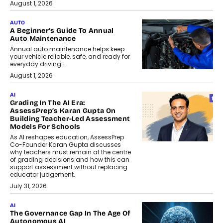
August 1, 2026
AUTO
A Beginner’s Guide To Annual
Auto Maintenance
Annual auto maintenance helps keep
your vehicle reliable, safe, and ready for
everyday driving....
August 1, 2026
AI
Grading In The AI Era:
AssessPrep’s Karan Gupta On
Building Teacher-Led Assessment
Models For Schools
As AI reshapes education, AssessPrep
Co-Founder Karan Gupta discusses
why teachers must remain at the centre
of grading decisions and how this can
support assessment without replacing
educator judgement.
July 31, 2026
AI
The Governance Gap In The Age Of
Autonomous AI