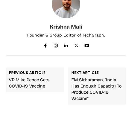
Krishna Mali
Founder & Group Editor of TechGraph.
PREVIOUS ARTICLE
NEXT ARTICLE
VP Mike Pence Gets
FM Sitharaman, “India
COVID-19 Vaccine
Has Enough Capacity To
Produce COVID-19
Vaccine”