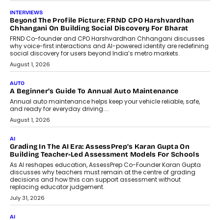
AI
AI That Serves: Impact AI
Foundry’s Arjun Balaji On Making
Artificial Intelligence Accessible
For Nonprofits
Speaking with TechGraph, Arjun Balaji,
Co-Founder and Programme Director of
Impact AI Foundry, discussed...
July 7, 2026
AI
How AI Is Building India’s Next-
Generation Emergency Mobility
Infrastructure
Imagine this. A customer is stranded on
the roadside due to a vehicle
breakdown...
July 2, 2026
BUSINESS
Remsons Industries Appoints Rahul Prabhakar Desai As
CEO
Rahul Prabhakar Desai has been appointed CEO of Remsons