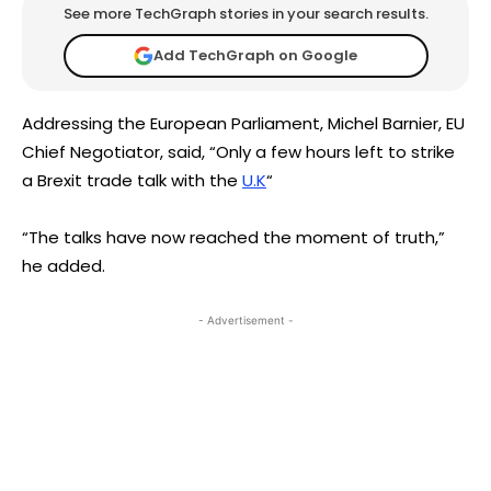
See more TechGraph stories in your search results.
Add TechGraph on Google
Addressing the European Parliament, Michel Barnier, EU
Chief Negotiator, said, “Only a few hours left to strike
a Brexit trade talk with the
U.K
“
“The talks have now reached the moment of truth,”
he added.
- Advertisement -