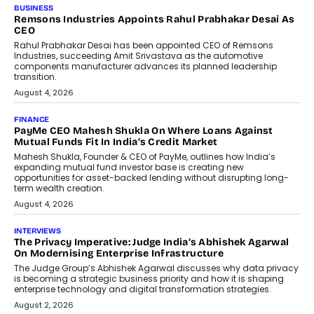
BUSINESS
The Responsiveness Economy:
DashLoc’s Sumit Singh On
Redefining Customer
Conversations With AI
Speaking with TechGraph, Sumit Singh,
Co-Founder & CEO of DashLoc,
discussed how businesses are...
July 8, 2026
AI
How Generative AI Could Reshape
Airline Distribution And Travel
Retailing
Airline distribution is entering a new
phase. For decades, the industry has
relied on...
July 6, 2026
AI
How AI Is Quietly Turning Interior
Design Into A Predictive Science
Predictive science uses historical data,
behavioral trends, simulations, and
machine learning models to predict...
July 6, 2026