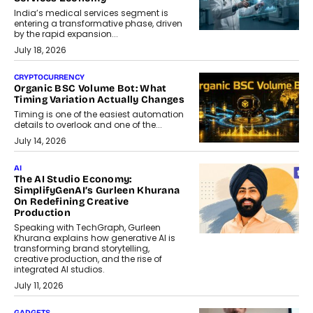
India’s medical services segment is
entering a transformative phase, driven
by the rapid expansion...
July 18, 2026
CRYPTOCURRENCY
Organic BSC Volume Bot: What
Timing Variation Actually Changes
Timing is one of the easiest automation
details to overlook and one of the...
July 14, 2026
AI
The AI Studio Economy:
SimplifyGenAI’s Gurleen Khurana
On Redefining Creative
Production
Speaking with TechGraph, Gurleen
Khurana explains how generative AI is
transforming brand storytelling,
creative production, and the rise of
integrated AI studios.
July 11, 2026
GADGETS