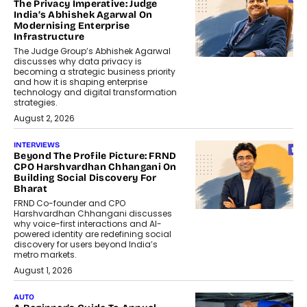
The Privacy Imperative: Judge
India’s Abhishek Agarwal On
Modernising Enterprise
Infrastructure
The Judge Group’s Abhishek Agarwal
discusses why data privacy is
becoming a strategic business priority
and how it is shaping enterprise
technology and digital transformation
strategies.
August 2, 2026
INTERVIEWS
Beyond The Profile Picture: FRND
CPO Harshvardhan Chhangani On
Building Social Discovery For
Bharat
FRND Co-founder and CPO
Harshvardhan Chhangani discusses
why voice-first interactions and AI-
powered identity are redefining social
discovery for users beyond India’s
metro markets.
August 1, 2026
AUTO