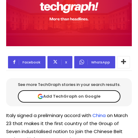
Facebook
X
WhatsApp
See more TechGraph stories in your search results.
Add TechGraph on Google
Italy signed a preliminary accord with
China
on March
23 that makes it the first country of the Group of
Seven industrialised nation to join the Chinese Belt