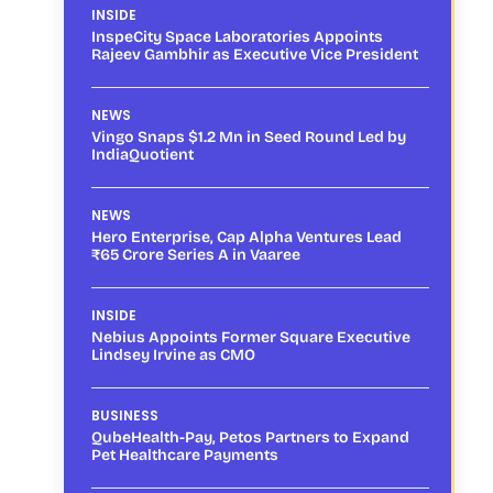
INSIDE
InspeCity Space Laboratories Appoints
Rajeev Gambhir as Executive Vice President
NEWS
Vingo Snaps $1.2 Mn in Seed Round Led by
IndiaQuotient
NEWS
Hero Enterprise, Cap Alpha Ventures Lead
₹65 Crore Series A in Vaaree
INSIDE
Nebius Appoints Former Square Executive
Lindsey Irvine as CMO
BUSINESS
QubeHealth-Pay, Petos Partners to Expand
Pet Healthcare Payments