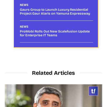
NEWS
Gaurs Group to Launch Luxury Residential
Project Gaur Alaris on Yamuna Expressway
NEWS
ProMobi Rolls Out New Scalefusion Update
for Enterprise IT Teams
Related Articles