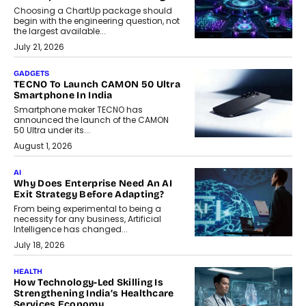
Choosing a ChartUp package should
begin with the engineering question, not
the largest available...
July 21, 2026
GADGETS
TECNO To Launch CAMON 50 Ultra
Smartphone In India
Smartphone maker TECNO has
announced the launch of the CAMON
50 Ultra under its...
August 1, 2026
AI
Why Does Enterprise Need An AI
Exit Strategy Before Adapting?
From being experimental to being a
necessity for any business, Artificial
Intelligence has changed...
July 18, 2026
HEALTH
How Technology-Led Skilling Is
Strengthening India’s Healthcare
Services Economy