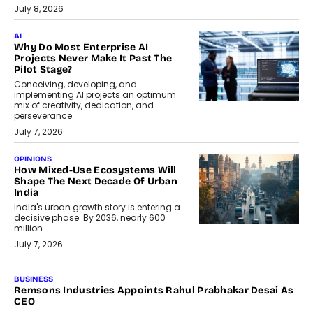
July 8, 2026
AI
Why Do Most Enterprise AI
Projects Never Make It Past The
Pilot Stage?
Conceiving, developing, and
implementing AI projects an optimum
mix of creativity, dedication, and
perseverance.
July 7, 2026
OPINIONS
How Mixed-Use Ecosystems Will
Shape The Next Decade Of Urban
India
India's urban growth story is entering a
decisive phase. By 2036, nearly 600
million...
July 7, 2026
BUSINESS
The Responsiveness Economy:
DashLoc’s Sumit Singh On
Redefining Customer