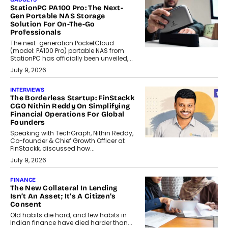
StationPC PA100 Pro: The Next-
Gen Portable NAS Storage
Solution For On-The-Go
Professionals
The next-generation PocketCloud
(model: PA100 Pro) portable NAS from
StationPC has officially been unveiled,...
July 9, 2026
INTERVIEWS
The Borderless Startup: FinStackk
CGO Nithin Reddy On Simplifying
Financial Operations For Global
Founders
Speaking with TechGraph, Nithin Reddy,
Co-founder & Chief Growth Officer at
FinStackk, discussed how...
July 9, 2026
FINANCE
The New Collateral In Lending
Isn’t An Asset; It’s A Citizen’s
Consent
Old habits die hard, and few habits in
Indian finance have died harder than...