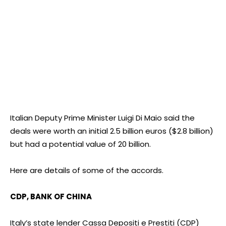
Italian Deputy Prime Minister Luigi Di Maio said the
deals were worth an initial 2.5 billion euros ($2.8 billion)
but had a potential value of 20 billion.
Here are details of some of the accords.
CDP, BANK OF CHINA
Italy’s state lender Cassa Depositi e Prestiti (CDP)