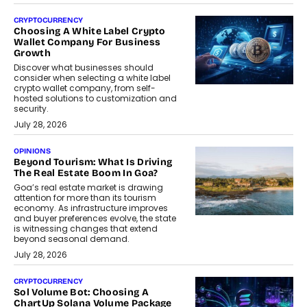
CRYPTOCURRENCY
Choosing A White Label Crypto
Wallet Company For Business
Growth
Discover what businesses should
consider when selecting a white label
crypto wallet company, from self-
hosted solutions to customization and
security.
July 28, 2026
OPINIONS
Beyond Tourism: What Is Driving
The Real Estate Boom In Goa?
Goa’s real estate market is drawing
attention for more than its tourism
economy. As infrastructure improves
and buyer preferences evolve, the state
is witnessing changes that extend
beyond seasonal demand.
July 28, 2026
CRYPTOCURRENCY
Sol Volume Bot: Choosing A
ChartUp Solana Volume Package