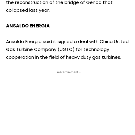
the reconstruction of the bridge of Genoa that
collapsed last year.
ANSALDO ENERGIA
Ansaldo Energia said it signed a deal with China United
Gas Turbine Company (UGTC) for technology
cooperation in the field of heavy duty gas turbines.
- Advertisement -