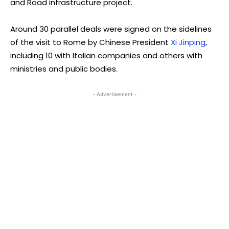
and Road infrastructure project.
Around 30 parallel deals were signed on the sidelines
of the visit to Rome by Chinese President
Xi Jinping
,
including 10 with Italian companies and others with
ministries and public bodies.
- Advertisement -