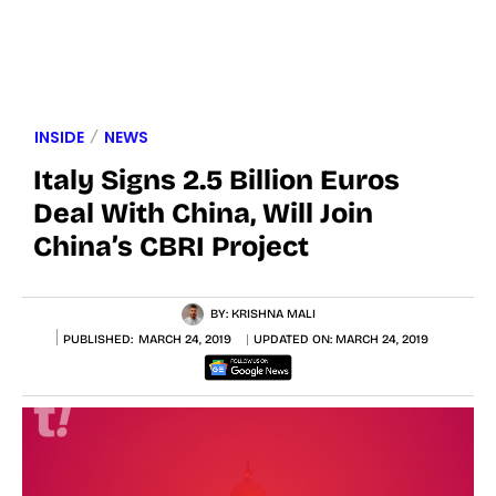
INSIDE
NEWS
Italy Signs 2.5 Billion Euros
Deal With China, Will Join
China’s CBRI Project
BY:
KRISHNA MALI
PUBLISHED:
MARCH 24, 2019
UPDATED ON:
MARCH 24, 2019