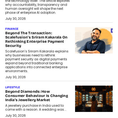
the technology itself. The article explores
why accountability, transparency and
human oversight will shape the next
phase of enterprise AI adoption.
July 30, 2026
FINANCE
Beyond The Transaction:
Scalefusion’s Sriram Kakarala On
Rethinking Enterprise Payment
Security
Scalefusion’s Sriram Kakarala explains
why businesses need to rethink
payment security as digital payments
expand beyond traditional banking
applications into connected enterprise
environments.
July 30, 2026
LIFESTYLE
Beyond Diamonds: How
Consumer Behaviour Is Changing
India’s Jewellery Market
A jewellery purchase in India used to
come with a reason. A wedding was...
July 30, 2026