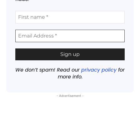
We don’t spam! Read our
privacy policy
for
more info.
- Advertisement -