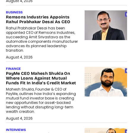
August 4, 2026
BUSINESS
Remsons Industries Appoints
Rahul Prabhakar Desai As CEO
Rahul Prabhakar Desai has been
appointed CEO of Remsons Industries,
succeeding Amit Srivastava as the
automotive components manufacturer
advances its planned leadership
transition.
August 4, 2026
FINANCE
PayMe CEO Mahesh Shukla On
Where Loans Against Mutual
Funds Fit In India’s Credit Market
Mahesh Shukla, Founder & CEO of
PayMe, outlines how India’s expanding
mutual fund investor base is creating
new opportunities for asset-backed
lending without disrupting long-term
wealth creation.
August 4, 2026
INTERVIEWS