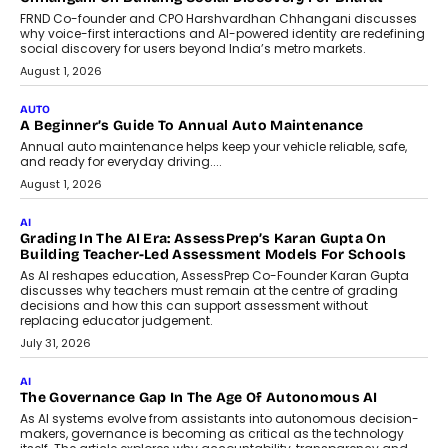
Foundry’s Arjun Balaji On Making
Artificial Intelligence Accessible
For Nonprofits
Speaking with TechGraph, Arjun Balaji,
Co-Founder and Programme Director of
Impact AI Foundry, discussed...
July 7, 2026
AI
How AI Is Building India’s Next-
Generation Emergency Mobility
Infrastructure
Imagine this. A customer is stranded on
the roadside due to a vehicle
breakdown...
July 2, 2026
BUSINESS
Remsons Industries Appoints Rahul Prabhakar Desai As
CEO
Rahul Prabhakar Desai has been appointed CEO of Remsons
Industries, succeeding Amit Srivastava as the automotive
components manufacturer advances its planned leadership
transition.
August 4, 2026