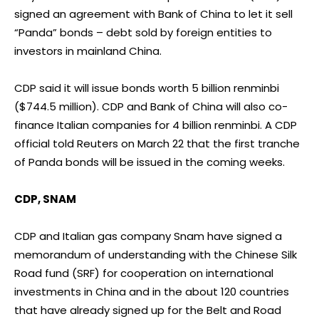
signed an agreement with Bank of China to let it sell
“Panda” bonds – debt sold by foreign entities to
investors in mainland China.
CDP said it will issue bonds worth 5 billion renminbi
($744.5 million). CDP and Bank of China will also co-
finance Italian companies for 4 billion renminbi. A CDP
official told Reuters on March 22 that the first tranche
of Panda bonds will be issued in the coming weeks.
CDP, SNAM
CDP and Italian gas company Snam have signed a
memorandum of understanding with the Chinese Silk
Road fund (SRF) for cooperation on international
investments in China and in the about 120 countries
that have already signed up for the Belt and Road