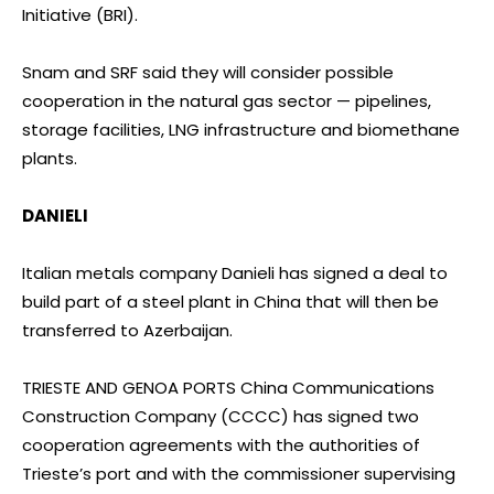
Initiative (BRI).
Snam and SRF said they will consider possible
cooperation in the natural gas sector — pipelines,
storage facilities, LNG infrastructure and biomethane
plants.
DANIELI
Italian metals company Danieli has signed a deal to
build part of a steel plant in China that will then be
transferred to Azerbaijan.
TRIESTE AND GENOA PORTS China Communications
Construction Company (CCCC) has signed two
cooperation agreements with the authorities of
Trieste’s port and with the commissioner supervising