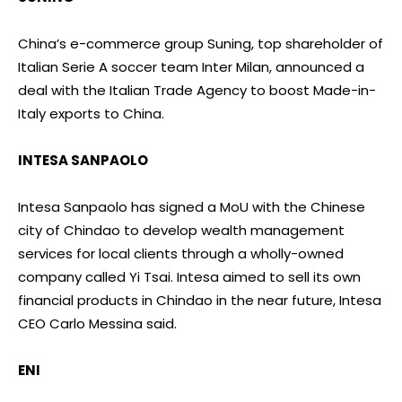
China’s e-commerce group Suning, top shareholder of
Italian Serie A soccer team Inter Milan, announced a
deal with the Italian Trade Agency to boost Made-in-
Italy exports to China.
INTESA SANPAOLO
Intesa Sanpaolo has signed a MoU with the Chinese
city of Chindao to develop wealth management
services for local clients through a wholly-owned
company called Yi Tsai. Intesa aimed to sell its own
financial products in Chindao in the near future, Intesa
CEO Carlo Messina said.
ENI