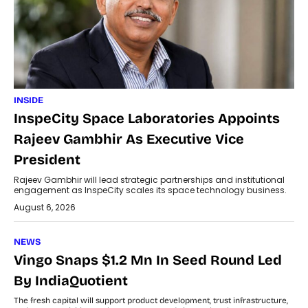
INSIDE
InspeCity Space Laboratories Appoints
Rajeev Gambhir As Executive Vice
President
Rajeev Gambhir will lead strategic partnerships and institutional
engagement as InspeCity scales its space technology business.
August 6, 2026
NEWS
Vingo Snaps $1.2 Mn In Seed Round Led
By IndiaQuotient
The fresh capital will support product development, trust infrastructure,