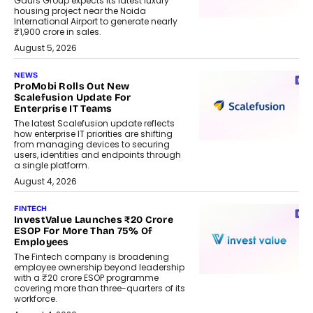
Gaurs Group expects its latest luxury
housing project near the Noida
International Airport to generate nearly
₹1,900 crore in sales.
August 5, 2026
NEWS
ProMobi Rolls Out New
Scalefusion Update For
Enterprise IT Teams
The latest Scalefusion update reflects
how enterprise IT priorities are shifting
from managing devices to securing
users, identities and endpoints through
a single platform.
August 4, 2026
FINTECH
InvestValue Launches ₹20 Crore
ESOP For More Than 75% Of
Employees
The Fintech company is broadening
employee ownership beyond leadership
with a ₹20 crore ESOP programme
covering more than three-quarters of its
workforce.