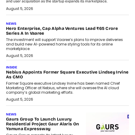
and user acquisition as the startup expands its marketplace.
August 5, 2026
NEWS
Hero Enterprise, Cap Alpha Ventures Lead ₹65 Crore
Series A In Vaaree
The investment will support Vaaree’s plans to improve deliveries
and build new AI-powered home styling tools for its online
marketplace.
August 5, 2026
INSIDE
Nebius Appoints Former Square Executive Lindsey Irvine
As CMO
Former Square executive Lindsey Irvine has been named Chief
Marketing Officer at Nebius, where she will oversee the AI cloud
company’s global marketing efforts.
August 5, 2026
NEWS
Gaurs Group To Launch Luxury
Residential Project Gaur Alaris On
Yamuna Expressway