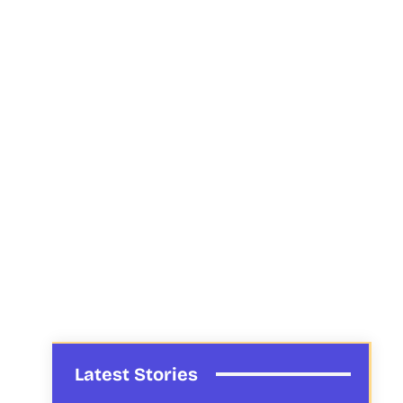
Latest Stories