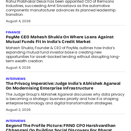
Conversations With AI
Speaking with TechGraph, Sumit Singh,
Co-Founder & CEO of DashLoc,
discussed how businesses are...
July 8, 2026
AI
How Generative AI Could Reshape
Airline Distribution And Travel
Retailing
Airline distribution is entering a new
phase. For decades, the industry has
relied on...
July 6, 2026
AI
How AI Is Quietly Turning Interior
Design Into A Predictive Science
Predictive science uses historical data,
behavioral trends, simulations, and
machine learning models to predict...
July 6, 2026
AI
AI That Serves: Impact AI