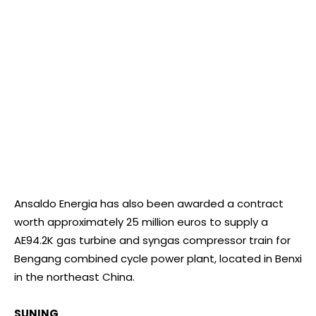
Ansaldo Energia has also been awarded a contract
worth approximately 25 million euros to supply a
AE94.2K gas turbine and syngas compressor train for
Bengang combined cycle power plant, located in Benxi
in the northeast China.
SUNING