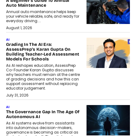
A Beginner’s Guide To Annual
Auto Maintenance
Annual auto maintenance helps keep
your vehicle reliable, safe, and ready for
everyday driving....
August 1, 2026
AI
Grading In The AI Era:
AssessPrep’s Karan Gupta On
Building Teacher-Led Assessment
Models For Schools
As AI reshapes education, AssessPrep
Co-Founder Karan Gupta discusses
why teachers must remain at the centre
of grading decisions and how this can
support assessment without replacing
educator judgement.
July 31, 2026
AI
The Governance Gap In The Age Of
Autonomous AI
As AI systems evolve from assistants
into autonomous decision-makers,
governance is becoming as critical as