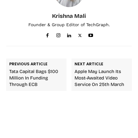
Krishna Mali
Founder & Group Editor of TechGraph.
PREVIOUS ARTICLE
NEXT ARTICLE
Tata Capital Bags $100
Apple May Launch Its
Million In Funding
Most-Awaited Video
Through ECB
Service On 25th March