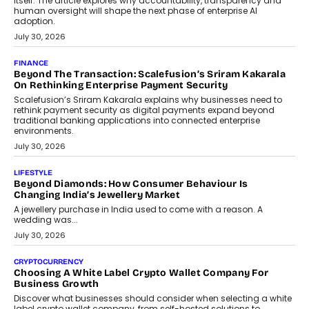
FINANCE
PayMe CEO Mahesh Shukla On Where Loans Against
Mutual Funds Fit In India’s Credit Market
Mahesh Shukla, Founder & CEO of PayMe, outlines how India’s
expanding mutual fund investor base is creating new
opportunities for asset-backed lending without disrupting long-
term wealth creation.
August 4, 2026
INTERVIEWS
The Privacy Imperative: Judge India’s Abhishek Agarwal
On Modernising Enterprise Infrastructure
The Judge Group’s Abhishek Agarwal discusses why data privacy
is becoming a strategic business priority and how it is shaping
enterprise technology and digital transformation strategies.
August 2, 2026
INTERVIEWS
Beyond The Profile Picture: FRND CPO Harshvardhan
Chhangani On Building Social Discovery For Bharat
FRND Co-founder and CPO Harshvardhan Chhangani discusses
why voice-first interactions and AI-powered identity are redefining
social discovery for users beyond India’s metro markets.
August 1, 2026