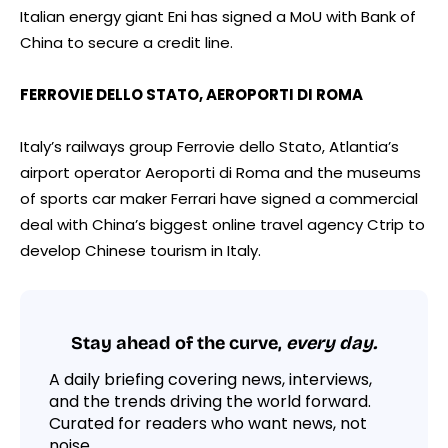
Italian energy giant Eni has signed a MoU with Bank of
China to secure a credit line.
FERROVIE DELLO STATO, AEROPORTI DI ROMA
Italy’s railways group Ferrovie dello Stato, Atlantia’s
airport operator Aeroporti di Roma and the museums
of sports car maker Ferrari have signed a commercial
deal with China’s biggest online travel agency Ctrip to
develop Chinese tourism in Italy.
Stay ahead of the curve,
every day.
A daily briefing covering news, interviews,
and the trends driving the world forward.
Curated for readers who want news, not
noise.