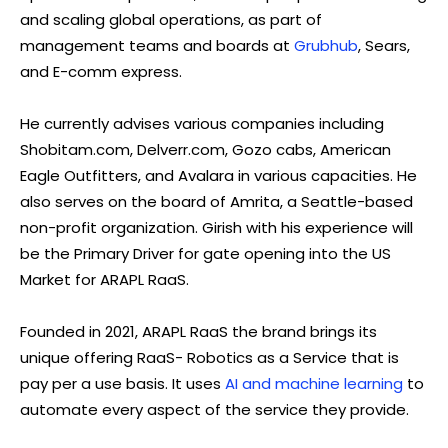
and scaling global operations, as part of
management teams and boards at
Grubhub
, Sears,
and E-comm express.
He currently advises various companies including
Shobitam.com, Delverr.com, Gozo cabs, American
Eagle Outfitters, and Avalara in various capacities. He
also serves on the board of Amrita, a Seattle-based
non-profit organization. Girish with his experience will
be the Primary Driver for gate opening into the US
Market for ARAPL RaaS.
Founded in 2021, ARAPL RaaS the brand brings its
unique offering RaaS- Robotics as a Service that is
pay per a use basis. It uses
AI and machine learning
to
automate every aspect of the service they provide.