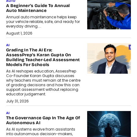
AUTO
A Beginner’s Guide To Annual
Auto Maintenance
Annual auto maintenance helps keep
your vehicle reliable, safe, and ready for
everyday driving....
August 1, 2026
AI
Grading In The AI Era:
AssessPrep’s Karan Gupta On
Building Teacher-Led Assessment
Models For Schools
As AI reshapes education, AssessPrep
Co-Founder Karan Gupta discusses
why teachers must remain at the centre
of grading decisions and how this can
support assessment without replacing
educator judgement.
July 31, 2026
AI
The Governance Gap In The Age Of
Autonomous AI
As AI systems evolve from assistants
into autonomous decision-makers,