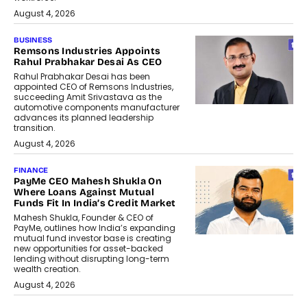
August 4, 2026
BUSINESS
Remsons Industries Appoints
Rahul Prabhakar Desai As CEO
Rahul Prabhakar Desai has been
appointed CEO of Remsons Industries,
succeeding Amit Srivastava as the
automotive components manufacturer
advances its planned leadership
transition.
August 4, 2026
FINANCE
PayMe CEO Mahesh Shukla On
Where Loans Against Mutual
Funds Fit In India’s Credit Market
Mahesh Shukla, Founder & CEO of
PayMe, outlines how India’s expanding
mutual fund investor base is creating
new opportunities for asset-backed
lending without disrupting long-term
wealth creation.
August 4, 2026