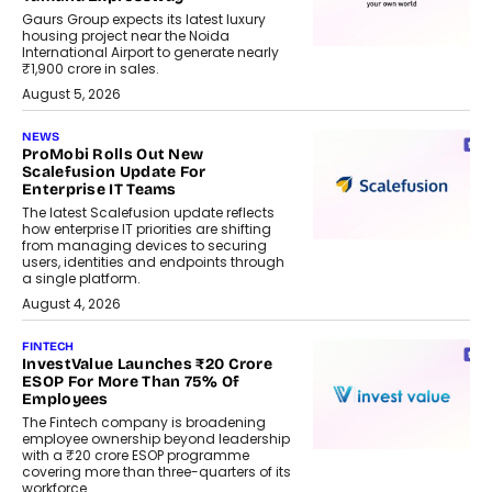
Gaurs Group expects its latest luxury
housing project near the Noida
International Airport to generate nearly
₹1,900 crore in sales.
August 5, 2026
NEWS
ProMobi Rolls Out New
Scalefusion Update For
Enterprise IT Teams
The latest Scalefusion update reflects
how enterprise IT priorities are shifting
from managing devices to securing
users, identities and endpoints through
a single platform.
August 4, 2026
FINTECH
InvestValue Launches ₹20 Crore
ESOP For More Than 75% Of
Employees
The Fintech company is broadening
employee ownership beyond leadership
with a ₹20 crore ESOP programme
covering more than three-quarters of its
workforce.