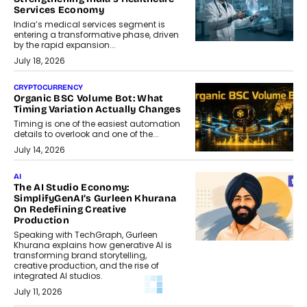
Services Economy
India’s medical services segment is
entering a transformative phase, driven
by the rapid expansion...
July 18, 2026
CRYPTOCURRENCY
Organic BSC Volume Bot: What
Timing Variation Actually Changes
Timing is one of the easiest automation
details to overlook and one of the...
July 14, 2026
AI
The AI Studio Economy:
SimplifyGenAI’s Gurleen Khurana
On Redefining Creative
Production
Speaking with TechGraph, Gurleen
Khurana explains how generative AI is
transforming brand storytelling,
creative production, and the rise of
integrated AI studios.
July 11, 2026