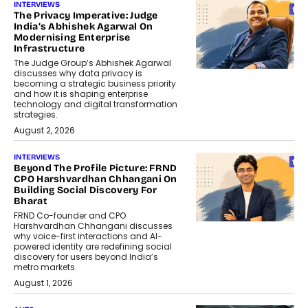
INTERVIEWS
The Privacy Imperative: Judge
India’s Abhishek Agarwal On
Modernising Enterprise
Infrastructure
The Judge Group’s Abhishek Agarwal
discusses why data privacy is
becoming a strategic business priority
and how it is shaping enterprise
technology and digital transformation
strategies.
August 2, 2026
INTERVIEWS
Beyond The Profile Picture: FRND
CPO Harshvardhan Chhangani On
Building Social Discovery For
Bharat
FRND Co-founder and CPO
Harshvardhan Chhangani discusses
why voice-first interactions and AI-
powered identity are redefining social
discovery for users beyond India’s
metro markets.
August 1, 2026