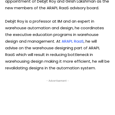
appointment of Debjit Roy and Girish Lakshman as the
new members of the ARAPL RaaS advisory board.
Debjit Roy is a professor at IIM and an expert in
warehouse automation and design, he coordinates
the executive education programs in warehouse
design and management. At
ARAPL RaaS
, he will
advise on the warehouse designing part of ARAPL
RaaS which will result in reducing bottleneck in
warehousing design making it more efficient, he will be
revalidating designs in the automation system.
- Advertisement -