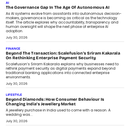
CEO
Rahul Prabhakar Desai has been appointed CEO of Remsons
Industries, succeeding Amit Srivastava as the automotive
components manufacturer advances its planned leadership
transition.
August 4, 2026
FINANCE
PayMe CEO Mahesh Shukla On Where Loans Against
Mutual Funds Fit In India’s Credit Market
Mahesh Shukla, Founder & CEO of PayMe, outlines how India’s
expanding mutual fund investor base is creating new
opportunities for asset-backed lending without disrupting long-
term wealth creation.
August 4, 2026
INTERVIEWS
The Privacy Imperative: Judge India’s Abhishek Agarwal
On Modernising Enterprise Infrastructure
The Judge Group’s Abhishek Agarwal discusses why data privacy
is becoming a strategic business priority and how it is shaping
enterprise technology and digital transformation strategies.
August 2, 2026
INTERVIEWS
Beyond The Profile Picture: FRND CPO Harshvardhan