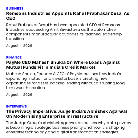
GADGETS
StationPC PA100 Pro: The Next-
Gen Portable NAS Storage
Solution For On-The-Go
Professionals
The next-generation PocketCloud
(model: PA100 Pro) portable NAS from
StationPC has officially been unveiled,...
July 9, 2026
INTERVIEWS
The Borderless Startup: FinStackk
CGO Nithin Reddy On Simplifying
Financial Operations For Global
Founders
Speaking with TechGraph, Nithin Reddy,
Co-founder & Chief Growth Officer at
FinStackk, discussed how...
July 9, 2026
FINANCE
The New Collateral In Lending
Isn’t An Asset; It’s A Citizen’s
Consent
Old habits die hard, and few habits in