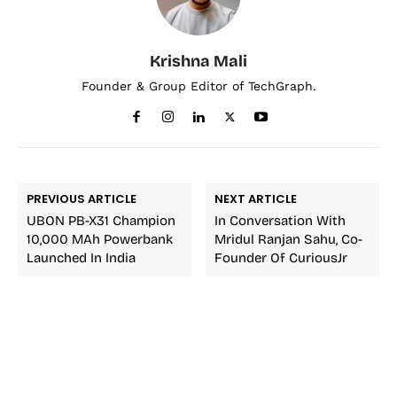
Krishna Mali
Founder & Group Editor of TechGraph.
PREVIOUS ARTICLE
NEXT ARTICLE
UBON PB-X31 Champion
In Conversation With
10,000 MAh Powerbank
Mridul Ranjan Sahu, Co-
Launched In India
Founder Of CuriousJr