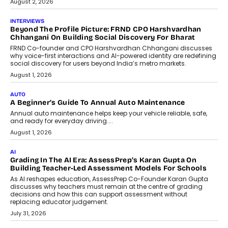
Indian finance have died harder than...
July 8, 2026
AI
Why Do Most Enterprise AI
Projects Never Make It Past The
Pilot Stage?
Conceiving, developing, and
implementing AI projects an optimum
mix of creativity, dedication, and
perseverance.
July 7, 2026
OPINIONS
How Mixed-Use Ecosystems Will
Shape The Next Decade Of Urban
India
India's urban growth story is entering a
decisive phase. By 2036, nearly 600
million...
July 7, 2026
BUSINESS
Remsons Industries Appoints Rahul Prabhakar Desai As