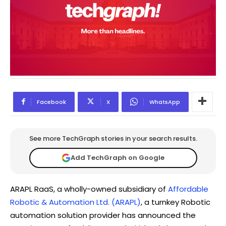
Facebook
X
WhatsApp
See more TechGraph stories in your search results.
Add TechGraph on Google
ARAPL RaaS, a wholly-owned subsidiary of
Affordable
Robotic & Automation Ltd. (ARAPL)
, a turnkey Robotic
automation solution provider has announced the