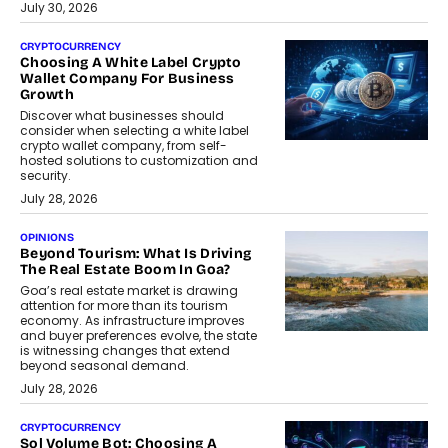
July 30, 2026
CRYPTOCURRENCY
Choosing A White Label Crypto
Wallet Company For Business
Growth
Discover what businesses should
consider when selecting a white label
crypto wallet company, from self-
hosted solutions to customization and
security.
July 28, 2026
OPINIONS
Beyond Tourism: What Is Driving
The Real Estate Boom In Goa?
Goa’s real estate market is drawing
attention for more than its tourism
economy. As infrastructure improves
and buyer preferences evolve, the state
is witnessing changes that extend
beyond seasonal demand.
July 28, 2026
CRYPTOCURRENCY
Sol Volume Bot: Choosing A