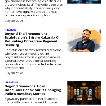
governance is becoming as critical as
the technology itself. The article explores
why accountability, transparency and
human oversight will shape the next
phase of enterprise AI adoption.
July 30, 2026
FINANCE
Beyond The Transaction:
Scalefusion’s Sriram Kakarala On
Rethinking Enterprise Payment
Security
Scalefusion’s Sriram Kakarala explains
why businesses need to rethink
payment security as digital payments
expand beyond traditional banking
applications into connected enterprise
environments.
July 30, 2026
LIFESTYLE
Beyond Diamonds: How
Consumer Behaviour Is Changing
India’s Jewellery Market
A jewellery purchase in India used to
come with a reason. A wedding was...