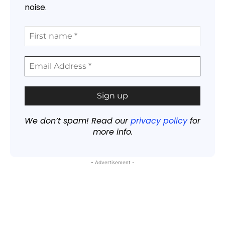
noise.
We don’t spam! Read our
privacy policy
for
more info.
- Advertisement -