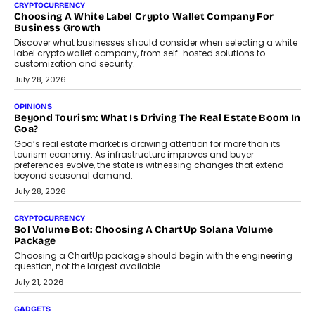
Chhangani On Building Social Discovery For Bharat
FRND Co-founder and CPO Harshvardhan Chhangani discusses
why voice-first interactions and AI-powered identity are redefining
social discovery for users beyond India’s metro markets.
August 1, 2026
AUTO
A Beginner’s Guide To Annual Auto Maintenance
Annual auto maintenance helps keep your vehicle reliable, safe,
and ready for everyday driving....
August 1, 2026
AI
Grading In The AI Era: AssessPrep’s Karan Gupta On
Building Teacher-Led Assessment Models For Schools
As AI reshapes education, AssessPrep Co-Founder Karan Gupta
discusses why teachers must remain at the centre of grading
decisions and how this can support assessment without
replacing educator judgement.
July 31, 2026
AI
The Governance Gap In The Age Of Autonomous AI
As AI systems evolve from assistants into autonomous decision-