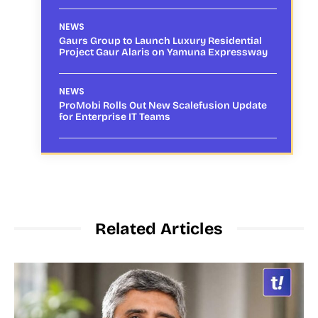
NEWS
Gaurs Group to Launch Luxury Residential
Project Gaur Alaris on Yamuna Expressway
NEWS
ProMobi Rolls Out New Scalefusion Update
for Enterprise IT Teams
Related Articles