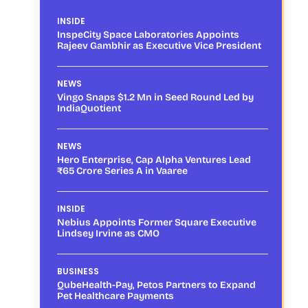
INSIDE
InspeCity Space Laboratories Appoints
Rajeev Gambhir as Executive Vice President
NEWS
Vingo Snaps $1.2 Mn in Seed Round Led by
IndiaQuotient
NEWS
Hero Enterprise, Cap Alpha Ventures Lead
₹65 Crore Series A in Vaaree
INSIDE
Nebius Appoints Former Square Executive
Lindsey Irvine as CMO
BUSINESS
QubeHealth-Pay, Petos Partners to Expand
Pet Healthcare Payments