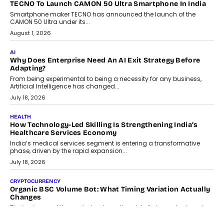
makers, governance is becoming as critical as the technology
itself. The article explores why accountability, transparency and
human oversight will shape the next phase of enterprise AI
adoption.
July 30, 2026
FINANCE
Beyond The Transaction: Scalefusion’s Sriram Kakarala
On Rethinking Enterprise Payment Security
Scalefusion’s Sriram Kakarala explains why businesses need to
rethink payment security as digital payments expand beyond
traditional banking applications into connected enterprise
environments.
July 30, 2026
LIFESTYLE
Beyond Diamonds: How Consumer Behaviour Is
Changing India’s Jewellery Market
A jewellery purchase in India used to come with a reason. A
wedding was...
July 30, 2026
CRYPTOCURRENCY
Choosing A White Label Crypto Wallet Company For
Business Growth