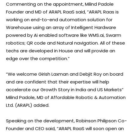
Commenting on the appointment, Milind Padole
Founder and MD of ARAPL RaaS said, “ARAPL Raas is
working on end-to-end automation solution for
Warehouse using an array of Intelligent Hardware
powered by Ai enabled software like WMS.ai, Swarm
robotics; QR code and Natural navigation. All of these
techs are developed in House and will provide an
edge over the competition.”
“We welcome Girish Laxman and Debjit Roy on board
and are confident that their expertise will help
accelerate our Growth Story in India and US Markets”
Milind Padole, MD of Affordable Robotic & Automation
Ltd. (ARAPL) added.
Speaking on the development, Robinson Philipson Co-
Founder and CEO said, “ARAPL RaaS will soon open an