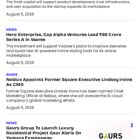
The fresh capital will support product development, trust infrastructure,
and user acquisition as the startup expands its marketplace.
August 5, 2026
NEWS
Hero Enterprise, Cap Alpha Ventures Lead ₹65 Crore
Series A In Vaaree
The investment will support Vaaree’s plans to improve deliveries
and build new AI-powered home styling tools for its online
marketplace.
August 5, 2026
INSIDE
Nebius Appoints Former Square Executive Lindsey Irvine
As CMO
Former Square executive Lindsey Irvine has been named Chief
Marketing Officer at Nebius, where she will oversee the AI cloud
company’s global marketing efforts.
August 5, 2026
NEWS
Gaurs Group To Launch Luxury
Residential Project Gaur Alaris On
Yamuna Expressway