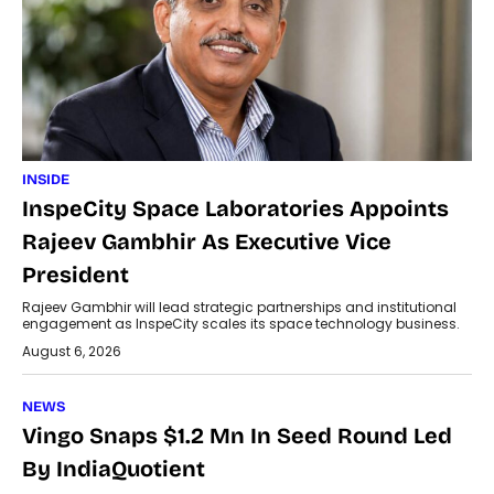
INSIDE
InspeCity Space Laboratories Appoints
Rajeev Gambhir As Executive Vice
President
Rajeev Gambhir will lead strategic partnerships and institutional
engagement as InspeCity scales its space technology business.
August 6, 2026
NEWS
Vingo Snaps $1.2 Mn In Seed Round Led
By IndiaQuotient