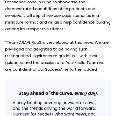
Experience Zone in Pune to showcase the
demonstrated capabilities of its products and
services. It will depict live use case scenarios in a
miniature format and will also help confidence building
among its Prospective Clients.”
“Team ARAPL RaaS is very elated at this news. We are
privileged and delighted to be having such
Distinguished Dignitaries to guide us – with their
guidance and the passion of a Rock-solid Team we
are confident of our Success” he further added.
Stay ahead of the curve,
every day.
A daily briefing covering news, interviews,
and the trends driving the world forward.
Curated for readers who want news, not