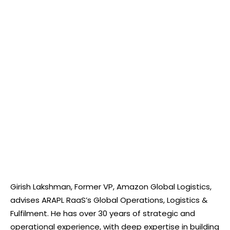
Girish Lakshman, Former VP, Amazon Global Logistics,
advises ARAPL RaaS’s Global Operations, Logistics &
Fulfilment. He has over 30 years of strategic and
operational experience, with deep expertise in building