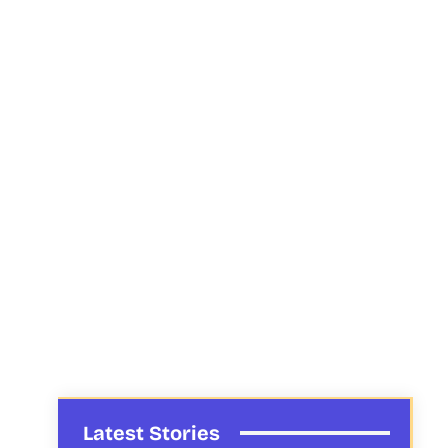
Latest Stories