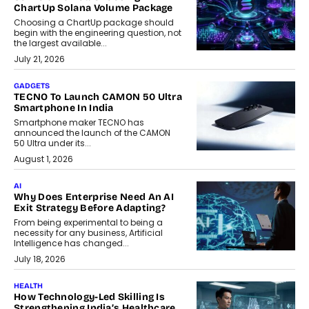
ChartUp Solana Volume Package
Choosing a ChartUp package should
begin with the engineering question, not
the largest available...
July 21, 2026
GADGETS
TECNO To Launch CAMON 50 Ultra
Smartphone In India
Smartphone maker TECNO has
announced the launch of the CAMON
50 Ultra under its...
August 1, 2026
AI
Why Does Enterprise Need An AI
Exit Strategy Before Adapting?
From being experimental to being a
necessity for any business, Artificial
Intelligence has changed...
July 18, 2026
HEALTH
How Technology-Led Skilling Is
Strengthening India’s Healthcare