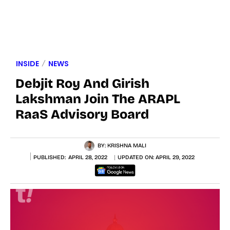
INSIDE
NEWS
Debjit Roy And Girish
Lakshman Join The ARAPL
RaaS Advisory Board
BY:
KRISHNA MALI
PUBLISHED:
APRIL 28, 2022
UPDATED ON:
APRIL 29, 2022