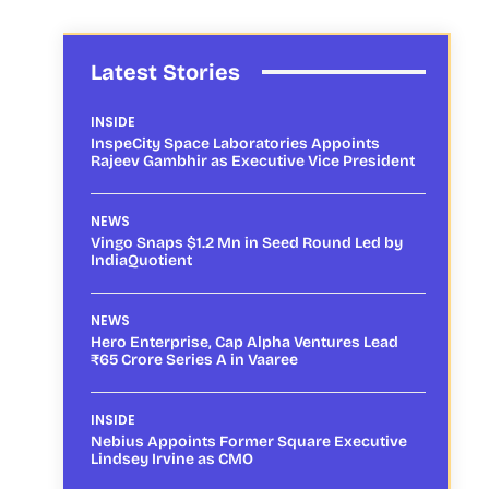
Latest Stories
INSIDE
InspeCity Space Laboratories Appoints
Rajeev Gambhir as Executive Vice President
NEWS
Vingo Snaps $1.2 Mn in Seed Round Led by
IndiaQuotient
NEWS
Hero Enterprise, Cap Alpha Ventures Lead
₹65 Crore Series A in Vaaree
INSIDE
Nebius Appoints Former Square Executive
Lindsey Irvine as CMO