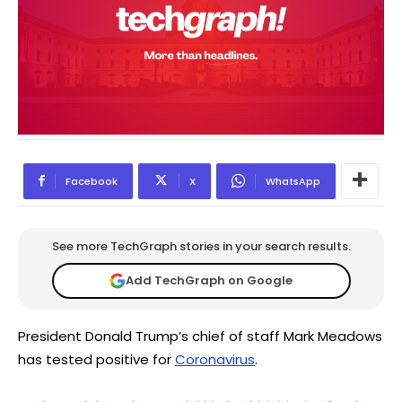
Facebook
X
WhatsApp
See more TechGraph stories in your search results.
Add TechGraph on Google
President Donald Trump’s chief of staff Mark Meadows
has tested positive for
Coronavirus
.