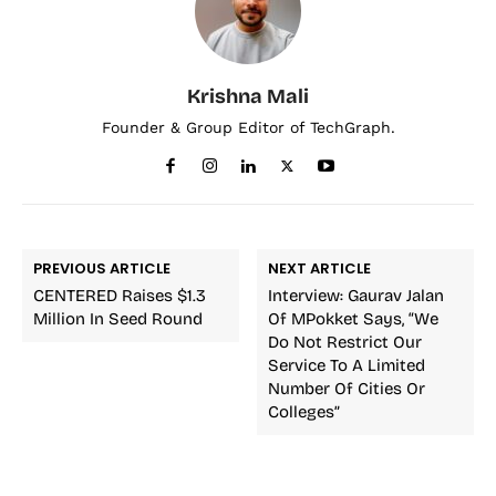
Krishna Mali
Founder & Group Editor of TechGraph.
PREVIOUS ARTICLE
NEXT ARTICLE
CENTERED Raises $1.3
Interview: Gaurav Jalan
Million In Seed Round
Of MPokket Says, “We
Do Not Restrict Our
Service To A Limited
Number Of Cities Or
Colleges”