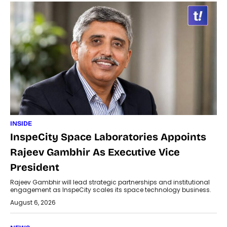
INSIDE
InspeCity Space Laboratories Appoints
Rajeev Gambhir As Executive Vice
President
Rajeev Gambhir will lead strategic partnerships and institutional
engagement as InspeCity scales its space technology business.
August 6, 2026