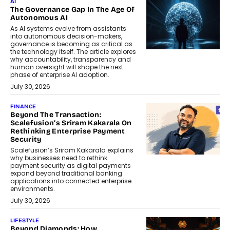
AI
The Governance Gap In The Age Of
Autonomous AI
As AI systems evolve from assistants
into autonomous decision-makers,
governance is becoming as critical as
the technology itself. The article explores
why accountability, transparency and
human oversight will shape the next
phase of enterprise AI adoption.
July 30, 2026
FINANCE
Beyond The Transaction:
Scalefusion’s Sriram Kakarala On
Rethinking Enterprise Payment
Security
Scalefusion’s Sriram Kakarala explains
why businesses need to rethink
payment security as digital payments
expand beyond traditional banking
applications into connected enterprise
environments.
July 30, 2026
LIFESTYLE
Beyond Diamonds: How