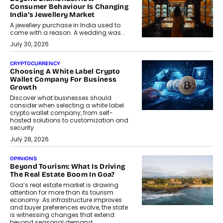
Consumer Behaviour Is Changing
India’s Jewellery Market
A jewellery purchase in India used to
come with a reason. A wedding was...
July 30, 2026
CRYPTOCURRENCY
Choosing A White Label Crypto
Wallet Company For Business
Growth
Discover what businesses should
consider when selecting a white label
crypto wallet company, from self-
hosted solutions to customization and
security.
July 28, 2026
OPINIONS
Beyond Tourism: What Is Driving
The Real Estate Boom In Goa?
Goa’s real estate market is drawing
attention for more than its tourism
economy. As infrastructure improves
and buyer preferences evolve, the state
is witnessing changes that extend
beyond seasonal demand.