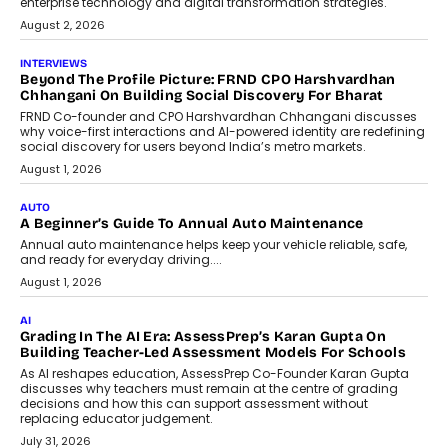
machine learning models to predict...
July 6, 2026
AI
AI That Serves: Impact AI
Foundry’s Arjun Balaji On Making
Artificial Intelligence Accessible
For Nonprofits
Speaking with TechGraph, Arjun Balaji,
Co-Founder and Programme Director of
Impact AI Foundry, discussed...
July 7, 2026
AI
How AI Is Building India’s Next-
Generation Emergency Mobility
Infrastructure
Imagine this. A customer is stranded on
the roadside due to a vehicle
breakdown...
July 2, 2026
BUSINESS
Remsons Industries Appoints Rahul Prabhakar Desai As