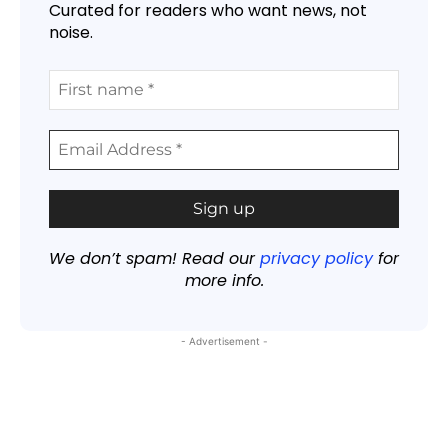
Curated for readers who want news, not
noise.
We don’t spam! Read our
privacy policy
for
more info.
- Advertisement -