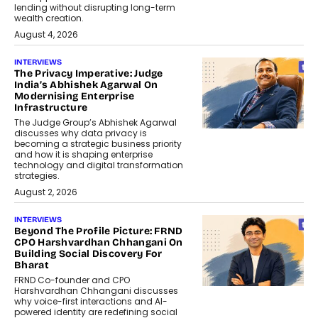
lending without disrupting long-term
wealth creation.
August 4, 2026
INTERVIEWS
The Privacy Imperative: Judge
India’s Abhishek Agarwal On
Modernising Enterprise
Infrastructure
The Judge Group’s Abhishek Agarwal
discusses why data privacy is
becoming a strategic business priority
and how it is shaping enterprise
technology and digital transformation
strategies.
August 2, 2026
INTERVIEWS
Beyond The Profile Picture: FRND
CPO Harshvardhan Chhangani On
Building Social Discovery For
Bharat
FRND Co-founder and CPO
Harshvardhan Chhangani discusses
why voice-first interactions and AI-
powered identity are redefining social