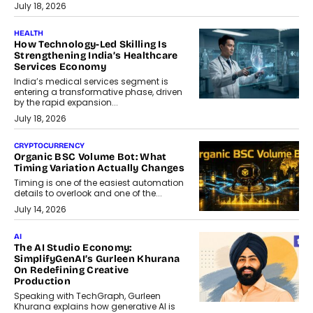
July 18, 2026
HEALTH
How Technology-Led Skilling Is
Strengthening India’s Healthcare
Services Economy
India’s medical services segment is
entering a transformative phase, driven
by the rapid expansion...
July 18, 2026
CRYPTOCURRENCY
Organic BSC Volume Bot: What
Timing Variation Actually Changes
Timing is one of the easiest automation
details to overlook and one of the...
July 14, 2026
AI
The AI Studio Economy:
SimplifyGenAI’s Gurleen Khurana
On Redefining Creative
Production
Speaking with TechGraph, Gurleen
Khurana explains how generative AI is