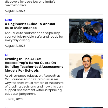
discovery for users beyond India’s
metro markets.
August 1, 2026
AUTO
A Beginner’s Guide To Annual
Auto Maintenance
Annual auto maintenance helps keep
your vehicle reliable, safe, and ready for
everyday driving....
August 1, 2026
AI
Grading In The AI Era:
AssessPrep’s Karan Gupta On
Building Teacher-Led Assessment
Models For Schools
As AI reshapes education, AssessPrep
Co-Founder Karan Gupta discusses
why teachers must remain at the centre
of grading decisions and how this can
support assessment without replacing
educator judgement.
July 31, 2026