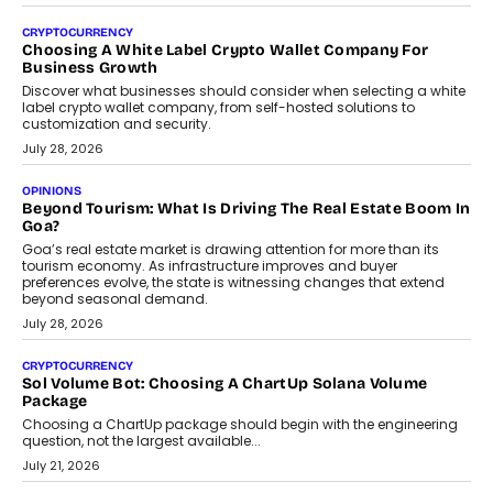
Beyond The Profile Picture: FRND CPO Harshvardhan
Chhangani On Building Social Discovery For Bharat
FRND Co-founder and CPO Harshvardhan Chhangani discusses
why voice-first interactions and AI-powered identity are redefining
social discovery for users beyond India’s metro markets.
August 1, 2026
AUTO
A Beginner’s Guide To Annual Auto Maintenance
Annual auto maintenance helps keep your vehicle reliable, safe,
and ready for everyday driving....
August 1, 2026
AI
Grading In The AI Era: AssessPrep’s Karan Gupta On
Building Teacher-Led Assessment Models For Schools
As AI reshapes education, AssessPrep Co-Founder Karan Gupta
discusses why teachers must remain at the centre of grading
decisions and how this can support assessment without
replacing educator judgement.
July 31, 2026
AI
The Governance Gap In The Age Of Autonomous AI
As AI systems evolve from assistants into autonomous decision-