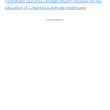
TechGraph launches ‘Undekhi Khushi’ initiative for the
Education of Childrens & Animals healthcare
- Advertisement -