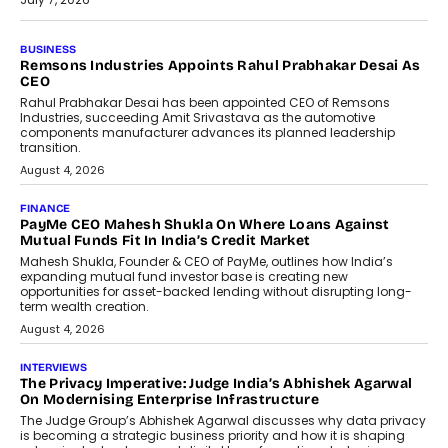
BUSINESS
The Responsiveness Economy:
DashLoc’s Sumit Singh On
Redefining Customer
Conversations With AI
Speaking with TechGraph, Sumit Singh,
Co-Founder & CEO of DashLoc,
discussed how businesses are...
July 8, 2026
AI
How Generative AI Could Reshape
Airline Distribution And Travel
Retailing
Airline distribution is entering a new
phase. For decades, the industry has
relied on...
July 6, 2026
AI
How AI Is Quietly Turning Interior
Design Into A Predictive Science
Predictive science uses historical data,
behavioral trends, simulations, and