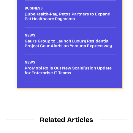
BUSINESS
QubeHealth-Pay, Petos Partners to Expand
Pet Healthcare Payments
NEWS
Gaurs Group to Launch Luxury Residential
Project Gaur Alaris on Yamuna Expressway
NEWS
ProMobi Rolls Out New Scalefusion Update
for Enterprise IT Teams
Related Articles