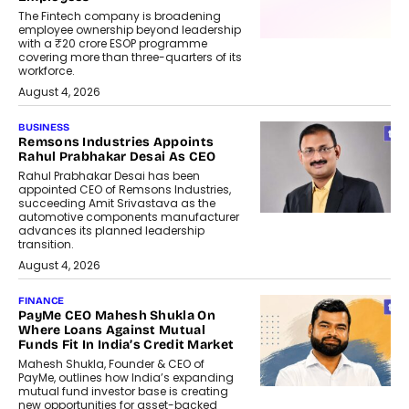
The Fintech company is broadening
employee ownership beyond leadership
with a ₹20 crore ESOP programme
covering more than three-quarters of its
workforce.
August 4, 2026
BUSINESS
Remsons Industries Appoints
Rahul Prabhakar Desai As CEO
Rahul Prabhakar Desai has been
appointed CEO of Remsons Industries,
succeeding Amit Srivastava as the
automotive components manufacturer
advances its planned leadership
transition.
August 4, 2026
FINANCE
PayMe CEO Mahesh Shukla On
Where Loans Against Mutual
Funds Fit In India’s Credit Market
Mahesh Shukla, Founder & CEO of
PayMe, outlines how India’s expanding
mutual fund investor base is creating
new opportunities for asset-backed