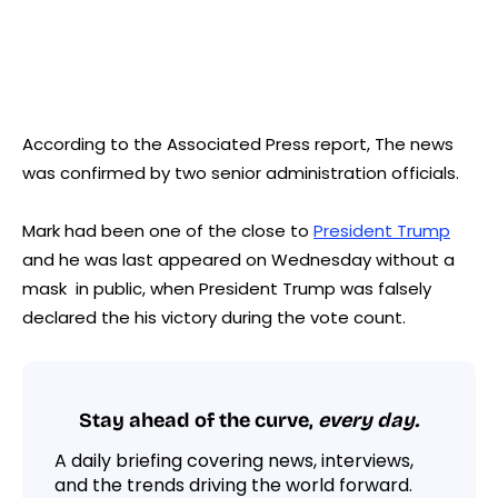
According to the Associated Press report, The news
was confirmed by two senior administration officials.
Mark had been one of the close to
President Trump
and he was last appeared on Wednesday without a
mask in public, when President Trump was falsely
declared the his victory during the vote count.
Stay ahead of the curve,
every day.
A daily briefing covering news, interviews,
and the trends driving the world forward.