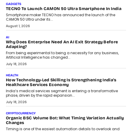
makers, governance is becoming as critical as the technology
itself. The article explores why accountability, transparency and
human oversight will shape the next phase of enterprise AI
adoption.
July 30, 2026
FINANCE
Beyond The Transaction: Scalefusion’s Sriram Kakarala
On Rethinking Enterprise Payment Security
Scalefusion’s Sriram Kakarala explains why businesses need to
rethink payment security as digital payments expand beyond
traditional banking applications into connected enterprise
environments.
July 30, 2026
LIFESTYLE
Beyond Diamonds: How Consumer Behaviour Is
Changing India’s Jewellery Market
A jewellery purchase in India used to come with a reason. A
wedding was...
July 30, 2026
CRYPTOCURRENCY
Choosing A White Label Crypto Wallet Company For
Business Growth