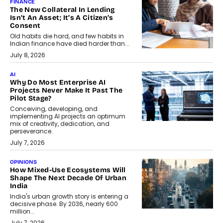
FINANCE
The New Collateral In Lending
Isn’t An Asset; It’s A Citizen’s
Consent
Old habits die hard, and few habits in
Indian finance have died harder than...
July 8, 2026
AI
Why Do Most Enterprise AI
Projects Never Make It Past The
Pilot Stage?
Conceiving, developing, and
implementing AI projects an optimum
mix of creativity, dedication, and
perseverance.
July 7, 2026
OPINIONS
How Mixed-Use Ecosystems Will
Shape The Next Decade Of Urban
India
India's urban growth story is entering a
decisive phase. By 2036, nearly 600
million...
July 7, 2026