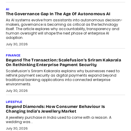
CEO
Rahul Prabhakar Desai has been appointed CEO of Remsons
Industries, succeeding Amit Srivastava as the automotive
components manufacturer advances its planned leadership
transition.
August 4, 2026
FINANCE
PayMe CEO Mahesh Shukla On Where Loans Against
Mutual Funds Fit In India’s Credit Market
Mahesh Shukla, Founder & CEO of PayMe, outlines how India’s
expanding mutual fund investor base is creating new
opportunities for asset-backed lending without disrupting long-
term wealth creation.
August 4, 2026
INTERVIEWS
The Privacy Imperative: Judge India’s Abhishek Agarwal
On Modernising Enterprise Infrastructure
The Judge Group’s Abhishek Agarwal discusses why data privacy
is becoming a strategic business priority and how it is shaping
enterprise technology and digital transformation strategies.
August 2, 2026
INTERVIEWS