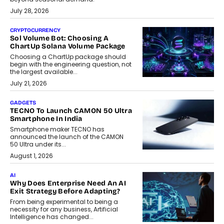
July 28, 2026
CRYPTOCURRENCY
Sol Volume Bot: Choosing A
ChartUp Solana Volume Package
Choosing a ChartUp package should
begin with the engineering question, not
the largest available...
July 21, 2026
GADGETS
TECNO To Launch CAMON 50 Ultra
Smartphone In India
Smartphone maker TECNO has
announced the launch of the CAMON
50 Ultra under its...
August 1, 2026
AI
Why Does Enterprise Need An AI
Exit Strategy Before Adapting?
From being experimental to being a
necessity for any business, Artificial
Intelligence has changed...