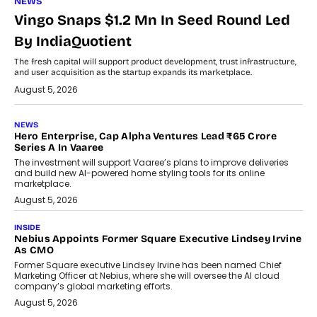
NEWS
Vingo Snaps $1.2 Mn In Seed Round Led
By IndiaQuotient
The fresh capital will support product development, trust infrastructure,
and user acquisition as the startup expands its marketplace.
August 5, 2026
NEWS
Hero Enterprise, Cap Alpha Ventures Lead ₹65 Crore
Series A In Vaaree
The investment will support Vaaree’s plans to improve deliveries
and build new AI-powered home styling tools for its online
marketplace.
August 5, 2026
INSIDE
Nebius Appoints Former Square Executive Lindsey Irvine
As CMO
Former Square executive Lindsey Irvine has been named Chief
Marketing Officer at Nebius, where she will oversee the AI cloud
company’s global marketing efforts.
August 5, 2026