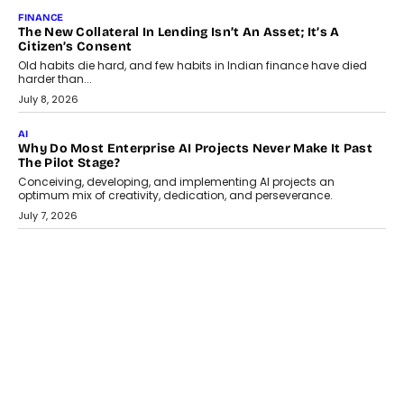
August 1, 2026
AI
Why Does Enterprise Need An AI Exit Strategy Before
Adapting?
From being experimental to being a necessity for any business,
Artificial Intelligence has changed...
July 18, 2026
HEALTH
How Technology-Led Skilling Is Strengthening India’s
Healthcare Services Economy
India’s medical services segment is entering a transformative
phase, driven by the rapid expansion...
July 18, 2026
CRYPTOCURRENCY
Organic BSC Volume Bot: What Timing Variation Actually
Changes
Timing is one of the easiest automation details to overlook and
one of the...
July 14, 2026
AI