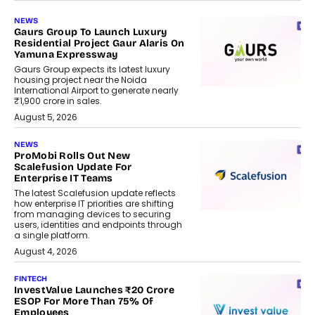
NEWS
Gaurs Group To Launch Luxury
Residential Project Gaur Alaris On
Yamuna Expressway
Gaurs Group expects its latest luxury
housing project near the Noida
International Airport to generate nearly
₹1,900 crore in sales.
August 5, 2026
NEWS
ProMobi Rolls Out New
Scalefusion Update For
Enterprise IT Teams
The latest Scalefusion update reflects
how enterprise IT priorities are shifting
from managing devices to securing
users, identities and endpoints through
a single platform.
August 4, 2026
FINTECH
InvestValue Launches ₹20 Crore
ESOP For More Than 75% Of
Employees