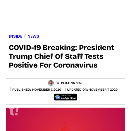
INSIDE
NEWS
COVID-19 Breaking: President
Trump Chief Of Staff Tests
Positive For Coronavirus
BY:
KRISHNA MALI
PUBLISHED:
NOVEMBER 7, 2020
UPDATED ON:
NOVEMBER 7, 2020