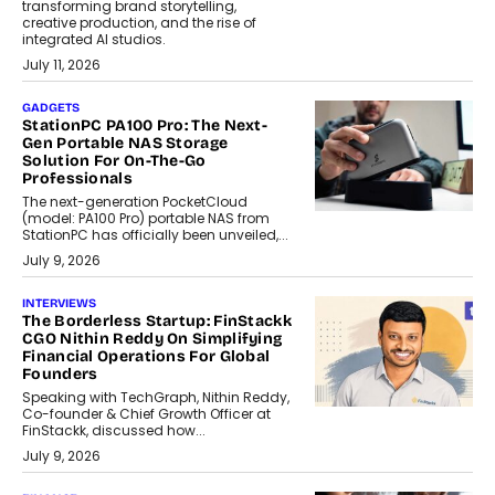
transforming brand storytelling,
creative production, and the rise of
integrated AI studios.
July 11, 2026
GADGETS
StationPC PA100 Pro: The Next-
Gen Portable NAS Storage
Solution For On-The-Go
Professionals
The next-generation PocketCloud
(model: PA100 Pro) portable NAS from
StationPC has officially been unveiled,...
July 9, 2026
INTERVIEWS
The Borderless Startup: FinStackk
CGO Nithin Reddy On Simplifying
Financial Operations For Global
Founders
Speaking with TechGraph, Nithin Reddy,
Co-founder & Chief Growth Officer at
FinStackk, discussed how...
July 9, 2026