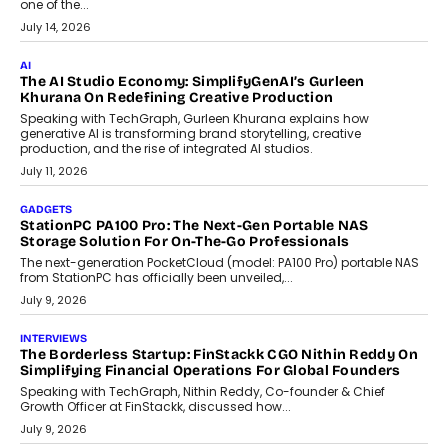
Discover what businesses should consider when selecting a white
label crypto wallet company, from self-hosted solutions to
customization and security.
July 28, 2026
OPINIONS
Beyond Tourism: What Is Driving The Real Estate Boom In
Goa?
Goa’s real estate market is drawing attention for more than its
tourism economy. As infrastructure improves and buyer
preferences evolve, the state is witnessing changes that extend
beyond seasonal demand.
July 28, 2026
CRYPTOCURRENCY
Sol Volume Bot: Choosing A ChartUp Solana Volume
Package
Choosing a ChartUp package should begin with the engineering
question, not the largest available...
July 21, 2026
GADGETS
TECNO To Launch CAMON 50 Ultra Smartphone In India
Smartphone maker TECNO has announced the launch of the
CAMON 50 Ultra under its...