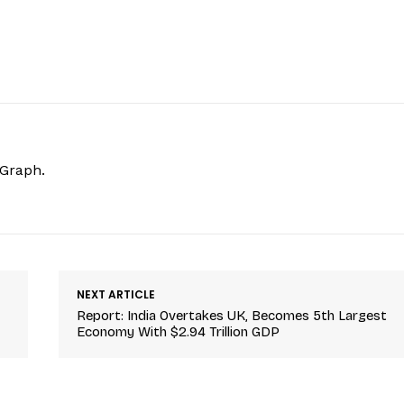
hGraph.
NEXT ARTICLE
Report: India Overtakes UK, Becomes 5th Largest
Economy With $2.94 Trillion GDP