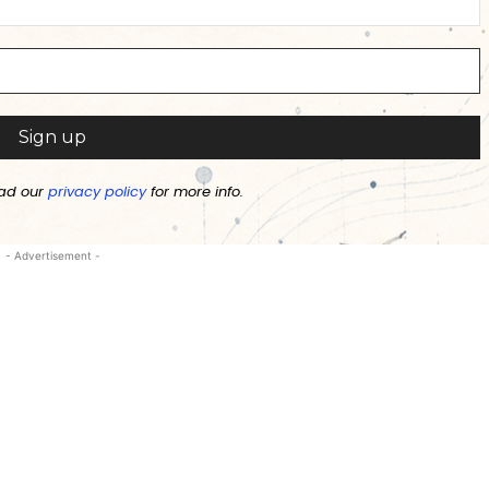
ad our
privacy policy
for more info.
- Advertisement -