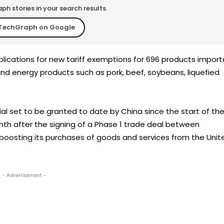
h stories in your search results.
TechGraph on Google
plications for new tariff exemptions for 696 products impor
 and energy products such as pork, beef, soybeans, liquefied
al set to be granted to date by China since the start of th
th after the signing of a Phase 1 trade deal between
oosting its purchases of goods and services from the Unit
- Advertisement -