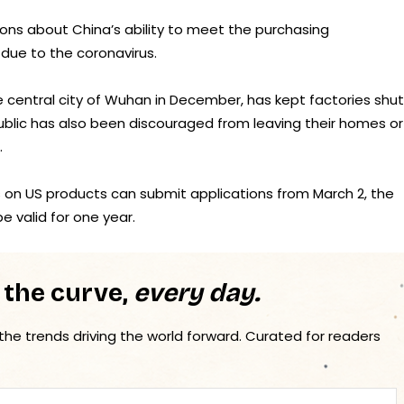
ions about China’s ability to meet the purchasing
due to the coronavirus.
e central city of Wuhan in December, has kept factories shut
public has also been discouraged from leaving their homes or
.
s on US products can submit applications from March 2, the
e valid for one year.
 the curve,
every day.
 the trends driving the world forward. Curated for readers