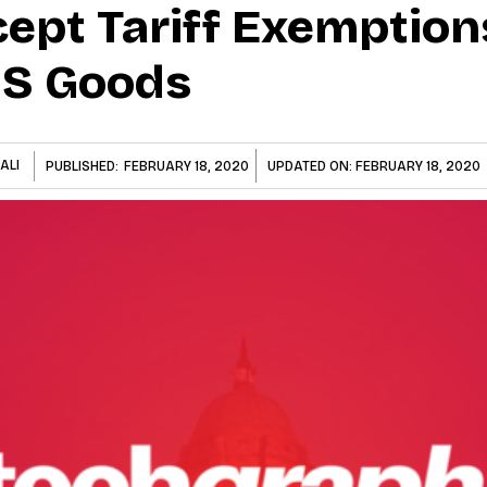
cept Tariff Exemption
US Goods
ALI
PUBLISHED:
FEBRUARY 18, 2020
UPDATED ON:
FEBRUARY 18, 2020