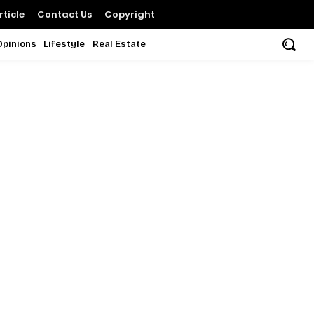
ticle
Contact Us
Copyright
Opinions
Lifestyle
Real Estate