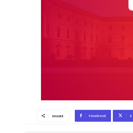
Facebook
X
SHARE