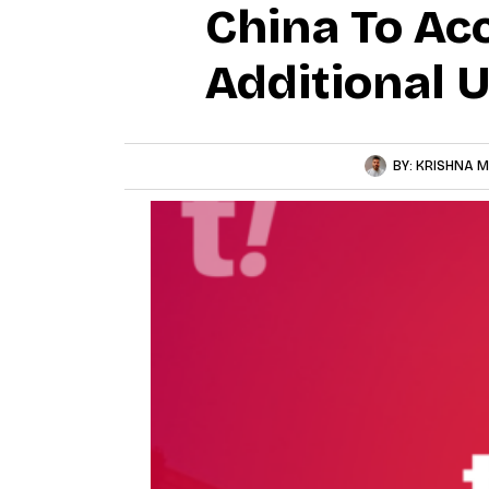
China To Ac
Additional 
BY:
KRISHNA M