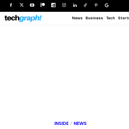
News
Business
Tech
Start
INSIDE
NEWS