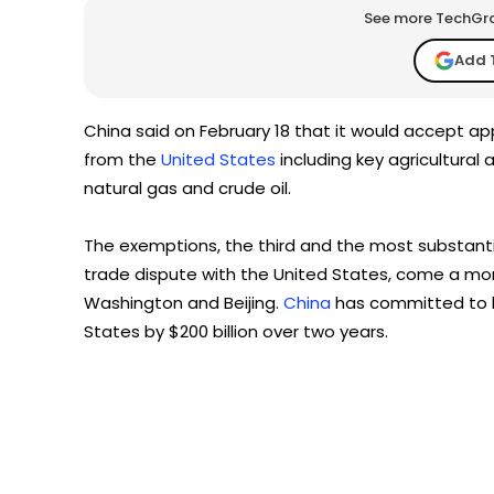
See more TechGrap
Add 
China said on February 18 that it would accept ap
from the
United States
including key agricultural
natural gas and crude oil.
The exemptions, the third and the most substanti
trade dispute with the United States, come a mon
Washington and Beijing.
China
has committed to b
States by $200 billion over two years.