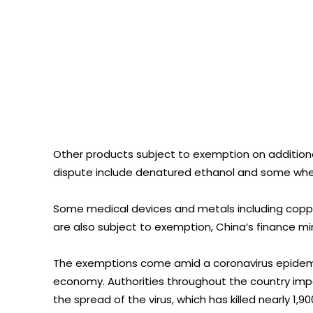
Other products subject to exemption on additional
dispute include denatured ethanol and some whe
Some medical devices and metals including copp
are also subject to exemption, China’s finance min
The exemptions come amid a coronavirus epidemic
economy. Authorities throughout the country impo
the spread of the virus, which has killed nearly 1,