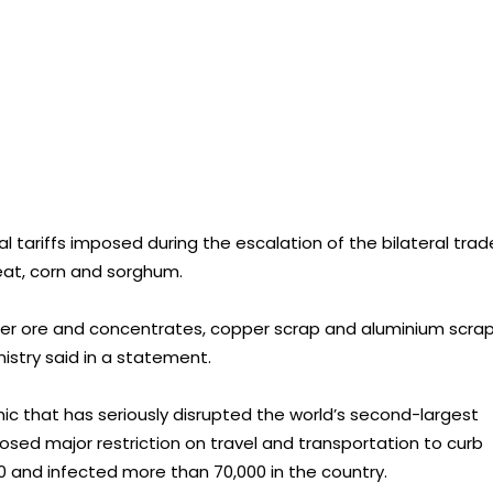
 tariffs imposed during the escalation of the bilateral trad
at, corn and sorghum.
er ore and concentrates, copper scrap and aluminium scra
istry said in a statement.
 that has seriously disrupted the world’s second-largest
sed major restriction on travel and transportation to curb
900 and infected more than 70,000 in the country.