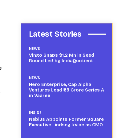
Latest Stories
NEWS
Vingo Snaps $1.2 Mn in Seed
Round Led by IndiaQuotient
e
NEWS
Hero Enterprise, Cap Alpha
Ventures Lead ₹65 Crore Series A
p
in Vaaree
INSIDE
Nebius Appoints Former Square
Executive Lindsey Irvine as CMO