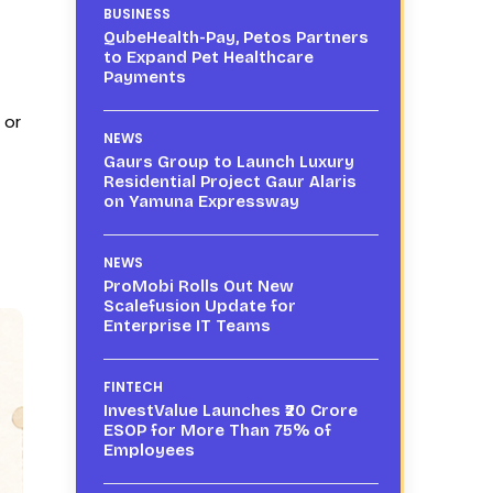
BUSINESS
QubeHealth-Pay, Petos Partners
to Expand Pet Healthcare
Payments
 or
NEWS
Gaurs Group to Launch Luxury
Residential Project Gaur Alaris
on Yamuna Expressway
NEWS
ProMobi Rolls Out New
Scalefusion Update for
Enterprise IT Teams
FINTECH
InvestValue Launches ₹20 Crore
ESOP for More Than 75% of
Employees