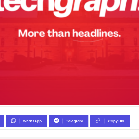
WhatsApp
Telegram
Copy URL