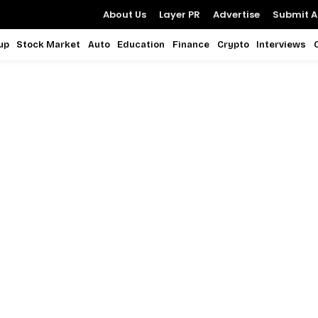
About Us
Layer PR
Advertise
Submit Ar
up
Stock Market
Auto
Education
Finance
Crypto
Interviews