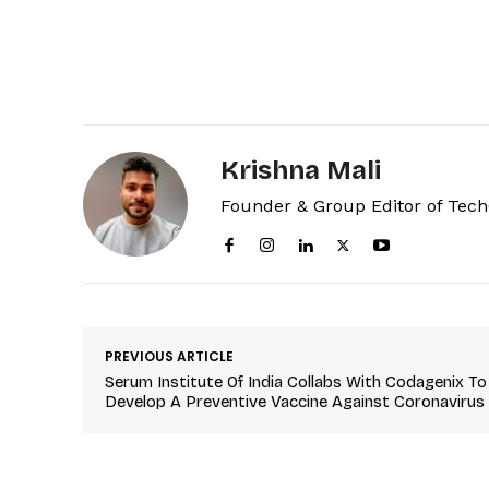
Krishna Mali
Founder & Group Editor of Tec
PREVIOUS ARTICLE
Serum Institute Of India Collabs With Codagenix To
Develop A Preventive Vaccine Against Coronavirus