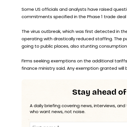
Some US officials and analysts have raised quest
commitments specified in the Phase 1 trade deal 
The virus outbreak, which was first detected in th
operating with drastically reduced staffing. The 
going to public places, also stunting consumption
Firms seeking exemptions on the additional tariff
finance ministry said. Any exemption granted will b
Stay ahead of
A daily briefing covering news, interviews, and
who want news, not noise.