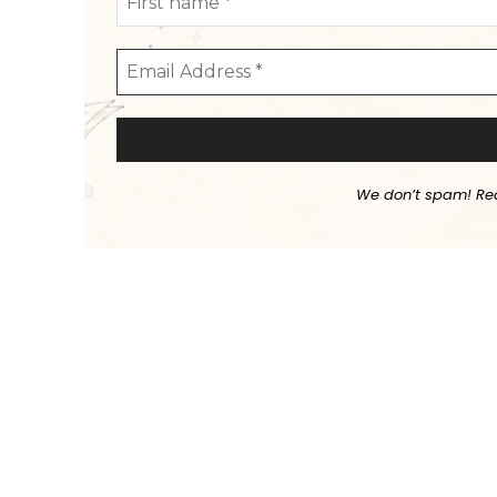
We don’t spam! Re