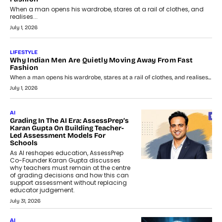
When a man opens his wardrobe, stares at a rail of clothes, and
realises...
July 1, 2026
LIFESTYLE
Why Indian Men Are Quietly Moving Away From Fast
Fashion
When a man opens his wardrobe, stares at a rail of clothes, and realises...
July 1, 2026
AI
Grading In The AI Era: AssessPrep’s
Karan Gupta On Building Teacher-
Led Assessment Models For
Schools
As AI reshapes education, AssessPrep
Co-Founder Karan Gupta discusses
why teachers must remain at the centre
of grading decisions and how this can
support assessment without replacing
educator judgement.
July 31, 2026
AI