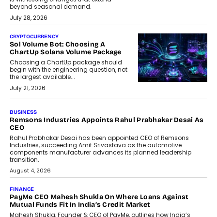
beyond seasonal demand.
July 28, 2026
CRYPTOCURRENCY
Sol Volume Bot: Choosing A
ChartUp Solana Volume Package
Choosing a ChartUp package should
begin with the engineering question, not
the largest available...
July 21, 2026
BUSINESS
Remsons Industries Appoints Rahul Prabhakar Desai As
CEO
Rahul Prabhakar Desai has been appointed CEO of Remsons
Industries, succeeding Amit Srivastava as the automotive
components manufacturer advances its planned leadership
transition.
August 4, 2026
FINANCE
PayMe CEO Mahesh Shukla On Where Loans Against
Mutual Funds Fit In India’s Credit Market
Mahesh Shukla, Founder & CEO of PayMe, outlines how India’s