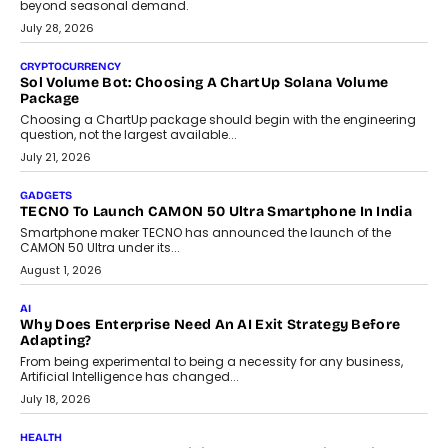
beyond seasonal demand.
July 28, 2026
CRYPTOCURRENCY
Sol Volume Bot: Choosing A ChartUp Solana Volume
Package
Choosing a ChartUp package should begin with the engineering
question, not the largest available...
July 21, 2026
GADGETS
TECNO To Launch CAMON 50 Ultra Smartphone In India
Smartphone maker TECNO has announced the launch of the
CAMON 50 Ultra under its...
August 1, 2026
AI
Why Does Enterprise Need An AI Exit Strategy Before
Adapting?
From being experimental to being a necessity for any business,
Artificial Intelligence has changed...
July 18, 2026
HEALTH