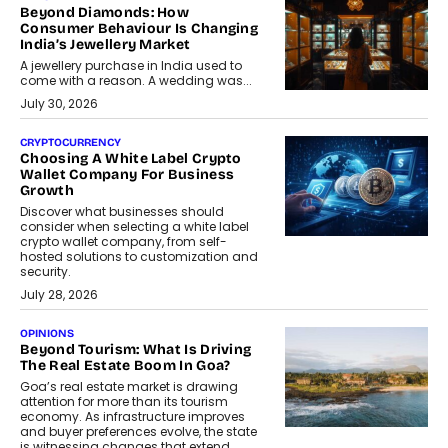
Beyond Diamonds: How
Consumer Behaviour Is Changing
India’s Jewellery Market
A jewellery purchase in India used to
come with a reason. A wedding was...
July 30, 2026
CRYPTOCURRENCY
Choosing A White Label Crypto
Wallet Company For Business
Growth
Discover what businesses should
consider when selecting a white label
crypto wallet company, from self-
hosted solutions to customization and
security.
July 28, 2026
OPINIONS
Beyond Tourism: What Is Driving
The Real Estate Boom In Goa?
Goa’s real estate market is drawing
attention for more than its tourism
economy. As infrastructure improves
and buyer preferences evolve, the state
is witnessing changes that extend