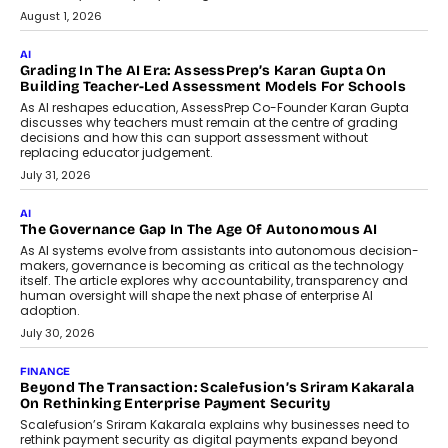
August 1, 2026
AI
Grading In The AI Era: AssessPrep’s Karan Gupta On
Building Teacher-Led Assessment Models For Schools
As AI reshapes education, AssessPrep Co-Founder Karan Gupta
discusses why teachers must remain at the centre of grading
decisions and how this can support assessment without
replacing educator judgement.
July 31, 2026
AI
The Governance Gap In The Age Of Autonomous AI
As AI systems evolve from assistants into autonomous decision-
makers, governance is becoming as critical as the technology
itself. The article explores why accountability, transparency and
human oversight will shape the next phase of enterprise AI
adoption.
July 30, 2026
FINANCE
Beyond The Transaction: Scalefusion’s Sriram Kakarala
On Rethinking Enterprise Payment Security
Scalefusion’s Sriram Kakarala explains why businesses need to
rethink payment security as digital payments expand beyond