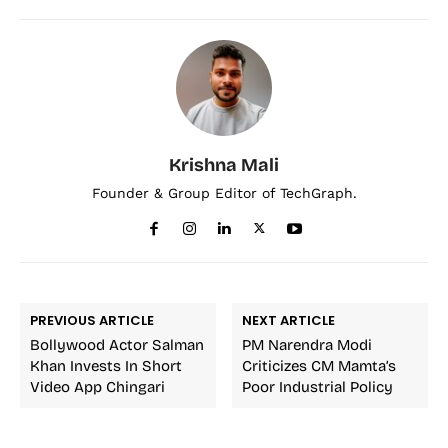
Krishna Mali
Founder & Group Editor of TechGraph.
PREVIOUS ARTICLE
NEXT ARTICLE
Bollywood Actor Salman
PM Narendra Modi
Khan Invests In Short
Criticizes CM Mamta’s
Video App Chingari
Poor Industrial Policy