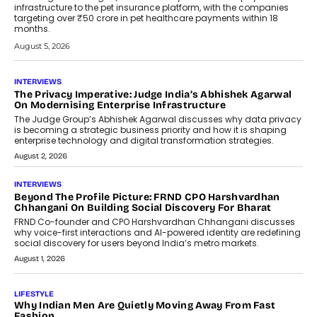
infrastructure to the pet insurance platform, with the companies
targeting over ₹50 crore in pet healthcare payments within 18
months.
August 5, 2026
INTERVIEWS
The Privacy Imperative: Judge India’s Abhishek Agarwal
On Modernising Enterprise Infrastructure
The Judge Group’s Abhishek Agarwal discusses why data privacy
is becoming a strategic business priority and how it is shaping
enterprise technology and digital transformation strategies.
August 2, 2026
INTERVIEWS
Beyond The Profile Picture: FRND CPO Harshvardhan
Chhangani On Building Social Discovery For Bharat
FRND Co-founder and CPO Harshvardhan Chhangani discusses
why voice-first interactions and AI-powered identity are redefining
social discovery for users beyond India’s metro markets.
August 1, 2026
LIFESTYLE
Why Indian Men Are Quietly Moving Away From Fast
Fashion