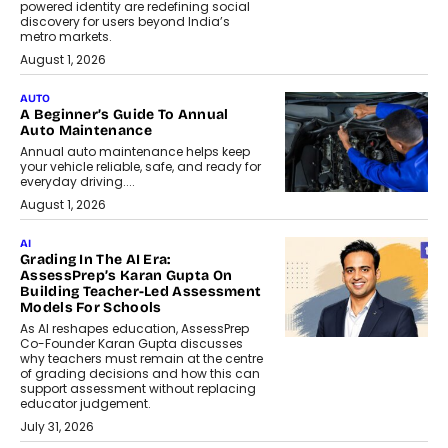
powered identity are redefining social
discovery for users beyond India’s
metro markets.
August 1, 2026
AUTO
A Beginner’s Guide To Annual
Auto Maintenance
Annual auto maintenance helps keep
your vehicle reliable, safe, and ready for
everyday driving....
August 1, 2026
AI
Grading In The AI Era:
AssessPrep’s Karan Gupta On
Building Teacher-Led Assessment
Models For Schools
As AI reshapes education, AssessPrep
Co-Founder Karan Gupta discusses
why teachers must remain at the centre
of grading decisions and how this can
support assessment without replacing
educator judgement.
July 31, 2026