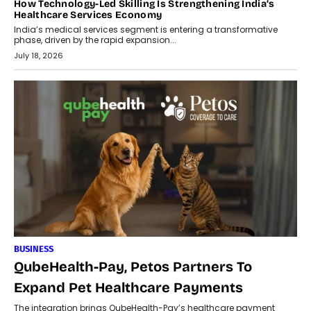
How Technology-Led Skilling Is Strengthening India’s
Healthcare Services Economy
India’s medical services segment is entering a transformative
phase, driven by the rapid expansion...
July 18, 2026
BUSINESS
QubeHealth-Pay, Petos Partners To
Expand Pet Healthcare Payments
The integration brings QubeHealth-Pay’s healthcare payment