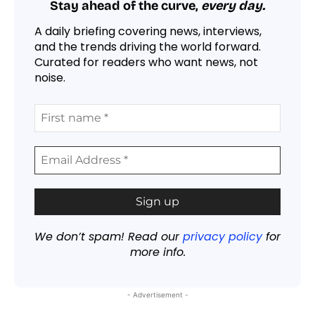
Stay ahead of the curve,
every day.
A daily briefing covering news, interviews,
and the trends driving the world forward.
Curated for readers who want news, not
noise.
We don’t spam! Read our
privacy policy
for
more info.
- Advertisement -