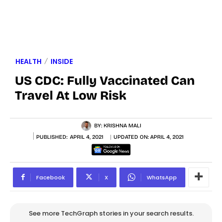
HEALTH
INSIDE
US CDC: Fully Vaccinated Can
Travel At Low Risk
BY:
KRISHNA MALI
PUBLISHED:
APRIL 4, 2021
UPDATED ON:
APRIL 4, 2021
Facebook
X
WhatsApp
See more TechGraph stories in your search results.