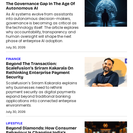
The Governance Gap In The Age Of
Autonomous AI
As AI systems evolve from assistants
into autonomous decision-makers,
governance is becoming as critical as
the technology itself. The article explores
why accountability, transparency and
human oversight will shape the next
phase of enterprise AI adoption.
July 30, 2026
FINANCE
Beyond The Transaction:
Scalefusion’s Sriram Kakarala On
Rethinking Enterprise Payment
Security
Scalefusion’s Sriram Kakarala explains
why businesses need to rethink
payment security as digital payments
expand beyond traditional banking
applications into connected enterprise
environments.
July 30, 2026
LIFESTYLE
Beyond Diamonds: How Consumer
Behaviour Is Changing India’s