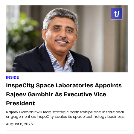
INSIDE
InspeCity Space Laboratories Appoints
Rajeev Gambhir As Executive Vice
President
Rajeev Gambhir will lead strategic partnerships and institutional
engagement as InspeCity scales its space technology business.
August 6, 2026