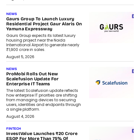
NEWS
Gaurs Group To Launch Luxury
Residential Project Gaur Alaris On
Yamuna Expressway
Gaurs Group expects its latest luxury
housing project near the Noida
International Airport to generate nearly
₹1,900 crore in sales.
August 5, 2026
NEWS
ProMobi Rolls Out New
Scalefusion Update For
Enterprise IT Teams
The latest Scalefusion update reflects
how enterprise IT priorities are shifting
from managing devices to securing
users, identities and endpoints through
a single platform.
August 4, 2026
FINTECH
InvestValue Launches ₹20 Crore
ESOP For More Than 75% Of