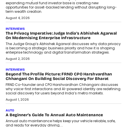
expanding mutual fund investor base is creating new
opportunities for asset-backed lending without disrupting long-
term wealth creation.
August 4, 2026
INTERVIEWS
The Privacy Imperative: Judge India’s Abhishek Agarwal
On Modernising Enterprise Infrastructure
The Judge Group’s Abhishek Agarwal discusses why data privacy
is becoming a strategic business priority and how it is shaping
enterprise technology and digital transformation strategies.
August 2, 2026
INTERVIEWS
Beyond The Profile Picture: FRND CPO Harshvardhan
Chhangani On Building Social Discovery For Bharat
FRND Co-founder and CPO Harshvardhan Chhangani discusses
why voice-first interactions and AI-powered identity are redefining
social discovery for users beyond India’s metro markets.
August 1, 2026
AUTO
A Beginner’s Guide To Annual Auto Maintenance
Annual auto maintenance helps keep your vehicle reliable, safe,
and ready for everyday driving....