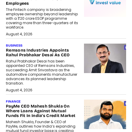
Employees
The Fintech company is broadening
employee ownership beyond leadership
with a ₹20 crore ESOP programme
covering more than three-quarters of its
workforce.
August 4, 2026
BUSINESS
Remsons Industries Appoints
Rahul Prabhakar Desai As CEO
Rahul Prabhakar Desai has been
appointed CEO of Remsons Industries,
succeeding Amit Srivastava as the
automotive components manufacturer
advances its planned leadership
transition.
August 4, 2026
FINANCE
PayMe CEO Mahesh Shukla On
Where Loans Against Mutual
Funds Fit In India’s Credit Market
Mahesh Shukla, Founder & CEO of
PayMe, outlines how India’s expanding
mutual fund investor base is creating