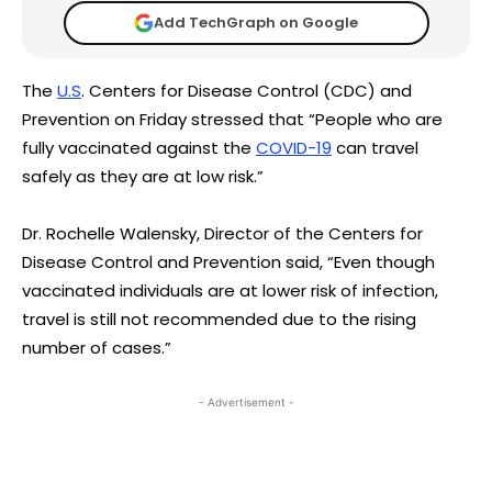
Add TechGraph on Google
The
U.S
. Centers for Disease Control (CDC) and
Prevention on Friday stressed that “People who are
fully vaccinated against the
COVID-19
can travel
safely as they are at low risk.”
Dr. Rochelle Walensky, Director of the Centers for
Disease Control and Prevention said, “Even though
vaccinated individuals are at lower risk of infection,
travel is still not recommended due to the rising
number of cases.”
- Advertisement -