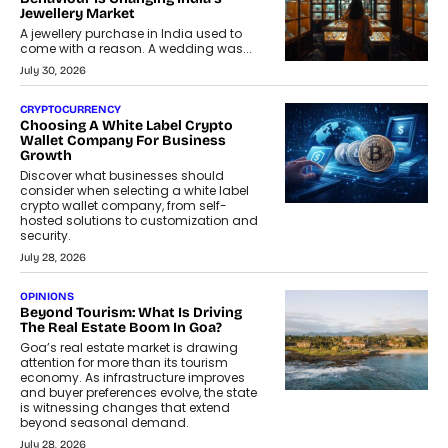
Jewellery Market
A jewellery purchase in India used to
come with a reason. A wedding was...
July 30, 2026
CRYPTOCURRENCY
Choosing A White Label Crypto
Wallet Company For Business
Growth
Discover what businesses should
consider when selecting a white label
crypto wallet company, from self-
hosted solutions to customization and
security.
July 28, 2026
OPINIONS
Beyond Tourism: What Is Driving
The Real Estate Boom In Goa?
Goa’s real estate market is drawing
attention for more than its tourism
economy. As infrastructure improves
and buyer preferences evolve, the state
is witnessing changes that extend
beyond seasonal demand.
July 28, 2026