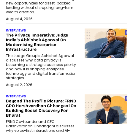
new opportunities for asset-backed
lending without disrupting long-term
wealth creation.
August 4, 2026
INTERVIEWS
The Privacy Imperative: Judge
India’s Abhishek Agarwal On
Modernising Enterprise
Infrastructure
The Judge Group’s Abhishek Agarwal
discusses why data privacy is
becoming a strategic business priority
and how it is shaping enterprise
technology and digital transformation
strategies.
August 2, 2026
INTERVIEWS
Beyond The Profile Picture: FRND
CPO Harshvardhan Chhangani On
Building Social Discovery For
Bharat
FRND Co-founder and CPO
Harshvardhan Chhangani discusses
why voice-first interactions and AI-