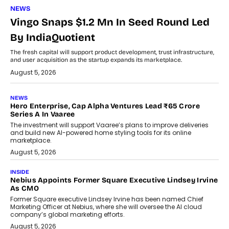
NEWS
Vingo Snaps $1.2 Mn In Seed Round Led
By IndiaQuotient
The fresh capital will support product development, trust infrastructure,
and user acquisition as the startup expands its marketplace.
August 5, 2026
NEWS
Hero Enterprise, Cap Alpha Ventures Lead ₹65 Crore
Series A In Vaaree
The investment will support Vaaree’s plans to improve deliveries
and build new AI-powered home styling tools for its online
marketplace.
August 5, 2026
INSIDE
Nebius Appoints Former Square Executive Lindsey Irvine
As CMO
Former Square executive Lindsey Irvine has been named Chief
Marketing Officer at Nebius, where she will oversee the AI cloud
company’s global marketing efforts.
August 5, 2026