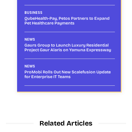
BUSINESS
QubeHealth-Pay, Petos Partners to Expand
Pet Healthcare Payments
NEWS
Gaurs Group to Launch Luxury Residential
Project Gaur Alaris on Yamuna Expressway
NEWS
ProMobi Rolls Out New Scalefusion Update
for Enterprise IT Teams
Related Articles