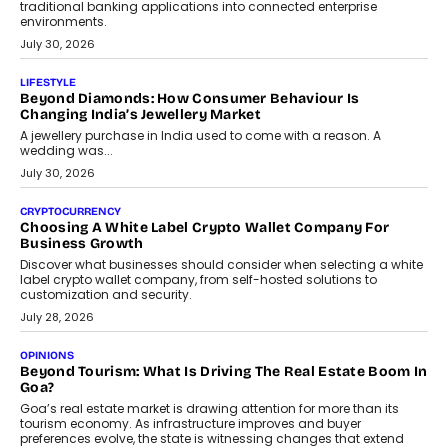
traditional banking applications into connected enterprise
environments.
July 30, 2026
LIFESTYLE
Beyond Diamonds: How Consumer Behaviour Is
Changing India’s Jewellery Market
A jewellery purchase in India used to come with a reason. A
wedding was...
July 30, 2026
CRYPTOCURRENCY
Choosing A White Label Crypto Wallet Company For
Business Growth
Discover what businesses should consider when selecting a white
label crypto wallet company, from self-hosted solutions to
customization and security.
July 28, 2026
OPINIONS
Beyond Tourism: What Is Driving The Real Estate Boom In
Goa?
Goa’s real estate market is drawing attention for more than its
tourism economy. As infrastructure improves and buyer
preferences evolve, the state is witnessing changes that extend