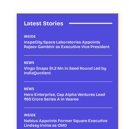
Latest Stories
INSIDE
InspeCity Space Laboratories Appoints
Rajeev Gambhir as Executive Vice President
NEWS
Vingo Snaps $1.2 Mn in Seed Round Led by
IndiaQuotient
NEWS
Hero Enterprise, Cap Alpha Ventures Lead
₹65 Crore Series A in Vaaree
INSIDE
Nebius Appoints Former Square Executive
Lindsey Irvine as CMO