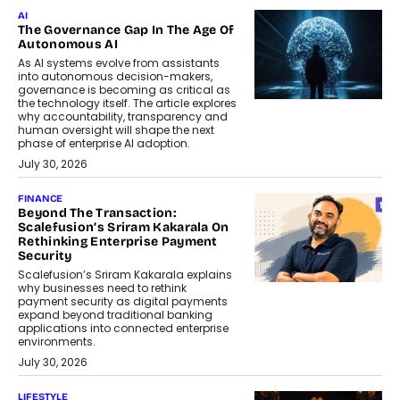
AI
The Governance Gap In The Age Of
Autonomous AI
As AI systems evolve from assistants
into autonomous decision-makers,
governance is becoming as critical as
the technology itself. The article explores
why accountability, transparency and
human oversight will shape the next
phase of enterprise AI adoption.
July 30, 2026
FINANCE
Beyond The Transaction:
Scalefusion’s Sriram Kakarala On
Rethinking Enterprise Payment
Security
Scalefusion’s Sriram Kakarala explains
why businesses need to rethink
payment security as digital payments
expand beyond traditional banking
applications into connected enterprise
environments.
July 30, 2026
LIFESTYLE