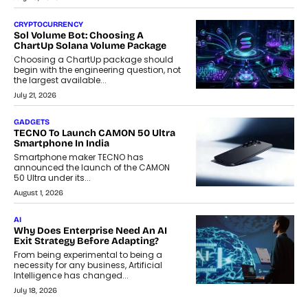
CRYPTOCURRENCY
Sol Volume Bot: Choosing A
ChartUp Solana Volume Package
Choosing a ChartUp package should
begin with the engineering question, not
the largest available...
July 21, 2026
GADGETS
TECNO To Launch CAMON 50 Ultra
Smartphone In India
Smartphone maker TECNO has
announced the launch of the CAMON
50 Ultra under its...
August 1, 2026
AI
Why Does Enterprise Need An AI
Exit Strategy Before Adapting?
From being experimental to being a
necessity for any business, Artificial
Intelligence has changed...
July 18, 2026