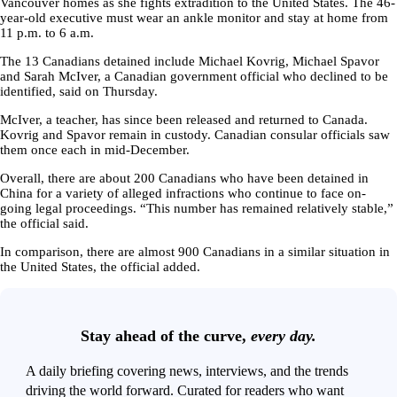
Vancouver homes as she fights extradition to the United States. The 46-
year-old executive must wear an ankle monitor and stay at home from
11 p.m. to 6 a.m.
The 13 Canadians detained include Michael Kovrig, Michael Spavor
and Sarah McIver, a Canadian government official who declined to be
identified, said on Thursday.
McIver, a teacher, has since been released and returned to Canada.
Kovrig and Spavor remain in custody. Canadian consular officials saw
them once each in mid-December.
Overall, there are about 200 Canadians who have been detained in
China for a variety of alleged infractions who continue to face on-
going legal proceedings. “This number has remained relatively stable,”
the official said.
In comparison, there are almost 900 Canadians in a similar situation in
the United States, the official added.
Stay ahead of the curve,
every day.
A daily briefing covering news, interviews, and the trends
driving the world forward. Curated for readers who want