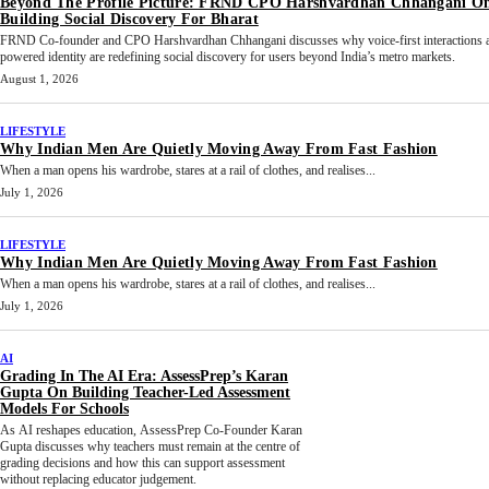
Beyond The Profile Picture: FRND CPO Harshvardhan Chhangani O
Building Social Discovery For Bharat
FRND Co-founder and CPO Harshvardhan Chhangani discusses why voice-first interactions 
powered identity are redefining social discovery for users beyond India’s metro markets.
August 1, 2026
LIFESTYLE
Why Indian Men Are Quietly Moving Away From Fast Fashion
When a man opens his wardrobe, stares at a rail of clothes, and realises...
July 1, 2026
LIFESTYLE
Why Indian Men Are Quietly Moving Away From Fast Fashion
When a man opens his wardrobe, stares at a rail of clothes, and realises...
July 1, 2026
AI
Grading In The AI Era: AssessPrep’s Karan
Gupta On Building Teacher-Led Assessment
Models For Schools
As AI reshapes education, AssessPrep Co-Founder Karan
Gupta discusses why teachers must remain at the centre of
grading decisions and how this can support assessment
without replacing educator judgement.