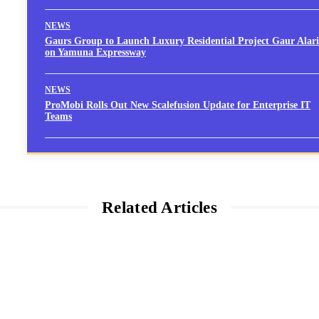
NEWS
Gaurs Group to Launch Luxury Residential Project Gaur Alari
on Yamuna Expressway
NEWS
ProMobi Rolls Out New Scalefusion Update for Enterprise IT
Teams
Related Articles