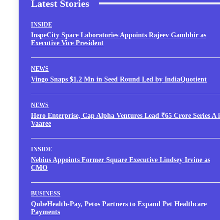
Latest Stories
INSIDE
InspeCity Space Laboratories Appoints Rajeev Gambhir as
Executive Vice President
NEWS
Vingo Snaps $1.2 Mn in Seed Round Led by IndiaQuotient
NEWS
Hero Enterprise, Cap Alpha Ventures Lead ₹65 Crore Series A 
Vaaree
INSIDE
Nebius Appoints Former Square Executive Lindsey Irvine as
CMO
BUSINESS
QubeHealth-Pay, Petos Partners to Expand Pet Healthcare
Payments