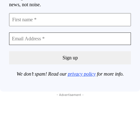
news, not noise.
We don’t spam! Read our
privacy policy
for more info.
- Advertisement -