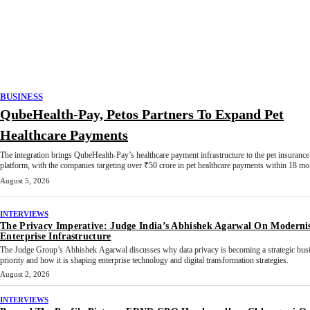
BUSINESS
QubeHealth-Pay, Petos Partners To Expand Pet
Healthcare Payments
The integration brings QubeHealth-Pay’s healthcare payment infrastructure to the pet insurance
platform, with the companies targeting over ₹50 crore in pet healthcare payments within 18 mo
August 5, 2026
INTERVIEWS
The Privacy Imperative: Judge India’s Abhishek Agarwal On Moderni
Enterprise Infrastructure
The Judge Group’s Abhishek Agarwal discusses why data privacy is becoming a strategic bus
priority and how it is shaping enterprise technology and digital transformation strategies.
August 2, 2026
INTERVIEWS