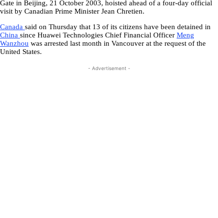
Gate in Beijing, 21 October 2003, hoisted ahead of a four-day official
visit by Canadian Prime Minister Jean Chretien.
Canada
said on Thursday that 13 of its citizens have been detained in
China
since Huawei Technologies Chief Financial Officer
Meng
Wanzhou
was arrested last month in Vancouver at the request of the
United States.
- Advertisement -