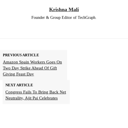
Krishna Mali
Founder & Group Editor of TechGraph.
PREVIOUS ARTICLE
Amazon Spain Workers Goes On
Two Day Strike Ahead Of Gift
Giving Feast Day
NEXT ARTICLE
Congress Fails To Bring Back Net
Neutrality, Ajit Pai Celebrates