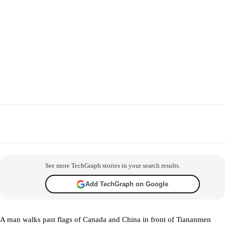
Facebook
X
WhatsApp
Telegram
Co
See more TechGraph stories in your search results.
Add TechGraph on Google
A man walks past flags of Canada and China in front of Tiananmen