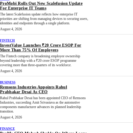
ProMobi Rolls Out New Scalefusion Update
For Enterprise IT Teams
The latest Scalefusion update reflects how enterprise IT
priorities are shifting from managing devices to securing users,
identities and endpoints through a single platform.
August 4, 2026
FINTECH
InvestValue Launches ₹20 Crore ESOP For
More Than 75% Of Employees
The Fintech company is broadening employee ownership
beyond leadership with a ₹20 crore ESOP programme
covering more than three-quarters of its workforce.
August 4, 2026
BUSINESS
Remsons Industries Appoints Rahul
Prabhakar Desai As CEO
Rahul Prabhakar Desai has been appointed CEO of Remsons
Industries, succeeding Amit Srivastava as the automotive
components manufacturer advances its planned leadership
transition.
August 4, 2026
FINANCE