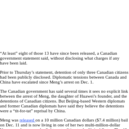
“At least” eight of those 13 have since been released, a Canadian
government statement said, without disclosing what charges if any
have been laid.
Prior to Thursday’s statement, detention of only three Canadian citizens
had been publicly disclosed. Diplomatic tensions between Canada and
China have escalated since Meng’s arrest on Dec. 1.
The Canadian government has said several times it sees no explicit link
between the arrest of Meng, the daughter of Huawei’s founder, and the
detentions of Canadian citizens. But Beijing-based Western diplomats
and former Canadian diplomats have said they believe the detentions
were a “tit-for-tat” reprisal by China.
Meng was
released
on a 10 million Canadian dollars ($7.4 million) bail
on Dec. 11 and is now living in one of her two multi-million-dollar