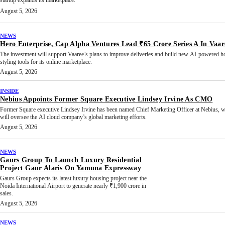
startup expands its marketplace.
August 5, 2026
NEWS
Hero Enterprise, Cap Alpha Ventures Lead ₹65 Crore Series A In Vaar
The investment will support Vaaree’s plans to improve deliveries and build new AI-powered 
styling tools for its online marketplace.
August 5, 2026
INSIDE
Nebius Appoints Former Square Executive Lindsey Irvine As CMO
Former Square executive Lindsey Irvine has been named Chief Marketing Officer at Nebius, 
will oversee the AI cloud company’s global marketing efforts.
August 5, 2026
NEWS
Gaurs Group To Launch Luxury Residential
Project Gaur Alaris On Yamuna Expressway
Gaurs Group expects its latest luxury housing project near the
Noida International Airport to generate nearly ₹1,900 crore in
sales.
August 5, 2026
NEWS