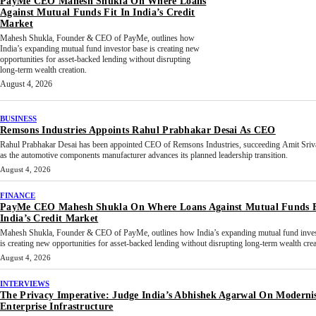
PayMe CEO Mahesh Shukla On Where Loans
Against Mutual Funds Fit In India’s Credit
Market
Mahesh Shukla, Founder & CEO of PayMe, outlines how
India’s expanding mutual fund investor base is creating new
opportunities for asset-backed lending without disrupting
long-term wealth creation.
August 4, 2026
BUSINESS
Remsons Industries Appoints Rahul Prabhakar Desai As CEO
Rahul Prabhakar Desai has been appointed CEO of Remsons Industries, succeeding Amit Sriv
as the automotive components manufacturer advances its planned leadership transition.
August 4, 2026
FINANCE
PayMe CEO Mahesh Shukla On Where Loans Against Mutual Funds F
India’s Credit Market
Mahesh Shukla, Founder & CEO of PayMe, outlines how India’s expanding mutual fund inves
is creating new opportunities for asset-backed lending without disrupting long-term wealth crea
August 4, 2026
INTERVIEWS
The Privacy Imperative: Judge India’s Abhishek Agarwal On Moderni
Enterprise Infrastructure