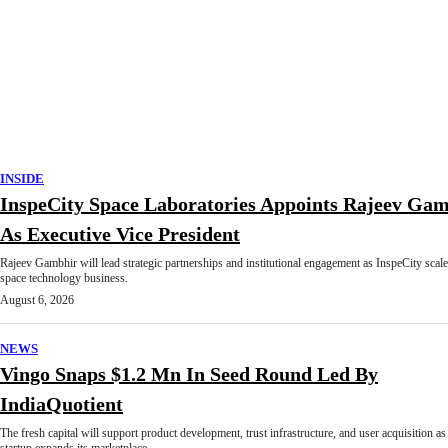
INSIDE
InspeCity Space Laboratories Appoints Rajeev Ga
As Executive Vice President
Rajeev Gambhir will lead strategic partnerships and institutional engagement as InspeCity scale
space technology business.
August 6, 2026
NEWS
Vingo Snaps $1.2 Mn In Seed Round Led By
IndiaQuotient
The fresh capital will support product development, trust infrastructure, and user acquisition as