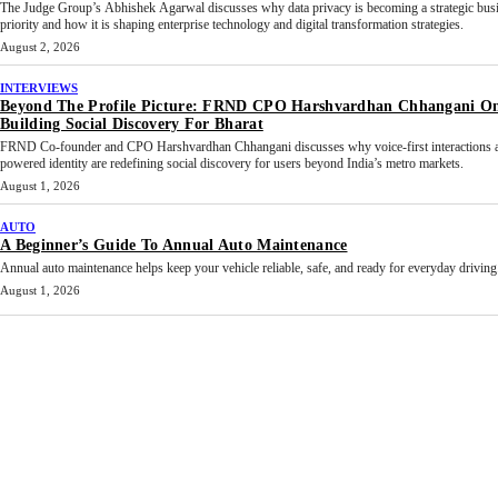
The Judge Group’s Abhishek Agarwal discusses why data privacy is becoming a strategic bus
priority and how it is shaping enterprise technology and digital transformation strategies.
August 2, 2026
INTERVIEWS
Beyond The Profile Picture: FRND CPO Harshvardhan Chhangani O
Building Social Discovery For Bharat
FRND Co-founder and CPO Harshvardhan Chhangani discusses why voice-first interactions 
powered identity are redefining social discovery for users beyond India’s metro markets.
August 1, 2026
AUTO
A Beginner’s Guide To Annual Auto Maintenance
Annual auto maintenance helps keep your vehicle reliable, safe, and ready for everyday driving.
August 1, 2026