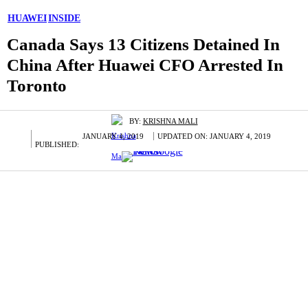
HUAWEI
INSIDE
Canada Says 13 Citizens Detained In
China After Huawei CFO Arrested In
Toronto
BY:
KRISHNA MALI
JANUARY 4, 2019
UPDATED ON:
JANUARY 4, 2019
PUBLISHED: