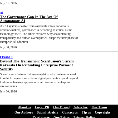
July 31, 2026
AI
The Governance Gap In The Age Of
Autonomous AI
As AI systems evolve from assistants into autonomous
decision-makers, governance is becoming as critical as the
technology itself. The article explores why accountability,
transparency and human oversight will shape the next phase of
enterprise AI adoption.
July 30, 2026
FINANCE
Beyond The Transaction: Scalefusion’s Sriram
Kakarala On Rethinking Enterprise Payment
Security
Scalefusion’s Sriram Kakarala explains why businesses need
to rethink payment security as digital payments expand beyond
traditional banking applications into connected enterprise
environments.
July 30, 2026
About us
Layer PR
Our Brand
Advertise
Our Team
Our Authors
Submit Article
Contact us
Tip us
Copyright
Disclaimer
Our Ethics
Privacy Policy