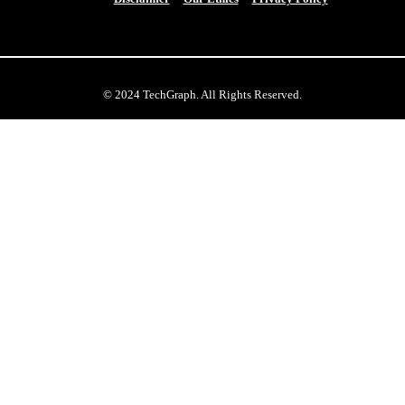
© 2024 TechGraph. All Rights Reserved.