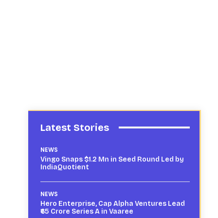
Latest Stories
NEWS
Vingo Snaps $1.2 Mn in Seed Round Led by
IndiaQuotient
NEWS
Hero Enterprise, Cap Alpha Ventures Lead
₹65 Crore Series A in Vaaree