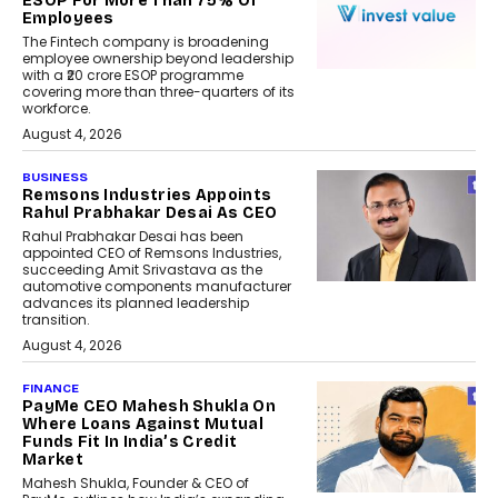
ESOP For More Than 75% Of
Employees
The Fintech company is broadening
employee ownership beyond leadership
with a ₹20 crore ESOP programme
covering more than three-quarters of its
workforce.
August 4, 2026
BUSINESS
Remsons Industries Appoints
Rahul Prabhakar Desai As CEO
Rahul Prabhakar Desai has been
appointed CEO of Remsons Industries,
succeeding Amit Srivastava as the
automotive components manufacturer
advances its planned leadership
transition.
August 4, 2026
FINANCE
PayMe CEO Mahesh Shukla On
Where Loans Against Mutual
Funds Fit In India’s Credit
Market
Mahesh Shukla, Founder & CEO of