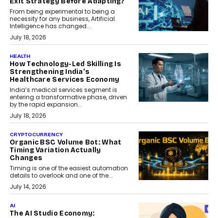
Exit Strategy Before Adapting?
From being experimental to being a
necessity for any business, Artificial
Intelligence has changed...
July 18, 2026
HEALTH
How Technology-Led Skilling Is
Strengthening India’s
Healthcare Services Economy
India’s medical services segment is
entering a transformative phase, driven
by the rapid expansion...
July 18, 2026
CRYPTOCURRENCY
Organic BSC Volume Bot: What
Timing Variation Actually
Changes
Timing is one of the easiest automation
details to overlook and one of the...
July 14, 2026
AI
The AI Studio Economy: