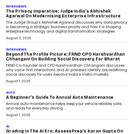
AI
How AI Is Quietly Turning
Interior Design Into A Predictive
Science
Predictive science uses historical data,
behavioral trends, simulations, and
machine learning models to predict...
July 6, 2026
AI
AI That Serves: Impact AI
Foundry’s Arjun Balaji On
Making Artificial Intelligence
Accessible For Nonprofits
Speaking with TechGraph, Arjun Balaji,
Co-Founder and Programme Director of
Impact AI Foundry, discussed...
July 7, 2026
AI
How AI Is Building India’s Next-
Generation Emergency Mobility
Infrastructure
Imagine this. A customer is stranded on
the roadside due to a vehicle