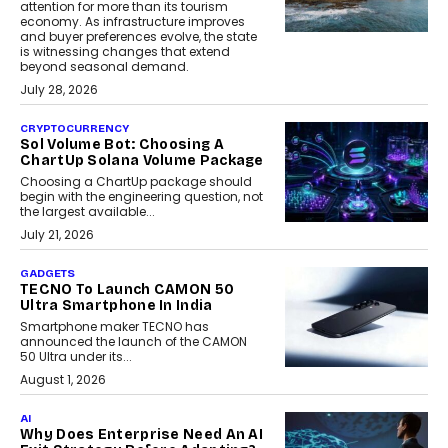
attention for more than its tourism
economy. As infrastructure improves
and buyer preferences evolve, the state
is witnessing changes that extend
beyond seasonal demand.
July 28, 2026
CRYPTOCURRENCY
Sol Volume Bot: Choosing A
ChartUp Solana Volume Package
Choosing a ChartUp package should
begin with the engineering question, not
the largest available...
July 21, 2026
GADGETS
TECNO To Launch CAMON 50
Ultra Smartphone In India
Smartphone maker TECNO has
announced the launch of the CAMON
50 Ultra under its...
August 1, 2026
AI
Why Does Enterprise Need An AI