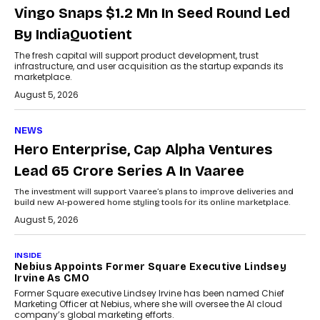
Vingo Snaps $1.2 Mn In Seed Round Led
By IndiaQuotient
The fresh capital will support product development, trust
infrastructure, and user acquisition as the startup expands its
marketplace.
August 5, 2026
NEWS
Hero Enterprise, Cap Alpha Ventures
Lead ₹65 Crore Series A In Vaaree
The investment will support Vaaree’s plans to improve deliveries and
build new AI-powered home styling tools for its online marketplace.
August 5, 2026
INSIDE
Nebius Appoints Former Square Executive Lindsey
Irvine As CMO
Former Square executive Lindsey Irvine has been named Chief
Marketing Officer at Nebius, where she will oversee the AI cloud
company’s global marketing efforts.