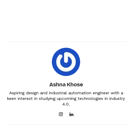
Ashna Khose
Aspiring design and industrial automation engineer with a
keen interest in studying upcoming technologies in industry
4.0.