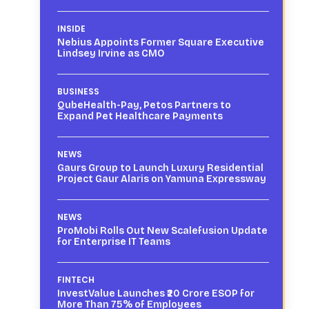
INSIDE
Nebius Appoints Former Square Executive
Lindsey Irvine as CMO
BUSINESS
QubeHealth-Pay, Petos Partners to
Expand Pet Healthcare Payments
NEWS
Gaurs Group to Launch Luxury Residential
Project Gaur Alaris on Yamuna Expressway
NEWS
ProMobi Rolls Out New Scalefusion Update
for Enterprise IT Teams
FINTECH
InvestValue Launches ₹20 Crore ESOP for
More Than 75% of Employees