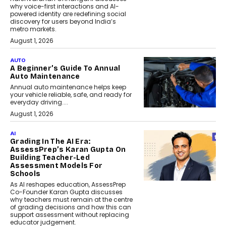
why voice-first interactions and AI-
powered identity are redefining social
discovery for users beyond India’s
metro markets.
August 1, 2026
AUTO
A Beginner’s Guide To Annual
Auto Maintenance
Annual auto maintenance helps keep
your vehicle reliable, safe, and ready for
everyday driving....
August 1, 2026
AI
Grading In The AI Era:
AssessPrep’s Karan Gupta On
Building Teacher-Led
Assessment Models For
Schools
As AI reshapes education, AssessPrep
Co-Founder Karan Gupta discusses
why teachers must remain at the centre
of grading decisions and how this can
support assessment without replacing
educator judgement.