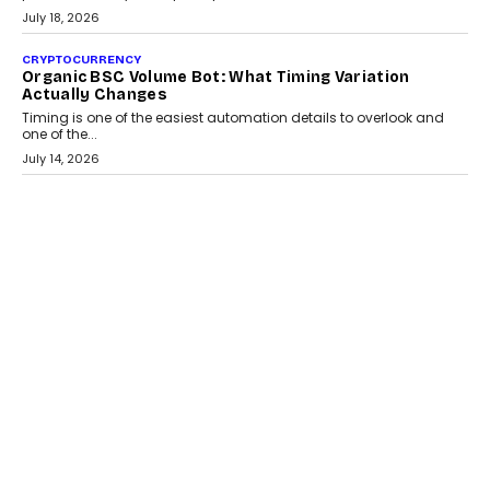
July 30, 2026
CRYPTOCURRENCY
Choosing A White Label Crypto Wallet Company For
Business Growth
Discover what businesses should consider when selecting a white
label crypto wallet company, from self-hosted solutions to
customization and security.
July 28, 2026
OPINIONS
Beyond Tourism: What Is Driving The Real Estate
Boom In Goa?
Goa’s real estate market is drawing attention for more than its
tourism economy. As infrastructure improves and buyer
preferences evolve, the state is witnessing changes that extend
beyond seasonal demand.
July 28, 2026
CRYPTOCURRENCY
Sol Volume Bot: Choosing A ChartUp Solana Volume
Package
Choosing a ChartUp package should begin with the engineering
question, not the largest available...