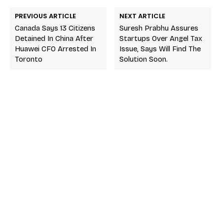
PREVIOUS ARTICLE
NEXT ARTICLE
Canada Says 13 Citizens
Suresh Prabhu Assures
Detained In China After
Startups Over Angel Tax
Huawei CFO Arrested In
Issue, Says Will Find The
Toronto
Solution Soon.