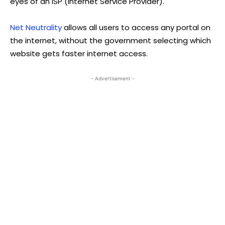
eyes of an ISP (Internet Service Provider).
Net Neutrality
allows all users to access any portal on
the internet, without the government selecting which
website gets faster internet access.
- Advertisement -