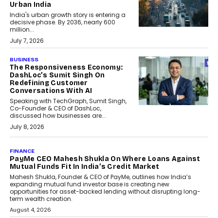
Urban India
India's urban growth story is entering a
decisive phase. By 2036, nearly 600
million...
July 7, 2026
BUSINESS
The Responsiveness Economy:
DashLoc’s Sumit Singh On
Redefining Customer
Conversations With AI
Speaking with TechGraph, Sumit Singh,
Co-Founder & CEO of DashLoc,
discussed how businesses are...
July 8, 2026
AI
How Generative AI Could
Reshape Airline Distribution
And Travel Retailing
Airline distribution is entering a new
phase. For decades, the industry has
relied on...
July 6, 2026