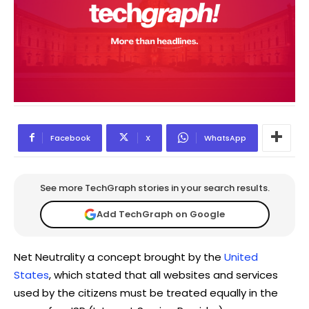
Facebook
X
WhatsApp
See more TechGraph stories in your search results.
Add TechGraph on Google
Net Neutrality a concept brought by the
United
States
, which stated that all websites and services
used by the citizens must be treated equally in the