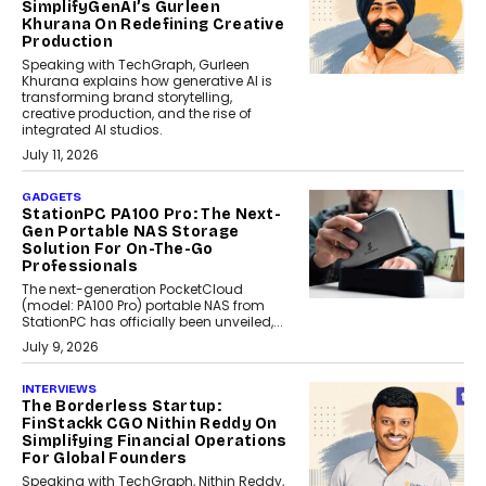
SimplifyGenAI’s Gurleen
Khurana On Redefining Creative
Production
Speaking with TechGraph, Gurleen
Khurana explains how generative AI is
transforming brand storytelling,
creative production, and the rise of
integrated AI studios.
July 11, 2026
GADGETS
StationPC PA100 Pro: The Next-
Gen Portable NAS Storage
Solution For On-The-Go
Professionals
The next-generation PocketCloud
(model: PA100 Pro) portable NAS from
StationPC has officially been unveiled,...
July 9, 2026
INTERVIEWS
The Borderless Startup:
FinStackk CGO Nithin Reddy On
Simplifying Financial Operations
For Global Founders
Speaking with TechGraph, Nithin Reddy,