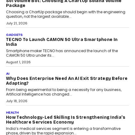
July 31, 2026
AI
The Governance Gap In The Age Of Autonomous AI
As AI systems evolve from assistants into autonomous decision-
makers, governance is becoming as critical as the technology
itself. The article explores why accountability, transparency and
human oversight will shape the next phase of enterprise AI
adoption.
July 30, 2026
FINANCE
Beyond The Transaction: Scalefusion’s Sriram
Kakarala On Rethinking Enterprise Payment Security
Scalefusion’s Sriram Kakarala explains why businesses need to
rethink payment security as digital payments expand beyond
traditional banking applications into connected enterprise
environments.
July 30, 2026
LIFESTYLE
Beyond Diamonds: How Consumer Behaviour Is
Changing India’s Jewellery Market
A jewellery purchase in India used to come with a reason. A
wedding was...