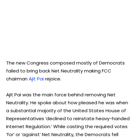
The new Congress composed mostly of Democrats
failed to bring back Net Neutrality making FCC
chairman
Ajit Pai
rejoice.
Ajit Pai was the main force behind removing Net
Neutrality. He spoke about how pleased he was when
a substantial majority of the United States House of
Representatives ‘declined to reinstate heavy-handed
Internet Regulation.’ While casting the required votes
‘for’ or ‘against’ Net Neutrality, the Democrats fell