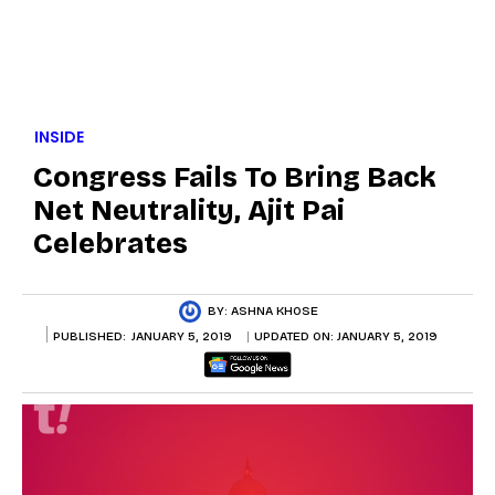
INSIDE
Congress Fails To Bring Back
Net Neutrality, Ajit Pai
Celebrates
BY:
ASHNA KHOSE
PUBLISHED:
JANUARY 5, 2019
UPDATED ON:
JANUARY 5, 2019