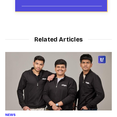
Related Articles
NEWS