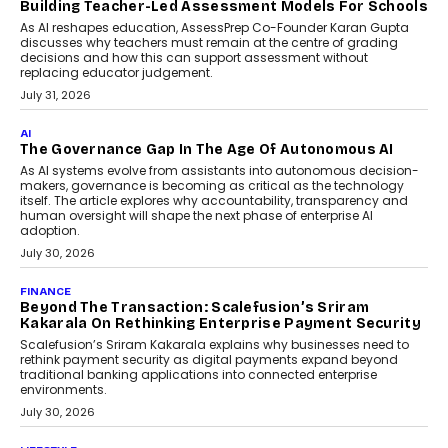
breakdown...
July 2, 2026
AI
Human-In-The-Loop: Why AI In
Education Still Needs The
Professor
Generative AI is rapidly entering
classrooms, boardrooms, and training
programs. Yet a critical question...
July 1, 2026
FINANCE
PayMe CEO Mahesh Shukla On Where Loans Against
Mutual Funds Fit In India’s Credit Market
Mahesh Shukla, Founder & CEO of PayMe, outlines how India’s
expanding mutual fund investor base is creating new
opportunities for asset-backed lending without disrupting long-
term wealth creation.
August 4, 2026
INTERVIEWS
The Privacy Imperative: Judge India’s Abhishek
Agarwal On Modernising Enterprise Infrastructure
The Judge Group’s Abhishek Agarwal discusses why data privacy