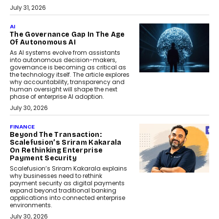
July 31, 2026
AI
The Governance Gap In The Age
Of Autonomous AI
As AI systems evolve from assistants
into autonomous decision-makers,
governance is becoming as critical as
the technology itself. The article explores
why accountability, transparency and
human oversight will shape the next
phase of enterprise AI adoption.
July 30, 2026
FINANCE
Beyond The Transaction:
Scalefusion’s Sriram Kakarala
On Rethinking Enterprise
Payment Security
Scalefusion’s Sriram Kakarala explains
why businesses need to rethink
payment security as digital payments
expand beyond traditional banking
applications into connected enterprise
environments.
July 30, 2026