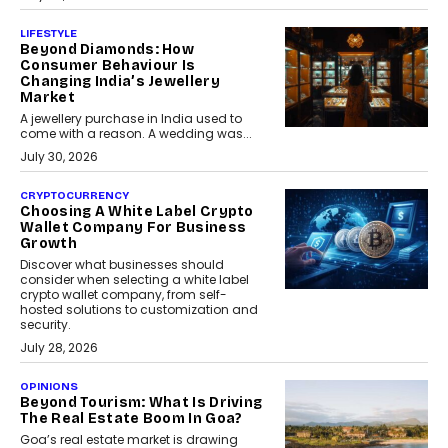
LIFESTYLE
Beyond Diamonds: How
Consumer Behaviour Is
Changing India’s Jewellery
Market
A jewellery purchase in India used to
come with a reason. A wedding was...
July 30, 2026
CRYPTOCURRENCY
Choosing A White Label Crypto
Wallet Company For Business
Growth
Discover what businesses should
consider when selecting a white label
crypto wallet company, from self-
hosted solutions to customization and
security.
July 28, 2026
OPINIONS
Beyond Tourism: What Is Driving
The Real Estate Boom In Goa?
Goa’s real estate market is drawing