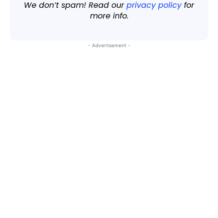
We don’t spam! Read our
privacy policy
for
more info.
- Advertisement -