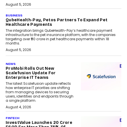
August 5, 2026
BUSINESS
QubeHealth-Pay, Petos Partners To Expand Pet
Healthcare Payments
The integration brings QubeHealth-Pay’s healthcare payment
infrastructure to the pet insurance platform, with the companies
targeting over ₹50 crore in pet healthcare payments within 18
months.
August 5, 2026
NEWS
ProMobi Rolls Out New
Scalefusion Update For
Enterprise IT Teams
The latest Scalefusion update reflects
how enterprise IT priorities are shifting
from managing devices to securing
users, identities and endpoints through
a single platform.
August 4, 2026
FINTECH
InvestValue Launches ₹20 Crore