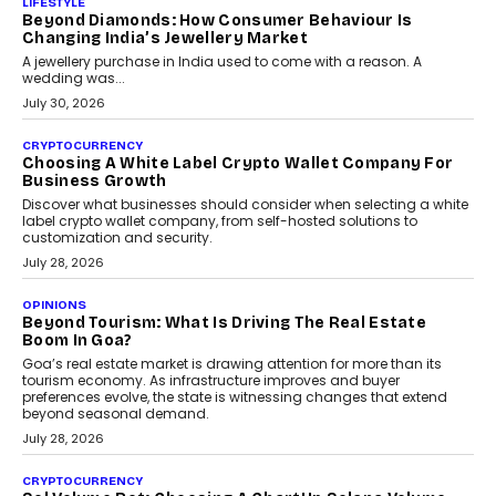
is becoming a strategic business priority and how it is shaping
enterprise technology and digital transformation strategies.
August 2, 2026
INTERVIEWS
Beyond The Profile Picture: FRND CPO Harshvardhan
Chhangani On Building Social Discovery For Bharat
FRND Co-founder and CPO Harshvardhan Chhangani discusses
why voice-first interactions and AI-powered identity are redefining
social discovery for users beyond India’s metro markets.
August 1, 2026
AUTO
A Beginner’s Guide To Annual Auto Maintenance
Annual auto maintenance helps keep your vehicle reliable, safe,
and ready for everyday driving....
August 1, 2026
AI
Grading In The AI Era: AssessPrep’s Karan Gupta On
Building Teacher-Led Assessment Models For Schools
As AI reshapes education, AssessPrep Co-Founder Karan Gupta
discusses why teachers must remain at the centre of grading
decisions and how this can support assessment without
replacing educator judgement.