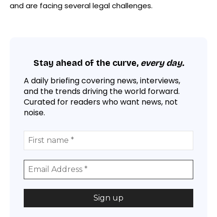
and are facing several legal challenges.
Stay ahead of the curve,
every day.
A daily briefing covering news, interviews,
and the trends driving the world forward.
Curated for readers who want news, not
noise.