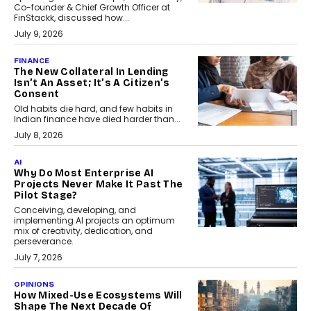
Co-founder & Chief Growth Officer at
FinStackk, discussed how...
July 9, 2026
FINANCE
The New Collateral In Lending
Isn’t An Asset; It’s A Citizen’s
Consent
Old habits die hard, and few habits in
Indian finance have died harder than...
July 8, 2026
AI
Why Do Most Enterprise AI
Projects Never Make It Past The
Pilot Stage?
Conceiving, developing, and
implementing AI projects an optimum
mix of creativity, dedication, and
perseverance.
July 7, 2026
OPINIONS
How Mixed-Use Ecosystems Will
Shape The Next Decade Of