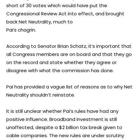
short of 30 votes which would have put the
Congressional Review Act into effect, and brought
back Net Neutrality, much to
Pai’s chagrin.
According to Senator Brian Schatz, it’s important that
all Congress members are on board and that they go
on the record and state whether they agree or
disagree with what the commission has done.
Pai has provided a vague list of reasons as to why Net
Neutrality shouldn’t reinstate.
It is still unclear whether Pai’s rules have had any
positive influence. Broadband investment is still
unaffected, despite a $2 billion tax break given to
cable companies. The new rules are under scrutiny