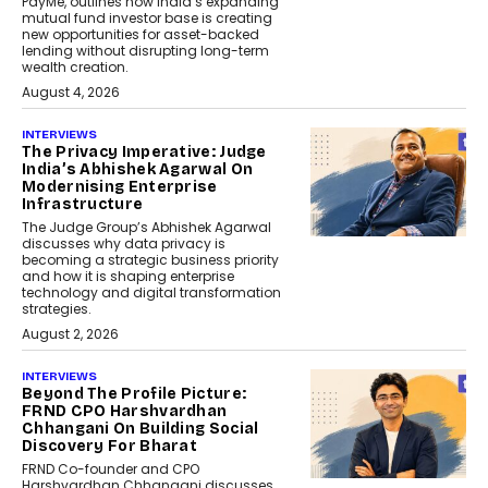
PayMe, outlines how India’s expanding
mutual fund investor base is creating
new opportunities for asset-backed
lending without disrupting long-term
wealth creation.
August 4, 2026
INTERVIEWS
The Privacy Imperative: Judge
India’s Abhishek Agarwal On
Modernising Enterprise
Infrastructure
The Judge Group’s Abhishek Agarwal
discusses why data privacy is
becoming a strategic business priority
and how it is shaping enterprise
technology and digital transformation
strategies.
August 2, 2026
INTERVIEWS
Beyond The Profile Picture:
FRND CPO Harshvardhan
Chhangani On Building Social
Discovery For Bharat
FRND Co-founder and CPO
Harshvardhan Chhangani discusses