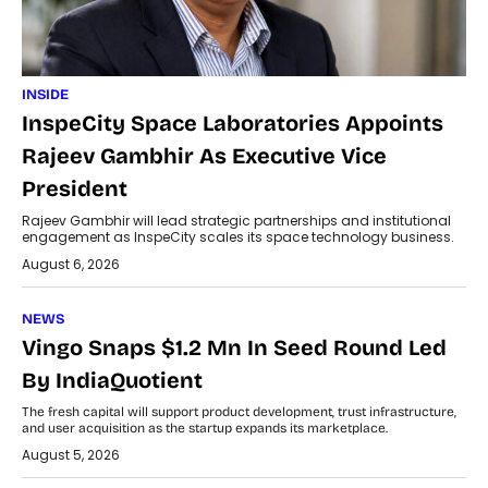
INSIDE
InspeCity Space Laboratories Appoints
Rajeev Gambhir As Executive Vice
President
Rajeev Gambhir will lead strategic partnerships and institutional
engagement as InspeCity scales its space technology business.
August 6, 2026
NEWS
Vingo Snaps $1.2 Mn In Seed Round Led
By IndiaQuotient
The fresh capital will support product development, trust infrastructure,
and user acquisition as the startup expands its marketplace.
August 5, 2026