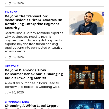
July 30, 2026
FINANCE
Beyond The Transaction:
Scalefusion’s Sriram Kakarala On
Rethinking Enterprise Payment
Security
Scalefusion’s Sriram Kakarala explains
why businesses need to rethink
payment security as digital payments
expand beyond traditional banking
applications into connected enterprise
environments.
July 30, 2026
LIFESTYLE
Beyond Diamonds: How
Consumer Behaviour Is Changing
India’s Jewellery Market
A jewellery purchase in India used to
come with a reason. A wedding was...
July 30, 2026
CRYPTOCURRENCY
Choosing A White Label Crypto