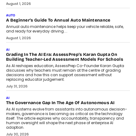
August 1, 2026
AUTO
A Beginner’s Guide To Annual Auto Maintenance
Annual auto maintenance helps keep your vehicle reliable, safe,
and ready for everyday driving....
August 1, 2026
AI
Grading In The AI Era: AssessPrep’s Karan Gupta On
Building Teacher-Led Assessment Models For Schools
As AI reshapes education, AssessPrep Co-Founder Karan Gupta
discusses why teachers must remain at the centre of grading
decisions and how this can support assessment without
replacing educator judgement.
July 31, 2026
AI
The Governance Gap In The Age Of Autonomous AI
As AI systems evolve from assistants into autonomous decision-
makers, governance is becoming as critical as the technology
itself. The article explores why accountability, transparency and
human oversight will shape the next phase of enterprise AI
adoption.
July 30, 2026