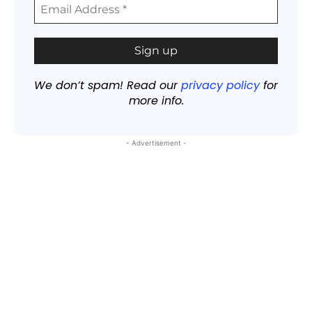
We don’t spam! Read our
privacy policy
for
more info.
- Advertisement -