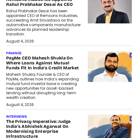
Rahul Prabhakar Desai As CEO
Rahul Prabhakar Desai has been
appointed CEO of Remsons Industries,
succeeding Amit Srivastava as the
automotive components manufacturer
advances its planned leadership
transition.
August 4, 2026
FINANCE
PayMe CEO Mahesh Shukla On
Where Loans Against Mutual
Funds Fit In India’s Credit Market
Mahesh Shukla, Founder & CEO of
PayMe, outlines how India’s expanding
mutual fund investor base is creating
new opportunities for asset-backed
lending without disrupting long-term
wealth creation.
August 4, 2026
INTERVIEWS
The Privacy Imperative: Judge
India’s Abhishek Agarwal On
Modernising Enterprise
Infrastructure