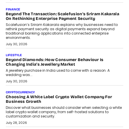
FINANCE
Beyond The Transaction: Scalefusion’s Sriram Kakarala
On Rethinking Enterprise Payment Security
Scalefusion’s Sriram Kakarala explains why businesses need to
rethink payment security as digital payments expand beyond
traditional banking applications into connected enterprise
environments.
July 30, 2026
LIFESTYLE
Beyond Diamonds: How Consumer Behaviour Is
Changing India’s Jewellery Market
A jewellery purchase in India used to come with a reason. A
wedding was...
July 30, 2026
CRYPTOCURRENCY
Choosing A White Label Crypto Wallet Company For
Business Growth
Discover what businesses should consider when selecting a white
label crypto wallet company, from self-hosted solutions to
customization and security.
July 28, 2026