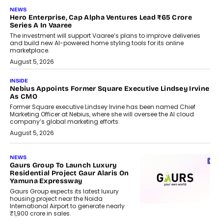
NEWS
Hero Enterprise, Cap Alpha Ventures Lead ₹65 Crore
Series A In Vaaree
The investment will support Vaaree’s plans to improve deliveries
and build new AI-powered home styling tools for its online
marketplace.
August 5, 2026
INSIDE
Nebius Appoints Former Square Executive Lindsey Irvine
As CMO
Former Square executive Lindsey Irvine has been named Chief
Marketing Officer at Nebius, where she will oversee the AI cloud
company’s global marketing efforts.
August 5, 2026
NEWS
Gaurs Group To Launch Luxury
Residential Project Gaur Alaris On
Yamuna Expressway
Gaurs Group expects its latest luxury
housing project near the Noida
International Airport to generate nearly
₹1,900 crore in sales.