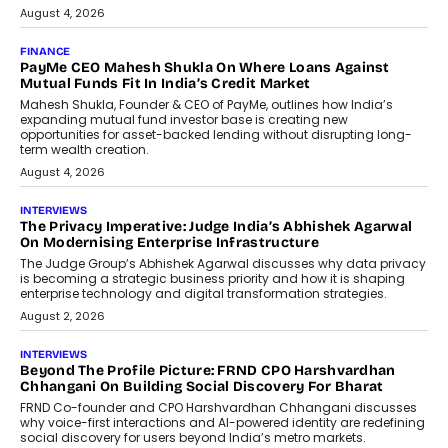
August 4, 2026
FINANCE
PayMe CEO Mahesh Shukla On Where Loans Against
Mutual Funds Fit In India’s Credit Market
Mahesh Shukla, Founder & CEO of PayMe, outlines how India’s
expanding mutual fund investor base is creating new
opportunities for asset-backed lending without disrupting long-
term wealth creation.
August 4, 2026
INTERVIEWS
The Privacy Imperative: Judge India’s Abhishek Agarwal
On Modernising Enterprise Infrastructure
The Judge Group’s Abhishek Agarwal discusses why data privacy
is becoming a strategic business priority and how it is shaping
enterprise technology and digital transformation strategies.
August 2, 2026
INTERVIEWS
Beyond The Profile Picture: FRND CPO Harshvardhan
Chhangani On Building Social Discovery For Bharat
FRND Co-founder and CPO Harshvardhan Chhangani discusses
why voice-first interactions and AI-powered identity are redefining
social discovery for users beyond India’s metro markets.