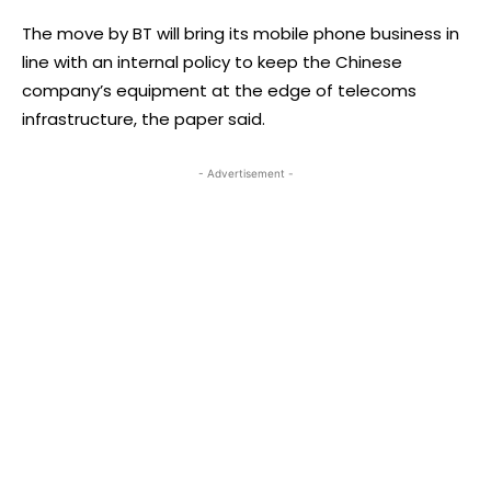
The move by BT will bring its mobile phone business in
line with an internal policy to keep the Chinese
company’s equipment at the edge of telecoms
infrastructure, the paper said.
- Advertisement -