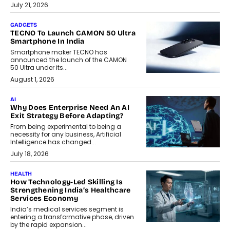
July 21, 2026
GADGETS
TECNO To Launch CAMON 50 Ultra
Smartphone In India
Smartphone maker TECNO has
announced the launch of the CAMON
50 Ultra under its...
August 1, 2026
AI
Why Does Enterprise Need An AI
Exit Strategy Before Adapting?
From being experimental to being a
necessity for any business, Artificial
Intelligence has changed...
July 18, 2026
HEALTH
How Technology-Led Skilling Is
Strengthening India’s Healthcare
Services Economy
India’s medical services segment is
entering a transformative phase, driven
by the rapid expansion...