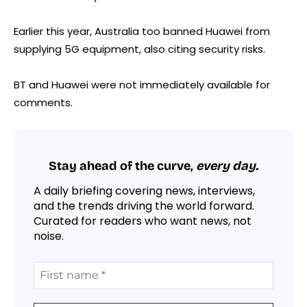
Earlier this year, Australia too banned Huawei from
supplying 5G equipment, also citing security risks.
BT and Huawei were not immediately available for
comments.
Stay ahead of the curve,
every day.
A daily briefing covering news, interviews,
and the trends driving the world forward.
Curated for readers who want news, not
noise.