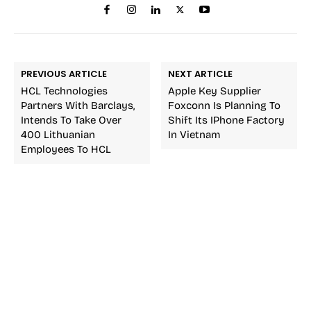
PREVIOUS ARTICLE
NEXT ARTICLE
HCL Technologies
Apple Key Supplier
Partners With Barclays,
Foxconn Is Planning To
Intends To Take Over
Shift Its IPhone Factory
400 Lithuanian
In Vietnam
Employees To HCL