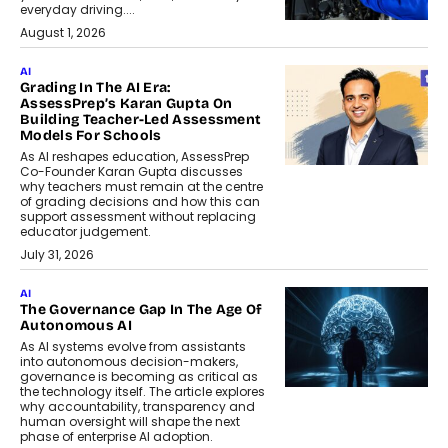
everyday driving....
August 1, 2026
AI
Grading In The AI Era:
AssessPrep’s Karan Gupta On
Building Teacher-Led Assessment
Models For Schools
As AI reshapes education, AssessPrep
Co-Founder Karan Gupta discusses
why teachers must remain at the centre
of grading decisions and how this can
support assessment without replacing
educator judgement.
July 31, 2026
AI
The Governance Gap In The Age Of
Autonomous AI
As AI systems evolve from assistants
into autonomous decision-makers,
governance is becoming as critical as
the technology itself. The article explores
why accountability, transparency and
human oversight will shape the next
phase of enterprise AI adoption.