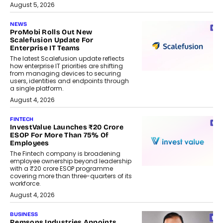
August 5, 2026
NEWS
ProMobi Rolls Out New
Scalefusion Update For
Enterprise IT Teams
The latest Scalefusion update reflects
how enterprise IT priorities are shifting
from managing devices to securing
users, identities and endpoints through
a single platform.
August 4, 2026
FINTECH
InvestValue Launches ₹20 Crore
ESOP For More Than 75% Of
Employees
The Fintech company is broadening
employee ownership beyond leadership
with a ₹20 crore ESOP programme
covering more than three-quarters of its
workforce.
August 4, 2026
BUSINESS
Remsons Industries Appoints