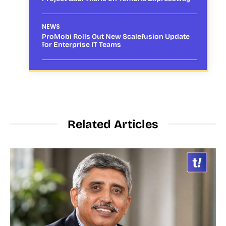
NEWS
ProMobi Rolls Out New Scalefusion Update
for Enterprise IT Teams
Related Articles