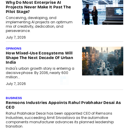
Why Do Most Enterprise AI
Projects Never Make It Past The
Pilot Stage?
Conceiving, developing, and
implementing AI projects an optimum
mix of creativity, dedication, and
perseverance.
July 7, 2026
OPINIONS
How Mixed-Use Ecosystems Will
Shape The Next Decade Of Urban
India
India's urban growth story is entering a
decisive phase. By 2036, nearly 600
million...
July 7, 2026
BUSINESS
Remsons Industries Appoints Rahul Prabhakar Desai As
CEO
Rahul Prabhakar Desai has been appointed CEO of Remsons
Industries, succeeding Amit Srivastava as the automotive
components manufacturer advances its planned leadership
transition.