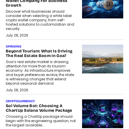
Wallet Company For Business
Growth
Discover what businesses should
consider when selecting a white label
crypto wallet company, from self-
hosted solutions to customization and
security.
July 28, 2026
OPINIONS
Beyond Tourism: What Is Driving
The Real Estate Boom In Goa?
Goa’s real estate market is drawing
attention for more than its tourism
economy. As infrastructure improves
and buyer preferences evolve, the state
is witnessing changes that extend
beyond seasonal demand.
July 28, 2026
CRYPTOCURRENCY
Sol Volume Bot: Choosing A
ChartUp Solana Volume Package
Choosing a ChartUp package should
begin with the engineering question, not
the largest available...