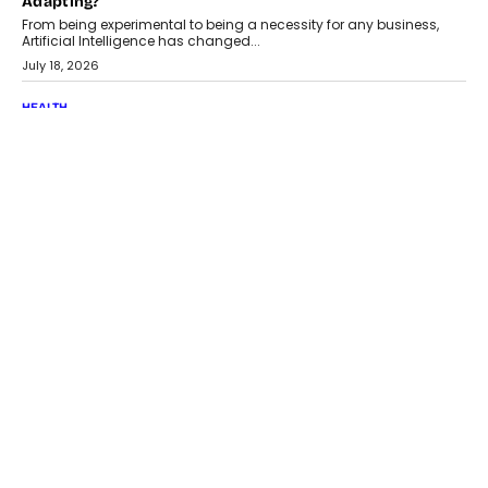
Adapting?
From being experimental to being a necessity for any business,
Artificial Intelligence has changed...
July 18, 2026
HEALTH
How Technology-Led Skilling Is Strengthening India’s
Healthcare Services Economy
India’s medical services segment is entering a transformative
phase, driven by the rapid expansion...
July 18, 2026
CRYPTOCURRENCY
Organic BSC Volume Bot: What Timing Variation Actually
Changes
Timing is one of the easiest automation details to overlook and
one of the...
July 14, 2026
AI
The AI Studio Economy: SimplifyGenAI’s Gurleen
Khurana On Redefining Creative Production
Speaking with TechGraph, Gurleen Khurana explains how
generative AI is transforming brand storytelling, creative
production, and the rise of integrated AI studios.