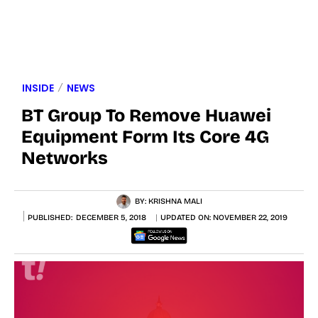
INSIDE
NEWS
BT Group To Remove Huawei
Equipment Form Its Core 4G
Networks
BY:
KRISHNA MALI
PUBLISHED:
DECEMBER 5, 2018
UPDATED ON:
NOVEMBER 22, 2019