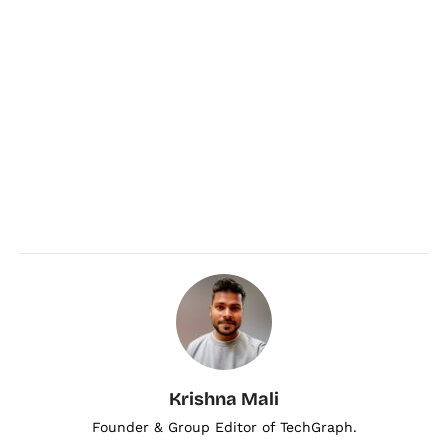
Krishna Mali
Founder & Group Editor of TechGraph.