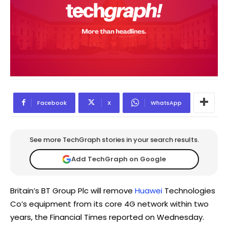
Facebook
X
WhatsApp
See more TechGraph stories in your search results.
Add TechGraph on Google
Britain’s BT Group Plc will remove
Huawei
Technologies
Co’s equipment from its core 4G network within two
years, the Financial Times reported on Wednesday.