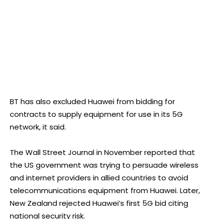
BT has also excluded Huawei from bidding for
contracts to supply equipment for use in its 5G
network, it said.
The Wall Street Journal in November reported that
the US government was trying to persuade wireless
and internet providers in allied countries to avoid
telecommunications equipment from Huawei. Later,
New Zealand rejected Huawei’s first 5G bid citing
national security risk.