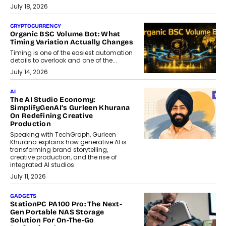
July 18, 2026
CRYPTOCURRENCY
Organic BSC Volume Bot: What
Timing Variation Actually Changes
Timing is one of the easiest automation
details to overlook and one of the...
July 14, 2026
AI
The AI Studio Economy:
SimplifyGenAI’s Gurleen Khurana
On Redefining Creative
Production
Speaking with TechGraph, Gurleen
Khurana explains how generative AI is
transforming brand storytelling,
creative production, and the rise of
integrated AI studios.
July 11, 2026
GADGETS
StationPC PA100 Pro: The Next-
Gen Portable NAS Storage
Solution For On-The-Go