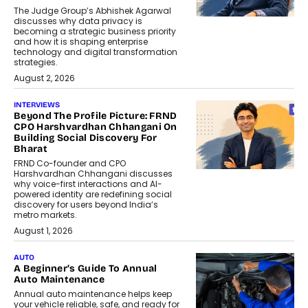
The Judge Group’s Abhishek Agarwal
discusses why data privacy is
becoming a strategic business priority
and how it is shaping enterprise
technology and digital transformation
strategies.
August 2, 2026
INTERVIEWS
Beyond The Profile Picture: FRND
CPO Harshvardhan Chhangani On
Building Social Discovery For
Bharat
FRND Co-founder and CPO
Harshvardhan Chhangani discusses
why voice-first interactions and AI-
powered identity are redefining social
discovery for users beyond India’s
metro markets.
August 1, 2026
AUTO
A Beginner’s Guide To Annual
Auto Maintenance
Annual auto maintenance helps keep
your vehicle reliable, safe, and ready for