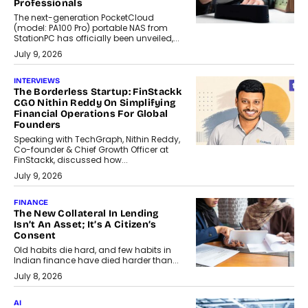
Professionals
The next-generation PocketCloud
(model: PA100 Pro) portable NAS from
StationPC has officially been unveiled,...
July 9, 2026
INTERVIEWS
The Borderless Startup: FinStackk
CGO Nithin Reddy On Simplifying
Financial Operations For Global
Founders
Speaking with TechGraph, Nithin Reddy,
Co-founder & Chief Growth Officer at
FinStackk, discussed how...
July 9, 2026
FINANCE
The New Collateral In Lending
Isn’t An Asset; It’s A Citizen’s
Consent
Old habits die hard, and few habits in
Indian finance have died harder than...
July 8, 2026
AI