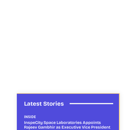
Latest Stories
INSIDE
InspeCity Space Laboratories Appoints
Rajeev Gambhir as Executive Vice President