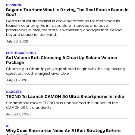
OPINIONS
Beyond Tourism: What Is Driving The Real Estate Boom In
Goa?
Goa’s real estate market is drawing attention for more than its
tourism economy. As infrastructure improves and buyer
preferences evolve, the state is witnessing changes that extend
beyond seasonal demand.
July 28, 2026
CRYPTOCURRENCY
Sol Volume Bot: Choosing A ChartUp Solana Volume
Package
Choosing a ChartUp package should begin with the engineering
question, not the largest available...
July 21, 2026
GADGETS
TECNO To Launch CAMON 50 Ultra Smartphone In India
Smartphone maker TECNO has announced the launch of the
CAMON 50 Ultra under its...
August 1, 2026
AI
Why Does Enterprise Need An AI Exit Strategy Before