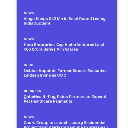
NEWS
Vingo Snaps $1.2 Mn in Seed Round Led by
IndiaQuotient
NEWS
Hero Enterprise, Cap Alpha Ventures Lead
₹65 Crore Series A in Vaaree
INSIDE
Nebius Appoints Former Square Executive
Lindsey Irvine as CMO
BUSINESS
QubeHealth-Pay, Petos Partners to Expand
Pet Healthcare Payments
NEWS
Gaurs Group to Launch Luxury Residential
Project Gaur Alaris on Yamuna Expressway