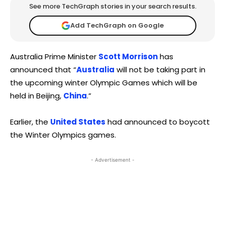
See more TechGraph stories in your search results.
Add TechGraph on Google
Australia Prime Minister
Scott Morrison
has
announced that “
Australia
will not be taking part in
the upcoming winter Olympic Games which will be
held in Beijing,
China
.”
Earlier, the
United States
had announced to boycott
the Winter Olympics games.
- Advertisement -