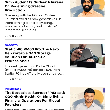
SimplifyGenAI’s Gurleen Khurana
On Redefining Creative
Production
Speaking with TechGraph, Gurleen
Khurana explains how generative AI is
transforming brand storytelling,
creative production, and the rise of
integrated AI studios.
July 11, 2026
GADGETS
StationPC PA100 Pro: The Next-
Gen Portable NAS Storage
Solution For On-The-Go
Professionals
The next-generation PocketCloud
(model: PA100 Pro) portable NAS from
StationPC has officially been unveiled,...
July 9, 2026
INTERVIEWS
The Borderless Startup: FinStackk
CGO Nithin Reddy On Simplifying
Financial Operations For Global
Founders
Speaking with TechGraph, Nithin Reddy,