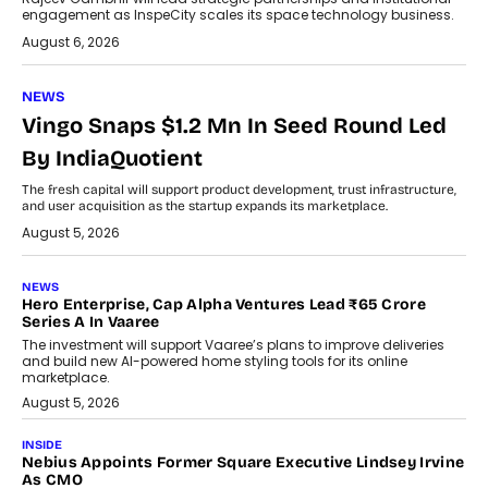
engagement as InspeCity scales its space technology business.
August 6, 2026
NEWS
Vingo Snaps $1.2 Mn In Seed Round Led
By IndiaQuotient
The fresh capital will support product development, trust infrastructure,
and user acquisition as the startup expands its marketplace.
August 5, 2026
NEWS
Hero Enterprise, Cap Alpha Ventures Lead ₹65 Crore
Series A In Vaaree
The investment will support Vaaree’s plans to improve deliveries
and build new AI-powered home styling tools for its online
marketplace.
August 5, 2026
INSIDE
Nebius Appoints Former Square Executive Lindsey Irvine
As CMO