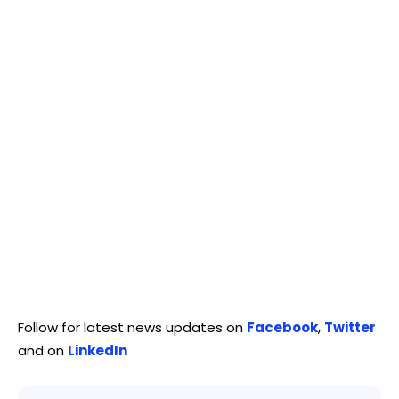
Follow for latest news updates on
Facebook
,
Twitter
and on
LinkedIn