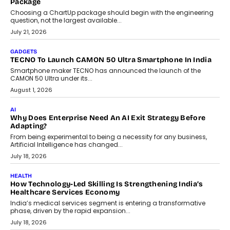
Package
Choosing a ChartUp package should begin with the engineering
question, not the largest available...
July 21, 2026
GADGETS
TECNO To Launch CAMON 50 Ultra Smartphone In India
Smartphone maker TECNO has announced the launch of the
CAMON 50 Ultra under its...
August 1, 2026
AI
Why Does Enterprise Need An AI Exit Strategy Before
Adapting?
From being experimental to being a necessity for any business,
Artificial Intelligence has changed...
July 18, 2026
HEALTH
How Technology-Led Skilling Is Strengthening India’s
Healthcare Services Economy
India’s medical services segment is entering a transformative
phase, driven by the rapid expansion...
July 18, 2026