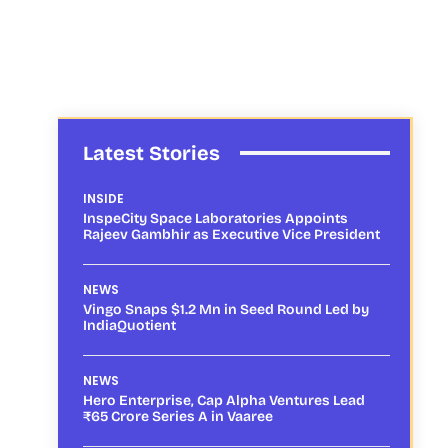
Latest Stories
INSIDE
InspeCity Space Laboratories Appoints
Rajeev Gambhir as Executive Vice President
NEWS
Vingo Snaps $1.2 Mn in Seed Round Led by
IndiaQuotient
NEWS
Hero Enterprise, Cap Alpha Ventures Lead
₹65 Crore Series A in Vaaree