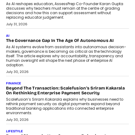
As AI reshapes education, AssessPrep Co-Founder Karan Gupta
discusses why teachers must remain at the centre of grading
decisions and how this can support assessment without
replacing educator judgement.
July 31, 2026
AI
The Governance Gap In The Age Of Autonomous AI
As AI systems evolve from assistants into autonomous decision-
makers, governance is becoming as critical as the technology
itself. The article explores why accountability, transparency and
human oversight will shape the next phase of enterprise AI
adoption.
July 30, 2026
FINANCE
Beyond The Transaction: Scalefusion’s Sriram Kakarala
On Rethinking Enterprise Payment Security
Scalefusion’s Sriram Kakarala explains why businesses need to
rethink payment security as digital payments expand beyond
traditional banking applications into connected enterprise
environments.
July 30, 2026
LIFESTYLE