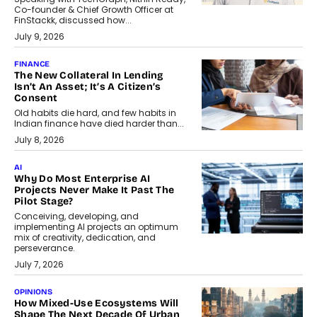
Co-founder & Chief Growth Officer at
FinStackk, discussed how...
July 9, 2026
FINANCE
The New Collateral In Lending
Isn’t An Asset; It’s A Citizen’s
Consent
Old habits die hard, and few habits in
Indian finance have died harder than...
July 8, 2026
AI
Why Do Most Enterprise AI
Projects Never Make It Past The
Pilot Stage?
Conceiving, developing, and
implementing AI projects an optimum
mix of creativity, dedication, and
perseverance.
July 7, 2026
OPINIONS
How Mixed-Use Ecosystems Will
Shape The Next Decade Of Urban