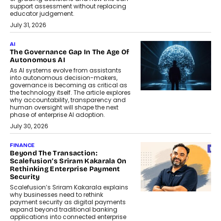
support assessment without replacing
educator judgement.
July 31, 2026
AI
The Governance Gap In The Age Of
Autonomous AI
As AI systems evolve from assistants
into autonomous decision-makers,
governance is becoming as critical as
the technology itself. The article explores
why accountability, transparency and
human oversight will shape the next
phase of enterprise AI adoption.
July 30, 2026
FINANCE
Beyond The Transaction:
Scalefusion’s Sriram Kakarala On
Rethinking Enterprise Payment
Security
Scalefusion’s Sriram Kakarala explains
why businesses need to rethink
payment security as digital payments
expand beyond traditional banking
applications into connected enterprise