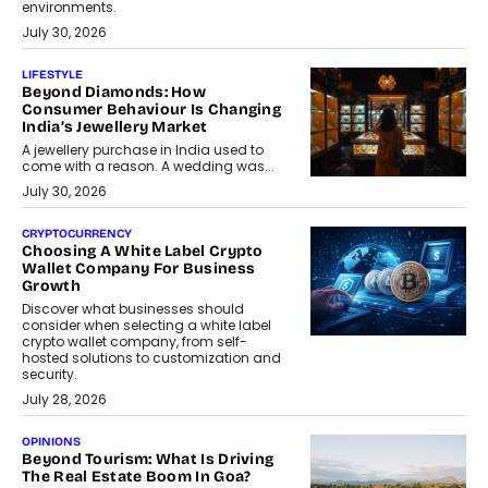
environments.
July 30, 2026
LIFESTYLE
Beyond Diamonds: How
Consumer Behaviour Is Changing
India’s Jewellery Market
A jewellery purchase in India used to
come with a reason. A wedding was...
July 30, 2026
CRYPTOCURRENCY
Choosing A White Label Crypto
Wallet Company For Business
Growth
Discover what businesses should
consider when selecting a white label
crypto wallet company, from self-
hosted solutions to customization and
security.
July 28, 2026
OPINIONS
Beyond Tourism: What Is Driving
The Real Estate Boom In Goa?