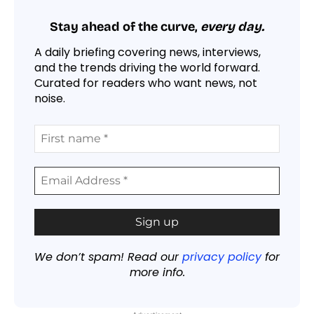
Stay ahead of the curve,
every day.
A daily briefing covering news, interviews,
and the trends driving the world forward.
Curated for readers who want news, not
noise.
We don’t spam! Read our
privacy policy
for
more info.