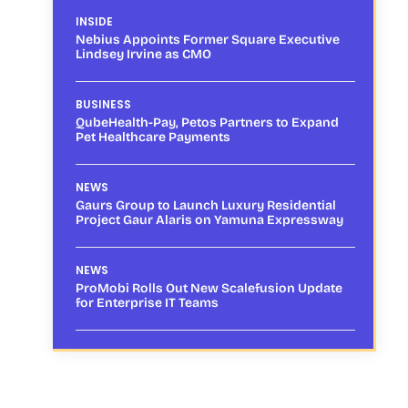
INSIDE
Nebius Appoints Former Square Executive
Lindsey Irvine as CMO
BUSINESS
QubeHealth-Pay, Petos Partners to Expand
Pet Healthcare Payments
NEWS
Gaurs Group to Launch Luxury Residential
Project Gaur Alaris on Yamuna Expressway
NEWS
ProMobi Rolls Out New Scalefusion Update
for Enterprise IT Teams