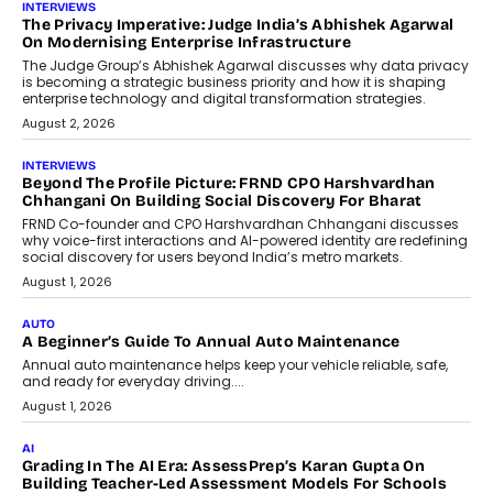
INTERVIEWS
The Privacy Imperative: Judge India’s Abhishek Agarwal
On Modernising Enterprise Infrastructure
The Judge Group’s Abhishek Agarwal discusses why data privacy
is becoming a strategic business priority and how it is shaping
enterprise technology and digital transformation strategies.
August 2, 2026
INTERVIEWS
Beyond The Profile Picture: FRND CPO Harshvardhan
Chhangani On Building Social Discovery For Bharat
FRND Co-founder and CPO Harshvardhan Chhangani discusses
why voice-first interactions and AI-powered identity are redefining
social discovery for users beyond India’s metro markets.
August 1, 2026
AUTO
A Beginner’s Guide To Annual Auto Maintenance
Annual auto maintenance helps keep your vehicle reliable, safe,
and ready for everyday driving....
August 1, 2026
AI
Grading In The AI Era: AssessPrep’s Karan Gupta On
Building Teacher-Led Assessment Models For Schools