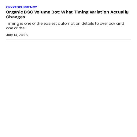
CRYPTOCURRENCY
Organic BSC Volume Bot: What Timing Variation Actually
Changes
Timing is one of the easiest automation details to overlook and
one of the...
July 14, 2026
AI
The AI Studio Economy: SimplifyGenAI’s Gurleen
Khurana On Redefining Creative Production
Speaking with TechGraph, Gurleen Khurana explains how
generative AI is transforming brand storytelling, creative
production, and the rise of integrated AI studios.
July 11, 2026
GADGETS
StationPC PA100 Pro: The Next-Gen Portable NAS
Storage Solution For On-The-Go Professionals
The next-generation PocketCloud (model: PA100 Pro) portable NAS
from StationPC has officially been unveiled,...
July 9, 2026
INTERVIEWS
The Borderless Startup: FinStackk CGO Nithin Reddy On