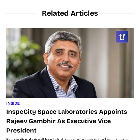
Related Articles
INSIDE
InspeCity Space Laboratories Appoints
Rajeev Gambhir As Executive Vice
President
Rajeev Gambhir will lead strategic partnerships and institutional