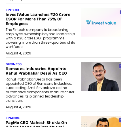
FINTECH
InvestValue Launches ₹20 Crore
ESOP For More Than 75% Of
Employees
The Fintech company is broadening
employee ownership beyond leadership
with a ₹20 crore ESOP programme
covering more than three-quarters of its
workforce.
August 4, 2026
BUSINESS
Remsons Industries Appoints
Rahul Prabhakar Desai As CEO
Rahul Prabhakar Desai has been
appointed CEO of Remsons Industries,
succeeding Amit Srivastava as the
automotive components manufacturer
advances its planned leadership
transition.
August 4, 2026
FINANCE
PayMe CEO Mahesh Shukla On