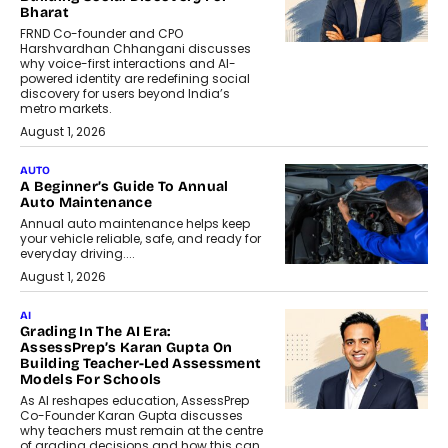
Bharat
FRND Co-founder and CPO
Harshvardhan Chhangani discusses
why voice-first interactions and AI-
powered identity are redefining social
discovery for users beyond India’s
metro markets.
August 1, 2026
AUTO
A Beginner’s Guide To Annual
Auto Maintenance
Annual auto maintenance helps keep
your vehicle reliable, safe, and ready for
everyday driving....
August 1, 2026
AI
Grading In The AI Era:
AssessPrep’s Karan Gupta On
Building Teacher-Led Assessment
Models For Schools
As AI reshapes education, AssessPrep
Co-Founder Karan Gupta discusses
why teachers must remain at the centre
of grading decisions and how this can