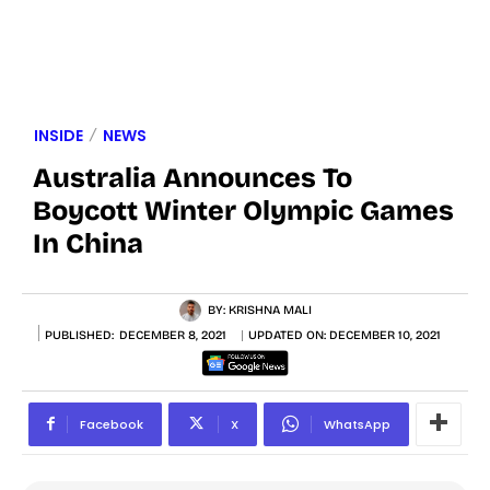
INSIDE
NEWS
Australia Announces To
Boycott Winter Olympic Games
In China
BY:
KRISHNA MALI
PUBLISHED:
DECEMBER 8, 2021
UPDATED ON:
DECEMBER 10, 2021
Facebook
X
WhatsApp