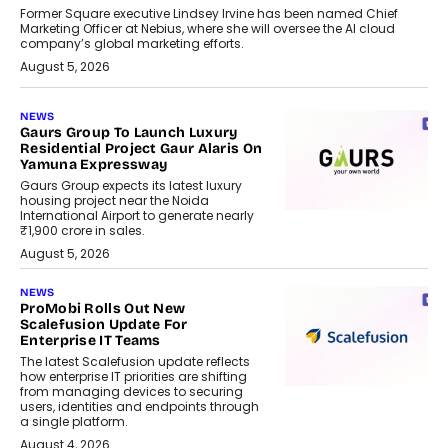
Former Square executive Lindsey Irvine has been named Chief
Marketing Officer at Nebius, where she will oversee the AI cloud
company’s global marketing efforts.
August 5, 2026
NEWS
Gaurs Group To Launch Luxury
Residential Project Gaur Alaris On
Yamuna Expressway
Gaurs Group expects its latest luxury
housing project near the Noida
International Airport to generate nearly
₹1,900 crore in sales.
August 5, 2026
NEWS
ProMobi Rolls Out New
Scalefusion Update For
Enterprise IT Teams
The latest Scalefusion update reflects
how enterprise IT priorities are shifting
from managing devices to securing
users, identities and endpoints through
a single platform.
August 4, 2026