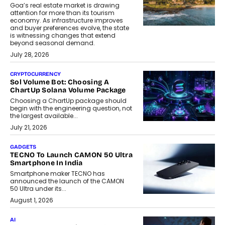
Goa’s real estate market is drawing
attention for more than its tourism
economy. As infrastructure improves
and buyer preferences evolve, the state
is witnessing changes that extend
beyond seasonal demand.
July 28, 2026
CRYPTOCURRENCY
Sol Volume Bot: Choosing A
ChartUp Solana Volume Package
Choosing a ChartUp package should
begin with the engineering question, not
the largest available...
July 21, 2026
GADGETS
TECNO To Launch CAMON 50 Ultra
Smartphone In India
Smartphone maker TECNO has
announced the launch of the CAMON
50 Ultra under its...
August 1, 2026
AI