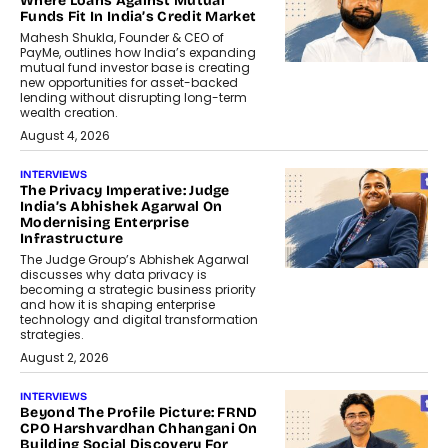
Where Loans Against Mutual
Funds Fit In India’s Credit Market
Mahesh Shukla, Founder & CEO of
PayMe, outlines how India’s expanding
mutual fund investor base is creating
new opportunities for asset-backed
lending without disrupting long-term
wealth creation.
August 4, 2026
INTERVIEWS
The Privacy Imperative: Judge
India’s Abhishek Agarwal On
Modernising Enterprise
Infrastructure
The Judge Group’s Abhishek Agarwal
discusses why data privacy is
becoming a strategic business priority
and how it is shaping enterprise
technology and digital transformation
strategies.
August 2, 2026
INTERVIEWS
Beyond The Profile Picture: FRND
CPO Harshvardhan Chhangani On
Building Social Discovery For