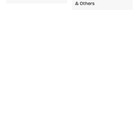
& Others