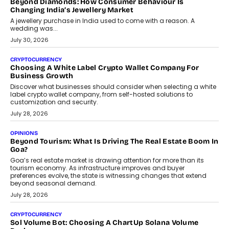
Beyond Diamonds: How Consumer Behaviour Is
Changing India’s Jewellery Market
A jewellery purchase in India used to come with a reason. A
wedding was...
July 30, 2026
CRYPTOCURRENCY
Choosing A White Label Crypto Wallet Company For
Business Growth
Discover what businesses should consider when selecting a white
label crypto wallet company, from self-hosted solutions to
customization and security.
July 28, 2026
OPINIONS
Beyond Tourism: What Is Driving The Real Estate Boom In
Goa?
Goa’s real estate market is drawing attention for more than its
tourism economy. As infrastructure improves and buyer
preferences evolve, the state is witnessing changes that extend
beyond seasonal demand.
July 28, 2026
CRYPTOCURRENCY
Sol Volume Bot: Choosing A ChartUp Solana Volume