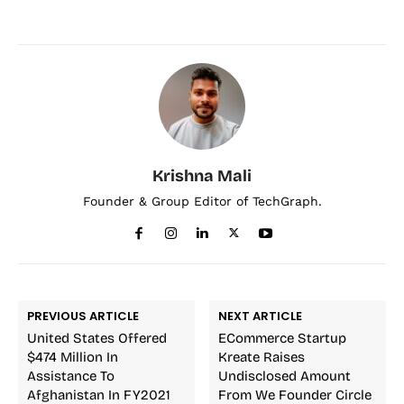
Krishna Mali
Founder & Group Editor of TechGraph.
PREVIOUS ARTICLE
NEXT ARTICLE
United States Offered
ECommerce Startup
$474 Million In
Kreate Raises
Assistance To
Undisclosed Amount
Afghanistan In FY2021
From We Founder Circle