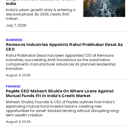
India
India's urban growth story is entering a
decisive phase. By 2036, nearly 600
million...
July 7, 2026
BUSINESS
Remsons Industries Appoints Rahul Prabhakar Desai As
CEO
Rahul Prabhakar Desai has been appointed CEO of Remsons
Industries, succeeding Amit Srivastava as the automotive
components manufacturer advances its planned leadership
transition.
August 4, 2026
FINANCE
PayMe CEO Mahesh Shukla On Where Loans Against
Mutual Funds Fit In India’s Credit Market
Mahesh Shukla, Founder & CEO of PayMe, outlines how India’s
expanding mutual fund investor base is creating new
opportunities for asset-backed lending without disrupting long-
term wealth creation.
August 4, 2026