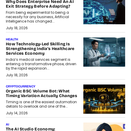
Why Does Enterprise Need An AI
Exit Strategy Before Adapting?
From being experimental to being a
necessity for any business, Artificial
Intelligence has changed...
July 18, 2026
HEALTH
How Technology-Led Skilling Is
Strengthening India’s Healthcare
Services Economy
India’s medical services segment is
entering a transformative phase, driven
by the rapid expansion...
July 18, 2026
CRYPTOCURRENCY
Organic BSC Volume Bot: What
Timing Variation Actually Changes
Timing is one of the easiest automation
details to overlook and one of the...
July 14, 2026
AI
The AI Studio Economy: