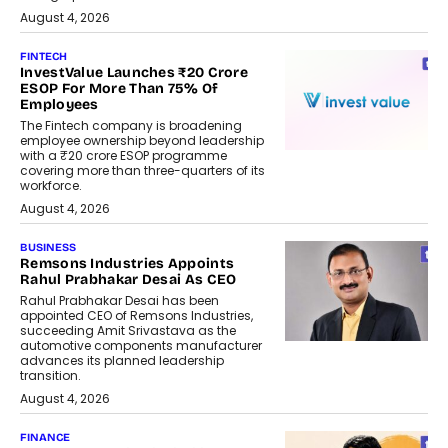
August 4, 2026
FINTECH
InvestValue Launches ₹20 Crore
ESOP For More Than 75% Of
Employees
The Fintech company is broadening
employee ownership beyond leadership
with a ₹20 crore ESOP programme
covering more than three-quarters of its
workforce.
August 4, 2026
BUSINESS
Remsons Industries Appoints
Rahul Prabhakar Desai As CEO
Rahul Prabhakar Desai has been
appointed CEO of Remsons Industries,
succeeding Amit Srivastava as the
automotive components manufacturer
advances its planned leadership
transition.
August 4, 2026
FINANCE