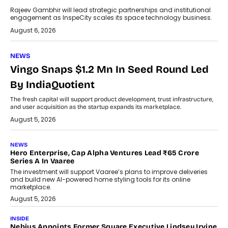
Rajeev Gambhir will lead strategic partnerships and institutional
engagement as InspeCity scales its space technology business.
August 6, 2026
NEWS
Vingo Snaps $1.2 Mn In Seed Round Led
By IndiaQuotient
The fresh capital will support product development, trust infrastructure,
and user acquisition as the startup expands its marketplace.
August 5, 2026
NEWS
Hero Enterprise, Cap Alpha Ventures Lead ₹65 Crore
Series A In Vaaree
The investment will support Vaaree’s plans to improve deliveries
and build new AI-powered home styling tools for its online
marketplace.
August 5, 2026
INSIDE
Nebius Appoints Former Square Executive Lindsey Irvine