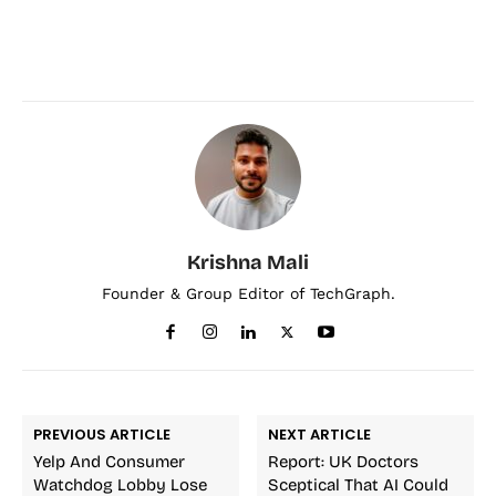
Krishna Mali
Founder & Group Editor of TechGraph.
PREVIOUS ARTICLE
NEXT ARTICLE
Yelp And Consumer
Report: UK Doctors
Watchdog Lobby Lose
Sceptical That AI Could