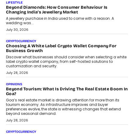
The Judge Group’s Abhishek Agarwal discusses why data privacy
is becoming a strategic business priority and how it is shaping
enterprise technology and digital transformation strategies.
August 2, 2026
INTERVIEWS
Beyond The Profile Picture: FRND CPO Harshvardhan
Chhangani On Building Social Discovery For Bharat
FRND Co-founder and CPO Harshvardhan Chhangani discusses
why voice-first interactions and AI-powered identity are redefining
social discovery for users beyond India’s metro markets.
August 1, 2026
AUTO
A Beginner’s Guide To Annual Auto Maintenance
Annual auto maintenance helps keep your vehicle reliable, safe,
and ready for everyday driving....
August 1, 2026
AI
Grading In The AI Era: AssessPrep’s Karan Gupta On
Building Teacher-Led Assessment Models For Schools
As AI reshapes education, AssessPrep Co-Founder Karan Gupta
discusses why teachers must remain at the centre of grading
decisions and how this can support assessment without