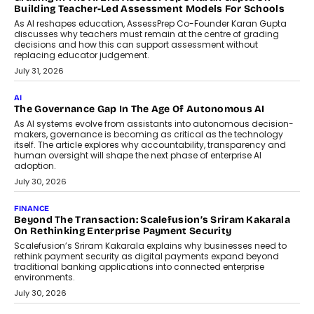
breakdown...
July 2, 2026
BUSINESS
Remsons Industries Appoints Rahul Prabhakar Desai As
CEO
Rahul Prabhakar Desai has been appointed CEO of Remsons
Industries, succeeding Amit Srivastava as the automotive
components manufacturer advances its planned leadership
transition.
August 4, 2026
FINANCE
PayMe CEO Mahesh Shukla On Where Loans Against
Mutual Funds Fit In India’s Credit Market
Mahesh Shukla, Founder & CEO of PayMe, outlines how India’s
expanding mutual fund investor base is creating new
opportunities for asset-backed lending without disrupting long-
term wealth creation.
August 4, 2026
INTERVIEWS
The Privacy Imperative: Judge India’s Abhishek Agarwal
On Modernising Enterprise Infrastructure