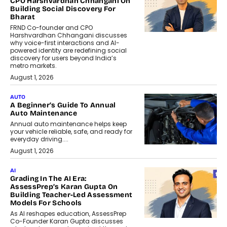
CPO Harshvardhan Chhangani On
Building Social Discovery For
Bharat
FRND Co-founder and CPO
Harshvardhan Chhangani discusses
why voice-first interactions and AI-
powered identity are redefining social
discovery for users beyond India’s
metro markets.
August 1, 2026
AUTO
A Beginner’s Guide To Annual
Auto Maintenance
Annual auto maintenance helps keep
your vehicle reliable, safe, and ready for
everyday driving....
August 1, 2026
AI
Grading In The AI Era:
AssessPrep’s Karan Gupta On
Building Teacher-Led Assessment
Models For Schools
As AI reshapes education, AssessPrep
Co-Founder Karan Gupta discusses