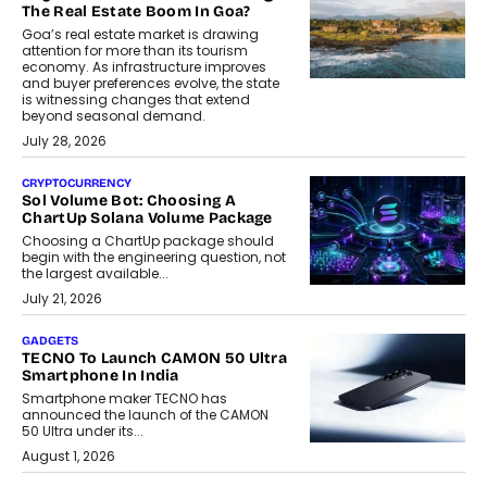
The Real Estate Boom In Goa?
Goa’s real estate market is drawing
attention for more than its tourism
economy. As infrastructure improves
and buyer preferences evolve, the state
is witnessing changes that extend
beyond seasonal demand.
July 28, 2026
CRYPTOCURRENCY
Sol Volume Bot: Choosing A
ChartUp Solana Volume Package
Choosing a ChartUp package should
begin with the engineering question, not
the largest available...
July 21, 2026
GADGETS
TECNO To Launch CAMON 50 Ultra
Smartphone In India
Smartphone maker TECNO has
announced the launch of the CAMON
50 Ultra under its...
August 1, 2026