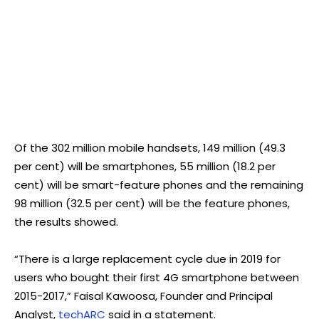
Of the 302 million mobile handsets, 149 million (49.3
per cent) will be smartphones, 55 million (18.2 per
cent) will be smart-feature phones and the remaining
98 million (32.5 per cent) will be the feature phones,
the results showed.
“There is a large replacement cycle due in 2019 for
users who bought their first 4G smartphone between
2015-2017,” Faisal Kawoosa, Founder and Principal
Analyst,
techARC
said in a statement.