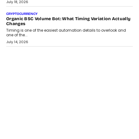
wedding was...
July 30, 2026
CRYPTOCURRENCY
Choosing A White Label Crypto Wallet Company For
Business Growth
Discover what businesses should consider when selecting a white
label crypto wallet company, from self-hosted solutions to
customization and security.
July 28, 2026
OPINIONS
Beyond Tourism: What Is Driving The Real Estate Boom In
Goa?
Goa’s real estate market is drawing attention for more than its
tourism economy. As infrastructure improves and buyer
preferences evolve, the state is witnessing changes that extend
beyond seasonal demand.
July 28, 2026
CRYPTOCURRENCY
Sol Volume Bot: Choosing A ChartUp Solana Volume
Package
Choosing a ChartUp package should begin with the engineering
question, not the largest available...