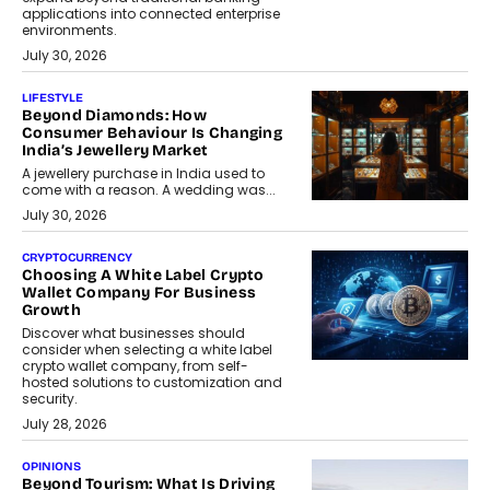
applications into connected enterprise
environments.
July 30, 2026
LIFESTYLE
Beyond Diamonds: How
Consumer Behaviour Is Changing
India’s Jewellery Market
A jewellery purchase in India used to
come with a reason. A wedding was...
July 30, 2026
CRYPTOCURRENCY
Choosing A White Label Crypto
Wallet Company For Business
Growth
Discover what businesses should
consider when selecting a white label
crypto wallet company, from self-
hosted solutions to customization and
security.
July 28, 2026
OPINIONS
Beyond Tourism: What Is Driving