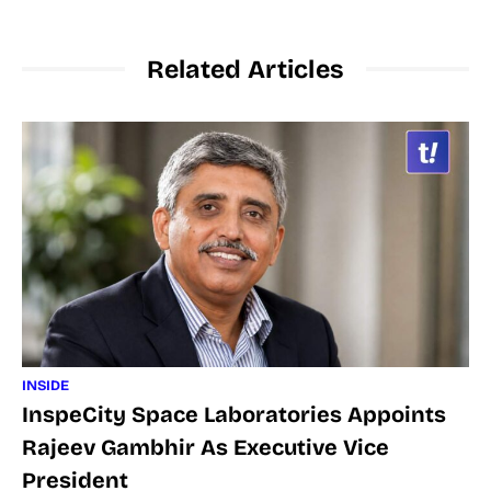
Related Articles
INSIDE
InspeCity Space Laboratories Appoints
Rajeev Gambhir As Executive Vice
President