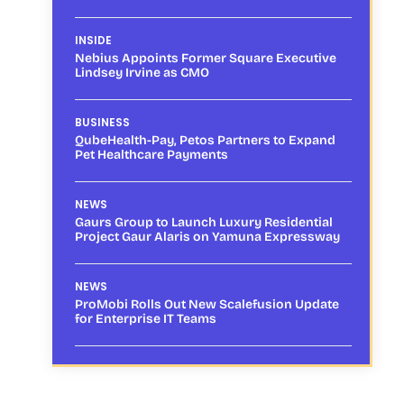
INSIDE
Nebius Appoints Former Square Executive
Lindsey Irvine as CMO
BUSINESS
QubeHealth-Pay, Petos Partners to Expand
Pet Healthcare Payments
NEWS
Gaurs Group to Launch Luxury Residential
Project Gaur Alaris on Yamuna Expressway
NEWS
ProMobi Rolls Out New Scalefusion Update
for Enterprise IT Teams