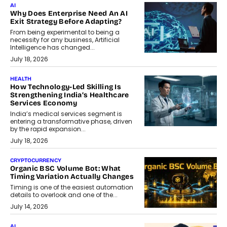
AI
Why Does Enterprise Need An AI
Exit Strategy Before Adapting?
From being experimental to being a
necessity for any business, Artificial
Intelligence has changed...
July 18, 2026
HEALTH
How Technology-Led Skilling Is
Strengthening India’s Healthcare
Services Economy
India’s medical services segment is
entering a transformative phase, driven
by the rapid expansion...
July 18, 2026
CRYPTOCURRENCY
Organic BSC Volume Bot: What
Timing Variation Actually Changes
Timing is one of the easiest automation
details to overlook and one of the...
July 14, 2026
AI