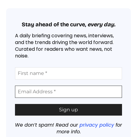
Stay ahead of the curve,
every day.
A daily briefing covering news, interviews,
and the trends driving the world forward.
Curated for readers who want news, not
noise.
We don’t spam! Read our
privacy policy
for
more info.