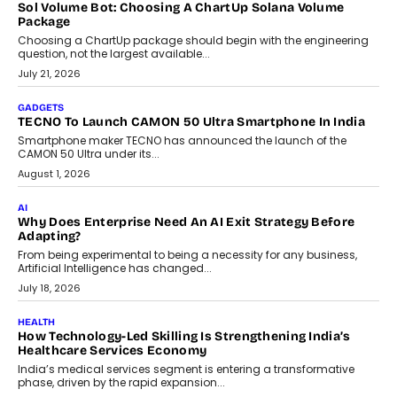
replacing educator judgement.
July 31, 2026
AI
The Governance Gap In The Age Of Autonomous AI
As AI systems evolve from assistants into autonomous decision-
makers, governance is becoming as critical as the technology
itself. The article explores why accountability, transparency and
human oversight will shape the next phase of enterprise AI
adoption.
July 30, 2026
FINANCE
Beyond The Transaction: Scalefusion’s Sriram Kakarala
On Rethinking Enterprise Payment Security
Scalefusion’s Sriram Kakarala explains why businesses need to
rethink payment security as digital payments expand beyond
traditional banking applications into connected enterprise
environments.
July 30, 2026
LIFESTYLE
Beyond Diamonds: How Consumer Behaviour Is
Changing India’s Jewellery Market
A jewellery purchase in India used to come with a reason. A