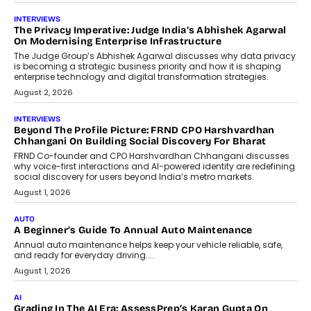
AI
How AI Is Quietly Turning Interior
Design Into A Predictive Science
Predictive science uses historical data,
behavioral trends, simulations, and
machine learning models to predict...
July 6, 2026
AI
AI That Serves: Impact AI
Foundry’s Arjun Balaji On Making
Artificial Intelligence Accessible
For Nonprofits
Speaking with TechGraph, Arjun Balaji,
Co-Founder and Programme Director of
Impact AI Foundry, discussed...
July 7, 2026
AI
How AI Is Building India’s Next-
Generation Emergency Mobility
Infrastructure
Imagine this. A customer is stranded on
the roadside due to a vehicle