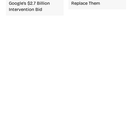
Google’s $2.7 Billion
Replace Them
Intervention Bid