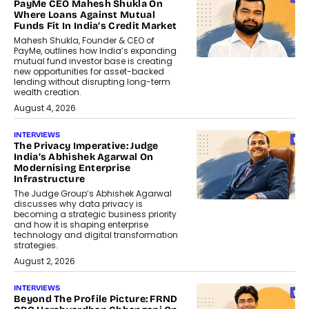
PayMe CEO Mahesh Shukla On
Where Loans Against Mutual
Funds Fit In India’s Credit Market
Mahesh Shukla, Founder & CEO of
PayMe, outlines how India’s expanding
mutual fund investor base is creating
new opportunities for asset-backed
lending without disrupting long-term
wealth creation.
August 4, 2026
INTERVIEWS
The Privacy Imperative: Judge
India’s Abhishek Agarwal On
Modernising Enterprise
Infrastructure
The Judge Group’s Abhishek Agarwal
discusses why data privacy is
becoming a strategic business priority
and how it is shaping enterprise
technology and digital transformation
strategies.
August 2, 2026
INTERVIEWS
Beyond The Profile Picture: FRND