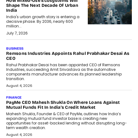
How Mixed-Use Ecosystems Will
Shape The Next Decade Of Urban
India
India's urban growth story is entering a
decisive phase. By 2036, nearly 600
million...
July 7, 2026
BUSINESS
The Responsiveness Economy:
DashLoc’s Sumit Singh On
Redefining Customer
Conversations With AI
Speaking with TechGraph, Sumit Singh,
Co-Founder & CEO of DashLoc,
discussed how businesses are...
July 8, 2026
AI
How Generative AI Could Reshape
Airline Distribution And Travel
Retailing
Airline distribution is entering a new
phase. For decades, the industry has
relied on...
July 6, 2026