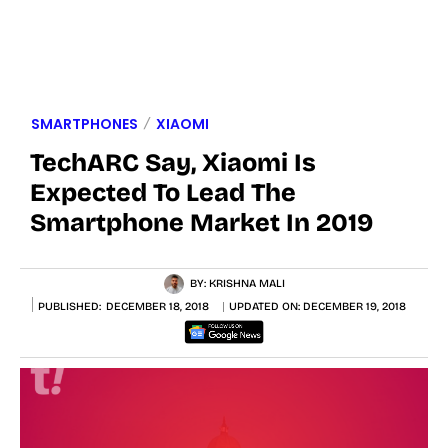
SMARTPHONES
XIAOMI
TechARC Say, Xiaomi Is
Expected To Lead The
Smartphone Market In 2019
BY:
KRISHNA MALI
PUBLISHED:
DECEMBER 18, 2018
UPDATED ON:
DECEMBER 19, 2018