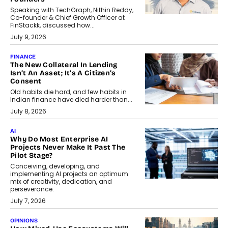
Speaking with TechGraph, Nithin Reddy,
Co-founder & Chief Growth Officer at
FinStackk, discussed how...
July 9, 2026
FINANCE
The New Collateral In Lending
Isn’t An Asset; It’s A Citizen’s
Consent
Old habits die hard, and few habits in
Indian finance have died harder than...
July 8, 2026
AI
Why Do Most Enterprise AI
Projects Never Make It Past The
Pilot Stage?
Conceiving, developing, and
implementing AI projects an optimum
mix of creativity, dedication, and
perseverance.
July 7, 2026
OPINIONS