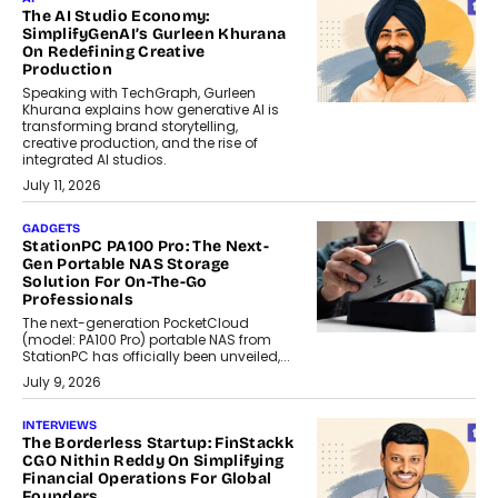
The AI Studio Economy:
SimplifyGenAI’s Gurleen Khurana
On Redefining Creative
Production
Speaking with TechGraph, Gurleen
Khurana explains how generative AI is
transforming brand storytelling,
creative production, and the rise of
integrated AI studios.
July 11, 2026
GADGETS
StationPC PA100 Pro: The Next-
Gen Portable NAS Storage
Solution For On-The-Go
Professionals
The next-generation PocketCloud
(model: PA100 Pro) portable NAS from
StationPC has officially been unveiled,...
July 9, 2026
INTERVIEWS
The Borderless Startup: FinStackk
CGO Nithin Reddy On Simplifying
Financial Operations For Global
Founders