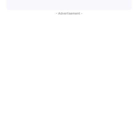
- Advertisement -