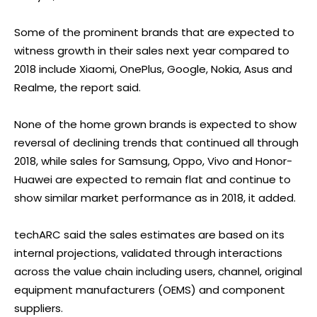
Some of the prominent brands that are expected to
witness growth in their sales next year compared to
2018 include Xiaomi, OnePlus, Google, Nokia, Asus and
Realme, the report said.
None of the home grown brands is expected to show
reversal of declining trends that continued all through
2018, while sales for Samsung, Oppo, Vivo and Honor-
Huawei are expected to remain flat and continue to
show similar market performance as in 2018, it added.
techARC said the sales estimates are based on its
internal projections, validated through interactions
across the value chain including users, channel, original
equipment manufacturers (OEMS) and component
suppliers.