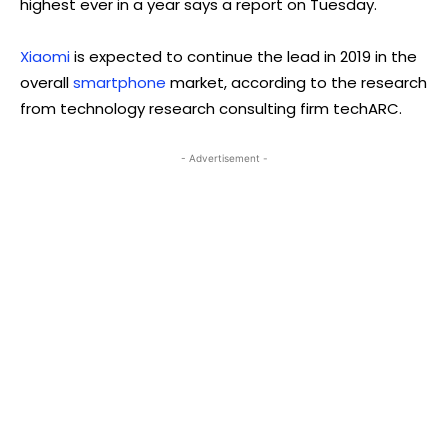
highest ever in a year says a report on Tuesday.
Xiaomi
is expected to continue the lead in 2019 in the
overall
smartphone
market, according to the research
from technology research consulting firm techARC.
- Advertisement -