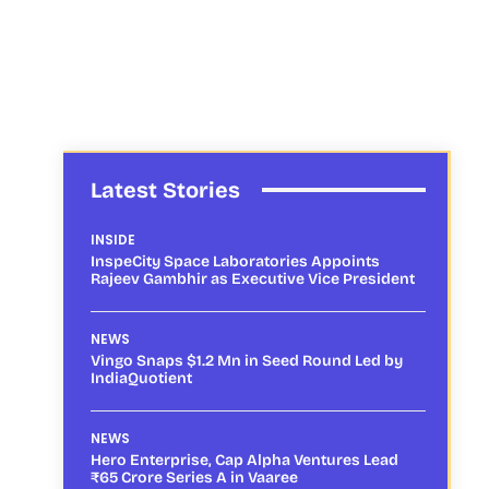
Latest Stories
INSIDE
InspeCity Space Laboratories Appoints
Rajeev Gambhir as Executive Vice President
NEWS
Vingo Snaps $1.2 Mn in Seed Round Led by
IndiaQuotient
NEWS
Hero Enterprise, Cap Alpha Ventures Lead
₹65 Crore Series A in Vaaree