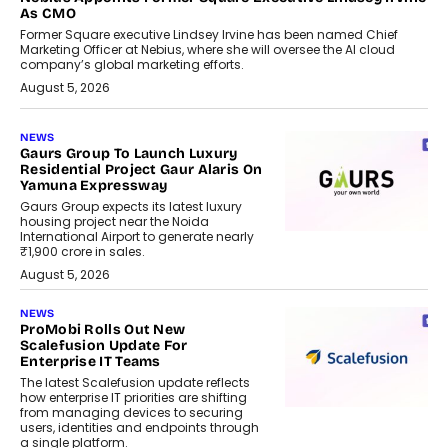
As CMO
Former Square executive Lindsey Irvine has been named Chief
Marketing Officer at Nebius, where she will oversee the AI cloud
company’s global marketing efforts.
August 5, 2026
NEWS
Gaurs Group To Launch Luxury
Residential Project Gaur Alaris On
Yamuna Expressway
Gaurs Group expects its latest luxury
housing project near the Noida
International Airport to generate nearly
₹1,900 crore in sales.
August 5, 2026
NEWS
ProMobi Rolls Out New
Scalefusion Update For
Enterprise IT Teams
The latest Scalefusion update reflects
how enterprise IT priorities are shifting
from managing devices to securing
users, identities and endpoints through
a single platform.