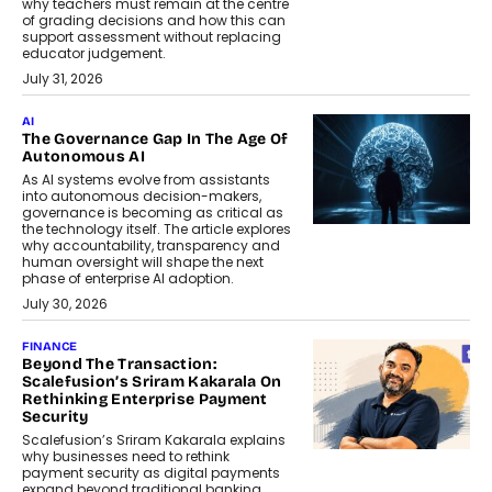
why teachers must remain at the centre
of grading decisions and how this can
support assessment without replacing
educator judgement.
July 31, 2026
AI
The Governance Gap In The Age Of
Autonomous AI
As AI systems evolve from assistants
into autonomous decision-makers,
governance is becoming as critical as
the technology itself. The article explores
why accountability, transparency and
human oversight will shape the next
phase of enterprise AI adoption.
July 30, 2026
FINANCE
Beyond The Transaction:
Scalefusion’s Sriram Kakarala On
Rethinking Enterprise Payment
Security
Scalefusion’s Sriram Kakarala explains
why businesses need to rethink
payment security as digital payments
expand beyond traditional banking