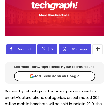
Facebook
X
WhatsApp
See more TechGraph stories in your search results.
Add TechGraph on Google
Backed by robust growth in smartphone as well as
smart-feature phone categories, an estimated 302
million mobile handsets will be sold in India in 2019, the