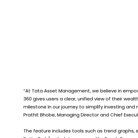
“At Tata Asset Management, we believe in empower
360 gives users a clear, unified view of their wea
milestone in our journey to simplify investing and
Prathit Bhobe, Managing Director and Chief Exec
The feature includes tools such as trend graphs, 