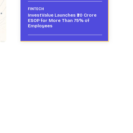
FINTECH
InvestValue Launches ₹20 Crore
ESOP for More Than 75% of
Employees