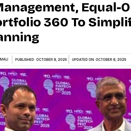
 Management, Equal
rtfolio 360 To Simpli
lanning
MALI
PUBLISHED:
OCTOBER 8, 2025
UPDATED ON:
OCTOBER 8, 2025