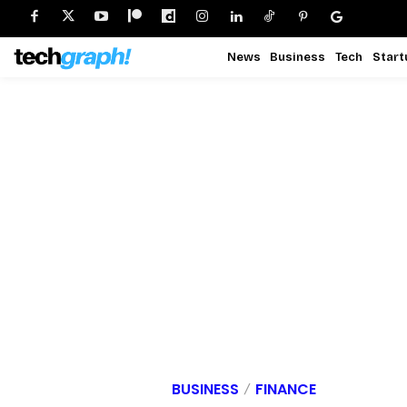
News
Business
Tech
Start
BUSINESS
FINANCE