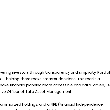
ing investors through transparency and simplicity. Portfol
lth — helping them make smarter decisions. This marks a
 make financial planning more accessible and data-driven,” s
utive Officer of Tata Asset Management.
summarized holdings, and a FIRE (Financial Independence,