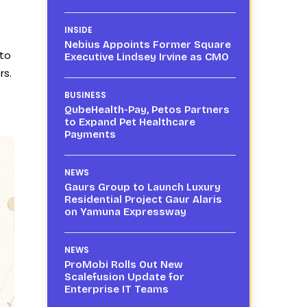
INSIDE
Nebius Appoints Former Square
 to
Executive Lindsey Irvine as CMO
rs.
BUSINESS
QubeHealth-Pay, Petos Partners
to Expand Pet Healthcare
Payments
NEWS
Gaurs Group to Launch Luxury
Residential Project Gaur Alaris
on Yamuna Expressway
NEWS
ProMobi Rolls Out New
Scalefusion Update for
Enterprise IT Teams