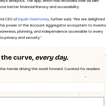
y’s analytics. The app, which has recorded over six lakh
e better financial literacy and accessibility.
and CEO of
Equal-Onemoney
, further said, “We are delighted
the power of the Account Aggregator ecosystem to investo
 awareness, planning, and independence accessible to every
ta privacy and security.”
 the curve,
every day.
 the trends driving the world forward. Curated for readers