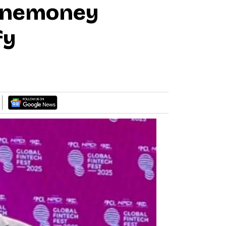
-Onemoney
fy