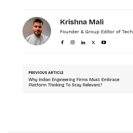
Krishna Mali
Founder & Group Editor of Tec
PREVIOUS ARTICLE
Why Indian Engineering Firms Must Embrace
Platform Thinking To Stay Relevant?