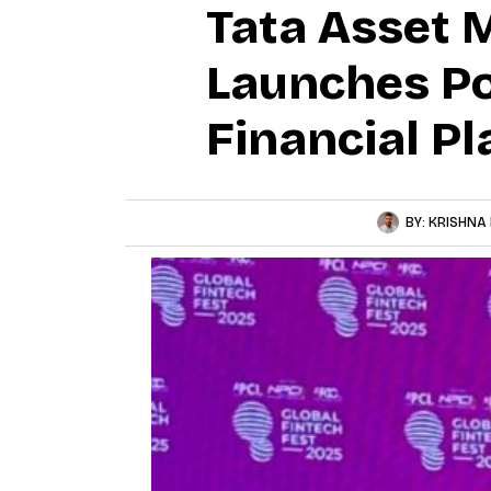
Tata Asset
Launches Po
Financial P
BY:
KRISHNA 