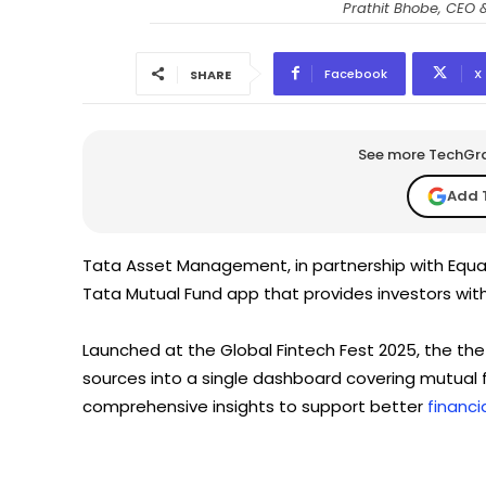
Prathit Bhobe, CEO
Facebook
X
SHARE
See more TechGrap
Add 
Tata Asset Management, in partnership with Equa
Tata Mutual Fund app that provides investors with a
Launched at the Global Fintech Fest 2025, the the
sources into a single dashboard covering mutual f
comprehensive insights to support better
financi