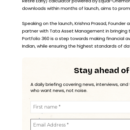
Retire Early) calculator powered by Equal-Onemone
downloads within months of launch, aims to promot
Speaking on the launch, Krishna Prasad, Founder 
partner with Tata Asset Management in bringing 
Portfolio 360 is a step towards making financial
Indian, while ensuring the highest standards of da
Stay ahead of
A daily briefing covering news, interviews, and
who want news, not noise.