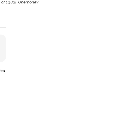
O of Equal-Onemoney
the