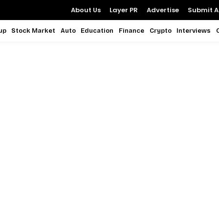
About Us
Layer PR
Advertise
Submit Ar
up
Stock Market
Auto
Education
Finance
Crypto
Interviews