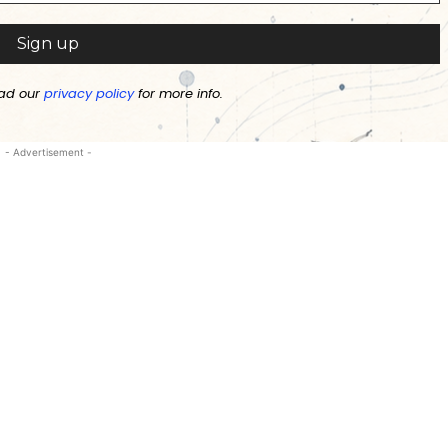
ad our
privacy policy
for more info.
- Advertisement -