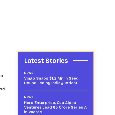
Latest Stories
NEWS
io
Vingo Snaps $1.2 Mn in Seed
Round Led by IndiaQuotient
aid
NEWS
Hero Enterprise, Cap Alpha
Ventures Lead ₹65 Crore Series A
in Vaaree