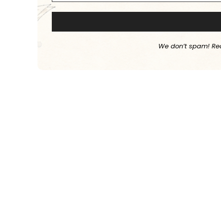
We don’t spam! Re