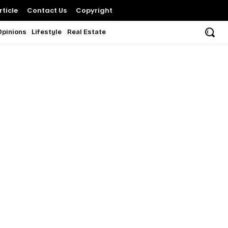
ticle
Contact Us
Copyright
Opinions
Lifestyle
Real Estate