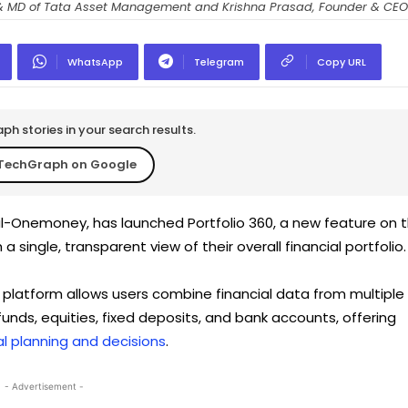
 & MD of Tata Asset Management and Krishna Prasad, Founder & CE
WhatsApp
Telegram
Copy URL
h stories in your search results.
TechGraph on Google
l-Onemoney, has launched Portfolio 360, a new feature on 
 single, transparent view of their overall financial portfolio.
 platform allows users combine financial data from multiple
unds, equities, fixed deposits, and bank accounts, offering
al planning and decisions
.
- Advertisement -