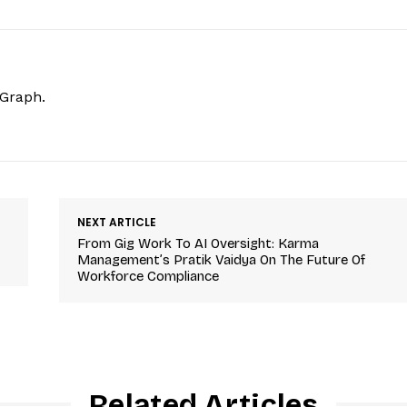
hGraph.
NEXT ARTICLE
From Gig Work To AI Oversight: Karma
Management’s Pratik Vaidya On The Future Of
Workforce Compliance
Related Articles