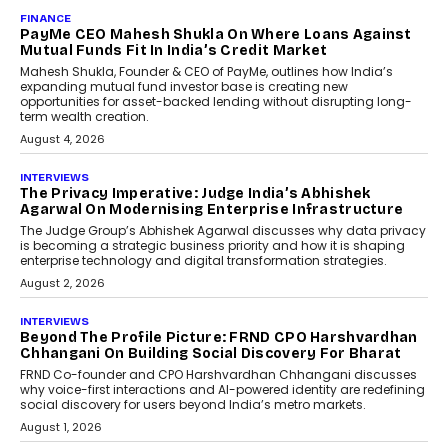
AI
How Generative AI Could
Reshape Airline Distribution
And Travel Retailing
Airline distribution is entering a new
phase. For decades, the industry has
relied on...
July 6, 2026
AI
How AI Is Quietly Turning
Interior Design Into A Predictive
Science
Predictive science uses historical data,
behavioral trends, simulations, and
machine learning models to predict...
July 6, 2026
AI
AI That Serves: Impact AI
Foundry’s Arjun Balaji On
Making Artificial Intelligence
Accessible For Nonprofits
Speaking with TechGraph, Arjun Balaji,
Co-Founder and Programme Director of