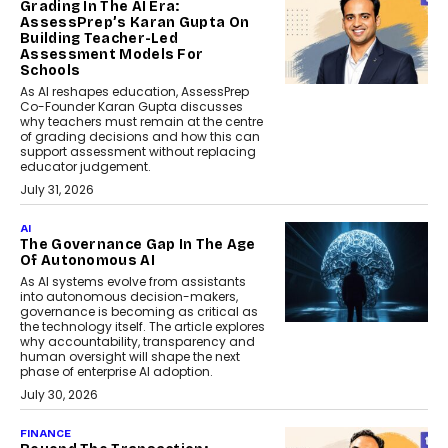
Grading In The AI Era:
AssessPrep’s Karan Gupta On
Building Teacher-Led
Assessment Models For
Schools
As AI reshapes education, AssessPrep
Co-Founder Karan Gupta discusses
why teachers must remain at the centre
of grading decisions and how this can
support assessment without replacing
educator judgement.
July 31, 2026
AI
The Governance Gap In The Age
Of Autonomous AI
As AI systems evolve from assistants
into autonomous decision-makers,
governance is becoming as critical as
the technology itself. The article explores
why accountability, transparency and
human oversight will shape the next
phase of enterprise AI adoption.
July 30, 2026
FINANCE