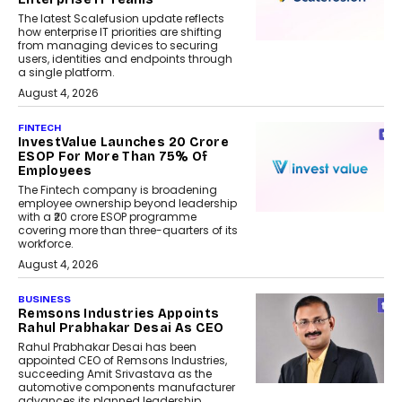
The latest Scalefusion update reflects
how enterprise IT priorities are shifting
from managing devices to securing
users, identities and endpoints through
a single platform.
August 4, 2026
FINTECH
InvestValue Launches ₹20 Crore
ESOP For More Than 75% Of
Employees
The Fintech company is broadening
employee ownership beyond leadership
with a ₹20 crore ESOP programme
covering more than three-quarters of its
workforce.
August 4, 2026
BUSINESS
Remsons Industries Appoints
Rahul Prabhakar Desai As CEO
Rahul Prabhakar Desai has been
appointed CEO of Remsons Industries,
succeeding Amit Srivastava as the
automotive components manufacturer
advances its planned leadership