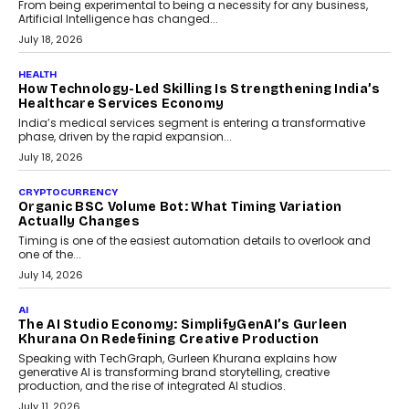
rethink payment security as digital payments expand beyond
traditional banking applications into connected enterprise
environments.
July 30, 2026
LIFESTYLE
Beyond Diamonds: How Consumer Behaviour Is
Changing India’s Jewellery Market
A jewellery purchase in India used to come with a reason. A
wedding was...
July 30, 2026
CRYPTOCURRENCY
Choosing A White Label Crypto Wallet Company For
Business Growth
Discover what businesses should consider when selecting a white
label crypto wallet company, from self-hosted solutions to
customization and security.
July 28, 2026
OPINIONS
Beyond Tourism: What Is Driving The Real Estate
Boom In Goa?
Goa’s real estate market is drawing attention for more than its
tourism economy. As infrastructure improves and buyer