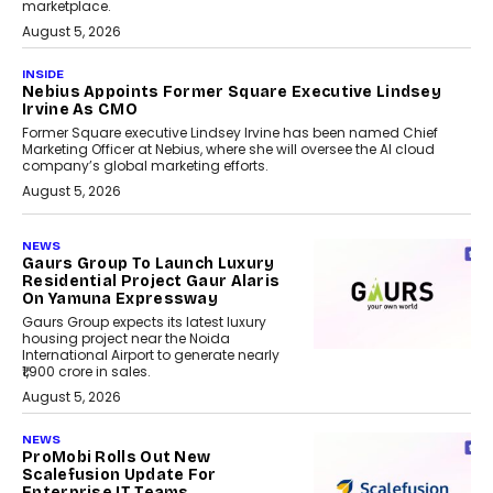
marketplace.
August 5, 2026
INSIDE
Nebius Appoints Former Square Executive Lindsey
Irvine As CMO
Former Square executive Lindsey Irvine has been named Chief
Marketing Officer at Nebius, where she will oversee the AI cloud
company’s global marketing efforts.
August 5, 2026
NEWS
Gaurs Group To Launch Luxury
Residential Project Gaur Alaris
On Yamuna Expressway
Gaurs Group expects its latest luxury
housing project near the Noida
International Airport to generate nearly
₹1,900 crore in sales.
August 5, 2026
NEWS
ProMobi Rolls Out New
Scalefusion Update For
Enterprise IT Teams