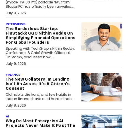
(model: PA100 Pro) portable NAS from
StationPC has officially been unveiled,...
July 9, 2026
INTERVIEWS
The Borderless Startup:
FinStackk CGO Nithin Reddy On
Simplifying Financial Operations
For Global Founders
Speaking with TechGraph, Nithin Reddy,
Co-founder & Chief Growth Officer at
FinStackk, discussed how...
July 9, 2026
FINANCE
The New Collateral In Lending
Isn’t An Asset; It’s A Citizen’s
Consent
Old habits die hard, and few habits in
Indian finance have died harder than...
July 8, 2026
AI
Why Do Most Enterprise AI
Projects Never Make It Past The