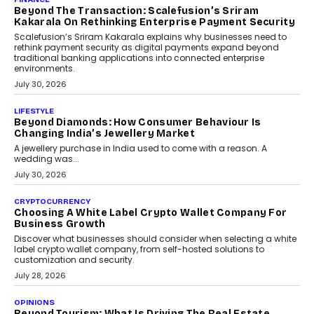
Mahesh Shukla, Founder & CEO of PayMe, outlines how India’s
expanding mutual fund investor base is creating new
opportunities for asset-backed lending without disrupting long-
term wealth creation.
August 4, 2026
INTERVIEWS
The Privacy Imperative: Judge India’s Abhishek
Agarwal On Modernising Enterprise Infrastructure
The Judge Group’s Abhishek Agarwal discusses why data privacy
is becoming a strategic business priority and how it is shaping
enterprise technology and digital transformation strategies.
August 2, 2026
INTERVIEWS
Beyond The Profile Picture: FRND CPO Harshvardhan
Chhangani On Building Social Discovery For Bharat
FRND Co-founder and CPO Harshvardhan Chhangani discusses
why voice-first interactions and AI-powered identity are redefining
social discovery for users beyond India’s metro markets.
August 1, 2026
AUTO
A Beginner’s Guide To Annual Auto Maintenance
Annual auto maintenance helps keep your vehicle reliable, safe,