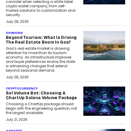
consider when selecting a white label
crypto wallet company, from self-
hosted solutions to customization and
security.
July 28, 2026
OPINIONS
Beyond Tourism: What Is Driving
The Real Estate Boom In Goa?
Goa’s real estate market is drawing
attention for more than its tourism
economy. As infrastructure improves
and buyer preferences evolve, the state
is witnessing changes that extend
beyond seasonal demand.
July 28, 2026
CRYPTOCURRENCY
Sol Volume Bot: Choosing A
ChartUp Solana Volume Package
Choosing a ChartUp package should
begin with the engineering question, not
the largest available...
July 21, 2026
GADGETS