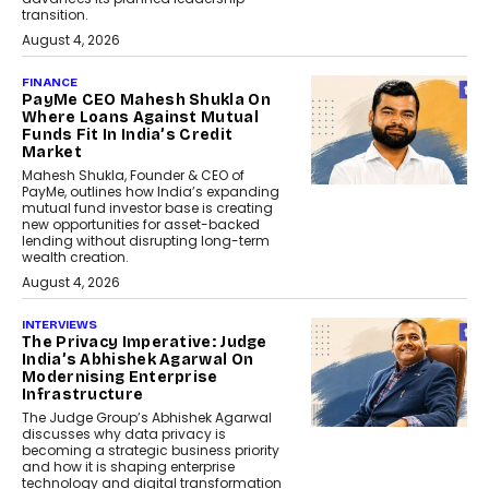
transition.
August 4, 2026
FINANCE
PayMe CEO Mahesh Shukla On
Where Loans Against Mutual
Funds Fit In India’s Credit
Market
Mahesh Shukla, Founder & CEO of
PayMe, outlines how India’s expanding
mutual fund investor base is creating
new opportunities for asset-backed
lending without disrupting long-term
wealth creation.
August 4, 2026
INTERVIEWS
The Privacy Imperative: Judge
India’s Abhishek Agarwal On
Modernising Enterprise
Infrastructure
The Judge Group’s Abhishek Agarwal
discusses why data privacy is
becoming a strategic business priority
and how it is shaping enterprise
technology and digital transformation