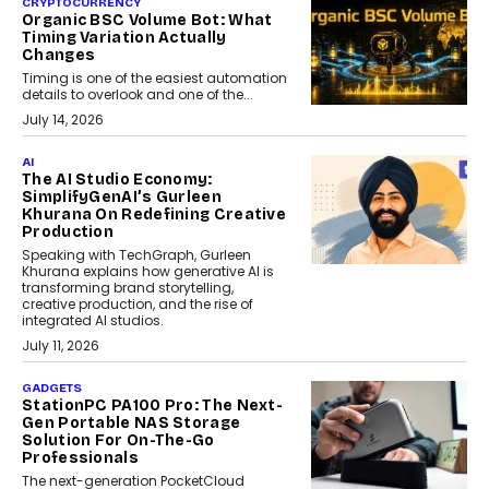
CRYPTOCURRENCY
Organic BSC Volume Bot: What
Timing Variation Actually
Changes
Timing is one of the easiest automation
details to overlook and one of the...
July 14, 2026
AI
The AI Studio Economy:
SimplifyGenAI’s Gurleen
Khurana On Redefining Creative
Production
Speaking with TechGraph, Gurleen
Khurana explains how generative AI is
transforming brand storytelling,
creative production, and the rise of
integrated AI studios.
July 11, 2026
GADGETS
StationPC PA100 Pro: The Next-
Gen Portable NAS Storage
Solution For On-The-Go
Professionals
The next-generation PocketCloud