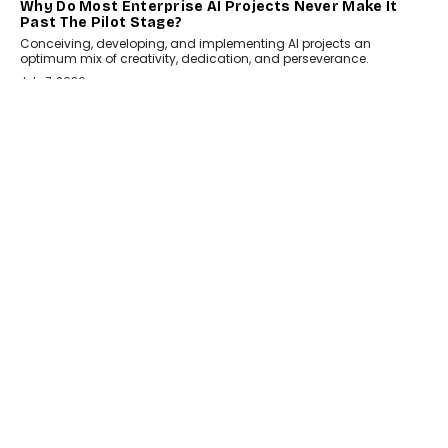
HEALTH
How Technology-Led Skilling Is Strengthening India’s
Healthcare Services Economy
India’s medical services segment is entering a transformative
phase, driven by the rapid expansion...
July 18, 2026
CRYPTOCURRENCY
Organic BSC Volume Bot: What Timing Variation
Actually Changes
Timing is one of the easiest automation details to overlook and
one of the...
July 14, 2026
AI
The AI Studio Economy: SimplifyGenAI’s Gurleen
Khurana On Redefining Creative Production
Speaking with TechGraph, Gurleen Khurana explains how
generative AI is transforming brand storytelling, creative
production, and the rise of integrated AI studios.
July 11, 2026
GADGETS
StationPC PA100 Pro: The Next-Gen Portable NAS