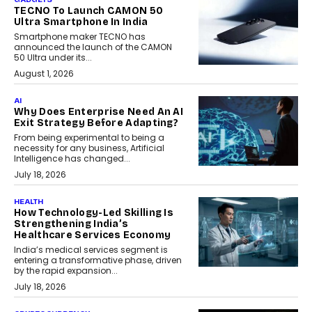
TECNO To Launch CAMON 50
Ultra Smartphone In India
Smartphone maker TECNO has
announced the launch of the CAMON
50 Ultra under its...
August 1, 2026
AI
Why Does Enterprise Need An AI
Exit Strategy Before Adapting?
From being experimental to being a
necessity for any business, Artificial
Intelligence has changed...
July 18, 2026
HEALTH
How Technology-Led Skilling Is
Strengthening India’s
Healthcare Services Economy
India’s medical services segment is
entering a transformative phase, driven
by the rapid expansion...
July 18, 2026