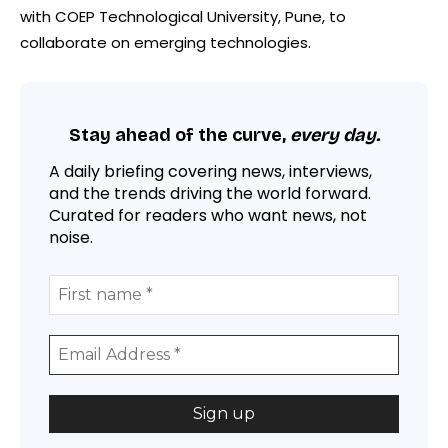
with COEP Technological University, Pune, to
collaborate on emerging technologies.
Stay ahead of the curve,
every day.
A daily briefing covering news, interviews,
and the trends driving the world forward.
Curated for readers who want news, not
noise.