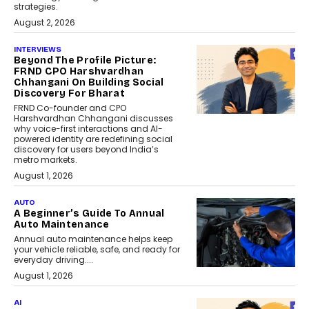
strategies.
August 2, 2026
INTERVIEWS
Beyond The Profile Picture:
FRND CPO Harshvardhan
Chhangani On Building Social
Discovery For Bharat
FRND Co-founder and CPO
Harshvardhan Chhangani discusses
why voice-first interactions and AI-
powered identity are redefining social
discovery for users beyond India’s
metro markets.
August 1, 2026
AUTO
A Beginner’s Guide To Annual
Auto Maintenance
Annual auto maintenance helps keep
your vehicle reliable, safe, and ready for
everyday driving....
August 1, 2026
AI