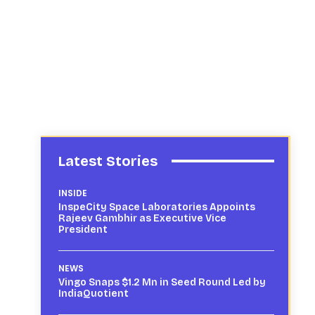
Latest Stories
INSIDE
InspeCity Space Laboratories Appoints
Rajeev Gambhir as Executive Vice
President
NEWS
Vingo Snaps $1.2 Mn in Seed Round Led by
IndiaQuotient