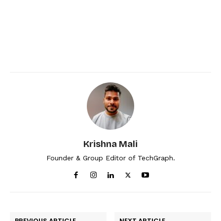
Krishna Mali
Founder & Group Editor of TechGraph.
PREVIOUS ARTICLE
NEXT ARTICLE