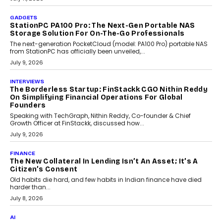
preferences evolve, the state is witnessing changes that extend
beyond seasonal demand.
July 28, 2026
CRYPTOCURRENCY
Sol Volume Bot: Choosing A ChartUp Solana Volume
Package
Choosing a ChartUp package should begin with the engineering
question, not the largest available...
July 21, 2026
GADGETS
TECNO To Launch CAMON 50 Ultra Smartphone In
India
Smartphone maker TECNO has announced the launch of the
CAMON 50 Ultra under its...
August 1, 2026
AI
Why Does Enterprise Need An AI Exit Strategy Before
Adapting?
From being experimental to being a necessity for any business,
Artificial Intelligence has changed...
July 18, 2026