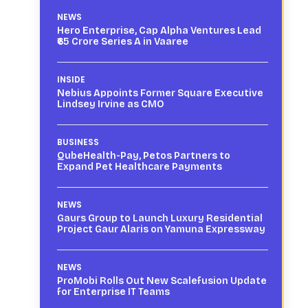
NEWS
Hero Enterprise, Cap Alpha Ventures Lead
₹65 Crore Series A in Vaaree
INSIDE
Nebius Appoints Former Square Executive
Lindsey Irvine as CMO
BUSINESS
QubeHealth-Pay, Petos Partners to
Expand Pet Healthcare Payments
NEWS
Gaurs Group to Launch Luxury Residential
Project Gaur Alaris on Yamuna Expressway
NEWS
ProMobi Rolls Out New Scalefusion Update
for Enterprise IT Teams