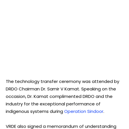
The technology transfer ceremony was attended by
DRDO Chairman Dr. Samir V Kamat. Speaking on the
occasion, Dr. Kamat complimented DRDO and the
industry for the exceptional performance of
indigenous systems during
Operation Sindoor
.
VRDE also signed a memorandum of understanding