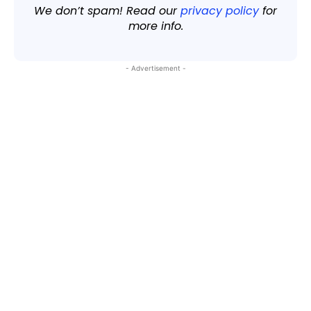
We don’t spam! Read our
privacy policy
for
more info.
- Advertisement -