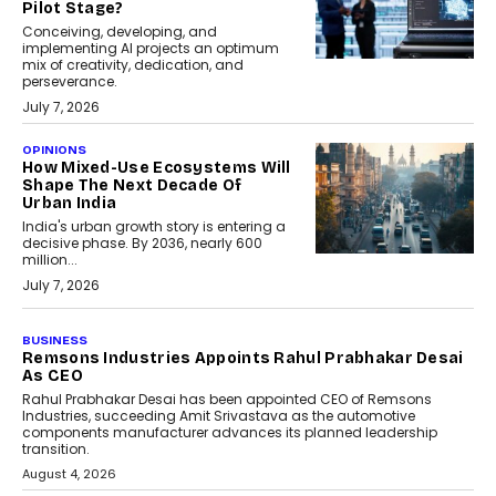
Pilot Stage?
Conceiving, developing, and
implementing AI projects an optimum
mix of creativity, dedication, and
perseverance.
July 7, 2026
OPINIONS
How Mixed-Use Ecosystems Will
Shape The Next Decade Of
Urban India
India's urban growth story is entering a
decisive phase. By 2036, nearly 600
million...
July 7, 2026
BUSINESS
The Responsiveness Economy:
DashLoc’s Sumit Singh On
Redefining Customer
Conversations With AI
Speaking with TechGraph, Sumit Singh,
Co-Founder & CEO of DashLoc,
discussed how businesses are...
July 8, 2026