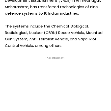
Development Establishment (VRDE) in Ahmednagar,
Maharashtra, has transferred technologies of nine
defence systems to 10 Indian industries.
The systems include the Chemical, Biological,
Radiological, Nuclear (CBRN) Recce Vehicle, Mounted
Gun System, Anti-Terrorist Vehicle, and Vajra-Riot
Control Vehicle, among others.
- Advertisement -