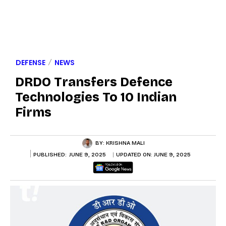
DEFENSE
NEWS
DRDO Transfers Defence
Technologies To 10 Indian
Firms
BY:
KRISHNA MALI
PUBLISHED:
JUNE 9, 2025
UPDATED ON:
JUNE 9, 2025