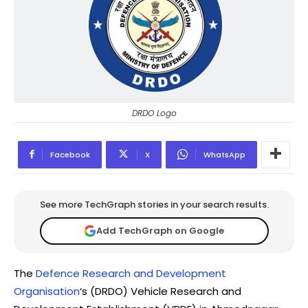
DRDO Logo
Facebook
X
WhatsApp
See more TechGraph stories in your search results.
Add TechGraph on Google
The
Defence Research and Development
Organisation
‘s (DRDO) Vehicle Research and