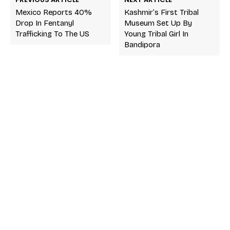
Mexico Reports 40%
Kashmir’s First Tribal
Drop In Fentanyl
Museum Set Up By
Trafficking To The US
Young Tribal Girl In
Bandipora