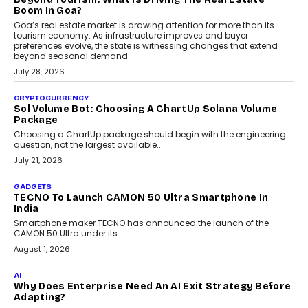
and ready for everyday driving....
August 1, 2026
AI
Grading In The AI Era: AssessPrep’s Karan Gupta On
Building Teacher-Led Assessment Models For Schools
As AI reshapes education, AssessPrep Co-Founder Karan Gupta
discusses why teachers must remain at the centre of grading
decisions and how this can support assessment without
replacing educator judgement.
July 31, 2026
AI
The Governance Gap In The Age Of Autonomous AI
As AI systems evolve from assistants into autonomous decision-
makers, governance is becoming as critical as the technology
itself. The article explores why accountability, transparency and
human oversight will shape the next phase of enterprise AI
adoption.
July 30, 2026
FINANCE
Beyond The Transaction: Scalefusion’s Sriram
Kakarala On Rethinking Enterprise Payment Security
Scalefusion’s Sriram Kakarala explains why businesses need to