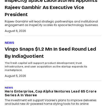
InspeCity Space Laboratories Appoints
Rajeev Gambhir As Executive Vice
President
Rajeev Gambhir will lead strategic partnerships and institutional
engagement as InspeCity scales its space technology business.
August 6, 2026
NEWS
Vingo Snaps $1.2 Mn In Seed Round Led
By IndiaQuotient
The fresh capital will support product development, trust
infrastructure, and user acquisition as the startup expands its
marketplace.
August 5, 2026
NEWS
Hero Enterprise, Cap Alpha Ventures Lead ₹65 Crore
Series A In Vaaree
The investment will support Vaaree’s plans to improve deliveries
and build new AI-powered home styling tools for its online