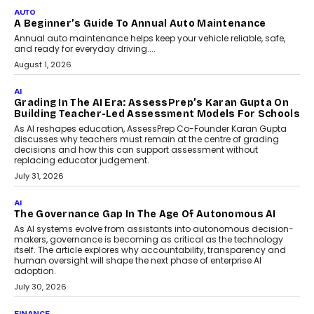
Impact AI Foundry, discussed...
July 7, 2026
AI
How AI Is Building India’s Next-
Generation Emergency Mobility
Infrastructure
Imagine this. A customer is stranded on
the roadside due to a vehicle
breakdown...
July 2, 2026
BUSINESS
Remsons Industries Appoints Rahul Prabhakar Desai
As CEO
Rahul Prabhakar Desai has been appointed CEO of Remsons
Industries, succeeding Amit Srivastava as the automotive
components manufacturer advances its planned leadership
transition.
August 4, 2026
FINANCE
PayMe CEO Mahesh Shukla On Where Loans Against
Mutual Funds Fit In India’s Credit Market