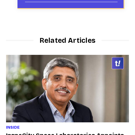
Related Articles
INSIDE