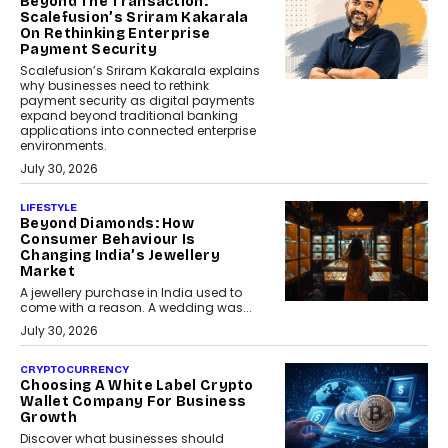
Beyond The Transaction:
Scalefusion’s Sriram Kakarala
On Rethinking Enterprise
Payment Security
Scalefusion’s Sriram Kakarala explains
why businesses need to rethink
payment security as digital payments
expand beyond traditional banking
applications into connected enterprise
environments.
July 30, 2026
LIFESTYLE
Beyond Diamonds: How
Consumer Behaviour Is
Changing India’s Jewellery
Market
A jewellery purchase in India used to
come with a reason. A wedding was...
July 30, 2026
CRYPTOCURRENCY
Choosing A White Label Crypto
Wallet Company For Business
Growth
Discover what businesses should