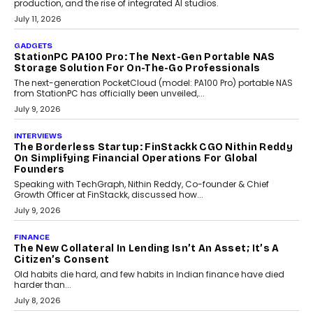
Goa’s real estate market is drawing attention for more than its
tourism economy. As infrastructure improves and buyer
preferences evolve, the state is witnessing changes that extend
beyond seasonal demand.
July 28, 2026
CRYPTOCURRENCY
Sol Volume Bot: Choosing A ChartUp Solana Volume
Package
Choosing a ChartUp package should begin with the engineering
question, not the largest available...
July 21, 2026
GADGETS
TECNO To Launch CAMON 50 Ultra Smartphone In
India
Smartphone maker TECNO has announced the launch of the
CAMON 50 Ultra under its...
August 1, 2026
AI
Why Does Enterprise Need An AI Exit Strategy Before
Adapting?
From being experimental to being a necessity for any business,
Artificial Intelligence has changed...