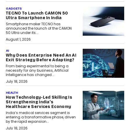
GADGETS
TECNO To Launch CAMON 50
Ultra Smartphone In India
Smartphone maker TECNO has
announced the launch of the CAMON
50 Ultra under its...
August 1, 2026
AI
Why Does Enterprise Need An AI
Exit Strategy Before Adapting?
From being experimental to being a
necessity for any business, Artificial
Intelligence has changed...
July 18, 2026
HEALTH
How Technology-Led Skilling Is
Strengthening India’s
Healthcare Services Economy
India’s medical services segment is
entering a transformative phase, driven
by the rapid expansion...
July 18, 2026