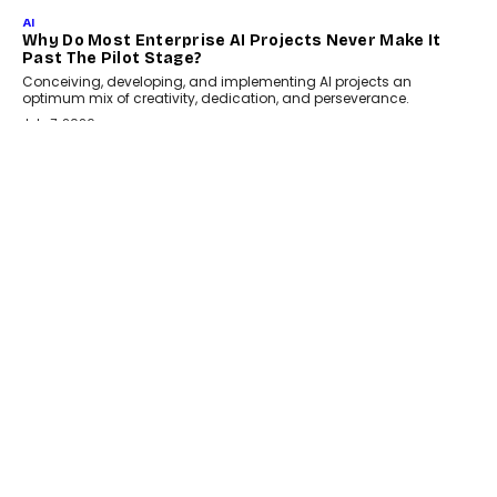
July 18, 2026
HEALTH
How Technology-Led Skilling Is Strengthening India’s
Healthcare Services Economy
India’s medical services segment is entering a transformative
phase, driven by the rapid expansion...
July 18, 2026
CRYPTOCURRENCY
Organic BSC Volume Bot: What Timing Variation
Actually Changes
Timing is one of the easiest automation details to overlook and
one of the...
July 14, 2026
AI
The AI Studio Economy: SimplifyGenAI’s Gurleen
Khurana On Redefining Creative Production
Speaking with TechGraph, Gurleen Khurana explains how
generative AI is transforming brand storytelling, creative
production, and the rise of integrated AI studios.
July 11, 2026