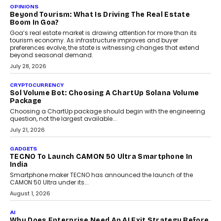
A Beginner’s Guide To Annual Auto Maintenance
Annual auto maintenance helps keep your vehicle reliable, safe,
and ready for everyday driving....
August 1, 2026
AI
Grading In The AI Era: AssessPrep’s Karan Gupta On
Building Teacher-Led Assessment Models For Schools
As AI reshapes education, AssessPrep Co-Founder Karan Gupta
discusses why teachers must remain at the centre of grading
decisions and how this can support assessment without
replacing educator judgement.
July 31, 2026
AI
The Governance Gap In The Age Of Autonomous AI
As AI systems evolve from assistants into autonomous decision-
makers, governance is becoming as critical as the technology
itself. The article explores why accountability, transparency and
human oversight will shape the next phase of enterprise AI
adoption.
July 30, 2026
FINANCE
Beyond The Transaction: Scalefusion’s Sriram