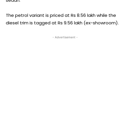
sedan.
The petrol variant is priced at Rs 8.56 lakh while the
diesel trim is tagged at Rs 9.56 lakh (ex-showroom).
- Advertisement -