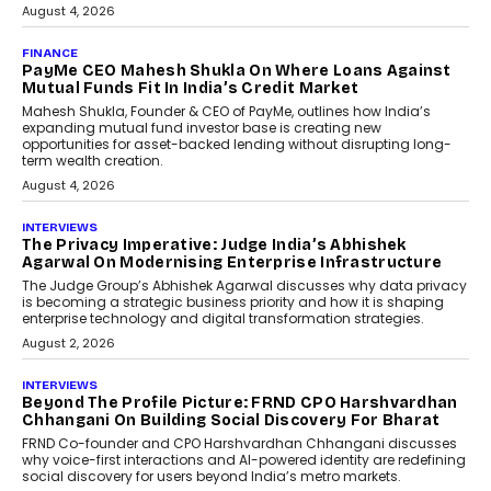
July 8, 2026
AI
How Generative AI Could
Reshape Airline Distribution
And Travel Retailing
Airline distribution is entering a new
phase. For decades, the industry has
relied on...
July 6, 2026
AI
How AI Is Quietly Turning
Interior Design Into A Predictive
Science
Predictive science uses historical data,
behavioral trends, simulations, and
machine learning models to predict...
July 6, 2026
AI
AI That Serves: Impact AI
Foundry’s Arjun Balaji On
Making Artificial Intelligence
Accessible For Nonprofits