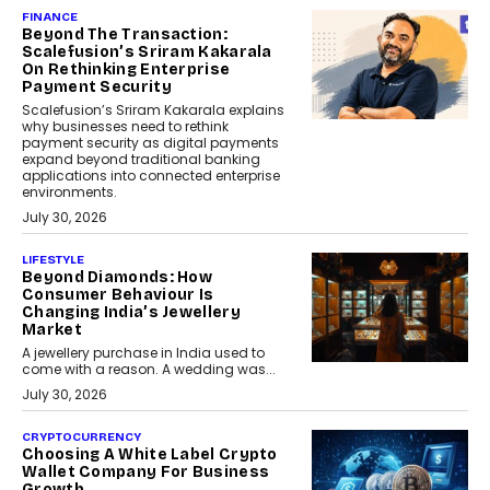
FINANCE
Beyond The Transaction:
Scalefusion’s Sriram Kakarala
On Rethinking Enterprise
Payment Security
Scalefusion’s Sriram Kakarala explains
why businesses need to rethink
payment security as digital payments
expand beyond traditional banking
applications into connected enterprise
environments.
July 30, 2026
LIFESTYLE
Beyond Diamonds: How
Consumer Behaviour Is
Changing India’s Jewellery
Market
A jewellery purchase in India used to
come with a reason. A wedding was...
July 30, 2026
CRYPTOCURRENCY
Choosing A White Label Crypto
Wallet Company For Business
Growth