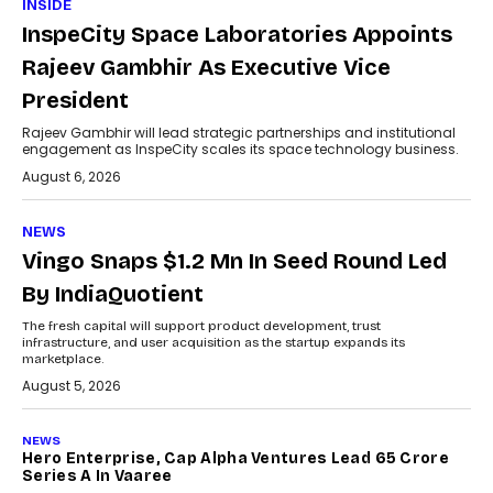
INSIDE
InspeCity Space Laboratories Appoints
Rajeev Gambhir As Executive Vice
President
Rajeev Gambhir will lead strategic partnerships and institutional
engagement as InspeCity scales its space technology business.
August 6, 2026
NEWS
Vingo Snaps $1.2 Mn In Seed Round Led
By IndiaQuotient
The fresh capital will support product development, trust
infrastructure, and user acquisition as the startup expands its
marketplace.
August 5, 2026
NEWS
Hero Enterprise, Cap Alpha Ventures Lead ₹65 Crore
Series A In Vaaree