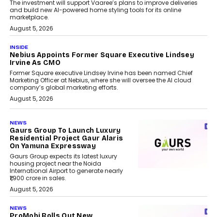
The investment will support Vaaree’s plans to improve deliveries
and build new AI-powered home styling tools for its online
marketplace.
August 5, 2026
INSIDE
Nebius Appoints Former Square Executive Lindsey
Irvine As CMO
Former Square executive Lindsey Irvine has been named Chief
Marketing Officer at Nebius, where she will oversee the AI cloud
company’s global marketing efforts.
August 5, 2026
NEWS
Gaurs Group To Launch Luxury
Residential Project Gaur Alaris
On Yamuna Expressway
Gaurs Group expects its latest luxury
housing project near the Noida
International Airport to generate nearly
₹1,900 crore in sales.
August 5, 2026
NEWS
ProMobi Rolls Out New