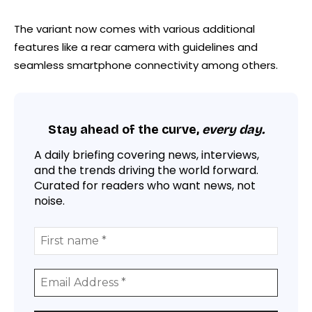
The variant now comes with various additional
features like a rear camera with guidelines and
seamless smartphone connectivity among others.
Stay ahead of the curve,
every day.
A daily briefing covering news, interviews,
and the trends driving the world forward.
Curated for readers who want news, not
noise.