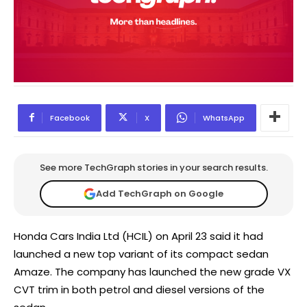
Facebook
X
WhatsApp
See more TechGraph stories in your search results.
Add TechGraph on Google
Honda Cars India Ltd (HCIL) on April 23 said it had
launched a new top variant of its compact sedan
Amaze. The company has launched the new grade VX
CVT trim in both petrol and diesel versions of the