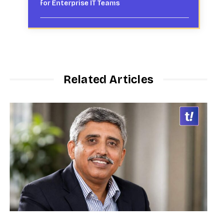
for Enterprise IT Teams
Related Articles