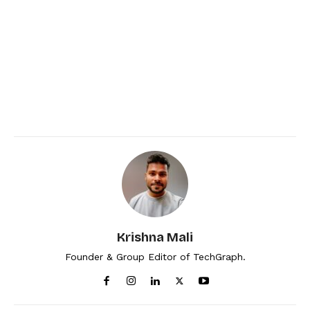
Krishna Mali
Founder & Group Editor of TechGraph.