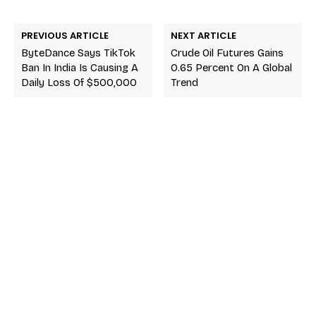
PREVIOUS ARTICLE
NEXT ARTICLE
ByteDance Says TikTok
Crude Oil Futures Gains
Ban In India Is Causing A
0.65 Percent On A Global
Daily Loss Of $500,000
Trend