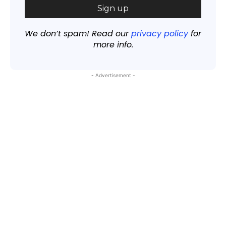
We don’t spam! Read our
privacy policy
for
more info.
- Advertisement -