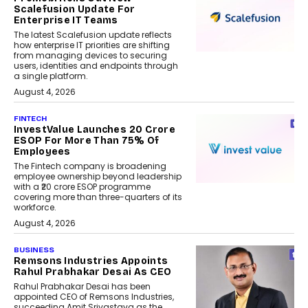
Scalefusion Update For
Enterprise IT Teams
The latest Scalefusion update reflects
how enterprise IT priorities are shifting
from managing devices to securing
users, identities and endpoints through
a single platform.
August 4, 2026
FINTECH
InvestValue Launches ₹20 Crore
ESOP For More Than 75% Of
Employees
The Fintech company is broadening
employee ownership beyond leadership
with a ₹20 crore ESOP programme
covering more than three-quarters of its
workforce.
August 4, 2026
BUSINESS
Remsons Industries Appoints
Rahul Prabhakar Desai As CEO
Rahul Prabhakar Desai has been
appointed CEO of Remsons Industries,
succeeding Amit Srivastava as the