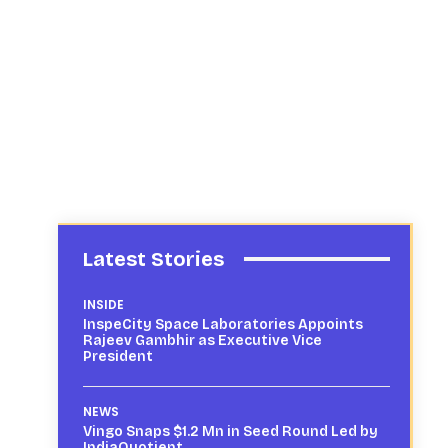
Latest Stories
INSIDE
InspeCity Space Laboratories Appoints
Rajeev Gambhir as Executive Vice
President
NEWS
Vingo Snaps $1.2 Mn in Seed Round Led by
IndiaQuotient