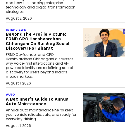
and how it is shaping enterprise
technology and digital transformation
strategies.
August 2, 2026
INTERVIEWS
Beyond The Profile Picture:
FRND CPO Harshvardhan
Chhangani On Building Social
Discovery For Bharat
FRND Co-founder and CPO
Harshvardhan Chhangani discusses
why voice-first interactions and AI-
powered identity are redefining social
discovery for users beyond India’s
metro markets.
August 1, 2026
AUTO
A Beginner’s Guide To Annual
Auto Maintenance
Annual auto maintenance helps keep
your vehicle reliable, safe, and ready for
everyday driving....
August 1, 2026