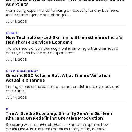
Kakarala On Rethinking Enterprise Payment Security
Scalefusion’s Sriram Kakarala explains why businesses need to
rethink payment security as digital payments expand beyond
traditional banking applications into connected enterprise
environments.
July 30, 2026
LIFESTYLE
Beyond Diamonds: How Consumer Behaviour Is
Changing India’s Jewellery Market
A jewellery purchase in India used to come with a reason. A
wedding was...
July 30, 2026
CRYPTOCURRENCY
Choosing A White Label Crypto Wallet Company For
Business Growth
Discover what businesses should consider when selecting a white
label crypto wallet company, from self-hosted solutions to
customization and security.
July 28, 2026
OPINIONS
Beyond Tourism: What Is Driving The Real Estate
Boom In Goa?