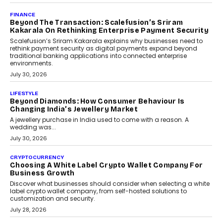
PayMe CEO Mahesh Shukla On Where Loans Against
Mutual Funds Fit In India’s Credit Market
Mahesh Shukla, Founder & CEO of PayMe, outlines how India’s
expanding mutual fund investor base is creating new
opportunities for asset-backed lending without disrupting long-
term wealth creation.
August 4, 2026
INTERVIEWS
The Privacy Imperative: Judge India’s Abhishek
Agarwal On Modernising Enterprise Infrastructure
The Judge Group’s Abhishek Agarwal discusses why data privacy
is becoming a strategic business priority and how it is shaping
enterprise technology and digital transformation strategies.
August 2, 2026
INTERVIEWS
Beyond The Profile Picture: FRND CPO Harshvardhan
Chhangani On Building Social Discovery For Bharat
FRND Co-founder and CPO Harshvardhan Chhangani discusses
why voice-first interactions and AI-powered identity are redefining
social discovery for users beyond India’s metro markets.
August 1, 2026
AUTO