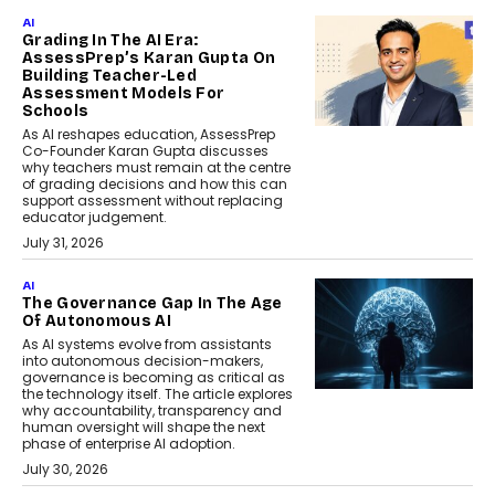
AI
Grading In The AI Era:
AssessPrep’s Karan Gupta On
Building Teacher-Led
Assessment Models For
Schools
As AI reshapes education, AssessPrep
Co-Founder Karan Gupta discusses
why teachers must remain at the centre
of grading decisions and how this can
support assessment without replacing
educator judgement.
July 31, 2026
AI
The Governance Gap In The Age
Of Autonomous AI
As AI systems evolve from assistants
into autonomous decision-makers,
governance is becoming as critical as
the technology itself. The article explores
why accountability, transparency and
human oversight will shape the next
phase of enterprise AI adoption.
July 30, 2026