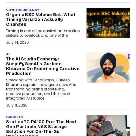
CRYPTOCURRENCY
Organic BSC Volume Bot: What
Timing Variation Actually
Changes
Timing is one of the easiest automation
details to overlook and one of the...
July 14, 2026
AI
The AI Studio Economy:
SimplifyGenAI’s Gurleen
Khurana On Redefining Creative
Production
Speaking with TechGraph, Gurleen
Khurana explains how generative AI is
transforming brand storytelling,
creative production, and the rise of
integrated AI studios.
July 11, 2026
GADGETS
StationPC PA100 Pro: The Next-
Gen Portable NAS Storage
Solution For On-The-Go