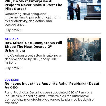
Why Do Most Enterprise AI
Projects Never Make It Past The
Pilot Stage?
Conceiving, developing, and
implementing AI projects an optimum
mix of creativity, dedication, and
perseverance.
July 7, 2026
OPINIONS
How Mixed-Use Ecosystems Will
Shape The Next Decade Of
Urban India
India's urban growth story is entering a
decisive phase. By 2036, nearly 600
million...
July 7, 2026
BUSINESS
The Responsiveness Economy:
DashLoc’s Sumit Singh On
Redefining Customer
Conversations With AI
Speaking with TechGraph, Sumit Singh,
Co-Founder & CEO of DashLoc,
discussed how businesses are...