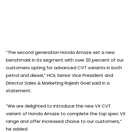
“The second generation Honda Amaze set a new
benchmark in its segment with over 20 percent of our
customers opting for advanced CVT variants in both
petrol and diesel,” HCIL Senior Vice President and
Director Sales & Marketing Rajesh Goel said in a
statement.
“We are delighted to introduce the new VX CVT
variant of Honda Amaze to complete the top spec VX
range and offer increased choice to our customers,”
he added.