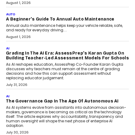
Speaking with TechGraph, Arjun Balaji,
Co-Founder and Programme Director of
Impact AI Foundry, discussed...
July 7, 2026
AI
How AI Is Building India’s Next-
Generation Emergency Mobility
Infrastructure
Imagine this. A customer is stranded on
the roadside due to a vehicle
breakdown...
July 2, 2026
BUSINESS
Remsons Industries Appoints Rahul Prabhakar Desai
As CEO
Rahul Prabhakar Desai has been appointed CEO of Remsons
Industries, succeeding Amit Srivastava as the automotive
components manufacturer advances its planned leadership
transition.
August 4, 2026
FINANCE