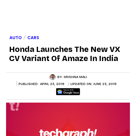
AUTO
CARS
Honda Launches The New VX
CV Variant Of Amaze In India
BY:
KRISHNA MALI
PUBLISHED:
APRIL 23, 2019
UPDATED ON:
JUNE 23, 2019