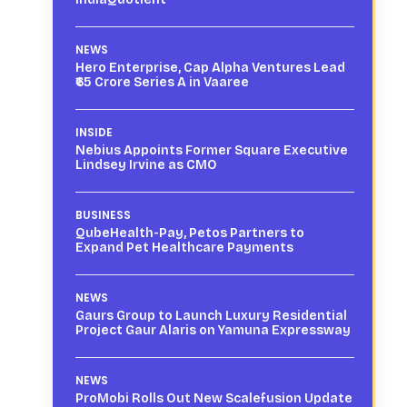
NEWS
Hero Enterprise, Cap Alpha Ventures Lead
₹65 Crore Series A in Vaaree
INSIDE
Nebius Appoints Former Square Executive
Lindsey Irvine as CMO
BUSINESS
QubeHealth-Pay, Petos Partners to
Expand Pet Healthcare Payments
NEWS
Gaurs Group to Launch Luxury Residential
Project Gaur Alaris on Yamuna Expressway
NEWS
ProMobi Rolls Out New Scalefusion Update