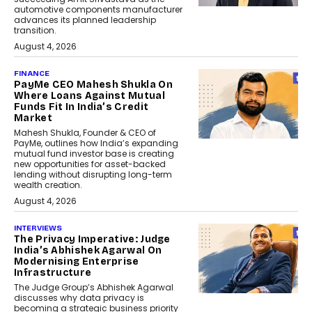
automotive components manufacturer
advances its planned leadership
transition.
August 4, 2026
FINANCE
PayMe CEO Mahesh Shukla On
Where Loans Against Mutual
Funds Fit In India’s Credit
Market
Mahesh Shukla, Founder & CEO of
PayMe, outlines how India’s expanding
mutual fund investor base is creating
new opportunities for asset-backed
lending without disrupting long-term
wealth creation.
August 4, 2026
INTERVIEWS
The Privacy Imperative: Judge
India’s Abhishek Agarwal On
Modernising Enterprise
Infrastructure
The Judge Group’s Abhishek Agarwal
discusses why data privacy is
becoming a strategic business priority