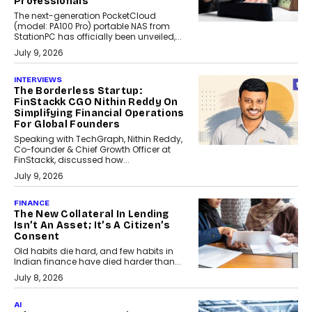
Professionals
The next-generation PocketCloud
(model: PA100 Pro) portable NAS from
StationPC has officially been unveiled,...
July 9, 2026
INTERVIEWS
The Borderless Startup:
FinStackk CGO Nithin Reddy On
Simplifying Financial Operations
For Global Founders
Speaking with TechGraph, Nithin Reddy,
Co-founder & Chief Growth Officer at
FinStackk, discussed how...
July 9, 2026
FINANCE
The New Collateral In Lending
Isn’t An Asset; It’s A Citizen’s
Consent
Old habits die hard, and few habits in
Indian finance have died harder than...
July 8, 2026
AI