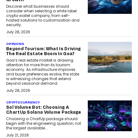
Discover what businesses should
consider when selecting a white label
crypto wallet company, from self-
hosted solutions to customization and
security.
July 28, 2026
OPINIONS
Beyond Tourism: What Is Driving
The Real Estate Boom In Goa?
Goa’s real estate market is drawing
attention for more than its tourism
economy. As infrastructure improves
and buyer preferences evolve, the state
is witnessing changes that extend
beyond seasonal demand.
July 28, 2026
CRYPTOCURRENCY
Sol Volume Bot: Choosing A
ChartUp Solana Volume Package
Choosing a ChartUp package should
begin with the engineering question, not
the largest available...
July 21, 2026