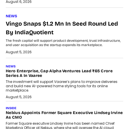
August 6, 2026
NEWS
Vingo Snaps $1.2 Mn In Seed Round Led
By IndiaQuotient
The fresh capital will support product development, trust infrastructure,
and user acquisition as the startup expands its marketplace.
August 5, 2026
NEWS
Hero Enterprise, Cap Alpha Ventures Lead ₹65 Crore
Series A In Vaaree
The investment will support Vaaree’s plans to improve deliveries
and build new AI-powered home styling tools for its online
marketplace.
August 5, 2026
INSIDE
Nebius Appoints Former Square Executive Lindsey Irvine
As CMO
Former Square executive Lindsey Irvine has been named Chief
Marketing Officer at Nebius, where she will oversee the AI cloud