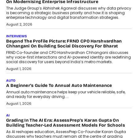
On Modernising Enterprise Infrastructure
The Judge Group’s Abhishek Agarwal discusses why data privacy
is becoming a strategic business priority and how it is shaping
enterprise technology and digital transformation strategies.
August 2, 2026
INTERVIEWS
Beyond The Profile Picture: FRND CPO Harshvardhan
Chhangani On Building Social Discovery For Bharat
FRND Co-founder and CPO Harshvardhan Chhangani discusses
why voice-first interactions and AI-powered identity are redefining
social discovery for users beyond India’s metro markets.
August 1, 2026
AUTO
A Beginner’s Guide To Annual Auto Maintenance
Annual auto maintenance helps keep your vehicle reliable, safe,
and ready for everyday driving....
August 1, 2026
AI
Grading In The AI Era: AssessPrep’s Karan Gupta On
Building Teacher-Led Assessment Models For Schools
As AI reshapes education, AssessPrep Co-Founder Karan Gupta
discusses why teachers must remain at the centre of grading