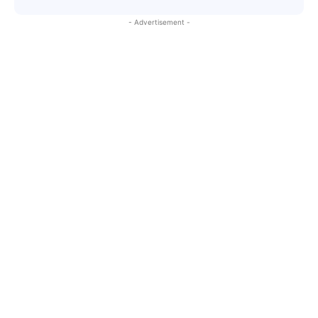
- Advertisement -