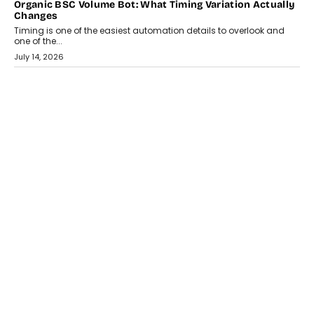
Organic BSC Volume Bot: What Timing Variation Actually
Changes
Timing is one of the easiest automation details to overlook and
one of the...
July 14, 2026
AI
The AI Studio Economy: SimplifyGenAI’s Gurleen
Khurana On Redefining Creative Production
Speaking with TechGraph, Gurleen Khurana explains how
generative AI is transforming brand storytelling, creative
production, and the rise of integrated AI studios.
July 11, 2026
GADGETS
StationPC PA100 Pro: The Next-Gen Portable NAS
Storage Solution For On-The-Go Professionals
The next-generation PocketCloud (model: PA100 Pro) portable NAS
from StationPC has officially been unveiled,...
July 9, 2026
INTERVIEWS
The Borderless Startup: FinStackk CGO Nithin Reddy On
Simplifying Financial Operations For Global Founders
Speaking with TechGraph, Nithin Reddy, Co-founder & Chief