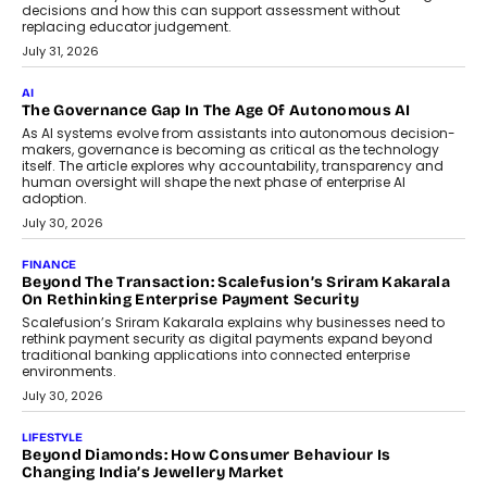
decisions and how this can support assessment without
replacing educator judgement.
July 31, 2026
AI
The Governance Gap In The Age Of Autonomous AI
As AI systems evolve from assistants into autonomous decision-
makers, governance is becoming as critical as the technology
itself. The article explores why accountability, transparency and
human oversight will shape the next phase of enterprise AI
adoption.
July 30, 2026
FINANCE
Beyond The Transaction: Scalefusion’s Sriram Kakarala
On Rethinking Enterprise Payment Security
Scalefusion’s Sriram Kakarala explains why businesses need to
rethink payment security as digital payments expand beyond
traditional banking applications into connected enterprise
environments.
July 30, 2026
LIFESTYLE
Beyond Diamonds: How Consumer Behaviour Is
Changing India’s Jewellery Market