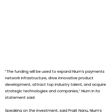
“The funding will be used to expand Nium’s payments
network infrastructure, drive innovative product
development, attract top industry talent, and acquire
strategic technologies and companies,” Nium in its
statement said.
Speaking on the investment, said Prajit Nanu, Nium’s