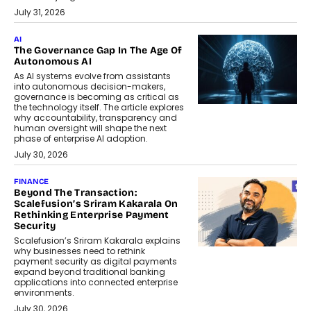
July 31, 2026
AI
The Governance Gap In The Age Of
Autonomous AI
As AI systems evolve from assistants
into autonomous decision-makers,
governance is becoming as critical as
the technology itself. The article explores
why accountability, transparency and
human oversight will shape the next
phase of enterprise AI adoption.
July 30, 2026
FINANCE
Beyond The Transaction:
Scalefusion’s Sriram Kakarala On
Rethinking Enterprise Payment
Security
Scalefusion’s Sriram Kakarala explains
why businesses need to rethink
payment security as digital payments
expand beyond traditional banking
applications into connected enterprise
environments.
July 30, 2026