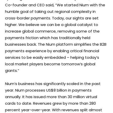
Co-founder and CEO said, “We started Nium with the
humble goal of taking out regional complexity in
cross-border payments. Today, our sights are set
higher. We believe we can be a global catalyst to
increase global commerce, removing some of the
payments friction which has traditionally held
businesses back. The Nium platform simplifies the B2B
payments experience by enabling critical financial
services to be easily embedded – helping today’s
local market players become tomorrow’s global
giants.”
Nium’s business has significantly scaled in the past
year. Nium processes US$8 billion in payments
annually. It has issued more than 30 million virtual
cards to date. Revenues grew by more than 280
percent year-over-year. With revenues split almost