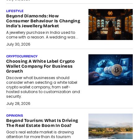
LIFESTYLE
Beyond Diamonds: How
Consumer Behaviour Is Changing
India’s Jewellery Market
A jewellery purchase in India used to
come with a reason. A wedding was...
July 30, 2026
CRYPTOCURRENCY
Choosing A White Label Crypto
Wallet Company For Business
Growth
Discover what businesses should
consider when selecting a white label
crypto wallet company, from self-
hosted solutions to customization and
security.
July 28, 2026
OPINIONS
Beyond Tourism: What Is Driving
The Real Estate Boom In Goa?
Goa’s real estate market is drawing
attention for more than its tourism