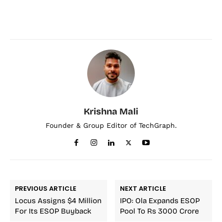
Krishna Mali
Founder & Group Editor of TechGraph.
PREVIOUS ARTICLE
NEXT ARTICLE
Locus Assigns $4 Million
IPO: Ola Expands ESOP
For Its ESOP Buyback
Pool To Rs 3000 Crore