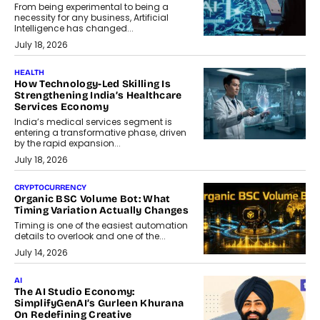
From being experimental to being a
necessity for any business, Artificial
Intelligence has changed...
July 18, 2026
HEALTH
How Technology-Led Skilling Is
Strengthening India’s Healthcare
Services Economy
India’s medical services segment is
entering a transformative phase, driven
by the rapid expansion...
July 18, 2026
CRYPTOCURRENCY
Organic BSC Volume Bot: What
Timing Variation Actually Changes
Timing is one of the easiest automation
details to overlook and one of the...
July 14, 2026
AI
The AI Studio Economy:
SimplifyGenAI’s Gurleen Khurana
On Redefining Creative