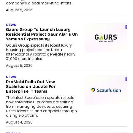
company’s global marketing efforts.
August 5, 2026
NEWS
Gaurs Group To Launch Luxury
Residential Project Gaur Alaris On
Yamuna Expressway
Gaurs Group expects its latest luxury
housing project near the Noida
International Airport to generate nearly
₹1,900 crore in sales.
August 5, 2026
NEWS
ProMobi Rolls Out New
Scalefusion Update For
Enterprise IT Teams
The latest Scalefusion update reflects
how enterprise IT priorities are shifting
from managing devices to securing
users, identities and endpoints through
a single platform.
August 4, 2026