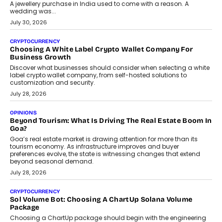
A jewellery purchase in India used to come with a reason. A
wedding was...
July 30, 2026
CRYPTOCURRENCY
Choosing A White Label Crypto Wallet Company For
Business Growth
Discover what businesses should consider when selecting a white
label crypto wallet company, from self-hosted solutions to
customization and security.
July 28, 2026
OPINIONS
Beyond Tourism: What Is Driving The Real Estate Boom In
Goa?
Goa’s real estate market is drawing attention for more than its
tourism economy. As infrastructure improves and buyer
preferences evolve, the state is witnessing changes that extend
beyond seasonal demand.
July 28, 2026
CRYPTOCURRENCY
Sol Volume Bot: Choosing A ChartUp Solana Volume
Package
Choosing a ChartUp package should begin with the engineering