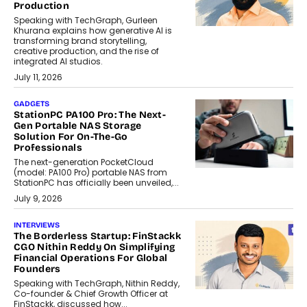
Production
Speaking with TechGraph, Gurleen
Khurana explains how generative AI is
transforming brand storytelling,
creative production, and the rise of
integrated AI studios.
July 11, 2026
GADGETS
StationPC PA100 Pro: The Next-
Gen Portable NAS Storage
Solution For On-The-Go
Professionals
The next-generation PocketCloud
(model: PA100 Pro) portable NAS from
StationPC has officially been unveiled,...
July 9, 2026
INTERVIEWS
The Borderless Startup: FinStackk
CGO Nithin Reddy On Simplifying
Financial Operations For Global
Founders
Speaking with TechGraph, Nithin Reddy,
Co-founder & Chief Growth Officer at
FinStackk, discussed how...