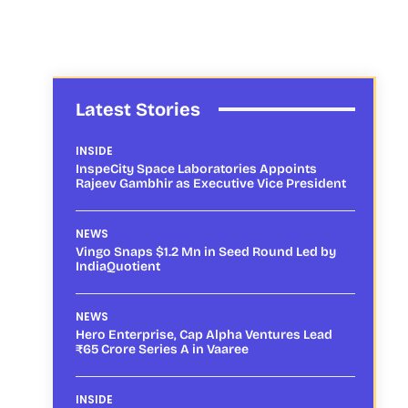
Latest Stories
INSIDE
InspeCity Space Laboratories Appoints
Rajeev Gambhir as Executive Vice President
NEWS
Vingo Snaps $1.2 Mn in Seed Round Led by
IndiaQuotient
NEWS
Hero Enterprise, Cap Alpha Ventures Lead
₹65 Crore Series A in Vaaree
INSIDE