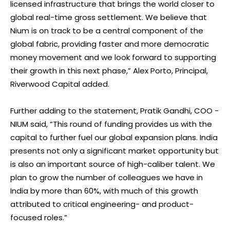
licensed infrastructure that brings the world closer to
global real-time gross settlement. We believe that
Nium is on track to be a central component of the
global fabric, providing faster and more democratic
money movement and we look forward to supporting
their growth in this next phase,” Alex Porto, Principal,
Riverwood Capital added.
Further adding to the statement, Pratik Gandhi, COO -
NIUM said, “This round of funding provides us with the
capital to further fuel our global expansion plans. India
presents not only a significant market opportunity but
is also an important source of high-caliber talent. We
plan to grow the number of colleagues we have in
India by more than 60%, with much of this growth
attributed to critical engineering- and product-
focused roles.”