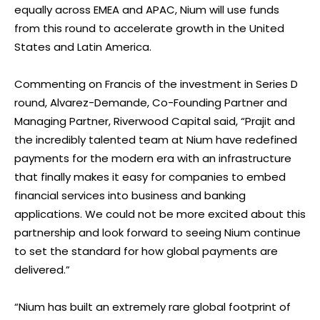
equally across EMEA and APAC, Nium will use funds
from this round to accelerate growth in the United
States and Latin America.
Commenting on Francis of the investment in Series D
round, Alvarez-Demande, Co-Founding Partner and
Managing Partner, Riverwood Capital said, “Prajit and
the incredibly talented team at Nium have redefined
payments for the modern era with an infrastructure
that finally makes it easy for companies to embed
financial services into business and banking
applications. We could not be more excited about this
partnership and look forward to seeing Nium continue
to set the standard for how global payments are
delivered.”
“Nium has built an extremely rare global footprint of