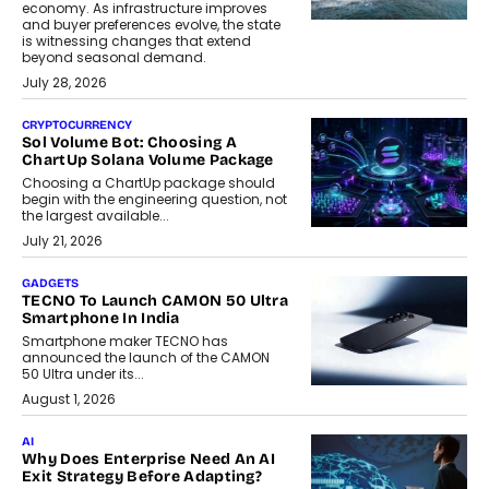
economy. As infrastructure improves
and buyer preferences evolve, the state
is witnessing changes that extend
beyond seasonal demand.
July 28, 2026
CRYPTOCURRENCY
Sol Volume Bot: Choosing A
ChartUp Solana Volume Package
Choosing a ChartUp package should
begin with the engineering question, not
the largest available...
July 21, 2026
GADGETS
TECNO To Launch CAMON 50 Ultra
Smartphone In India
Smartphone maker TECNO has
announced the launch of the CAMON
50 Ultra under its...
August 1, 2026
AI
Why Does Enterprise Need An AI
Exit Strategy Before Adapting?