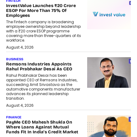
FINTECH
InvestValue Launches ₹20 Crore
ESOP For More Than 75% Of
Employees
The Fintech company is broadening
employee ownership beyond leadership
with a ₹20 crore ESOP programme
covering more than three-quarters of its
workforce.
August 4, 2026
BUSINESS
Remsons Industries Appoints
Rahul Prabhakar Desai As CEO
Rahul Prabhakar Desai has been
appointed CEO of Remsons Industries,
succeeding Amit Srivastava as the
automotive components manufacturer
advances its planned leadership
transition.
August 4, 2026
FINANCE
PayMe CEO Mahesh Shukla On
Where Loans Against Mutual
Funds Fit In India’s Credit Market