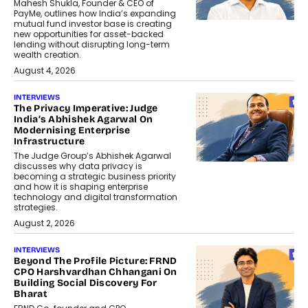
Mahesh Shukla, Founder & CEO of
PayMe, outlines how India’s expanding
mutual fund investor base is creating
new opportunities for asset-backed
lending without disrupting long-term
wealth creation.
August 4, 2026
INTERVIEWS
The Privacy Imperative: Judge
India’s Abhishek Agarwal On
Modernising Enterprise
Infrastructure
The Judge Group’s Abhishek Agarwal
discusses why data privacy is
becoming a strategic business priority
and how it is shaping enterprise
technology and digital transformation
strategies.
August 2, 2026
INTERVIEWS
Beyond The Profile Picture: FRND
CPO Harshvardhan Chhangani On
Building Social Discovery For
Bharat