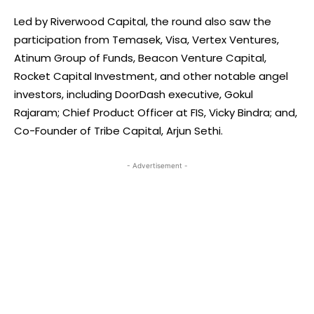
Led by Riverwood Capital, the round also saw the
participation from Temasek, Visa, Vertex Ventures,
Atinum Group of Funds, Beacon Venture Capital,
Rocket Capital Investment, and other notable angel
investors, including DoorDash executive, Gokul
Rajaram; Chief Product Officer at FIS, Vicky Bindra; and,
Co-Founder of Tribe Capital, Arjun Sethi.
- Advertisement -