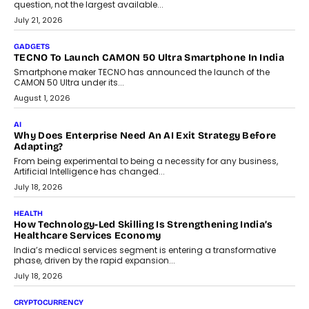
question, not the largest available...
July 21, 2026
GADGETS
TECNO To Launch CAMON 50 Ultra Smartphone In India
Smartphone maker TECNO has announced the launch of the
CAMON 50 Ultra under its...
August 1, 2026
AI
Why Does Enterprise Need An AI Exit Strategy Before
Adapting?
From being experimental to being a necessity for any business,
Artificial Intelligence has changed...
July 18, 2026
HEALTH
How Technology-Led Skilling Is Strengthening India’s
Healthcare Services Economy
India’s medical services segment is entering a transformative
phase, driven by the rapid expansion...
July 18, 2026
CRYPTOCURRENCY