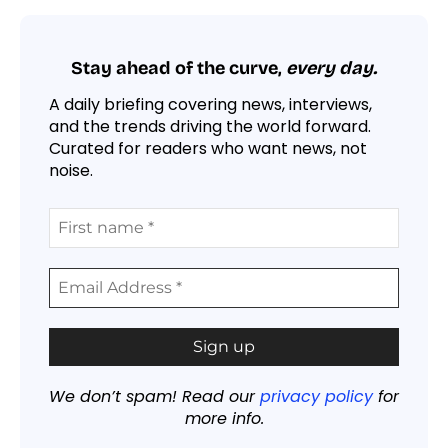
Stay ahead of the curve,
every day.
A daily briefing covering news, interviews,
and the trends driving the world forward.
Curated for readers who want news, not
noise.
We don’t spam! Read our
privacy policy
for
more info.