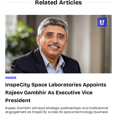
Related Articles
INSIDE
InspeCity Space Laboratories Appoints
Rajeev Gambhir As Executive Vice
President
Rajeev Gambhir will lead strategic partnerships and institutional
engagement as InspeCity scales its space technology business.