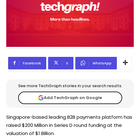
Facebook
X
WhatsApp
See more TechGraph stories in your search results.
Add TechGraph on Google
Singapore-based leading B2B payments platform has
raised $200 Million in Series D round funding at the
valuation of $1 Billion.