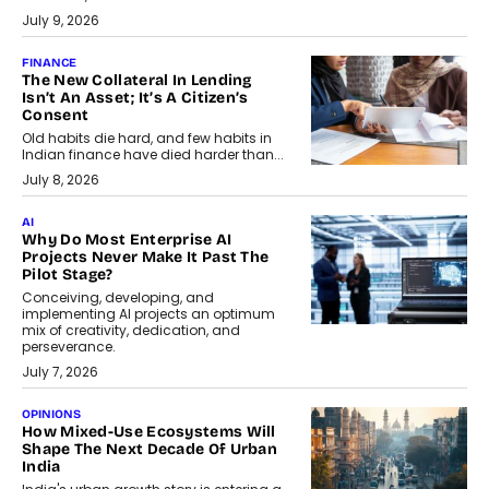
July 9, 2026
FINANCE
The New Collateral In Lending
Isn’t An Asset; It’s A Citizen’s
Consent
Old habits die hard, and few habits in
Indian finance have died harder than...
July 8, 2026
AI
Why Do Most Enterprise AI
Projects Never Make It Past The
Pilot Stage?
Conceiving, developing, and
implementing AI projects an optimum
mix of creativity, dedication, and
perseverance.
July 7, 2026
OPINIONS
How Mixed-Use Ecosystems Will
Shape The Next Decade Of Urban
India