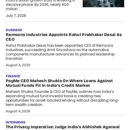
India's urban growth story is entering a
decisive phase. By 2036, nearly 600
million...
July 7, 2026
BUSINESS
Remsons Industries Appoints Rahul Prabhakar Desai As
CEO
Rahul Prabhakar Desai has been appointed CEO of Remsons
Industries, succeeding Amit Srivastava as the automotive
components manufacturer advances its planned leadership
transition.
August 4, 2026
FINANCE
PayMe CEO Mahesh Shukla On Where Loans Against
Mutual Funds Fit In India’s Credit Market
Mahesh Shukla, Founder & CEO of PayMe, outlines how India’s
expanding mutual fund investor base is creating new
opportunities for asset-backed lending without disrupting long-
term wealth creation.
August 4, 2026
INTERVIEWS
The Privacy Imperative: Judge India’s Abhishek Agarwal