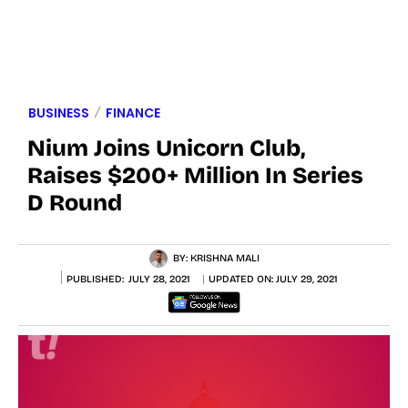
BUSINESS
FINANCE
Nium Joins Unicorn Club,
Raises $200+ Million In Series
D Round
BY:
KRISHNA MALI
PUBLISHED:
JULY 28, 2021
UPDATED ON:
JULY 29, 2021