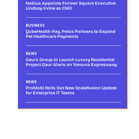
Nebius Appoints Former Square Executive
Lindsey Irvine as CMO
BUSINESS
QubeHealth-Pay, Petos Partners to Expand
Pet Healthcare Payments
NEWS
Gaurs Group to Launch Luxury Residential
Project Gaur Alaris on Yamuna Expressway
NEWS
ProMobi Rolls Out New Scalefusion Update
for Enterprise IT Teams