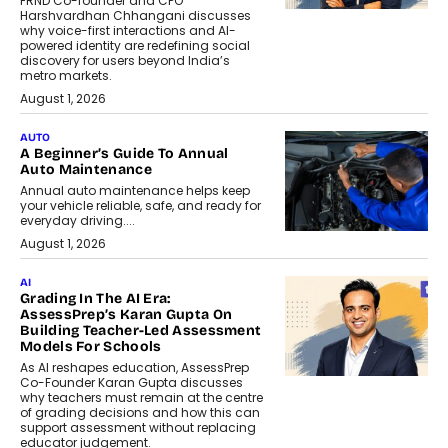
FRND Co-founder and CPO
Harshvardhan Chhangani discusses
why voice-first interactions and AI-
powered identity are redefining social
discovery for users beyond India’s
metro markets.
August 1, 2026
AUTO
A Beginner’s Guide To Annual
Auto Maintenance
Annual auto maintenance helps keep
your vehicle reliable, safe, and ready for
everyday driving....
August 1, 2026
AI
Grading In The AI Era:
AssessPrep’s Karan Gupta On
Building Teacher-Led Assessment
Models For Schools
As AI reshapes education, AssessPrep
Co-Founder Karan Gupta discusses
why teachers must remain at the centre
of grading decisions and how this can
support assessment without replacing
educator judgement.