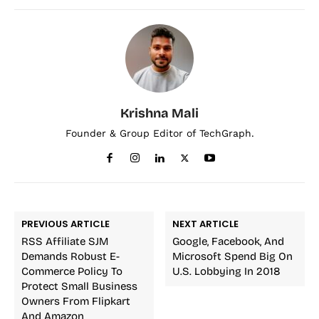
Krishna Mali
Founder & Group Editor of TechGraph.
PREVIOUS ARTICLE
NEXT ARTICLE
RSS Affiliate SJM
Google, Facebook, And
Demands Robust E-
Microsoft Spend Big On
Commerce Policy To
U.S. Lobbying In 2018
Protect Small Business
Owners From Flipkart
And Amazon