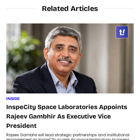
Related Articles
INSIDE
InspeCity Space Laboratories Appoints
Rajeev Gambhir As Executive Vice
President
Rajeev Gambhir will lead strategic partnerships and institutional
engagement as InspeCity scales its space technology business.