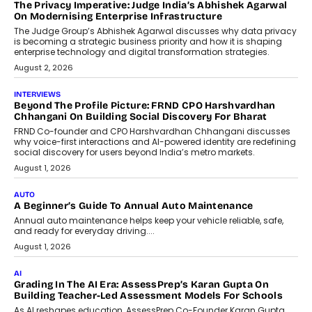
The Privacy Imperative: Judge India’s Abhishek Agarwal
On Modernising Enterprise Infrastructure
The Judge Group’s Abhishek Agarwal discusses why data privacy
is becoming a strategic business priority and how it is shaping
enterprise technology and digital transformation strategies.
August 2, 2026
INTERVIEWS
Beyond The Profile Picture: FRND CPO Harshvardhan
Chhangani On Building Social Discovery For Bharat
FRND Co-founder and CPO Harshvardhan Chhangani discusses
why voice-first interactions and AI-powered identity are redefining
social discovery for users beyond India’s metro markets.
August 1, 2026
AUTO
A Beginner’s Guide To Annual Auto Maintenance
Annual auto maintenance helps keep your vehicle reliable, safe,
and ready for everyday driving....
August 1, 2026
AI
Grading In The AI Era: AssessPrep’s Karan Gupta On
Building Teacher-Led Assessment Models For Schools
As AI reshapes education, AssessPrep Co-Founder Karan Gupta