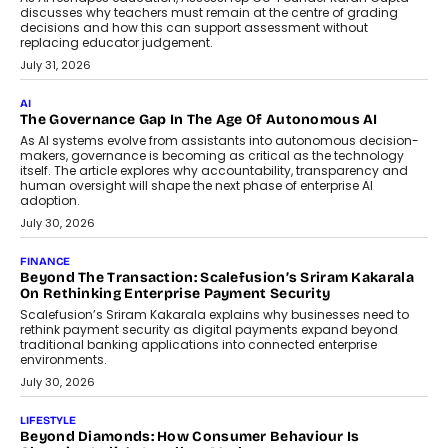
discusses why teachers must remain at the centre of grading
decisions and how this can support assessment without
replacing educator judgement.
July 31, 2026
AI
The Governance Gap In The Age Of Autonomous AI
As AI systems evolve from assistants into autonomous decision-
makers, governance is becoming as critical as the technology
itself. The article explores why accountability, transparency and
human oversight will shape the next phase of enterprise AI
adoption.
July 30, 2026
FINANCE
Beyond The Transaction: Scalefusion’s Sriram Kakarala
On Rethinking Enterprise Payment Security
Scalefusion’s Sriram Kakarala explains why businesses need to
rethink payment security as digital payments expand beyond
traditional banking applications into connected enterprise
environments.
July 30, 2026
LIFESTYLE
Beyond Diamonds: How Consumer Behaviour Is