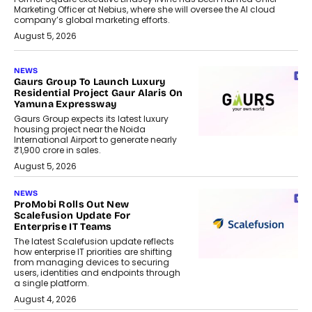
Marketing Officer at Nebius, where she will oversee the AI cloud
company’s global marketing efforts.
August 5, 2026
NEWS
Gaurs Group To Launch Luxury
Residential Project Gaur Alaris On
Yamuna Expressway
Gaurs Group expects its latest luxury
housing project near the Noida
International Airport to generate nearly
₹1,900 crore in sales.
August 5, 2026
NEWS
ProMobi Rolls Out New
Scalefusion Update For
Enterprise IT Teams
The latest Scalefusion update reflects
how enterprise IT priorities are shifting
from managing devices to securing
users, identities and endpoints through
a single platform.
August 4, 2026