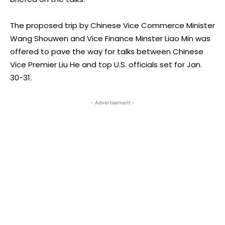
The proposed trip by Chinese Vice Commerce Minister
Wang Shouwen and Vice Finance Minster Liao Min was
offered to pave the way for talks between Chinese
Vice Premier Liu He and top U.S. officials set for Jan.
30-31.
- Advertisement -