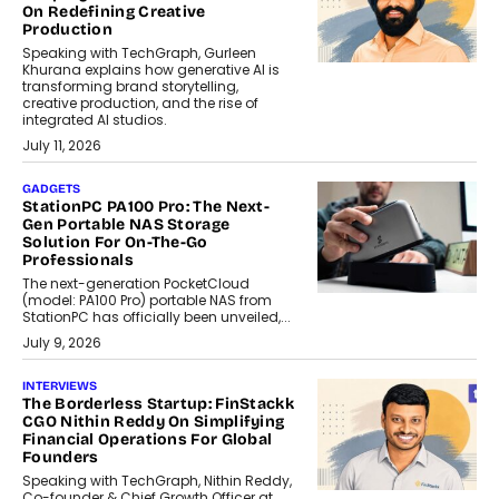
On Redefining Creative
Production
Speaking with TechGraph, Gurleen
Khurana explains how generative AI is
transforming brand storytelling,
creative production, and the rise of
integrated AI studios.
July 11, 2026
GADGETS
StationPC PA100 Pro: The Next-
Gen Portable NAS Storage
Solution For On-The-Go
Professionals
The next-generation PocketCloud
(model: PA100 Pro) portable NAS from
StationPC has officially been unveiled,...
July 9, 2026
INTERVIEWS
The Borderless Startup: FinStackk
CGO Nithin Reddy On Simplifying
Financial Operations For Global
Founders
Speaking with TechGraph, Nithin Reddy,
Co-founder & Chief Growth Officer at