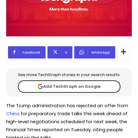
Facebook
X
WhatsApp
See more TechGraph stories in your search results.
Add TechGraph on Google
The Trump administration has rejected an offer from
China
for preparatory trade talks this week ahead of
high-level negotiations scheduled for next week, the
Financial Times reported on Tuesday, citing people
briefed on the talks.