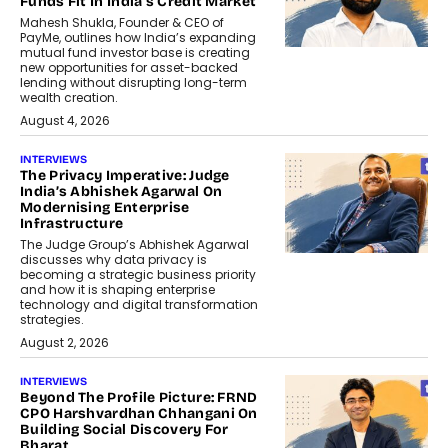
Funds Fit In India’s Credit Market
Mahesh Shukla, Founder & CEO of
PayMe, outlines how India’s expanding
mutual fund investor base is creating
new opportunities for asset-backed
lending without disrupting long-term
wealth creation.
August 4, 2026
INTERVIEWS
The Privacy Imperative: Judge
India’s Abhishek Agarwal On
Modernising Enterprise
Infrastructure
The Judge Group’s Abhishek Agarwal
discusses why data privacy is
becoming a strategic business priority
and how it is shaping enterprise
technology and digital transformation
strategies.
August 2, 2026
INTERVIEWS
Beyond The Profile Picture: FRND
CPO Harshvardhan Chhangani On
Building Social Discovery For
Bharat