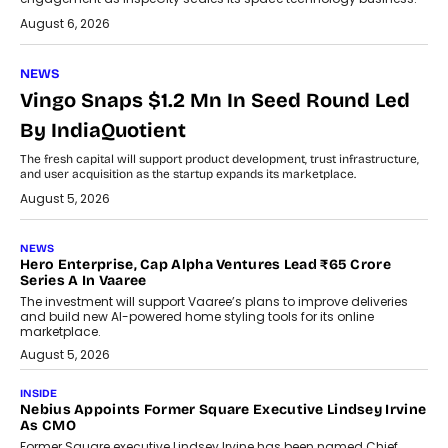
August 6, 2026
NEWS
Vingo Snaps $1.2 Mn In Seed Round Led
By IndiaQuotient
The fresh capital will support product development, trust infrastructure,
and user acquisition as the startup expands its marketplace.
August 5, 2026
NEWS
Hero Enterprise, Cap Alpha Ventures Lead ₹65 Crore
Series A In Vaaree
The investment will support Vaaree’s plans to improve deliveries
and build new AI-powered home styling tools for its online
marketplace.
August 5, 2026
INSIDE
Nebius Appoints Former Square Executive Lindsey Irvine
As CMO
Former Square executive Lindsey Irvine has been named Chief