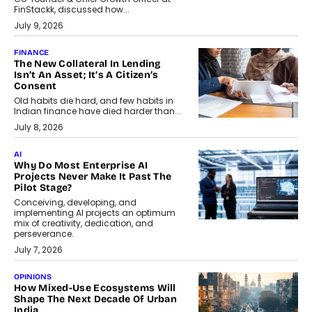
FinStackk, discussed how...
July 9, 2026
FINANCE
The New Collateral In Lending
Isn’t An Asset; It’s A Citizen’s
Consent
Old habits die hard, and few habits in
Indian finance have died harder than...
July 8, 2026
AI
Why Do Most Enterprise AI
Projects Never Make It Past The
Pilot Stage?
Conceiving, developing, and
implementing AI projects an optimum
mix of creativity, dedication, and
perseverance.
July 7, 2026
OPINIONS
How Mixed-Use Ecosystems Will
Shape The Next Decade Of Urban
India