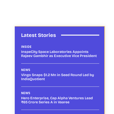
Latest Stories
INSIDE
InspeCity Space Laboratories Appoints
Rajeev Gambhir as Executive Vice President
NEWS
Vingo Snaps $1.2 Mn in Seed Round Led by
IndiaQuotient
NEWS
Hero Enterprise, Cap Alpha Ventures Lead
₹65 Crore Series A in Vaaree