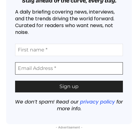
Stay ahead of the curve,
every day.
A daily briefing covering news, interviews,
and the trends driving the world forward.
Curated for readers who want news, not
noise.
We don’t spam! Read our
privacy policy
for
more info.
- Advertisement -