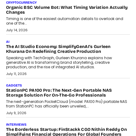
CRYPTOCURRENCY
Organic BSC Volume Bot: What Timing Variation Actually
Changes
Timing is one of the easiest automation details to overlook and
one of the...
July 14, 2026
AI
The AI Studio Economy: SimplifyGenAI’s Gurleen
Khurana On Redefining Creative Production
Speaking with TechGraph, Gurleen Khurana explains how
generative AI is transforming brand storytelling, creative
production, and the rise of integrated AI studios.
July 11, 2026
GADGETS
StationPC PA100 Pro: The Next-Gen Portable NAS
Storage Solution For On-The-Go Professionals
The next-generation PocketCloud (model: PA100 Pro) portable NAS
from StationPC has officially been unveiled,...
July 9, 2026
INTERVIEWS
The Borderless Startup: FinStackk CGO Nithin Reddy On
Simplifying Financial Operations For Global Founders