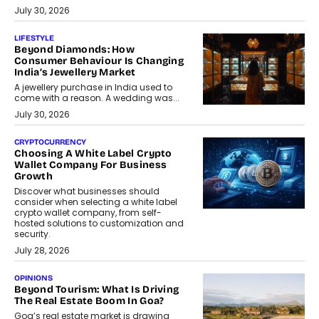
July 30, 2026
LIFESTYLE
Beyond Diamonds: How
Consumer Behaviour Is Changing
India’s Jewellery Market
A jewellery purchase in India used to
come with a reason. A wedding was...
July 30, 2026
CRYPTOCURRENCY
Choosing A White Label Crypto
Wallet Company For Business
Growth
Discover what businesses should
consider when selecting a white label
crypto wallet company, from self-
hosted solutions to customization and
security.
July 28, 2026
OPINIONS
Beyond Tourism: What Is Driving
The Real Estate Boom In Goa?
Goa’s real estate market is drawing