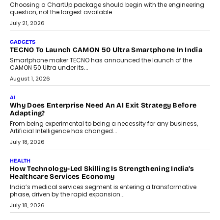
Choosing a ChartUp package should begin with the engineering
question, not the largest available...
July 21, 2026
GADGETS
TECNO To Launch CAMON 50 Ultra Smartphone In India
Smartphone maker TECNO has announced the launch of the
CAMON 50 Ultra under its...
August 1, 2026
AI
Why Does Enterprise Need An AI Exit Strategy Before
Adapting?
From being experimental to being a necessity for any business,
Artificial Intelligence has changed...
July 18, 2026
HEALTH
How Technology-Led Skilling Is Strengthening India’s
Healthcare Services Economy
India’s medical services segment is entering a transformative
phase, driven by the rapid expansion...
July 18, 2026