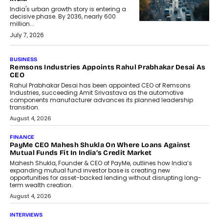
India's urban growth story is entering a
decisive phase. By 2036, nearly 600
million...
July 7, 2026
BUSINESS
Remsons Industries Appoints Rahul Prabhakar Desai As
CEO
Rahul Prabhakar Desai has been appointed CEO of Remsons
Industries, succeeding Amit Srivastava as the automotive
components manufacturer advances its planned leadership
transition.
August 4, 2026
FINANCE
PayMe CEO Mahesh Shukla On Where Loans Against
Mutual Funds Fit In India’s Credit Market
Mahesh Shukla, Founder & CEO of PayMe, outlines how India’s
expanding mutual fund investor base is creating new
opportunities for asset-backed lending without disrupting long-
term wealth creation.
August 4, 2026
INTERVIEWS