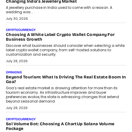
Changing India’s Jewellery Market
A jewellery purchase in India used to come with a reason. A
wedding was...
July 30, 2026
CRYPTOCURRENCY
Choosing A White Label Crypto Wallet Company For
Business Growth
Discover what businesses should consider when selecting a white
label crypto wallet company, from self-hosted solutions to
customization and security.
July 28, 2026
OPINIONS
Beyond Tourism: What Is Driving The Real Estate Boom In
Goa?
Goa’s real estate market is drawing attention for more than its
tourism economy. As infrastructure improves and buyer
preferences evolve, the state is witnessing changes that extend
beyond seasonal demand.
July 28, 2026
CRYPTOCURRENCY
Sol Volume Bot: Choosing A ChartUp Solana Volume
Package