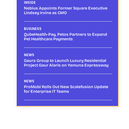
INSIDE
Nebius Appoints Former Square Executive
Lindsey Irvine as CMO
BUSINESS
QubeHealth-Pay, Petos Partners to Expand
Pet Healthcare Payments
NEWS
Gaurs Group to Launch Luxury Residential
Project Gaur Alaris on Yamuna Expressway
NEWS
ProMobi Rolls Out New Scalefusion Update
for Enterprise IT Teams