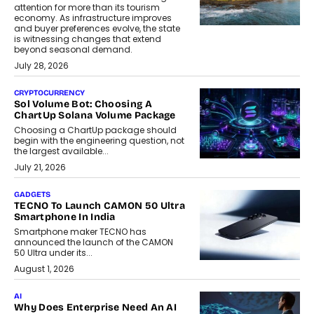
attention for more than its tourism
economy. As infrastructure improves
and buyer preferences evolve, the state
is witnessing changes that extend
beyond seasonal demand.
July 28, 2026
CRYPTOCURRENCY
Sol Volume Bot: Choosing A
ChartUp Solana Volume Package
Choosing a ChartUp package should
begin with the engineering question, not
the largest available...
July 21, 2026
GADGETS
TECNO To Launch CAMON 50 Ultra
Smartphone In India
Smartphone maker TECNO has
announced the launch of the CAMON
50 Ultra under its...
August 1, 2026
AI
Why Does Enterprise Need An AI