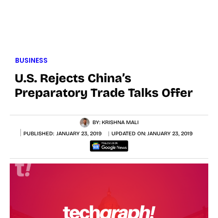
BUSINESS
U.S. Rejects China’s
Preparatory Trade Talks Offer
BY:
KRISHNA MALI
PUBLISHED:
JANUARY 23, 2019
UPDATED ON:
JANUARY 23, 2019