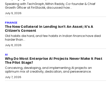
Speaking with TechGraph, Nithin Reddy, Co-founder & Chief
Growth Officer at FinStackk, discussed how...
July 9, 2026
FINANCE
The New Collateral In Lending Isn’t An Asset; It’s A
Citizen’s Consent
Old habits die hard, and few habits in Indian finance have died
harder than...
July 8, 2026
AI
Why Do Most Enterprise AI Projects Never Make It Past
The Pilot Stage?
Conceiving, developing, and implementing AI projects an
optimum mix of creativity, dedication, and perseverance.
July 7, 2026
OPINIONS
How Mixed-Use Ecosystems Will Shape The Next Decade
Of Urban India
India's urban growth story is entering a decisive phase. By 2036,
nearly 600 million...
July 7, 2026