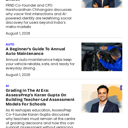
FRND Co-founder and CPO
Harshvardhan Chhangani discusses
why voice-first interactions and AI-
powered identity are redefining social
discovery for users beyond India’s
metro markets.
August 1, 2026
AUTO
A Beginner’s Guide To Annual
Auto Maintenance
Annual auto maintenance helps keep
your vehicle reliable, safe, and ready for
everyday driving....
August 1, 2026
AI
Grading In The AI Era:
AssessPrep’s Karan Gupta On
Building Teacher-Led Assessment
Models For Schools
As AI reshapes education, AssessPrep
Co-Founder Karan Gupta discusses
why teachers must remain at the centre
of grading decisions and how this can
support assessment without replacing