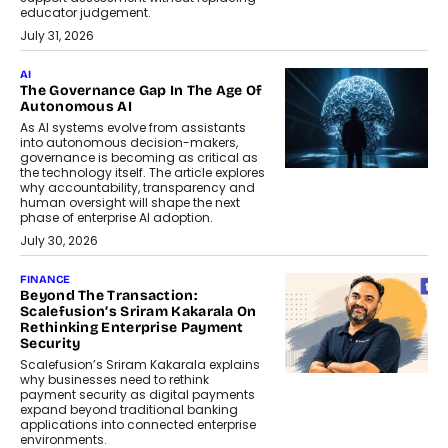
educator judgement.
July 31, 2026
AI
The Governance Gap In The Age Of
Autonomous AI
As AI systems evolve from assistants
into autonomous decision-makers,
governance is becoming as critical as
the technology itself. The article explores
why accountability, transparency and
human oversight will shape the next
phase of enterprise AI adoption.
July 30, 2026
FINANCE
Beyond The Transaction:
Scalefusion’s Sriram Kakarala On
Rethinking Enterprise Payment
Security
Scalefusion’s Sriram Kakarala explains
why businesses need to rethink
payment security as digital payments
expand beyond traditional banking
applications into connected enterprise
environments.