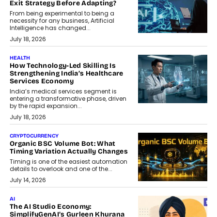
Exit Strategy Before Adapting?
From being experimental to being a
necessity for any business, Artificial
Intelligence has changed...
July 18, 2026
HEALTH
How Technology-Led Skilling Is
Strengthening India’s Healthcare
Services Economy
India’s medical services segment is
entering a transformative phase, driven
by the rapid expansion...
July 18, 2026
CRYPTOCURRENCY
Organic BSC Volume Bot: What
Timing Variation Actually Changes
Timing is one of the easiest automation
details to overlook and one of the...
July 14, 2026
AI
The AI Studio Economy:
SimplifyGenAI’s Gurleen Khurana