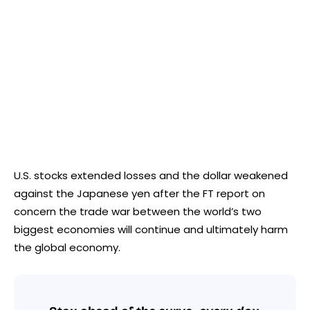
U.S. stocks extended losses and the dollar weakened
against the Japanese yen after the FT report on
concern the trade war between the world’s two
biggest economies will continue and ultimately harm
the global economy.