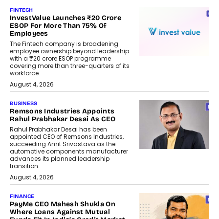
FINTECH
InvestValue Launches ₹20 Crore
ESOP For More Than 75% Of
Employees
The Fintech company is broadening
employee ownership beyond leadership
with a ₹20 crore ESOP programme
covering more than three-quarters of its
workforce.
August 4, 2026
BUSINESS
Remsons Industries Appoints
Rahul Prabhakar Desai As CEO
Rahul Prabhakar Desai has been
appointed CEO of Remsons Industries,
succeeding Amit Srivastava as the
automotive components manufacturer
advances its planned leadership
transition.
August 4, 2026
FINANCE
PayMe CEO Mahesh Shukla On
Where Loans Against Mutual