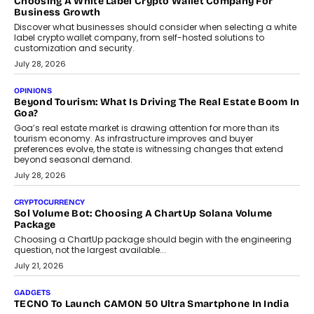
why voice-first interactions and AI-powered identity are redefining
social discovery for users beyond India’s metro markets.
August 1, 2026
AUTO
A Beginner’s Guide To Annual Auto Maintenance
Annual auto maintenance helps keep your vehicle reliable, safe,
and ready for everyday driving....
August 1, 2026
AI
Grading In The AI Era: AssessPrep’s Karan Gupta On
Building Teacher-Led Assessment Models For Schools
As AI reshapes education, AssessPrep Co-Founder Karan Gupta
discusses why teachers must remain at the centre of grading
decisions and how this can support assessment without
replacing educator judgement.
July 31, 2026
AI
The Governance Gap In The Age Of Autonomous AI
As AI systems evolve from assistants into autonomous decision-
makers, governance is becoming as critical as the technology
itself. The article explores why accountability, transparency and
human oversight will shape the next phase of enterprise AI