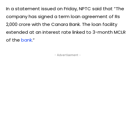
In a statement issued on Friday, NPTC said that “The
company has signed a term loan agreement of Rs
2,000 crore with the Canara Bank. The loan facility
extended at an interest rate linked to 3-month MCLR
of the
bank
.”
- Advertisement -