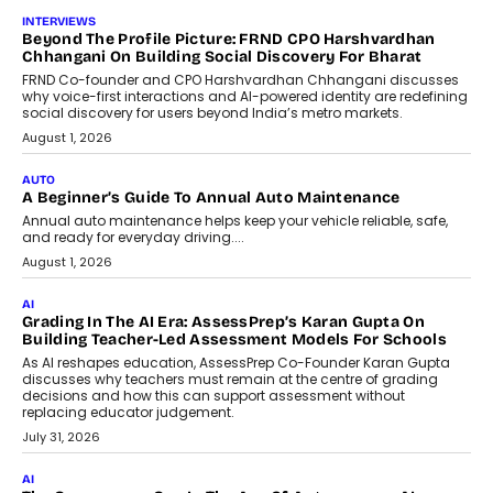
AI
AI That Serves: Impact AI
Foundry’s Arjun Balaji On Making
Artificial Intelligence Accessible
For Nonprofits
Speaking with TechGraph, Arjun Balaji,
Co-Founder and Programme Director of
Impact AI Foundry, discussed...
July 7, 2026
AI
How AI Is Building India’s Next-
Generation Emergency Mobility
Infrastructure
Imagine this. A customer is stranded on
the roadside due to a vehicle
breakdown...
July 2, 2026
BUSINESS
Remsons Industries Appoints Rahul Prabhakar Desai As
CEO
Rahul Prabhakar Desai has been appointed CEO of Remsons
Industries, succeeding Amit Srivastava as the automotive