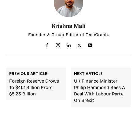
Krishna Mali
Founder & Group Editor of TechGraph.
PREVIOUS ARTICLE
NEXT ARTICLE
Foreign Reserve Grows
UK Finance Minister
To $412 Billion From
Philip Hammond Sees A
$5.23 Billion
Deal With Labour Party
On Brexit