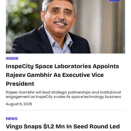
INSIDE
InspeCity Space Laboratories Appoints
Rajeev Gambhir As Executive Vice
President
Rajeev Gambhir will lead strategic partnerships and institutional
engagement as InspeCity scales its space technology business.
August 6, 2026
NEWS
Vingo Snaps $1.2 Mn In Seed Round Led