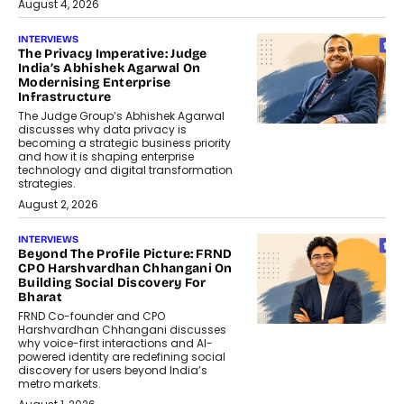
August 4, 2026
INTERVIEWS
The Privacy Imperative: Judge
India’s Abhishek Agarwal On
Modernising Enterprise
Infrastructure
The Judge Group’s Abhishek Agarwal
discusses why data privacy is
becoming a strategic business priority
and how it is shaping enterprise
technology and digital transformation
strategies.
August 2, 2026
INTERVIEWS
Beyond The Profile Picture: FRND
CPO Harshvardhan Chhangani On
Building Social Discovery For
Bharat
FRND Co-founder and CPO
Harshvardhan Chhangani discusses
why voice-first interactions and AI-
powered identity are redefining social
discovery for users beyond India’s
metro markets.