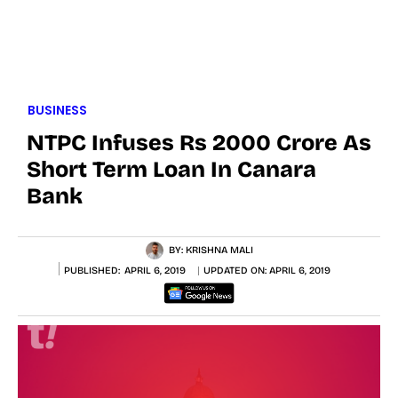
BUSINESS
NTPC Infuses Rs 2000 Crore As
Short Term Loan In Canara
Bank
BY:
KRISHNA MALI
PUBLISHED:
APRIL 6, 2019
UPDATED ON:
APRIL 6, 2019