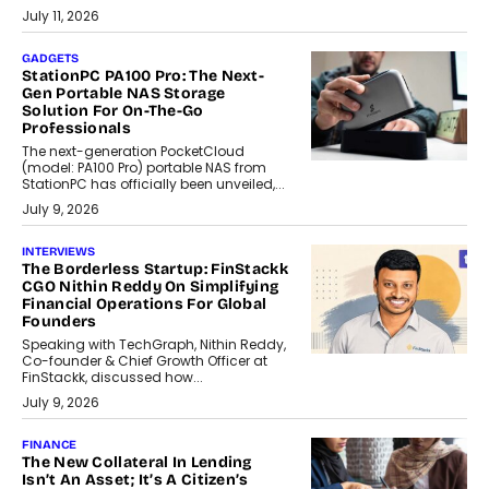
July 11, 2026
GADGETS
StationPC PA100 Pro: The Next-
Gen Portable NAS Storage
Solution For On-The-Go
Professionals
The next-generation PocketCloud
(model: PA100 Pro) portable NAS from
StationPC has officially been unveiled,...
July 9, 2026
INTERVIEWS
The Borderless Startup: FinStackk
CGO Nithin Reddy On Simplifying
Financial Operations For Global
Founders
Speaking with TechGraph, Nithin Reddy,
Co-founder & Chief Growth Officer at
FinStackk, discussed how...
July 9, 2026
FINANCE
The New Collateral In Lending
Isn’t An Asset; It’s A Citizen’s