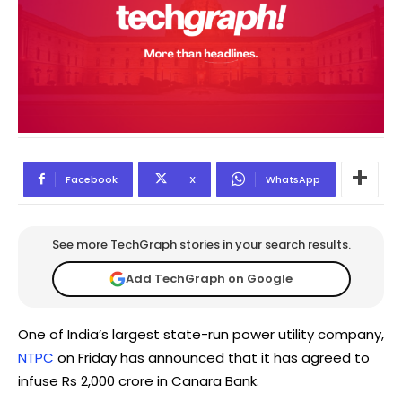
Facebook
X
WhatsApp
See more TechGraph stories in your search results.
Add TechGraph on Google
One of India’s largest state-run power utility company,
NTPC
on Friday has announced that it has agreed to
infuse Rs 2,000 crore in Canara Bank.