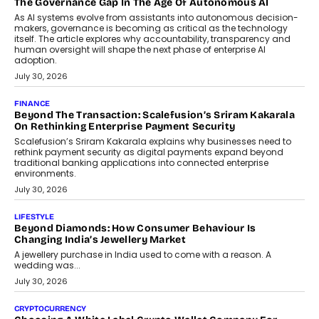
components manufacturer advances its planned leadership
transition.
August 4, 2026
FINANCE
PayMe CEO Mahesh Shukla On Where Loans Against
Mutual Funds Fit In India’s Credit Market
Mahesh Shukla, Founder & CEO of PayMe, outlines how India’s
expanding mutual fund investor base is creating new
opportunities for asset-backed lending without disrupting long-
term wealth creation.
August 4, 2026
INTERVIEWS
The Privacy Imperative: Judge India’s Abhishek Agarwal
On Modernising Enterprise Infrastructure
The Judge Group’s Abhishek Agarwal discusses why data privacy
is becoming a strategic business priority and how it is shaping
enterprise technology and digital transformation strategies.
August 2, 2026
INTERVIEWS
Beyond The Profile Picture: FRND CPO Harshvardhan
Chhangani On Building Social Discovery For Bharat
FRND Co-founder and CPO Harshvardhan Chhangani discusses