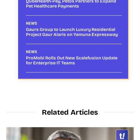
QubeHealth-Pay, Petos Partners to Expand
Pet Healthcare Payments
NEWS
Gaurs Group to Launch Luxury Residential
Project Gaur Alaris on Yamuna Expressway
NEWS
ProMobi Rolls Out New Scalefusion Update
for Enterprise IT Teams
Related Articles