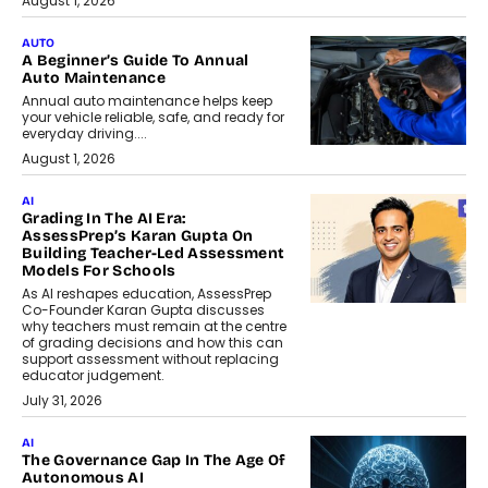
August 1, 2026
AUTO
A Beginner’s Guide To Annual
Auto Maintenance
Annual auto maintenance helps keep
your vehicle reliable, safe, and ready for
everyday driving....
August 1, 2026
AI
Grading In The AI Era:
AssessPrep’s Karan Gupta On
Building Teacher-Led Assessment
Models For Schools
As AI reshapes education, AssessPrep
Co-Founder Karan Gupta discusses
why teachers must remain at the centre
of grading decisions and how this can
support assessment without replacing
educator judgement.
July 31, 2026
AI
The Governance Gap In The Age Of
Autonomous AI