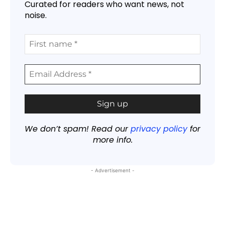
Curated for readers who want news, not
noise.
We don’t spam! Read our
privacy policy
for
more info.
- Advertisement -