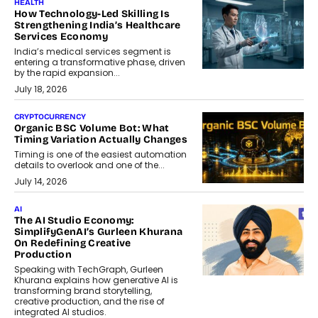
HEALTH
How Technology-Led Skilling Is
Strengthening India’s Healthcare
Services Economy
India’s medical services segment is
entering a transformative phase, driven
by the rapid expansion...
July 18, 2026
CRYPTOCURRENCY
Organic BSC Volume Bot: What
Timing Variation Actually Changes
Timing is one of the easiest automation
details to overlook and one of the...
July 14, 2026
AI
The AI Studio Economy:
SimplifyGenAI’s Gurleen Khurana
On Redefining Creative
Production
Speaking with TechGraph, Gurleen
Khurana explains how generative AI is
transforming brand storytelling,
creative production, and the rise of
integrated AI studios.