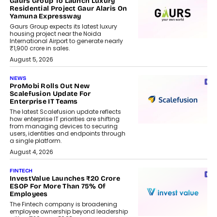
Gaurs Group To Launch Luxury
Residential Project Gaur Alaris On
Yamuna Expressway
Gaurs Group expects its latest luxury
housing project near the Noida
International Airport to generate nearly
₹1,900 crore in sales.
August 5, 2026
NEWS
ProMobi Rolls Out New
Scalefusion Update For
Enterprise IT Teams
The latest Scalefusion update reflects
how enterprise IT priorities are shifting
from managing devices to securing
users, identities and endpoints through
a single platform.
August 4, 2026
FINTECH
InvestValue Launches ₹20 Crore
ESOP For More Than 75% Of
Employees
The Fintech company is broadening
employee ownership beyond leadership