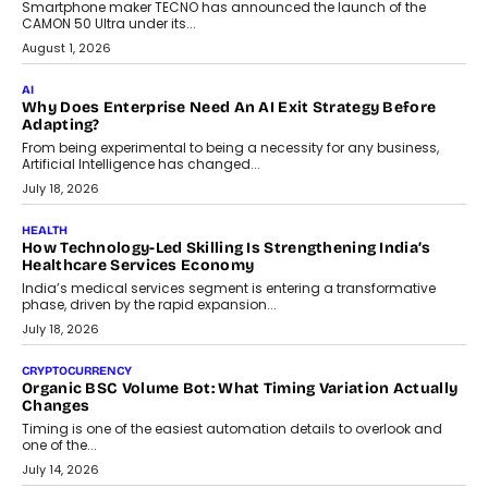
adoption.
July 30, 2026
FINANCE
Beyond The Transaction: Scalefusion’s Sriram Kakarala
On Rethinking Enterprise Payment Security
Scalefusion’s Sriram Kakarala explains why businesses need to
rethink payment security as digital payments expand beyond
traditional banking applications into connected enterprise
environments.
July 30, 2026
LIFESTYLE
Beyond Diamonds: How Consumer Behaviour Is
Changing India’s Jewellery Market
A jewellery purchase in India used to come with a reason. A
wedding was...
July 30, 2026
CRYPTOCURRENCY
Choosing A White Label Crypto Wallet Company For
Business Growth
Discover what businesses should consider when selecting a white
label crypto wallet company, from self-hosted solutions to
customization and security.