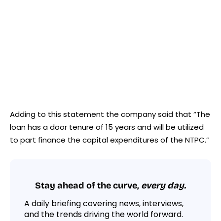
Adding to this statement the company said that “The
loan has a door tenure of 15 years and will be utilized
to part finance the capital expenditures of the NTPC.”
Stay ahead of the curve,
every day.
A daily briefing covering news, interviews,
and the trends driving the world forward.