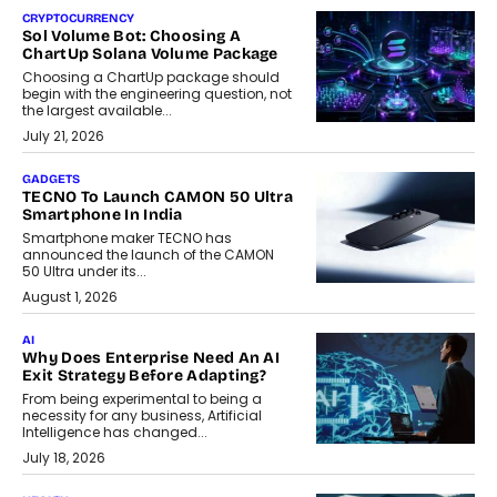
CRYPTOCURRENCY
Sol Volume Bot: Choosing A
ChartUp Solana Volume Package
Choosing a ChartUp package should
begin with the engineering question, not
the largest available...
July 21, 2026
GADGETS
TECNO To Launch CAMON 50 Ultra
Smartphone In India
Smartphone maker TECNO has
announced the launch of the CAMON
50 Ultra under its...
August 1, 2026
AI
Why Does Enterprise Need An AI
Exit Strategy Before Adapting?
From being experimental to being a
necessity for any business, Artificial
Intelligence has changed...
July 18, 2026