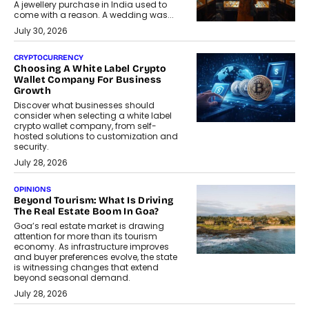
A jewellery purchase in India used to
come with a reason. A wedding was...
July 30, 2026
CRYPTOCURRENCY
Choosing A White Label Crypto
Wallet Company For Business
Growth
Discover what businesses should
consider when selecting a white label
crypto wallet company, from self-
hosted solutions to customization and
security.
July 28, 2026
OPINIONS
Beyond Tourism: What Is Driving
The Real Estate Boom In Goa?
Goa’s real estate market is drawing
attention for more than its tourism
economy. As infrastructure improves
and buyer preferences evolve, the state
is witnessing changes that extend
beyond seasonal demand.
July 28, 2026