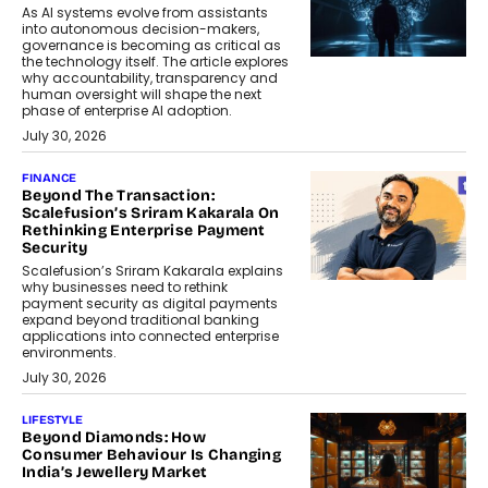
As AI systems evolve from assistants
into autonomous decision-makers,
governance is becoming as critical as
the technology itself. The article explores
why accountability, transparency and
human oversight will shape the next
phase of enterprise AI adoption.
July 30, 2026
FINANCE
Beyond The Transaction:
Scalefusion’s Sriram Kakarala On
Rethinking Enterprise Payment
Security
Scalefusion’s Sriram Kakarala explains
why businesses need to rethink
payment security as digital payments
expand beyond traditional banking
applications into connected enterprise
environments.
July 30, 2026
LIFESTYLE
Beyond Diamonds: How
Consumer Behaviour Is Changing
India’s Jewellery Market