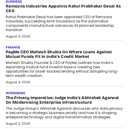
The Responsiveness Economy:
DashLoc’s Sumit Singh On
Redefining Customer
Conversations With AI
Speaking with TechGraph, Sumit Singh,
Co-Founder & CEO of DashLoc,
discussed how businesses are...
July 8, 2026
AI
How Generative AI Could Reshape
Airline Distribution And Travel
Retailing
Airline distribution is entering a new
phase. For decades, the industry has
relied on...
July 6, 2026
AI
How AI Is Quietly Turning Interior
Design Into A Predictive Science
Predictive science uses historical data,
behavioral trends, simulations, and
machine learning models to predict...
July 6, 2026