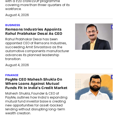
with a ₹20 crore ESOP programme
covering more than three-quarters of its
workforce.
August 4, 2026
BUSINESS
Remsons Industries Appoints
Rahul Prabhakar Desai As CEO
Rahul Prabhakar Desai has been
appointed CEO of Remsons Industries,
succeeding Amit Srivastava as the
automotive components manufacturer
advances its planned leadership
transition.
August 4, 2026
FINANCE
PayMe CEO Mahesh Shukla On
Where Loans Against Mutual
Funds Fit In India’s Credit Market
Mahesh Shukla, Founder & CEO of
PayMe, outlines how India’s expanding
mutual fund investor base is creating
new opportunities for asset-backed
lending without disrupting long-term
wealth creation.