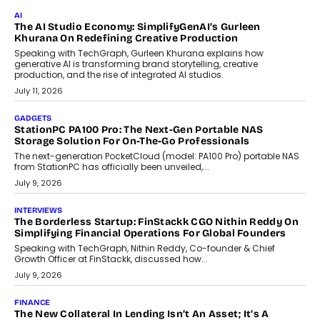
July 28, 2026
OPINIONS
Beyond Tourism: What Is Driving The Real Estate Boom In
Goa?
Goa’s real estate market is drawing attention for more than its
tourism economy. As infrastructure improves and buyer
preferences evolve, the state is witnessing changes that extend
beyond seasonal demand.
July 28, 2026
CRYPTOCURRENCY
Sol Volume Bot: Choosing A ChartUp Solana Volume
Package
Choosing a ChartUp package should begin with the engineering
question, not the largest available...
July 21, 2026
GADGETS
TECNO To Launch CAMON 50 Ultra Smartphone In India
Smartphone maker TECNO has announced the launch of the
CAMON 50 Ultra under its...
August 1, 2026