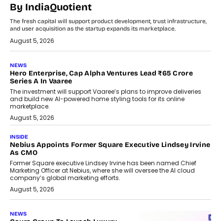
By IndiaQuotient
The fresh capital will support product development, trust infrastructure,
and user acquisition as the startup expands its marketplace.
August 5, 2026
NEWS
Hero Enterprise, Cap Alpha Ventures Lead ₹65 Crore
Series A In Vaaree
The investment will support Vaaree’s plans to improve deliveries
and build new AI-powered home styling tools for its online
marketplace.
August 5, 2026
INSIDE
Nebius Appoints Former Square Executive Lindsey Irvine
As CMO
Former Square executive Lindsey Irvine has been named Chief
Marketing Officer at Nebius, where she will oversee the AI cloud
company’s global marketing efforts.
August 5, 2026
NEWS