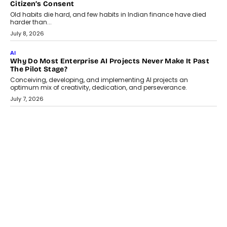
AI
Why Does Enterprise Need An AI Exit Strategy Before
Adapting?
From being experimental to being a necessity for any business,
Artificial Intelligence has changed...
July 18, 2026
HEALTH
How Technology-Led Skilling Is Strengthening India’s
Healthcare Services Economy
India’s medical services segment is entering a transformative
phase, driven by the rapid expansion...
July 18, 2026
CRYPTOCURRENCY
Organic BSC Volume Bot: What Timing Variation Actually
Changes
Timing is one of the easiest automation details to overlook and
one of the...
July 14, 2026
AI
The AI Studio Economy: SimplifyGenAI’s Gurleen
Khurana On Redefining Creative Production
Speaking with TechGraph, Gurleen Khurana explains how