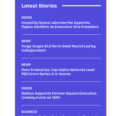
Latest Stories
INSIDE
InspeCity Space Laboratories Appoints
Rajeev Gambhir as Executive Vice President
NEWS
Vingo Snaps $1.2 Mn in Seed Round Led by
IndiaQuotient
NEWS
Hero Enterprise, Cap Alpha Ventures Lead
₹65 Crore Series A in Vaaree
INSIDE
Nebius Appoints Former Square Executive
Lindsey Irvine as CMO
BUSINESS