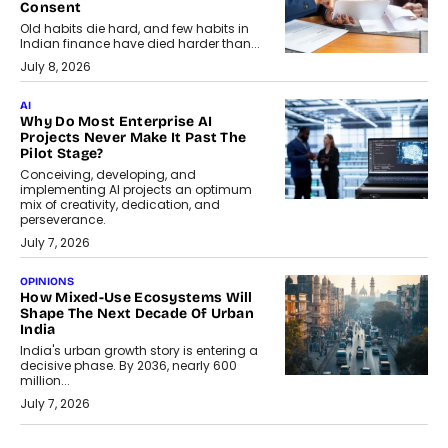
Consent
Old habits die hard, and few habits in
Indian finance have died harder than...
July 8, 2026
AI
Why Do Most Enterprise AI
Projects Never Make It Past The
Pilot Stage?
Conceiving, developing, and
implementing AI projects an optimum
mix of creativity, dedication, and
perseverance.
July 7, 2026
OPINIONS
How Mixed-Use Ecosystems Will
Shape The Next Decade Of Urban
India
India's urban growth story is entering a
decisive phase. By 2036, nearly 600
million...
July 7, 2026
BUSINESS