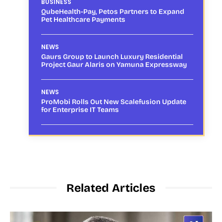
BUSINESS
QubeHealth-Pay, Petos Partners to Expand
Pet Healthcare Payments
NEWS
Gaurs Group to Launch Luxury Residential
Project Gaur Alaris on Yamuna Expressway
NEWS
ProMobi Rolls Out New Scalefusion Update
for Enterprise IT Teams
Related Articles