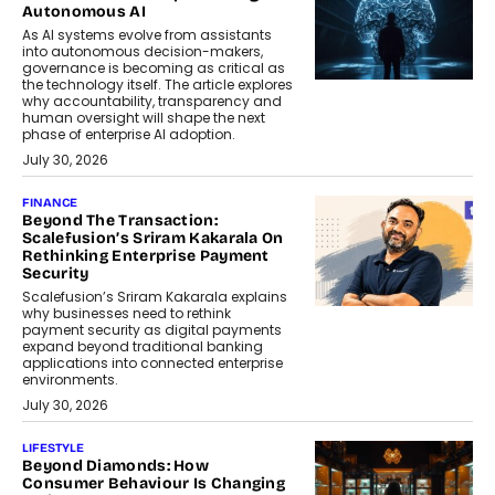
Autonomous AI
As AI systems evolve from assistants
into autonomous decision-makers,
governance is becoming as critical as
the technology itself. The article explores
why accountability, transparency and
human oversight will shape the next
phase of enterprise AI adoption.
July 30, 2026
FINANCE
Beyond The Transaction:
Scalefusion’s Sriram Kakarala On
Rethinking Enterprise Payment
Security
Scalefusion’s Sriram Kakarala explains
why businesses need to rethink
payment security as digital payments
expand beyond traditional banking
applications into connected enterprise
environments.
July 30, 2026
LIFESTYLE
Beyond Diamonds: How
Consumer Behaviour Is Changing