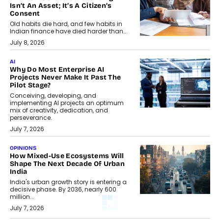
Isn’t An Asset; It’s A Citizen’s
Consent
Old habits die hard, and few habits in
Indian finance have died harder than...
July 8, 2026
AI
Why Do Most Enterprise AI
Projects Never Make It Past The
Pilot Stage?
Conceiving, developing, and
implementing AI projects an optimum
mix of creativity, dedication, and
perseverance.
July 7, 2026
OPINIONS
How Mixed-Use Ecosystems Will
Shape The Next Decade Of Urban
India
India's urban growth story is entering a
decisive phase. By 2036, nearly 600
million...
July 7, 2026