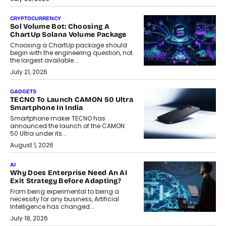
CRYPTOCURRENCY
Sol Volume Bot: Choosing A
ChartUp Solana Volume Package
Choosing a ChartUp package should
begin with the engineering question, not
the largest available...
July 21, 2026
GADGETS
TECNO To Launch CAMON 50 Ultra
Smartphone In India
Smartphone maker TECNO has
announced the launch of the CAMON
50 Ultra under its...
August 1, 2026
AI
Why Does Enterprise Need An AI
Exit Strategy Before Adapting?
From being experimental to being a
necessity for any business, Artificial
Intelligence has changed...
July 18, 2026