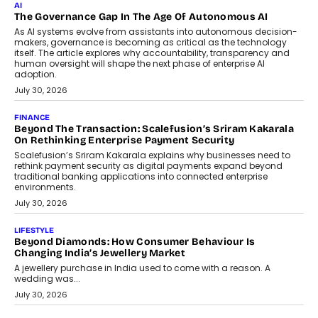
AI
The Governance Gap In The Age Of Autonomous AI
As AI systems evolve from assistants into autonomous decision-
makers, governance is becoming as critical as the technology
itself. The article explores why accountability, transparency and
human oversight will shape the next phase of enterprise AI
adoption.
July 30, 2026
FINANCE
Beyond The Transaction: Scalefusion’s Sriram Kakarala
On Rethinking Enterprise Payment Security
Scalefusion’s Sriram Kakarala explains why businesses need to
rethink payment security as digital payments expand beyond
traditional banking applications into connected enterprise
environments.
July 30, 2026
LIFESTYLE
Beyond Diamonds: How Consumer Behaviour Is
Changing India’s Jewellery Market
A jewellery purchase in India used to come with a reason. A
wedding was...
July 30, 2026