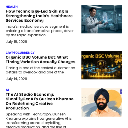
HEALTH
How Technology-Led Skilling Is
Strengthening India’s Healthcare
Services Economy
India’s medical services segment is
entering a transformative phase, driven
by the rapid expansion...
July 18, 2026
CRYPTOCURRENCY
Organic BSC Volume Bot: What
Timing Variation Actually Changes
Timing is one of the easiest automation
details to overlook and one of the...
July 14, 2026
AI
The AI Studio Economy:
SimplifyGenAI’s Gurleen Khurana
On Redefining Creative
Production
Speaking with TechGraph, Gurleen
Khurana explains how generative AI is
transforming brand storytelling,
creative production, and the rise of