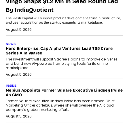
Vingo Snaps $1.2 Mn In Seed Round Led
By IndiaQuotient
The fresh capital will support product development, trust infrastructure,
and user acquisition as the startup expands its marketplace.
August 5, 2026
NEWS
Hero Enterprise, Cap Alpha Ventures Lead ₹65 Crore
Series A In Vaaree
The investment will support Vaaree’s plans to improve deliveries
and build new AI-powered home styling tools for its online
marketplace.
August 5, 2026
INSIDE
Nebius Appoints Former Square Executive Lindsey Irvine
As CMO
Former Square executive Lindsey Irvine has been named Chief
Marketing Officer at Nebius, where she will oversee the AI cloud
company’s global marketing efforts.
August 5, 2026