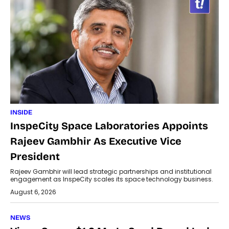
INSIDE
InspeCity Space Laboratories Appoints
Rajeev Gambhir As Executive Vice
President
Rajeev Gambhir will lead strategic partnerships and institutional
engagement as InspeCity scales its space technology business.
August 6, 2026
NEWS