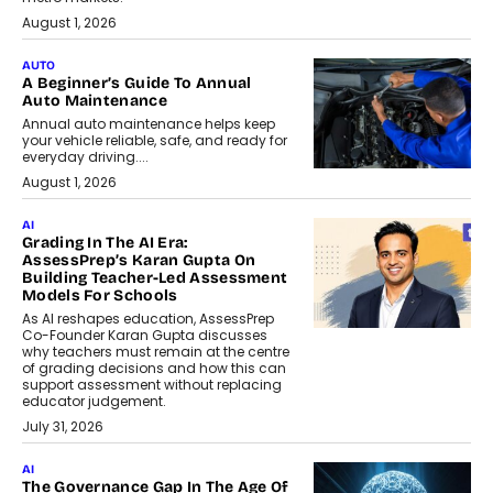
August 1, 2026
AUTO
A Beginner’s Guide To Annual
Auto Maintenance
Annual auto maintenance helps keep
your vehicle reliable, safe, and ready for
everyday driving....
August 1, 2026
AI
Grading In The AI Era:
AssessPrep’s Karan Gupta On
Building Teacher-Led Assessment
Models For Schools
As AI reshapes education, AssessPrep
Co-Founder Karan Gupta discusses
why teachers must remain at the centre
of grading decisions and how this can
support assessment without replacing
educator judgement.
July 31, 2026
AI
The Governance Gap In The Age Of