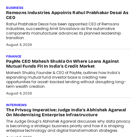
BUSINESS
Remsons Industries Appoints Rahul Prabhakar Desai As
CEO
Rahul Prabhakar Desai has been appointed CEO of Remsons
Industries, succeeding Amit Srivastava as the automotive
components manufacturer advances its planned leadership
transition.
August 4, 2026
FINANCE
PayMe CEO Mahesh Shukla On Where Loans Against
Mutual Funds Fit In India’s Credit Market
Mahesh Shukla, Founder & CEO of PayMe, outlines how India’s
expanding mutual fund investor base is creating new
opportunities for asset-backed lending without disrupting long-
term wealth creation.
August 4, 2026
INTERVIEWS
The Privacy Imperative: Judge India’s Abhishek Agarwal
On Modernising Enterprise Infrastructure
The Judge Group’s Abhishek Agarwal discusses why data privacy
is becoming a strategic business priority and how it is shaping
enterprise technology and digital transformation strategies.