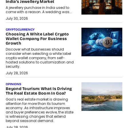
India’s Jewellery Market
A jewellery purchase in India used to
come with a reason. A wedding was...
July 30, 2026
CRYPTOCURRENCY
Choosing A White Label Crypto
Wallet Company For Business
Growth
Discover what businesses should
consider when selecting a white label
crypto wallet company, from self-
hosted solutions to customization and
security.
July 28, 2026
OPINIONS
Beyond Tourism: What Is Driving
The Real Estate Boom In Goa?
Goa’s real estate market is drawing
attention for more than its tourism
economy. As infrastructure improves
and buyer preferences evolve, the state
is witnessing changes that extend
beyond seasonal demand.
July 28, 2026