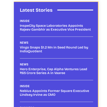
Latest Stories
INSIDE
InspeCity Space Laboratories Appoints
Rajeev Gambhir as Executive Vice President
NEWS
Vingo Snaps $1.2 Mn in Seed Round Led by
IndiaQuotient
NEWS
Hero Enterprise, Cap Alpha Ventures Lead
₹65 Crore Series A in Vaaree
INSIDE
Nebius Appoints Former Square Executive
Lindsey Irvine as CMO