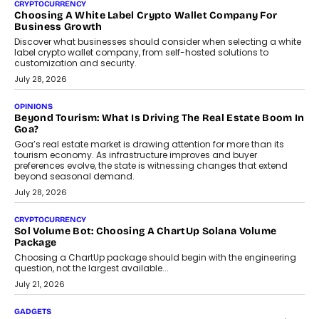
CRYPTOCURRENCY
Choosing A White Label Crypto Wallet Company For
Business Growth
Discover what businesses should consider when selecting a white
label crypto wallet company, from self-hosted solutions to
customization and security.
July 28, 2026
OPINIONS
Beyond Tourism: What Is Driving The Real Estate Boom In
Goa?
Goa’s real estate market is drawing attention for more than its
tourism economy. As infrastructure improves and buyer
preferences evolve, the state is witnessing changes that extend
beyond seasonal demand.
July 28, 2026
CRYPTOCURRENCY
Sol Volume Bot: Choosing A ChartUp Solana Volume
Package
Choosing a ChartUp package should begin with the engineering
question, not the largest available...
July 21, 2026
GADGETS