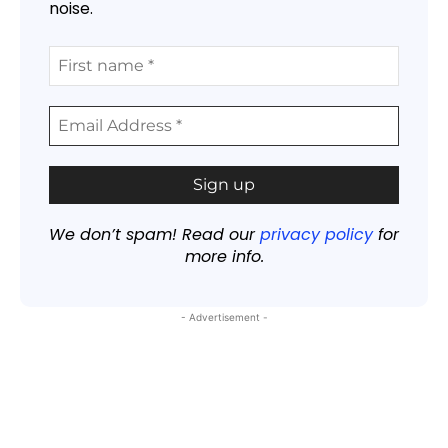
noise.
We don’t spam! Read our
privacy policy
for
more info.
- Advertisement -