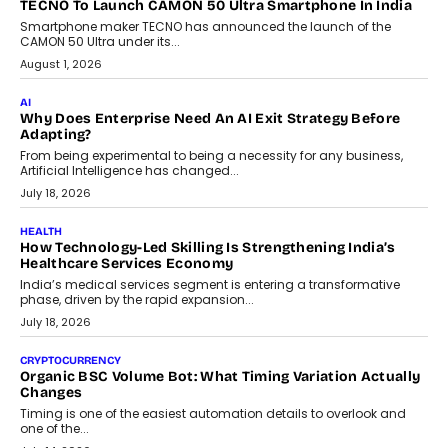
TECNO To Launch CAMON 50 Ultra Smartphone In India
Smartphone maker TECNO has announced the launch of the
CAMON 50 Ultra under its...
August 1, 2026
AI
Why Does Enterprise Need An AI Exit Strategy Before
Adapting?
From being experimental to being a necessity for any business,
Artificial Intelligence has changed...
July 18, 2026
HEALTH
How Technology-Led Skilling Is Strengthening India’s
Healthcare Services Economy
India’s medical services segment is entering a transformative
phase, driven by the rapid expansion...
July 18, 2026
CRYPTOCURRENCY
Organic BSC Volume Bot: What Timing Variation Actually
Changes
Timing is one of the easiest automation details to overlook and
one of the...