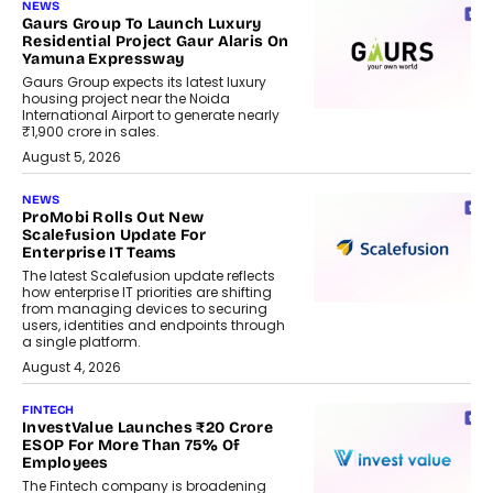
NEWS
Gaurs Group To Launch Luxury
Residential Project Gaur Alaris On
Yamuna Expressway
Gaurs Group expects its latest luxury
housing project near the Noida
International Airport to generate nearly
₹1,900 crore in sales.
August 5, 2026
NEWS
ProMobi Rolls Out New
Scalefusion Update For
Enterprise IT Teams
The latest Scalefusion update reflects
how enterprise IT priorities are shifting
from managing devices to securing
users, identities and endpoints through
a single platform.
August 4, 2026
FINTECH
InvestValue Launches ₹20 Crore
ESOP For More Than 75% Of
Employees
The Fintech company is broadening