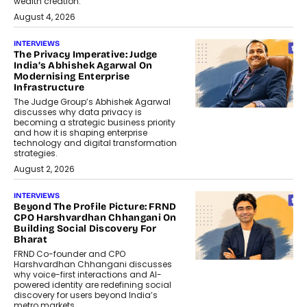
wealth creation.
August 4, 2026
INTERVIEWS
The Privacy Imperative: Judge
India’s Abhishek Agarwal On
Modernising Enterprise
Infrastructure
The Judge Group’s Abhishek Agarwal
discusses why data privacy is
becoming a strategic business priority
and how it is shaping enterprise
technology and digital transformation
strategies.
August 2, 2026
INTERVIEWS
Beyond The Profile Picture: FRND
CPO Harshvardhan Chhangani On
Building Social Discovery For
Bharat
FRND Co-founder and CPO
Harshvardhan Chhangani discusses
why voice-first interactions and AI-
powered identity are redefining social
discovery for users beyond India’s
metro markets.