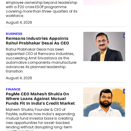
employee ownership beyond leadership
with a ₹20 crore ESOP programme
covering more than three-quarters of its
workforce.
August 4, 2026
BUSINESS
Remsons Industries Appoints
Rahul Prabhakar Desai As CEO
Rahul Prabhakar Desai has been
appointed CEO of Remsons Industries,
succeeding Amit Srivastava as the
automotive components manufacturer
advances its planned leadership
transition.
August 4, 2026
FINANCE
PayMe CEO Mahesh Shukla On
Where Loans Against Mutual
Funds Fit In India’s Credit Market
Mahesh Shukla, Founder & CEO of
PayMe, outlines how India’s expanding
mutual fund investor base is creating
new opportunities for asset-backed
lending without disrupting long-term