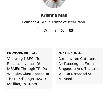
Krishna Mali
Founder & Group Editor of TechGraph.
PREVIOUS ARTICLE
NEXT ARTICLE
“Allowing NBFCs To
Coronavirus Outbreak:
Finance Invoices Of
Air Passengers From
MSMEs Through TReDs
Singapore And Thailand
Will Give Clear Access To
Will Be Screened At
The Fund,” Says CMA B
Mumbai
Mallikarjun Gupta