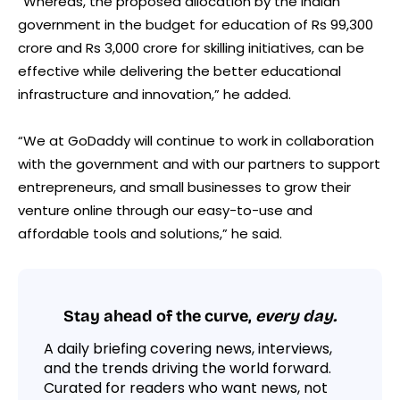
“Whereas, the proposed allocation by the Indian
government in the budget for education of Rs 99,300
crore and Rs 3,000 crore for skilling initiatives, can be
effective while delivering the better educational
infrastructure and innovation,” he added.
“We at GoDaddy will continue to work in collaboration
with the government and with our partners to support
entrepreneurs, and small businesses to grow their
venture online through our easy-to-use and
affordable tools and solutions,” he said.
Stay ahead of the curve,
every day.
A daily briefing covering news, interviews,
and the trends driving the world forward.
Curated for readers who want news, not