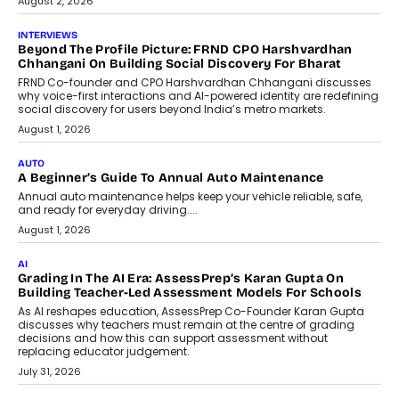
August 2, 2026
INTERVIEWS
Beyond The Profile Picture: FRND CPO Harshvardhan
Chhangani On Building Social Discovery For Bharat
FRND Co-founder and CPO Harshvardhan Chhangani discusses
why voice-first interactions and AI-powered identity are redefining
social discovery for users beyond India’s metro markets.
August 1, 2026
AUTO
A Beginner’s Guide To Annual Auto Maintenance
Annual auto maintenance helps keep your vehicle reliable, safe,
and ready for everyday driving....
August 1, 2026
AI
Grading In The AI Era: AssessPrep’s Karan Gupta On
Building Teacher-Led Assessment Models For Schools
As AI reshapes education, AssessPrep Co-Founder Karan Gupta
discusses why teachers must remain at the centre of grading
decisions and how this can support assessment without
replacing educator judgement.
July 31, 2026