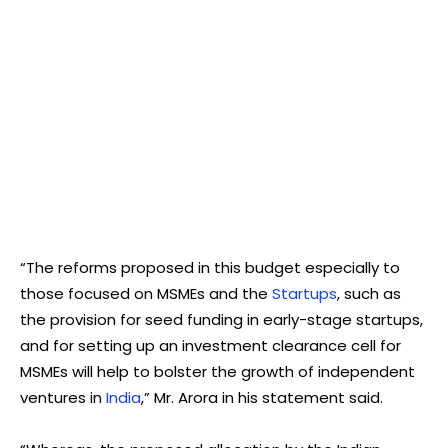
“The reforms proposed in this budget especially to
those focused on MSMEs and the
Startups
, such as
the provision for seed funding in early-stage startups,
and for setting up an investment clearance cell for
MSMEs will help to bolster the growth of independent
ventures in
India
,” Mr. Arora in his statement said.