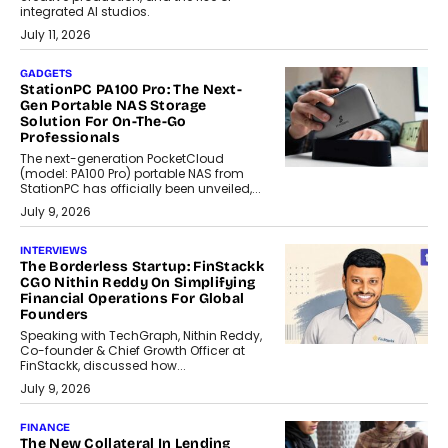
integrated AI studios.
July 11, 2026
GADGETS
StationPC PA100 Pro: The Next-
Gen Portable NAS Storage
Solution For On-The-Go
Professionals
The next-generation PocketCloud
(model: PA100 Pro) portable NAS from
StationPC has officially been unveiled,...
July 9, 2026
INTERVIEWS
The Borderless Startup: FinStackk
CGO Nithin Reddy On Simplifying
Financial Operations For Global
Founders
Speaking with TechGraph, Nithin Reddy,
Co-founder & Chief Growth Officer at
FinStackk, discussed how...
July 9, 2026
FINANCE
The New Collateral In Lending