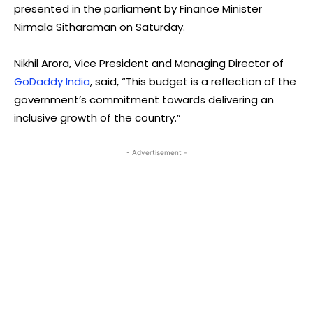
presented in the parliament by Finance Minister
Nirmala Sitharaman on Saturday.
Nikhil Arora, Vice President and Managing Director of
GoDaddy India
, said, “This budget is a reflection of the
government’s commitment towards delivering an
inclusive growth of the country.”
- Advertisement -