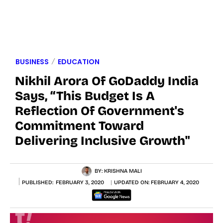
BUSINESS
EDUCATION
Nikhil Arora Of GoDaddy India
Says, “This Budget Is A
Reflection Of Government's
Commitment Toward
Delivering Inclusive Growth"
BY:
KRISHNA MALI
PUBLISHED:
FEBRUARY 3, 2020
UPDATED ON:
FEBRUARY 4, 2020