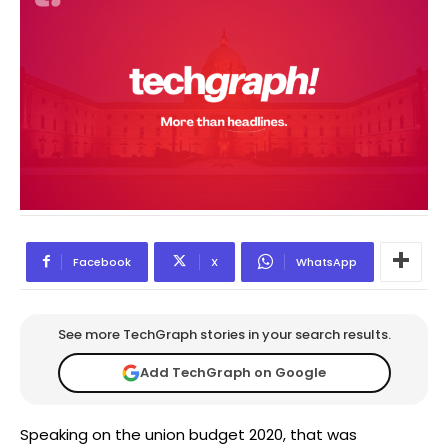
Facebook
X
WhatsApp
See more TechGraph stories in your search results.
Add TechGraph on Google
Speaking on the union budget 2020, that was