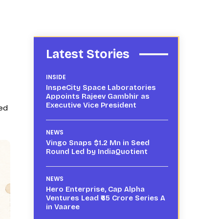
Latest Stories
INSIDE
InspeCity Space Laboratories
Appoints Rajeev Gambhir as
Executive Vice President
sed
NEWS
Vingo Snaps $1.2 Mn in Seed
Round Led by IndiaQuotient
NEWS
Hero Enterprise, Cap Alpha
Ventures Lead ₹65 Crore Series A
in Vaaree