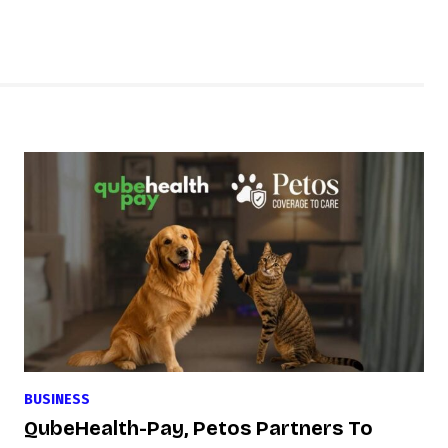
BUSINESS
QubeHealth-Pay, Petos Partners To