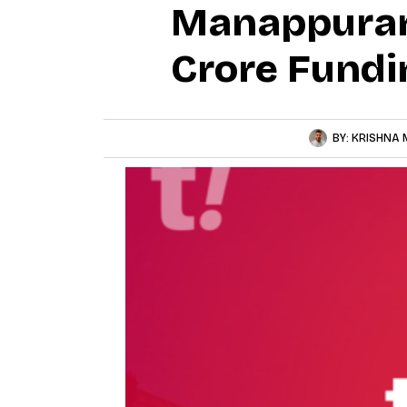
Manappuram 
Crore Fundi
BY:
KRISHNA 