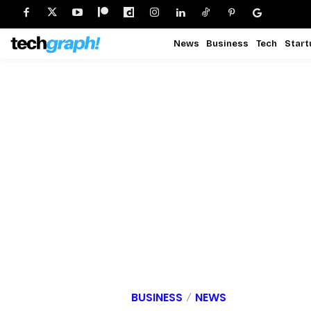
News
Business
Tech
Start
BUSINESS
NEWS