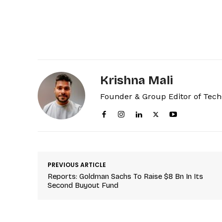
Krishna Mali
Founder & Group Editor of Tec
PREVIOUS ARTICLE
Reports: Goldman Sachs To Raise $8 Bn In Its
Second Buyout Fund