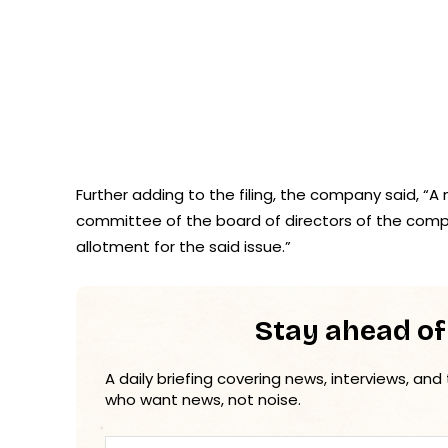
Further adding to the filing, the company said, 
committee of the board of directors of the compa
allotment for the said issue.”
Stay ahead of
A daily briefing covering news, interviews, and
who want news, not noise.