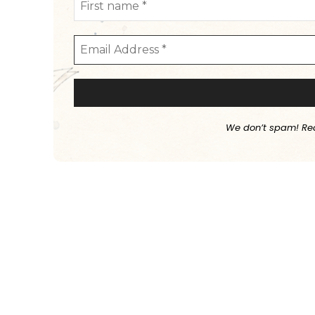
We don’t spam! Re