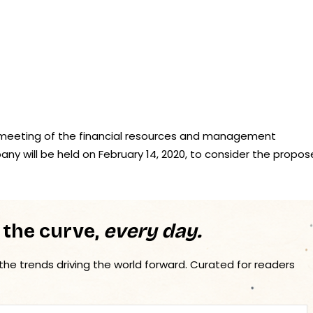
“A meeting of the financial resources and management
ny will be held on February 14, 2020, to consider the propo
 the curve,
every day.
 the trends driving the world forward. Curated for readers