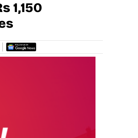
 1,150
es