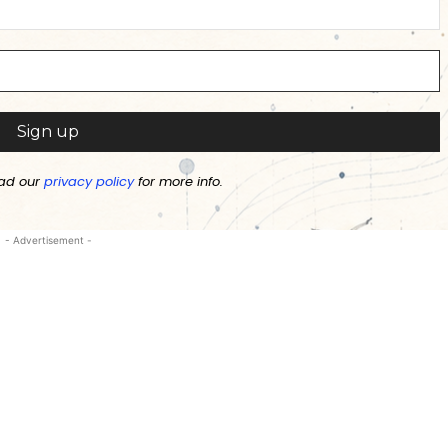
ad our
privacy policy
for more info.
- Advertisement -