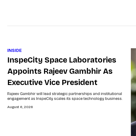
INSIDE
InspeCity Space Laboratories
Appoints Rajeev Gambhir As
Executive Vice President
Rajeev Gambhir will lead strategic partnerships and institutional
engagement as InspeCity scales its space technology business.
August 6, 2026