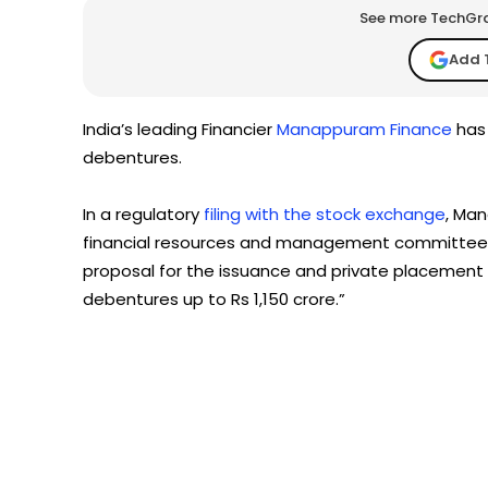
See more TechGrap
Add 
India’s leading Financier
Manappuram Finance
has 
debentures.
In a regulatory
filing with the stock exchange
, Man
financial resources and management committee 
proposal for the issuance and private placement
debentures up to Rs 1,150 crore.”