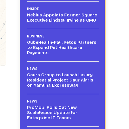
INSIDE
Nebius Appoints Former Square
Executive Lindsey Irvine as CMO
BUSINESS
QubeHealth-Pay, Petos Partners
to Expand Pet Healthcare
Payments
NEWS
Gaurs Group to Launch Luxury
Residential Project Gaur Alaris
on Yamuna Expressway
NEWS
ProMobi Rolls Out New
Scalefusion Update for
Enterprise IT Teams