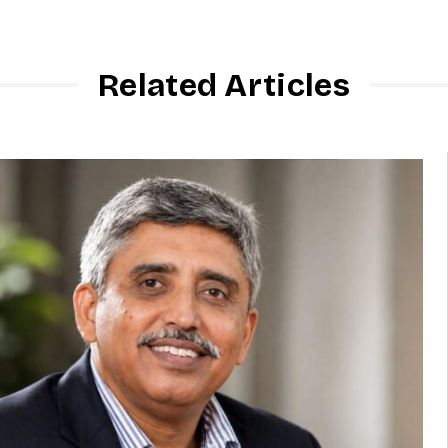
Related Articles