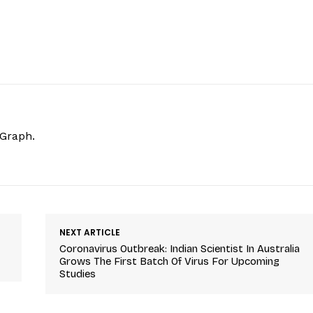
hGraph.
NEXT ARTICLE
Coronavirus Outbreak: Indian Scientist In Australia
Grows The First Batch Of Virus For Upcoming
Studies