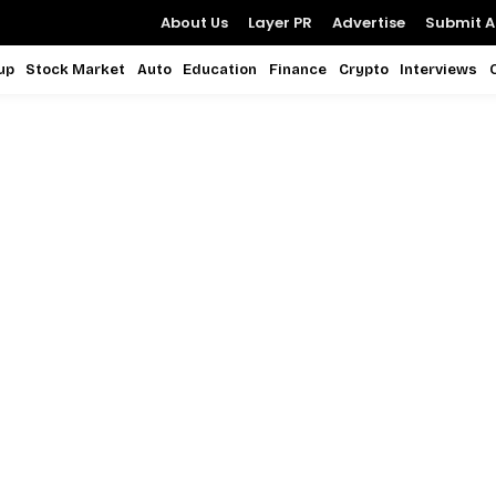
About Us
Layer PR
Advertise
Submit Ar
up
Stock Market
Auto
Education
Finance
Crypto
Interviews