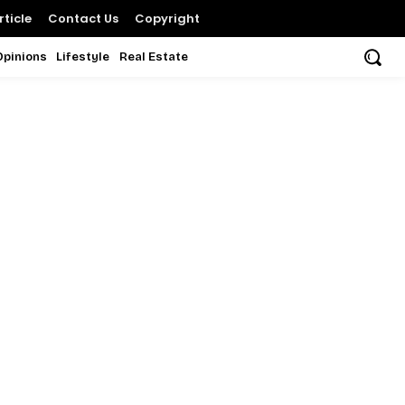
ticle
Contact Us
Copyright
Opinions
Lifestyle
Real Estate