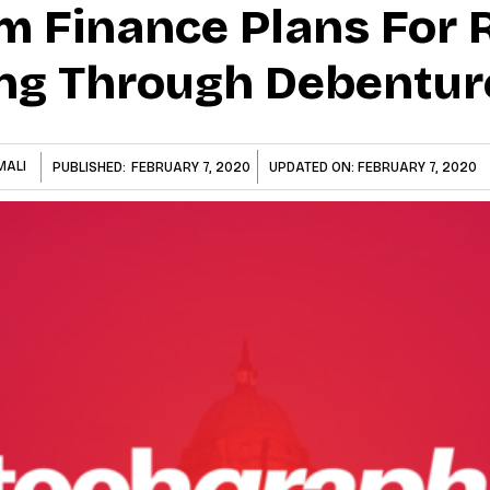
Finance Plans For Rs
ng Through Debentur
MALI
PUBLISHED:
FEBRUARY 7, 2020
UPDATED ON:
FEBRUARY 7, 2020