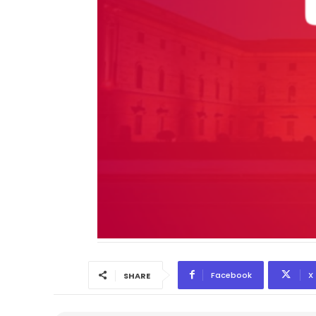
Facebook
X
SHARE