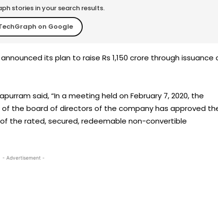
h stories in your search results.
TechGraph on Google
announced its plan to raise Rs 1,150 crore through issuance 
apurram said, “In a meeting held on February 7, 2020, the
of the board of directors of the company has approved th
 of the rated, secured, redeemable non-convertible
- Advertisement -