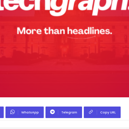
WhatsApp
Telegram
Copy URL