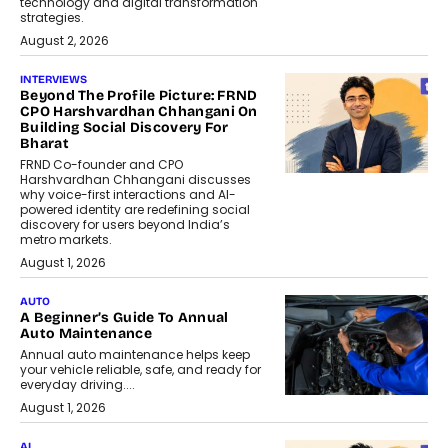
technology and digital transformation
strategies.
August 2, 2026
INTERVIEWS
Beyond The Profile Picture: FRND
CPO Harshvardhan Chhangani On
Building Social Discovery For
Bharat
FRND Co-founder and CPO
Harshvardhan Chhangani discusses
why voice-first interactions and AI-
powered identity are redefining social
discovery for users beyond India’s
metro markets.
August 1, 2026
AUTO
A Beginner’s Guide To Annual
Auto Maintenance
Annual auto maintenance helps keep
your vehicle reliable, safe, and ready for
everyday driving....
August 1, 2026
AI