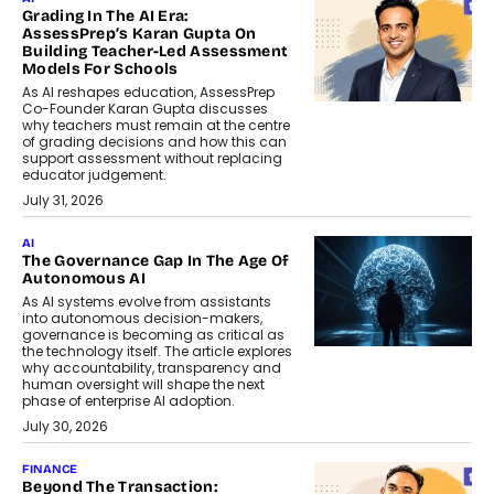
Grading In The AI Era:
AssessPrep’s Karan Gupta On
Building Teacher-Led Assessment
Models For Schools
As AI reshapes education, AssessPrep
Co-Founder Karan Gupta discusses
why teachers must remain at the centre
of grading decisions and how this can
support assessment without replacing
educator judgement.
July 31, 2026
AI
The Governance Gap In The Age Of
Autonomous AI
As AI systems evolve from assistants
into autonomous decision-makers,
governance is becoming as critical as
the technology itself. The article explores
why accountability, transparency and
human oversight will shape the next
phase of enterprise AI adoption.
July 30, 2026
FINANCE
Beyond The Transaction: