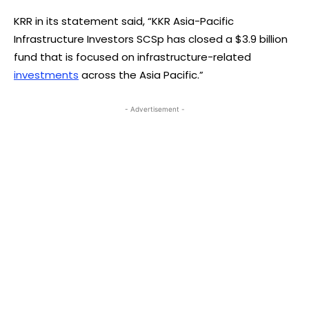
KRR in its statement said, “KKR Asia-Pacific
Infrastructure Investors SCSp has closed a $3.9 billion
fund that is focused on infrastructure-related
investments
across the Asia Pacific.”
- Advertisement -