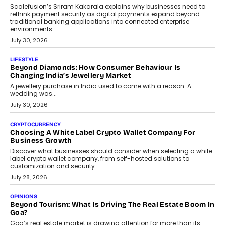
term wealth creation.
August 4, 2026
INTERVIEWS
The Privacy Imperative: Judge India’s Abhishek Agarwal
On Modernising Enterprise Infrastructure
The Judge Group’s Abhishek Agarwal discusses why data privacy
is becoming a strategic business priority and how it is shaping
enterprise technology and digital transformation strategies.
August 2, 2026
INTERVIEWS
Beyond The Profile Picture: FRND CPO Harshvardhan
Chhangani On Building Social Discovery For Bharat
FRND Co-founder and CPO Harshvardhan Chhangani discusses
why voice-first interactions and AI-powered identity are redefining
social discovery for users beyond India’s metro markets.
August 1, 2026
AUTO
A Beginner’s Guide To Annual Auto Maintenance
Annual auto maintenance helps keep your vehicle reliable, safe,
and ready for everyday driving....
August 1, 2026