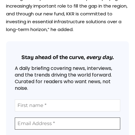
increasingly important role to fill the gap in the region,
and through our new fund, KKR is committed to
investing in essential infrastructure solutions over a
long-term horizon,” he added.
Stay ahead of the curve,
every day.
A daily briefing covering news, interviews,
and the trends driving the world forward.
Curated for readers who want news, not
noise.