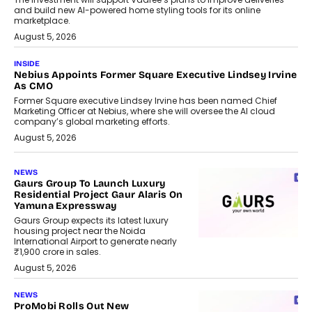
and build new AI-powered home styling tools for its online
marketplace.
August 5, 2026
INSIDE
Nebius Appoints Former Square Executive Lindsey Irvine
As CMO
Former Square executive Lindsey Irvine has been named Chief
Marketing Officer at Nebius, where she will oversee the AI cloud
company’s global marketing efforts.
August 5, 2026
NEWS
Gaurs Group To Launch Luxury
Residential Project Gaur Alaris On
Yamuna Expressway
Gaurs Group expects its latest luxury
housing project near the Noida
International Airport to generate nearly
₹1,900 crore in sales.
August 5, 2026
NEWS
ProMobi Rolls Out New