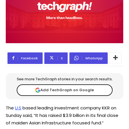
Facebook
X
WhatsApp
See more TechGraph stories in your search results.
Add TechGraph on Google
The
U.S
based leading investment company KKR on
Sunday said, “It has raised $3.9 billion in its final close
of maiden Asian Infrastructure focused fund.”