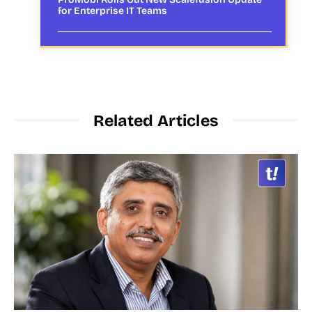
for Enterprise IT Teams
Related Articles