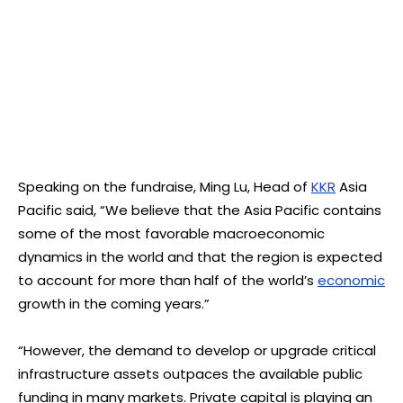
Speaking on the fundraise, Ming Lu, Head of
KKR
Asia
Pacific said, “We believe that the Asia Pacific contains
some of the most favorable macroeconomic
dynamics in the world and that the region is expected
to account for more than half of the world’s
economic
growth in the coming years.”
“However, the demand to develop or upgrade critical
infrastructure assets outpaces the available public
funding in many markets. Private capital is playing an