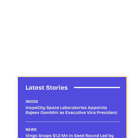
Latest Stories
INSIDE
InspeCity Space Laboratories Appoints
Rajeev Gambhir as Executive Vice President
NEWS
Vingo Snaps $1.2 Mn in Seed Round Led by