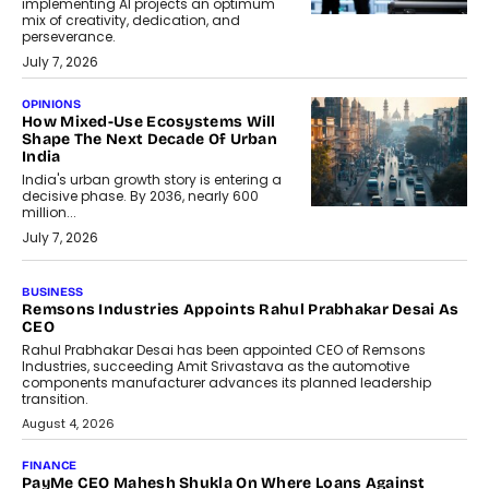
implementing AI projects an optimum
mix of creativity, dedication, and
perseverance.
July 7, 2026
OPINIONS
How Mixed-Use Ecosystems Will
Shape The Next Decade Of Urban
India
India's urban growth story is entering a
decisive phase. By 2036, nearly 600
million...
July 7, 2026
BUSINESS
The Responsiveness Economy:
DashLoc’s Sumit Singh On
Redefining Customer
Conversations With AI
Speaking with TechGraph, Sumit Singh,
Co-Founder & CEO of DashLoc,
discussed how businesses are...
July 8, 2026
AI