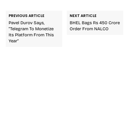
PREVIOUS ARTICLE
NEXT ARTICLE
Pavel Durov Says,
BHEL Bags Rs 450 Crore
“Telegram To Monetize
Order From NALCO
Its Platform From This
Year”