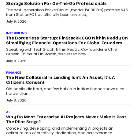
CRYPTOCURRENCY
Sol Volume Bot: Choosing A ChartUp Solana Volume
Package
Choosing a ChartUp package should begin with the engineering
question, not the largest available...
July 21, 2026
GADGETS
TECNO To Launch CAMON 50 Ultra Smartphone In India
Smartphone maker TECNO has announced the launch of the
CAMON 50 Ultra under its...
August 1, 2026
AI
Why Does Enterprise Need An AI Exit Strategy Before
Adapting?
From being experimental to being a necessity for any business,
Artificial Intelligence has changed...
July 18, 2026
HEALTH
How Technology-Led Skilling Is Strengthening India’s
Healthcare Services Economy