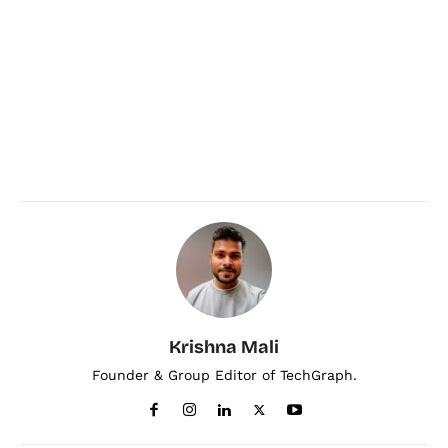
Krishna Mali
Founder & Group Editor of TechGraph.