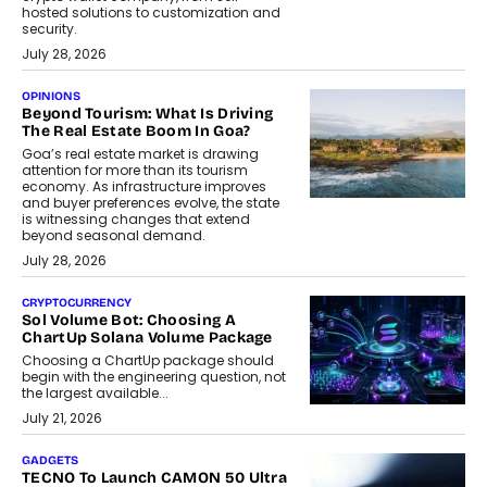
hosted solutions to customization and
security.
July 28, 2026
OPINIONS
Beyond Tourism: What Is Driving
The Real Estate Boom In Goa?
Goa’s real estate market is drawing
attention for more than its tourism
economy. As infrastructure improves
and buyer preferences evolve, the state
is witnessing changes that extend
beyond seasonal demand.
July 28, 2026
CRYPTOCURRENCY
Sol Volume Bot: Choosing A
ChartUp Solana Volume Package
Choosing a ChartUp package should
begin with the engineering question, not
the largest available...
July 21, 2026
GADGETS
TECNO To Launch CAMON 50 Ultra