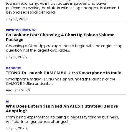
AI
Grading In The AI Era: AssessPrep’s Karan Gupta On
Building Teacher-Led Assessment Models For Schools
As AI reshapes education, AssessPrep Co-Founder Karan Gupta
discusses why teachers must remain at the centre of grading
decisions and how this can support assessment without
replacing educator judgement.
July 31, 2026
AI
The Governance Gap In The Age Of Autonomous AI
As AI systems evolve from assistants into autonomous decision-
makers, governance is becoming as critical as the technology
itself. The article explores why accountability, transparency and
human oversight will shape the next phase of enterprise AI
adoption.
July 30, 2026
FINANCE
Beyond The Transaction: Scalefusion’s Sriram Kakarala
On Rethinking Enterprise Payment Security
Scalefusion’s Sriram Kakarala explains why businesses need to
rethink payment security as digital payments expand beyond
traditional banking applications into connected enterprise
environments.