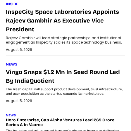
INSIDE
InspeCity Space Laboratories Appoints
Rajeev Gambhir As Executive Vice
President
Rajeev Gambhir will lead strategic partnerships and institutional
engagement as InspeCity scales its space technology business.
August 6, 2026
NEWS
Vingo Snaps $1.2 Mn In Seed Round Led
By IndiaQuotient
The fresh capital will support product development, trust infrastructure,
and user acquisition as the startup expands its marketplace.
August 5, 2026
NEWS
Hero Enterprise, Cap Alpha Ventures Lead ₹65 Crore
Series A In Vaaree
The investment will support Vaaree’s plans to improve deliveries