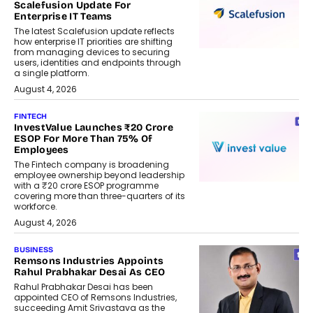
Scalefusion Update For
Enterprise IT Teams
The latest Scalefusion update reflects
how enterprise IT priorities are shifting
from managing devices to securing
users, identities and endpoints through
a single platform.
August 4, 2026
FINTECH
InvestValue Launches ₹20 Crore
ESOP For More Than 75% Of
Employees
The Fintech company is broadening
employee ownership beyond leadership
with a ₹20 crore ESOP programme
covering more than three-quarters of its
workforce.
August 4, 2026
BUSINESS
Remsons Industries Appoints
Rahul Prabhakar Desai As CEO
Rahul Prabhakar Desai has been
appointed CEO of Remsons Industries,
succeeding Amit Srivastava as the