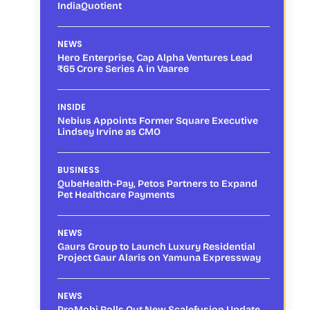
IndiaQuotient
NEWS
Hero Enterprise, Cap Alpha Ventures Lead
₹65 Crore Series A in Vaaree
INSIDE
Nebius Appoints Former Square Executive
Lindsey Irvine as CMO
BUSINESS
QubeHealth-Pay, Petos Partners to Expand
Pet Healthcare Payments
NEWS
Gaurs Group to Launch Luxury Residential
Project Gaur Alaris on Yamuna Expressway
NEWS
ProMobi Rolls Out New Scalefusion Update