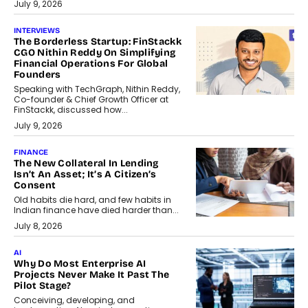
July 9, 2026
INTERVIEWS
The Borderless Startup: FinStackk
CGO Nithin Reddy On Simplifying
Financial Operations For Global
Founders
Speaking with TechGraph, Nithin Reddy,
Co-founder & Chief Growth Officer at
FinStackk, discussed how...
July 9, 2026
FINANCE
The New Collateral In Lending
Isn’t An Asset; It’s A Citizen’s
Consent
Old habits die hard, and few habits in
Indian finance have died harder than...
July 8, 2026
AI
Why Do Most Enterprise AI
Projects Never Make It Past The
Pilot Stage?
Conceiving, developing, and