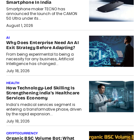
Smartphone In India
Smartphone maker TECNO has
announced the launch of the CAMON
50 Ultra under its...
August 1, 2026
AI
Why Does Enterprise Need An AI
Exit Strategy Before Adapting?
From being experimental to being a
necessity for any business, Artificial
Intelligence has changed...
July 18, 2026
HEALTH
How Technology-Led Skilling Is
Strengthening India’s Healthcare
Services Economy
India’s medical services segment is
entering a transformative phase, driven
by the rapid expansion...
July 18, 2026
CRYPTOCURRENCY
Organic BSC Volume Bot: What