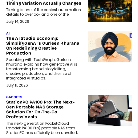
Timing Variation Actually Changes
Timing is one of the easiest automation
details to overlook and one of the...
July 14, 2026
AI
The AI Studio Economy:
SimplifyGenAI’s Gurleen Khurana
On Redefining Creative
Production
Speaking with TechGraph, Gurleen
Khurana explains how generative AI is
transforming brand storytelling,
creative production, and the rise of
integrated AI studios.
July 11, 2026
GADGETS
StationPC PA100 Pro: The Next-
Gen Portable NAS Storage
Solution For On-The-Go
Professionals
The next-generation PocketCloud
(model: PA100 Pro) portable NAS from
StationPC has officially been unveiled,...