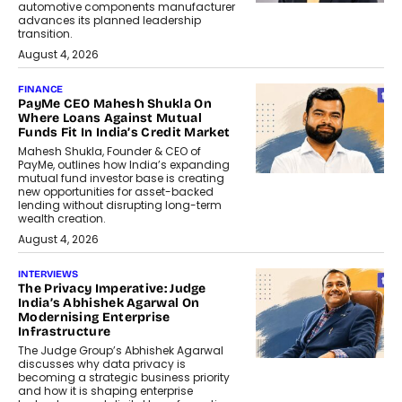
automotive components manufacturer
advances its planned leadership
transition.
August 4, 2026
FINANCE
PayMe CEO Mahesh Shukla On
Where Loans Against Mutual
Funds Fit In India’s Credit Market
Mahesh Shukla, Founder & CEO of
PayMe, outlines how India’s expanding
mutual fund investor base is creating
new opportunities for asset-backed
lending without disrupting long-term
wealth creation.
August 4, 2026
INTERVIEWS
The Privacy Imperative: Judge
India’s Abhishek Agarwal On
Modernising Enterprise
Infrastructure
The Judge Group’s Abhishek Agarwal
discusses why data privacy is
becoming a strategic business priority
and how it is shaping enterprise