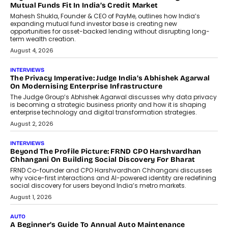
How Generative AI Could Reshape
Airline Distribution And Travel
Retailing
Airline distribution is entering a new
phase. For decades, the industry has
relied on...
July 6, 2026
AI
How AI Is Quietly Turning Interior
Design Into A Predictive Science
Predictive science uses historical data,
behavioral trends, simulations, and
machine learning models to predict...
July 6, 2026
AI
AI That Serves: Impact AI
Foundry’s Arjun Balaji On Making
Artificial Intelligence Accessible
For Nonprofits
Speaking with TechGraph, Arjun Balaji,
Co-Founder and Programme Director of
Impact AI Foundry, discussed...
July 7, 2026