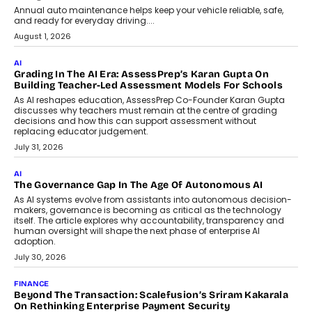
AI
How AI Is Building India’s Next-
Generation Emergency Mobility
Infrastructure
Imagine this. A customer is stranded on
the roadside due to a vehicle
breakdown...
July 2, 2026
BUSINESS
Remsons Industries Appoints Rahul Prabhakar Desai As
CEO
Rahul Prabhakar Desai has been appointed CEO of Remsons
Industries, succeeding Amit Srivastava as the automotive
components manufacturer advances its planned leadership
transition.
August 4, 2026
FINANCE
PayMe CEO Mahesh Shukla On Where Loans Against
Mutual Funds Fit In India’s Credit Market
Mahesh Shukla, Founder & CEO of PayMe, outlines how India’s
expanding mutual fund investor base is creating new
opportunities for asset-backed lending without disrupting long-