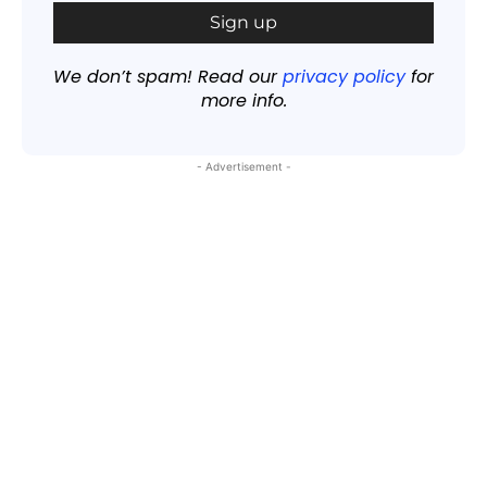
We don’t spam! Read our
privacy policy
for
more info.
- Advertisement -