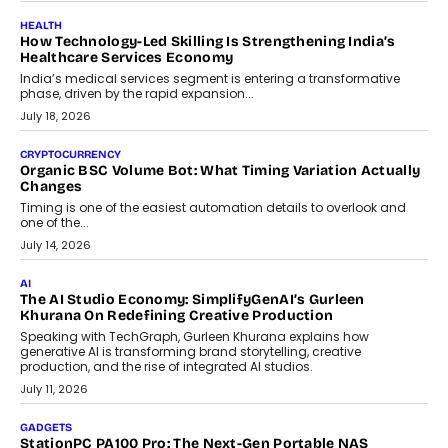
July 30, 2026
LIFESTYLE
Beyond Diamonds: How Consumer Behaviour Is
Changing India’s Jewellery Market
A jewellery purchase in India used to come with a reason. A
wedding was...
July 30, 2026
CRYPTOCURRENCY
Choosing A White Label Crypto Wallet Company For
Business Growth
Discover what businesses should consider when selecting a white
label crypto wallet company, from self-hosted solutions to
customization and security.
July 28, 2026
OPINIONS
Beyond Tourism: What Is Driving The Real Estate Boom In
Goa?
Goa’s real estate market is drawing attention for more than its
tourism economy. As infrastructure improves and buyer
preferences evolve, the state is witnessing changes that extend
beyond seasonal demand.
July 28, 2026