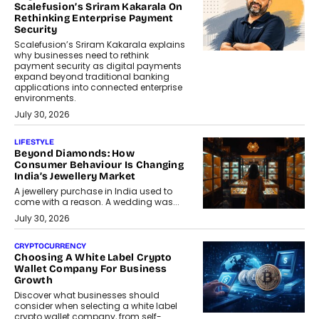
Scalefusion’s Sriram Kakarala On
Rethinking Enterprise Payment
Security
Scalefusion’s Sriram Kakarala explains
why businesses need to rethink
payment security as digital payments
expand beyond traditional banking
applications into connected enterprise
environments.
July 30, 2026
LIFESTYLE
Beyond Diamonds: How
Consumer Behaviour Is Changing
India’s Jewellery Market
A jewellery purchase in India used to
come with a reason. A wedding was...
July 30, 2026
CRYPTOCURRENCY
Choosing A White Label Crypto
Wallet Company For Business
Growth
Discover what businesses should
consider when selecting a white label
crypto wallet company, from self-