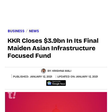
BUSINESS
NEWS
KKR Closes $3.9bn In Its Final
Maiden Asian Infrastructure
Focused Fund
BY:
KRISHNA MALI
PUBLISHED:
JANUARY 12, 2021
UPDATED ON:
JANUARY 12, 2021