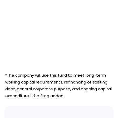
“The company will use this fund to meet long-term
working capital requirements, refinancing of existing
debt, general corporate purpose, and ongoing capital
expenditure,” the filing added.