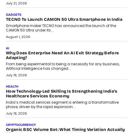
The Governance Gap In The Age Of Autonomous AI
As AI systems evolve from assistants into autonomous decision-
makers, governance is becoming as critical as the technology
itself. The article explores why accountability, transparency and
human oversight will shape the next phase of enterprise AI
adoption.
July 30, 2026
FINANCE
Beyond The Transaction: Scalefusion’s Sriram Kakarala
On Rethinking Enterprise Payment Security
Scalefusion’s Sriram Kakarala explains why businesses need to
rethink payment security as digital payments expand beyond
traditional banking applications into connected enterprise
environments.
July 30, 2026
LIFESTYLE
Beyond Diamonds: How Consumer Behaviour Is
Changing India’s Jewellery Market
A jewellery purchase in India used to come with a reason. A
wedding was...
July 30, 2026
CRYPTOCURRENCY