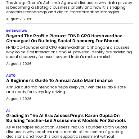
Predictive science uses historical data,
behavioral trends, simulations, and
machine learning models to predict...
July 6, 2026
AI
AI That Serves: Impact AI
Foundry’s Arjun Balaji On Making
Artificial Intelligence Accessible
For Nonprofits
Speaking with TechGraph, Arjun Balaji,
Co-Founder and Programme Director of
Impact AI Foundry, discussed...
July 7, 2026
AI
How AI Is Building India’s Next-
Generation Emergency Mobility
Infrastructure
Imagine this. A customer is stranded on
the roadside due to a vehicle
breakdown...
July 2, 2026