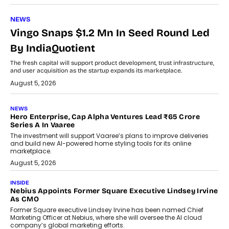
NEWS
Vingo Snaps $1.2 Mn In Seed Round Led
By IndiaQuotient
The fresh capital will support product development, trust infrastructure,
and user acquisition as the startup expands its marketplace.
August 5, 2026
NEWS
Hero Enterprise, Cap Alpha Ventures Lead ₹65 Crore
Series A In Vaaree
The investment will support Vaaree’s plans to improve deliveries
and build new AI-powered home styling tools for its online
marketplace.
August 5, 2026
INSIDE
Nebius Appoints Former Square Executive Lindsey Irvine
As CMO
Former Square executive Lindsey Irvine has been named Chief
Marketing Officer at Nebius, where she will oversee the AI cloud
company’s global marketing efforts.