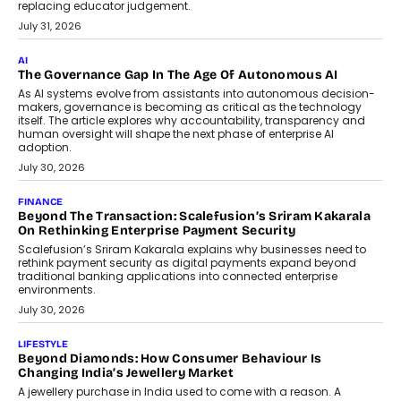
BUSINESS
Remsons Industries Appoints Rahul Prabhakar Desai As
CEO
Rahul Prabhakar Desai has been appointed CEO of Remsons
Industries, succeeding Amit Srivastava as the automotive
components manufacturer advances its planned leadership
transition.
August 4, 2026
FINANCE
PayMe CEO Mahesh Shukla On Where Loans Against
Mutual Funds Fit In India’s Credit Market
Mahesh Shukla, Founder & CEO of PayMe, outlines how India’s
expanding mutual fund investor base is creating new
opportunities for asset-backed lending without disrupting long-
term wealth creation.
August 4, 2026
INTERVIEWS
The Privacy Imperative: Judge India’s Abhishek Agarwal
On Modernising Enterprise Infrastructure
The Judge Group’s Abhishek Agarwal discusses why data privacy
is becoming a strategic business priority and how it is shaping
enterprise technology and digital transformation strategies.
August 2, 2026