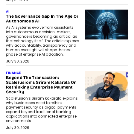
AI
The Governance Gap In The Age Of
Autonomous AI
As AI systems evolve from assistants
into autonomous decision-makers,
governance is becoming as critical as
the technology itself. The article explores
why accountability, transparency and
human oversight will shape the next
phase of enterprise AI adoption.
July 30, 2026
FINANCE
Beyond The Transaction:
Scalefusion’s Sriram Kakarala On
Rethinking Enterprise Payment
Security
Scalefusion’s Sriram Kakarala explains
why businesses need to rethink
payment security as digital payments
expand beyond traditional banking
applications into connected enterprise
environments.
July 30, 2026