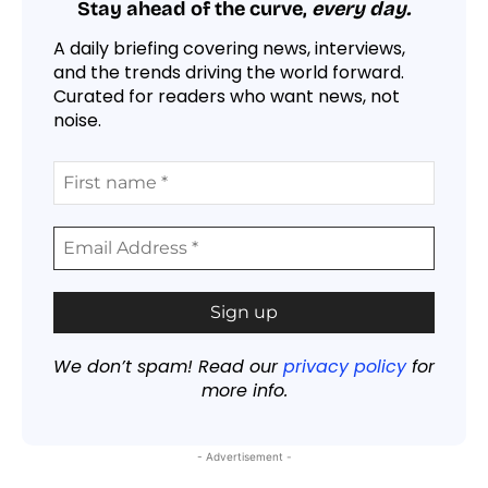
Stay ahead of the curve,
every day.
A daily briefing covering news, interviews,
and the trends driving the world forward.
Curated for readers who want news, not
noise.
We don’t spam! Read our
privacy policy
for
more info.
- Advertisement -