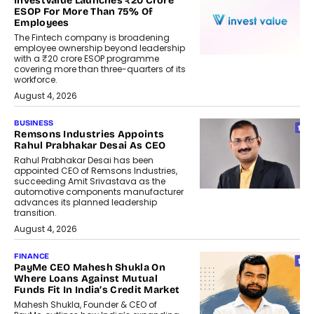
InvestValue Launches ₹20 Crore
ESOP For More Than 75% Of
Employees
The Fintech company is broadening
employee ownership beyond leadership
with a ₹20 crore ESOP programme
covering more than three-quarters of its
workforce.
August 4, 2026
BUSINESS
Remsons Industries Appoints
Rahul Prabhakar Desai As CEO
Rahul Prabhakar Desai has been
appointed CEO of Remsons Industries,
succeeding Amit Srivastava as the
automotive components manufacturer
advances its planned leadership
transition.
August 4, 2026
FINANCE
PayMe CEO Mahesh Shukla On
Where Loans Against Mutual
Funds Fit In India’s Credit Market
Mahesh Shukla, Founder & CEO of