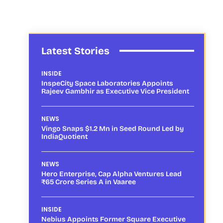
Latest Stories
INSIDE
InspeCity Space Laboratories Appoints
Rajeev Gambhir as Executive Vice President
NEWS
Vingo Snaps $1.2 Mn in Seed Round Led by
IndiaQuotient
NEWS
Hero Enterprise, Cap Alpha Ventures Lead
₹65 Crore Series A in Vaaree
INSIDE
Nebius Appoints Former Square Executive