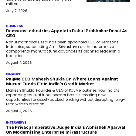
million...
July 7, 2026
BUSINESS
The Responsiveness Economy:
DashLoc’s Sumit Singh On
Redefining Customer
Conversations With AI
Speaking with TechGraph, Sumit Singh,
Co-Founder & CEO of DashLoc,
discussed how businesses are...
July 8, 2026
AI
How Generative AI Could Reshape
Airline Distribution And Travel
Retailing
Airline distribution is entering a new
phase. For decades, the industry has
relied on...
July 6, 2026
AI
How AI Is Quietly Turning Interior
Design Into A Predictive Science