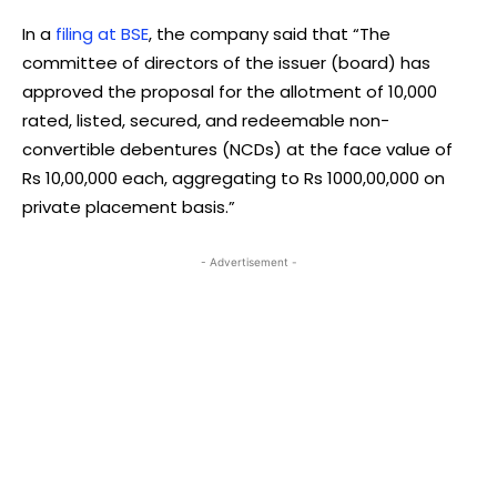
In a
filing at BSE
, the company said that “The
committee of directors of the issuer (board) has
approved the proposal for the allotment of 10,000
rated, listed, secured, and redeemable non-
convertible debentures (NCDs) at the face value of
Rs 10,00,000 each, aggregating to Rs 1000,00,000 on
private placement basis.”
- Advertisement -