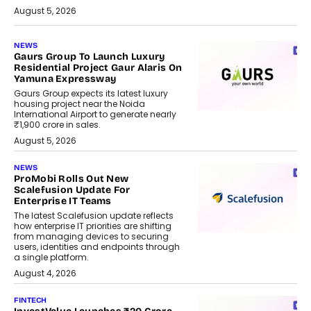
August 5, 2026
NEWS
Gaurs Group To Launch Luxury
Residential Project Gaur Alaris On
Yamuna Expressway
Gaurs Group expects its latest luxury
housing project near the Noida
International Airport to generate nearly
₹1,900 crore in sales.
August 5, 2026
NEWS
ProMobi Rolls Out New
Scalefusion Update For
Enterprise IT Teams
The latest Scalefusion update reflects
how enterprise IT priorities are shifting
from managing devices to securing
users, identities and endpoints through
a single platform.
August 4, 2026
FINTECH