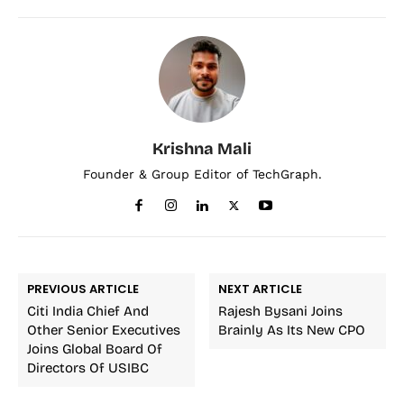
Krishna Mali
Founder & Group Editor of TechGraph.
PREVIOUS ARTICLE
NEXT ARTICLE
Citi India Chief And
Rajesh Bysani Joins
Other Senior Executives
Brainly As Its New CPO
Joins Global Board Of
Directors Of USIBC