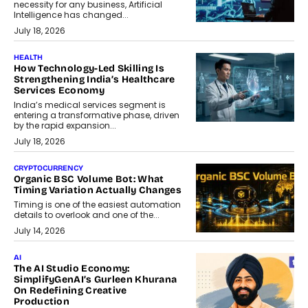
necessity for any business, Artificial
Intelligence has changed...
July 18, 2026
HEALTH
How Technology-Led Skilling Is
Strengthening India’s Healthcare
Services Economy
India’s medical services segment is
entering a transformative phase, driven
by the rapid expansion...
July 18, 2026
CRYPTOCURRENCY
Organic BSC Volume Bot: What
Timing Variation Actually Changes
Timing is one of the easiest automation
details to overlook and one of the...
July 14, 2026
AI
The AI Studio Economy:
SimplifyGenAI’s Gurleen Khurana
On Redefining Creative
Production