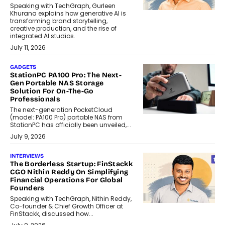
Speaking with TechGraph, Gurleen
Khurana explains how generative AI is
transforming brand storytelling,
creative production, and the rise of
integrated AI studios.
July 11, 2026
GADGETS
StationPC PA100 Pro: The Next-
Gen Portable NAS Storage
Solution For On-The-Go
Professionals
The next-generation PocketCloud
(model: PA100 Pro) portable NAS from
StationPC has officially been unveiled,...
July 9, 2026
INTERVIEWS
The Borderless Startup: FinStackk
CGO Nithin Reddy On Simplifying
Financial Operations For Global
Founders
Speaking with TechGraph, Nithin Reddy,
Co-founder & Chief Growth Officer at
FinStackk, discussed how...