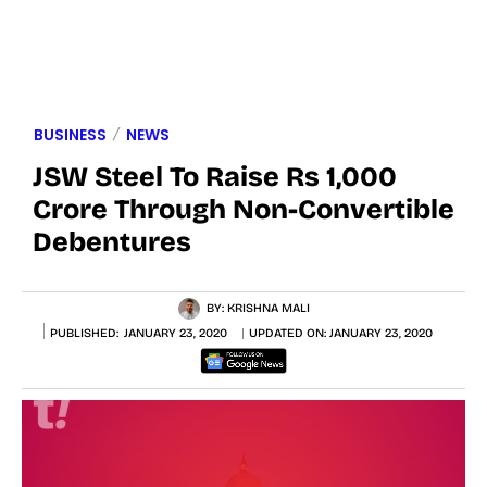
BUSINESS
NEWS
JSW Steel To Raise Rs 1,000
Crore Through Non-Convertible
Debentures
BY:
KRISHNA MALI
PUBLISHED:
JANUARY 23, 2020
UPDATED ON:
JANUARY 23, 2020