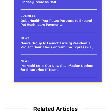
Lindsey Irvine as CMO
BUSINESS
QubeHealth-Pay, Petos Partners to Expand
Pet Healthcare Payments
NEWS
Gaurs Group to Launch Luxury Residential
Project Gaur Alaris on Yamuna Expressway
NEWS
ProMobi Rolls Out New Scalefusion Update
for Enterprise IT Teams
Related Articles