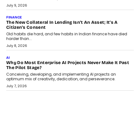
Smartphone maker TECNO has announced the launch of the
CAMON 50 Ultra under its...
August 1, 2026
AI
Why Does Enterprise Need An AI Exit Strategy Before
Adapting?
From being experimental to being a necessity for any business,
Artificial Intelligence has changed...
July 18, 2026
HEALTH
How Technology-Led Skilling Is Strengthening India’s
Healthcare Services Economy
India’s medical services segment is entering a transformative
phase, driven by the rapid expansion...
July 18, 2026
CRYPTOCURRENCY
Organic BSC Volume Bot: What Timing Variation Actually
Changes
Timing is one of the easiest automation details to overlook and
one of the...
July 14, 2026