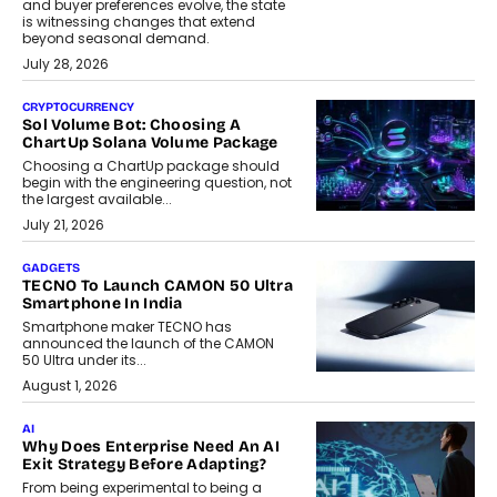
and buyer preferences evolve, the state
is witnessing changes that extend
beyond seasonal demand.
July 28, 2026
CRYPTOCURRENCY
Sol Volume Bot: Choosing A
ChartUp Solana Volume Package
Choosing a ChartUp package should
begin with the engineering question, not
the largest available...
July 21, 2026
GADGETS
TECNO To Launch CAMON 50 Ultra
Smartphone In India
Smartphone maker TECNO has
announced the launch of the CAMON
50 Ultra under its...
August 1, 2026
AI
Why Does Enterprise Need An AI
Exit Strategy Before Adapting?
From being experimental to being a