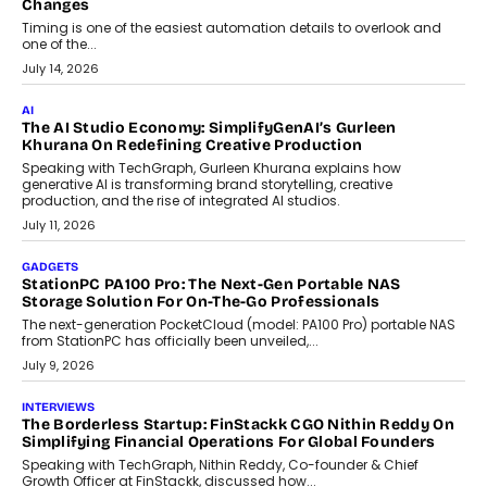
Choosing A White Label Crypto Wallet Company For
Business Growth
Discover what businesses should consider when selecting a white
label crypto wallet company, from self-hosted solutions to
customization and security.
July 28, 2026
OPINIONS
Beyond Tourism: What Is Driving The Real Estate Boom In
Goa?
Goa’s real estate market is drawing attention for more than its
tourism economy. As infrastructure improves and buyer
preferences evolve, the state is witnessing changes that extend
beyond seasonal demand.
July 28, 2026
CRYPTOCURRENCY
Sol Volume Bot: Choosing A ChartUp Solana Volume
Package
Choosing a ChartUp package should begin with the engineering
question, not the largest available...
July 21, 2026
GADGETS
TECNO To Launch CAMON 50 Ultra Smartphone In India