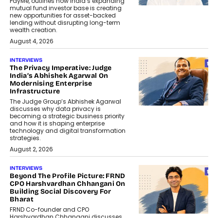
PayMe, outlines how India’s expanding
mutual fund investor base is creating
new opportunities for asset-backed
lending without disrupting long-term
wealth creation.
August 4, 2026
INTERVIEWS
The Privacy Imperative: Judge
India’s Abhishek Agarwal On
Modernising Enterprise
Infrastructure
The Judge Group’s Abhishek Agarwal
discusses why data privacy is
becoming a strategic business priority
and how it is shaping enterprise
technology and digital transformation
strategies.
August 2, 2026
INTERVIEWS
Beyond The Profile Picture: FRND
CPO Harshvardhan Chhangani On
Building Social Discovery For
Bharat
FRND Co-founder and CPO
Harshvardhan Chhangani discusses