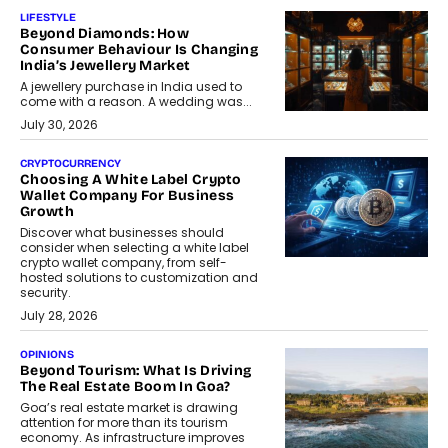
LIFESTYLE
Beyond Diamonds: How
Consumer Behaviour Is Changing
India’s Jewellery Market
A jewellery purchase in India used to
come with a reason. A wedding was...
July 30, 2026
CRYPTOCURRENCY
Choosing A White Label Crypto
Wallet Company For Business
Growth
Discover what businesses should
consider when selecting a white label
crypto wallet company, from self-
hosted solutions to customization and
security.
July 28, 2026
OPINIONS
Beyond Tourism: What Is Driving
The Real Estate Boom In Goa?
Goa’s real estate market is drawing
attention for more than its tourism
economy. As infrastructure improves