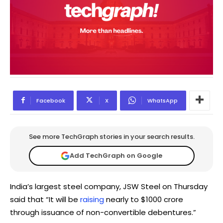
Facebook
X
WhatsApp
See more TechGraph stories in your search results.
Add TechGraph on Google
India’s largest steel company, JSW Steel on Thursday
said that “It will be
raising
nearly to $1000 crore
through issuance of non-convertible debentures.”