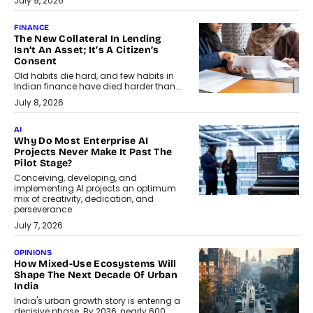
July 9, 2026
FINANCE
The New Collateral In Lending
Isn’t An Asset; It’s A Citizen’s
Consent
Old habits die hard, and few habits in
Indian finance have died harder than...
July 8, 2026
AI
Why Do Most Enterprise AI
Projects Never Make It Past The
Pilot Stage?
Conceiving, developing, and
implementing AI projects an optimum
mix of creativity, dedication, and
perseverance.
July 7, 2026
OPINIONS
How Mixed-Use Ecosystems Will
Shape The Next Decade Of Urban
India
India's urban growth story is entering a
decisive phase. By 2036, nearly 600