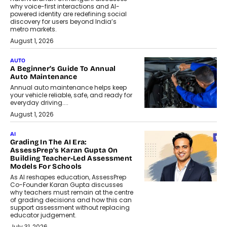
why voice-first interactions and AI-
powered identity are redefining social
discovery for users beyond India’s
metro markets.
August 1, 2026
AUTO
A Beginner’s Guide To Annual
Auto Maintenance
Annual auto maintenance helps keep
your vehicle reliable, safe, and ready for
everyday driving....
August 1, 2026
AI
Grading In The AI Era:
AssessPrep’s Karan Gupta On
Building Teacher-Led Assessment
Models For Schools
As AI reshapes education, AssessPrep
Co-Founder Karan Gupta discusses
why teachers must remain at the centre
of grading decisions and how this can
support assessment without replacing
educator judgement.
July 31, 2026