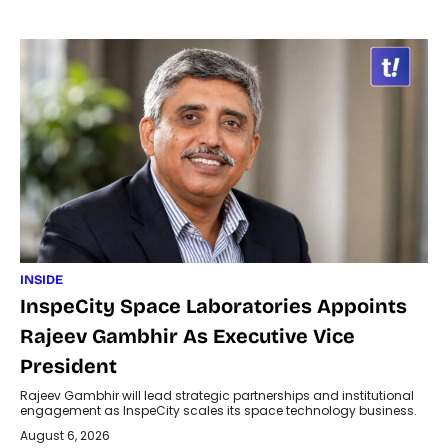
INSIDE
InspeCity Space Laboratories Appoints
Rajeev Gambhir As Executive Vice
President
Rajeev Gambhir will lead strategic partnerships and institutional
engagement as InspeCity scales its space technology business.
August 6, 2026