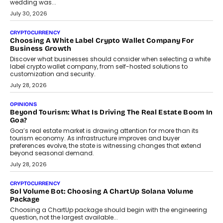
INTERVIEWS
Beyond The Profile Picture: FRND CPO Harshvardhan
Chhangani On Building Social Discovery For Bharat
FRND Co-founder and CPO Harshvardhan Chhangani discusses
why voice-first interactions and AI-powered identity are redefining
social discovery for users beyond India’s metro markets.
August 1, 2026
AUTO
A Beginner’s Guide To Annual Auto Maintenance
Annual auto maintenance helps keep your vehicle reliable, safe,
and ready for everyday driving....
August 1, 2026
AI
Grading In The AI Era: AssessPrep’s Karan Gupta On
Building Teacher-Led Assessment Models For Schools
As AI reshapes education, AssessPrep Co-Founder Karan Gupta
discusses why teachers must remain at the centre of grading
decisions and how this can support assessment without
replacing educator judgement.
July 31, 2026
AI