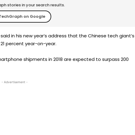
h stories in your search results.
TechGraph on Google
aid in his new year’s address that the Chinese tech giant’s
p 21 percent year-on-year.
artphone shipments in 2018 are expected to surpass 200
- Advertisement -