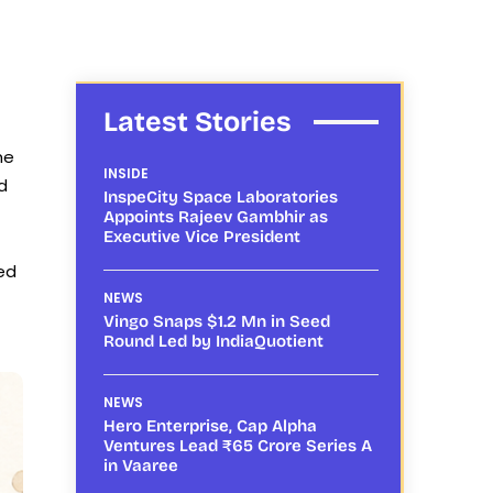
Latest Stories
me
INSIDE
d
InspeCity Space Laboratories
Appoints Rajeev Gambhir as
Executive Vice President
ted
NEWS
Vingo Snaps $1.2 Mn in Seed
Round Led by IndiaQuotient
NEWS
Hero Enterprise, Cap Alpha
Ventures Lead ₹65 Crore Series A
in Vaaree