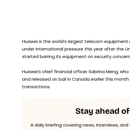
Huawei is the world’s largest telecom equipment
under international pressure this year after the U
started barring its equipment on security concern
Huawei’s chief financial officer Sabrina Meng, who
and released on bail in Canada earlier this month
transactions.
Stay ahead of
A daily briefing covering news, interviews, and