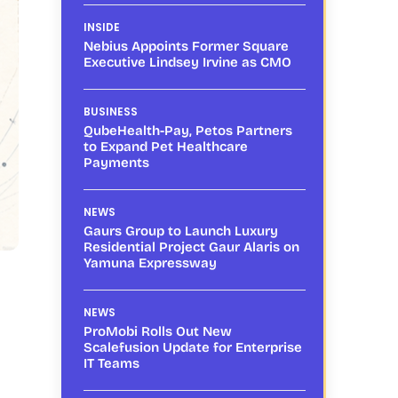
INSIDE
Nebius Appoints Former Square
Executive Lindsey Irvine as CMO
BUSINESS
QubeHealth-Pay, Petos Partners
to Expand Pet Healthcare
Payments
NEWS
Gaurs Group to Launch Luxury
Residential Project Gaur Alaris on
Yamuna Expressway
NEWS
ProMobi Rolls Out New
Scalefusion Update for Enterprise
IT Teams