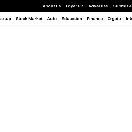
About Us
Layer PR
Advertise
Submit Ar
tartup
Stock Market
Auto
Education
Finance
Crypto
In