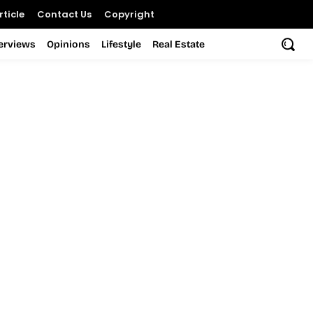
ticle
Contact Us
Copyright
terviews
Opinions
Lifestyle
Real Estate