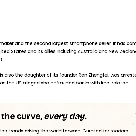
 maker and the second largest smartphone seller. It has co
nited States and its allies including Australia and New Zealan
s.
 is also the daughter of its founder Ren Zhengfei, was arres
 as the US alleged she defrauded banks with Iran-related
 the curve,
every day.
 the trends driving the world forward. Curated for readers