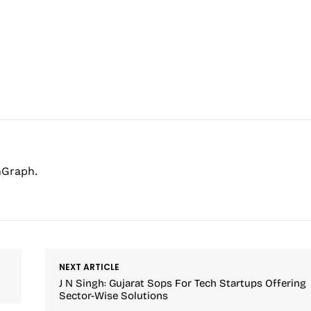
hGraph.
NEXT ARTICLE
J N Singh: Gujarat Sops For Tech Startups Offering
Sector-Wise Solutions