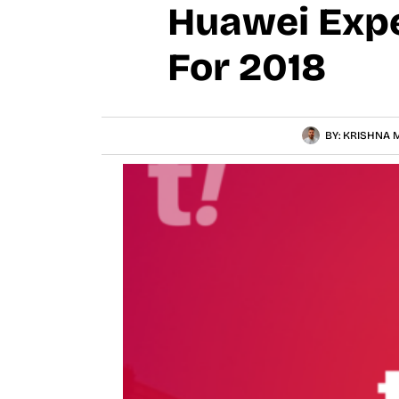
Huawei Expe
For 2018
BY:
KRISHNA M