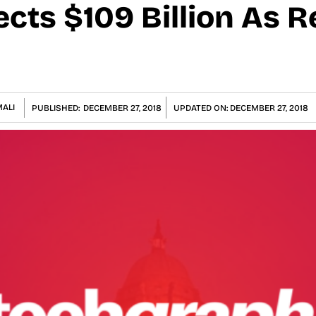
cts $109 Billion As 
ALI
PUBLISHED:
DECEMBER 27, 2018
UPDATED ON:
DECEMBER 27, 2018