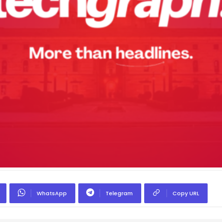
WhatsApp
Telegram
Copy URL