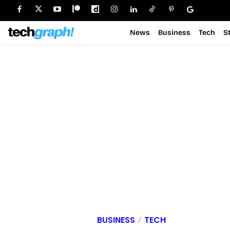
News
Business
Tech
S
BUSINESS
TECH