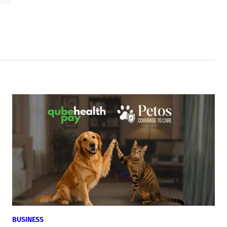
BUSINESS