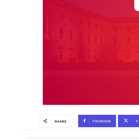
Facebook
X
SHARE