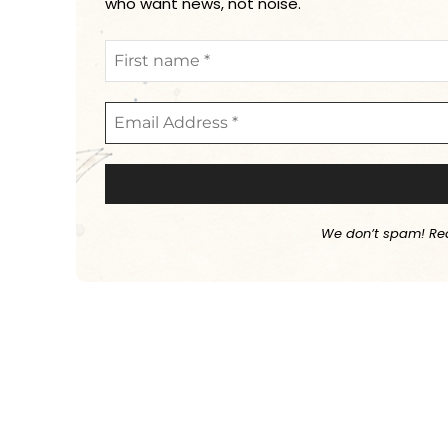
who want news, not noise.
We don’t spam! Re