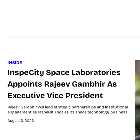
INSIDE
InspeCity Space Laboratories
Appoints Rajeev Gambhir As
Executive Vice President
Rajeev Gambhir will lead strategic partnerships and institutional
engagement as InspeCity scales its space technology business.
August 6, 2026