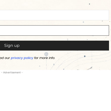
ad our
privacy policy
for more info.
- Advertisement -