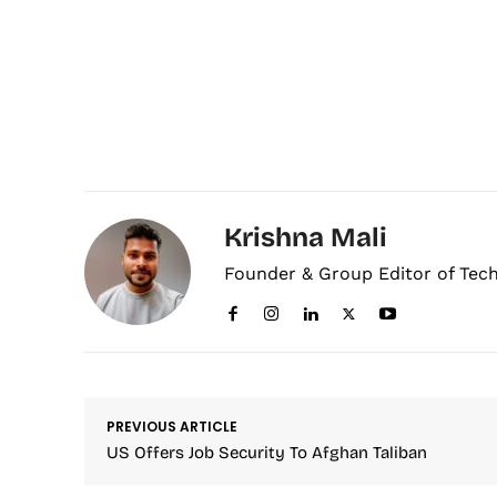
Krishna Mali
Founder & Group Editor of Tec
PREVIOUS ARTICLE
US Offers Job Security To Afghan Taliban