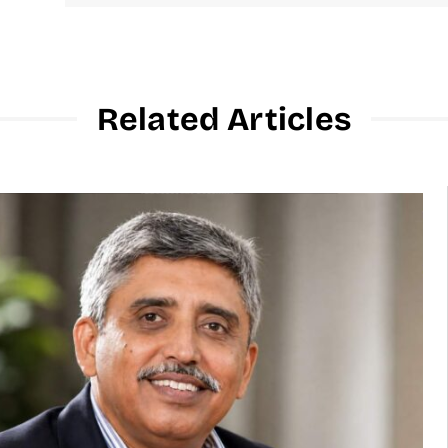
Related Articles