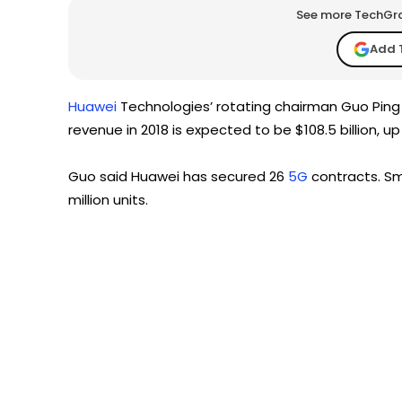
See more TechGrap
Add 
Huawei
Technologies’ rotating chairman Guo Ping s
revenue in 2018 is expected to be $108.5 billion, u
Guo said Huawei has secured 26
5G
contracts. Sm
million units.