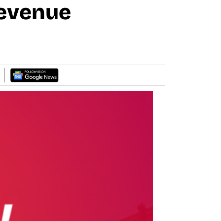
Revenue