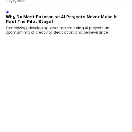
July 8, 2026
AI
Why Do Most Enterprise AI Projects Never Make It
Past The Pilot Stage?
Conceiving, developing, and implementing AI projects an
optimum mix of creativity, dedication, and perseverance.
July 7, 2026
OPINIONS
How Mixed-Use Ecosystems Will Shape The Next
Decade Of Urban India
India's urban growth story is entering a decisive phase. By 2036,
nearly 600 million...
July 7, 2026
BUSINESS
The Responsiveness Economy: DashLoc’s Sumit Singh
On Redefining Customer Conversations With AI
Speaking with TechGraph, Sumit Singh, Co-Founder & CEO of
DashLoc, discussed how businesses are...
July 8, 2026
AI
How Generative AI Could Reshape Airline Distribution