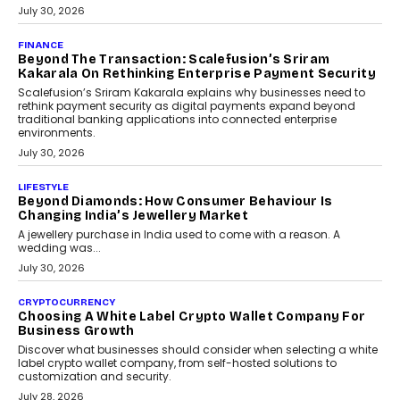
July 30, 2026
FINANCE
Beyond The Transaction: Scalefusion’s Sriram
Kakarala On Rethinking Enterprise Payment Security
Scalefusion’s Sriram Kakarala explains why businesses need to
rethink payment security as digital payments expand beyond
traditional banking applications into connected enterprise
environments.
July 30, 2026
LIFESTYLE
Beyond Diamonds: How Consumer Behaviour Is
Changing India’s Jewellery Market
A jewellery purchase in India used to come with a reason. A
wedding was...
July 30, 2026
CRYPTOCURRENCY
Choosing A White Label Crypto Wallet Company For
Business Growth
Discover what businesses should consider when selecting a white
label crypto wallet company, from self-hosted solutions to
customization and security.
July 28, 2026