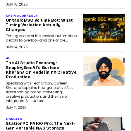
July 18, 2026
CRYPTOCURRENCY
Organic BSC Volume Bot: What
Timing Variation Actually
Changes
Timing is one of the easiest automation
details to overlook and one of the...
July 14, 2026
AI
The AI Studio Economy:
SimplifyGenAI’s Gurleen
Khurana On Redefining Creative
Production
Speaking with TechGraph, Gurleen
Khurana explains how generative AI is
transforming brand storytelling,
creative production, and the rise of
integrated AI studios.
July 11, 2026
GADGETS
StationPC PA100 Pro: The Next-
Gen Portable NAS Storage