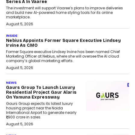
Series A In Vaaree
The investment will support Vaaree’s plans to improve deliveries
and build new AI-powered home styling tools for its online
marketplace.
August 5, 2026
INSIDE
Nebius Appoints Former Square Executive Lindsey
Irvine As CMO
Former Square executive Lindsey Irvine has been named Chief
Marketing Officer at Nebius, where she will oversee the AI cloud
company’s global marketing efforts.
August 5, 2026
NEWS
Gaurs Group To Launch Luxury
Residential Project Gaur Alaris
On Yamuna Expressway
Gaurs Group expects its latest luxury
housing project near the Noida
International Airport to generate nearly
₹1,900 crore in sales.
August 5, 2026