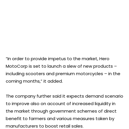
“In order to provide impetus to the market, Hero
MotoCorp is set to launch a slew of new products –
including scooters and premium motorcycles – in the
coming months,” it added.
The company further said it expects demand scenario
to improve also on account of increased liquidity in
the market through government schemes of direct
benefit to farmers and various measures taken by
manufacturers to boost retail sales.