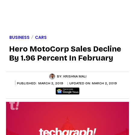
BUSINESS
CARS
Hero MotoCorp Sales Decline
By 1.96 Percent In February
BY:
KRISHNA MALI
PUBLISHED:
MARCH 2, 2019
UPDATED ON:
MARCH 2, 2019