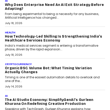
AI
Why Does Enterprise Need An AI Exit Strategy Before
Adapting?
From being experimental to being a necessity for any business,
Artificial Intelligence has changed...
July 18, 2026
HEALTH
How Technology-Led Skilling Is Strengthening India’s
Healthcare Services Economy
India’s medical services segment is entering a transformative
phase, driven by the rapid expansion...
July 18, 2026
CRYPTOCURRENCY
Organic BSC Volume Bot: What Timing Variation
Actually Changes
Timing is one of the easiest automation details to overlook and
one of the...
July 14, 2026
AI
The AI Studio Economy: SimplifyGenAI’s Gurleen
Khurana On Redefining Creative Production
Speaking with TechGraph, Gurleen Khurana explains how