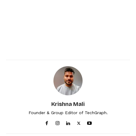
Krishna Mali
Founder & Group Editor of TechGraph.