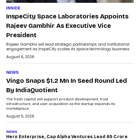
INSIDE
InspeCity Space Laboratories Appoints
Rajeev Gambhir As Executive Vice
President
Rajeev Gambhir will lead strategic partnerships and institutional
engagement as InspeCity scales its space technology business.
August 6, 2026
NEWS
Vingo Snaps $1.2 Mn In Seed Round Led
By IndiaQuotient
The fresh capital will support product development, trust
infrastructure, and user acquisition as the startup expands its
marketplace.
August 5, 2026
NEWS
Hero Enterprise, Cap Alpha Ventures Lead ₹65 Crore