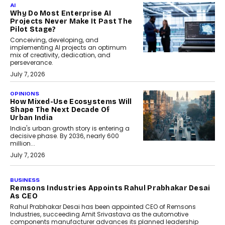
AI
Why Do Most Enterprise AI
Projects Never Make It Past The
Pilot Stage?
Conceiving, developing, and
implementing AI projects an optimum
mix of creativity, dedication, and
perseverance.
July 7, 2026
OPINIONS
How Mixed-Use Ecosystems Will
Shape The Next Decade Of
Urban India
India's urban growth story is entering a
decisive phase. By 2036, nearly 600
million...
July 7, 2026
BUSINESS
Remsons Industries Appoints Rahul Prabhakar Desai
As CEO
Rahul Prabhakar Desai has been appointed CEO of Remsons
Industries, succeeding Amit Srivastava as the automotive
components manufacturer advances its planned leadership