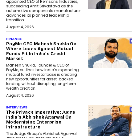
appointed CEO of Remsons Industries,
succeeding Amit Srivastava as the
automotive components manufacturer
advances its planned leadership
transition.
August 4, 2026
FINANCE
PayMe CEO Mahesh Shukla On
Where Loans Against Mutual
Funds Fit In India’s Credit
Market
Mahesh Shukla, Founder & CEO of
PayMe, outlines how India’s expanding
mutual fund investor base is creating
new opportunities for asset-backed
lending without disrupting long-term
wealth creation.
August 4, 2026
INTERVIEWS
The Privacy Imperative: Judge
India’s Abhishek Agarwal On
Modernising Enterprise
Infrastructure
The Judge Group’s Abhishek Agarwal