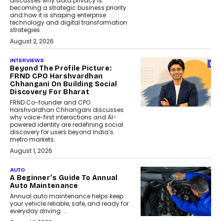
discusses why data privacy is
becoming a strategic business priority
and how it is shaping enterprise
technology and digital transformation
strategies.
August 2, 2026
INTERVIEWS
Beyond The Profile Picture:
FRND CPO Harshvardhan
Chhangani On Building Social
Discovery For Bharat
FRND Co-founder and CPO
Harshvardhan Chhangani discusses
why voice-first interactions and AI-
powered identity are redefining social
discovery for users beyond India’s
metro markets.
August 1, 2026
AUTO
A Beginner’s Guide To Annual
Auto Maintenance
Annual auto maintenance helps keep
your vehicle reliable, safe, and ready for
everyday driving....