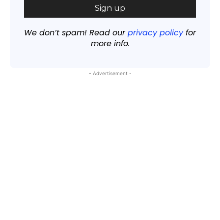
We don’t spam! Read our
privacy policy
for
more info.
- Advertisement -