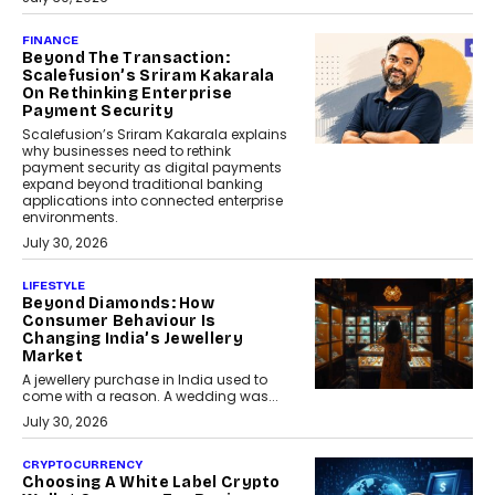
FINANCE
Beyond The Transaction:
Scalefusion’s Sriram Kakarala
On Rethinking Enterprise
Payment Security
Scalefusion’s Sriram Kakarala explains
why businesses need to rethink
payment security as digital payments
expand beyond traditional banking
applications into connected enterprise
environments.
July 30, 2026
LIFESTYLE
Beyond Diamonds: How
Consumer Behaviour Is
Changing India’s Jewellery
Market
A jewellery purchase in India used to
come with a reason. A wedding was...
July 30, 2026
CRYPTOCURRENCY
Choosing A White Label Crypto