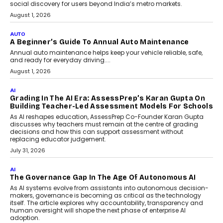
social discovery for users beyond India’s metro markets.
August 1, 2026
AUTO
A Beginner’s Guide To Annual Auto Maintenance
Annual auto maintenance helps keep your vehicle reliable, safe,
and ready for everyday driving....
August 1, 2026
AI
Grading In The AI Era: AssessPrep’s Karan Gupta On
Building Teacher-Led Assessment Models For Schools
As AI reshapes education, AssessPrep Co-Founder Karan Gupta
discusses why teachers must remain at the centre of grading
decisions and how this can support assessment without
replacing educator judgement.
July 31, 2026
AI
The Governance Gap In The Age Of Autonomous AI
As AI systems evolve from assistants into autonomous decision-
makers, governance is becoming as critical as the technology
itself. The article explores why accountability, transparency and
human oversight will shape the next phase of enterprise AI
adoption.