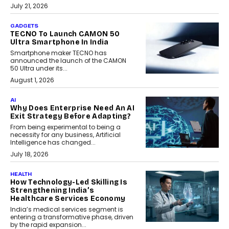
July 21, 2026
GADGETS
TECNO To Launch CAMON 50
Ultra Smartphone In India
Smartphone maker TECNO has
announced the launch of the CAMON
50 Ultra under its...
August 1, 2026
AI
Why Does Enterprise Need An AI
Exit Strategy Before Adapting?
From being experimental to being a
necessity for any business, Artificial
Intelligence has changed...
July 18, 2026
HEALTH
How Technology-Led Skilling Is
Strengthening India’s
Healthcare Services Economy
India’s medical services segment is
entering a transformative phase, driven
by the rapid expansion...