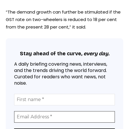
“The demand growth can further be stimulated if the
GST rate on two-wheelers is reduced to 18 per cent
from the present 28 per cent,” it said.
Stay ahead of the curve,
every day.
A daily briefing covering news, interviews,
and the trends driving the world forward.
Curated for readers who want news, not
noise.