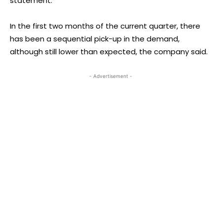
statement.
In the first two months of the current quarter, there
has been a sequential pick-up in the demand,
although still lower than expected, the company said.
- Advertisement -