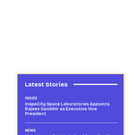
Latest Stories
INSIDE
InspeCity Space Laboratories Appoints
Rajeev Gambhir as Executive Vice
President
NEWS