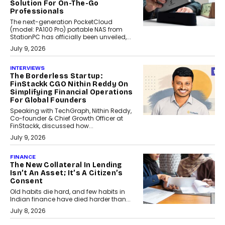
Solution For On-The-Go
Professionals
The next-generation PocketCloud
(model: PA100 Pro) portable NAS from
StationPC has officially been unveiled,...
July 9, 2026
INTERVIEWS
The Borderless Startup:
FinStackk CGO Nithin Reddy On
Simplifying Financial Operations
For Global Founders
Speaking with TechGraph, Nithin Reddy,
Co-founder & Chief Growth Officer at
FinStackk, discussed how...
July 9, 2026
FINANCE
The New Collateral In Lending
Isn’t An Asset; It’s A Citizen’s
Consent
Old habits die hard, and few habits in
Indian finance have died harder than...
July 8, 2026