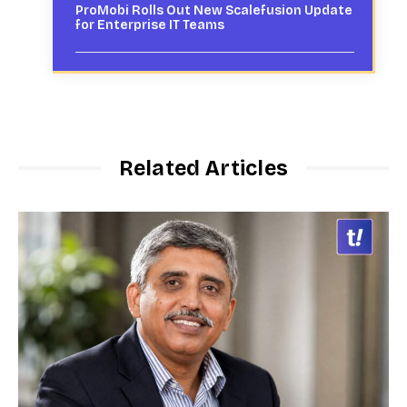
ProMobi Rolls Out New Scalefusion Update
for Enterprise IT Teams
Related Articles