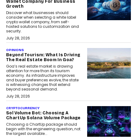
Wallet Company For Business
Growth
Discover what businesses should
consider when selecting a white label
crypto wallet company, from self-
hosted solutions to customization and
security.
July 28, 2026
OPINIONS
Beyond Tourism: What Is Driving
The Real Estate Boom In Goa?
Goa’s real estate market is drawing
attention for more than its tourism
economy. As infrastructure improves
and buyer preferences evolve, the state
is witnessing changes that extend
beyond seasonal demand.
July 28, 2026
CRYPTOCURRENCY
Sol Volume Bot: Choosing A
ChartUp Solana Volume Package
Choosing a ChartUp package should
begin with the engineering question, not
the largest available...