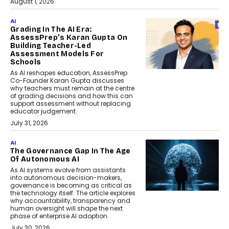
August 1, 2026
AI
Grading In The AI Era:
AssessPrep’s Karan Gupta On
Building Teacher-Led
Assessment Models For
Schools
As AI reshapes education, AssessPrep
Co-Founder Karan Gupta discusses
why teachers must remain at the centre
of grading decisions and how this can
support assessment without replacing
educator judgement.
July 31, 2026
AI
The Governance Gap In The Age
Of Autonomous AI
As AI systems evolve from assistants
into autonomous decision-makers,
governance is becoming as critical as
the technology itself. The article explores
why accountability, transparency and
human oversight will shape the next
phase of enterprise AI adoption.
July 30, 2026