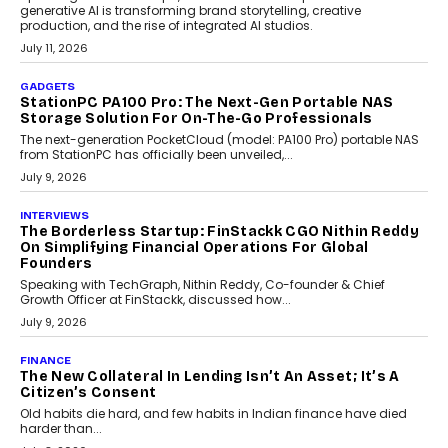
generative AI is transforming brand storytelling, creative
production, and the rise of integrated AI studios.
July 11, 2026
GADGETS
StationPC PA100 Pro: The Next-Gen Portable NAS
Storage Solution For On-The-Go Professionals
The next-generation PocketCloud (model: PA100 Pro) portable NAS
from StationPC has officially been unveiled,...
July 9, 2026
INTERVIEWS
The Borderless Startup: FinStackk CGO Nithin Reddy
On Simplifying Financial Operations For Global
Founders
Speaking with TechGraph, Nithin Reddy, Co-founder & Chief
Growth Officer at FinStackk, discussed how...
July 9, 2026
FINANCE
The New Collateral In Lending Isn’t An Asset; It’s A
Citizen’s Consent
Old habits die hard, and few habits in Indian finance have died
harder than...