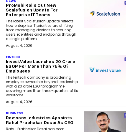
NEWS
ProMobi Rolls Out New
Scalefusion Update For
Enterprise IT Teams
The latest Scalefusion update reflects
how enterprise IT priorities are shifting
from managing devices to securing
users, identities and endpoints through
a single platform.
August 4, 2026
FINTECH
InvestValue Launches ₹20 Crore
ESOP For More Than 75% Of
Employees
The Fintech company is broadening
employee ownership beyond leadership
with a ₹20 crore ESOP programme
covering more than three-quarters of its
workforce.
August 4, 2026
BUSINESS
Remsons Industries Appoints
Rahul Prabhakar Desai As CEO
Rahul Prabhakar Desai has been