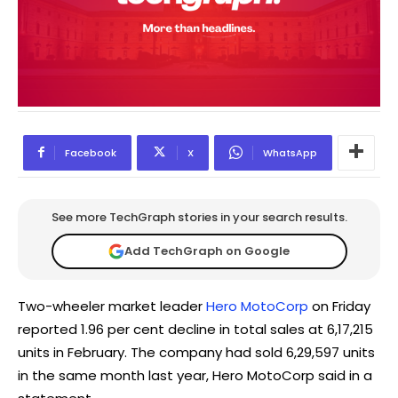
Facebook
X
WhatsApp
See more TechGraph stories in your search results.
Add TechGraph on Google
Two-wheeler market leader
Hero MotoCorp
on Friday
reported 1.96 per cent decline in total sales at 6,17,215
units in February. The company had sold 6,29,597 units
in the same month last year, Hero MotoCorp said in a