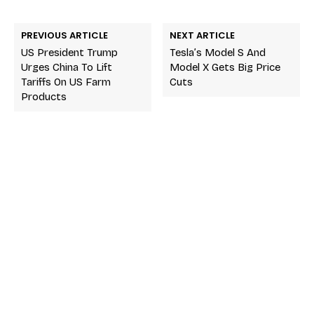
PREVIOUS ARTICLE
NEXT ARTICLE
US President Trump
Tesla’s Model S And
Urges China To Lift
Model X Gets Big Price
Tariffs On US Farm
Cuts
Products