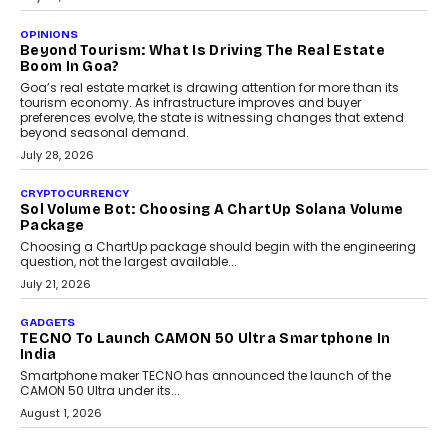
OPINIONS
Beyond Tourism: What Is Driving The Real Estate
Boom In Goa?
Goa’s real estate market is drawing attention for more than its
tourism economy. As infrastructure improves and buyer
preferences evolve, the state is witnessing changes that extend
beyond seasonal demand.
July 28, 2026
CRYPTOCURRENCY
Sol Volume Bot: Choosing A ChartUp Solana Volume
Package
Choosing a ChartUp package should begin with the engineering
question, not the largest available...
July 21, 2026
GADGETS
TECNO To Launch CAMON 50 Ultra Smartphone In
India
Smartphone maker TECNO has announced the launch of the
CAMON 50 Ultra under its...
August 1, 2026