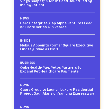
Vingo Snaps $1.2 Mn in Seed Round Led by
IndiaQuotient
NEWS
Hero Enterprise, Cap Alpha Ventures Lead
₹65 Crore Series A in Vaaree
INSIDE
Nebius Appoints Former Square Executive
Lindsey Irvine as CMO
BUSINESS
QubeHealth-Pay, Petos Partners to
Expand Pet Healthcare Payments
NEWS
Gaurs Group to Launch Luxury Residential
Project Gaur Alaris on Yamuna Expressway
NEWS