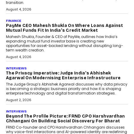
transition.
August 4, 2026
FINANCE
PayMe CEO Mahesh Shukla On Where Loans Against
Mutual Funds Fit In India’s Credit Market
Mahesh Shukla, Founder & CEO of PayMe, outlines how India’s
expanding mutual fund investor base is creating new
opportunities for asset-backed lending without disrupting long-
term wealth creation.
August 4, 2026
INTERVIEWS
The Privacy Imperative: Judge India’s Abhishek
Agarwal On Modernising Enterprise Infrastructure
The Judge Group’s Abhishek Agarwal discusses why data privacy
is becoming a strategic business priority and how it is shaping
enterprise technology and digital transformation strategies.
August 2, 2026
INTERVIEWS
Beyond The Profile Picture: FRND CPO Harshvardhan
Chhangani On Building Social Discovery For Bharat
FRND Co-founder and CPO Harshvardhan Chhangani discusses
why voice-first interactions and AI-powered identity are redefining