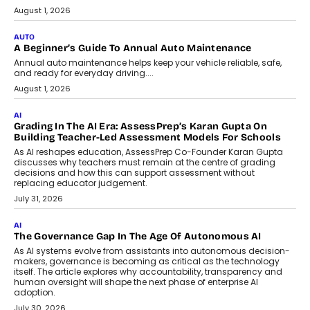
Speaking with TechGraph, Arjun Balaji,
Co-Founder and Programme Director of
Impact AI Foundry, discussed...
July 7, 2026
AI
How AI Is Building India’s Next-
Generation Emergency Mobility
Infrastructure
Imagine this. A customer is stranded on
the roadside due to a vehicle
breakdown...
July 2, 2026
BUSINESS
Remsons Industries Appoints Rahul Prabhakar Desai As
CEO
Rahul Prabhakar Desai has been appointed CEO of Remsons
Industries, succeeding Amit Srivastava as the automotive
components manufacturer advances its planned leadership
transition.
August 4, 2026
FINANCE
PayMe CEO Mahesh Shukla On Where Loans Against