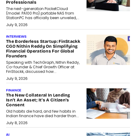
Professionals
The next-generation PocketCloud
(model: PA100 Pro) portable NAS from
StationPC has officially been unveiled,...
July 9, 2026
INTERVIEWS
The Borderless Startup: FinStackk
CGO Nithin Reddy On Simplifying
Financial Operations For Global
Founders
Speaking with TechGraph, Nithin Reddy,
Co-founder & Chief Growth Officer at
FinStackk, discussed how...
July 9, 2026
FINANCE
The New Collateral In Lending
Isn’t An Asset; It’s A Citizen’s
Consent
Old habits die hard, and few habits in
Indian finance have died harder than...
July 8, 2026
AI