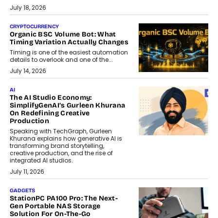
July 18, 2026
CRYPTOCURRENCY
Organic BSC Volume Bot: What
Timing Variation Actually Changes
Timing is one of the easiest automation
details to overlook and one of the...
July 14, 2026
AI
The AI Studio Economy:
SimplifyGenAI’s Gurleen Khurana
On Redefining Creative
Production
Speaking with TechGraph, Gurleen
Khurana explains how generative AI is
transforming brand storytelling,
creative production, and the rise of
integrated AI studios.
July 11, 2026
GADGETS
StationPC PA100 Pro: The Next-
Gen Portable NAS Storage
Solution For On-The-Go