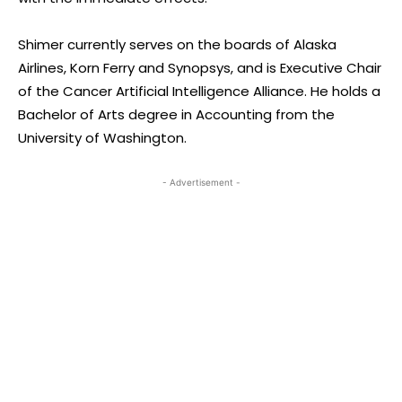
Shimer currently serves on the boards of Alaska
Airlines, Korn Ferry and Synopsys, and is Executive Chair
of the Cancer Artificial Intelligence Alliance. He holds a
Bachelor of Arts degree in Accounting from the
University of Washington.
- Advertisement -