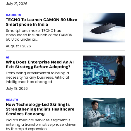
July 21, 2026
GADGETS
TECNO To Launch CAMON 50 Ultra
Smartphone In India
Smartphone maker TECNO has
announced the launch of the CAMON
50 Ultra under its...
August 1, 2026
AI
Why Does Enterprise Need An AI
Exit Strategy Before Adapting?
From being experimental to being a
necessity for any business, Artificial
Intelligence has changed...
July 18, 2026
HEALTH
How Technology-Led Skilling Is
Strengthening India’s Healthcare
Services Economy
India’s medical services segment is
entering a transformative phase, driven
by the rapid expansion...