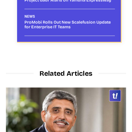
Project Gaur Alaris on Yamuna Expressway
NEWS
ProMobi Rolls Out New Scalefusion Update
for Enterprise IT Teams
Related Articles