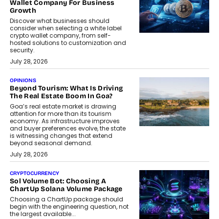
Wallet Company For Business
Growth
Discover what businesses should
consider when selecting a white label
crypto wallet company, from self-
hosted solutions to customization and
security.
July 28, 2026
OPINIONS
Beyond Tourism: What Is Driving
The Real Estate Boom In Goa?
Goa’s real estate market is drawing
attention for more than its tourism
economy. As infrastructure improves
and buyer preferences evolve, the state
is witnessing changes that extend
beyond seasonal demand.
July 28, 2026
CRYPTOCURRENCY
Sol Volume Bot: Choosing A
ChartUp Solana Volume Package
Choosing a ChartUp package should
begin with the engineering question, not
the largest available...