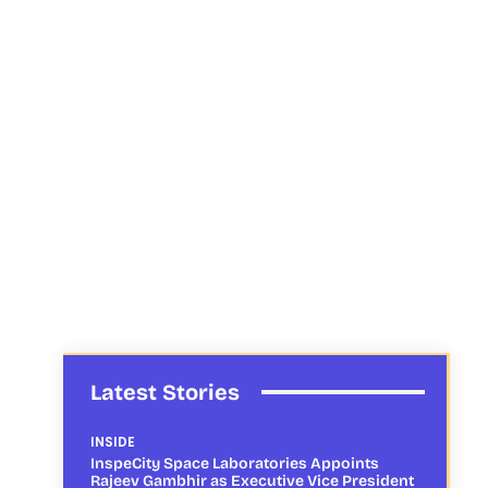
Latest Stories
INSIDE
InspeCity Space Laboratories Appoints
Rajeev Gambhir as Executive Vice President