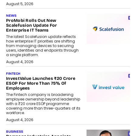
August 5, 2026
NEWS
ProMobi Rolls Out New
Scalefusion Update For
Enterprise IT Teams
The latest Scalefusion update reflects
how enterprise IT priorities are shifting
from managing devices to securing
users, identities and endpoints through
a single platform.
August 4, 2026
FINTECH
InvestValue Launches ₹20 Crore
ESOP For More Than 75% Of
Employees
The Fintech company is broadening
employee ownership beyond leadership
with a ₹20 crore ESOP programme
covering more than three-quarters of its
workforce.
August 4, 2026
BUSINESS