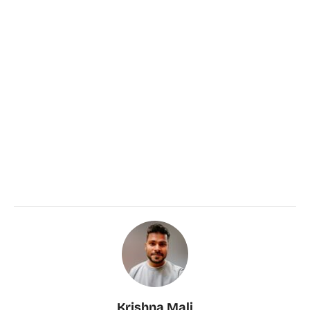
Krishna Mali