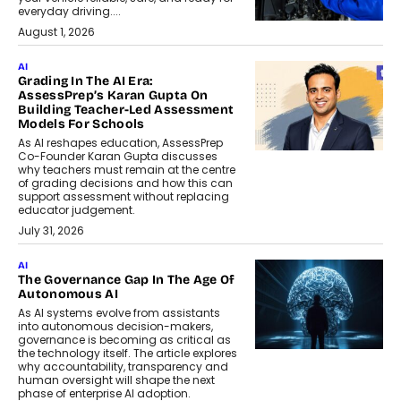
everyday driving....
August 1, 2026
AI
Grading In The AI Era:
AssessPrep’s Karan Gupta On
Building Teacher-Led Assessment
Models For Schools
As AI reshapes education, AssessPrep
Co-Founder Karan Gupta discusses
why teachers must remain at the centre
of grading decisions and how this can
support assessment without replacing
educator judgement.
July 31, 2026
AI
The Governance Gap In The Age Of
Autonomous AI
As AI systems evolve from assistants
into autonomous decision-makers,
governance is becoming as critical as
the technology itself. The article explores
why accountability, transparency and
human oversight will shape the next
phase of enterprise AI adoption.