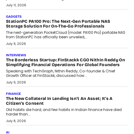
tourism economy. As infrastructure improves and buyer
preferences evolve, the state is witnessing changes that extend
beyond seasonal demand.
July 28, 2026
CRYPTOCURRENCY
Sol Volume Bot: Choosing A ChartUp Solana Volume
Package
Choosing a ChartUp package should begin with the engineering
question, not the largest available...
July 21, 2026
GADGETS
TECNO To Launch CAMON 50 Ultra Smartphone In India
Smartphone maker TECNO has announced the launch of the
CAMON 50 Ultra under its...
August 1, 2026
AI
Why Does Enterprise Need An AI Exit Strategy Before
Adapting?
From being experimental to being a necessity for any business,
Artificial Intelligence has changed...
July 18, 2026