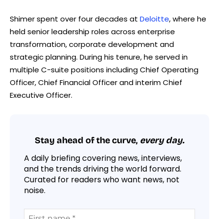
Shimer spent over four decades at
Deloitte
, where he
held senior leadership roles across enterprise
transformation, corporate development and
strategic planning. During his tenure, he served in
multiple C-suite positions including Chief Operating
Officer, Chief Financial Officer and interim Chief
Executive Officer.
Stay ahead of the curve,
every day.
A daily briefing covering news, interviews,
and the trends driving the world forward.
Curated for readers who want news, not
noise.