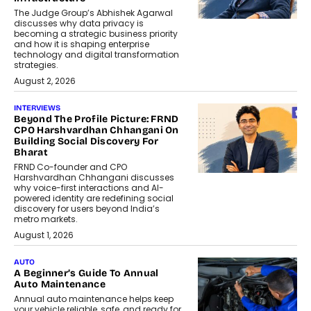
The Judge Group’s Abhishek Agarwal
discusses why data privacy is
becoming a strategic business priority
and how it is shaping enterprise
technology and digital transformation
strategies.
August 2, 2026
INTERVIEWS
Beyond The Profile Picture: FRND
CPO Harshvardhan Chhangani On
Building Social Discovery For
Bharat
FRND Co-founder and CPO
Harshvardhan Chhangani discusses
why voice-first interactions and AI-
powered identity are redefining social
discovery for users beyond India’s
metro markets.
August 1, 2026
AUTO
A Beginner’s Guide To Annual
Auto Maintenance
Annual auto maintenance helps keep
your vehicle reliable, safe, and ready for