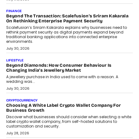
Mutual Funds Fit In India’s Credit Market
Mahesh Shukla, Founder & CEO of PayMe, outlines how India’s
expanding mutual fund investor base is creating new
opportunities for asset-backed lending without disrupting long-
term wealth creation.
August 4, 2026
INTERVIEWS
The Privacy Imperative: Judge India’s Abhishek Agarwal
On Modernising Enterprise Infrastructure
The Judge Group’s Abhishek Agarwal discusses why data privacy
is becoming a strategic business priority and how it is shaping
enterprise technology and digital transformation strategies.
August 2, 2026
INTERVIEWS
Beyond The Profile Picture: FRND CPO Harshvardhan
Chhangani On Building Social Discovery For Bharat
FRND Co-founder and CPO Harshvardhan Chhangani discusses
why voice-first interactions and AI-powered identity are redefining
social discovery for users beyond India’s metro markets.
August 1, 2026
AUTO
A Beginner’s Guide To Annual Auto Maintenance