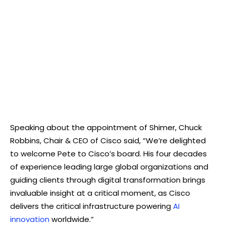
Speaking about the appointment of Shimer, Chuck
Robbins, Chair & CEO of Cisco said, “We’re delighted
to welcome Pete to Cisco’s board. His four decades
of experience leading large global organizations and
guiding clients through digital transformation brings
invaluable insight at a critical moment, as Cisco
delivers the critical infrastructure powering
AI
innovation
worldwide.”