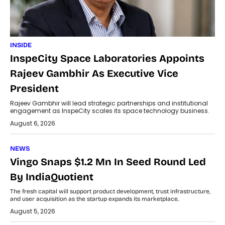
INSIDE
InspeCity Space Laboratories Appoints
Rajeev Gambhir As Executive Vice
President
Rajeev Gambhir will lead strategic partnerships and institutional
engagement as InspeCity scales its space technology business.
August 6, 2026
NEWS
Vingo Snaps $1.2 Mn In Seed Round Led
By IndiaQuotient
The fresh capital will support product development, trust infrastructure,
and user acquisition as the startup expands its marketplace.
August 5, 2026