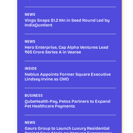
NEWS
Vingo Snaps $1.2 Mn in Seed Round Led by
IndiaQuotient
NEWS
Hero Enterprise, Cap Alpha Ventures Lead
₹65 Crore Series A in Vaaree
INSIDE
Nebius Appoints Former Square Executive
Lindsey Irvine as CMO
BUSINESS
QubeHealth-Pay, Petos Partners to Expand
Pet Healthcare Payments
NEWS
Gaurs Group to Launch Luxury Residential