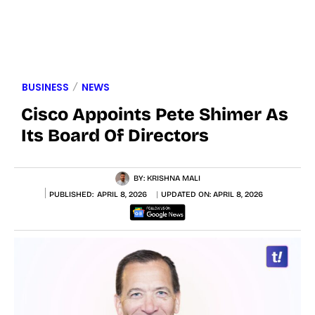
BUSINESS
NEWS
Cisco Appoints Pete Shimer As
Its Board Of Directors
BY:
KRISHNA MALI
PUBLISHED:
APRIL 8, 2026
UPDATED ON:
APRIL 8, 2026