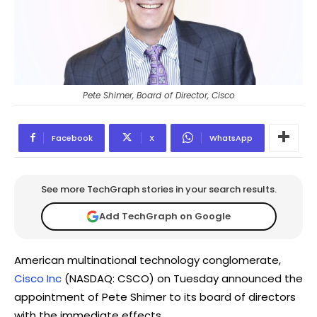
Pete Shimer, Board of Director, Cisco
Facebook
X
WhatsApp
See more TechGraph stories in your search results.
Add TechGraph on Google
American multinational technology conglomerate,
Cisco Inc
(NASDAQ: CSCO) on Tuesday announced the
appointment of Pete Shimer to its board of directors
with the immediate effects.