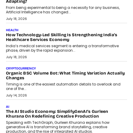
Scalefusion’s Sriram Kakarala explains why businesses need to
rethink payment security as digital payments expand beyond
traditional banking applications into connected enterprise
environments.
July 30, 2026
LIFESTYLE
Beyond Diamonds: How Consumer Behaviour Is
Changing India’s Jewellery Market
A jewellery purchase in India used to come with a reason. A
wedding was...
July 30, 2026
CRYPTOCURRENCY
Choosing A White Label Crypto Wallet Company For
Business Growth
Discover what businesses should consider when selecting a white
label crypto wallet company, from self-hosted solutions to
customization and security.
July 28, 2026
OPINIONS
Beyond Tourism: What Is Driving The Real Estate Boom In
Goa?
Goa’s real estate market is drawing attention for more than its