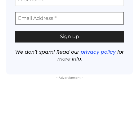
We don’t spam! Read our
privacy policy
for
more info.
- Advertisement -