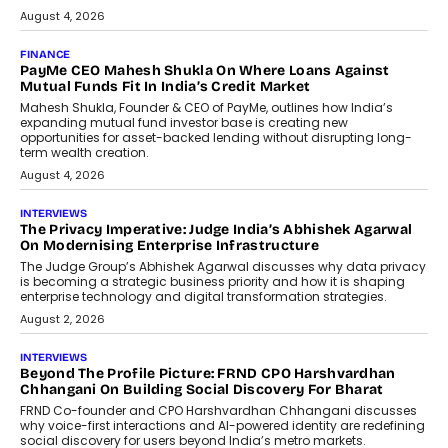
July 8, 2026
AI
How Generative AI Could Reshape
Airline Distribution And Travel
Retailing
Airline distribution is entering a new
phase. For decades, the industry has
relied on...
July 6, 2026
AI
How AI Is Quietly Turning Interior
Design Into A Predictive Science
Predictive science uses historical data,
behavioral trends, simulations, and
machine learning models to predict...
July 6, 2026
AI
AI That Serves: Impact AI
Foundry’s Arjun Balaji On Making
Artificial Intelligence Accessible
For Nonprofits