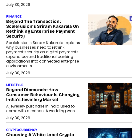
July 30, 2026
FINANCE
Beyond The Transaction:
Scalefusion’s Sriram Kakarala On
Rethinking Enterprise Payment
Security
Scalefusion’s Sriram Kakarala explains
why businesses need to rethink
payment security as digital payments
expand beyond traditional banking
applications into connected enterprise
environments.
July 30, 2026
LIFESTYLE
Beyond Diamonds: How
Consumer Behaviour Is Changing
India’s Jewellery Market
A jewellery purchase in India used to
come with a reason. A wedding was...
July 30, 2026
CRYPTOCURRENCY
Choosing A White Label Crypto