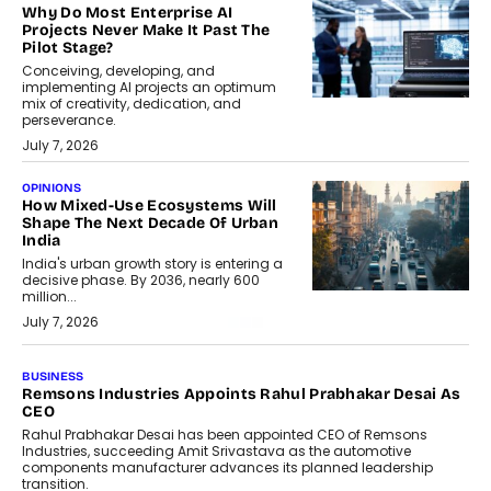
Why Do Most Enterprise AI
Projects Never Make It Past The
Pilot Stage?
Conceiving, developing, and
implementing AI projects an optimum
mix of creativity, dedication, and
perseverance.
July 7, 2026
OPINIONS
How Mixed-Use Ecosystems Will
Shape The Next Decade Of Urban
India
India's urban growth story is entering a
decisive phase. By 2036, nearly 600
million...
July 7, 2026
BUSINESS
The Responsiveness Economy:
DashLoc’s Sumit Singh On
Redefining Customer
Conversations With AI
Speaking with TechGraph, Sumit Singh,
Co-Founder & CEO of DashLoc,
discussed how businesses are...