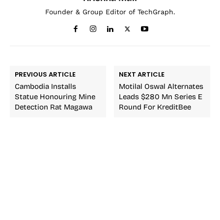
Founder & Group Editor of TechGraph.
PREVIOUS ARTICLE
NEXT ARTICLE
Cambodia Installs
Motilal Oswal Alternates
Statue Honouring Mine
Leads $280 Mn Series E
Detection Rat Magawa
Round For KreditBee