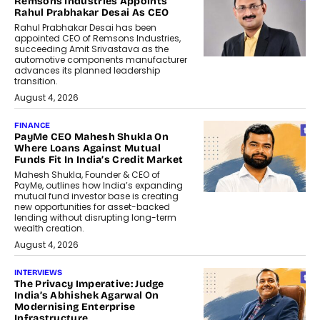
Remsons Industries Appoints
Rahul Prabhakar Desai As CEO
Rahul Prabhakar Desai has been
appointed CEO of Remsons Industries,
succeeding Amit Srivastava as the
automotive components manufacturer
advances its planned leadership
transition.
August 4, 2026
FINANCE
PayMe CEO Mahesh Shukla On
Where Loans Against Mutual
Funds Fit In India’s Credit Market
Mahesh Shukla, Founder & CEO of
PayMe, outlines how India’s expanding
mutual fund investor base is creating
new opportunities for asset-backed
lending without disrupting long-term
wealth creation.
August 4, 2026
INTERVIEWS
The Privacy Imperative: Judge
India’s Abhishek Agarwal On
Modernising Enterprise
Infrastructure