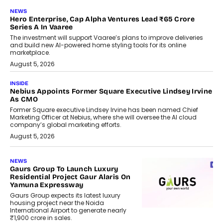
NEWS
Hero Enterprise, Cap Alpha Ventures Lead ₹65 Crore
Series A In Vaaree
The investment will support Vaaree’s plans to improve deliveries
and build new AI-powered home styling tools for its online
marketplace.
August 5, 2026
INSIDE
Nebius Appoints Former Square Executive Lindsey Irvine
As CMO
Former Square executive Lindsey Irvine has been named Chief
Marketing Officer at Nebius, where she will oversee the AI cloud
company’s global marketing efforts.
August 5, 2026
NEWS
Gaurs Group To Launch Luxury
Residential Project Gaur Alaris On
Yamuna Expressway
Gaurs Group expects its latest luxury
housing project near the Noida
International Airport to generate nearly
₹1,900 crore in sales.