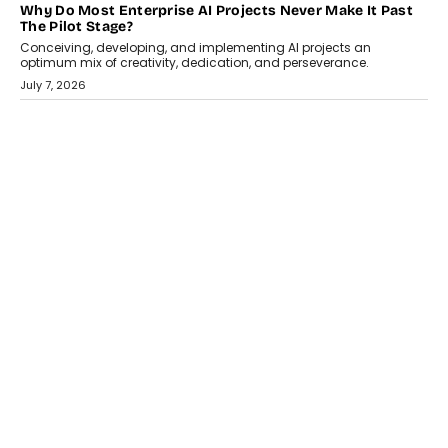
HEALTH
How Technology-Led Skilling Is Strengthening India’s
Healthcare Services Economy
India’s medical services segment is entering a transformative
phase, driven by the rapid expansion...
July 18, 2026
CRYPTOCURRENCY
Organic BSC Volume Bot: What Timing Variation Actually
Changes
Timing is one of the easiest automation details to overlook and
one of the...
July 14, 2026
AI
The AI Studio Economy: SimplifyGenAI’s Gurleen
Khurana On Redefining Creative Production
Speaking with TechGraph, Gurleen Khurana explains how
generative AI is transforming brand storytelling, creative
production, and the rise of integrated AI studios.
July 11, 2026
GADGETS
StationPC PA100 Pro: The Next-Gen Portable NAS