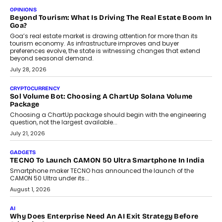
Annual auto maintenance helps keep your vehicle reliable, safe,
and ready for everyday driving....
August 1, 2026
AI
Grading In The AI Era: AssessPrep’s Karan Gupta On
Building Teacher-Led Assessment Models For Schools
As AI reshapes education, AssessPrep Co-Founder Karan Gupta
discusses why teachers must remain at the centre of grading
decisions and how this can support assessment without
replacing educator judgement.
July 31, 2026
AI
The Governance Gap In The Age Of Autonomous AI
As AI systems evolve from assistants into autonomous decision-
makers, governance is becoming as critical as the technology
itself. The article explores why accountability, transparency and
human oversight will shape the next phase of enterprise AI
adoption.
July 30, 2026
FINANCE
Beyond The Transaction: Scalefusion’s Sriram Kakarala
On Rethinking Enterprise Payment Security