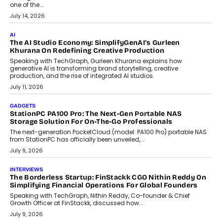
Discover what businesses should consider when selecting a white
label crypto wallet company, from self-hosted solutions to
customization and security.
July 28, 2026
OPINIONS
Beyond Tourism: What Is Driving The Real Estate Boom In
Goa?
Goa’s real estate market is drawing attention for more than its
tourism economy. As infrastructure improves and buyer
preferences evolve, the state is witnessing changes that extend
beyond seasonal demand.
July 28, 2026
CRYPTOCURRENCY
Sol Volume Bot: Choosing A ChartUp Solana Volume
Package
Choosing a ChartUp package should begin with the engineering
question, not the largest available...
July 21, 2026
GADGETS
TECNO To Launch CAMON 50 Ultra Smartphone In India
Smartphone maker TECNO has announced the launch of the
CAMON 50 Ultra under its...