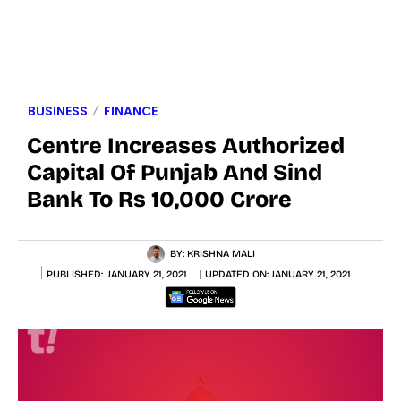
BUSINESS
FINANCE
Centre Increases Authorized
Capital Of Punjab And Sind
Bank To Rs 10,000 Crore
BY:
KRISHNA MALI
PUBLISHED:
JANUARY 21, 2021
UPDATED ON:
JANUARY 21, 2021