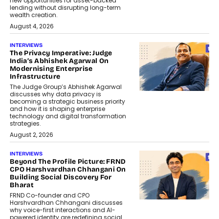
new opportunities for asset-backed
lending without disrupting long-term
wealth creation.
August 4, 2026
INTERVIEWS
The Privacy Imperative: Judge
India’s Abhishek Agarwal On
Modernising Enterprise
Infrastructure
The Judge Group’s Abhishek Agarwal
discusses why data privacy is
becoming a strategic business priority
and how it is shaping enterprise
technology and digital transformation
strategies.
August 2, 2026
INTERVIEWS
Beyond The Profile Picture: FRND
CPO Harshvardhan Chhangani On
Building Social Discovery For
Bharat
FRND Co-founder and CPO
Harshvardhan Chhangani discusses
why voice-first interactions and AI-
powered identity are redefining social