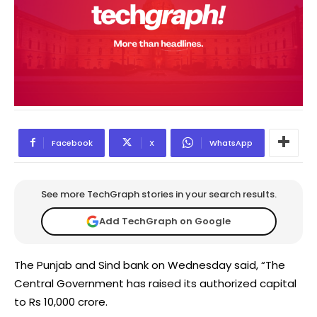
Facebook
X
WhatsApp
See more TechGraph stories in your search results.
Add TechGraph on Google
The Punjab and Sind bank on Wednesday said, “The
Central Government has raised its authorized capital
to Rs 10,000 crore.