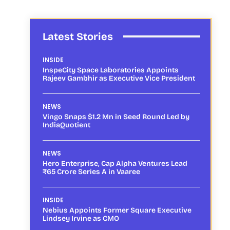
Latest Stories
INSIDE
InspeCity Space Laboratories Appoints
Rajeev Gambhir as Executive Vice President
NEWS
Vingo Snaps $1.2 Mn in Seed Round Led by
IndiaQuotient
NEWS
Hero Enterprise, Cap Alpha Ventures Lead
₹65 Crore Series A in Vaaree
INSIDE
Nebius Appoints Former Square Executive
Lindsey Irvine as CMO