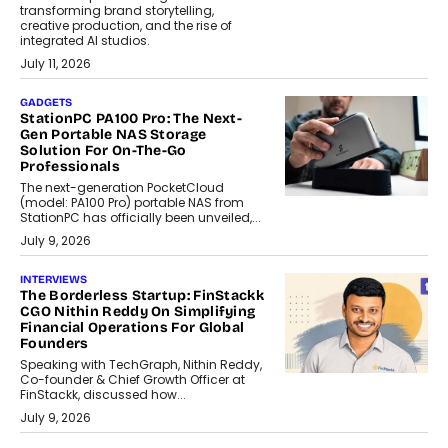
transforming brand storytelling,
creative production, and the rise of
integrated AI studios.
July 11, 2026
GADGETS
StationPC PA100 Pro: The Next-
Gen Portable NAS Storage
Solution For On-The-Go
Professionals
The next-generation PocketCloud
(model: PA100 Pro) portable NAS from
StationPC has officially been unveiled,...
July 9, 2026
INTERVIEWS
The Borderless Startup: FinStackk
CGO Nithin Reddy On Simplifying
Financial Operations For Global
Founders
Speaking with TechGraph, Nithin Reddy,
Co-founder & Chief Growth Officer at
FinStackk, discussed how...
July 9, 2026