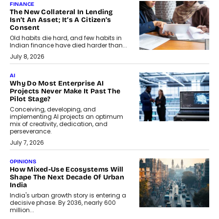
FINANCE
The New Collateral In Lending
Isn’t An Asset; It’s A Citizen’s
Consent
Old habits die hard, and few habits in
Indian finance have died harder than...
July 8, 2026
AI
Why Do Most Enterprise AI
Projects Never Make It Past The
Pilot Stage?
Conceiving, developing, and
implementing AI projects an optimum
mix of creativity, dedication, and
perseverance.
July 7, 2026
OPINIONS
How Mixed-Use Ecosystems Will
Shape The Next Decade Of Urban
India
India's urban growth story is entering a
decisive phase. By 2036, nearly 600
million...