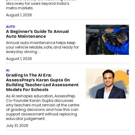
discovery for users beyond India’s
metro markets.
August 1, 2026
AUTO
A Beginner’s Guide To Annual
Auto Maintenance
Annual auto maintenance helps keep
your vehicle reliable, safe, and ready for
everyday driving....
August 1, 2026
AI
Grading In The AI Era:
AssessPrep’s Karan Gupta On
Building Teacher-Led Assessment
Models For Schools
As AI reshapes education, AssessPrep
Co-Founder Karan Gupta discusses
why teachers must remain at the centre
of grading decisions and how this can
support assessment without replacing
educator judgement.
July 31, 2026