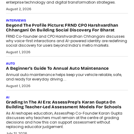
behavioral trends, simulations, and
machine learning models to predict...
July 6, 2026
AI
AI That Serves: Impact AI
Foundry’s Arjun Balaji On Making
Artificial Intelligence Accessible
For Nonprofits
Speaking with TechGraph, Arjun Balaji,
Co-Founder and Programme Director of
Impact AI Foundry, discussed...
July 7, 2026
AI
How AI Is Building India’s Next-
Generation Emergency Mobility
Infrastructure
Imagine this. A customer is stranded on
the roadside due to a vehicle
breakdown...
July 2, 2026
BUSINESS
Remsons Industries Appoints Rahul Prabhakar Desai As