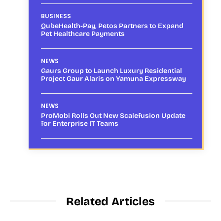
BUSINESS
QubeHealth-Pay, Petos Partners to Expand
Pet Healthcare Payments
NEWS
Gaurs Group to Launch Luxury Residential
Project Gaur Alaris on Yamuna Expressway
NEWS
ProMobi Rolls Out New Scalefusion Update
for Enterprise IT Teams
Related Articles