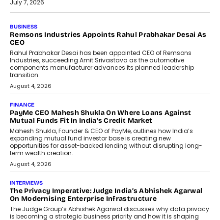
July 7, 2026
BUSINESS
The Responsiveness Economy:
DashLoc’s Sumit Singh On
Redefining Customer
Conversations With AI
Speaking with TechGraph, Sumit Singh,
Co-Founder & CEO of DashLoc,
discussed how businesses are...
July 8, 2026
AI
How Generative AI Could Reshape
Airline Distribution And Travel
Retailing
Airline distribution is entering a new
phase. For decades, the industry has
relied on...
July 6, 2026
AI
How AI Is Quietly Turning Interior
Design Into A Predictive Science
Predictive science uses historical data,