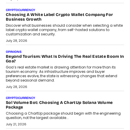
Beyond The Profile Picture: FRND CPO Harshvardhan
Chhangani On Building Social Discovery For Bharat
FRND Co-founder and CPO Harshvardhan Chhangani discusses
why voice-first interactions and AI-powered identity are redefining
social discovery for users beyond India’s metro markets.
August 1, 2026
AUTO
A Beginner’s Guide To Annual Auto Maintenance
Annual auto maintenance helps keep your vehicle reliable, safe,
and ready for everyday driving....
August 1, 2026
AI
Grading In The AI Era: AssessPrep’s Karan Gupta On
Building Teacher-Led Assessment Models For Schools
As AI reshapes education, AssessPrep Co-Founder Karan Gupta
discusses why teachers must remain at the centre of grading
decisions and how this can support assessment without
replacing educator judgement.
July 31, 2026
AI
The Governance Gap In The Age Of Autonomous AI
As AI systems evolve from assistants into autonomous decision-