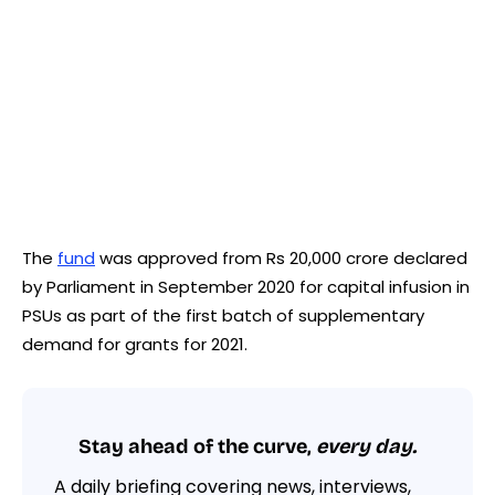
The
fund
was approved from Rs 20,000 crore declared
by Parliament in September 2020 for capital infusion in
PSUs as part of the first batch of supplementary
demand for grants for 2021.
Stay ahead of the curve,
every day.
A daily briefing covering news, interviews,