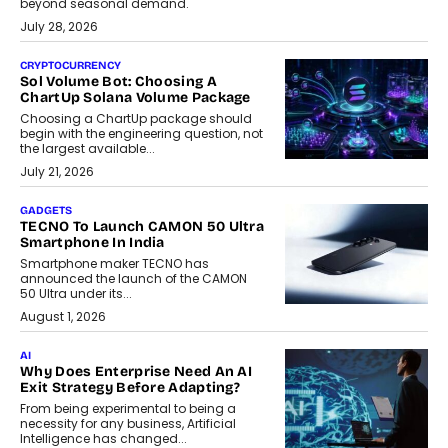
beyond seasonal demand.
July 28, 2026
CRYPTOCURRENCY
Sol Volume Bot: Choosing A
ChartUp Solana Volume Package
Choosing a ChartUp package should
begin with the engineering question, not
the largest available...
July 21, 2026
GADGETS
TECNO To Launch CAMON 50 Ultra
Smartphone In India
Smartphone maker TECNO has
announced the launch of the CAMON
50 Ultra under its...
August 1, 2026
AI
Why Does Enterprise Need An AI
Exit Strategy Before Adapting?
From being experimental to being a
necessity for any business, Artificial
Intelligence has changed...