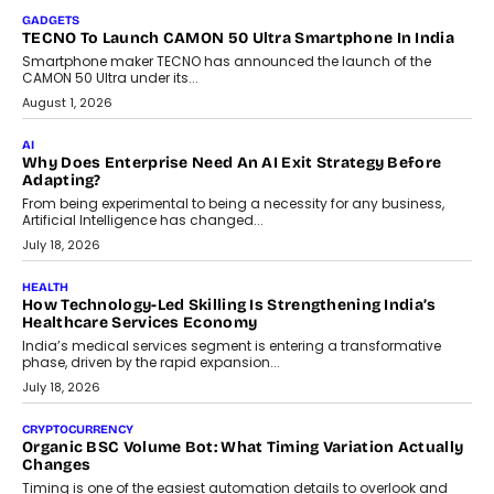
makers, governance is becoming as critical as the technology
itself. The article explores why accountability, transparency and
human oversight will shape the next phase of enterprise AI
adoption.
July 30, 2026
FINANCE
Beyond The Transaction: Scalefusion’s Sriram Kakarala
On Rethinking Enterprise Payment Security
Scalefusion’s Sriram Kakarala explains why businesses need to
rethink payment security as digital payments expand beyond
traditional banking applications into connected enterprise
environments.
July 30, 2026
LIFESTYLE
Beyond Diamonds: How Consumer Behaviour Is
Changing India’s Jewellery Market
A jewellery purchase in India used to come with a reason. A
wedding was...
July 30, 2026
CRYPTOCURRENCY
Choosing A White Label Crypto Wallet Company For
Business Growth