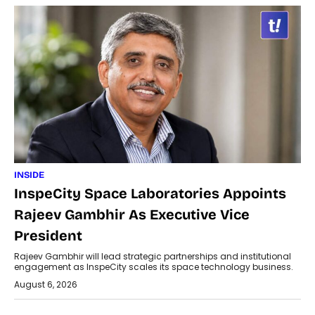
INSIDE
InspeCity Space Laboratories Appoints
Rajeev Gambhir As Executive Vice
President
Rajeev Gambhir will lead strategic partnerships and institutional
engagement as InspeCity scales its space technology business.
August 6, 2026