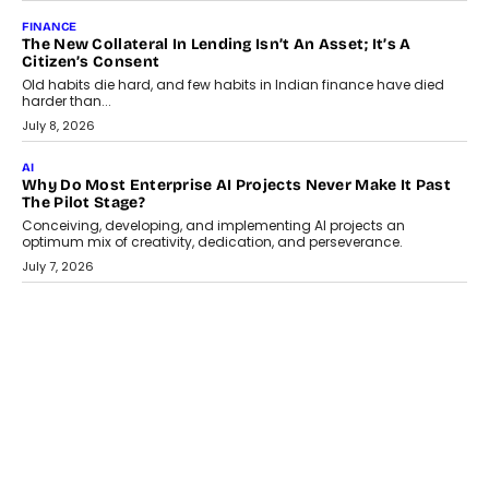
August 1, 2026
AI
Why Does Enterprise Need An AI Exit Strategy Before
Adapting?
From being experimental to being a necessity for any business,
Artificial Intelligence has changed...
July 18, 2026
HEALTH
How Technology-Led Skilling Is Strengthening India’s
Healthcare Services Economy
India’s medical services segment is entering a transformative
phase, driven by the rapid expansion...
July 18, 2026
CRYPTOCURRENCY
Organic BSC Volume Bot: What Timing Variation Actually
Changes
Timing is one of the easiest automation details to overlook and
one of the...
July 14, 2026
AI