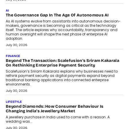
CEO
Rahul Prabhakar Desai has been appointed CEO of Remsons
Industries, succeeding Amit Srivastava as the automotive
components manufacturer advances its planned leadership
transition.
August 4, 2026
FINANCE
PayMe CEO Mahesh Shukla On Where Loans Against
Mutual Funds Fit In India’s Credit Market
Mahesh Shukla, Founder & CEO of PayMe, outlines how India’s
expanding mutual fund investor base is creating new
opportunities for asset-backed lending without disrupting long-
term wealth creation.
August 4, 2026
INTERVIEWS
The Privacy Imperative: Judge India’s Abhishek Agarwal
On Modernising Enterprise Infrastructure
The Judge Group’s Abhishek Agarwal discusses why data privacy
is becoming a strategic business priority and how it is shaping
enterprise technology and digital transformation strategies.
August 2, 2026
INTERVIEWS