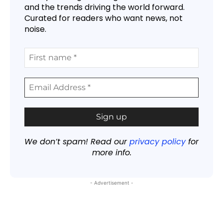
and the trends driving the world forward.
Curated for readers who want news, not
noise.
We don’t spam! Read our
privacy policy
for
more info.
- Advertisement -