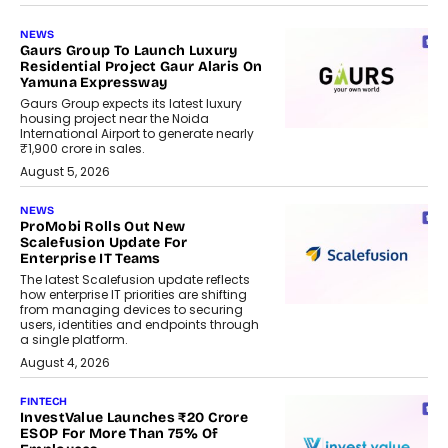
NEWS
Gaurs Group To Launch Luxury
Residential Project Gaur Alaris On
Yamuna Expressway
Gaurs Group expects its latest luxury
housing project near the Noida
International Airport to generate nearly
₹1,900 crore in sales.
August 5, 2026
NEWS
ProMobi Rolls Out New
Scalefusion Update For
Enterprise IT Teams
The latest Scalefusion update reflects
how enterprise IT priorities are shifting
from managing devices to securing
users, identities and endpoints through
a single platform.
August 4, 2026
FINTECH
InvestValue Launches ₹20 Crore
ESOP For More Than 75% Of