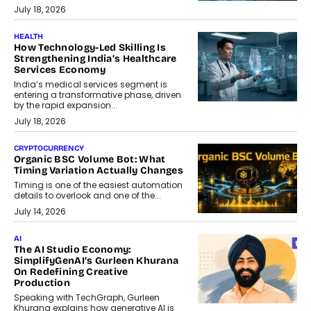
July 18, 2026
HEALTH
How Technology-Led Skilling Is
Strengthening India’s Healthcare
Services Economy
India’s medical services segment is
entering a transformative phase, driven
by the rapid expansion...
July 18, 2026
CRYPTOCURRENCY
Organic BSC Volume Bot: What
Timing Variation Actually Changes
Timing is one of the easiest automation
details to overlook and one of the...
July 14, 2026
AI
The AI Studio Economy:
SimplifyGenAI’s Gurleen Khurana
On Redefining Creative
Production
Speaking with TechGraph, Gurleen
Khurana explains how generative AI is