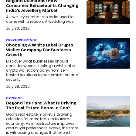
Beyond Diamonds: How
Consumer Behaviour Is Changing
India’s Jewellery Market
A jewellery purchase in India used to
come with a reason. A wedding was...
July 30, 2026
CRYPTOCURRENCY
Choosing A White Label Crypto
Wallet Company For Business
Growth
Discover what businesses should
consider when selecting a white label
crypto wallet company, from self-
hosted solutions to customization and
security.
July 28, 2026
OPINIONS
Beyond Tourism: What Is Driving
The Real Estate Boom In Goa?
Goa’s real estate market is drawing
attention for more than its tourism
economy. As infrastructure improves
and buyer preferences evolve, the state
is witnessing changes that extend