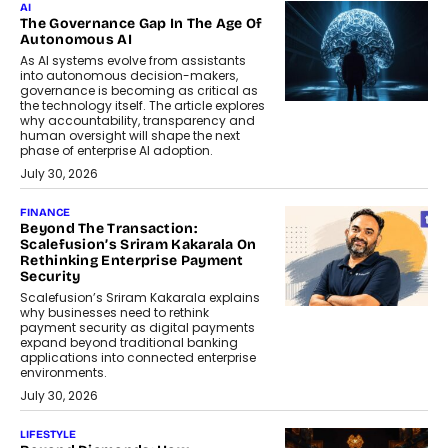
AI
The Governance Gap In The Age Of
Autonomous AI
As AI systems evolve from assistants
into autonomous decision-makers,
governance is becoming as critical as
the technology itself. The article explores
why accountability, transparency and
human oversight will shape the next
phase of enterprise AI adoption.
July 30, 2026
FINANCE
Beyond The Transaction:
Scalefusion’s Sriram Kakarala On
Rethinking Enterprise Payment
Security
Scalefusion’s Sriram Kakarala explains
why businesses need to rethink
payment security as digital payments
expand beyond traditional banking
applications into connected enterprise
environments.
July 30, 2026
LIFESTYLE