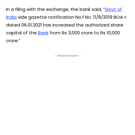
In a filing with the exchange, the bank said, “
Govt of
India
vide gazette notification No.f.No. 11/8/2019 BOA-I
dated 06.01.2021 has increased the authorized share
capital of the
Bank
from Rs 3,000 crore to Rs 10,000
crore.”
- Advertisement -