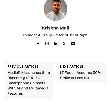
Krishna Mali
Founder & Group Editor of TechGraph.
PREVIOUS ARTICLE
NEXT ARTICLE
MediaTek Launches 6nm
LT Foods Acquires 30%
Dimensity 1200 5G
Stake In Leev Nu
Smartphone Chipsets
With AI And Multimedia
Features