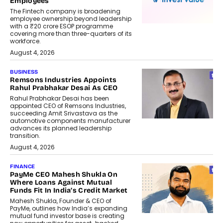
Employees
The Fintech company is broadening
employee ownership beyond leadership
with a ₹20 crore ESOP programme
covering more than three-quarters of its
workforce.
August 4, 2026
BUSINESS
Remsons Industries Appoints
Rahul Prabhakar Desai As CEO
Rahul Prabhakar Desai has been
appointed CEO of Remsons Industries,
succeeding Amit Srivastava as the
automotive components manufacturer
advances its planned leadership
transition.
August 4, 2026
FINANCE
PayMe CEO Mahesh Shukla On
Where Loans Against Mutual
Funds Fit In India’s Credit Market
Mahesh Shukla, Founder & CEO of
PayMe, outlines how India’s expanding
mutual fund investor base is creating