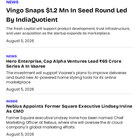
NEWS
Vingo Snaps $1.2 Mn In Seed Round Led
By IndiaQuotient
The fresh capital will support product development, trust infrastructure,
and user acquisition as the startup expands its marketplace.
August 5, 2026
NEWS
Hero Enterprise, Cap Alpha Ventures Lead ₹65 Crore
Series A In Vaaree
The investment will support Vaaree’s plans to improve deliveries
and build new AI-powered home styling tools for its online
marketplace.
August 5, 2026
INSIDE
Nebius Appoints Former Square Executive Lindsey Irvine
As CMO
Former Square executive Lindsey Irvine has been named Chief
Marketing Officer at Nebius, where she will oversee the AI cloud
company’s global marketing efforts.
August 5, 2026