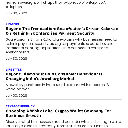
FINANCE
PayMe CEO Mahesh Shukla On Where Loans Against
Mutual Funds Fit In India’s Credit Market
Mahesh Shukla, Founder & CEO of PayMe, outlines how India’s
expanding mutual fund investor base is creating new
opportunities for asset-backed lending without disrupting long-
term wealth creation.
August 4, 2026
INTERVIEWS
The Privacy Imperative: Judge India’s Abhishek Agarwal
On Modernising Enterprise Infrastructure
The Judge Group’s Abhishek Agarwal discusses why data privacy
is becoming a strategic business priority and how it is shaping
enterprise technology and digital transformation strategies.
August 2, 2026
INTERVIEWS
Beyond The Profile Picture: FRND CPO Harshvardhan
Chhangani On Building Social Discovery For Bharat
FRND Co-founder and CPO Harshvardhan Chhangani discusses
why voice-first interactions and AI-powered identity are redefining
social discovery for users beyond India’s metro markets.
August 1, 2026