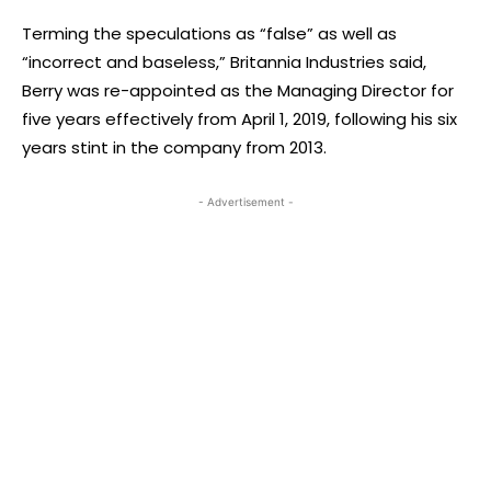
Terming the speculations as “false” as well as
“incorrect and baseless,” Britannia Industries said,
Berry was re-appointed as the Managing Director for
five years effectively from April 1, 2019, following his six
years stint in the company from 2013.
- Advertisement -