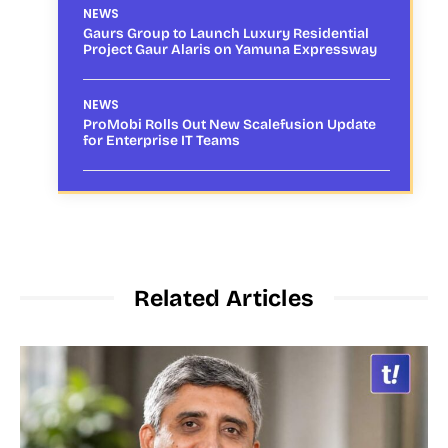
NEWS
Gaurs Group to Launch Luxury Residential
Project Gaur Alaris on Yamuna Expressway
NEWS
ProMobi Rolls Out New Scalefusion Update
for Enterprise IT Teams
Related Articles