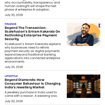
why accountability, transparency and
human oversight will shape the next
phase of enterprise AI adoption.
July 30, 2026
FINANCE
Beyond The Transaction:
Scalefusion’s Sriram Kakarala On
Rethinking Enterprise Payment
Security
Scalefusion’s Sriram Kakarala explains
why businesses need to rethink
payment security as digital payments
expand beyond traditional banking
applications into connected enterprise
environments.
July 30, 2026
LIFESTYLE
Beyond Diamonds: How
Consumer Behaviour Is Changing
India’s Jewellery Market
A jewellery purchase in India used to
come with a reason. A wedding was...
July 30, 2026