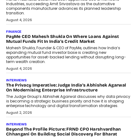
Speaking with TechGraph, Sumit Singh,
Co-Founder & CEO of DashLoc,
discussed how businesses are...
July 8, 2026
AI
How Generative AI Could Reshape
Airline Distribution And Travel
Retailing
Airline distribution is entering a new
phase. For decades, the industry has
relied on...
July 6, 2026
AI
How AI Is Quietly Turning Interior
Design Into A Predictive Science
Predictive science uses historical data,
behavioral trends, simulations, and
machine learning models to predict...
July 6, 2026
AI
AI That Serves: Impact AI