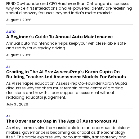
Foundry’s Arjun Balaji On Making
Artificial Intelligence Accessible
For Nonprofits
Speaking with TechGraph, Arjun Balaji,
Co-Founder and Programme Director of
Impact AI Foundry, discussed...
July 7, 2026
AI
How AI Is Building India’s Next-
Generation Emergency Mobility
Infrastructure
Imagine this. A customer is stranded on
the roadside due to a vehicle
breakdown...
July 2, 2026
BUSINESS
Remsons Industries Appoints Rahul Prabhakar Desai As
CEO
Rahul Prabhakar Desai has been appointed CEO of Remsons
Industries, succeeding Amit Srivastava as the automotive
components manufacturer advances its planned leadership
transition.
August 4, 2026