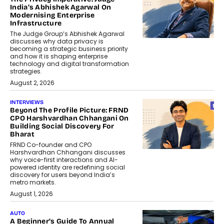
India’s Abhishek Agarwal On
Modernising Enterprise
Infrastructure
The Judge Group’s Abhishek Agarwal
discusses why data privacy is
becoming a strategic business priority
and how it is shaping enterprise
technology and digital transformation
strategies.
August 2, 2026
INTERVIEWS
Beyond The Profile Picture: FRND
CPO Harshvardhan Chhangani On
Building Social Discovery For
Bharat
FRND Co-founder and CPO
Harshvardhan Chhangani discusses
why voice-first interactions and AI-
powered identity are redefining social
discovery for users beyond India’s
metro markets.
August 1, 2026
AUTO
A Beginner’s Guide To Annual