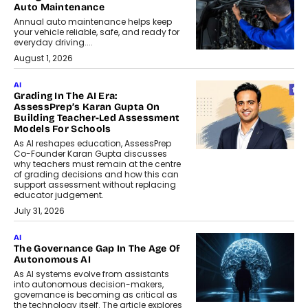
Auto Maintenance
Annual auto maintenance helps keep
your vehicle reliable, safe, and ready for
everyday driving....
August 1, 2026
AI
Grading In The AI Era:
AssessPrep’s Karan Gupta On
Building Teacher-Led Assessment
Models For Schools
As AI reshapes education, AssessPrep
Co-Founder Karan Gupta discusses
why teachers must remain at the centre
of grading decisions and how this can
support assessment without replacing
educator judgement.
July 31, 2026
AI
The Governance Gap In The Age Of
Autonomous AI
As AI systems evolve from assistants
into autonomous decision-makers,
governance is becoming as critical as
the technology itself. The article explores