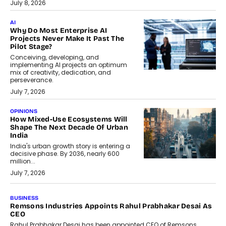
July 8, 2026
AI
Why Do Most Enterprise AI
Projects Never Make It Past The
Pilot Stage?
Conceiving, developing, and
implementing AI projects an optimum
mix of creativity, dedication, and
perseverance.
July 7, 2026
OPINIONS
How Mixed-Use Ecosystems Will
Shape The Next Decade Of Urban
India
India's urban growth story is entering a
decisive phase. By 2036, nearly 600
million...
July 7, 2026
BUSINESS
The Responsiveness Economy:
DashLoc’s Sumit Singh On
Redefining Customer
Conversations With AI