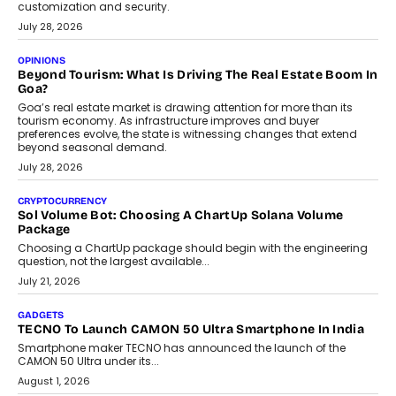
AUTO
A Beginner’s Guide To Annual Auto Maintenance
Annual auto maintenance helps keep your vehicle reliable, safe,
and ready for everyday driving....
August 1, 2026
AI
Grading In The AI Era: AssessPrep’s Karan Gupta On
Building Teacher-Led Assessment Models For Schools
As AI reshapes education, AssessPrep Co-Founder Karan Gupta
discusses why teachers must remain at the centre of grading
decisions and how this can support assessment without
replacing educator judgement.
July 31, 2026
AI
The Governance Gap In The Age Of Autonomous AI
As AI systems evolve from assistants into autonomous decision-
makers, governance is becoming as critical as the technology
itself. The article explores why accountability, transparency and
human oversight will shape the next phase of enterprise AI
adoption.
July 30, 2026