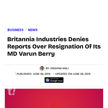
BUSINESS
NEWS
Britannia Industries Denies
Reports Over Resignation Of Its
MD Varun Berry
BY:
KRISHNA MALI
PUBLISHED:
JUNE 26, 2019
UPDATED ON:
JUNE 26, 2019