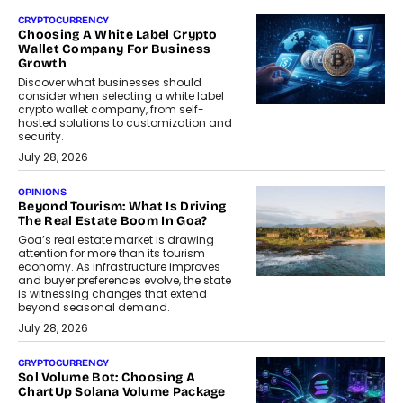
CRYPTOCURRENCY
Choosing A White Label Crypto
Wallet Company For Business
Growth
Discover what businesses should
consider when selecting a white label
crypto wallet company, from self-
hosted solutions to customization and
security.
July 28, 2026
OPINIONS
Beyond Tourism: What Is Driving
The Real Estate Boom In Goa?
Goa’s real estate market is drawing
attention for more than its tourism
economy. As infrastructure improves
and buyer preferences evolve, the state
is witnessing changes that extend
beyond seasonal demand.
July 28, 2026
CRYPTOCURRENCY
Sol Volume Bot: Choosing A
ChartUp Solana Volume Package