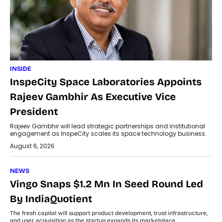
INSIDE
InspeCity Space Laboratories Appoints
Rajeev Gambhir As Executive Vice
President
Rajeev Gambhir will lead strategic partnerships and institutional
engagement as InspeCity scales its space technology business.
August 6, 2026
NEWS
Vingo Snaps $1.2 Mn In Seed Round Led
By IndiaQuotient
The fresh capital will support product development, trust infrastructure,
and user acquisition as the startup expands its marketplace.