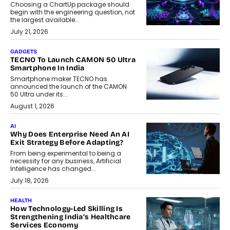
Choosing a ChartUp package should
begin with the engineering question, not
the largest available...
July 21, 2026
GADGETS
TECNO To Launch CAMON 50 Ultra
Smartphone In India
Smartphone maker TECNO has
announced the launch of the CAMON
50 Ultra under its...
August 1, 2026
AI
Why Does Enterprise Need An AI
Exit Strategy Before Adapting?
From being experimental to being a
necessity for any business, Artificial
Intelligence has changed...
July 18, 2026
HEALTH
How Technology-Led Skilling Is
Strengthening India’s Healthcare
Services Economy