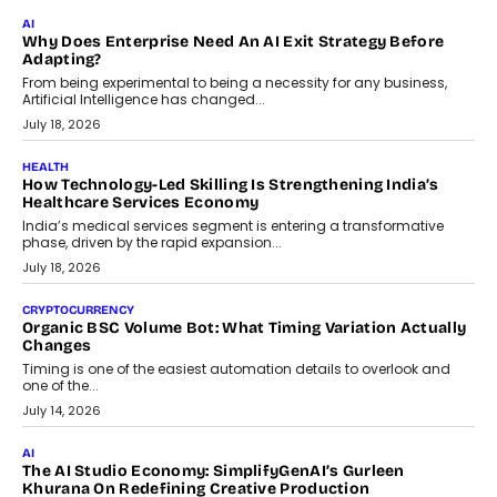
FINANCE
Beyond The Transaction: Scalefusion’s Sriram Kakarala
On Rethinking Enterprise Payment Security
Scalefusion’s Sriram Kakarala explains why businesses need to
rethink payment security as digital payments expand beyond
traditional banking applications into connected enterprise
environments.
July 30, 2026
LIFESTYLE
Beyond Diamonds: How Consumer Behaviour Is
Changing India’s Jewellery Market
A jewellery purchase in India used to come with a reason. A
wedding was...
July 30, 2026
CRYPTOCURRENCY
Choosing A White Label Crypto Wallet Company For
Business Growth
Discover what businesses should consider when selecting a white
label crypto wallet company, from self-hosted solutions to
customization and security.
July 28, 2026
OPINIONS