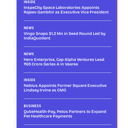
INSIDE
InspeCity Space Laboratories Appoints
Rajeev Gambhir as Executive Vice President
NEWS
Vingo Snaps $1.2 Mn in Seed Round Led by
IndiaQuotient
NEWS
Hero Enterprise, Cap Alpha Ventures Lead
₹65 Crore Series A in Vaaree
INSIDE
Nebius Appoints Former Square Executive
Lindsey Irvine as CMO
BUSINESS
QubeHealth-Pay, Petos Partners to Expand
Pet Healthcare Payments