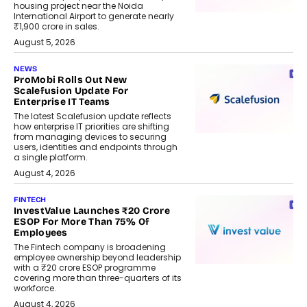
housing project near the Noida
International Airport to generate nearly
₹1,900 crore in sales.
August 5, 2026
NEWS
ProMobi Rolls Out New
Scalefusion Update For
Enterprise IT Teams
The latest Scalefusion update reflects
how enterprise IT priorities are shifting
from managing devices to securing
users, identities and endpoints through
a single platform.
August 4, 2026
FINTECH
InvestValue Launches ₹20 Crore
ESOP For More Than 75% Of
Employees
The Fintech company is broadening
employee ownership beyond leadership
with a ₹20 crore ESOP programme
covering more than three-quarters of its
workforce.
August 4, 2026