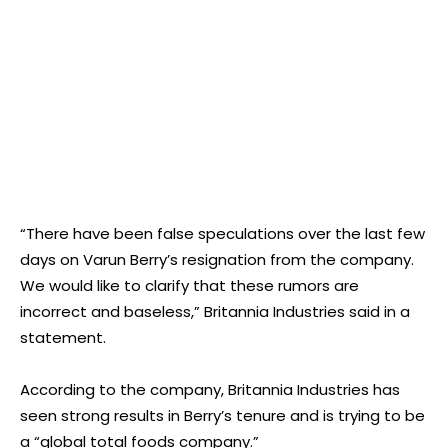
“There have been false speculations over the last few
days on Varun Berry’s resignation from the company.
We would like to clarify that these rumors are
incorrect and baseless,” Britannia Industries said in a
statement.
According to the company, Britannia Industries has
seen strong results in Berry’s tenure and is trying to be
a “global total foods company.”