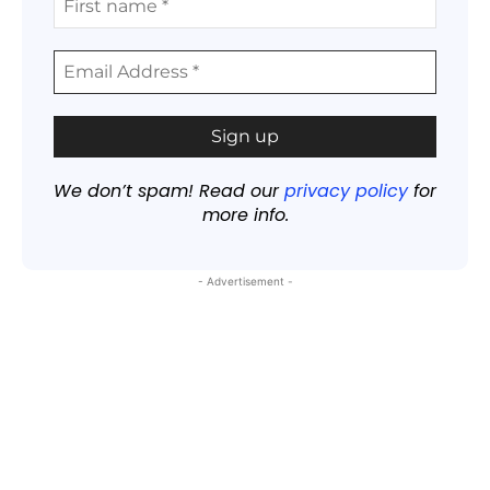
We don’t spam! Read our
privacy policy
for
more info.
- Advertisement -