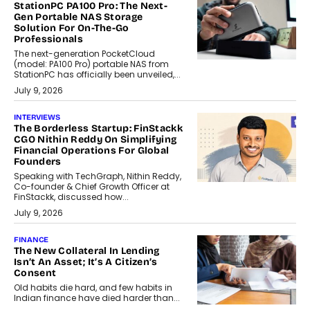
StationPC PA100 Pro: The Next-
Gen Portable NAS Storage
Solution For On-The-Go
Professionals
The next-generation PocketCloud
(model: PA100 Pro) portable NAS from
StationPC has officially been unveiled,...
July 9, 2026
INTERVIEWS
The Borderless Startup: FinStackk
CGO Nithin Reddy On Simplifying
Financial Operations For Global
Founders
Speaking with TechGraph, Nithin Reddy,
Co-founder & Chief Growth Officer at
FinStackk, discussed how...
July 9, 2026
FINANCE
The New Collateral In Lending
Isn’t An Asset; It’s A Citizen’s
Consent
Old habits die hard, and few habits in
Indian finance have died harder than...