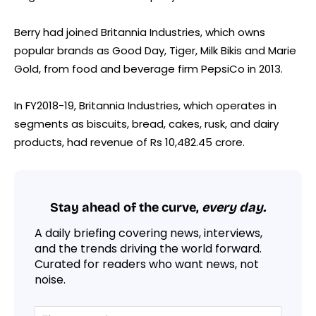
Berry had joined Britannia Industries, which owns
popular brands as Good Day, Tiger, Milk Bikis and Marie
Gold, from food and beverage firm PepsiCo in 2013.
In FY2018-19, Britannia Industries, which operates in
segments as biscuits, bread, cakes, rusk, and dairy
products, had revenue of Rs 10,482.45 crore.
Stay ahead of the curve,
every day.
A daily briefing covering news, interviews,
and the trends driving the world forward.
Curated for readers who want news, not
noise.