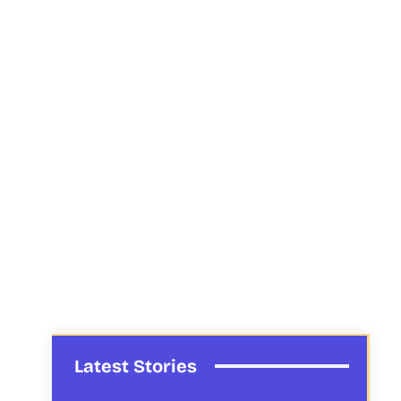
Latest Stories