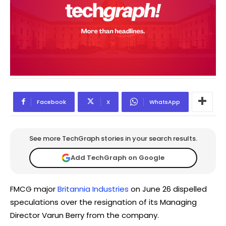
Facebook
X
WhatsApp
See more TechGraph stories in your search results.
Add TechGraph on Google
FMCG major
Britannia Industries
on June 26 dispelled
speculations over the resignation of its Managing
Director Varun Berry from the company.