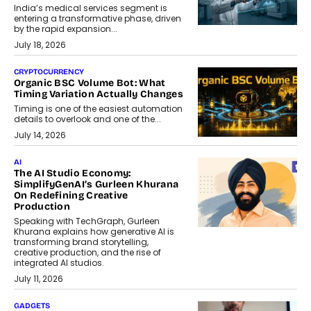
India’s medical services segment is
entering a transformative phase, driven
by the rapid expansion...
July 18, 2026
CRYPTOCURRENCY
Organic BSC Volume Bot: What
Timing Variation Actually Changes
Timing is one of the easiest automation
details to overlook and one of the...
July 14, 2026
AI
The AI Studio Economy:
SimplifyGenAI’s Gurleen Khurana
On Redefining Creative
Production
Speaking with TechGraph, Gurleen
Khurana explains how generative AI is
transforming brand storytelling,
creative production, and the rise of
integrated AI studios.
July 11, 2026
GADGETS