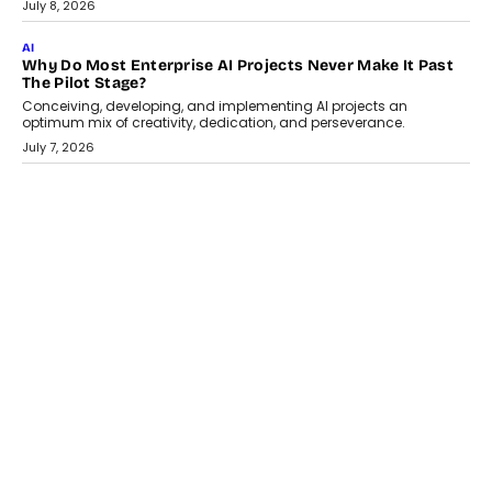
Artificial Intelligence has changed...
July 18, 2026
HEALTH
How Technology-Led Skilling Is Strengthening India’s
Healthcare Services Economy
India’s medical services segment is entering a transformative
phase, driven by the rapid expansion...
July 18, 2026
CRYPTOCURRENCY
Organic BSC Volume Bot: What Timing Variation Actually
Changes
Timing is one of the easiest automation details to overlook and
one of the...
July 14, 2026
AI
The AI Studio Economy: SimplifyGenAI’s Gurleen
Khurana On Redefining Creative Production
Speaking with TechGraph, Gurleen Khurana explains how
generative AI is transforming brand storytelling, creative
production, and the rise of integrated AI studios.
July 11, 2026