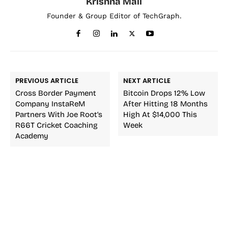
Krishna Mali
Founder & Group Editor of TechGraph.
PREVIOUS ARTICLE
NEXT ARTICLE
Cross Border Payment
Bitcoin Drops 12% Low
Company InstaReM
After Hitting 18 Months
Partners With Joe Root’s
High At $14,000 This
R66T Cricket Coaching
Week
Academy