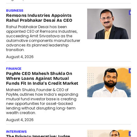
BUSINESS
Remsons Industries Appoints
Rahul Prabhakar Desai As CEO
Rahul Prabhakar Desai has been
appointed CEO of Remsons Industries,
succeeding Amit Srivastava as the
automotive components manufacturer
advances its planned leadership
transition.
August 4, 2026
FINANCE
PayMe CEO Mahesh Shukla On
Where Loans Against Mutual
Funds Fit In India’s Credit Market
Mahesh Shukla, Founder & CEO of
PayMe, outlines how India’s expanding
mutual fund investor base is creating
new opportunities for asset-backed
lending without disrupting long-term
wealth creation.
August 4, 2026
INTERVIEWS
The Privacy Imperative: Judge