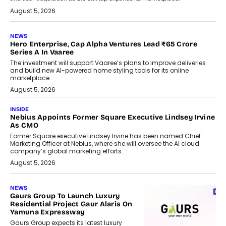
August 5, 2026
NEWS
Hero Enterprise, Cap Alpha Ventures Lead ₹65 Crore
Series A In Vaaree
The investment will support Vaaree’s plans to improve deliveries
and build new AI-powered home styling tools for its online
marketplace.
August 5, 2026
INSIDE
Nebius Appoints Former Square Executive Lindsey Irvine
As CMO
Former Square executive Lindsey Irvine has been named Chief
Marketing Officer at Nebius, where she will oversee the AI cloud
company’s global marketing efforts.
August 5, 2026
NEWS
Gaurs Group To Launch Luxury
Residential Project Gaur Alaris On
Yamuna Expressway
Gaurs Group expects its latest luxury