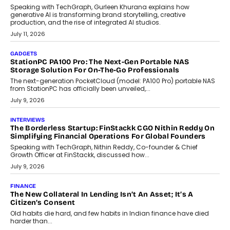
Beyond Tourism: What Is Driving The Real Estate Boom In
Goa?
Goa’s real estate market is drawing attention for more than its
tourism economy. As infrastructure improves and buyer
preferences evolve, the state is witnessing changes that extend
beyond seasonal demand.
July 28, 2026
CRYPTOCURRENCY
Sol Volume Bot: Choosing A ChartUp Solana Volume
Package
Choosing a ChartUp package should begin with the engineering
question, not the largest available...
July 21, 2026
GADGETS
TECNO To Launch CAMON 50 Ultra Smartphone In India
Smartphone maker TECNO has announced the launch of the
CAMON 50 Ultra under its...
August 1, 2026
AI
Why Does Enterprise Need An AI Exit Strategy Before
Adapting?
From being experimental to being a necessity for any business,