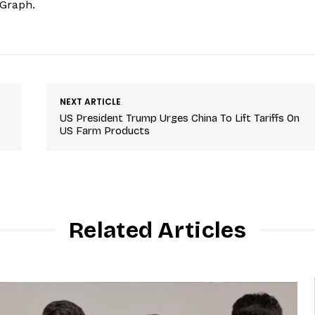
hGraph.
NEXT ARTICLE
US President Trump Urges China To Lift Tariffs On
US Farm Products
Related Articles