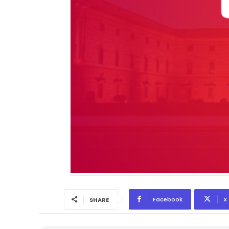
Facebook
X
SHARE