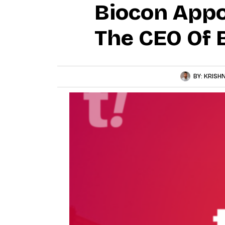
Biocon Appo
The CEO Of B
BY:
KRISH