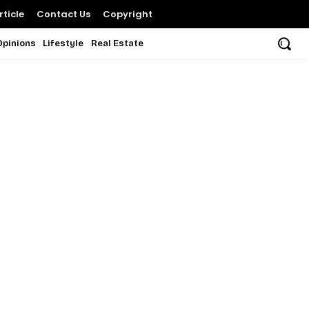
ticle
Contact Us
Copyright
Opinions
Lifestyle
Real Estate