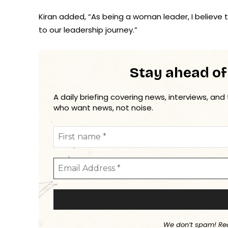
Kiran added, “As being a woman leader, I believe th
to our leadership journey.”
Stay ahead of
A daily briefing covering news, interviews, and
who want news, not noise.
We don’t spam! Re