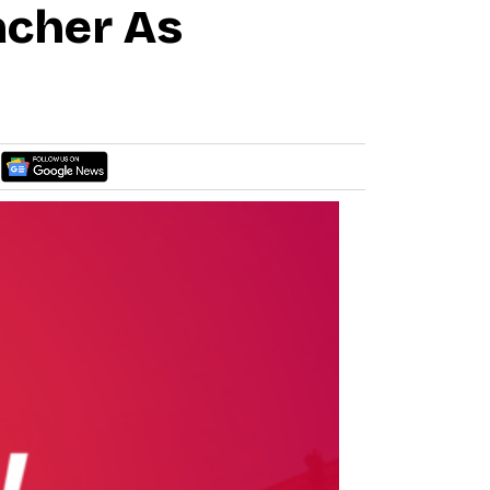
acher As