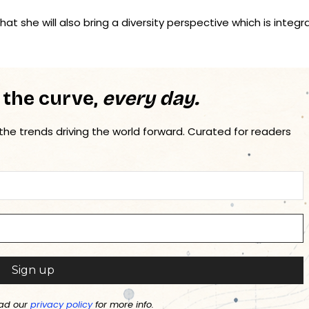
at she will also bring a diversity perspective which is integra
 the curve,
every day.
 the trends driving the world forward. Curated for readers
ad our
privacy policy
for more info.