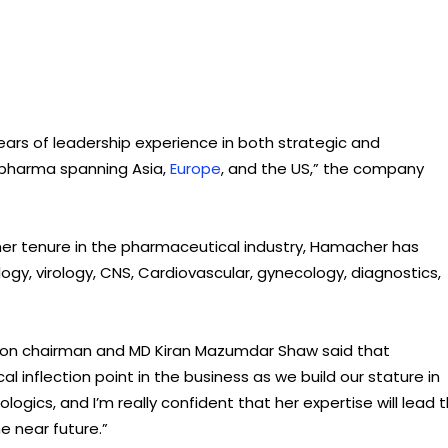
ars of leadership experience in both strategic and
l pharma spanning Asia,
Europe
, and the US,” the company
 her tenure in the pharmaceutical industry, Hamacher has
ogy, virology, CNS, Cardiovascular, gynecology, diagnostics,
con chairman and MD Kiran Mazumdar Shaw said that
al inflection point in the business as we build our stature in
logics, and I’m really confident that her expertise will lead 
 near future.”