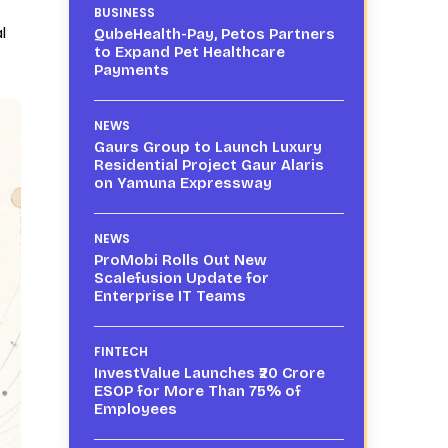
BUSINESS
l
QubeHealth-Pay, Petos Partners
to Expand Pet Healthcare
Payments
NEWS
Gaurs Group to Launch Luxury
Residential Project Gaur Alaris
on Yamuna Expressway
NEWS
ProMobi Rolls Out New
Scalefusion Update for
Enterprise IT Teams
FINTECH
InvestValue Launches ₹20 Crore
ESOP for More Than 75% of
Employees