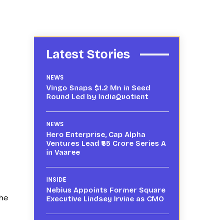
Latest Stories
NEWS
Vingo Snaps $1.2 Mn in Seed
Round Led by IndiaQuotient
NEWS
Hero Enterprise, Cap Alpha
Ventures Lead ₹65 Crore Series A
in Vaaree
INSIDE
Nebius Appoints Former Square
the
Executive Lindsey Irvine as CMO