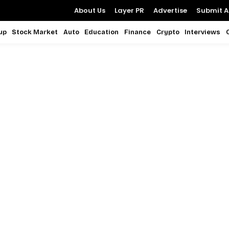
About Us
Layer PR
Advertise
Submit Ar
up
Stock Market
Auto
Education
Finance
Crypto
Interviews