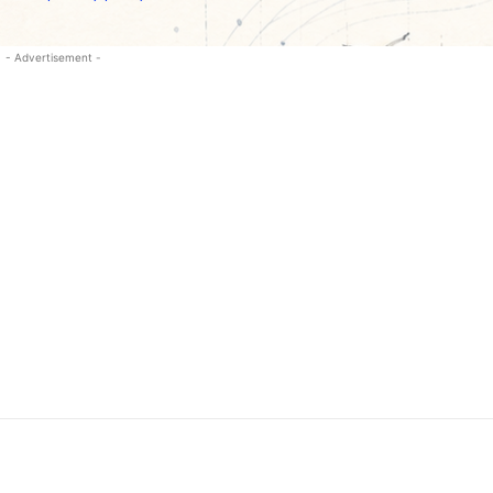
- Advertisement -