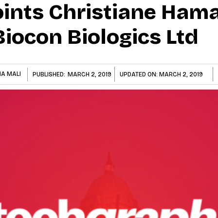
ints Christiane Ham
iocon Biologics Ltd
NA MALI
PUBLISHED:
MARCH 2, 2019
UPDATED ON:
MARCH 2, 2019