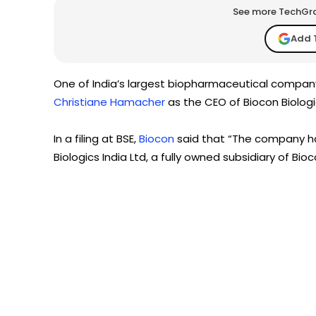
See more TechGrap
Add 
One of India’s largest biopharmaceutical compan
Christiane Hamacher
as the CEO of Biocon Biologic
In a filing at BSE,
Biocon
said that “The company h
Biologics India Ltd, a fully owned subsidiary of Bioc