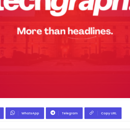
WhatsApp
Telegram
Copy URL