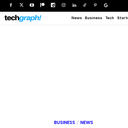
News
Business
Tech
Start
BUSINESS
NEWS