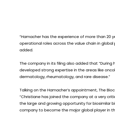
“Hamacher has the experience of more than 20 ye
operational roles across the value chain in globa
added.
The company in its filing also added that “During
developed strong expertise in the areas like oncol
dermatology, rheumatology, and rare disease.”
Talking on the Hamacher’s appointment, The Bio
“Christiane has joined the company at a very critic
the large and growing opportunity for biosimilar bio
company to become the major global player in the