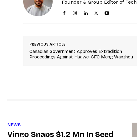
Founder & Group Editor of Tec
PREVIOUS ARTICLE
Canadian Government Approves Extradition
Proceedings Against Huawei CFO Meng Wanzhou
NEWS
Vingo Snaps $1.2 Mn In Seed