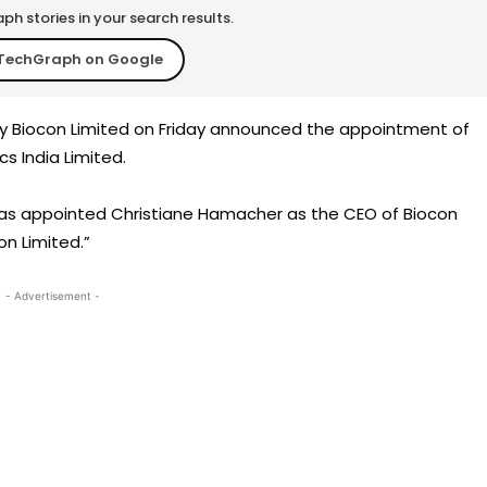
h stories in your search results.
TechGraph on Google
y Biocon Limited on Friday announced the appointment of
s India Limited.
as appointed Christiane Hamacher as the CEO of Biocon
on Limited.”
- Advertisement -