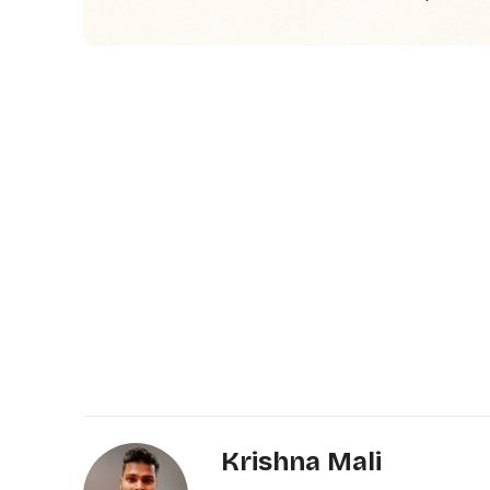
Krishna Mali