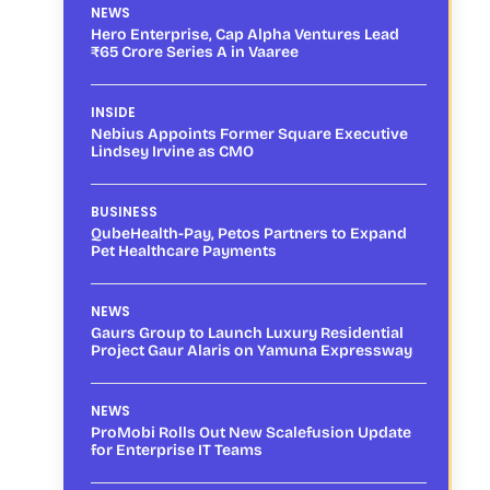
NEWS
Hero Enterprise, Cap Alpha Ventures Lead
₹65 Crore Series A in Vaaree
INSIDE
Nebius Appoints Former Square Executive
Lindsey Irvine as CMO
BUSINESS
QubeHealth-Pay, Petos Partners to Expand
Pet Healthcare Payments
NEWS
Gaurs Group to Launch Luxury Residential
Project Gaur Alaris on Yamuna Expressway
NEWS
ProMobi Rolls Out New Scalefusion Update
for Enterprise IT Teams