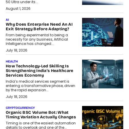
50 Ultra under its...
August 1, 2026
AI
Why Does Enterprise Need An AI
Exit Strategy Before Adapting?
From being experimental to being a
necessity for any business, Artificial
Intelligence has changed...
July 18, 2026
HEALTH
How Technology-Led Skilling Is
Strengthening India’s Healthcare
Services Economy
India’s medical services segment is
entering a transformative phase, driven
by the rapid expansion...
July 18, 2026
CRYPTOCURRENCY
Organic BSC Volume Bot: What
Timing Variation Actually Changes
Timing is one of the easiest automation
details to overlook and one of the...