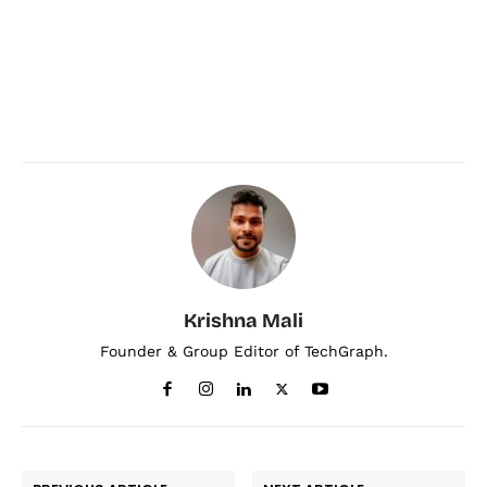
Krishna Mali
Founder & Group Editor of TechGraph.