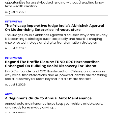
Airline distribution is entering a new
phase. For decades, the industry has
relied on...
July 6, 2026
AI
How AI Is Quietly Turning Interior
Design Into A Predictive Science
Predictive science uses historical data,
behavioral trends, simulations, and
machine learning models to predict...
July 6, 2026
AI
AI That Serves: Impact AI
Foundry’s Arjun Balaji On Making
Artificial Intelligence Accessible
For Nonprofits
Speaking with TechGraph, Arjun Balaji,
Co-Founder and Programme Director of
Impact AI Foundry, discussed...
July 7, 2026
AI
How AI Is Building India’s Next-