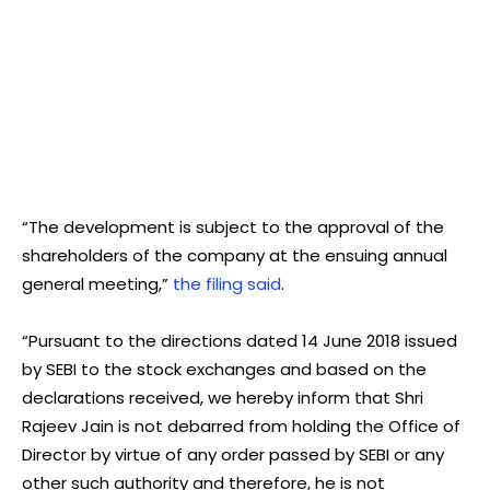
“The development is subject to the approval of the
shareholders of the company at the ensuing annual
general meeting,”
the filing said
.
“Pursuant to the directions dated 14 June 2018 issued
by SEBI to the stock exchanges and based on the
declarations received, we hereby inform that Shri
Rajeev Jain is not debarred from holding the Office of
Director by virtue of any order passed by SEBI or any
other such authority and therefore, he is not