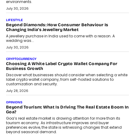
INTERVIEWS
The Privacy Imperative: Judge India’s Abhishek Agarwal
On Modernising Enterprise Infrastructure
The Judge Group’s Abhishek Agarwal discusses why data privacy
is becoming a strategic business priority and how it is shaping
enterprise technology and digital transformation strategies.
August 2, 2026
INTERVIEWS
Beyond The Profile Picture: FRND CPO Harshvardhan
Chhangani On Building Social Discovery For Bharat
FRND Co-founder and CPO Harshvardhan Chhangani discusses
why voice-first interactions and AI-powered identity are redefining
social discovery for users beyond India’s metro markets.
August 1, 2026
AUTO
A Beginner’s Guide To Annual Auto Maintenance
Annual auto maintenance helps keep your vehicle reliable, safe,
and ready for everyday driving....
August 1, 2026
AI
Grading In The AI Era: AssessPrep’s Karan Gupta On
Building Teacher-Led Assessment Models For Schools