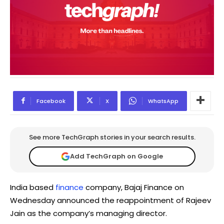
Facebook
X
WhatsApp
See more TechGraph stories in your search results.
Add TechGraph on Google
India based
finance
company, Bajaj Finance on
Wednesday announced the reappointment of Rajeev
Jain as the company’s managing director.