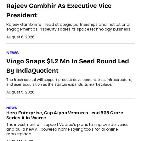
Rajeev Gambhir As Executive Vice
President
Rajeev Gambhir will lead strategic partnerships and institutional
engagement as InspeCity scales its space technology business.
August 6, 2026
NEWS
Vingo Snaps $1.2 Mn In Seed Round Led
By IndiaQuotient
The fresh capital will support product development, trust infrastructure,
and user acquisition as the startup expands its marketplace.
August 5, 2026
NEWS
Hero Enterprise, Cap Alpha Ventures Lead ₹65 Crore
Series A In Vaaree
The investment will support Vaaree’s plans to improve deliveries
and build new AI-powered home styling tools for its online
marketplace.