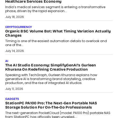
Beyond Diamonds: How Consumer Behaviour Is
Changing India’s Jewellery Market
A jewellery purchase in India used to come with a reason. A
wedding was...
July 30, 2026
CRYPTOCURRENCY
Choosing A White Label Crypto Wallet Company For
Business Growth
Discover what businesses should consider when selecting a white
label crypto wallet company, from self-hosted solutions to
customization and security.
July 28, 2026
OPINIONS
Beyond Tourism: What Is Driving The Real Estate Boom In
Goa?
Goa’s real estate market is drawing attention for more than its
tourism economy. As infrastructure improves and buyer
preferences evolve, the state is witnessing changes that extend
beyond seasonal demand.
July 28, 2026
CRYPTOCURRENCY
Sol Volume Bot: Choosing A ChartUp Solana Volume