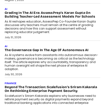
Generation Emergency Mobility
Infrastructure
Imagine this. A customer is stranded on
the roadside due to a vehicle
breakdown...
July 2, 2026
BUSINESS
Remsons Industries Appoints Rahul Prabhakar Desai As
CEO
Rahul Prabhakar Desai has been appointed CEO of Remsons
Industries, succeeding Amit Srivastava as the automotive
components manufacturer advances its planned leadership
transition.
August 4, 2026
FINANCE
PayMe CEO Mahesh Shukla On Where Loans Against
Mutual Funds Fit In India’s Credit Market
Mahesh Shukla, Founder & CEO of PayMe, outlines how India’s
expanding mutual fund investor base is creating new
opportunities for asset-backed lending without disrupting long-
term wealth creation.
August 4, 2026