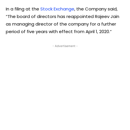
In a filing at the
Stock Exchange
, the Company said,
“The board of directors has reappointed Rajeev Jain
as managing director of the company for a further
period of five years with effect from April 1, 2020.”
- Advertisement -