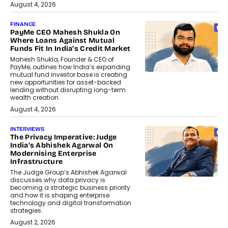
August 4, 2026
FINANCE
PayMe CEO Mahesh Shukla On
Where Loans Against Mutual
Funds Fit In India’s Credit Market
Mahesh Shukla, Founder & CEO of
PayMe, outlines how India’s expanding
mutual fund investor base is creating
new opportunities for asset-backed
lending without disrupting long-term
wealth creation.
August 4, 2026
INTERVIEWS
The Privacy Imperative: Judge
India’s Abhishek Agarwal On
Modernising Enterprise
Infrastructure
The Judge Group’s Abhishek Agarwal
discusses why data privacy is
becoming a strategic business priority
and how it is shaping enterprise
technology and digital transformation
strategies.
August 2, 2026