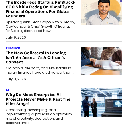
The Borderless Startup: FinStackk
CGO Nithin Reddy On Simplifying
Financial Operations For Global
Founders
Speaking with TechGraph, Nithin Reddy,
Co-founder & Chief Growth Officer at
FinStackk, discussed how...
July 9, 2026
FINANCE
The New Collateral In Lending
Isn’t An Asset; It’s A Citizen’s
Consent
Old habits die hard, and few habits in
Indian finance have died harder than...
July 8, 2026
AI
Why Do Most Enterprise AI
Projects Never Make It Past The
Pilot Stage?
Conceiving, developing, and
implementing AI projects an optimum
mix of creativity, dedication, and
perseverance.