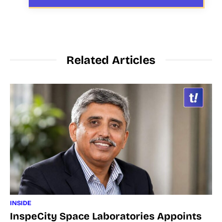
Related Articles
INSIDE
InspeCity Space Laboratories Appoints