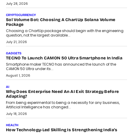
As AI reshapes education, AssessPrep Co-Founder Karan Gupta
discusses why teachers must remain at the centre of grading
decisions and how this can support assessment without
replacing educator judgement.
July 31, 2026
AI
The Governance Gap In The Age Of Autonomous AI
As AI systems evolve from assistants into autonomous decision-
makers, governance is becoming as critical as the technology
itself. The article explores why accountability, transparency and
human oversight will shape the next phase of enterprise AI
adoption.
July 30, 2026
FINANCE
Beyond The Transaction: Scalefusion’s Sriram Kakarala
On Rethinking Enterprise Payment Security
Scalefusion’s Sriram Kakarala explains why businesses need to
rethink payment security as digital payments expand beyond
traditional banking applications into connected enterprise
environments.
July 30, 2026
LIFESTYLE