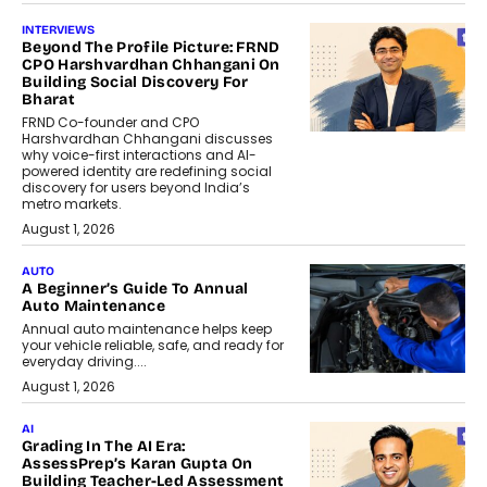
INTERVIEWS
Beyond The Profile Picture: FRND
CPO Harshvardhan Chhangani On
Building Social Discovery For
Bharat
FRND Co-founder and CPO
Harshvardhan Chhangani discusses
why voice-first interactions and AI-
powered identity are redefining social
discovery for users beyond India’s
metro markets.
August 1, 2026
AUTO
A Beginner’s Guide To Annual
Auto Maintenance
Annual auto maintenance helps keep
your vehicle reliable, safe, and ready for
everyday driving....
August 1, 2026
AI
Grading In The AI Era:
AssessPrep’s Karan Gupta On
Building Teacher-Led Assessment