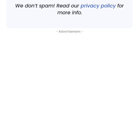
We don’t spam! Read our
privacy policy
for
more info.
- Advertisement -