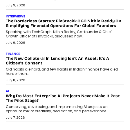
Package
Choosing a ChartUp package should begin with the engineering
question, not the largest available...
July 21, 2026
GADGETS
TECNO To Launch CAMON 50 Ultra Smartphone In India
Smartphone maker TECNO has announced the launch of the
CAMON 50 Ultra under its...
August 1, 2026
AI
Why Does Enterprise Need An AI Exit Strategy Before
Adapting?
From being experimental to being a necessity for any business,
Artificial Intelligence has changed...
July 18, 2026
HEALTH
How Technology-Led Skilling Is Strengthening India’s
Healthcare Services Economy
India’s medical services segment is entering a transformative
phase, driven by the rapid expansion...
July 18, 2026