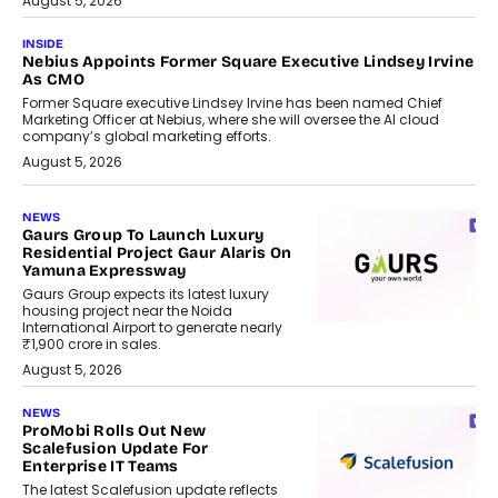
August 5, 2026
INSIDE
Nebius Appoints Former Square Executive Lindsey Irvine
As CMO
Former Square executive Lindsey Irvine has been named Chief
Marketing Officer at Nebius, where she will oversee the AI cloud
company’s global marketing efforts.
August 5, 2026
NEWS
Gaurs Group To Launch Luxury
Residential Project Gaur Alaris On
Yamuna Expressway
Gaurs Group expects its latest luxury
housing project near the Noida
International Airport to generate nearly
₹1,900 crore in sales.
August 5, 2026
NEWS
ProMobi Rolls Out New
Scalefusion Update For
Enterprise IT Teams
The latest Scalefusion update reflects