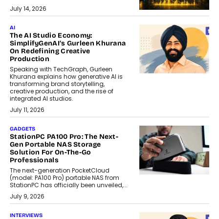
July 14, 2026
AI
The AI Studio Economy:
SimplifyGenAI’s Gurleen Khurana
On Redefining Creative
Production
Speaking with TechGraph, Gurleen
Khurana explains how generative AI is
transforming brand storytelling,
creative production, and the rise of
integrated AI studios.
July 11, 2026
GADGETS
StationPC PA100 Pro: The Next-
Gen Portable NAS Storage
Solution For On-The-Go
Professionals
The next-generation PocketCloud
(model: PA100 Pro) portable NAS from
StationPC has officially been unveiled,...
July 9, 2026
INTERVIEWS