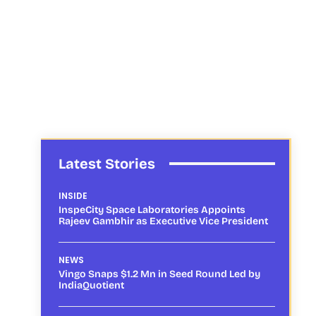
Latest Stories
INSIDE
InspeCity Space Laboratories Appoints
Rajeev Gambhir as Executive Vice President
NEWS
Vingo Snaps $1.2 Mn in Seed Round Led by
IndiaQuotient