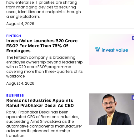
how enterprise IT priorities are shifting
from managing devices to securing
users, identities and endpoints through
a single platform.
August 4, 2026
FINTECH
InvestValue Launches ₹20 Crore
ESOP For More Than 75% Of
Employees
The Fintech company is broadening
employee ownership beyond leadership
with a ₹20 crore ESOP programme
covering more than three-quarters of its
workforce.
August 4, 2026
BUSINESS
Remsons Industries Appoints
Rahul Prabhakar Desai As CEO
Rahul Prabhakar Desai has been
appointed CEO of Remsons Industries,
succeeding Amit Srivastava as the
automotive components manufacturer
advances its planned leadership
transition.