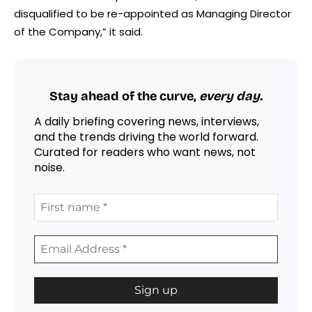
disqualified to be re-appointed as Managing Director
of the Company,” it said.
Stay ahead of the curve,
every day.
A daily briefing covering news, interviews,
and the trends driving the world forward.
Curated for readers who want news, not
noise.