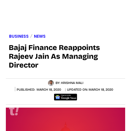
BUSINESS
NEWS
Bajaj Finance Reappoints
Rajeev Jain As Managing
Director
BY:
KRISHNA MALI
PUBLISHED:
MARCH 18, 2020
UPDATED ON:
MARCH 18, 2020