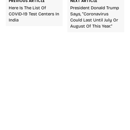
PREVIOUS ARTICLE
NEXT ARTICLE
Here Is The List Of
President Donald Trump
COVID-19 Test Centers In
Says, “Coronavirus
India
Could Last Until July Or
August Of This Year.”