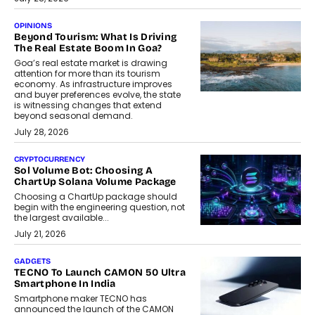
OPINIONS
Beyond Tourism: What Is Driving
The Real Estate Boom In Goa?
Goa’s real estate market is drawing
attention for more than its tourism
economy. As infrastructure improves
and buyer preferences evolve, the state
is witnessing changes that extend
beyond seasonal demand.
July 28, 2026
CRYPTOCURRENCY
Sol Volume Bot: Choosing A
ChartUp Solana Volume Package
Choosing a ChartUp package should
begin with the engineering question, not
the largest available...
July 21, 2026
GADGETS
TECNO To Launch CAMON 50 Ultra
Smartphone In India
Smartphone maker TECNO has
announced the launch of the CAMON