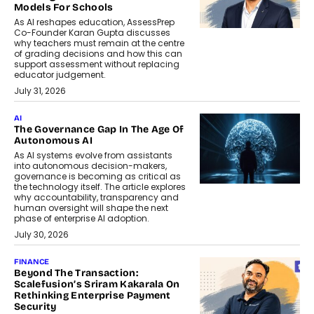
Models For Schools
As AI reshapes education, AssessPrep
Co-Founder Karan Gupta discusses
why teachers must remain at the centre
of grading decisions and how this can
support assessment without replacing
educator judgement.
July 31, 2026
AI
The Governance Gap In The Age Of
Autonomous AI
As AI systems evolve from assistants
into autonomous decision-makers,
governance is becoming as critical as
the technology itself. The article explores
why accountability, transparency and
human oversight will shape the next
phase of enterprise AI adoption.
July 30, 2026
FINANCE
Beyond The Transaction:
Scalefusion’s Sriram Kakarala On
Rethinking Enterprise Payment
Security