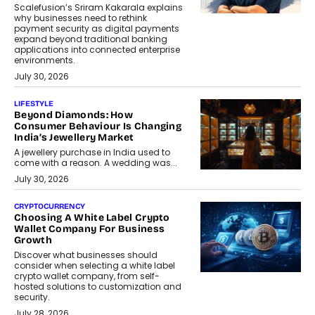
Scalefusion’s Sriram Kakarala explains
why businesses need to rethink
payment security as digital payments
expand beyond traditional banking
applications into connected enterprise
environments.
July 30, 2026
LIFESTYLE
Beyond Diamonds: How
Consumer Behaviour Is Changing
India’s Jewellery Market
A jewellery purchase in India used to
come with a reason. A wedding was...
July 30, 2026
CRYPTOCURRENCY
Choosing A White Label Crypto
Wallet Company For Business
Growth
Discover what businesses should
consider when selecting a white label
crypto wallet company, from self-
hosted solutions to customization and
security.
July 28, 2026