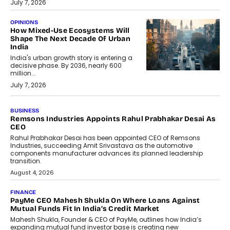
July 7, 2026
OPINIONS
How Mixed-Use Ecosystems Will
Shape The Next Decade Of Urban
India
India's urban growth story is entering a
decisive phase. By 2036, nearly 600
million...
July 7, 2026
BUSINESS
The Responsiveness Economy:
DashLoc’s Sumit Singh On
Redefining Customer
Conversations With AI
Speaking with TechGraph, Sumit Singh,
Co-Founder & CEO of DashLoc,
discussed how businesses are...
July 8, 2026
AI
How Generative AI Could Reshape
Airline Distribution And Travel
Retailing