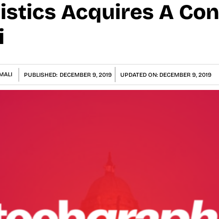
istics Acquires A Con
i
MALI
PUBLISHED:
DECEMBER 9, 2019
UPDATED ON:
DECEMBER 9, 2019