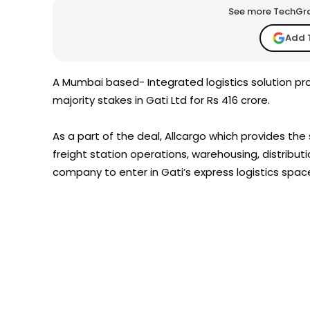
See more TechGrap
Add 
A Mumbai based- Integrated logistics solution pr
majority stakes in Gati Ltd for Rs 416 crore.
As a part of the deal, Allcargo which provides the
freight station operations, warehousing, distributio
company to enter in Gati’s express logistics spac