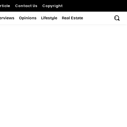
ticle
Contact Us
Copyright
terviews
Opinions
Lifestyle
Real Estate