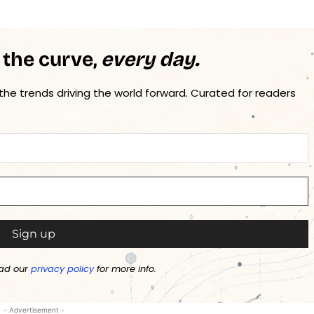
 the curve,
every day.
 the trends driving the world forward. Curated for readers
ad our
privacy policy
for more info.
- Advertisement -