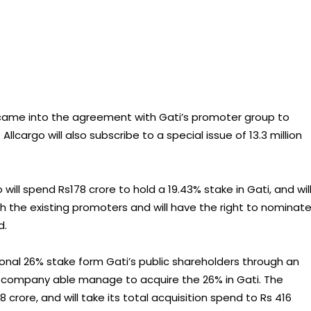
came into the agreement with Gati’s promoter group to
Allcargo will also subscribe to a special issue of 13.3 million
ill spend Rs178 crore to hold a 19.43% stake in Gati, and wil
th the existing promoters and will have the right to nominat
d.
itional 26% stake form Gati’s public shareholders through an
the company able manage to acquire the 26% in Gati. The
crore, and will take its total acquisition spend to Rs 416