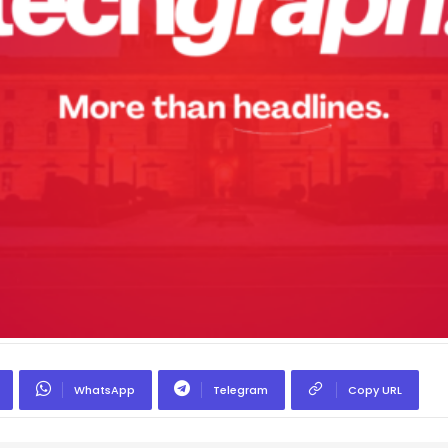
WhatsApp
Telegram
Copy URL