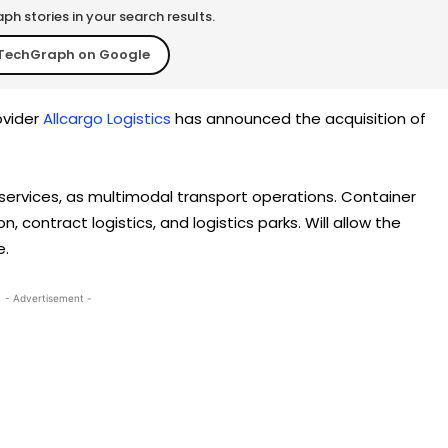
h stories in your search results.
TechGraph on Google
ovider
Allcargo Logistics
has announced the acquisition of
 services, as multimodal transport operations. Container
n, contract logistics, and logistics parks. Will allow the
e.
- Advertisement -