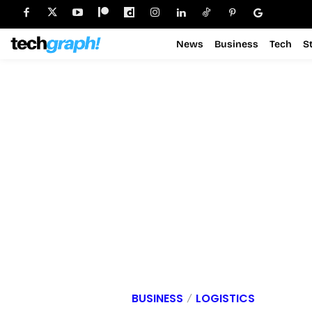
News
Business
Tech
S
BUSINESS
LOGISTICS