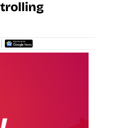
trolling