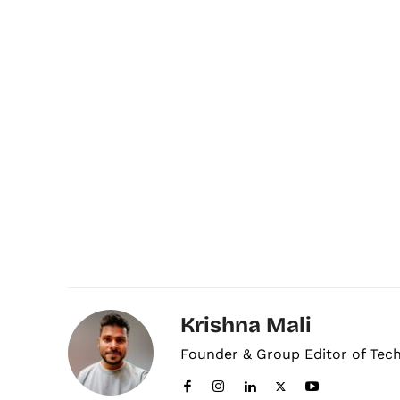
Krishna Mali
Founder & Group Editor of Tec