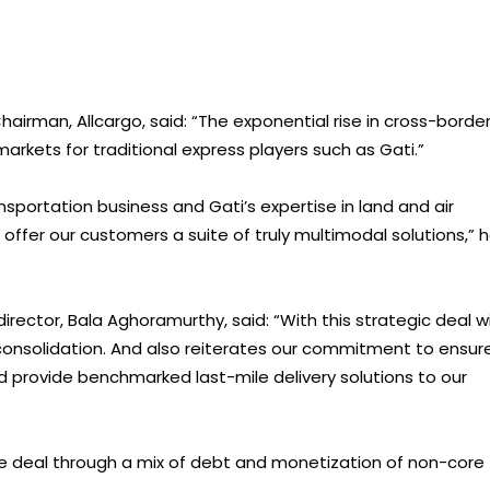
Chairman, Allcargo, said: “The exponential rise in cross-borde
ets for traditional express players such as Gati.”
nsportation business and Gati’s expertise in land and air
 offer our customers a suite of truly multimodal solutions,” 
ector, Bala Aghoramurthy, said: “With this strategic deal w
 consolidation. And also reiterates our commitment to ensur
rovide benchmarked last-mile delivery solutions to our
the deal through a mix of debt and monetization of non-core