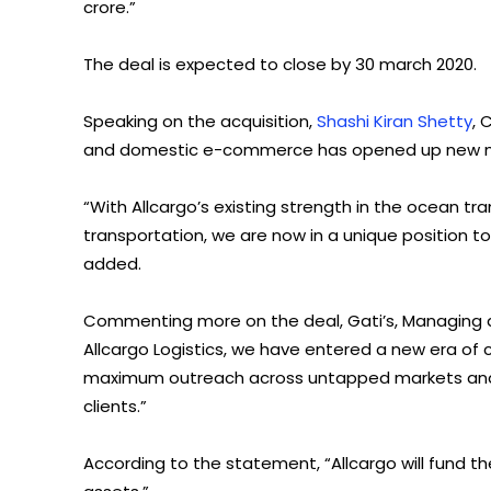
crore.”
The deal is expected to close by 30 march 2020.
Speaking on the acquisition,
Shashi Kiran Shetty
, 
and domestic e-commerce has opened up new mark
“With Allcargo’s existing strength in the ocean tra
transportation, we are now in a unique position to
added.
Commenting more on the deal, Gati’s, Managing dir
Allcargo Logistics, we have entered a new era of
maximum outreach across untapped markets and p
clients.”
According to the statement, “Allcargo will fund 