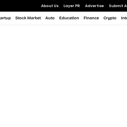
About Us
Layer PR
Advertise
Submit Ar
tartup
Stock Market
Auto
Education
Finance
Crypto
In