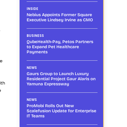
INSIDE
Nebius Appoints Former Square
Executive Lindsey Irvine as CMO
r
BUSINESS
QubeHealth-Pay, Petos Partners
to Expand Pet Healthcare
Payments
he
NEWS
Gaurs Group to Launch Luxury
Residential Project Gaur Alaris on
ith
Yamuna Expressway
e
NEWS
ProMobi Rolls Out New
Scalefusion Update for Enterprise
IT Teams