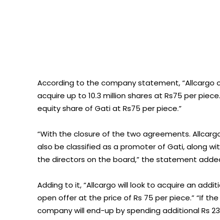
According to the company statement, “Allcargo 
acquire up to 10.3 million shares at Rs75 per piece. 
equity share of Gati at Rs75 per piece.”
“With the closure of the two agreements. Allcargo w
also be classified as a promoter of Gati, along wi
the directors on the board,” the statement adde
Adding to it, “Allcargo will look to acquire an add
open offer at the price of Rs 75 per piece.” “If 
company will end-up by spending additional Rs 238 