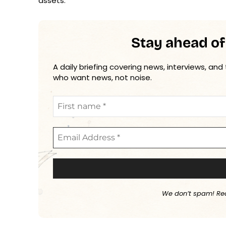
assets.”
Stay ahead of
A daily briefing covering news, interviews, and
who want news, not noise.
We don’t spam! Re