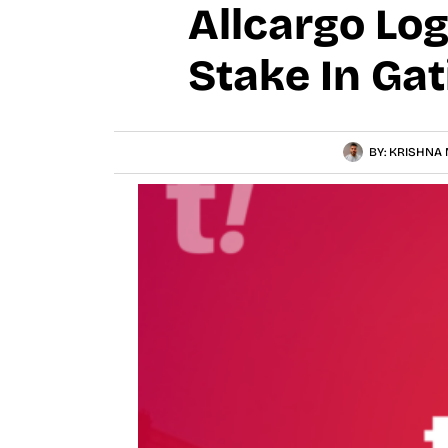
Allcargo Log
Stake In Gat
BY:
KRISHNA 