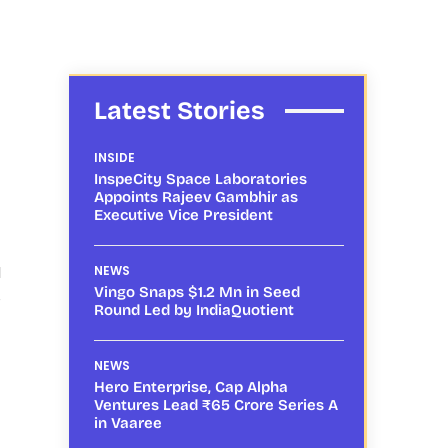
Latest Stories
INSIDE
InspeCity Space Laboratories
Appoints Rajeev Gambhir as
Executive Vice President
l
NEWS
Vingo Snaps $1.2 Mn in Seed
e
Round Led by IndiaQuotient
NEWS
Hero Enterprise, Cap Alpha
Ventures Lead ₹65 Crore Series A
in Vaaree