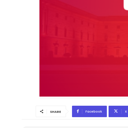
Facebook
X
SHARE