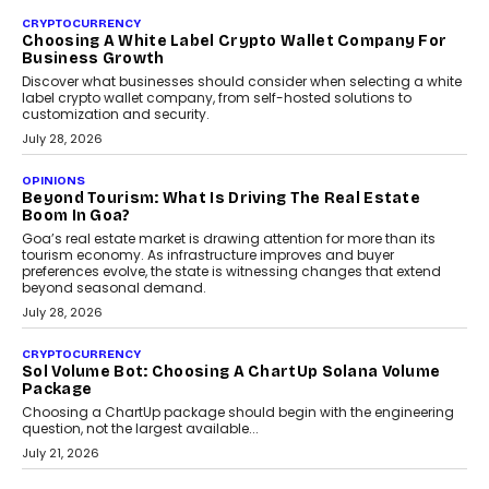
Beyond The Profile Picture: FRND CPO Harshvardhan
Chhangani On Building Social Discovery For Bharat
FRND Co-founder and CPO Harshvardhan Chhangani discusses
why voice-first interactions and AI-powered identity are redefining
social discovery for users beyond India’s metro markets.
August 1, 2026
AUTO
A Beginner’s Guide To Annual Auto Maintenance
Annual auto maintenance helps keep your vehicle reliable, safe,
and ready for everyday driving....
August 1, 2026
AI
Grading In The AI Era: AssessPrep’s Karan Gupta On
Building Teacher-Led Assessment Models For Schools
As AI reshapes education, AssessPrep Co-Founder Karan Gupta
discusses why teachers must remain at the centre of grading
decisions and how this can support assessment without
replacing educator judgement.
July 31, 2026
AI
The Governance Gap In The Age Of Autonomous AI