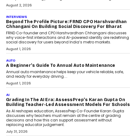
behavioral trends, simulations, and
machine learning models to predict...
July 6, 2026
AI
AI That Serves: Impact AI
Foundry’s Arjun Balaji On
Making Artificial Intelligence
Accessible For Nonprofits
Speaking with TechGraph, Arjun Balaji,
Co-Founder and Programme Director of
Impact AI Foundry, discussed...
July 7, 2026
AI
How AI Is Building India’s Next-
Generation Emergency Mobility
Infrastructure
Imagine this. A customer is stranded on
the roadside due to a vehicle
breakdown...
July 2, 2026
BUSINESS
Remsons Industries Appoints Rahul Prabhakar Desai