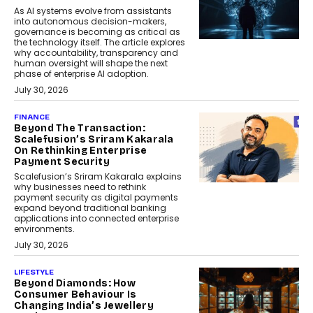
As AI systems evolve from assistants
into autonomous decision-makers,
governance is becoming as critical as
the technology itself. The article explores
why accountability, transparency and
human oversight will shape the next
phase of enterprise AI adoption.
July 30, 2026
FINANCE
Beyond The Transaction:
Scalefusion’s Sriram Kakarala
On Rethinking Enterprise
Payment Security
Scalefusion’s Sriram Kakarala explains
why businesses need to rethink
payment security as digital payments
expand beyond traditional banking
applications into connected enterprise
environments.
July 30, 2026
LIFESTYLE
Beyond Diamonds: How
Consumer Behaviour Is
Changing India’s Jewellery