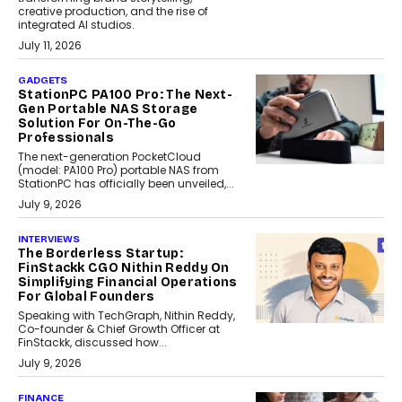
creative production, and the rise of
integrated AI studios.
July 11, 2026
GADGETS
StationPC PA100 Pro: The Next-
Gen Portable NAS Storage
Solution For On-The-Go
Professionals
The next-generation PocketCloud
(model: PA100 Pro) portable NAS from
StationPC has officially been unveiled,...
July 9, 2026
INTERVIEWS
The Borderless Startup:
FinStackk CGO Nithin Reddy On
Simplifying Financial Operations
For Global Founders
Speaking with TechGraph, Nithin Reddy,
Co-founder & Chief Growth Officer at
FinStackk, discussed how...
July 9, 2026
FINANCE