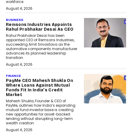
workforce.
August 4, 2026
BUSINESS
Remsons Industries Appoints
Rahul Prabhakar Desai As CEO
Rahul Prabhakar Desai has been
appointed CEO of Remsons Industries,
succeeding Amit Srivastava as the
automotive components manufacturer
advances its planned leadership
transition.
August 4, 2026
FINANCE
PayMe CEO Mahesh Shukla On
Where Loans Against Mutual
Funds Fit In India’s Credit
Market
Mahesh Shukla, Founder & CEO of
PayMe, outlines how India’s expanding
mutual fund investor base is creating
new opportunities for asset-backed
lending without disrupting long-term
wealth creation.
August 4, 2026