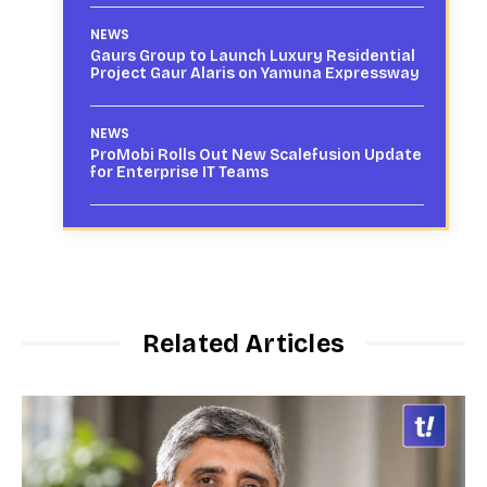
NEWS
Gaurs Group to Launch Luxury Residential
Project Gaur Alaris on Yamuna Expressway
NEWS
ProMobi Rolls Out New Scalefusion Update
for Enterprise IT Teams
Related Articles