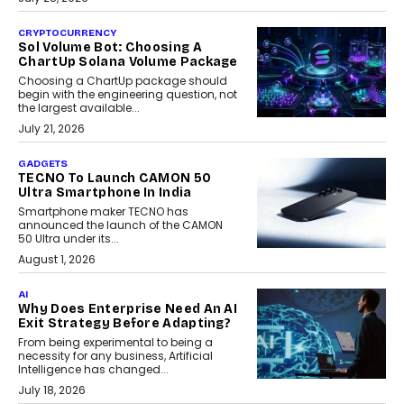
CRYPTOCURRENCY
Sol Volume Bot: Choosing A
ChartUp Solana Volume Package
Choosing a ChartUp package should
begin with the engineering question, not
the largest available...
July 21, 2026
GADGETS
TECNO To Launch CAMON 50
Ultra Smartphone In India
Smartphone maker TECNO has
announced the launch of the CAMON
50 Ultra under its...
August 1, 2026
AI
Why Does Enterprise Need An AI
Exit Strategy Before Adapting?
From being experimental to being a
necessity for any business, Artificial
Intelligence has changed...
July 18, 2026