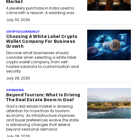
Market
A jewellery purchase in India used to
come with a reason. A wedding was...
July 30, 2026
CRYPTOCURRENCY
Choosing A White Label Crypto
Wallet Company For Business
Growth
Discover what businesses should
consider when selecting a white label
crypto wallet company, from self-
hosted solutions to customization and
security.
July 28, 2026
OPINIONS
Beyond Tourism: What Is Driving
The Real Estate Boom In Goa?
Goa’s real estate market is drawing
attention for more than its tourism
economy. As infrastructure improves
and buyer preferences evolve, the state
is witnessing changes that extend
beyond seasonal demand.
July 28, 2026