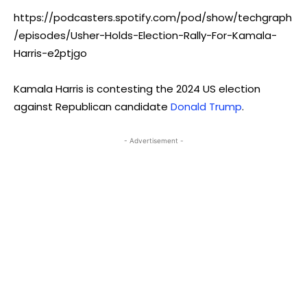
https://podcasters.spotify.com/pod/show/techgraph
/episodes/Usher-Holds-Election-Rally-For-Kamala-
Harris-e2ptjgo
Kamala Harris is contesting the 2024 US election
against Republican candidate
Donald Trump
.
- Advertisement -