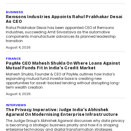
BUSINESS
The Responsiveness Economy:
DashLoc’s Sumit Singh On
Redefining Customer
Conversations With AI
Speaking with TechGraph, Sumit Singh,
Co-Founder & CEO of DashLoc,
discussed how businesses are...
July 8, 2026
AI
How Generative AI Could
Reshape Airline Distribution
And Travel Retailing
Airline distribution is entering a new
phase. For decades, the industry has
relied on...
July 6, 2026
AI
How AI Is Quietly Turning
Interior Design Into A Predictive
Science
Predictive science uses historical data,