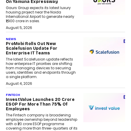
On Yamuna Expressway
Gaurs Group expects its latest luxury
housing project near the Noida
International Airport to generate nearly
₹1,900 crore in sales.
August 5, 2026
NEWS
ProMobi Rolls Out New
Scalefusion Update For
Enterprise IT Teams
The latest Scalefusion update reflects
how enterprise IT priorities are shifting
from managing devices to securing
users, identities and endpoints through
a single platform.
August 4, 2026
FINTECH
InvestValue Launches ₹20 Crore
ESOP For More Than 75% Of
Employees
The Fintech company is broadening
employee ownership beyond leadership
with a ₹20 crore ESOP programme
covering more than three-quarters of its