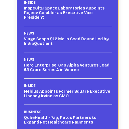
INSIDE
InspeCity Space Laboratories Appoints
Rajeev Gambhir as Executive Vice
President
NEWS
Vingo Snaps $1.2 Mn in Seed Round Led by
IndiaQuotient
NEWS
Hero Enterprise, Cap Alpha Ventures Lead
₹65 Crore Series A in Vaaree
INSIDE
Nebius Appoints Former Square Executive
Lindsey Irvine as CMO
BUSINESS
QubeHealth-Pay, Petos Partners to
Expand Pet Healthcare Payments