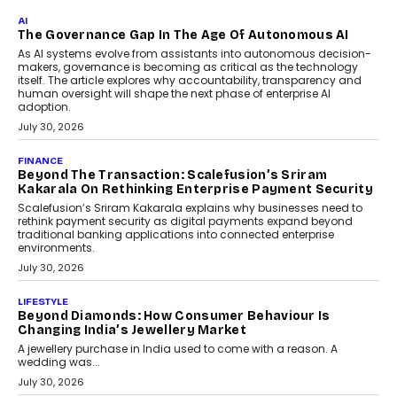
As CEO
Rahul Prabhakar Desai has been appointed CEO of Remsons
Industries, succeeding Amit Srivastava as the automotive
components manufacturer advances its planned leadership
transition.
August 4, 2026
FINANCE
PayMe CEO Mahesh Shukla On Where Loans Against
Mutual Funds Fit In India’s Credit Market
Mahesh Shukla, Founder & CEO of PayMe, outlines how India’s
expanding mutual fund investor base is creating new
opportunities for asset-backed lending without disrupting long-
term wealth creation.
August 4, 2026
INTERVIEWS
The Privacy Imperative: Judge India’s Abhishek
Agarwal On Modernising Enterprise Infrastructure
The Judge Group’s Abhishek Agarwal discusses why data privacy
is becoming a strategic business priority and how it is shaping
enterprise technology and digital transformation strategies.
August 2, 2026
INTERVIEWS