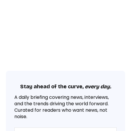
Stay ahead of the curve,
every day.
A daily briefing covering news, interviews,
and the trends driving the world forward.
Curated for readers who want news, not
noise.