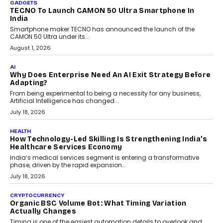
As AI systems evolve from assistants into autonomous decision-
makers, governance is becoming as critical as the technology
itself. The article explores why accountability, transparency and
human oversight will shape the next phase of enterprise AI
adoption.
July 30, 2026
FINANCE
Beyond The Transaction: Scalefusion’s Sriram
Kakarala On Rethinking Enterprise Payment Security
Scalefusion’s Sriram Kakarala explains why businesses need to
rethink payment security as digital payments expand beyond
traditional banking applications into connected enterprise
environments.
July 30, 2026
LIFESTYLE
Beyond Diamonds: How Consumer Behaviour Is
Changing India’s Jewellery Market
A jewellery purchase in India used to come with a reason. A
wedding was...
July 30, 2026
CRYPTOCURRENCY
Choosing A White Label Crypto Wallet Company For
Business Growth