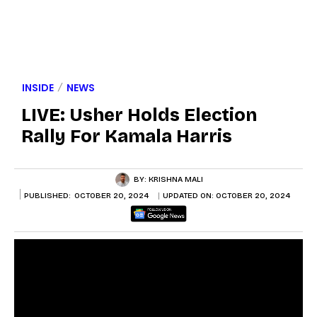
INSIDE
NEWS
LIVE: Usher Holds Election
Rally For Kamala Harris
BY:
KRISHNA MALI
PUBLISHED:
OCTOBER 20, 2024
UPDATED ON:
OCTOBER 20, 2024