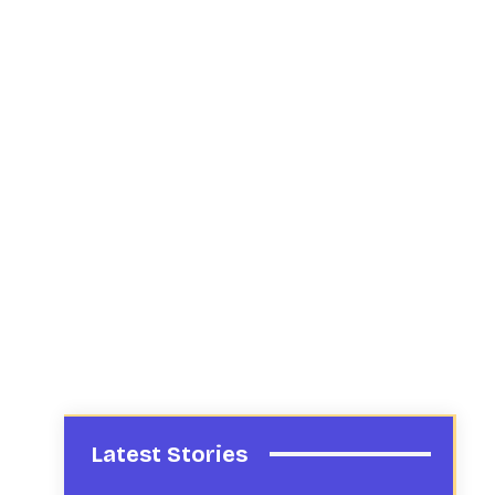
Latest Stories