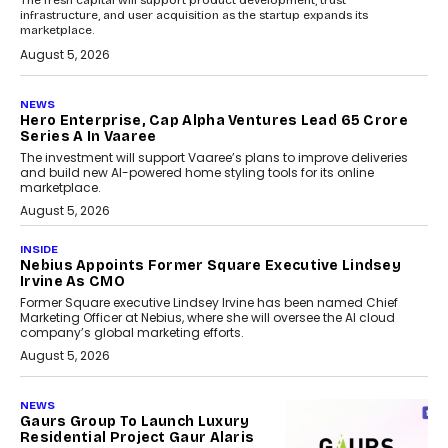
infrastructure, and user acquisition as the startup expands its
marketplace.
August 5, 2026
NEWS
Hero Enterprise, Cap Alpha Ventures Lead ₹65 Crore
Series A In Vaaree
The investment will support Vaaree’s plans to improve deliveries
and build new AI-powered home styling tools for its online
marketplace.
August 5, 2026
INSIDE
Nebius Appoints Former Square Executive Lindsey
Irvine As CMO
Former Square executive Lindsey Irvine has been named Chief
Marketing Officer at Nebius, where she will oversee the AI cloud
company’s global marketing efforts.
August 5, 2026
NEWS
Gaurs Group To Launch Luxury
Residential Project Gaur Alaris