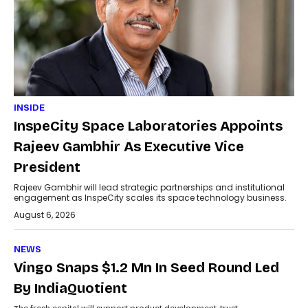
INSIDE
InspeCity Space Laboratories Appoints
Rajeev Gambhir As Executive Vice
President
Rajeev Gambhir will lead strategic partnerships and institutional
engagement as InspeCity scales its space technology business.
August 6, 2026
NEWS
Vingo Snaps $1.2 Mn In Seed Round Led
By IndiaQuotient
The fresh capital will support product development, trust