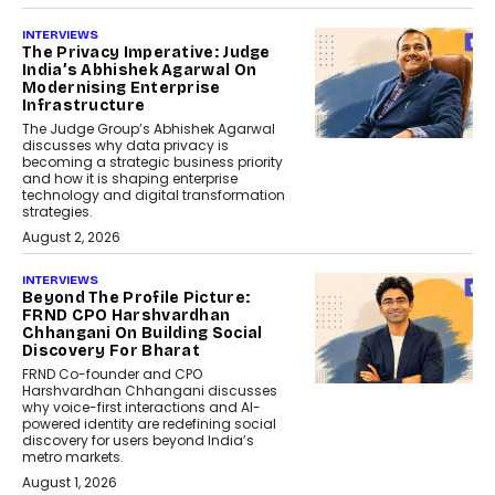
INTERVIEWS
The Privacy Imperative: Judge
India’s Abhishek Agarwal On
Modernising Enterprise
Infrastructure
The Judge Group’s Abhishek Agarwal
discusses why data privacy is
becoming a strategic business priority
and how it is shaping enterprise
technology and digital transformation
strategies.
August 2, 2026
INTERVIEWS
Beyond The Profile Picture:
FRND CPO Harshvardhan
Chhangani On Building Social
Discovery For Bharat
FRND Co-founder and CPO
Harshvardhan Chhangani discusses
why voice-first interactions and AI-
powered identity are redefining social
discovery for users beyond India’s
metro markets.
August 1, 2026