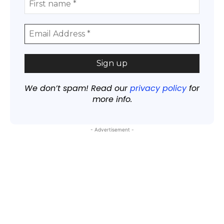
We don’t spam! Read our
privacy policy
for
more info.
- Advertisement -