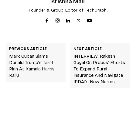
Krishna Mali
Founder & Group Editor of TechGraph.
PREVIOUS ARTICLE
NEXT ARTICLE
Mark Cuban Slams
INTERVIEW: Rakesh
Donald Trump’s Tariff
Goyal On Probus’ Efforts
Plan At Kamala Harris
To Expand Rural
Rally
Insurance And Navigate
IRDAI’s New Norms