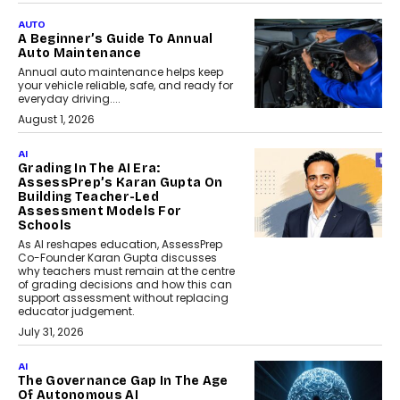
AUTO
A Beginner’s Guide To Annual
Auto Maintenance
Annual auto maintenance helps keep
your vehicle reliable, safe, and ready for
everyday driving....
August 1, 2026
AI
Grading In The AI Era:
AssessPrep’s Karan Gupta On
Building Teacher-Led
Assessment Models For
Schools
As AI reshapes education, AssessPrep
Co-Founder Karan Gupta discusses
why teachers must remain at the centre
of grading decisions and how this can
support assessment without replacing
educator judgement.
July 31, 2026
AI
The Governance Gap In The Age
Of Autonomous AI