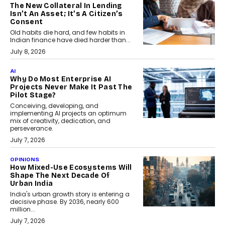
The New Collateral In Lending
Isn’t An Asset; It’s A Citizen’s
Consent
Old habits die hard, and few habits in
Indian finance have died harder than...
July 8, 2026
AI
Why Do Most Enterprise AI
Projects Never Make It Past The
Pilot Stage?
Conceiving, developing, and
implementing AI projects an optimum
mix of creativity, dedication, and
perseverance.
July 7, 2026
OPINIONS
How Mixed-Use Ecosystems Will
Shape The Next Decade Of
Urban India
India's urban growth story is entering a
decisive phase. By 2036, nearly 600
million...
July 7, 2026