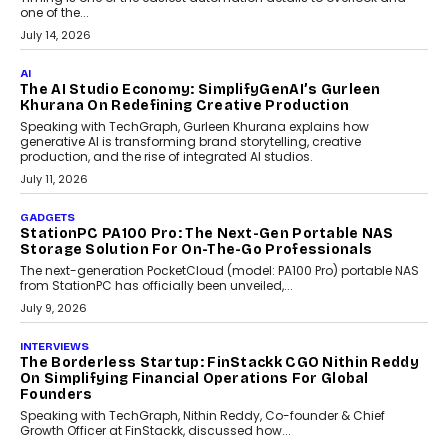
Discover what businesses should consider when selecting a white
label crypto wallet company, from self-hosted solutions to
customization and security.
July 28, 2026
OPINIONS
Beyond Tourism: What Is Driving The Real Estate
Boom In Goa?
Goa’s real estate market is drawing attention for more than its
tourism economy. As infrastructure improves and buyer
preferences evolve, the state is witnessing changes that extend
beyond seasonal demand.
July 28, 2026
CRYPTOCURRENCY
Sol Volume Bot: Choosing A ChartUp Solana Volume
Package
Choosing a ChartUp package should begin with the engineering
question, not the largest available...
July 21, 2026
GADGETS
TECNO To Launch CAMON 50 Ultra Smartphone In
India
Smartphone maker TECNO has announced the launch of the