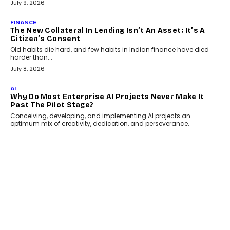
CAMON 50 Ultra under its...
August 1, 2026
AI
Why Does Enterprise Need An AI Exit Strategy Before
Adapting?
From being experimental to being a necessity for any business,
Artificial Intelligence has changed...
July 18, 2026
HEALTH
How Technology-Led Skilling Is Strengthening India’s
Healthcare Services Economy
India’s medical services segment is entering a transformative
phase, driven by the rapid expansion...
July 18, 2026
CRYPTOCURRENCY
Organic BSC Volume Bot: What Timing Variation
Actually Changes
Timing is one of the easiest automation details to overlook and
one of the...
July 14, 2026