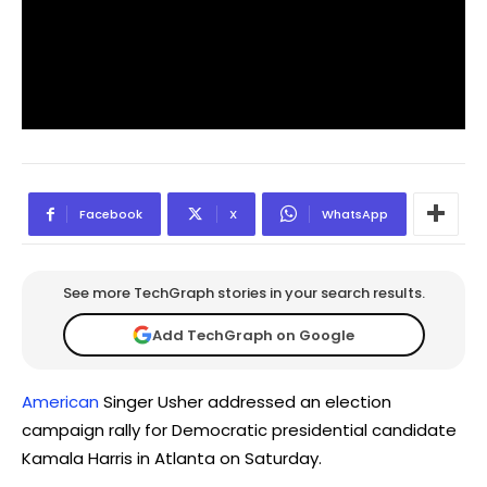
Facebook
X
WhatsApp
See more TechGraph stories in your search results.
Add TechGraph on Google
American
Singer Usher addressed an election
campaign rally for Democratic presidential candidate
Kamala Harris in Atlanta on Saturday.