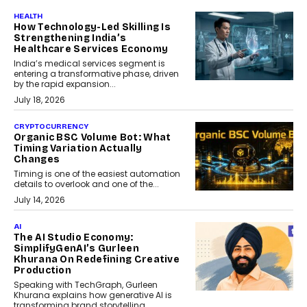
HEALTH
How Technology-Led Skilling Is
Strengthening India’s
Healthcare Services Economy
India’s medical services segment is
entering a transformative phase, driven
by the rapid expansion...
July 18, 2026
CRYPTOCURRENCY
Organic BSC Volume Bot: What
Timing Variation Actually
Changes
Timing is one of the easiest automation
details to overlook and one of the...
July 14, 2026
AI
The AI Studio Economy:
SimplifyGenAI’s Gurleen
Khurana On Redefining Creative
Production
Speaking with TechGraph, Gurleen
Khurana explains how generative AI is
transforming brand storytelling,