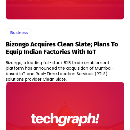
Business
Bizongo Acquires Clean Slate; Plans To
Equip Indian Factories With IoT
Bizongo, a leading full-stack B2B trade enablement
platform has announced the acquisition of Mumbai-
based IoT and Real-Time Location Services (RTLS)
solutions provider Clean Slate...