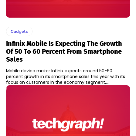
Gadgets
Infinix Mobile Is Expecting The Growth
Of 50 To 60 Percent From Smartphone
Sales
Mobile device maker Infinix expects around 50-60
percent growth in its smartphone sales this year with its
focus on customers in the economy segment,...