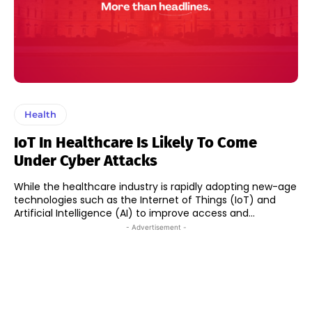
Health
IoT In Healthcare Is Likely To Come
Under Cyber Attacks
While the healthcare industry is rapidly adopting new-age
technologies such as the Internet of Things (IoT) and
Artificial Intelligence (AI) to improve access and...
- Advertisement -