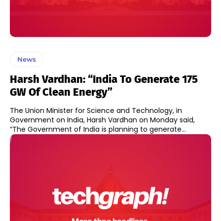
News
Harsh Vardhan: “India To Generate 175
GW Of Clean Energy”
The Union Minister for Science and Technology, in
Government on India, Harsh Vardhan on Monday said,
“The Government of India is planning to generate...