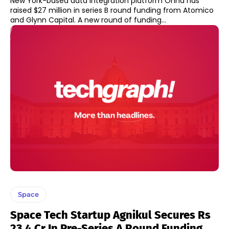
New York-based data integration platform Onna has
raised $27 million in series B round funding from Atomico
and Glynn Capital. A new round of funding...
Space
Space Tech Startup Agnikul Secures Rs
23.4 Cr In Pre-Series A Round Funding