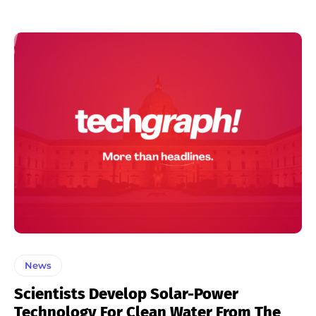
News
Scientists Develop Solar-Power
Technology For Clean Water From The