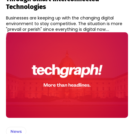
Technologies
Businesses are keeping up with the changing digital
environment to stay competitive. The situation is more
"prevail or perish" since everything is digital now....
News