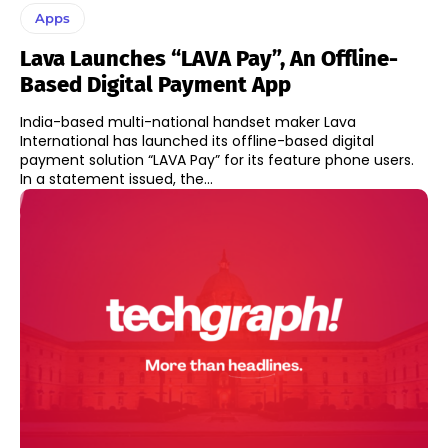
Apps
Lava Launches “LAVA Pay”, An Offline-
Based Digital Payment App
India-based multi-national handset maker Lava
International has launched its offline-based digital
payment solution “LAVA Pay” for its feature phone users.
In a statement issued, the...