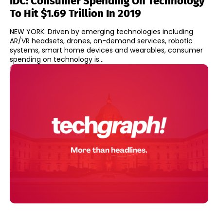
IDC: Consumer Spending On Technology
To Hit $1.69 Trillion In 2019
NEW YORK: Driven by emerging technologies including
AR/VR headsets, drones, on-demand services, robotic
systems, smart home devices and wearables, consumer
spending on technology is...