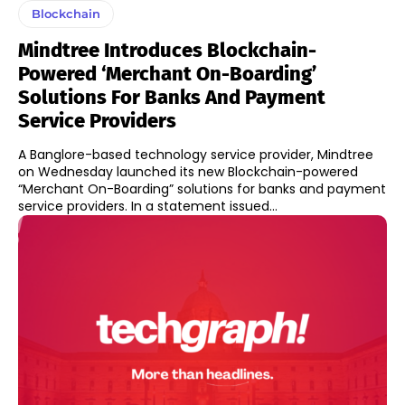
Blockchain
Mindtree Introduces Blockchain-
Powered ‘Merchant On-Boarding’
Solutions For Banks And Payment
Service Providers
A Banglore-based technology service provider, Mindtree
on Wednesday launched its new Blockchain-powered
“Merchant On-Boarding” solutions for banks and payment
service providers. In a statement issued...