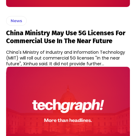
News
China Ministry May Use 5G Licenses For
Commercial Use In The Near Future
China's Ministry of Industry and Information Technology
(MIIT) will roll out commercial 5G licenses "in the near
future", Xinhua said. It did not provide further...