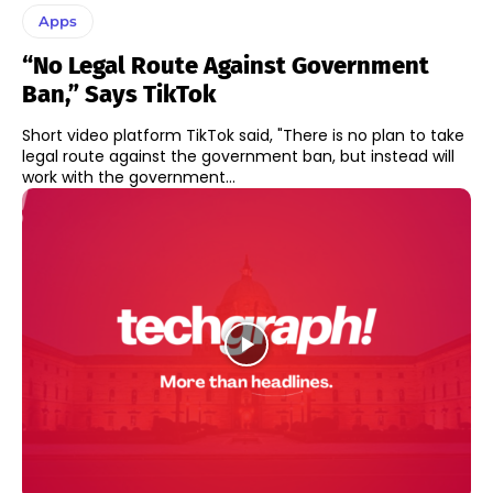
Apps
“No Legal Route Against Government
Ban,” Says TikTok
Short video platform TikTok said, "There is no plan to take
legal route against the government ban, but instead will
work with the government...