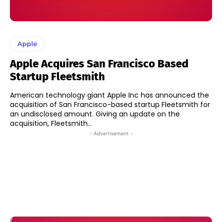
Apple
Apple Acquires San Francisco Based
Startup Fleetsmith
American technology giant Apple Inc has announced the
acquisition of San Francisco-based startup Fleetsmith for
an undisclosed amount. Giving an update on the
acquisition, Fleetsmith...
- Advertisement -