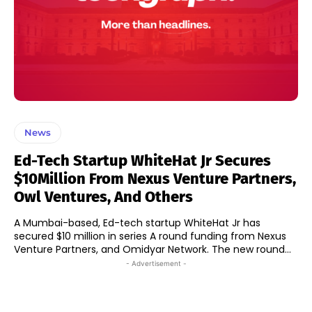
News
Ed-Tech Startup WhiteHat Jr Secures
$10Million From Nexus Venture Partners,
Owl Ventures, And Others
A Mumbai-based, Ed-tech startup WhiteHat Jr has
secured $10 million in series A round funding from Nexus
Venture Partners, and Omidyar Network. The new round...
- Advertisement -