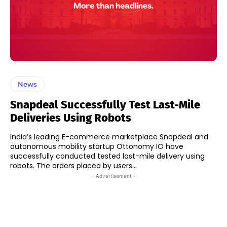
News
Snapdeal Successfully Test Last-Mile
Deliveries Using Robots
India’s leading E-commerce marketplace Snapdeal and
autonomous mobility startup Ottonomy IO have
successfully conducted tested last-mile delivery using
robots. The orders placed by users...
- Advertisement -