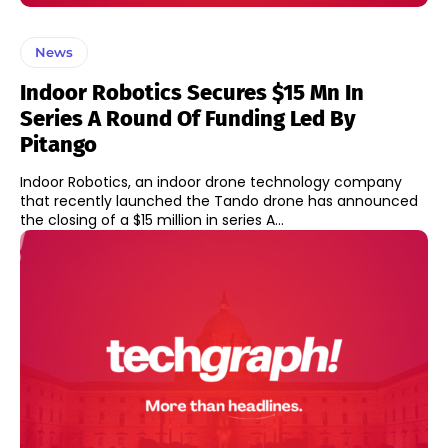
News
Indoor Robotics Secures $15 Mn In
Series A Round Of Funding Led By
Pitango
Indoor Robotics, an indoor drone technology company
that recently launched the Tando drone has announced
the closing of a $15 million in series A...