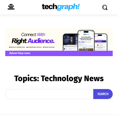
Topics:
Technology News
SEARCH