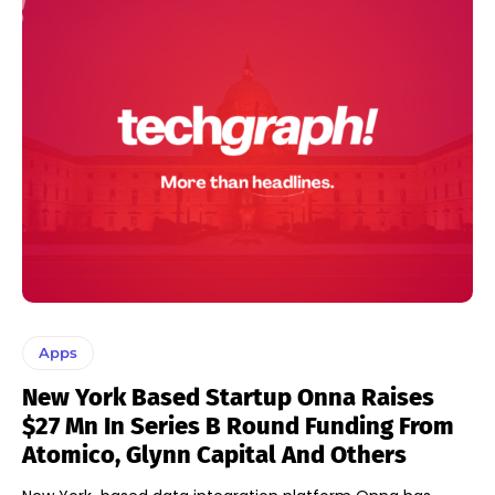
Apps
New York Based Startup Onna Raises
$27 Mn In Series B Round Funding From
Atomico, Glynn Capital And Others