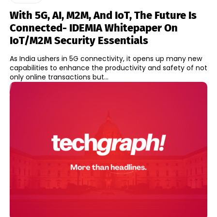
With 5G, AI, M2M, And IoT, The Future Is
Connected- IDEMIA Whitepaper On
IoT/M2M Security Essentials
As India ushers in 5G connectivity, it opens up many new
capabilities to enhance the productivity and safety of not
only online transactions but...