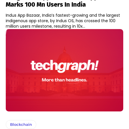
Marks 100 Mn Users In India
Indus App Bazaar, India’s fastest-growing and the largest
indigenous app store, by Indus OS, has crossed the 100
million users milestone, resulting in 10x...
Blockchain