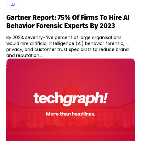
AI
Gartner Report: 75% Of Firms To Hire AI
Behavior Forensic Experts By 2023
By 2023, seventy-five percent of large organisations
would hire artificial intelligence (AI) behavior forensic,
privacy, and customer trust specialists to reduce brand
and reputation...