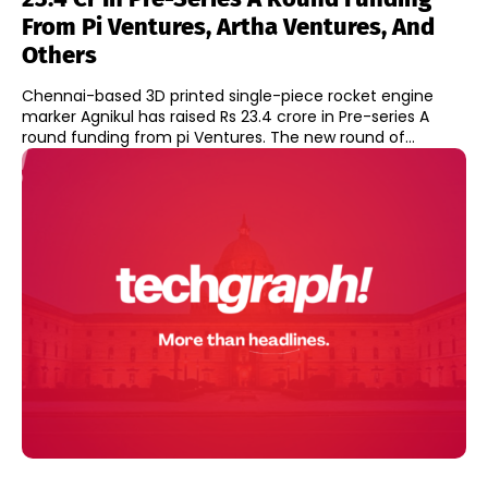
From Pi Ventures, Artha Ventures, And
Others
Chennai-based 3D printed single-piece rocket engine
marker Agnikul has raised Rs 23.4 crore in Pre-series A
round funding from pi Ventures. The new round of...