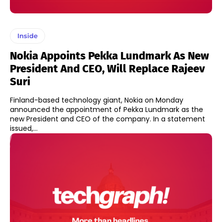
Inside
Nokia Appoints Pekka Lundmark As New
President And CEO, Will Replace Rajeev
Suri
Finland-based technology giant, Nokia on Monday
announced the appointment of Pekka Lundmark as the
new President and CEO of the company. In a statement
issued,...