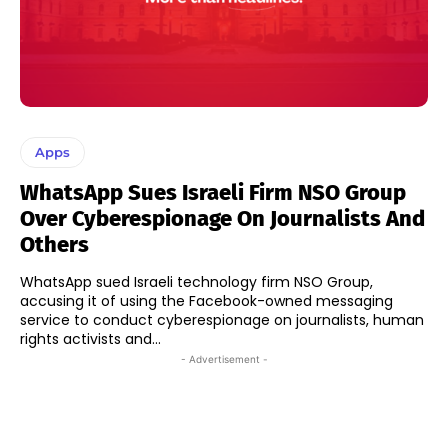
Apps
WhatsApp Sues Israeli Firm NSO Group
Over Cyberespionage On Journalists And
Others
WhatsApp sued Israeli technology firm NSO Group,
accusing it of using the Facebook-owned messaging
service to conduct cyberespionage on journalists, human
rights activists and...
- Advertisement -