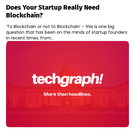
Does Your Startup Really Need
Blockchain?
‘To Blockchain or not to Blockchain’ – this is one big
question that has been on the minds of startup founders
in recent times. From...