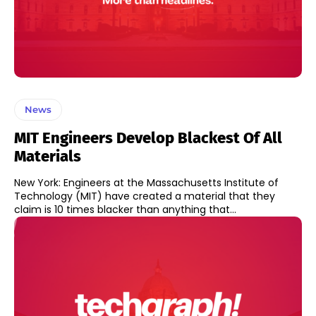
News
MIT Engineers Develop Blackest Of All
Materials
New York: Engineers at the Massachusetts Institute of
Technology (MIT) have created a material that they
claim is 10 times blacker than anything that...