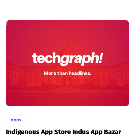
Apps
Indigenous App Store Indus App Bazar