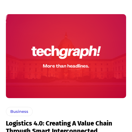
Business
Logistics 4.0: Creating A Value Chain
Through Smart Interconnected