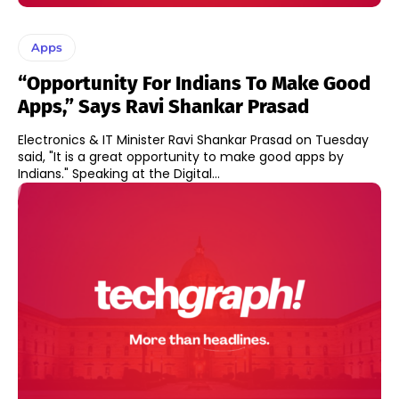
Apps
“Opportunity For Indians To Make Good
Apps,” Says Ravi Shankar Prasad
Electronics & IT Minister Ravi Shankar Prasad on Tuesday
said, "It is a great opportunity to make good apps by
Indians." Speaking at the Digital...