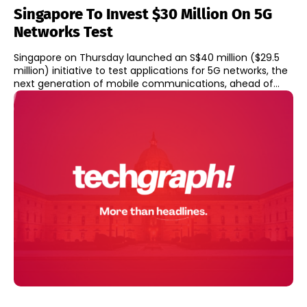
Singapore To Invest $30 Million On 5G
Networks Test
Singapore on Thursday launched an S$40 million ($29.5
million) initiative to test applications for 5G networks, the
next generation of mobile communications, ahead of...