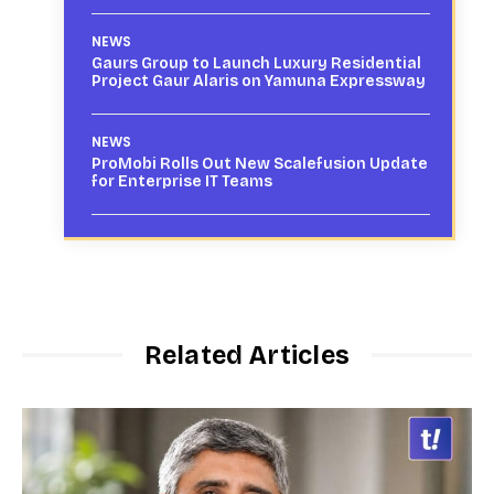
NEWS
Gaurs Group to Launch Luxury Residential
Project Gaur Alaris on Yamuna Expressway
NEWS
ProMobi Rolls Out New Scalefusion Update
for Enterprise IT Teams
Related Articles