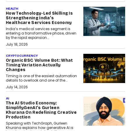
HEALTH
How Technology-Led Skilling Is
Strengthening India’s
Healthcare Services Economy
India’s medical services segment is
entering a transformative phase, driven
by the rapid expansion...
July 18, 2026
CRYPTOCURRENCY
Organic BSC Volume Bot: What
Timing Variation Actually
Changes
Timing is one of the easiest automation
details to overlook and one of the...
July 14, 2026
AI
The AI Studio Economy:
SimplifyGenAI’s Gurleen
Khurana On Redefining Creative
Production
Speaking with TechGraph, Gurleen
Khurana explains how generative AI is