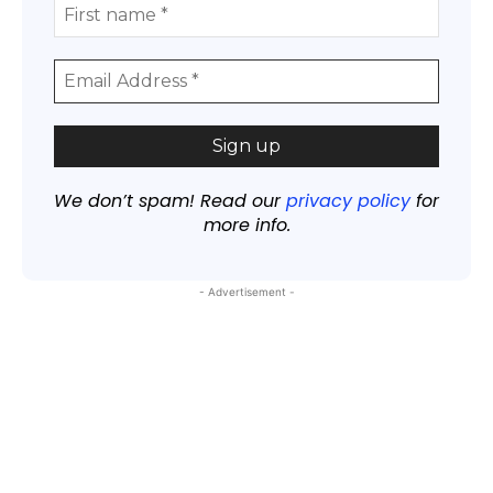
We don’t spam! Read our
privacy policy
for
more info.
- Advertisement -