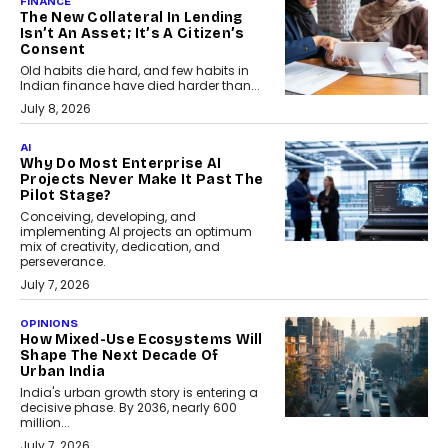
FINANCE
The New Collateral In Lending
Isn’t An Asset; It’s A Citizen’s
Consent
Old habits die hard, and few habits in
Indian finance have died harder than...
July 8, 2026
AI
Why Do Most Enterprise AI
Projects Never Make It Past The
Pilot Stage?
Conceiving, developing, and
implementing AI projects an optimum
mix of creativity, dedication, and
perseverance.
July 7, 2026
OPINIONS
How Mixed-Use Ecosystems Will
Shape The Next Decade Of
Urban India
India's urban growth story is entering a
decisive phase. By 2036, nearly 600
million...
July 7, 2026