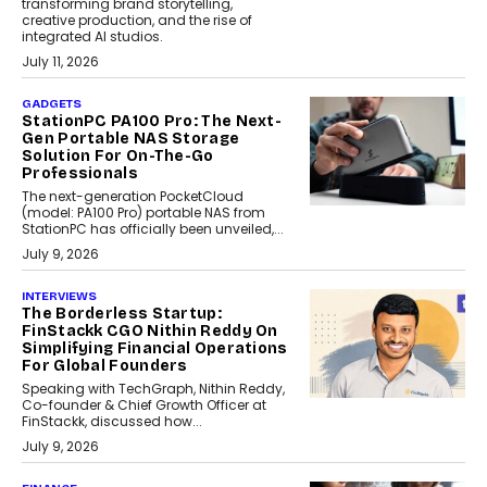
transforming brand storytelling,
creative production, and the rise of
integrated AI studios.
July 11, 2026
GADGETS
StationPC PA100 Pro: The Next-
Gen Portable NAS Storage
Solution For On-The-Go
Professionals
The next-generation PocketCloud
(model: PA100 Pro) portable NAS from
StationPC has officially been unveiled,...
July 9, 2026
INTERVIEWS
The Borderless Startup:
FinStackk CGO Nithin Reddy On
Simplifying Financial Operations
For Global Founders
Speaking with TechGraph, Nithin Reddy,
Co-founder & Chief Growth Officer at
FinStackk, discussed how...
July 9, 2026