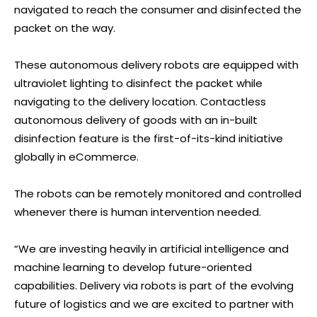
navigated to reach the consumer and disinfected the
packet on the way.
These autonomous delivery robots are equipped with
ultraviolet lighting to disinfect the packet while
navigating to the delivery location. Contactless
autonomous delivery of goods with an in-built
disinfection feature is the first-of-its-kind initiative
globally in eCommerce.
The robots can be remotely monitored and controlled
whenever there is human intervention needed.
“We are investing heavily in artificial intelligence and
machine learning to develop future-oriented
capabilities. Delivery via robots is part of the evolving
future of logistics and we are excited to partner with