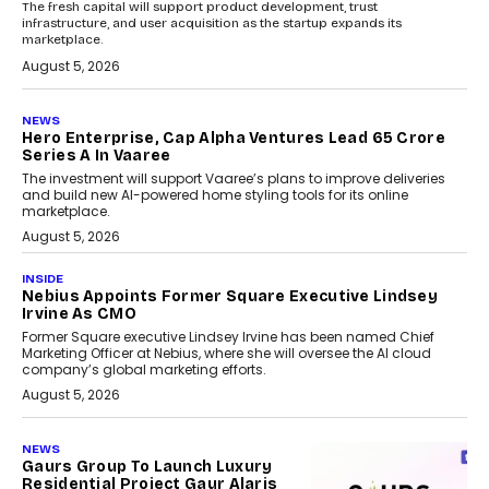
The fresh capital will support product development, trust
infrastructure, and user acquisition as the startup expands its
marketplace.
August 5, 2026
NEWS
Hero Enterprise, Cap Alpha Ventures Lead ₹65 Crore
Series A In Vaaree
The investment will support Vaaree’s plans to improve deliveries
and build new AI-powered home styling tools for its online
marketplace.
August 5, 2026
INSIDE
Nebius Appoints Former Square Executive Lindsey
Irvine As CMO
Former Square executive Lindsey Irvine has been named Chief
Marketing Officer at Nebius, where she will oversee the AI cloud
company’s global marketing efforts.
August 5, 2026
NEWS
Gaurs Group To Launch Luxury
Residential Project Gaur Alaris