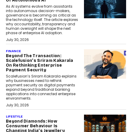
Of Autonomous AI
As AI systems evolve from assistants
into autonomous decision-makers,
governance is becoming as critical as
the technology itself. The article explores
why accountability, transparency and
human oversight will shape the next
phase of enterprise AI adoption.
July 30, 2026
FINANCE
Beyond The Transaction:
Scalefusion’s Sriram Kakarala
On Rethinking Enterprise
Payment Security
Scalefusion’s Sriram Kakarala explains
why businesses need to rethink
payment security as digital payments
expand beyond traditional banking
applications into connected enterprise
environments.
July 30, 2026
LIFESTYLE
Beyond Diamonds: How
Consumer Behaviour Is
Changing India’s Jewellery