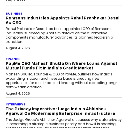
BUSINESS
The Responsiveness Economy:
DashLoc’s Sumit Singh On
Redefining Customer
Conversations With AI
Speaking with TechGraph, Sumit Singh,
Co-Founder & CEO of DashLoc,
discussed how businesses are...
July 8, 2026
AI
How Generative AI Could
Reshape Airline Distribution
And Travel Retailing
Airline distribution is entering a new
phase. For decades, the industry has
relied on...
July 6, 2026
AI
How AI Is Quietly Turning
Interior Design Into A Predictive
Science
Predictive science uses historical data,