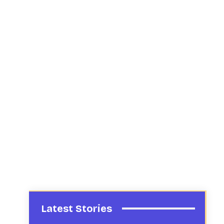
Latest Stories