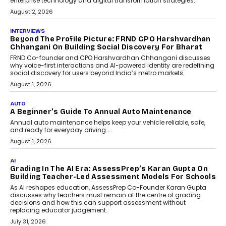
behavioral trends, simulations, and
machine learning models to predict...
July 6, 2026
AI
AI That Serves: Impact AI
Foundry’s Arjun Balaji On
Making Artificial Intelligence
Accessible For Nonprofits
Speaking with TechGraph, Arjun Balaji,
Co-Founder and Programme Director of
Impact AI Foundry, discussed...
July 7, 2026
AI
How AI Is Building India’s Next-
Generation Emergency Mobility
Infrastructure
Imagine this. A customer is stranded on
the roadside due to a vehicle
breakdown...
July 2, 2026
BUSINESS