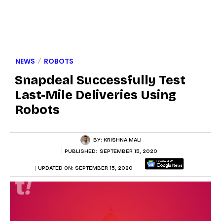
NEWS
ROBOTS
Snapdeal Successfully Test
Last-Mile Deliveries Using
Robots
BY:
KRISHNA MALI
PUBLISHED:
SEPTEMBER 15, 2020
UPDATED ON:
SEPTEMBER 15, 2020