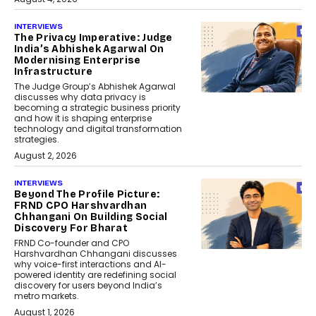
INTERVIEWS
The Privacy Imperative: Judge
India’s Abhishek Agarwal On
Modernising Enterprise
Infrastructure
The Judge Group’s Abhishek Agarwal
discusses why data privacy is
becoming a strategic business priority
and how it is shaping enterprise
technology and digital transformation
strategies.
August 2, 2026
INTERVIEWS
Beyond The Profile Picture:
FRND CPO Harshvardhan
Chhangani On Building Social
Discovery For Bharat
FRND Co-founder and CPO
Harshvardhan Chhangani discusses
why voice-first interactions and AI-
powered identity are redefining social
discovery for users beyond India’s
metro markets.
August 1, 2026