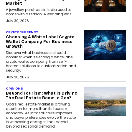
Market
A jewellery purchase in India used to
come with a reason. A wedding was...
July 30, 2026
CRYPTOCURRENCY
Choosing A White Label Crypto
Wallet Company For Business
Growth
Discover what businesses should
consider when selecting a white label
crypto wallet company, from self-
hosted solutions to customization and
security.
July 28, 2026
OPINIONS
Beyond Tourism: What Is Driving
The Real Estate Boom In Goa?
Goa’s real estate market is drawing
attention for more than its tourism
economy. As infrastructure improves
and buyer preferences evolve, the state
is witnessing changes that extend
beyond seasonal demand.