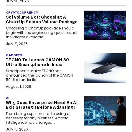
July 28, 2026
CRYPTOCURRENCY
Sol Volume Bot: Choosing A
ChartUp Solana Volume Package
Choosing a ChartUp package should
begin with the engineering question, not
the largest available...
July 21, 2026
GADGETS
TECNO To Launch CAMON 50
Ultra Smartphone In India
Smartphone maker TECNO has
announced the launch of the CAMON
50 Ultra under its...
August 1, 2026
AI
Why Does Enterprise Need An AI
Exit Strategy Before Adapting?
From being experimental to being a
necessity for any business, Artificial
Intelligence has changed...
July 18, 2026