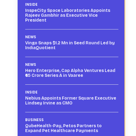
INSIDE
InspeCity Space Laboratories Appoints
Rajeev Gambhir as Executive Vice
President
NEWS
Vingo Snaps $1.2 Mn in Seed Round Led by
IndiaQuotient
NEWS
Hero Enterprise, Cap Alpha Ventures Lead
₹65 Crore Series A in Vaaree
INSIDE
Nebius Appoints Former Square Executive
Lindsey Irvine as CMO
BUSINESS
QubeHealth-Pay, Petos Partners to
Expand Pet Healthcare Payments