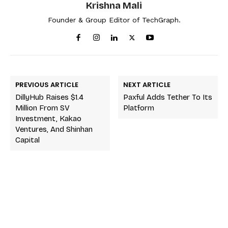
Krishna Mali
Founder & Group Editor of TechGraph.
PREVIOUS ARTICLE
NEXT ARTICLE
DillyHub Raises $1.4
Paxful Adds Tether To Its
Million From SV
Platform
Investment, Kakao
Ventures, And Shinhan
Capital