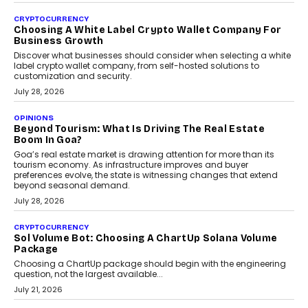
INTERVIEWS
Beyond The Profile Picture: FRND CPO Harshvardhan
Chhangani On Building Social Discovery For Bharat
FRND Co-founder and CPO Harshvardhan Chhangani discusses
why voice-first interactions and AI-powered identity are redefining
social discovery for users beyond India’s metro markets.
August 1, 2026
AUTO
A Beginner’s Guide To Annual Auto Maintenance
Annual auto maintenance helps keep your vehicle reliable, safe,
and ready for everyday driving....
August 1, 2026
AI
Grading In The AI Era: AssessPrep’s Karan Gupta On
Building Teacher-Led Assessment Models For Schools
As AI reshapes education, AssessPrep Co-Founder Karan Gupta
discusses why teachers must remain at the centre of grading
decisions and how this can support assessment without
replacing educator judgement.
July 31, 2026
AI
The Governance Gap In The Age Of Autonomous AI