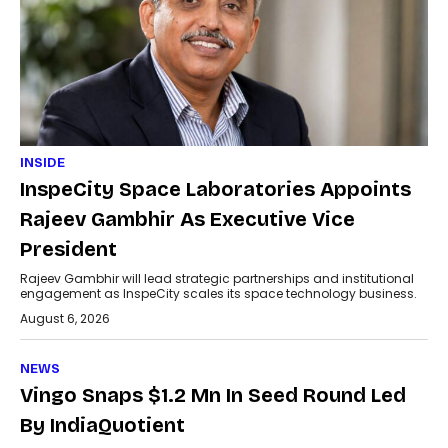
INSIDE
InspeCity Space Laboratories Appoints
Rajeev Gambhir As Executive Vice
President
Rajeev Gambhir will lead strategic partnerships and institutional
engagement as InspeCity scales its space technology business.
August 6, 2026
NEWS
Vingo Snaps $1.2 Mn In Seed Round Led
By IndiaQuotient