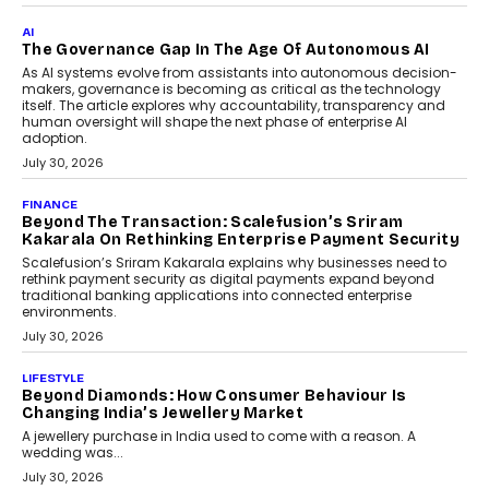
Remsons Industries Appoints Rahul Prabhakar Desai
As CEO
Rahul Prabhakar Desai has been appointed CEO of Remsons
Industries, succeeding Amit Srivastava as the automotive
components manufacturer advances its planned leadership
transition.
August 4, 2026
FINANCE
PayMe CEO Mahesh Shukla On Where Loans Against
Mutual Funds Fit In India’s Credit Market
Mahesh Shukla, Founder & CEO of PayMe, outlines how India’s
expanding mutual fund investor base is creating new
opportunities for asset-backed lending without disrupting long-
term wealth creation.
August 4, 2026
INTERVIEWS
The Privacy Imperative: Judge India’s Abhishek
Agarwal On Modernising Enterprise Infrastructure
The Judge Group’s Abhishek Agarwal discusses why data privacy
is becoming a strategic business priority and how it is shaping
enterprise technology and digital transformation strategies.
August 2, 2026