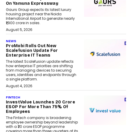
On Yamuna Expressway
Gaurs Group expects its latest luxury
housing project near the Noida
International Airport to generate nearly
₹1,900 crore in sales.
August 5, 2026
NEWS
ProMobi Rolls Out New
Scalefusion Update For
Enterprise IT Teams
The latest Scalefusion update reflects
how enterprise IT priorities are shifting
from managing devices to securing
users, identities and endpoints through
a single platform.
August 4, 2026
FINTECH
InvestValue Launches ₹20 Crore
ESOP For More Than 75% Of
Employees
The Fintech company is broadening
employee ownership beyond leadership
with a ₹20 crore ESOP programme
covering more than three-quarters of its