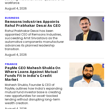
workforce.
August 4, 2026
BUSINESS
Remsons Industries Appoints
Rahul Prabhakar Desai As CEO
Rahul Prabhakar Desai has been
appointed CEO of Remsons Industries,
succeeding Amit Srivastava as the
automotive components manufacturer
advances its planned leadership
transition.
August 4, 2026
FINANCE
PayMe CEO Mahesh Shukla On
Where Loans Against Mutual
Funds Fit In India’s Credit
Market
Mahesh Shukla, Founder & CEO of
PayMe, outlines how India’s expanding
mutual fund investor base is creating
new opportunities for asset-backed
lending without disrupting long-term
wealth creation.
August 4, 2026