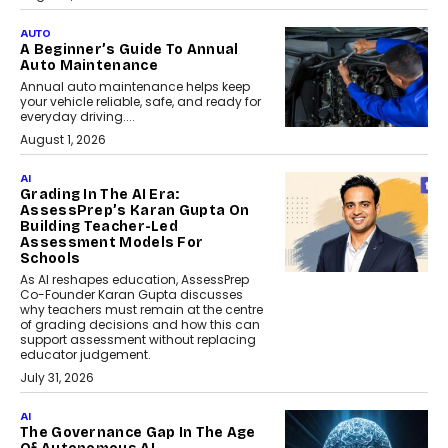
AUTO
A Beginner’s Guide To Annual
Auto Maintenance
Annual auto maintenance helps keep
your vehicle reliable, safe, and ready for
everyday driving....
August 1, 2026
AI
Grading In The AI Era:
AssessPrep’s Karan Gupta On
Building Teacher-Led
Assessment Models For
Schools
As AI reshapes education, AssessPrep
Co-Founder Karan Gupta discusses
why teachers must remain at the centre
of grading decisions and how this can
support assessment without replacing
educator judgement.
July 31, 2026
AI
The Governance Gap In The Age