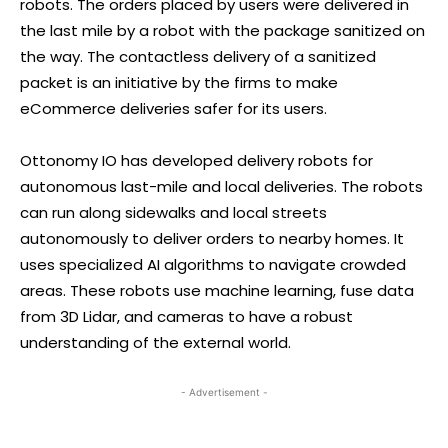
robots. The orders placed by users were delivered in
the last mile by a robot with the package sanitized on
the way. The contactless delivery of a sanitized
packet is an initiative by the firms to make
eCommerce deliveries safer for its users.
Ottonomy IO has developed delivery robots for
autonomous last-mile and local deliveries. The robots
can run along sidewalks and local streets
autonomously to deliver orders to nearby homes. It
uses specialized AI algorithms to navigate crowded
areas. These robots use machine learning, fuse data
from 3D Lidar, and cameras to have a robust
understanding of the external world.
- Advertisement -