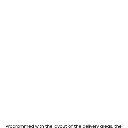
Programmed with the layout of the delivery areas, the