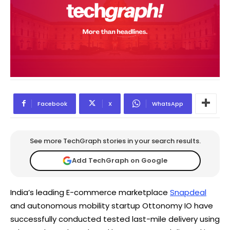
Facebook
X
WhatsApp
See more TechGraph stories in your search results.
Add TechGraph on Google
India’s leading E-commerce marketplace
Snapdeal
and autonomous mobility startup Ottonomy IO have
successfully conducted tested last-mile delivery using