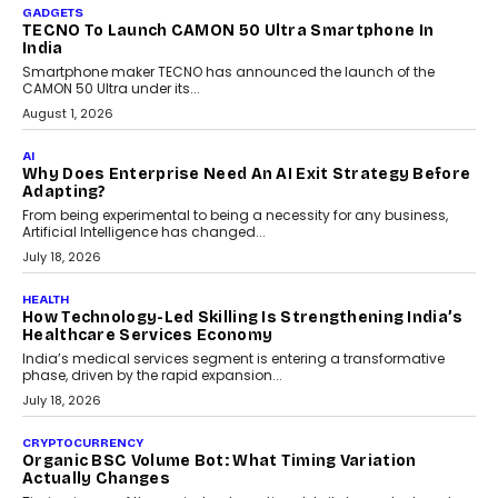
As AI systems evolve from assistants into autonomous decision-
makers, governance is becoming as critical as the technology
itself. The article explores why accountability, transparency and
human oversight will shape the next phase of enterprise AI
adoption.
July 30, 2026
FINANCE
Beyond The Transaction: Scalefusion’s Sriram
Kakarala On Rethinking Enterprise Payment Security
Scalefusion’s Sriram Kakarala explains why businesses need to
rethink payment security as digital payments expand beyond
traditional banking applications into connected enterprise
environments.
July 30, 2026
LIFESTYLE
Beyond Diamonds: How Consumer Behaviour Is
Changing India’s Jewellery Market
A jewellery purchase in India used to come with a reason. A
wedding was...
July 30, 2026
CRYPTOCURRENCY
Choosing A White Label Crypto Wallet Company For