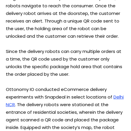
robots navigate to reach the consumer. Once the
delivery robot arrives at the doorstep, the customer
receives an alert. Through a unique QR code sent to
the user, the holding area of the robot can be
unlocked and the customer can retrieve their order.
Since the delivery robots can carry multiple orders at
a time, the QR code used by the customer only
unlocks the specific package hold area that contains
the order placed by the user.
Ottonomy IO conducted eCommerce delivery
experiments with Snapdeal in select locations of
Delhi
NCR
. The delivery robots were stationed at the
entrance of residential societies, wherein the delivery
agent scanned a QR code and placed the package
inside. Equipped with the society’s map, the robot