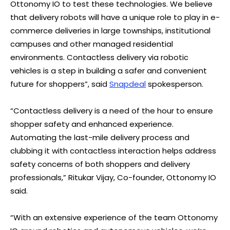
Ottonomy IO to test these technologies. We believe
that delivery robots will have a unique role to play in e-
commerce deliveries in large townships, institutional
campuses and other managed residential
environments. Contactless delivery via robotic
vehicles is a step in building a safer and convenient
future for shoppers”, said
Snapdeal
spokesperson.
“Contactless delivery is a need of the hour to ensure
shopper safety and enhanced experience.
Automating the last-mile delivery process and
clubbing it with contactless interaction helps address
safety concerns of both shoppers and delivery
professionals,” Ritukar Vijay, Co-founder, Ottonomy IO
said.
“With an extensive experience of the team Ottonomy