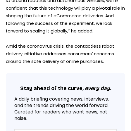
IO around robotics and autonomous vehicles, we’re
confident that this technology will play a pivotal role in
shaping the future of eCommerce deliveries. And
following the success of the experiment, we look
forward to scaling it globally,” he added.
Amid the coronavirus crisis, the contactless robot
delivery initiative addresses consumers’ concerns
around the safe delivery of online purchases.
Stay ahead of the curve,
every day.
A daily briefing covering news, interviews,
and the trends driving the world forward.
Curated for readers who want news, not
noise.