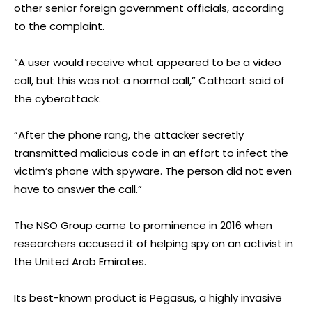
other senior foreign government officials, according
to the complaint.
“A user would receive what appeared to be a video
call, but this was not a normal call,” Cathcart said of
the cyberattack.
“After the phone rang, the attacker secretly
transmitted malicious code in an effort to infect the
victim’s phone with spyware. The person did not even
have to answer the call.”
The NSO Group came to prominence in 2016 when
researchers accused it of helping spy on an activist in
the United Arab Emirates.
Its best-known product is Pegasus, a highly invasive