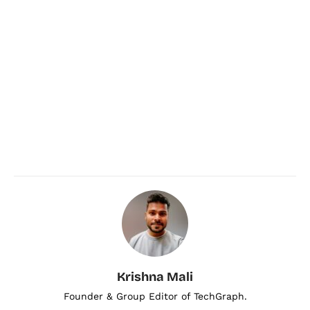
Krishna Mali
Founder & Group Editor of TechGraph.