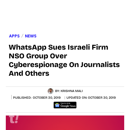
APPS
NEWS
WhatsApp Sues Israeli Firm
NSO Group Over
Cyberespionage On Journalists
And Others
BY:
KRISHNA MALI
PUBLISHED:
OCTOBER 30, 2019
UPDATED ON:
OCTOBER 30, 2019