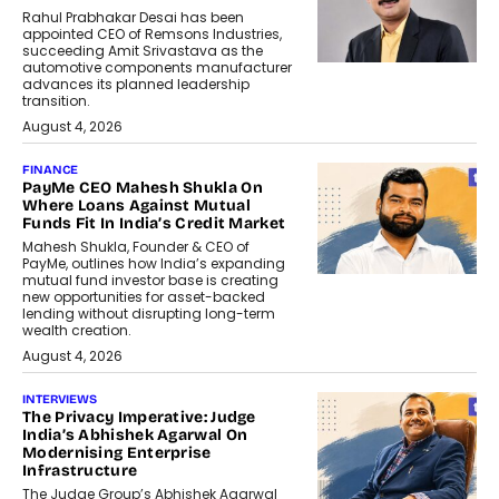
Rahul Prabhakar Desai has been
appointed CEO of Remsons Industries,
succeeding Amit Srivastava as the
automotive components manufacturer
advances its planned leadership
transition.
August 4, 2026
FINANCE
PayMe CEO Mahesh Shukla On
Where Loans Against Mutual
Funds Fit In India’s Credit Market
Mahesh Shukla, Founder & CEO of
PayMe, outlines how India’s expanding
mutual fund investor base is creating
new opportunities for asset-backed
lending without disrupting long-term
wealth creation.
August 4, 2026
INTERVIEWS
The Privacy Imperative: Judge
India’s Abhishek Agarwal On
Modernising Enterprise
Infrastructure
The Judge Group’s Abhishek Agarwal