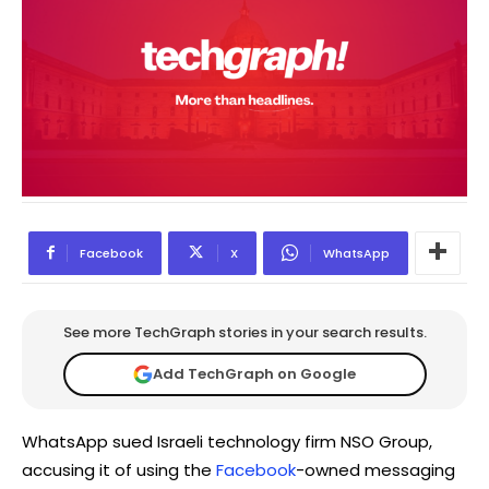
Facebook
X
WhatsApp
See more TechGraph stories in your search results.
Add TechGraph on Google
WhatsApp sued Israeli technology firm NSO Group,
accusing it of using the
Facebook
-owned messaging