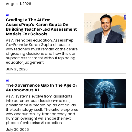
August 1, 2026
AI
Grading In The AI Era:
AssessPrep’s Karan Gupta On
Building Teacher-Led Assessment
Models For Schools
As AI reshapes education, AssessPrep
Co-Founder Karan Gupta discusses
why teachers must remain at the centre
of grading decisions and how this can
support assessment without replacing
educator judgement.
July 31, 2026
AI
The Governance Gap In The Age Of
Autonomous AI
As AI systems evolve from assistants
into autonomous decision-makers,
governance is becoming as critical as
the technology itself. The article explores
why accountability, transparency and
human oversight will shape the next
phase of enterprise AI adoption.
July 30, 2026