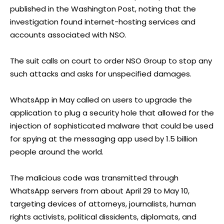
published in the Washington Post, noting that the
investigation found internet-hosting services and
accounts associated with NSO.
The suit calls on court to order NSO Group to stop any
such attacks and asks for unspecified damages.
WhatsApp in May called on users to upgrade the
application to plug a security hole that allowed for the
injection of sophisticated malware that could be used
for spying at the messaging app used by 1.5 billion
people around the world.
The malicious code was transmitted through
WhatsApp servers from about April 29 to May 10,
targeting devices of attorneys, journalists, human
rights activists, political dissidents, diplomats, and