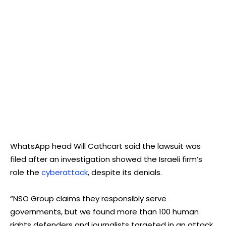
WhatsApp head Will Cathcart said the lawsuit was
filed after an investigation showed the Israeli firm’s
role the
cyberattack
, despite its denials.
“NSO Group claims they responsibly serve
governments, but we found more than 100 human
rights defenders and journalists targeted in an attack