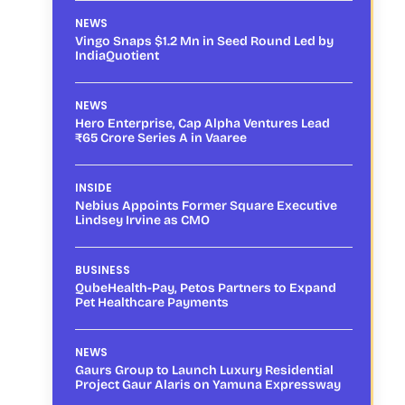
NEWS
Vingo Snaps $1.2 Mn in Seed Round Led by
IndiaQuotient
NEWS
Hero Enterprise, Cap Alpha Ventures Lead
₹65 Crore Series A in Vaaree
INSIDE
Nebius Appoints Former Square Executive
Lindsey Irvine as CMO
BUSINESS
QubeHealth-Pay, Petos Partners to Expand
Pet Healthcare Payments
NEWS
Gaurs Group to Launch Luxury Residential
Project Gaur Alaris on Yamuna Expressway