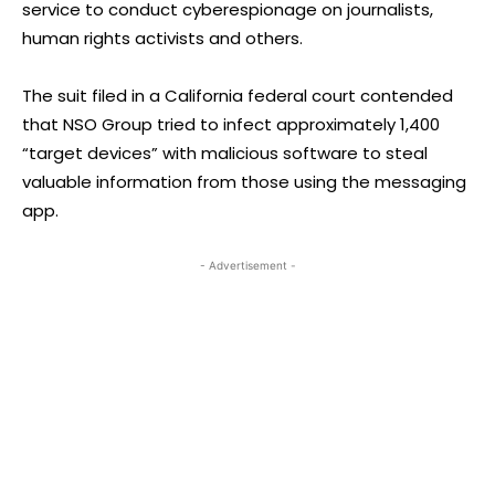
service to conduct cyberespionage on journalists,
human rights activists and others.
The suit filed in a California federal court contended
that NSO Group tried to infect approximately 1,400
“target devices” with malicious software to steal
valuable information from those using the messaging
app.
- Advertisement -