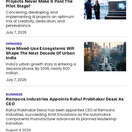
Projects Never Make It Past The
Pilot Stage?
Conceiving, developing, and
implementing AI projects an optimum
mix of creativity, dedication, and
perseverance.
July 7, 2026
OPINIONS
How Mixed-Use Ecosystems Will
Shape The Next Decade Of Urban
India
India's urban growth story is entering a
decisive phase. By 2036, nearly 600
million...
July 7, 2026
BUSINESS
Remsons Industries Appoints Rahul Prabhakar Desai As
CEO
Rahul Prabhakar Desai has been appointed CEO of Remsons
Industries, succeeding Amit Srivastava as the automotive
components manufacturer advances its planned leadership
transition.
August 4, 2026