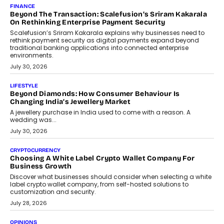
FINANCE
Beyond The Transaction: Scalefusion’s Sriram Kakarala
On Rethinking Enterprise Payment Security
Scalefusion’s Sriram Kakarala explains why businesses need to
rethink payment security as digital payments expand beyond
traditional banking applications into connected enterprise
environments.
July 30, 2026
LIFESTYLE
Beyond Diamonds: How Consumer Behaviour Is
Changing India’s Jewellery Market
A jewellery purchase in India used to come with a reason. A
wedding was...
July 30, 2026
CRYPTOCURRENCY
Choosing A White Label Crypto Wallet Company For
Business Growth
Discover what businesses should consider when selecting a white
label crypto wallet company, from self-hosted solutions to
customization and security.
July 28, 2026
OPINIONS