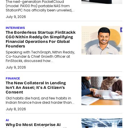
The next-generation PocketCloud
(model: PA100 Pro) portable NAS from
StationPC has officially been unveiled,...
July 9, 2026
INTERVIEWS
The Borderless Startup: FinStackk
CGO Nithin Reddy On Simplifying
Financial Operations For Global
Founders
Speaking with TechGraph, Nithin Reddy,
Co-founder & Chief Growth Officer at
FinStackk, discussed how...
July 9, 2026
FINANCE
The New Collateral In Lending
Isn’t An Asset; It’s A Citizen’s
Consent
Old habits die hard, and few habits in
Indian finance have died harder than...
July 8, 2026
AI
Why Do Most Enterprise AI