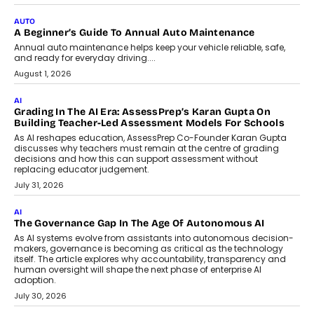
AUTO
A Beginner’s Guide To Annual Auto Maintenance
Annual auto maintenance helps keep your vehicle reliable, safe,
and ready for everyday driving....
August 1, 2026
AI
Grading In The AI Era: AssessPrep’s Karan Gupta On
Building Teacher-Led Assessment Models For Schools
As AI reshapes education, AssessPrep Co-Founder Karan Gupta
discusses why teachers must remain at the centre of grading
decisions and how this can support assessment without
replacing educator judgement.
July 31, 2026
AI
The Governance Gap In The Age Of Autonomous AI
As AI systems evolve from assistants into autonomous decision-
makers, governance is becoming as critical as the technology
itself. The article explores why accountability, transparency and
human oversight will shape the next phase of enterprise AI
adoption.
July 30, 2026