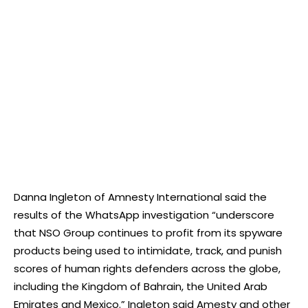
Danna Ingleton of Amnesty International said the
results of the WhatsApp investigation “underscore
that NSO Group continues to profit from its spyware
products being used to intimidate, track, and punish
scores of human rights defenders across the globe,
including the Kingdom of Bahrain, the United Arab
Emirates and Mexico.” Ingleton said Amesty and other