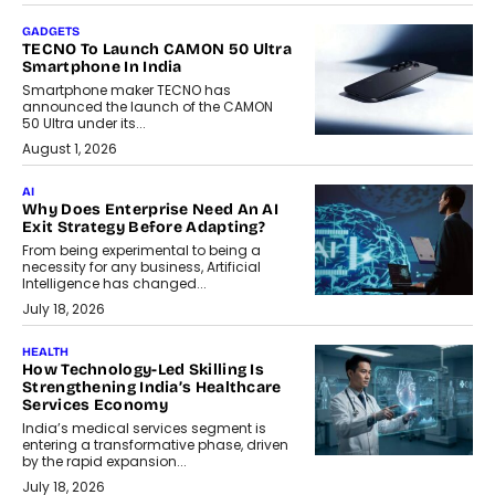
GADGETS
TECNO To Launch CAMON 50 Ultra
Smartphone In India
Smartphone maker TECNO has
announced the launch of the CAMON
50 Ultra under its...
August 1, 2026
AI
Why Does Enterprise Need An AI
Exit Strategy Before Adapting?
From being experimental to being a
necessity for any business, Artificial
Intelligence has changed...
July 18, 2026
HEALTH
How Technology-Led Skilling Is
Strengthening India’s Healthcare
Services Economy
India’s medical services segment is
entering a transformative phase, driven
by the rapid expansion...
July 18, 2026