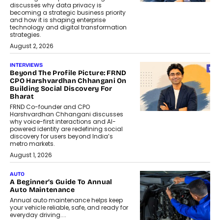
discusses why data privacy is
becoming a strategic business priority
and how it is shaping enterprise
technology and digital transformation
strategies.
August 2, 2026
INTERVIEWS
Beyond The Profile Picture: FRND
CPO Harshvardhan Chhangani On
Building Social Discovery For
Bharat
FRND Co-founder and CPO
Harshvardhan Chhangani discusses
why voice-first interactions and AI-
powered identity are redefining social
discovery for users beyond India’s
metro markets.
August 1, 2026
AUTO
A Beginner’s Guide To Annual
Auto Maintenance
Annual auto maintenance helps keep
your vehicle reliable, safe, and ready for
everyday driving....