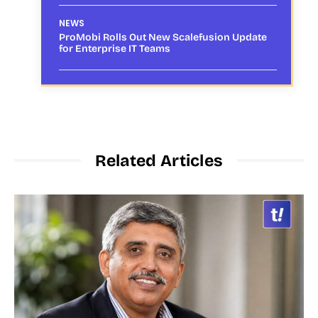
NEWS
ProMobi Rolls Out New Scalefusion Update
for Enterprise IT Teams
Related Articles