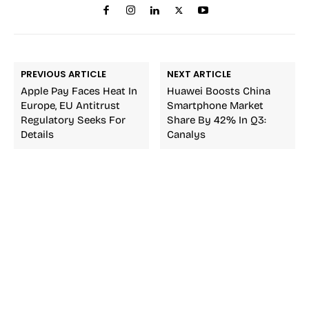
PREVIOUS ARTICLE
NEXT ARTICLE
Apple Pay Faces Heat In
Huawei Boosts China
Europe, EU Antitrust
Smartphone Market
Regulatory Seeks For
Share By 42% In Q3:
Details
Canalys