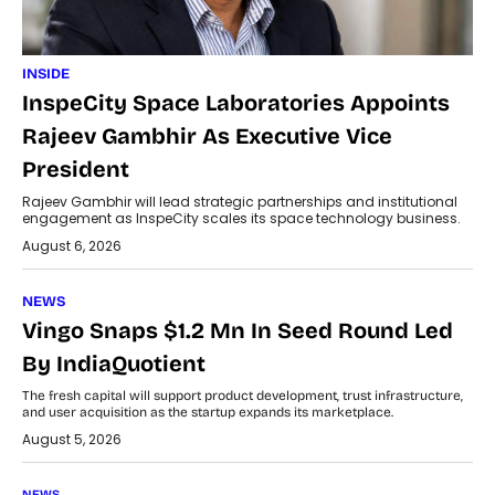
INSIDE
InspeCity Space Laboratories Appoints
Rajeev Gambhir As Executive Vice
President
Rajeev Gambhir will lead strategic partnerships and institutional
engagement as InspeCity scales its space technology business.
August 6, 2026
NEWS
Vingo Snaps $1.2 Mn In Seed Round Led
By IndiaQuotient
The fresh capital will support product development, trust infrastructure,
and user acquisition as the startup expands its marketplace.
August 5, 2026
NEWS