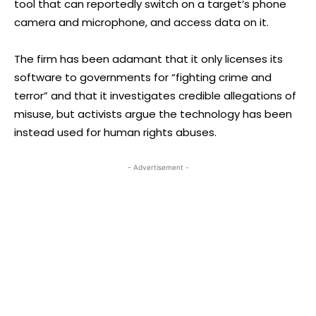
tool that can reportedly switch on a target’s phone
camera and microphone, and access data on it.
The firm has been adamant that it only licenses its
software to governments for “fighting crime and
terror” and that it investigates credible allegations of
misuse, but activists argue the technology has been
instead used for human rights abuses.
- Advertisement -