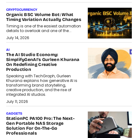
CRYPTOCURRENCY
Organic BSC Volume Bot: What
Timing Variation Actually Changes
Timing is one of the easiest automation
details to overlook and one of the...
July 14, 2026
AI
The AI Studio Economy:
SimplifyGenAI’s Gurleen Khurana
On Redefining Creative
Production
Speaking with TechGraph, Gurleen
Khurana explains how generative AI is
transforming brand storytelling,
creative production, and the rise of
integrated AI studios.
July 11, 2026
GADGETS
StationPC PA100 Pro: The Next-
Gen Portable NAS Storage
Solution For On-The-Go
Professionals