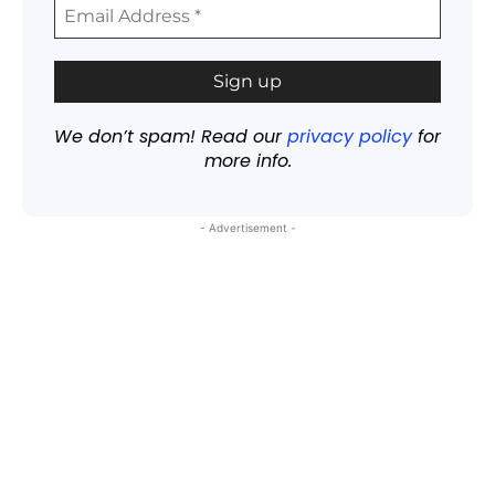
We don’t spam! Read our
privacy policy
for
more info.
- Advertisement -