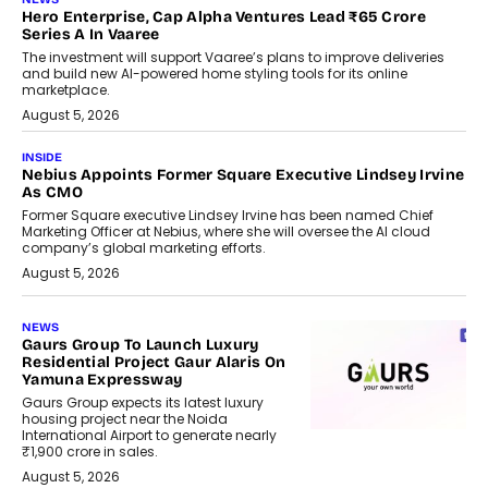
Hero Enterprise, Cap Alpha Ventures Lead ₹65 Crore
Series A In Vaaree
The investment will support Vaaree’s plans to improve deliveries
and build new AI-powered home styling tools for its online
marketplace.
August 5, 2026
INSIDE
Nebius Appoints Former Square Executive Lindsey Irvine
As CMO
Former Square executive Lindsey Irvine has been named Chief
Marketing Officer at Nebius, where she will oversee the AI cloud
company’s global marketing efforts.
August 5, 2026
NEWS
Gaurs Group To Launch Luxury
Residential Project Gaur Alaris On
Yamuna Expressway
Gaurs Group expects its latest luxury
housing project near the Noida
International Airport to generate nearly
₹1,900 crore in sales.
August 5, 2026