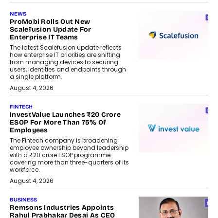
NEWS
ProMobi Rolls Out New
Scalefusion Update For
Enterprise IT Teams
The latest Scalefusion update reflects
how enterprise IT priorities are shifting
from managing devices to securing
users, identities and endpoints through
a single platform.
August 4, 2026
FINTECH
InvestValue Launches ₹20 Crore
ESOP For More Than 75% Of
Employees
The Fintech company is broadening
employee ownership beyond leadership
with a ₹20 crore ESOP programme
covering more than three-quarters of its
workforce.
August 4, 2026
BUSINESS
Remsons Industries Appoints
Rahul Prabhakar Desai As CEO