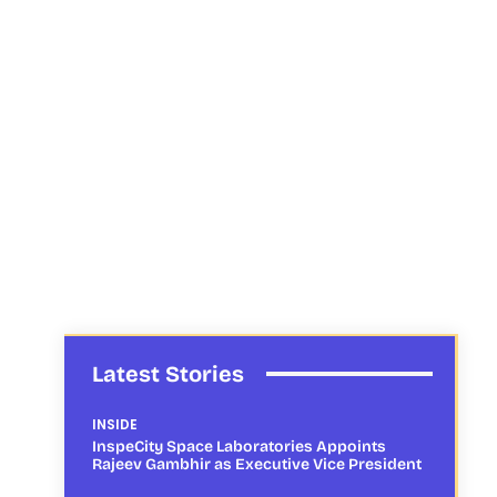
Latest Stories
INSIDE
InspeCity Space Laboratories Appoints
Rajeev Gambhir as Executive Vice President