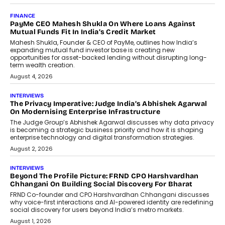
FINANCE
PayMe CEO Mahesh Shukla On Where Loans Against
Mutual Funds Fit In India’s Credit Market
Mahesh Shukla, Founder & CEO of PayMe, outlines how India’s
expanding mutual fund investor base is creating new
opportunities for asset-backed lending without disrupting long-
term wealth creation.
August 4, 2026
INTERVIEWS
The Privacy Imperative: Judge India’s Abhishek Agarwal
On Modernising Enterprise Infrastructure
The Judge Group’s Abhishek Agarwal discusses why data privacy
is becoming a strategic business priority and how it is shaping
enterprise technology and digital transformation strategies.
August 2, 2026
INTERVIEWS
Beyond The Profile Picture: FRND CPO Harshvardhan
Chhangani On Building Social Discovery For Bharat
FRND Co-founder and CPO Harshvardhan Chhangani discusses
why voice-first interactions and AI-powered identity are redefining
social discovery for users beyond India’s metro markets.
August 1, 2026