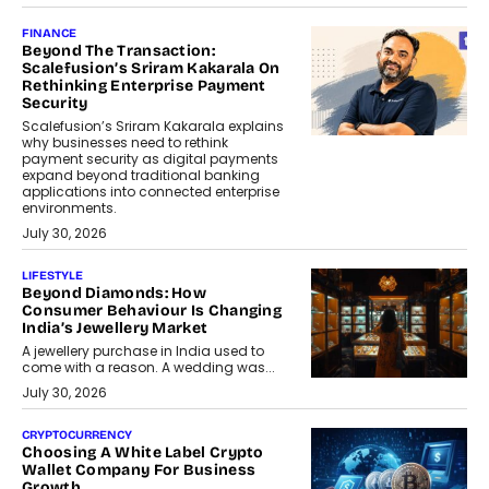
FINANCE
Beyond The Transaction:
Scalefusion’s Sriram Kakarala On
Rethinking Enterprise Payment
Security
Scalefusion’s Sriram Kakarala explains
why businesses need to rethink
payment security as digital payments
expand beyond traditional banking
applications into connected enterprise
environments.
July 30, 2026
LIFESTYLE
Beyond Diamonds: How
Consumer Behaviour Is Changing
India’s Jewellery Market
A jewellery purchase in India used to
come with a reason. A wedding was...
July 30, 2026
CRYPTOCURRENCY
Choosing A White Label Crypto
Wallet Company For Business
Growth