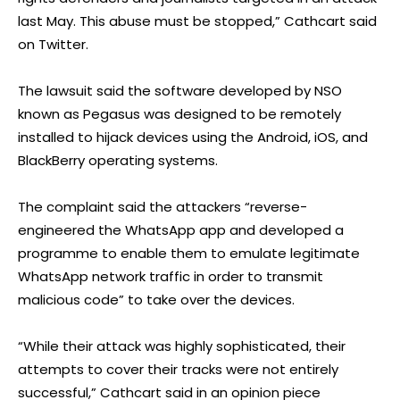
last May. This abuse must be stopped,” Cathcart said
on Twitter.
The lawsuit said the software developed by NSO
known as Pegasus was designed to be remotely
installed to hijack devices using the Android, iOS, and
BlackBerry operating systems.
The complaint said the attackers “reverse-
engineered the WhatsApp app and developed a
programme to enable them to emulate legitimate
WhatsApp network traffic in order to transmit
malicious code” to take over the devices.
“While their attack was highly sophisticated, their
attempts to cover their tracks were not entirely
successful,” Cathcart said in an opinion piece