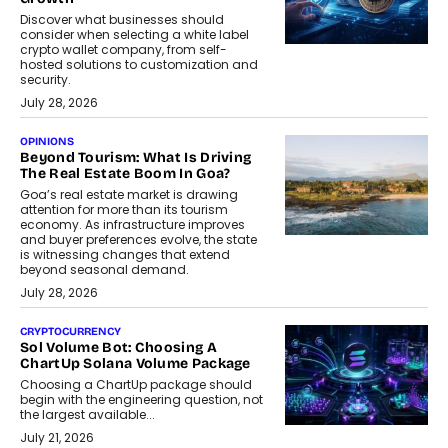
Discover what businesses should
consider when selecting a white label
crypto wallet company, from self-
hosted solutions to customization and
security.
July 28, 2026
OPINIONS
Beyond Tourism: What Is Driving
The Real Estate Boom In Goa?
Goa’s real estate market is drawing
attention for more than its tourism
economy. As infrastructure improves
and buyer preferences evolve, the state
is witnessing changes that extend
beyond seasonal demand.
July 28, 2026
CRYPTOCURRENCY
Sol Volume Bot: Choosing A
ChartUp Solana Volume Package
Choosing a ChartUp package should
begin with the engineering question, not
the largest available...
July 21, 2026