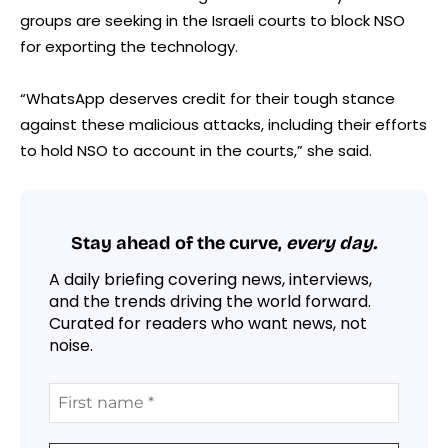
groups are seeking in the Israeli courts to block NSO
for exporting the technology.
“WhatsApp deserves credit for their tough stance
against these malicious attacks, including their efforts
to hold NSO to account in the courts,” she said.
Stay ahead of the curve,
every day.
A daily briefing covering news, interviews,
and the trends driving the world forward.
Curated for readers who want news, not
noise.