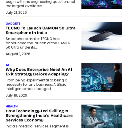
begin with the engineering question, not
the largest available...
July 21, 2026
GADGETS
TECNO To Launch CAMON 50 Ultra
Smartphone In India
Smartphone maker TECNO has
announced the launch of the CAMON
50 Ultra under its...
August 1, 2026
AI
Why Does Enterprise Need An AI
Exit Strategy Before Adapting?
From being experimental to being a
necessity for any business, Artificial
Intelligence has changed...
July 18, 2026
HEALTH
How Technology-Led Skilling Is
Strengthening India’s Healthcare
Services Economy
India’s medical services segment is