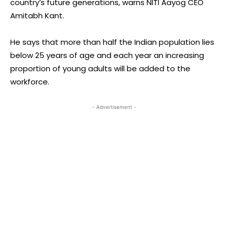
country’s future generations, warns NITI Aayog CEO
Amitabh Kant.
He says that more than half the Indian population lies
below 25 years of age and each year an increasing
proportion of young adults will be added to the
workforce.
- Advertisement -