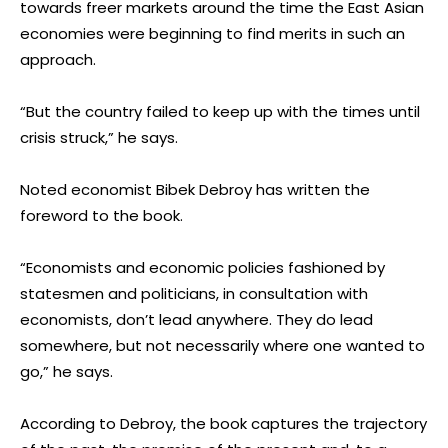
towards freer markets around the time the East Asian
economies were beginning to find merits in such an
approach.
“But the country failed to keep up with the times until
crisis struck,” he says.
Noted economist Bibek Debroy has written the
foreword to the book.
“Economists and economic policies fashioned by
statesmen and politicians, in consultation with
economists, don’t lead anywhere. They do lead
somewhere, but not necessarily where one wanted to
go,” he says.
According to Debroy, the book captures the trajectory