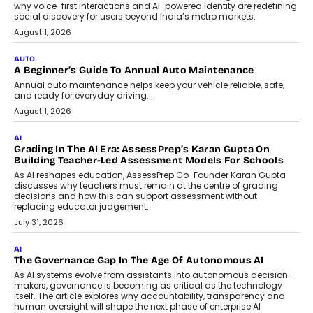
For Nonprofits
Speaking with TechGraph, Arjun Balaji,
Co-Founder and Programme Director of
Impact AI Foundry, discussed...
July 7, 2026
AI
How AI Is Building India’s Next-
Generation Emergency Mobility
Infrastructure
Imagine this. A customer is stranded on
the roadside due to a vehicle
breakdown...
July 2, 2026
BUSINESS
Remsons Industries Appoints Rahul Prabhakar Desai As
CEO
Rahul Prabhakar Desai has been appointed CEO of Remsons
Industries, succeeding Amit Srivastava as the automotive
components manufacturer advances its planned leadership
transition.
August 4, 2026