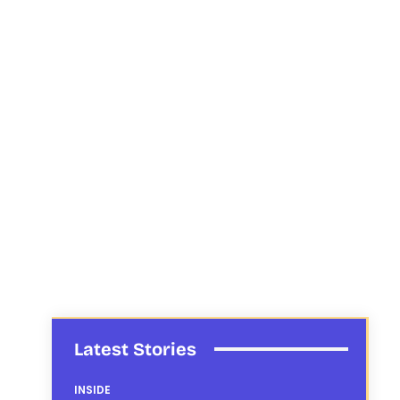
Latest Stories
INSIDE