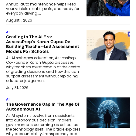
Annual auto maintenance helps keep
your vehicle reliable, safe, and ready for
everyday driving....
August 1, 2026
AI
Grading In The AI Era:
AssessPrep’s Karan Gupta On
Building Teacher-Led Assessment
Models For Schools
As AI reshapes education, AssessPrep
Co-Founder Karan Gupta discusses
why teachers must remain at the centre
of grading decisions and how this can
support assessment without replacing
educator judgement.
July 31, 2026
AI
The Governance Gap In The Age Of
Autonomous AI
As AI systems evolve from assistants
into autonomous decision-makers,
governance is becoming as critical as
the technology itself. The article explores
why accountability, transparency and