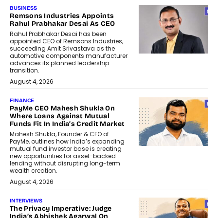
BUSINESS
Remsons Industries Appoints
Rahul Prabhakar Desai As CEO
Rahul Prabhakar Desai has been
appointed CEO of Remsons Industries,
succeeding Amit Srivastava as the
automotive components manufacturer
advances its planned leadership
transition.
August 4, 2026
FINANCE
PayMe CEO Mahesh Shukla On
Where Loans Against Mutual
Funds Fit In India’s Credit Market
Mahesh Shukla, Founder & CEO of
PayMe, outlines how India’s expanding
mutual fund investor base is creating
new opportunities for asset-backed
lending without disrupting long-term
wealth creation.
August 4, 2026
INTERVIEWS
The Privacy Imperative: Judge
India’s Abhishek Agarwal On