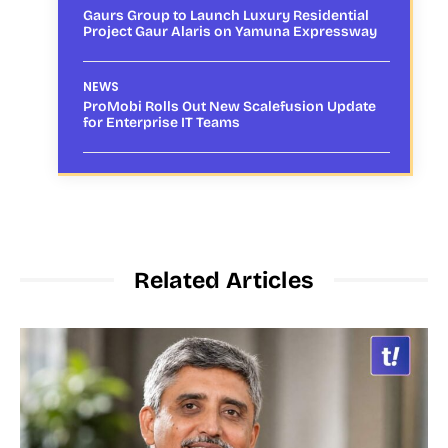
Gaurs Group to Launch Luxury Residential
Project Gaur Alaris on Yamuna Expressway
NEWS
ProMobi Rolls Out New Scalefusion Update
for Enterprise IT Teams
Related Articles