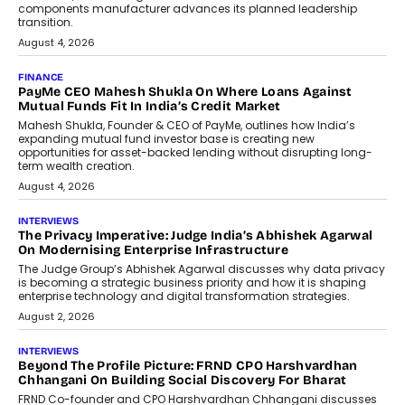
Speaking with TechGraph, Sumit Singh,
Co-Founder & CEO of DashLoc,
discussed how businesses are...
July 8, 2026
AI
How Generative AI Could Reshape
Airline Distribution And Travel
Retailing
Airline distribution is entering a new
phase. For decades, the industry has
relied on...
July 6, 2026
AI
How AI Is Quietly Turning Interior
Design Into A Predictive Science
Predictive science uses historical data,
behavioral trends, simulations, and
machine learning models to predict...
July 6, 2026
AI
AI That Serves: Impact AI
Foundry’s Arjun Balaji On Making
Artificial Intelligence Accessible