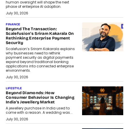
human oversight will shape the next
phase of enterprise AI adoption.
July 30, 2026
FINANCE
Beyond The Transaction:
Scalefusion’s Sriram Kakarala On
Rethinking Enterprise Payment
Security
Scalefusion’s Sriram Kakarala explains
why businesses need to rethink
payment security as digital payments
expand beyond traditional banking
applications into connected enterprise
environments.
July 30, 2026
LIFESTYLE
Beyond Diamonds: How
Consumer Behaviour Is Changing
India’s Jewellery Market
A jewellery purchase in India used to
come with a reason. A wedding was...
July 30, 2026