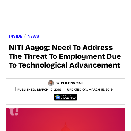
INSIDE
NEWS
NITI Aayog: Need To Address
The Threat To Employment Due
To Technological Advancement
BY:
KRISHNA MALI
PUBLISHED:
MARCH 15, 2019
UPDATED ON:
MARCH 15, 2019