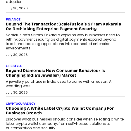
FINANCE
PayMe CEO Mahesh Shukla On Where Loans Against
Mutual Funds Fit In India’s Credit Market
Mahesh Shukla, Founder & CEO of PayMe, outlines how India’s
expanding mutual fund investor base is creating new
opportunities for asset-backed lending without disrupting long-
term wealth creation.
August 4, 2026
INTERVIEWS
The Privacy Imperative: Judge India’s Abhishek Agarwal
On Modernising Enterprise Infrastructure
The Judge Group’s Abhishek Agarwal discusses why data privacy
is becoming a strategic business priority and how it is shaping
enterprise technology and digital transformation strategies.
August 2, 2026
INTERVIEWS
Beyond The Profile Picture: FRND CPO Harshvardhan
Chhangani On Building Social Discovery For Bharat
FRND Co-founder and CPO Harshvardhan Chhangani discusses
why voice-first interactions and AI-powered identity are redefining
social discovery for users beyond India’s metro markets.
August 1, 2026