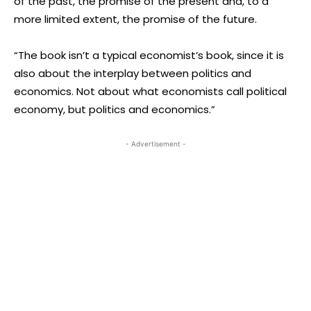
of the past, the promise of the present and, to a
more limited extent, the promise of the future.
“The book isn’t a typical economist’s book, since it is
also about the interplay between politics and
economics. Not about what economists call political
economy, but politics and economics.”
- Advertisement -