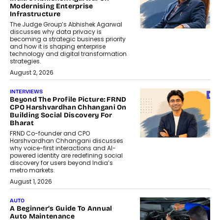
Modernising Enterprise
Infrastructure
The Judge Group’s Abhishek Agarwal
discusses why data privacy is
becoming a strategic business priority
and how it is shaping enterprise
technology and digital transformation
strategies.
August 2, 2026
INTERVIEWS
Beyond The Profile Picture: FRND
CPO Harshvardhan Chhangani On
Building Social Discovery For
Bharat
FRND Co-founder and CPO
Harshvardhan Chhangani discusses
why voice-first interactions and AI-
powered identity are redefining social
discovery for users beyond India’s
metro markets.
August 1, 2026
AUTO
A Beginner’s Guide To Annual
Auto Maintenance