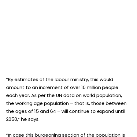
“By estimates of the labour ministry, this would
amount to an increment of over 10 million people
each year. As per the UN data on world population,
the working age population – that is, those between
the ages of 15 and 64 – will continue to expand until
2050,” he says.
“In case this burgeoning section of the population is