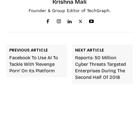
Krishna Mali
Founder & Group Editor of TechGraph.
PREVIOUS ARTICLE
NEXT ARTICLE
Facebook To Use AI To
Reports: 50 Million
Tackle With ‘Revenge
Cyber Threats Targeted
Porn’ On Its Platform
Enterprises During The
Second Half Of 2018