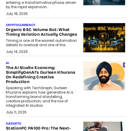
entering a transformative phase, driven
by the rapid expansion...
July 18, 2026
CRYPTOCURRENCY
Organic BSC Volume Bot: What
Timing Variation Actually Changes
Timing is one of the easiest automation
details to overlook and one of the...
July 14, 2026
AI
The AI Studio Economy:
SimplifyGenAI’s Gurleen Khurana
On Redefining Creative
Production
Speaking with TechGraph, Gurleen
Khurana explains how generative AI is
transforming brand storytelling,
creative production, and the rise of
integrated AI studios.
July 11, 2026
GADGETS
StationPC PA100 Pro: The Next-