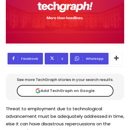
Facebook
X
WhatsApp
See more TechGraph stories in your search results.
Add TechGraph on Google
Threat to employment due to technological
advancement must be adequately addressed in time,
else it can have disastrous repercussions on the