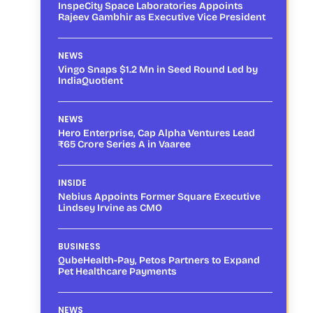
InspeCity Space Laboratories Appoints
Rajeev Gambhir as Executive Vice President
NEWS
Vingo Snaps $1.2 Mn in Seed Round Led by
IndiaQuotient
NEWS
Hero Enterprise, Cap Alpha Ventures Lead
₹65 Crore Series A in Vaaree
INSIDE
Nebius Appoints Former Square Executive
Lindsey Irvine as CMO
BUSINESS
QubeHealth-Pay, Petos Partners to Expand
Pet Healthcare Payments
NEWS