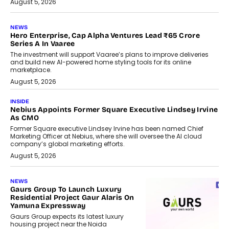
August 5, 2026
NEWS
Hero Enterprise, Cap Alpha Ventures Lead ₹65 Crore
Series A In Vaaree
The investment will support Vaaree’s plans to improve deliveries
and build new AI-powered home styling tools for its online
marketplace.
August 5, 2026
INSIDE
Nebius Appoints Former Square Executive Lindsey Irvine
As CMO
Former Square executive Lindsey Irvine has been named Chief
Marketing Officer at Nebius, where she will oversee the AI cloud
company’s global marketing efforts.
August 5, 2026
NEWS
Gaurs Group To Launch Luxury
Residential Project Gaur Alaris On
Yamuna Expressway
Gaurs Group expects its latest luxury
housing project near the Noida