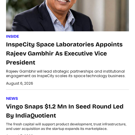
INSIDE
InspeCity Space Laboratories Appoints
Rajeev Gambhir As Executive Vice
President
Rajeev Gambhir will lead strategic partnerships and institutional
engagement as InspeCity scales its space technology business.
August 6, 2026
NEWS
Vingo Snaps $1.2 Mn In Seed Round Led
By IndiaQuotient
The fresh capital will support product development, trust infrastructure,
and user acquisition as the startup expands its marketplace.