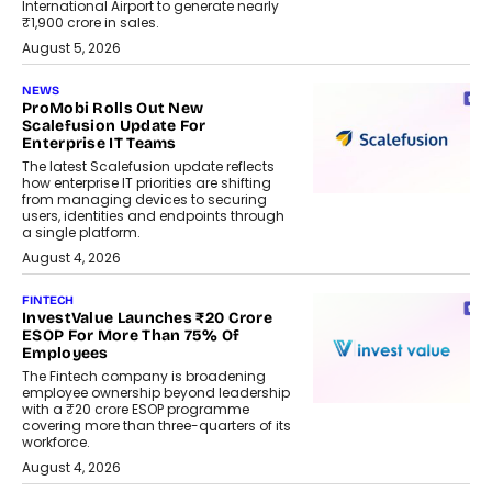
International Airport to generate nearly
₹1,900 crore in sales.
August 5, 2026
NEWS
ProMobi Rolls Out New
Scalefusion Update For
Enterprise IT Teams
The latest Scalefusion update reflects
how enterprise IT priorities are shifting
from managing devices to securing
users, identities and endpoints through
a single platform.
August 4, 2026
FINTECH
InvestValue Launches ₹20 Crore
ESOP For More Than 75% Of
Employees
The Fintech company is broadening
employee ownership beyond leadership
with a ₹20 crore ESOP programme
covering more than three-quarters of its
workforce.
August 4, 2026