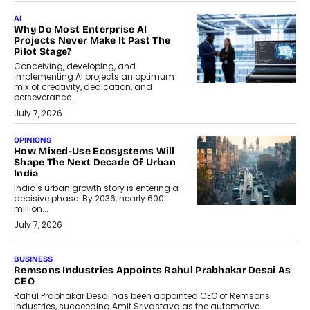
AI
Why Do Most Enterprise AI
Projects Never Make It Past The
Pilot Stage?
Conceiving, developing, and
implementing AI projects an optimum
mix of creativity, dedication, and
perseverance.
July 7, 2026
OPINIONS
How Mixed-Use Ecosystems Will
Shape The Next Decade Of Urban
India
India's urban growth story is entering a
decisive phase. By 2036, nearly 600
million...
July 7, 2026
BUSINESS
The Responsiveness Economy:
DashLoc’s Sumit Singh On
Redefining Customer
Conversations With AI