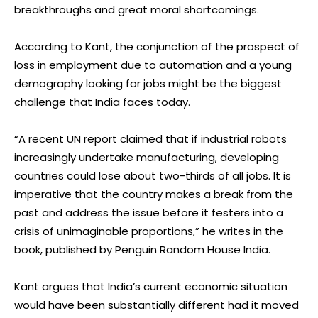
breakthroughs and great moral shortcomings.
According to Kant, the conjunction of the prospect of
loss in employment due to automation and a young
demography looking for jobs might be the biggest
challenge that India faces today.
“A recent UN report claimed that if industrial robots
increasingly undertake manufacturing, developing
countries could lose about two-thirds of all jobs. It is
imperative that the country makes a break from the
past and address the issue before it festers into a
crisis of unimaginable proportions,” he writes in the
book, published by Penguin Random House India.
Kant argues that India’s current economic situation
would have been substantially different had it moved