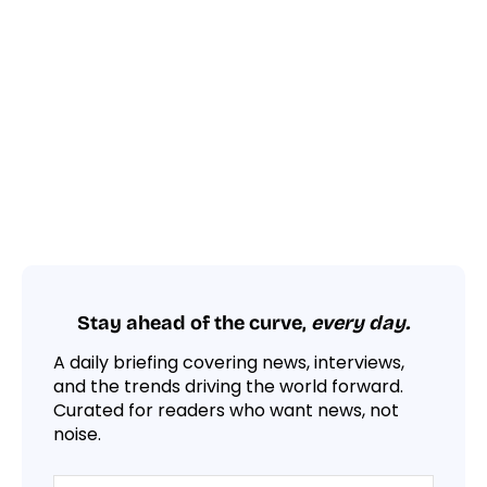
Stay ahead of the curve,
every day.
A daily briefing covering news, interviews,
and the trends driving the world forward.
Curated for readers who want news, not
noise.