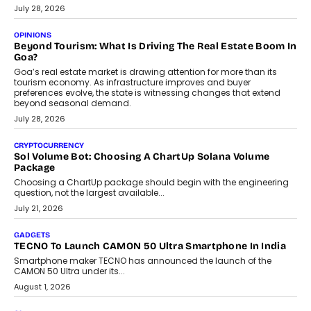
AUTO
A Beginner’s Guide To Annual Auto Maintenance
Annual auto maintenance helps keep your vehicle reliable, safe,
and ready for everyday driving....
August 1, 2026
AI
Grading In The AI Era: AssessPrep’s Karan Gupta On
Building Teacher-Led Assessment Models For Schools
As AI reshapes education, AssessPrep Co-Founder Karan Gupta
discusses why teachers must remain at the centre of grading
decisions and how this can support assessment without
replacing educator judgement.
July 31, 2026
AI
The Governance Gap In The Age Of Autonomous AI
As AI systems evolve from assistants into autonomous decision-
makers, governance is becoming as critical as the technology
itself. The article explores why accountability, transparency and
human oversight will shape the next phase of enterprise AI
adoption.
July 30, 2026
FINANCE