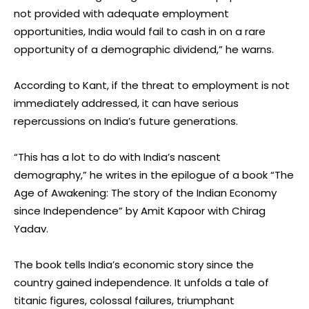
not provided with adequate employment
opportunities, India would fail to cash in on a rare
opportunity of a demographic dividend,” he warns.
According to Kant, if the threat to employment is not
immediately addressed, it can have serious
repercussions on India’s future generations.
“This has a lot to do with India’s nascent
demography,” he writes in the epilogue of a book “The
Age of Awakening: The story of the Indian Economy
since Independence” by Amit Kapoor with Chirag
Yadav.
The book tells India’s economic story since the
country gained independence. It unfolds a tale of
titanic figures, colossal failures, triumphant