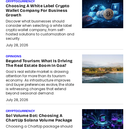
CRYPTOCURRENCY
Choosing A White Label Crypto
Wallet Company For Business
Growth
Discover what businesses should
consider when selecting a white label
crypto wallet company, from self-
hosted solutions to customization and
security.
July 28, 2026
OPINIONS
Beyond Tourism: What Is Driving
The Real Estate Boom In Goa?
Goa’s real estate market is drawing
attention for more than its tourism
economy. As infrastructure improves
and buyer preferences evolve, the state
is witnessing changes that extend
beyond seasonal demand.
July 28, 2026
CRYPTOCURRENCY
Sol Volume Bot: Choosing A
ChartUp Solana Volume Package
Choosing a ChartUp package should