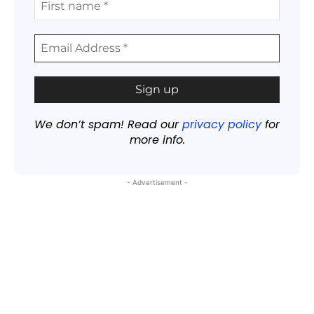
We don’t spam! Read our
privacy policy
for
more info.
- Advertisement -