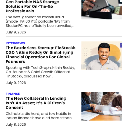
Gen Portable NAS Storage
Solution For On-The-Go
Professionals
The next-generation PocketCloud
(model: PA100 Pro) portable NAS from
StationPC has officially been unveiled,...
July 9, 2026
INTERVIEWS
The Borderless Startup: FinStackk
CGO Nithin Reddy On Simplifying
Financial Operations For Global
Founders
Speaking with TechGraph, Nithin Reddy,
Co-founder & Chief Growth Officer at
FinStackk, discussed how...
July 9, 2026
FINANCE
The New Collateral In Lending
Isn’t An Asset; It’s A Citizen’s
Consent
Old habits die hard, and few habits in
Indian finance have died harder than...
July 8, 2026