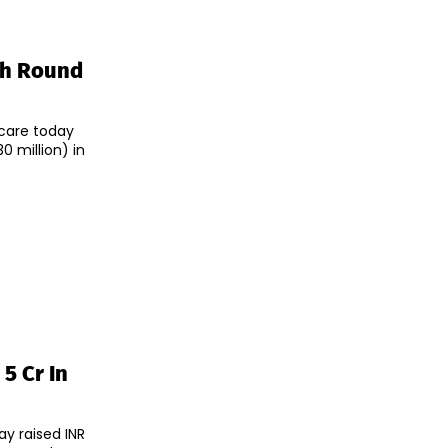
sh Round
care today
0 million) in
5 Cr In
y raised INR