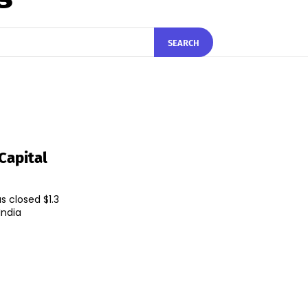
SEARCH
Capital
s closed $1.3
India