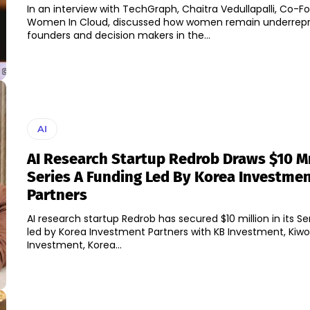
In an interview with TechGraph, Chaitra Vedullapalli, Co-F
Women In Cloud, discussed how women remain underrep
founders and decision makers in the...
AI
AI Research Startup Redrob Draws $10 M
Series A Funding Led By Korea Investme
Partners
AI research startup Redrob has secured $10 million in its Se
led by Korea Investment Partners with KB Investment, Ki
Investment, Korea...