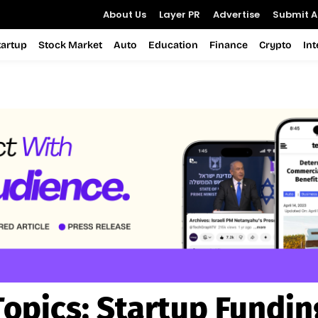
About Us
Layer PR
Advertise
Submit Ar
tartup
Stock Market
Auto
Education
Finance
Crypto
In
Topics:
Startup Fundin