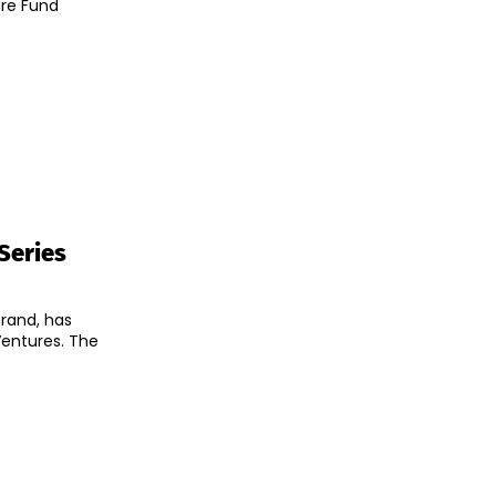
ure Fund
 Series
rand, has
tures. The