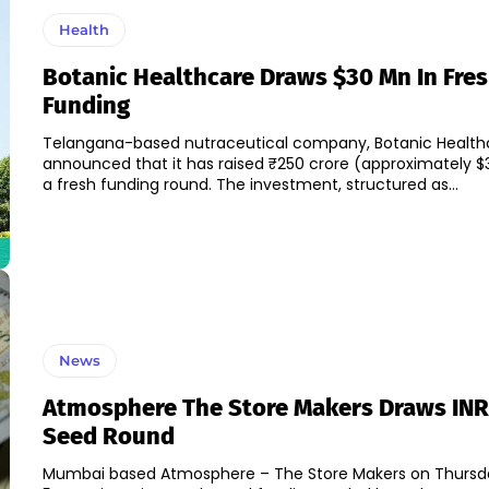
Health
Botanic Healthcare Draws $30 Mn In Fre
Funding
Telangana-based nutraceutical company, Botanic Health
announced that it has raised ₹250 crore (approximately $3
a fresh funding round. The investment, structured as...
News
Atmosphere The Store Makers Draws INR 
Seed Round
Mumbai based Atmosphere – The Store Makers on Thursda