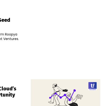
 Seed
orm Roopya
nt Ventures.
Cloud’s
rtunity