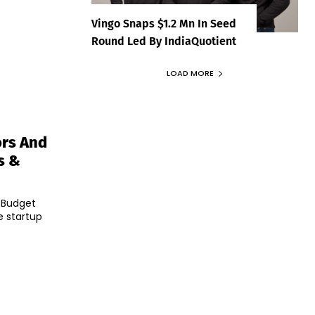
Vingo Snaps $1.2 Mn In Seed
Round Led By IndiaQuotient
LOAD MORE
ors And
s &
l Budget
e startup