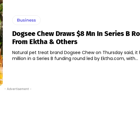
Business
Dogsee Chew Draws $8 Mn In Series B R
From Ektha & Others
Natural pet treat brand Dogsee Chew on Thursday said, it 
million in a Series B funding round led by Ektha.com, with...
- Advertisement -