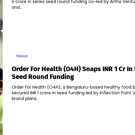
5 crore in series seed round funding co-led by Artha Vent
and...
News
Order For Health (O4H) Snaps INR 1 Cr In
Seed Round Funding
Order for Health (O4H), a Bengaluru-based healthy food b
secured INR 1 crore in seed funding led by Inflection Point Ven
brand plans...