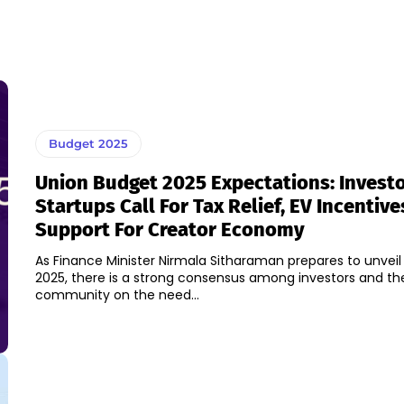
Budget 2025
Union Budget 2025 Expectations: Invest
Startups Call For Tax Relief, EV Incentive
Support For Creator Economy
As Finance Minister Nirmala Sitharaman prepares to unvei
2025, there is a strong consensus among investors and th
community on the need...