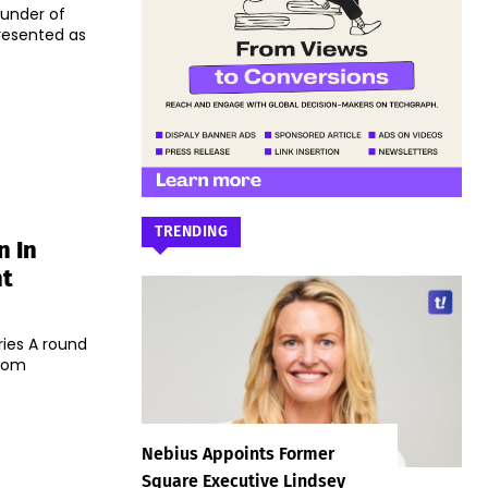
ounder of
resented as
TRENDING
n In
nt
ries A round
woom
Nebius Appoints Former
Square Executive Lindsey