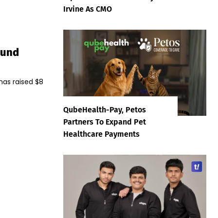
Irvine As CMO
ound
has raised $8
QubeHealth-Pay, Petos
Partners To Expand Pet
Healthcare Payments