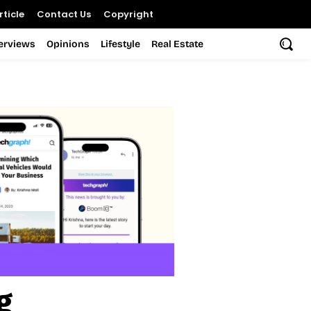
ticle
Contact Us
Copyright
terviews
Opinions
Lifestyle
Real Estate
g