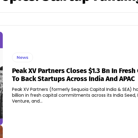
News
Peak XV Partners Closes $1.3 Bn In Fresh 
To Back Startups Across India And APAC
Peak XV Partners (formerly Sequoia Capital India & SEA) ha
billion in fresh capital commitments across its India Seed, 
Venture, and...