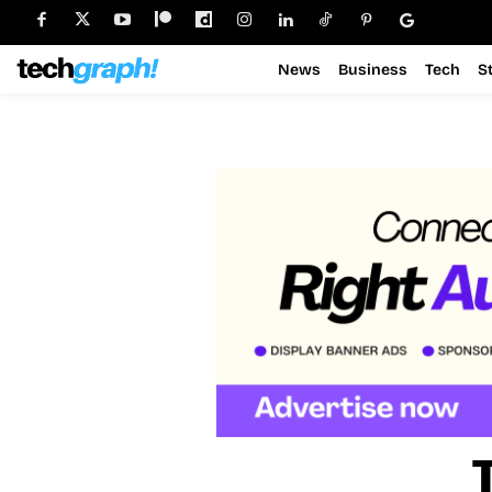
News
Business
Tech
S