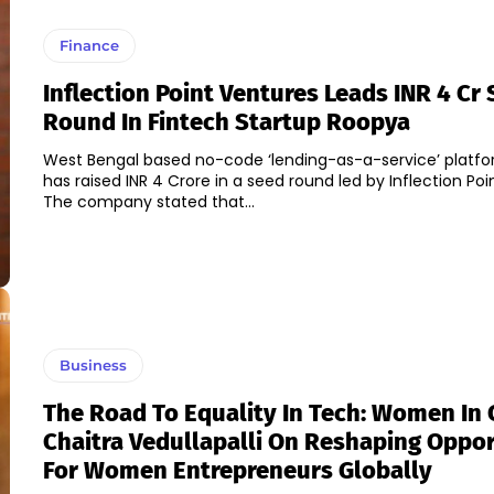
Finance
Inflection Point Ventures Leads INR 4 Cr
Round In Fintech Startup Roopya
West Bengal based no-code ‘lending-as-a-service’ platf
has raised INR 4 Crore in a seed round led by Inflection Poi
The company stated that...
Business
The Road To Equality In Tech: Women In 
Chaitra Vedullapalli On Reshaping Oppo
For Women Entrepreneurs Globally