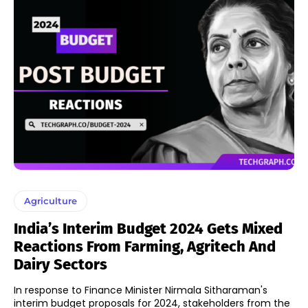
Agriculture
India’s Interim Budget 2024 Gets Mixed
Reactions From Farming, Agritech And
Dairy Sectors
In response to Finance Minister Nirmala Sitharaman's
interim budget proposals for 2024, stakeholders from the