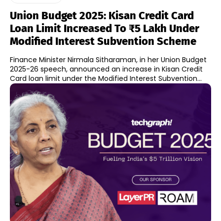
Union Budget 2025: Kisan Credit Card
Loan Limit Increased To ₹5 Lakh Under
Modified Interest Subvention Scheme
Finance Minister Nirmala Sitharaman, in her Union Budget
2025-26 speech, announced an increase in Kisan Credit
Card loan limit under the Modified Interest Subvention...