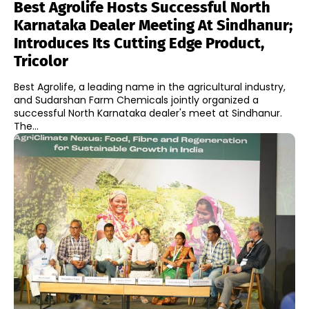
Best Agrolife Hosts Successful North
Karnataka Dealer Meeting At Sindhanur;
Introduces Its Cutting Edge Product,
Tricolor
Best Agrolife, a leading name in the agricultural industry,
and Sudarshan Farm Chemicals jointly organized a
successful North Karnataka dealer's meet at Sindhanur.
The...