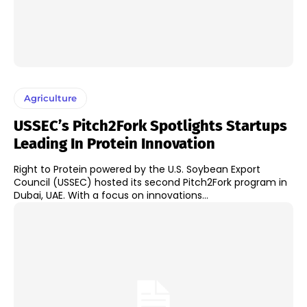
Agriculture
USSEC’s Pitch2Fork Spotlights Startups
Leading In Protein Innovation
Right to Protein powered by the U.S. Soybean Export
Council (USSEC) hosted its second Pitch2Fork program in
Dubai, UAE. With a focus on innovations...