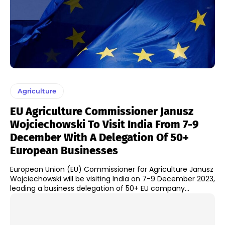
Agriculture
EU Agriculture Commissioner Janusz
Wojciechowski To Visit India From 7-9
December With A Delegation Of 50+
European Businesses
European Union (EU) Commissioner for Agriculture Janusz
Wojciechowski will be visiting India on 7-9 December 2023,
leading a business delegation of 50+ EU company...