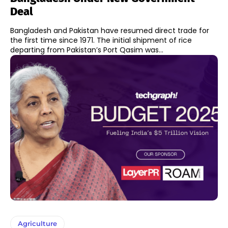
Deal
Bangladesh and Pakistan have resumed direct trade for
the first time since 1971. The initial shipment of rice
departing from Pakistan’s Port Qasim was...
Agriculture