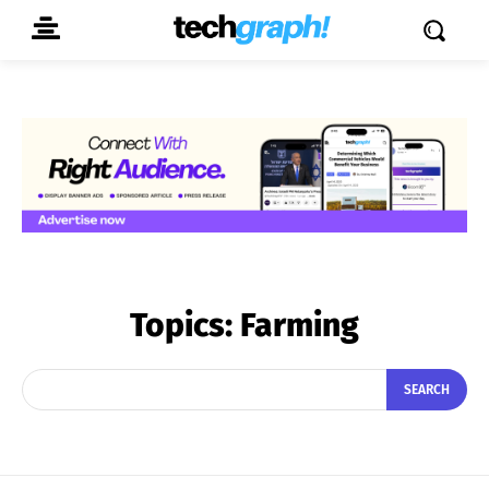
Topics:
Farming
SEARCH