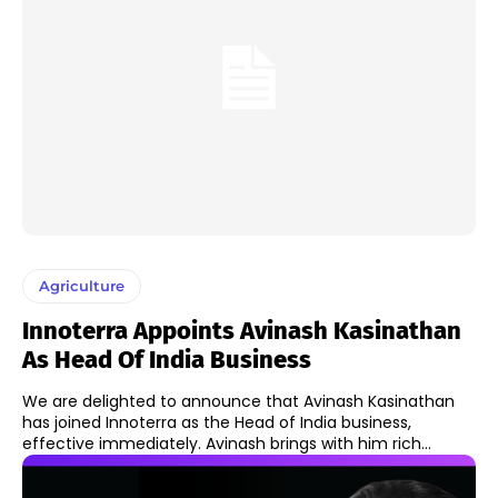
Agriculture
Innoterra Appoints Avinash Kasinathan
As Head Of India Business
We are delighted to announce that Avinash Kasinathan
has joined Innoterra as the Head of India business,
effective immediately. Avinash brings with him rich...