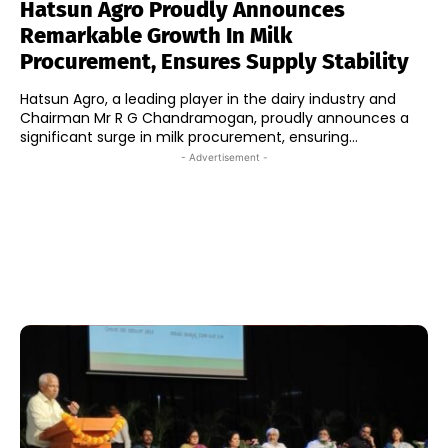
Hatsun Agro Proudly Announces
Remarkable Growth In Milk
Procurement, Ensures Supply Stability
Hatsun Agro, a leading player in the dairy industry and
Chairman Mr R G Chandramogan, proudly announces a
significant surge in milk procurement, ensuring...
- Advertisement -