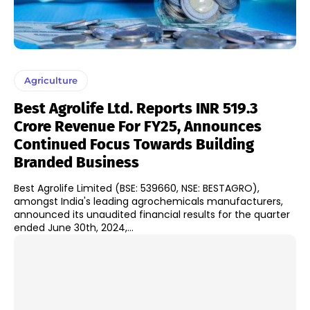
Agriculture
Best Agrolife Ltd. Reports INR 519.3
Crore Revenue For FY25, Announces
Continued Focus Towards Building
Branded Business
Best Agrolife Limited (BSE: 539660, NSE: BESTAGRO),
amongst India's leading agrochemicals manufacturers,
announced its unaudited financial results for the quarter
ended June 30th, 2024,...