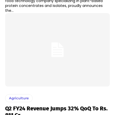
food technology company specializing in plant-based
protein concentrates and isolates, proudly announces
the...
Agriculture
Q2 FY24 Revenue Jumps 32% QoQ To Rs.