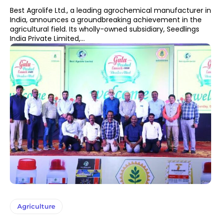
Best Agrolife Ltd., a leading agrochemical manufacturer in
India, announces a groundbreaking achievement in the
agricultural field. Its wholly-owned subsidiary, Seedlings
India Private Limited,...
Agriculture