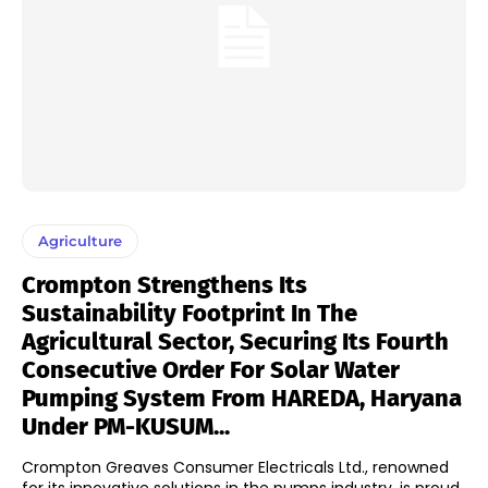
Agriculture
Crompton Strengthens Its
Sustainability Footprint In The
Agricultural Sector, Securing Its Fourth
Consecutive Order For Solar Water
Pumping System From HAREDA, Haryana
Under PM-KUSUM...
Crompton Greaves Consumer Electricals Ltd., renowned