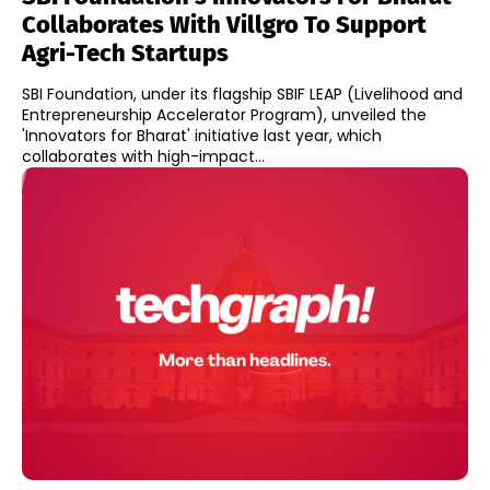
Collaborates With Villgro To Support
Agri-Tech Startups
SBI Foundation, under its flagship SBIF LEAP (Livelihood and
Entrepreneurship Accelerator Program), unveiled the
'Innovators for Bharat' initiative last year, which
collaborates with high-impact...