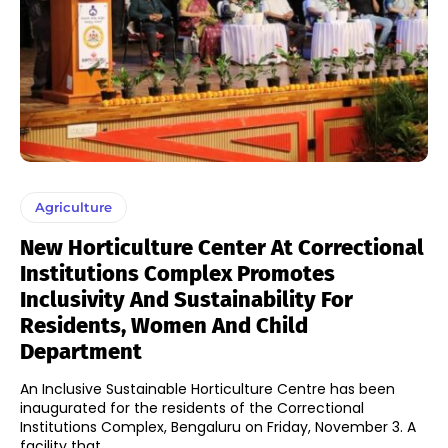
Agriculture
New Horticulture Center At Correctional
Institutions Complex Promotes
Inclusivity And Sustainability For
Residents, Women And Child
Department
An Inclusive Sustainable Horticulture Centre has been
inaugurated for the residents of the Correctional
Institutions Complex, Bengaluru on Friday, November 3. A
facility that...