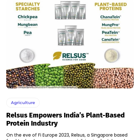
Agriculture
Relsus Empowers India’s Plant-Based
Protein Industry
On the eve of Fi Europe 2023, Relsus, a Singapore based