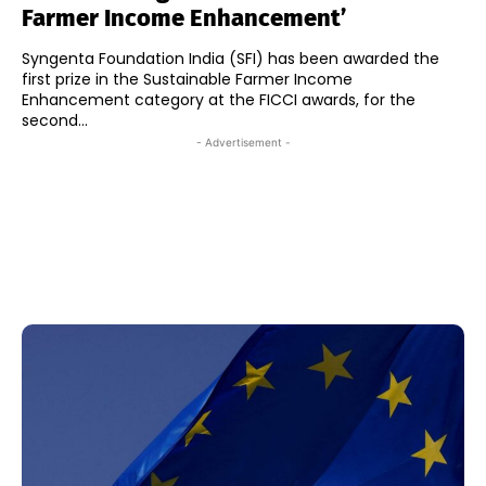
Farmer Income Enhancement’
Syngenta Foundation India (SFI) has been awarded the
first prize in the Sustainable Farmer Income
Enhancement category at the FICCI awards, for the
second...
- Advertisement -