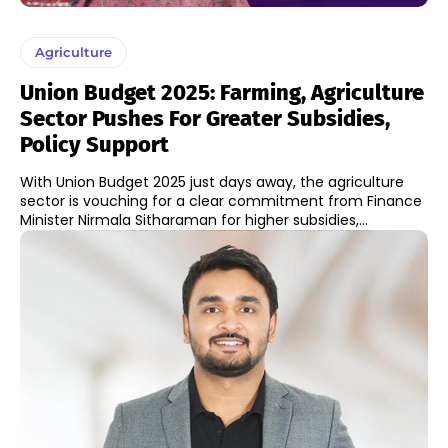
Agriculture
Union Budget 2025: Farming, Agriculture
Sector Pushes For Greater Subsidies,
Policy Support
With Union Budget 2025 just days away, the agriculture
sector is vouching for a clear commitment from Finance
Minister Nirmala Sitharaman for higher subsidies,...