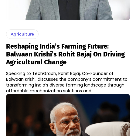
Agriculture
Reshaping India’s Farming Future:
Balwaan Krishi’s Rohit Bajaj On Driving
Agricultural Change
Speaking to TechGraph, Rohit Bajaj, Co-Founder of
Balwaan Krishi, discusses the company’s commitment to
transforming India’s diverse farming landscape through
affordable mechanization solutions and...