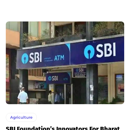
Agriculture
SBI Foundation’s Innovators For Bharat