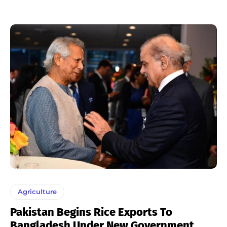
Agriculture
Pakistan Begins Rice Exports To
Bangladesh Under New Government