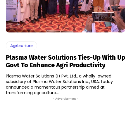
Agriculture
Plasma Water Solutions Ties-Up With Up
Govt To Enhance Agri Productivity
Plasma Water Solutions (I) Pvt. Ltd., a wholly-owned
subsidiary of Plasma Water Solutions Inc., USA, today
announced a momentous partnership aimed at
transforming agriculture...
- Advertisement -