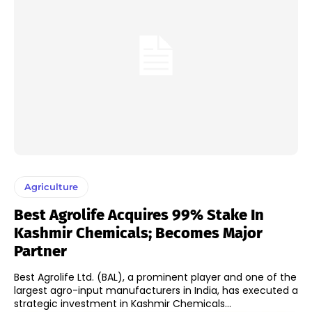
Agriculture
Best Agrolife Acquires 99% Stake In
Kashmir Chemicals; Becomes Major
Partner
Best Agrolife Ltd. (BAL), a prominent player and one of the
largest agro-input manufacturers in India, has executed a
strategic investment in Kashmir Chemicals...