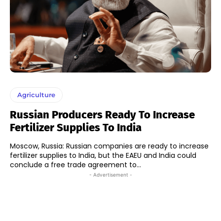
Agriculture
Russian Producers Ready To Increase
Fertilizer Supplies To India
Moscow, Russia: Russian companies are ready to increase
fertilizer supplies to India, but the EAEU and India could
conclude a free trade agreement to...
- Advertisement -