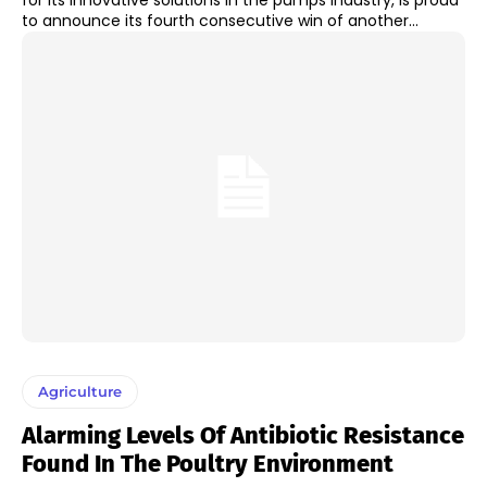
for its innovative solutions in the pumps industry, is proud
to announce its fourth consecutive win of another...
Agriculture
Alarming Levels Of Antibiotic Resistance
Found In The Poultry Environment