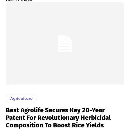
Agriculture
Best Agrolife Secures Key 20-Year
Patent For Revolutionary Herbicidal
Composition To Boost Rice Yields