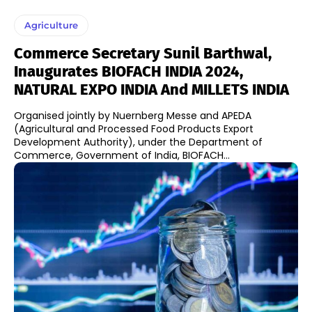
Agriculture
Commerce Secretary Sunil Barthwal,
Inaugurates BIOFACH INDIA 2024,
NATURAL EXPO INDIA And MILLETS INDIA
​Organised jointly by Nuernberg Messe and APEDA
(Agricultural and Processed Food Products Export
Development Authority), under the Department of
Commerce, Government of India, BIOFACH...