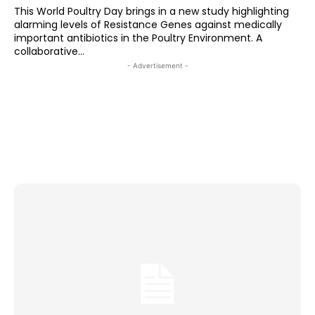
This World Poultry Day brings in a new study highlighting
alarming levels of Resistance Genes against medically
important antibiotics in the Poultry Environment. A
collaborative...
- Advertisement -