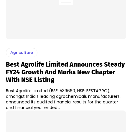
Agriculture
Best Agrolife Limited Announces Steady
FY24 Growth And Marks New Chapter
With NSE Listing
Best Agrolife Limited (BSE: 539660, NSE: BESTAGRO),
amongst India's leading agrochemicals manufacturers,
announced its audited financial results for the quarter
and financial year ended...