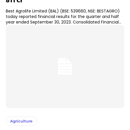
811 Cr
Best Agrolife Limited (BAL) (BSE: 539660, NSE: BESTAGRO)
today reported financial results for the quarter and half
year ended September 30, 2023. Consolidated Financial...
Agriculture