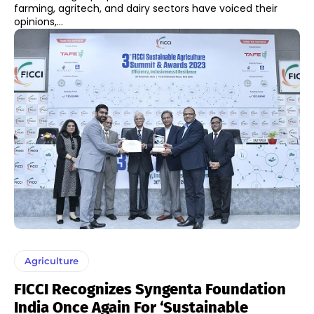
farming, agritech, and dairy sectors have voiced their
opinions,...
Agriculture
FICCI Recognizes Syngenta Foundation
India Once Again For ‘Sustainable