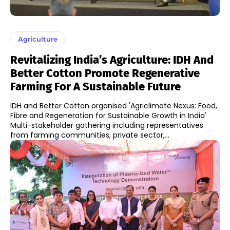
Agriculture
Revitalizing India’s Agriculture: IDH And
Better Cotton Promote Regenerative
Farming For A Sustainable Future
IDH and Better Cotton organised 'Agriclimate Nexus: Food,
Fibre and Regeneration for Sustainable Growth in India'
Multi-stakeholder gathering including representatives
from farming communities, private sector,...