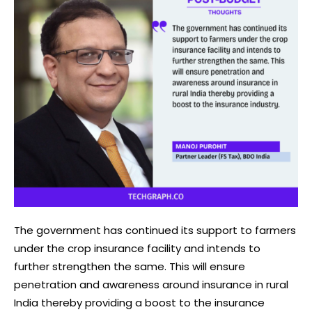
The government has continued its support to farmers
under the crop insurance facility and intends to
further strengthen the same. This will ensure
penetration and awareness around insurance in rural
India thereby providing a boost to the insurance