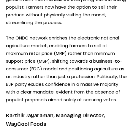
populist. Farmers now have the option to sell their
produce without physically visiting the mandi,
streamlining the process.
The ONDC network enriches the electronic national
agriculture market, enabling farmers to sell at
maximum retail price (MRP) rather than minimum
support price (MSP), shifting towards a business-to-
consumer (B2C) model and positioning agriculture as
an industry rather than just a profession. Politically, the
BJP party exudes confidence in a massive majority
with a clear mandate, evident from the absence of
populist proposals aimed solely at securing votes.
Karthik Jayaraman, Managing Director,
WayCool Foods