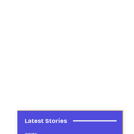
Latest Stories