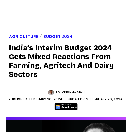
AGRICULTURE
BUDGET 2024
India’s Interim Budget 2024
Gets Mixed Reactions From
Farming, Agritech And Dairy
Sectors
BY:
KRISHNA MALI
PUBLISHED:
FEBRUARY 20, 2024
UPDATED ON:
FEBRUARY 20, 2024