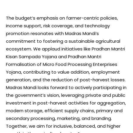
The budget’s emphasis on farmer-centric policies,
income support, risk coverage, and technology
promotion resonates with Madras Mandi’s
commitment to fostering a sustainable agricultural
ecosystem. We applaud initiatives like Pradhan Mantri
Kisan Sampada Yojana and Pradhan Mantri
Formalisation of Micro Food Processing Enterprises
Yojana, contributing to value addition, employment
generation, and the reduction of post-harvest losses.
Madras Mandi looks forward to actively participating in
the government’s vision, leveraging private and public
investment in post-harvest activities for aggregation,
modern storage, efficient supply chains, primary and
secondary processing, marketing, and branding.
Together, we aim for inclusive, balanced, and higher