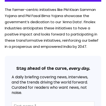
The farmer-centric initiatives like PM Kisan Samman
Yojana and PM Fasal Bima Yojana showcase the
government’s dedication to our ‘Anna Data’. Finolex
Industries anticipates these initiatives to have a
positive impact and looks forward to participating in
these transformative initiatives, reinforcing our belief
in a prosperous and empowered India by 2047.
Stay ahead of the curve,
every day.
A daily briefing covering news, interviews,
and the trends driving the world forward.
Curated for readers who want news, not
noise.