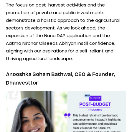
The focus on post-harvest activities and the
promotion of private and public investments
demonstrate a holistic approach to the agricultural
sector’s development. As we look ahead, the
expansion of the Nano DAP application and the
Aatma Nirbhar Oilseeds Abhiyan instill confidence,
aligning with our aspirations for a self-reliant and
thriving agricultural landscape.
Anooshka Soham Bathwal, CEO & Founder,
Dhanvesttor