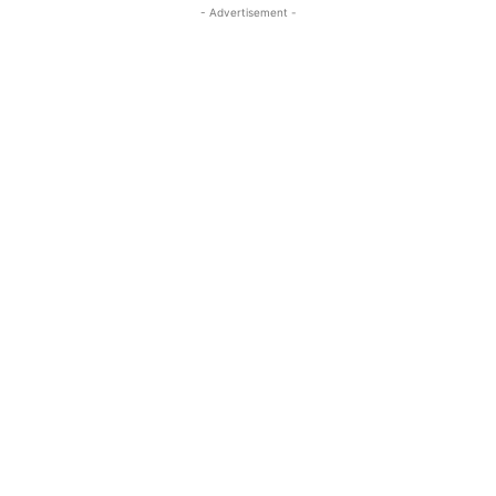
- Advertisement -