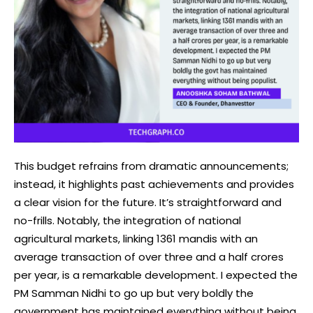
This budget refrains from dramatic announcements;
instead, it highlights past achievements and provides
a clear vision for the future. It’s straightforward and
no-frills. Notably, the integration of national
agricultural markets, linking 1361 mandis with an
average transaction of over three and a half crores
per year, is a remarkable development. I expected the
PM Samman Nidhi to go up but very boldly the
government has maintained everything without being