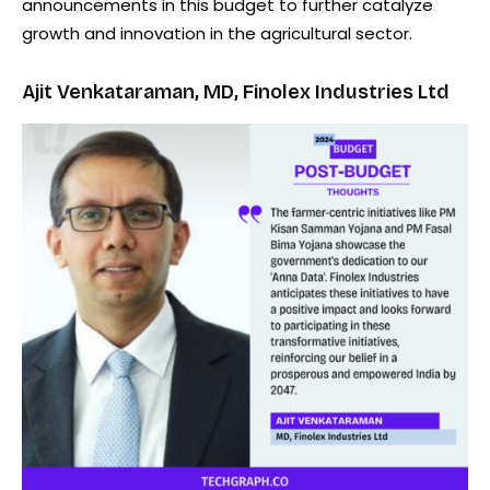
announcements in this budget to further catalyze
growth and innovation in the agricultural sector.
Ajit Venkataraman, MD, Finolex Industries Ltd