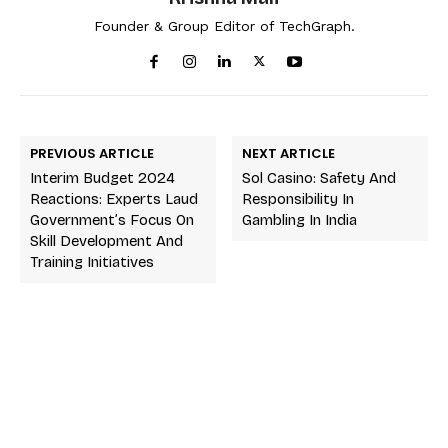
Founder & Group Editor of TechGraph.
PREVIOUS ARTICLE
NEXT ARTICLE
Interim Budget 2024
Sol Casino: Safety And
Reactions: Experts Laud
Responsibility In
Government’s Focus On
Gambling In India
Skill Development And
Training Initiatives