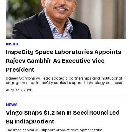
INSIDE
InspeCity Space Laboratories Appoints
Rajeev Gambhir As Executive Vice
President
Rajeev Gambhir will lead strategic partnerships and institutional
engagement as InspeCity scales its space technology business.
August 6, 2026
NEWS
Vingo Snaps $1.2 Mn In Seed Round Led
By IndiaQuotient
The fresh capital will support product development, trust