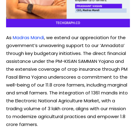
As
Madras Mandi
, we extend our appreciation for the
government’s unwavering support to our ‘Annadata’
through key budgetary initiatives. The direct financial
assistance under the PM-KISAN SAMMAN Yojana and
the extensive coverage of crop insurance through PM
Fasal Bima Yojana underscores a commitment to the
well-being of our 11.8 crore farmers, including marginal
and small farmers. The integration of 1361 mandis into
the Electronic National Agriculture Market, with a
trading volume of ₹3 lakh crore, aligns with our mission
to modernize agricultural practices and empower 1.8
crore farmers.