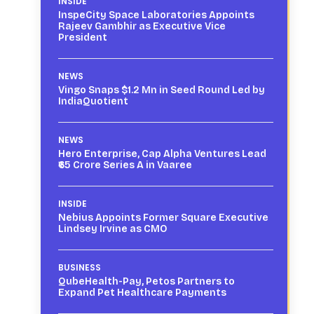
INSIDE
InspeCity Space Laboratories Appoints
Rajeev Gambhir as Executive Vice
President
NEWS
Vingo Snaps $1.2 Mn in Seed Round Led by
IndiaQuotient
NEWS
Hero Enterprise, Cap Alpha Ventures Lead
₹65 Crore Series A in Vaaree
INSIDE
Nebius Appoints Former Square Executive
Lindsey Irvine as CMO
BUSINESS
QubeHealth-Pay, Petos Partners to
Expand Pet Healthcare Payments