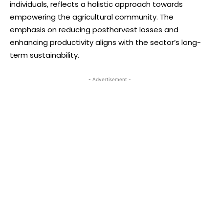
individuals, reflects a holistic approach towards
empowering the agricultural community. The
emphasis on reducing postharvest losses and
enhancing productivity aligns with the sector’s long-
term sustainability.
- Advertisement -