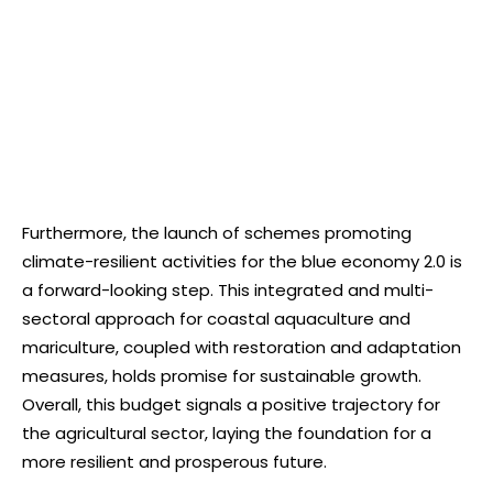
Furthermore, the launch of schemes promoting
climate-resilient activities for the blue economy 2.0 is
a forward-looking step. This integrated and multi-
sectoral approach for coastal aquaculture and
mariculture, coupled with restoration and adaptation
measures, holds promise for sustainable growth.
Overall, this budget signals a positive trajectory for
the agricultural sector, laying the foundation for a
more resilient and prosperous future.