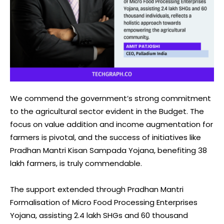
We commend the government’s strong commitment
to the agricultural sector evident in the Budget. The
focus on value addition and income augmentation for
farmers is pivotal, and the success of initiatives like
Pradhan Mantri Kisan Sampada Yojana, benefiting 38
lakh farmers, is truly commendable.
The support extended through Pradhan Mantri
Formalisation of Micro Food Processing Enterprises
Yojana, assisting 2.4 lakh SHGs and 60 thousand