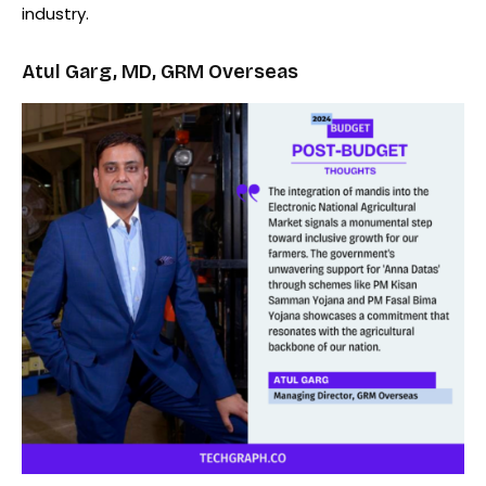
industry.
Atul Garg, MD, GRM Overseas