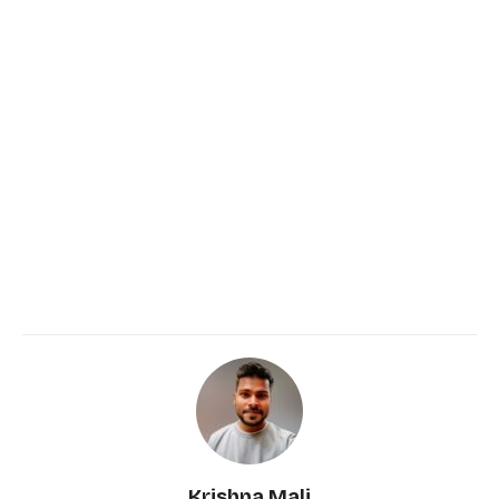
Krishna Mali