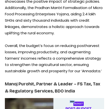
showcases the positive impact of strategic policies.
Additionally, the Pradhan Mantri Formalisation of Micro
Food Processing Enterprises Yojana, aiding 2.4 lakh
SHGs and sixty thousand individuals with credit
linkages, demonstrates a holistic approach towards
uplifting the rural economy.
Overall, the budget’s focus on reducing postharvest
losses, improving productivity, and augmenting
farmers’ incomes reflects a comprehensive strategy
to strengthen the agricultural sector, ensuring
sustainable growth and prosperity for our ‘Annadata.’
Manoj Purohit, Partner & Leader – FS Tax, Tax
& Regulatory Services, BDO India