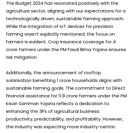
The Budget 2024 has resonated positively with the
agriculture sector, aligning with our expectations for a
technologically driven, sustainable farming approach.
While the integration of IoT devices for precision
farming wasn’t explicitly mentioned, the focus on
farmers is evident. Crop insurance coverage for 4
crore farmers under the PM Fasal Bima Yojana ensures
risk mitigation.
Additionally, the announcement of rooftop
solarisation benefiting 1 crore households aligns with
sustainable farming goals. The commitment to Direct
financial assistance for 11.8 crore farmers under the PM
Kisan Samman Yojana reflects a dedication to
enhancing the 3Ps of agricultural business:
productivity, predictability, and profitability. However,
the industry was expecting more industry-centric