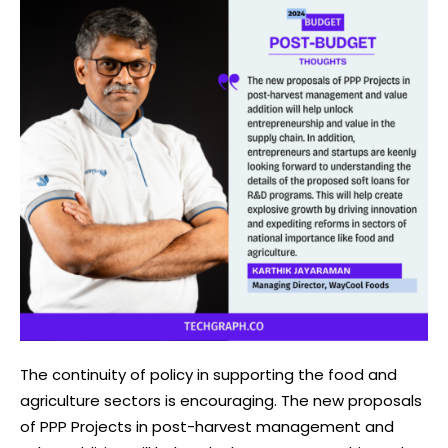
The continuity of policy in supporting the food and
agriculture sectors is encouraging. The new proposals
of PPP Projects in post-harvest management and