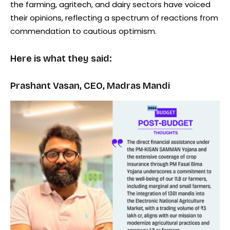
the farming, agritech, and dairy sectors have voiced
their opinions, reflecting a spectrum of reactions from
commendation to cautious optimism.
Here is what they said:
Prashant Vasan, CEO, Madras Mandi