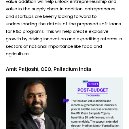
value addition will help unlock entrepreneurship and
value in the supply chain. In addition, entrepreneurs
and startups are keenly looking forward to
understanding the details of the proposed soft loans
for R&D programs. This will help create explosive
growth by driving innovation and expediting reforms in
sectors of national importance like food and
agriculture.
Amit Patjoshi, CEO, Palladium India