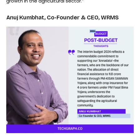
growth in the agricultural sector.”
Anuj Kumbhat, Co-Founder & CEO, WRMS