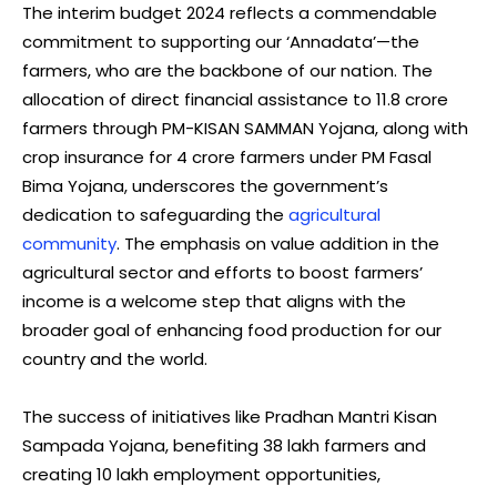
The interim budget 2024 reflects a commendable
commitment to supporting our ‘Annadata’—the
farmers, who are the backbone of our nation. The
allocation of direct financial assistance to 11.8 crore
farmers through PM-KISAN SAMMAN Yojana, along with
crop insurance for 4 crore farmers under PM Fasal
Bima Yojana, underscores the government’s
dedication to safeguarding the
agricultural
community
. The emphasis on value addition in the
agricultural sector and efforts to boost farmers’
income is a welcome step that aligns with the
broader goal of enhancing food production for our
country and the world.
The success of initiatives like Pradhan Mantri Kisan
Sampada Yojana, benefiting 38 lakh farmers and
creating 10 lakh employment opportunities,