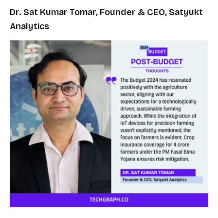
Dr. Sat Kumar Tomar, Founder & CEO, Satyukt
Analytics