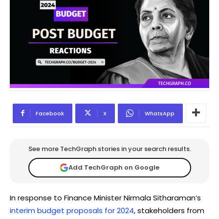
Facebook
X
WhatsApp
See more TechGraph stories in your search results.
Add TechGraph on Google
In response to Finance Minister Nirmala Sitharaman’s
interim budget proposals for 2024
, stakeholders from