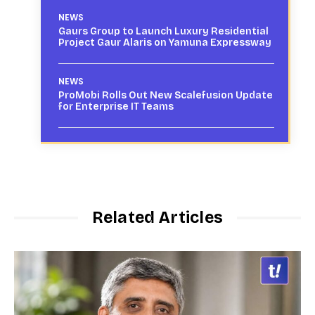
NEWS
Gaurs Group to Launch Luxury Residential
Project Gaur Alaris on Yamuna Expressway
NEWS
ProMobi Rolls Out New Scalefusion Update
for Enterprise IT Teams
Related Articles