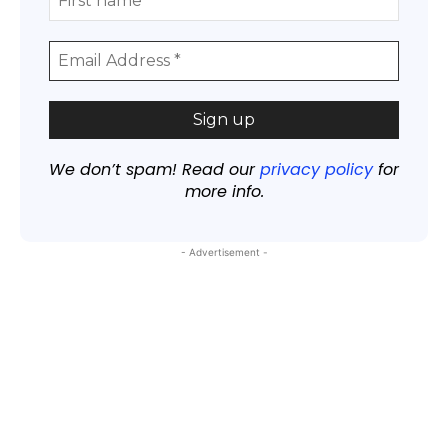
We don’t spam! Read our
privacy policy
for
more info.
- Advertisement -