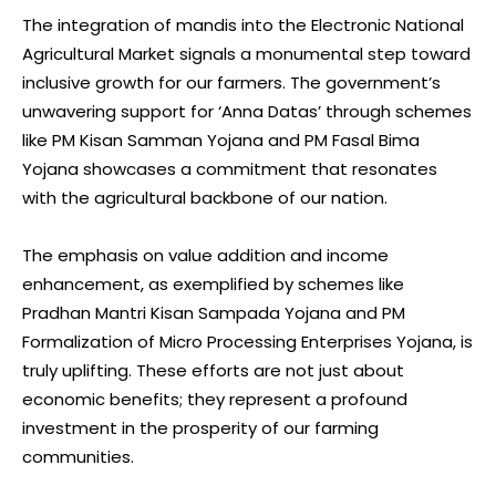
The integration of mandis into the Electronic National
Agricultural Market signals a monumental step toward
inclusive growth for our farmers. The government’s
unwavering support for ‘Anna Datas’ through schemes
like PM Kisan Samman Yojana and PM Fasal Bima
Yojana showcases a commitment that resonates
with the agricultural backbone of our nation.
The emphasis on value addition and income
enhancement, as exemplified by schemes like
Pradhan Mantri Kisan Sampada Yojana and PM
Formalization of Micro Processing Enterprises Yojana, is
truly uplifting. These efforts are not just about
economic benefits; they represent a profound
investment in the prosperity of our farming
communities.