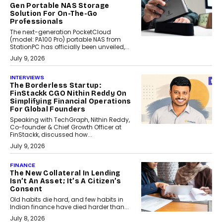
Gen Portable NAS Storage
Solution For On-The-Go
Professionals
The next-generation PocketCloud
(model: PA100 Pro) portable NAS from
StationPC has officially been unveiled,...
July 9, 2026
INTERVIEWS
The Borderless Startup:
FinStackk CGO Nithin Reddy On
Simplifying Financial Operations
For Global Founders
Speaking with TechGraph, Nithin Reddy,
Co-founder & Chief Growth Officer at
FinStackk, discussed how...
July 9, 2026
FINANCE
The New Collateral In Lending
Isn’t An Asset; It’s A Citizen’s
Consent
Old habits die hard, and few habits in
Indian finance have died harder than...
July 8, 2026