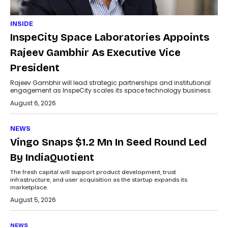
INSIDE
InspeCity Space Laboratories Appoints
Rajeev Gambhir As Executive Vice
President
Rajeev Gambhir will lead strategic partnerships and institutional
engagement as InspeCity scales its space technology business.
August 6, 2026
NEWS
Vingo Snaps $1.2 Mn In Seed Round Led
By IndiaQuotient
The fresh capital will support product development, trust
infrastructure, and user acquisition as the startup expands its
marketplace.
August 5, 2026
NEWS