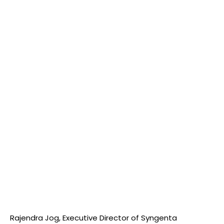
Rajendra Jog, Executive Director of Syngenta