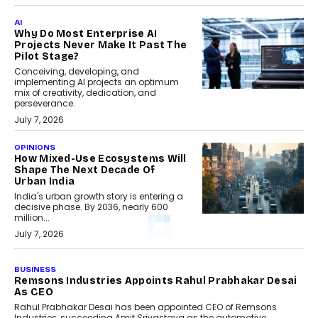
AI
Why Do Most Enterprise AI
Projects Never Make It Past The
Pilot Stage?
Conceiving, developing, and
implementing AI projects an optimum
mix of creativity, dedication, and
perseverance.
July 7, 2026
OPINIONS
How Mixed-Use Ecosystems Will
Shape The Next Decade Of
Urban India
India's urban growth story is entering a
decisive phase. By 2036, nearly 600
million...
July 7, 2026
BUSINESS
Remsons Industries Appoints Rahul Prabhakar Desai
As CEO
Rahul Prabhakar Desai has been appointed CEO of Remsons
Industries, succeeding Amit Srivastava as the automotive