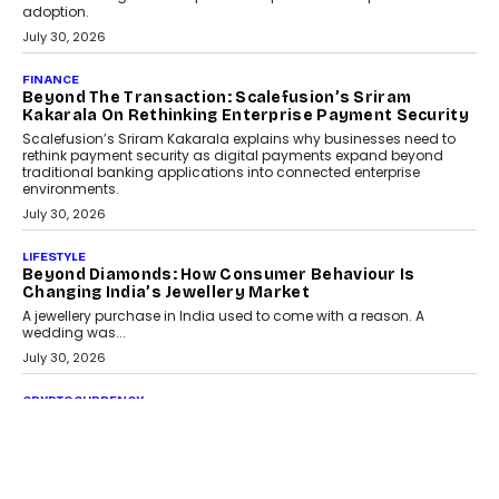
adoption.
July 30, 2026
FINANCE
Beyond The Transaction: Scalefusion’s Sriram
Kakarala On Rethinking Enterprise Payment Security
Scalefusion’s Sriram Kakarala explains why businesses need to
rethink payment security as digital payments expand beyond
traditional banking applications into connected enterprise
environments.
July 30, 2026
LIFESTYLE
Beyond Diamonds: How Consumer Behaviour Is
Changing India’s Jewellery Market
A jewellery purchase in India used to come with a reason. A
wedding was...
July 30, 2026
CRYPTOCURRENCY
Choosing A White Label Crypto Wallet Company For
Business Growth
Discover what businesses should consider when selecting a white
label crypto wallet company, from self-hosted solutions to
customization and security.