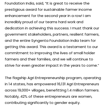
Foundation India, said, “It is great to receive the
prestigious award for sustainable farmer income
enhancement for the second year in a row! I am
incredibly proud of our teams hard work and
dedication in achieving this success. I must thank our
government stakeholders, partners, resilient farmers,
and the entire Syngenta Foundation India team for
getting this award. This award is a testament to our
commitment to improving the lives of small holder
farmers and their families, and we will continue to
strive for even greater impact in the years to come.”
The flagship Agri Entrepreneurship program, operating
in 14 states, has empowered 16,131 Agri Entrepreneurs
across 19,000+ villages, benefitting 1.4 million farmers.
Notably, 42% of these entrepreneurs are women,
contributing significantly to gender equity.