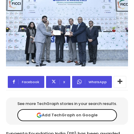
Facebook
X
WhatsApp
See more TechGraph stories in your search results.
Add TechGraph on Google
Syngenta Foundation India (SFI) has been awarded