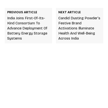
PREVIOUS ARTICLE
NEXT ARTICLE
India Joins First-Of-Its-
Candid Dusting Powder’s
Kind Consortium To
Festive Brand
Advance Deployment Of
Activations Illuminate
Battery Energy Storage
Health And Well-Being
Systems
Across India