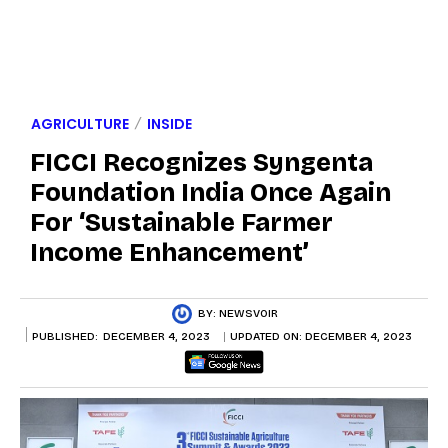
AGRICULTURE
INSIDE
FICCI Recognizes Syngenta
Foundation India Once Again
For ‘Sustainable Farmer
Income Enhancement’
BY:
NEWSVOIR
PUBLISHED:
DECEMBER 4, 2023
UPDATED ON:
DECEMBER 4, 2023