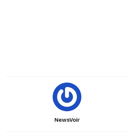
NewsVoir