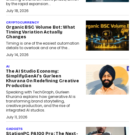
by the rapid expansion...
July 18, 2026
CRYPTOCURRENCY
Organic BSC Volume Bot: What
Timing Variation Actually
Changes
Timing is one of the easiest automation
details to overlook and one of the...
July 14, 2026
AI
The AI Studio Economy:
SimplifyGenAI’s Gurleen
Khurana On Redefining Creative
Production
Speaking with TechGraph, Gurleen
Khurana explains how generative AI is
transforming brand storytelling,
creative production, and the rise of
integrated AI studios.
July 11, 2026
GADGETS
StationPC PA100 Pro: The Next-