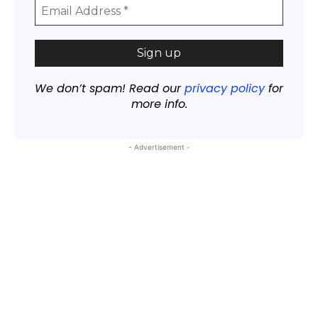
We don’t spam! Read our
privacy policy
for
more info.
- Advertisement -