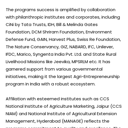
The programs success is amplified by collaboration
with philanthropic institutes and corporates, including
CiNi by Tata Trusts, IDH, Bill & Melinda Gates
Foundation, DCM Shriram Foundation, Environment
Defense Fund, GAIN, Harvest Plus, Swiss Re Foundation,
The Nature Conservancy, GiZ, NABARD, IFC, Unilever,
IFDC, Marico, Syngenta India Pvt. Ltd. and State Rural
Livelihood Missions like Jeevika, MPSRLM etc. It has
garnered support from various governmental
initiatives, making it the largest Agri-Entrepreneurship
program in India with a robust ecosystem.
Affiliation with esteemed institutes such as CCS
National Institute of Agriculture Marketing, Jaipur (CCS
NIAM) and National Institute of Agricultural Extension
Management, Hyderabad (MANAGE) reflects the