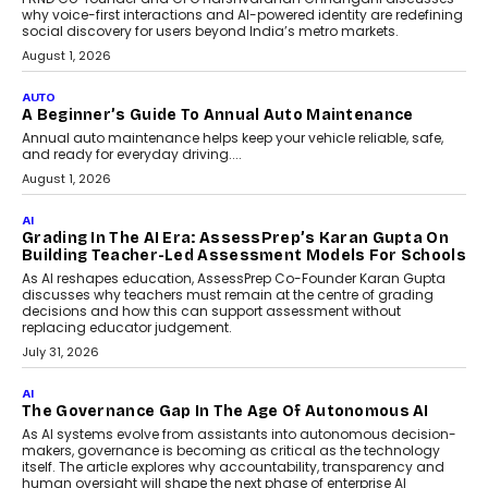
why voice-first interactions and AI-powered identity are redefining
social discovery for users beyond India’s metro markets.
August 1, 2026
AUTO
A Beginner’s Guide To Annual Auto Maintenance
Annual auto maintenance helps keep your vehicle reliable, safe,
and ready for everyday driving....
August 1, 2026
AI
Grading In The AI Era: AssessPrep’s Karan Gupta On
Building Teacher-Led Assessment Models For Schools
As AI reshapes education, AssessPrep Co-Founder Karan Gupta
discusses why teachers must remain at the centre of grading
decisions and how this can support assessment without
replacing educator judgement.
July 31, 2026
AI
The Governance Gap In The Age Of Autonomous AI
As AI systems evolve from assistants into autonomous decision-
makers, governance is becoming as critical as the technology
itself. The article explores why accountability, transparency and
human oversight will shape the next phase of enterprise AI