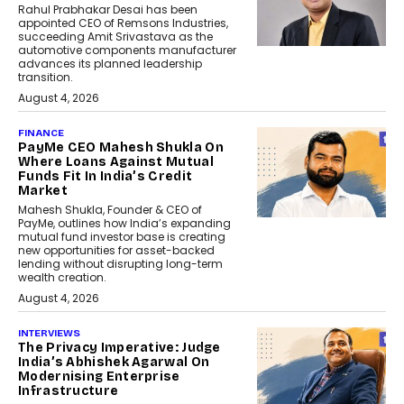
Rahul Prabhakar Desai has been
appointed CEO of Remsons Industries,
succeeding Amit Srivastava as the
automotive components manufacturer
advances its planned leadership
transition.
August 4, 2026
FINANCE
PayMe CEO Mahesh Shukla On
Where Loans Against Mutual
Funds Fit In India’s Credit
Market
Mahesh Shukla, Founder & CEO of
PayMe, outlines how India’s expanding
mutual fund investor base is creating
new opportunities for asset-backed
lending without disrupting long-term
wealth creation.
August 4, 2026
INTERVIEWS
The Privacy Imperative: Judge
India’s Abhishek Agarwal On
Modernising Enterprise
Infrastructure