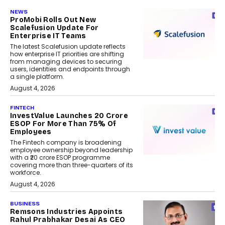
NEWS
ProMobi Rolls Out New
Scalefusion Update For
Enterprise IT Teams
The latest Scalefusion update reflects
how enterprise IT priorities are shifting
from managing devices to securing
users, identities and endpoints through
a single platform.
August 4, 2026
FINTECH
InvestValue Launches ₹20 Crore
ESOP For More Than 75% Of
Employees
The Fintech company is broadening
employee ownership beyond leadership
with a ₹20 crore ESOP programme
covering more than three-quarters of its
workforce.
August 4, 2026
BUSINESS
Remsons Industries Appoints
Rahul Prabhakar Desai As CEO