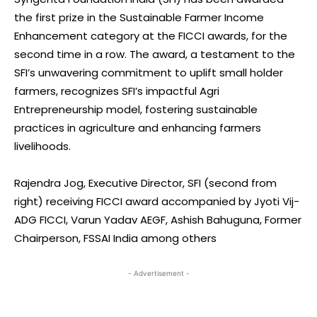
the first prize in the Sustainable Farmer Income
Enhancement category at the FICCI awards, for the
second time in a row. The award, a testament to the
SFI’s unwavering commitment to uplift small holder
farmers, recognizes SFI’s impactful Agri
Entrepreneurship model, fostering sustainable
practices in agriculture and enhancing farmers
livelihoods.
Rajendra Jog, Executive Director, SFI (second from
right) receiving FICCI award accompanied by Jyoti Vij-
ADG FICCI, Varun Yadav AEGF, Ashish Bahuguna, Former
Chairperson, FSSAI India among others
- Advertisement -