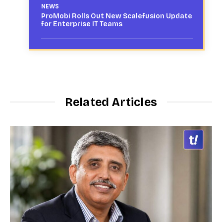
NEWS
ProMobi Rolls Out New Scalefusion Update
for Enterprise IT Teams
Related Articles