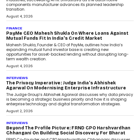
components manufacturer advances its planned leadership
transition.
August 4, 2026
FINANCE
PayMe CEO Mahesh Shukla On Where Loans Against
Mutual Funds Fit In India’s Credit Market
Mahesh Shukla, Founder & CEO of PayMe, outlines how India’s
expanding mutual fund investor base is creating new
opportunities for asset-backed lending without disrupting long-
term wealth creation.
August 4, 2026
INTERVIEWS
The Privacy Imperative: Judge India’s Abhishek
Agarwal On Modernising Enterprise Infrastructure
The Judge Group’s Abhishek Agarwal discusses why data privacy
is becoming a strategic business priority and how it is shaping
enterprise technology and digital transformation strategies.
August 2, 2026
INTERVIEWS
Beyond The Profile Picture: FRND CPO Harshvardhan
Chhangani On Building Social Discovery For Bharat
FRND Co-founder and CPO Harshvardhan Chhangani discusses