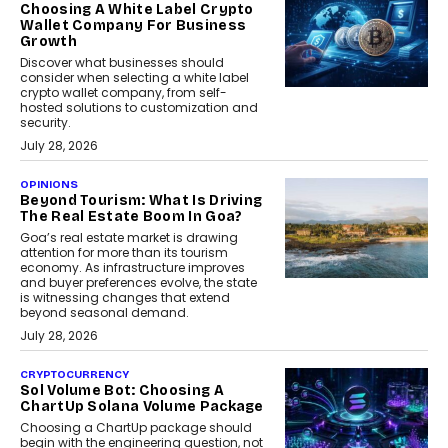
Choosing A White Label Crypto
Wallet Company For Business
Growth
Discover what businesses should
consider when selecting a white label
crypto wallet company, from self-
hosted solutions to customization and
security.
July 28, 2026
OPINIONS
Beyond Tourism: What Is Driving
The Real Estate Boom In Goa?
Goa’s real estate market is drawing
attention for more than its tourism
economy. As infrastructure improves
and buyer preferences evolve, the state
is witnessing changes that extend
beyond seasonal demand.
July 28, 2026
CRYPTOCURRENCY
Sol Volume Bot: Choosing A
ChartUp Solana Volume Package
Choosing a ChartUp package should
begin with the engineering question, not