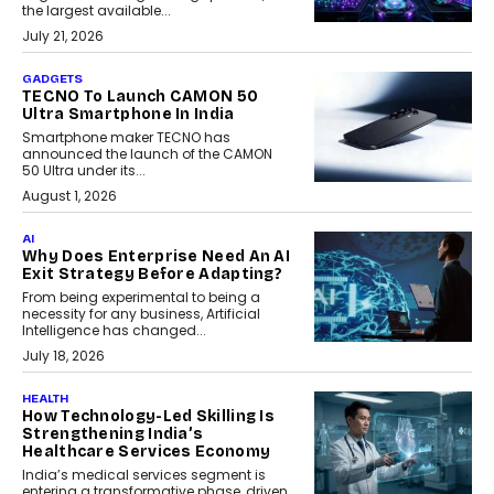
the largest available...
July 21, 2026
GADGETS
TECNO To Launch CAMON 50
Ultra Smartphone In India
Smartphone maker TECNO has
announced the launch of the CAMON
50 Ultra under its...
August 1, 2026
AI
Why Does Enterprise Need An AI
Exit Strategy Before Adapting?
From being experimental to being a
necessity for any business, Artificial
Intelligence has changed...
July 18, 2026
HEALTH
How Technology-Led Skilling Is
Strengthening India’s
Healthcare Services Economy
India’s medical services segment is
entering a transformative phase, driven