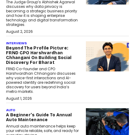
The Judge Group’s Abhishek Agarwal
discusses why data privacy is
becoming a strategic business priority
and how it is shaping enterprise
technology and digital transformation
strategies.
August 2, 2026
INTERVIEWS
Beyond The Profile Picture:
FRND CPO Harshvardhan
Chhangani On Building Social
Discovery For Bharat
FRND Co-founder and CPO
Harshvardhan Chhangani discusses
why voice-first interactions and AI-
powered identity are redefining social
discovery for users beyond India’s
metro markets.
August 1, 2026
AUTO
A Beginner’s Guide To Annual
Auto Maintenance
Annual auto maintenance helps keep
your vehicle reliable, safe, and ready for