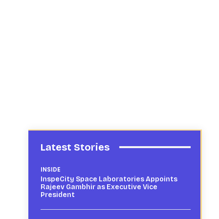
Latest Stories
INSIDE
InspeCity Space Laboratories Appoints
Rajeev Gambhir as Executive Vice
President