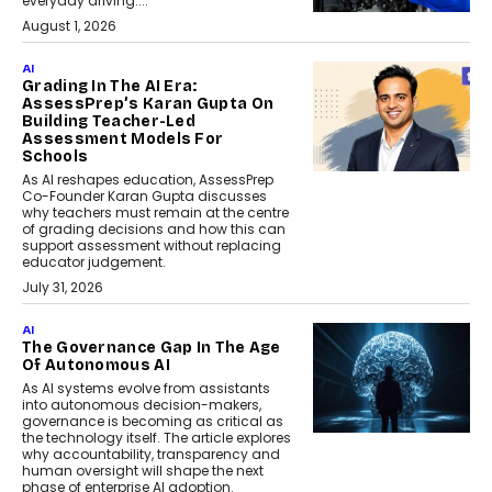
everyday driving....
August 1, 2026
AI
Grading In The AI Era:
AssessPrep’s Karan Gupta On
Building Teacher-Led
Assessment Models For
Schools
As AI reshapes education, AssessPrep
Co-Founder Karan Gupta discusses
why teachers must remain at the centre
of grading decisions and how this can
support assessment without replacing
educator judgement.
July 31, 2026
AI
The Governance Gap In The Age
Of Autonomous AI
As AI systems evolve from assistants
into autonomous decision-makers,
governance is becoming as critical as
the technology itself. The article explores
why accountability, transparency and
human oversight will shape the next
phase of enterprise AI adoption.