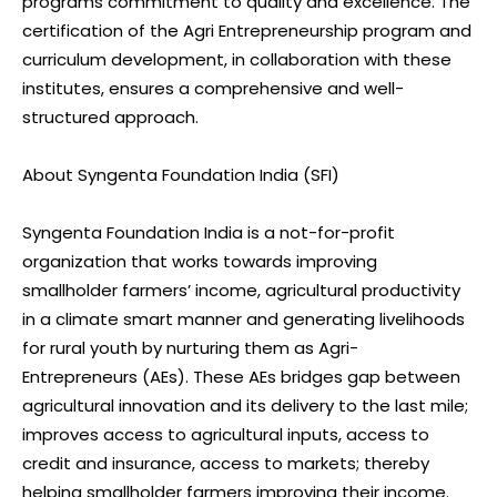
programs commitment to quality and excellence. The
certification of the Agri Entrepreneurship program and
curriculum development, in collaboration with these
institutes, ensures a comprehensive and well-
structured approach.
About Syngenta Foundation India (SFI)
Syngenta Foundation India is a not-for-profit
organization that works towards improving
smallholder farmers’ income, agricultural productivity
in a climate smart manner and generating livelihoods
for rural youth by nurturing them as Agri-
Entrepreneurs (AEs). These AEs bridges gap between
agricultural innovation and its delivery to the last mile;
improves access to agricultural inputs, access to
credit and insurance, access to markets; thereby
helping smallholder farmers improving their income.