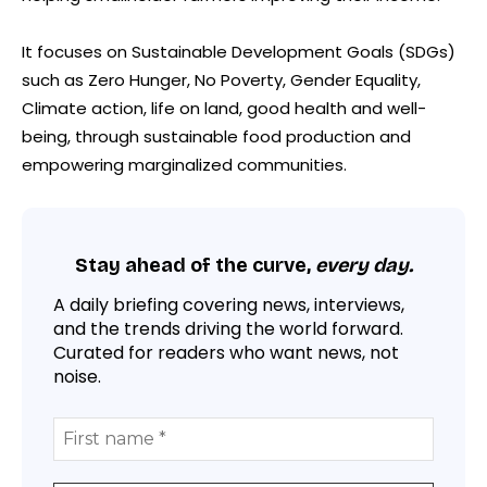
It focuses on Sustainable Development Goals (SDGs)
such as Zero Hunger, No Poverty, Gender Equality,
Climate action, life on land, good health and well-
being, through sustainable food production and
empowering marginalized communities.
Stay ahead of the curve,
every day.
A daily briefing covering news, interviews,
and the trends driving the world forward.
Curated for readers who want news, not
noise.