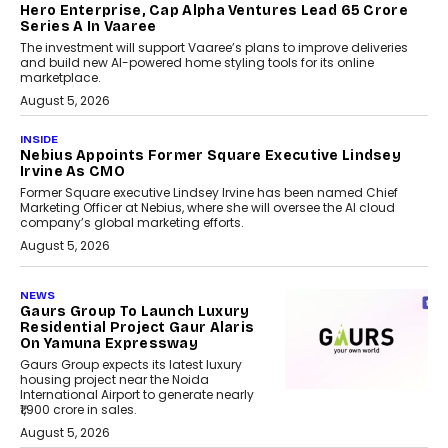
Hero Enterprise, Cap Alpha Ventures Lead ₹65 Crore
Series A In Vaaree
The investment will support Vaaree’s plans to improve deliveries
and build new AI-powered home styling tools for its online
marketplace.
August 5, 2026
INSIDE
Nebius Appoints Former Square Executive Lindsey
Irvine As CMO
Former Square executive Lindsey Irvine has been named Chief
Marketing Officer at Nebius, where she will oversee the AI cloud
company’s global marketing efforts.
August 5, 2026
NEWS
Gaurs Group To Launch Luxury
Residential Project Gaur Alaris
On Yamuna Expressway
Gaurs Group expects its latest luxury
housing project near the Noida
International Airport to generate nearly
₹1,900 crore in sales.
August 5, 2026