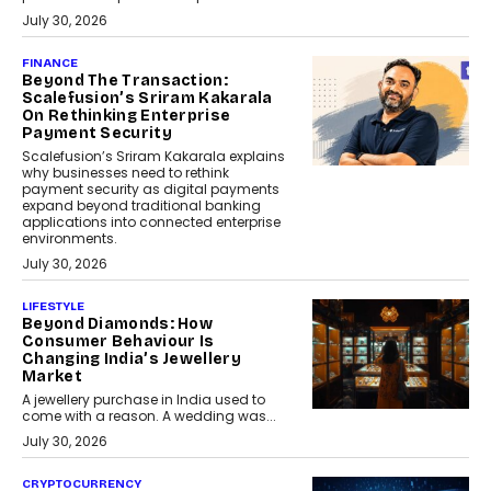
July 30, 2026
FINANCE
Beyond The Transaction:
Scalefusion’s Sriram Kakarala
On Rethinking Enterprise
Payment Security
Scalefusion’s Sriram Kakarala explains
why businesses need to rethink
payment security as digital payments
expand beyond traditional banking
applications into connected enterprise
environments.
July 30, 2026
LIFESTYLE
Beyond Diamonds: How
Consumer Behaviour Is
Changing India’s Jewellery
Market
A jewellery purchase in India used to
come with a reason. A wedding was...
July 30, 2026
CRYPTOCURRENCY