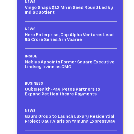
NEWS
Vingo Snaps $1.2 Mn in Seed Round Led by
IndiaQuotient
NEWS
Hero Enterprise, Cap Alpha Ventures Lead
₹65 Crore Series A in Vaaree
INSIDE
Nebius Appoints Former Square Executive
Lindsey Irvine as CMO
BUSINESS
QubeHealth-Pay, Petos Partners to
Expand Pet Healthcare Payments
NEWS
Gaurs Group to Launch Luxury Residential
Project Gaur Alaris on Yamuna Expressway