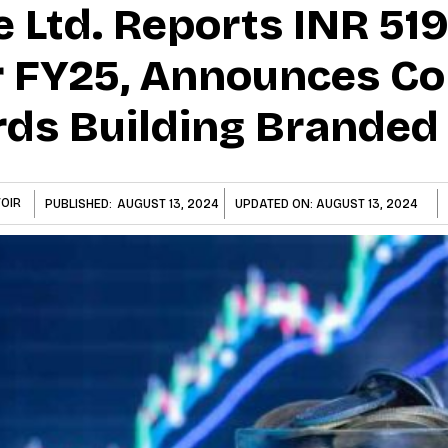
e Ltd. Reports INR 51
 FY25, Announces Co
ds Building Branded
OIR
PUBLISHED:
AUGUST 13, 2024
UPDATED ON:
AUGUST 13, 2024