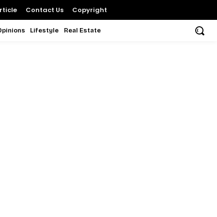
ticle
Contact Us
Copyright
Opinions
Lifestyle
Real Estate