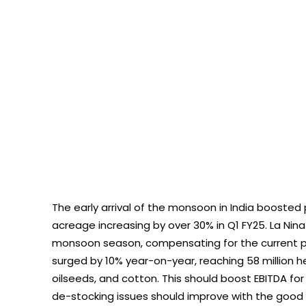
The early arrival of the monsoon in India boosted p
acreage increasing by over 30% in Q1 FY25. La Nina 
monsoon season, compensating for the current prec
surged by 10% year-on-year, reaching 58 million hec
oilseeds, and cotton. This should boost EBITDA f
de-stocking issues should improve with the go