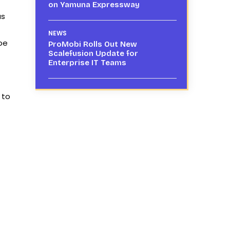
on Yamuna Expressway
as
NEWS
 be
ProMobi Rolls Out New
Scalefusion Update for
Enterprise IT Teams
 to