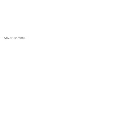
- Advertisement -