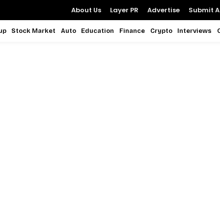
About Us
Layer PR
Advertise
Submit Ar
up
Stock Market
Auto
Education
Finance
Crypto
Interviews