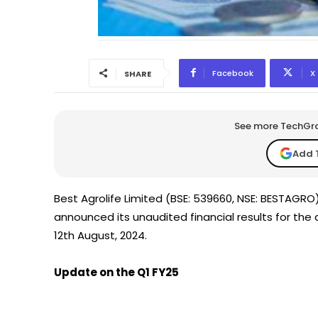
Facebook
X
SHARE
See more TechGrap
Add 
Best Agrolife Limited (BSE: 539660, NSE: BESTAGR
announced its unaudited financial results for the
12th August, 2024.
Update on the Q1 FY25