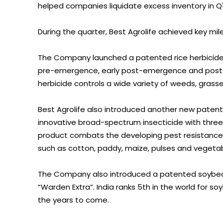
helped companies liquidate excess inventory in Q1
During the quarter, Best Agrolife achieved key mi
The Company launched a patented rice herbicide
pre-emergence, early post-emergence and post-
herbicide controls a wide variety of weeds, grass
Best Agrolife also introduced another new paten
innovative broad-spectrum insecticide with three
product combats the developing pest resistance. T
such as cotton, paddy, maize, pulses and vegetab
The Company also introduced a patented soybea
“Warden Extra”. India ranks 5th in the world for 
the years to come.