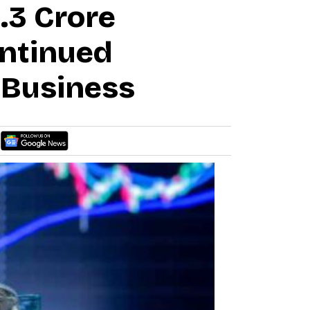
9.3 Crore
ntinued
 Business