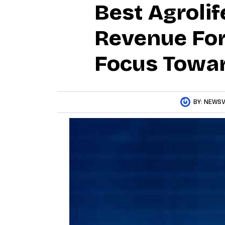
Best Agrolif
Revenue For
Focus Towar
BY:
NEWSV