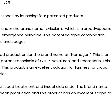
 FY25.
lestones by launching four patented products.
 under the brand name “Orisulam,” which is a broad-spect
emergence herbicide. This patented triple combination
es and sedges.
ted product under the brand name of “Nemagen”. This is an
 potent technicals of CTPR, Novaluron, and Emamectin. This
his product is an excellent solution for farmers for crops
les.
n seed treatment and insecticide under the brand name
soybean production and this product has an excellent scope fo