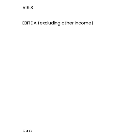
519.3
EBITDA (excluding other income)
54.6