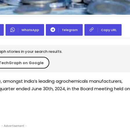
WhatsApp
Telegram
Copy URL
h stories in your search results.
TechGraph on Google
O), amongst India’s leading agrochemicals manufacturers,
 quarter ended June 30th, 2024, in the Board meeting held on
- Advertisement -