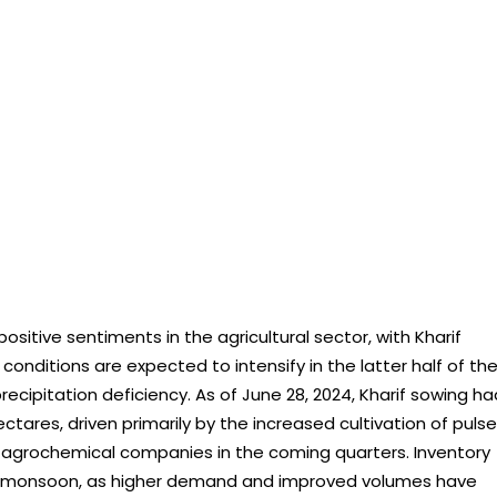
ositive sentiments in the agricultural sector, with Kharif
conditions are expected to intensify in the latter half of th
ipitation deficiency. As of June 28, 2024, Kharif sowing ha
tares, driven primarily by the increased cultivation of pulse
or agrochemical companies in the coming quarters. Inventory
od monsoon, as higher demand and improved volumes have