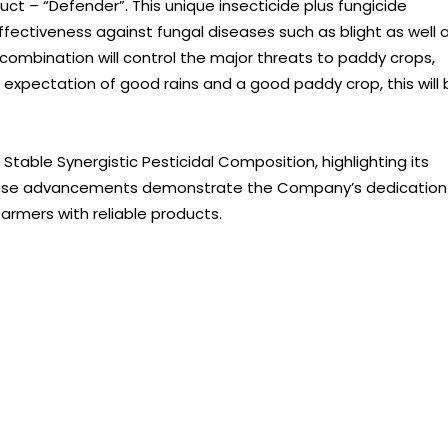
ct – “Defender”. This unique insecticide plus fungicide
fectiveness against fungal diseases such as blight as well 
 combination will control the major threats to paddy crops,
e expectation of good rains and a good paddy crop, this will
table Synergistic Pesticidal Composition, highlighting its
These advancements demonstrate the Company’s dedication
armers with reliable products.