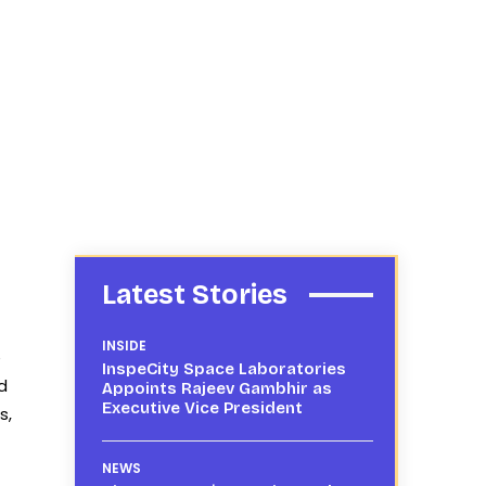
Latest Stories
INSIDE
e
InspeCity Space Laboratories
d
Appoints Rajeev Gambhir as
Executive Vice President
s,
NEWS