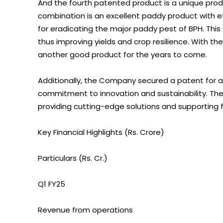
And the fourth patented product is a unique produ
combination is an excellent paddy product with ef
for eradicating the major paddy pest of BPH. This
thus improving yields and crop resilience. With th
another good product for the years to come.
Additionally, the Company secured a patent for a S
commitment to innovation and sustainability. 
providing cutting-edge solutions and supporting f
Key Financial Highlights (Rs. Crore)
Particulars (Rs. Cr.)
Q1 FY25
Revenue from operations