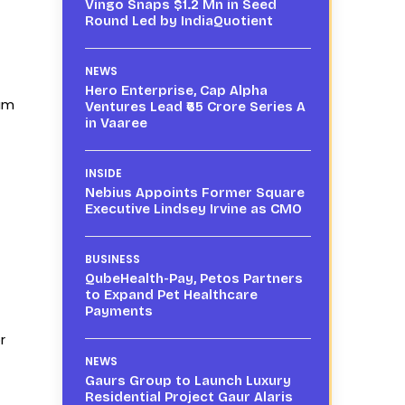
Vingo Snaps $1.2 Mn in Seed
Round Led by IndiaQuotient
NEWS
Hero Enterprise, Cap Alpha
rum
Ventures Lead ₹65 Crore Series A
in Vaaree
INSIDE
Nebius Appoints Former Square
Executive Lindsey Irvine as CMO
BUSINESS
QubeHealth-Pay, Petos Partners
to Expand Pet Healthcare
Payments
r
NEWS
Gaurs Group to Launch Luxury
Residential Project Gaur Alaris