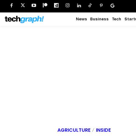
News
Business
Tech
Start
AGRICULTURE
INSIDE