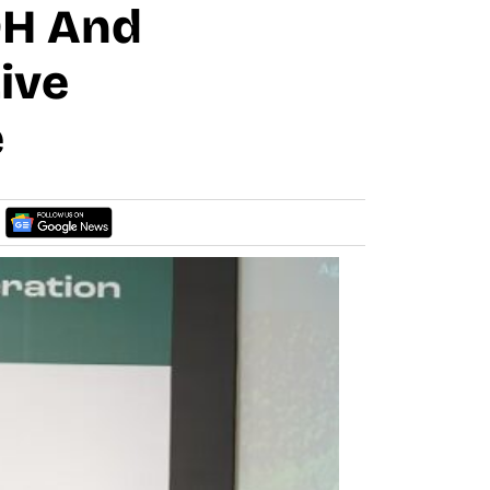
IDH And
ive
e