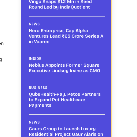
Vingo Snaps $1.2 Mn in Seed
Round Led by IndiaQuotient
NEWS
Hero Enterprise, Cap Alpha
Ventures Lead ₹65 Crore Series A
in Vaaree
on
g
INSIDE
Nebius Appoints Former Square
Executive Lindsey Irvine as CMO
BUSINESS
QubeHealth-Pay, Petos Partners
to Expand Pet Healthcare
Payments
NEWS
Gaurs Group to Launch Luxury
Residential Project Gaur Alaris on