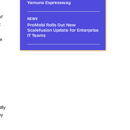
Yamuna Expressway
of
NEWS
t
ProMobi Rolls Out New
Scalefusion Update for Enterprise
IT Teams
he
lly
ay