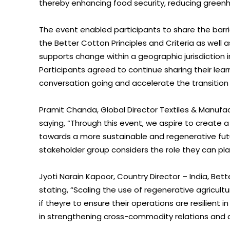
thereby enhancing food security, reducing green
The event enabled participants to share the barri
the Better Cotton Principles and Criteria as wel
supports change within a geographic jurisdiction in
Participants agreed to continue sharing their lea
conversation going and accelerate the transition 
Pramit Chanda, Global Director Textiles & Manufac
saying, “Through this event, we aspire to create 
towards a more sustainable and regenerative future 
stakeholder group considers the role they can play
Jyoti Narain Kapoor, Country Director – India, B
stating, “Scaling the use of regenerative agricult
if theyre to ensure their operations are resilient 
in strengthening cross-commodity relations and a