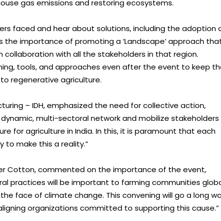
house gas emissions and restoring ecosystems.
ers faced and hear about solutions, including the adoption 
l as the importance of promoting a ‘Landscape’ approach tha
 collaboration with all the stakeholders in that region.
rning, tools, and approaches even after the event to keep t
to regenerative agriculture.
turing – IDH, emphasized the need for collective action,
a dynamic, multi-sectoral network and mobilize stakeholders
for agriculture in India. In this, it is paramount that each
 to make this a reality.”
etter Cotton, commented on the importance of the event,
ural practices will be important to farming communities globa
in the face of climate change. This convening will go a long w
ligning organizations committed to supporting this cause.”