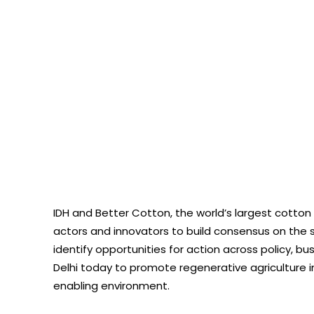
IDH and Better Cotton, the world’s largest cotton 
actors and innovators to build consensus on the s
identify opportunities for action across policy, b
Delhi today to promote regenerative agriculture in
enabling environment.