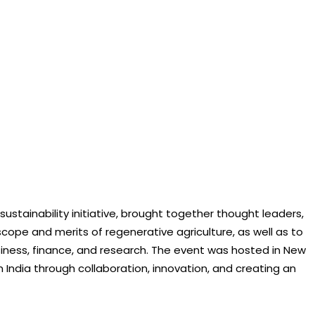
sustainability initiative, brought together thought leaders,
cope and merits of regenerative agriculture, as well as to
usiness, finance, and research. The event was hosted in New
 India through collaboration, innovation, and creating an