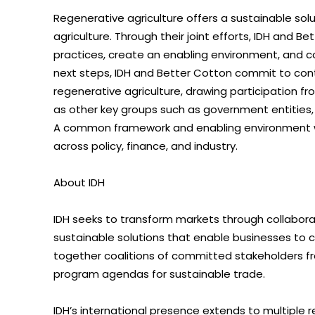
Regenerative agriculture offers a sustainable sol
agriculture. Through their joint efforts, IDH and 
practices, create an enabling environment, and con
next steps, IDH and Better Cotton commit to cont
regenerative agriculture, drawing participation fr
as other key groups such as government entities, c
A common framework and enabling environment wil
across policy, finance, and industry.
About IDH
IDH seeks to transform markets through collabora
sustainable solutions that enable businesses to cr
together coalitions of committed stakeholders fr
program agendas for sustainable trade.
IDH’s international presence extends to multiple 