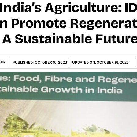
 India’s Agriculture: 
on Promote Regenerat
 A Sustainable Futur
OIR
PUBLISHED:
OCTOBER 16, 2023
UPDATED ON:
OCTOBER 16, 2023