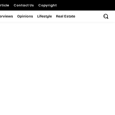
ticle
Contact Us
Copyright
terviews
Opinions
Lifestyle
Real Estate