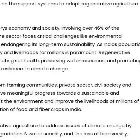
s on the support systems to adopt regenerative agriculture
untrys economy and society, involving over 46% of the
e sector faces critical challenges like environmental
l endangering its long-term sustainability. As Indias populati
y and livelihoods for millions is paramount. Regenerative
enating soil health, preserving water resources, and promotin
d resilience to climate change.
om farming communities, private sector, civil society and
rive meaningful progress towards a sustainable and
t the environment and improve the livelihoods of millions of
on of food and fiber crops in India.
ative agriculture to address issues of climate change by
gradation & water scarcity, and the loss of biodiversity,