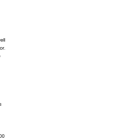
ell
or.
e
s
00