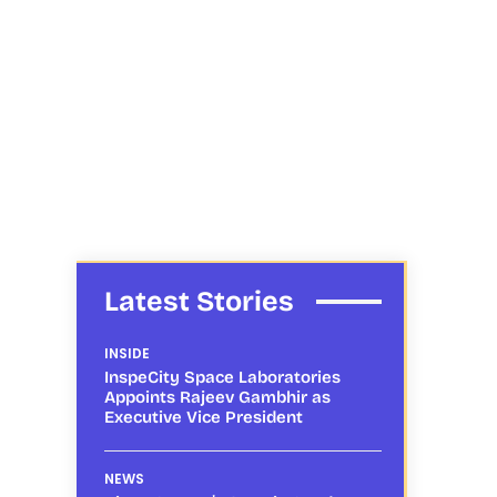
Latest Stories
INSIDE
InspeCity Space Laboratories
Appoints Rajeev Gambhir as
Executive Vice President
NEWS