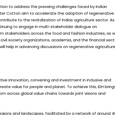
ution to address the pressing challenges faced by Indian
Better Cotton aim to accelerate the adoption of regenerative
tribute to the revitalization of Indias agriculture sector. As
inuing to engage in multi-stakeholder dialogue on
om stakeholders across the food and fashion industries, as w
ivil society organizations, academia, and the financial sect
l help in advancing discussions on regenerative agricultur
tive innovation, convening and investment in inclusive and
eate value for people and planet. To achieve this, IDH bring
om across global value chains towards joint visions and
regions and landscapes, facilitated by a network of around 4