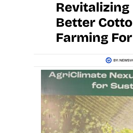
Revitalizing
Better Cott
Farming For
BY:
NEWSV