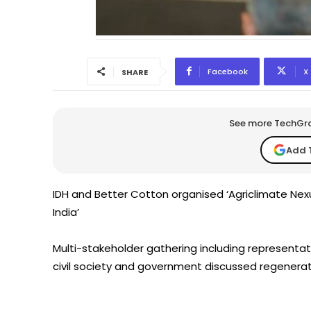
Facebook
X
SHARE
See more TechGrap
Add 
IDH and Better Cotton organised ‘Agriclimate Nexu
India’
Multi-stakeholder gathering including representa
civil society and government discussed regenerat