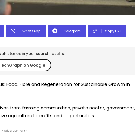
WhatsApp
Telegram
Copy URL
h stories in your search results.
TechGraph on Google
s: Food, Fibre and Regeneration for Sustainable Growth in
tives from farming communities, private sector, government
ive agriculture benefits and opportunities
- Advertisement -