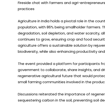
Fireside chat with farmers and agri-entrepreneur
practices
Agriculture in India holds a pivotal role in the co
population, with 86% being smallholder farmers. Th
degradation, soil depletion, and water scarcity, al
continues to grow, ensuring crop and food securit
agriculture offers a sustainable solution by rejuv
biodiversity, while also enhancing productivity an
The event provided a platform for participants fr
government to collaborate, share insights, and d
regenerative agricultural future that would protec
small farming communities involved in the producti
Discussions reiterated the importance of regener
sequestering carbon in the soil, preventing soil de