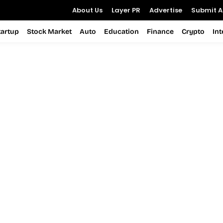
About Us
Layer PR
Advertise
Submit Ar
tartup
Stock Market
Auto
Education
Finance
Crypto
In