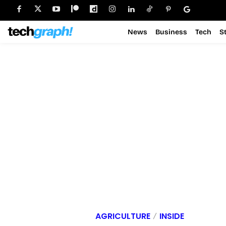
News
Business
Tech
S
AGRICULTURE
INSIDE