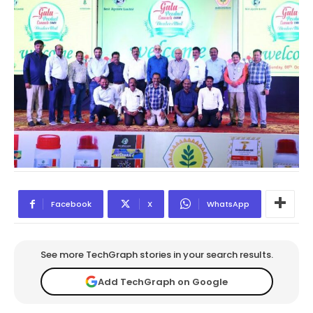
Facebook
X
WhatsApp
See more TechGraph stories in your search results.
Add TechGraph on Google