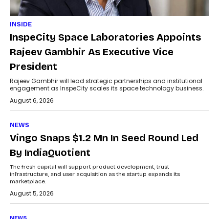
INSIDE
InspeCity Space Laboratories Appoints
Rajeev Gambhir As Executive Vice
President
Rajeev Gambhir will lead strategic partnerships and institutional
engagement as InspeCity scales its space technology business.
August 6, 2026
NEWS
Vingo Snaps $1.2 Mn In Seed Round Led
By IndiaQuotient
The fresh capital will support product development, trust
infrastructure, and user acquisition as the startup expands its
marketplace.
August 5, 2026
NEWS