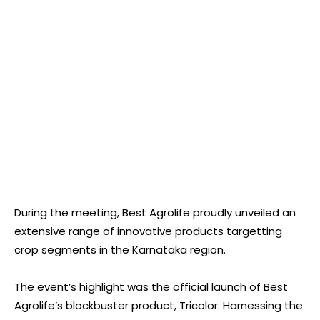
During the meeting, Best Agrolife proudly unveiled an
extensive range of innovative products targetting
crop segments in the Karnataka region.
The event’s highlight was the official launch of Best
Agrolife’s blockbuster product, Tricolor. Harnessing the