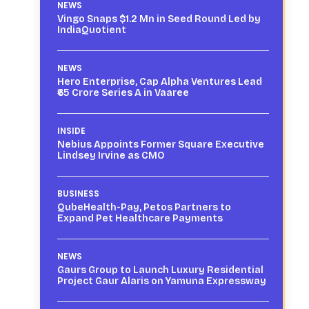
NEWS
Vingo Snaps $1.2 Mn in Seed Round Led by
IndiaQuotient
NEWS
Hero Enterprise, Cap Alpha Ventures Lead
₹65 Crore Series A in Vaaree
INSIDE
Nebius Appoints Former Square Executive
Lindsey Irvine as CMO
BUSINESS
QubeHealth-Pay, Petos Partners to
Expand Pet Healthcare Payments
NEWS
Gaurs Group to Launch Luxury Residential
Project Gaur Alaris on Yamuna Expressway