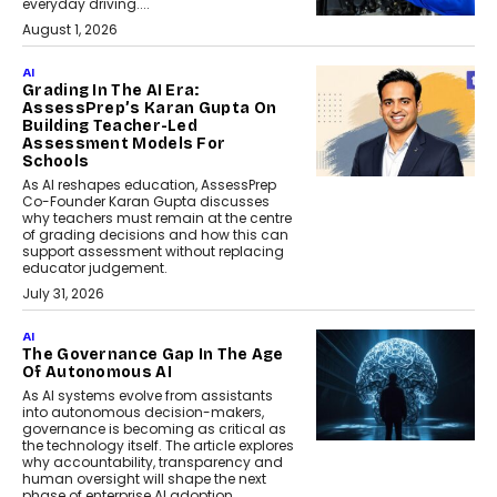
everyday driving....
August 1, 2026
AI
Grading In The AI Era:
AssessPrep’s Karan Gupta On
Building Teacher-Led
Assessment Models For
Schools
As AI reshapes education, AssessPrep
Co-Founder Karan Gupta discusses
why teachers must remain at the centre
of grading decisions and how this can
support assessment without replacing
educator judgement.
July 31, 2026
AI
The Governance Gap In The Age
Of Autonomous AI
As AI systems evolve from assistants
into autonomous decision-makers,
governance is becoming as critical as
the technology itself. The article explores
why accountability, transparency and
human oversight will shape the next
phase of enterprise AI adoption.