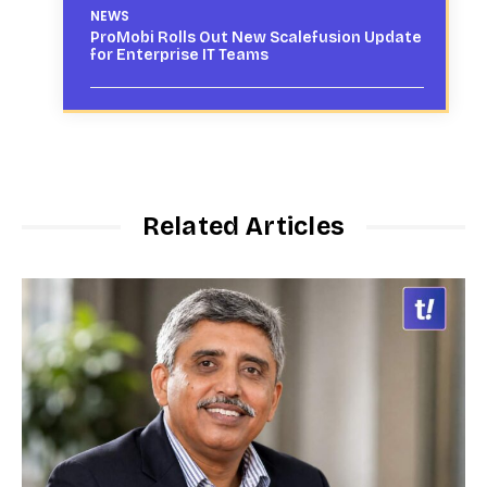
NEWS
ProMobi Rolls Out New Scalefusion Update
for Enterprise IT Teams
Related Articles