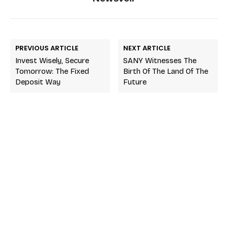
PREVIOUS ARTICLE
NEXT ARTICLE
Invest Wisely, Secure
SANY Witnesses The
Tomorrow: The Fixed
Birth Of The Land Of The
Deposit Way
Future