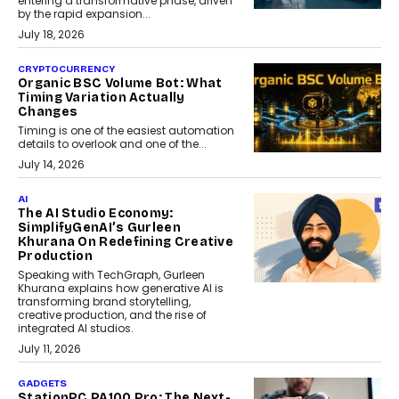
entering a transformative phase, driven
by the rapid expansion...
July 18, 2026
CRYPTOCURRENCY
Organic BSC Volume Bot: What
Timing Variation Actually
Changes
Timing is one of the easiest automation
details to overlook and one of the...
July 14, 2026
AI
The AI Studio Economy:
SimplifyGenAI’s Gurleen
Khurana On Redefining Creative
Production
Speaking with TechGraph, Gurleen
Khurana explains how generative AI is
transforming brand storytelling,
creative production, and the rise of
integrated AI studios.
July 11, 2026
GADGETS
StationPC PA100 Pro: The Next-