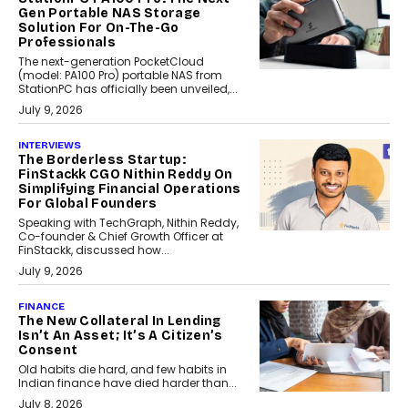
Gen Portable NAS Storage
Solution For On-The-Go
Professionals
The next-generation PocketCloud
(model: PA100 Pro) portable NAS from
StationPC has officially been unveiled,...
July 9, 2026
INTERVIEWS
The Borderless Startup:
FinStackk CGO Nithin Reddy On
Simplifying Financial Operations
For Global Founders
Speaking with TechGraph, Nithin Reddy,
Co-founder & Chief Growth Officer at
FinStackk, discussed how...
July 9, 2026
FINANCE
The New Collateral In Lending
Isn’t An Asset; It’s A Citizen’s
Consent
Old habits die hard, and few habits in
Indian finance have died harder than...
July 8, 2026