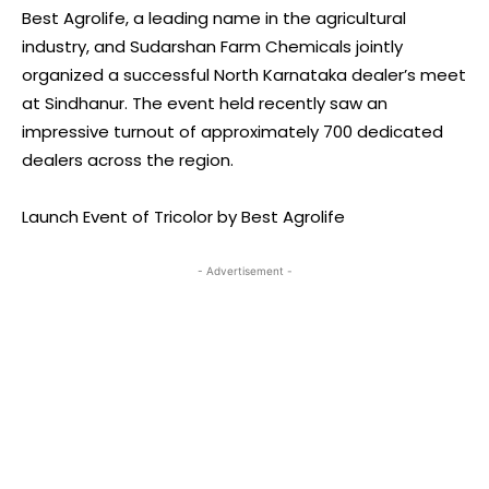
Best Agrolife, a leading name in the agricultural
industry, and Sudarshan Farm Chemicals jointly
organized a successful North Karnataka dealer’s meet
at Sindhanur. The event held recently saw an
impressive turnout of approximately 700 dedicated
dealers across the region.
Launch Event of Tricolor by Best Agrolife
- Advertisement -