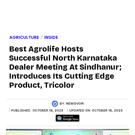
AGRICULTURE
INSIDE
Best Agrolife Hosts
Successful North Karnataka
Dealer Meeting At Sindhanur;
Introduces Its Cutting Edge
Product, Tricolor
BY:
NEWSVOIR
PUBLISHED:
OCTOBER 18, 2023
UPDATED ON:
OCTOBER 18, 2023