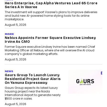
Hero Enterprise, Cap Alpha Ventures Lead ₹65 Crore
Series A In Vaaree
The investment will support Vaaree’s plans to improve deliveries
and build new AI-powered home styling tools for its online
marketplace.
August 5, 2026
INSIDE
Nebius Appoints Former Square Executive Lindsey
Irvine As CMO
Former Square executive Lindsey Irvine has been named Chief
Marketing Officer at Nebius, where she will oversee the AI cloud
company’s global marketing efforts.
August 5, 2026
NEWS
Gaurs Group To Launch Luxury
Residential Project Gaur Alaris
On Yamuna Expressway
Gaurs Group expects its latest luxury
housing project near the Noida
International Airport to generate nearly
₹1,900 crore in sales.
August 5, 2026