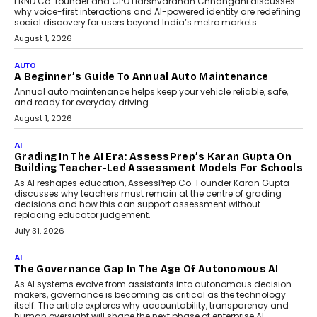
FRND Co-founder and CPO Harshvardhan Chhangani discusses
why voice-first interactions and AI-powered identity are redefining
social discovery for users beyond India’s metro markets.
August 1, 2026
AUTO
A Beginner’s Guide To Annual Auto Maintenance
Annual auto maintenance helps keep your vehicle reliable, safe,
and ready for everyday driving....
August 1, 2026
AI
Grading In The AI Era: AssessPrep’s Karan Gupta On
Building Teacher-Led Assessment Models For Schools
As AI reshapes education, AssessPrep Co-Founder Karan Gupta
discusses why teachers must remain at the centre of grading
decisions and how this can support assessment without
replacing educator judgement.
July 31, 2026
AI
The Governance Gap In The Age Of Autonomous AI
As AI systems evolve from assistants into autonomous decision-
makers, governance is becoming as critical as the technology
itself. The article explores why accountability, transparency and
human oversight will shape the next phase of enterprise AI