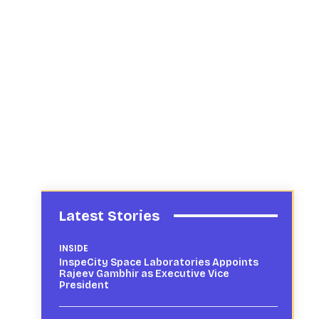
Latest Stories
INSIDE
InspeCity Space Laboratories Appoints
Rajeev Gambhir as Executive Vice
President