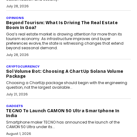
July 28, 2026
OPINIONS
Beyond Tourism: What Is Driving The Real Estate
Boom In Goa?
Goa’s real estate market is drawing attention for more than its
tourism economy. As infrastructure improves and buyer
preferences evolve, the state is witnessing changes that extend
beyond seasonal demand.
July 28, 2026
CRYPTOCURRENCY
Sol Volume Bot: Choosing A ChartUp Solana Volume
Package
Choosing a ChartUp package should begin with the engineering
question, not the largest available...
July 21, 2026
GADGETS
TECNO To Launch CAMON 50 Ultra Smartphone In
India
Smartphone maker TECNO has announced the launch of the
CAMON 50 Ultra under its...
August 1, 2026