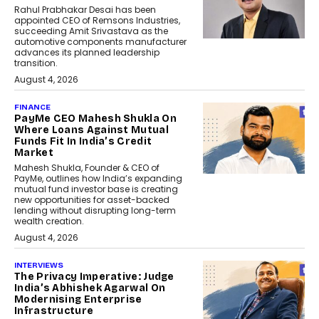
Rahul Prabhakar Desai has been
appointed CEO of Remsons Industries,
succeeding Amit Srivastava as the
automotive components manufacturer
advances its planned leadership
transition.
August 4, 2026
FINANCE
PayMe CEO Mahesh Shukla On
Where Loans Against Mutual
Funds Fit In India’s Credit
Market
Mahesh Shukla, Founder & CEO of
PayMe, outlines how India’s expanding
mutual fund investor base is creating
new opportunities for asset-backed
lending without disrupting long-term
wealth creation.
August 4, 2026
INTERVIEWS
The Privacy Imperative: Judge
India’s Abhishek Agarwal On
Modernising Enterprise
Infrastructure