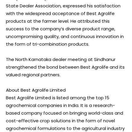
State Dealer Association, expressed his satisfaction
with the widespread acceptance of Best Agrolife
products at the farmer level. He attributed this
success to the company’s diverse product range,
uncompromising quality, and continuous innovation in
the form of tri-combination products.
The North Karnataka dealer meeting at Sindhanur
strengthened the bond between Best Agrolife and its
valued regional partners.
About Best Agrolife Limited
Best Agrolife Limited is listed among the top 15
agrochemical companies in India. It is a research-
based company focused on bringing world-class and
cost-effective crop solutions in the form of novel
agrochemical formulations to the agricultural industry