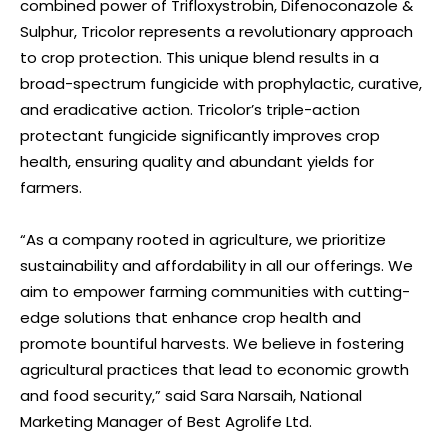
combined power of Trifloxystrobin, Difenoconazole &
Sulphur, Tricolor represents a revolutionary approach
to crop protection. This unique blend results in a
broad-spectrum fungicide with prophylactic, curative,
and eradicative action. Tricolor’s triple-action
protectant fungicide significantly improves crop
health, ensuring quality and abundant yields for
farmers.
“As a company rooted in agriculture, we prioritize
sustainability and affordability in all our offerings. We
aim to empower farming communities with cutting-
edge solutions that enhance crop health and
promote bountiful harvests. We believe in fostering
agricultural practices that lead to economic growth
and food security,” said Sara Narsaih, National
Marketing Manager of Best Agrolife Ltd.