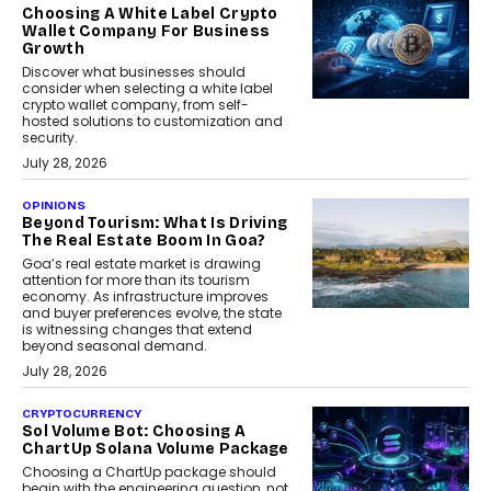
Choosing A White Label Crypto
Wallet Company For Business
Growth
Discover what businesses should
consider when selecting a white label
crypto wallet company, from self-
hosted solutions to customization and
security.
July 28, 2026
OPINIONS
Beyond Tourism: What Is Driving
The Real Estate Boom In Goa?
Goa’s real estate market is drawing
attention for more than its tourism
economy. As infrastructure improves
and buyer preferences evolve, the state
is witnessing changes that extend
beyond seasonal demand.
July 28, 2026
CRYPTOCURRENCY
Sol Volume Bot: Choosing A
ChartUp Solana Volume Package
Choosing a ChartUp package should
begin with the engineering question, not