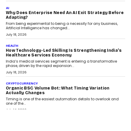
AI
Why Does Enterprise Need An AI Exit Strategy Before
Adapting?
From being experimental to being a necessity for any business,
Artificial Intelligence has changed...
July 18, 2026
HEALTH
How Technology-Led Skilling Is Strengthening India’s
Healthcare Services Economy
India’s medical services segment is entering a transformative
phase, driven by the rapid expansion...
July 18, 2026
CRYPTOCURRENCY
Organic BSC Volume Bot: What Timing Variation
Actually Changes
Timing is one of the easiest automation details to overlook and
one of the...
July 14, 2026
AI
The AI Studio Economy: SimplifyGenAI’s Gurleen
Khurana On Redefining Creative Production