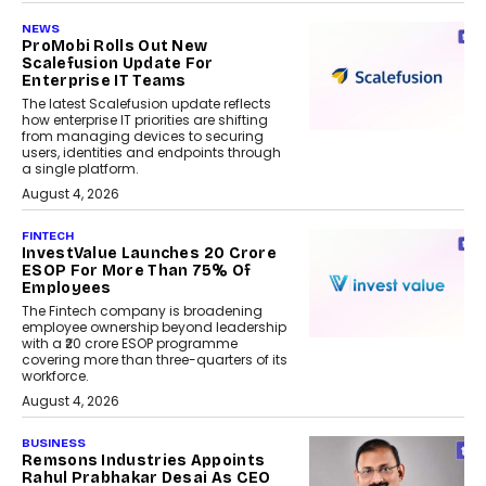
NEWS
ProMobi Rolls Out New
Scalefusion Update For
Enterprise IT Teams
The latest Scalefusion update reflects
how enterprise IT priorities are shifting
from managing devices to securing
users, identities and endpoints through
a single platform.
August 4, 2026
FINTECH
InvestValue Launches ₹20 Crore
ESOP For More Than 75% Of
Employees
The Fintech company is broadening
employee ownership beyond leadership
with a ₹20 crore ESOP programme
covering more than three-quarters of its
workforce.
August 4, 2026
BUSINESS
Remsons Industries Appoints
Rahul Prabhakar Desai As CEO