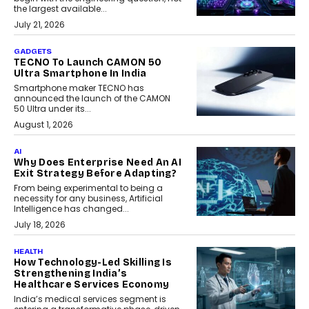
the largest available...
July 21, 2026
GADGETS
TECNO To Launch CAMON 50
Ultra Smartphone In India
Smartphone maker TECNO has
announced the launch of the CAMON
50 Ultra under its...
August 1, 2026
AI
Why Does Enterprise Need An AI
Exit Strategy Before Adapting?
From being experimental to being a
necessity for any business, Artificial
Intelligence has changed...
July 18, 2026
HEALTH
How Technology-Led Skilling Is
Strengthening India’s
Healthcare Services Economy
India’s medical services segment is