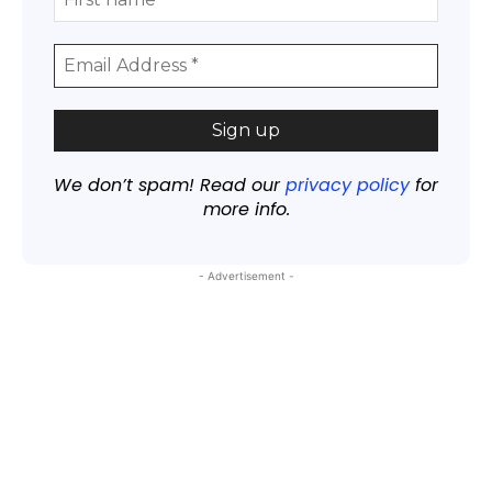
We don’t spam! Read our
privacy policy
for
more info.
- Advertisement -