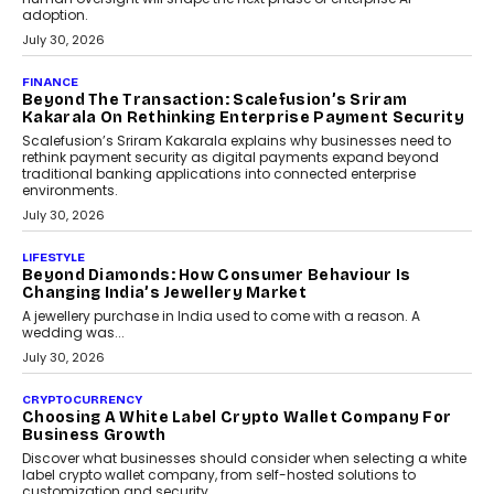
adoption.
July 30, 2026
FINANCE
Beyond The Transaction: Scalefusion’s Sriram
Kakarala On Rethinking Enterprise Payment Security
Scalefusion’s Sriram Kakarala explains why businesses need to
rethink payment security as digital payments expand beyond
traditional banking applications into connected enterprise
environments.
July 30, 2026
LIFESTYLE
Beyond Diamonds: How Consumer Behaviour Is
Changing India’s Jewellery Market
A jewellery purchase in India used to come with a reason. A
wedding was...
July 30, 2026
CRYPTOCURRENCY
Choosing A White Label Crypto Wallet Company For
Business Growth
Discover what businesses should consider when selecting a white
label crypto wallet company, from self-hosted solutions to
customization and security.