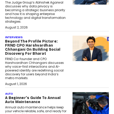
The Judge Group’s Abhishek Agarwal
discusses why data privacy is
becoming a strategic business priority
and how it is shaping enterprise
technology and digital transformation
strategies.
August 2, 2026
INTERVIEWS
Beyond The Profile Picture:
FRND CPO Harshvardhan
Chhangani On Building Social
Discovery For Bharat
FRND Co-founder and CPO
Harshvardhan Chhangani discusses
why voice-first interactions and AI-
powered identity are redefining social
discovery for users beyond India’s
metro markets.
August 1, 2026
AUTO
A Beginner’s Guide To Annual
Auto Maintenance
Annual auto maintenance helps keep
your vehicle reliable, safe, and ready for