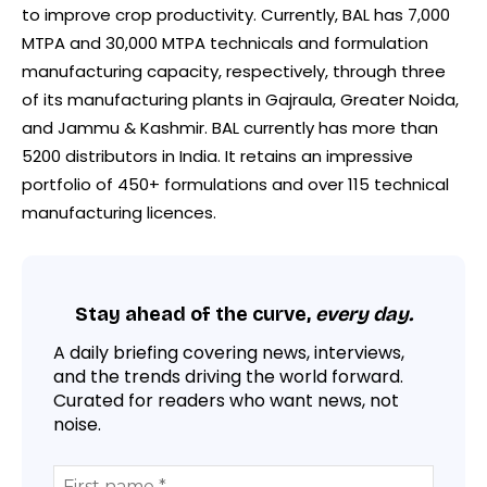
to improve crop productivity. Currently, BAL has 7,000
MTPA and 30,000 MTPA technicals and formulation
manufacturing capacity, respectively, through three
of its manufacturing plants in Gajraula, Greater Noida,
and Jammu & Kashmir. BAL currently has more than
5200 distributors in India. It retains an impressive
portfolio of 450+ formulations and over 115 technical
manufacturing licences.
Stay ahead of the curve,
every day.
A daily briefing covering news, interviews,
and the trends driving the world forward.
Curated for readers who want news, not
noise.