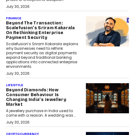
July 30, 2026
FINANCE
Beyond The Transaction:
Scalefusion’s Sriram Kakarala
On Rethinking Enterprise
Payment Security
Scalefusion’s Sriram Kakarala explains
why businesses need to rethink
payment security as digital payments
expand beyond traditional banking
applications into connected enterprise
environments.
July 30, 2026
LIFESTYLE
Beyond Diamonds: How
Consumer Behaviour Is
Changing India’s Jewellery
Market
A jewellery purchase in India used to
come with a reason. A wedding was...
July 30, 2026
CRYPTOCURRENCY