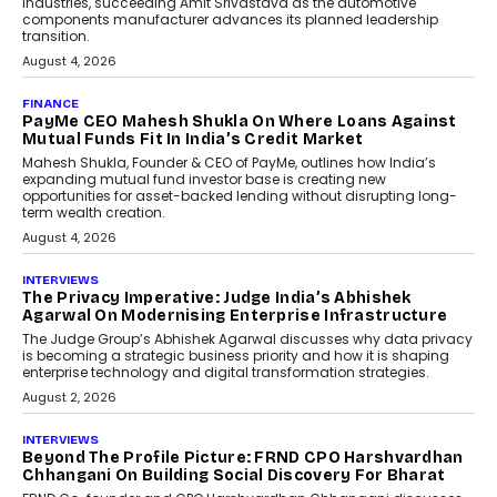
Industries, succeeding Amit Srivastava as the automotive
components manufacturer advances its planned leadership
transition.
August 4, 2026
FINANCE
PayMe CEO Mahesh Shukla On Where Loans Against
Mutual Funds Fit In India’s Credit Market
Mahesh Shukla, Founder & CEO of PayMe, outlines how India’s
expanding mutual fund investor base is creating new
opportunities for asset-backed lending without disrupting long-
term wealth creation.
August 4, 2026
INTERVIEWS
The Privacy Imperative: Judge India’s Abhishek
Agarwal On Modernising Enterprise Infrastructure
The Judge Group’s Abhishek Agarwal discusses why data privacy
is becoming a strategic business priority and how it is shaping
enterprise technology and digital transformation strategies.
August 2, 2026
INTERVIEWS
Beyond The Profile Picture: FRND CPO Harshvardhan
Chhangani On Building Social Discovery For Bharat