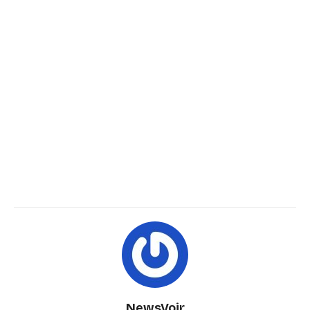
NewsVoir