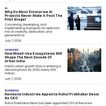
AI
Why Do Most Enterprise AI
Projects Never Make It Past The
Pilot Stage?
Conceiving, developing, and
implementing AI projects an optimum
mix of creativity, dedication, and
perseverance.
July 7, 2026
OPINIONS
How Mixed-Use Ecosystems Will
Shape The Next Decade Of
Urban India
India's urban growth story is entering a
decisive phase. By 2036, nearly 600
million...
July 7, 2026
BUSINESS
Remsons Industries Appoints Rahul Prabhakar Desai
As CEO
Rahul Prabhakar Desai has been appointed CEO of Remsons