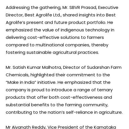
Addressing the gathering, Mr. SBVR Prasad, Executive
Director, Best Agrolife Ltd., shared insights into Best
Agrolife’s present and future product portfolio. He
emphasized the value of indigenous technology in
delivering cost-effective solutions to farmers
compared to multinational companies, thereby
fostering sustainable agricultural practices.
Mr. Satish Kumar Malhotra, Director of Sudarshan Farm
Chemicals, highlighted their commitment to the
“Make in India” initiative. He emphasized that the
company is proud to introduce a range of ternary
products that offer both cost-effectiveness and
substantial benefits to the farming community,
contributing to the nation’s self-reliance in agriculture.
Mr Aiyanath Reddy, Vice President of the Karnataka