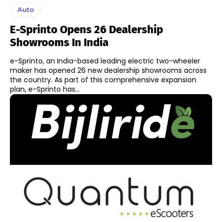
Auto
E-Sprinto Opens 26 Dealership
Showrooms In India
e-Sprinto, an India-based leading electric two-wheeler
maker has opened 26 new dealership showrooms across
the country. As part of this comprehensive expansion
plan, e-Sprinto has...