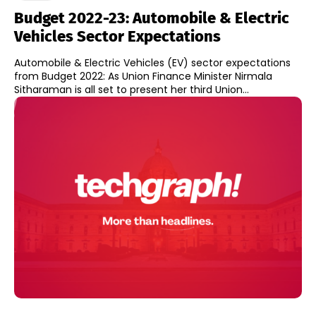
Budget 2022-23: Automobile & Electric
Vehicles Sector Expectations
Automobile & Electric Vehicles (EV) sector expectations
from Budget 2022: As Union Finance Minister Nirmala
Sitharaman is all set to present her third Union...