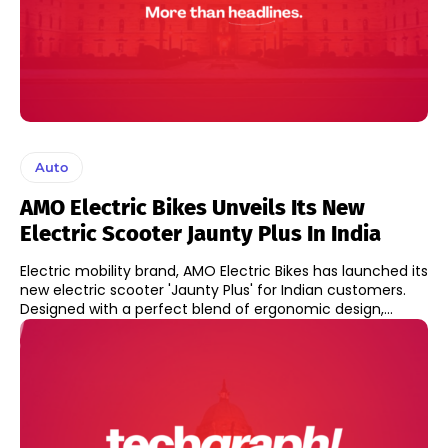
Auto
AMO Electric Bikes Unveils Its New
Electric Scooter Jaunty Plus In India
Electric mobility brand, AMO Electric Bikes has launched its
new electric scooter 'Jaunty Plus' for Indian customers.
Designed with a perfect blend of ergonomic design,...