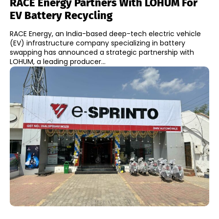
RACE Energy Partners With LOHUM For
EV Battery Recycling
RACE Energy, an India-based deep-tech electric vehicle
(EV) infrastructure company specializing in battery
swapping has announced a strategic partnership with
LOHUM, a leading producer...