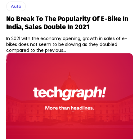
Auto
No Break To The Popularity Of E-Bike In
India, Sales Double In 2021
In 2021 with the economy opening, growth in sales of e-
bikes does not seem to be slowing as they doubled
compared to the previous...