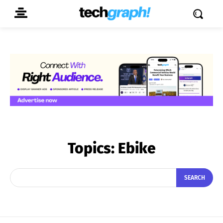
Topics:
Ebike
SEARCH