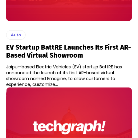
Auto
EV Startup BattRE Launches Its First AR-
Based Virtual Showroom
Jaipur-based Electric Vehicles (EV) startup BattRE has
announced the launch of its first AR-based virtual
showroom named Emagine, to allow customers to
experience, customize...