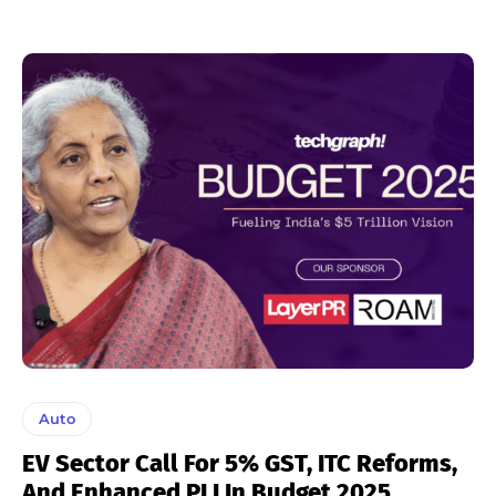
Auto
EV Sector Call For 5% GST, ITC Reforms,
And Enhanced PLI In Budget 2025