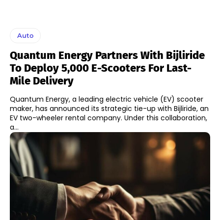
Auto
Quantum Energy Partners With Bijliride
To Deploy 5,000 E-Scooters For Last-
Mile Delivery
Quantum Energy, a leading electric vehicle (EV) scooter
maker, has announced its strategic tie-up with Bijliride, an
EV two-wheeler rental company. Under this collaboration,
a...