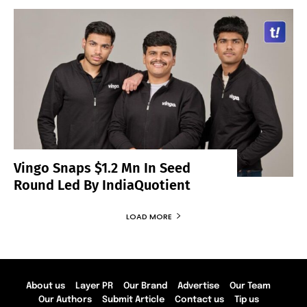
Vingo Snaps $1.2 Mn In Seed
Round Led By IndiaQuotient
LOAD MORE
About us
Layer PR
Our Brand
Advertise
Our Team
Our Authors
Submit Article
Contact us
Tip us