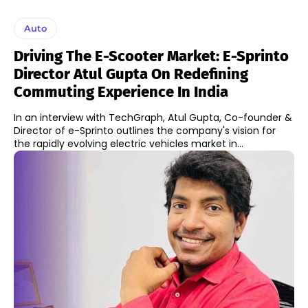
Auto
Driving The E-Scooter Market: E-Sprinto
Director Atul Gupta On Redefining
Commuting Experience In India
In an interview with TechGraph, Atul Gupta, Co-founder &
Director of e-Sprinto outlines the company's vision for
the rapidly evolving electric vehicles market in...