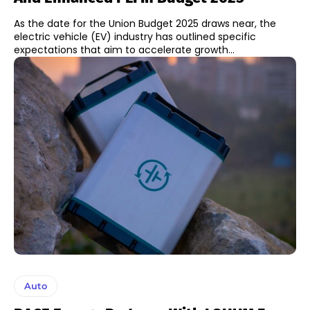
As the date for the Union Budget 2025 draws near, the
electric vehicle (EV) industry has outlined specific
expectations that aim to accelerate growth...
Auto