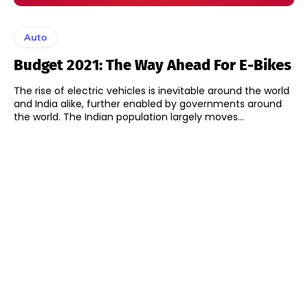
Auto
Budget 2021: The Way Ahead For E-Bikes
The rise of electric vehicles is inevitable around the world
and India alike, further enabled by governments around
the world. The Indian population largely moves...