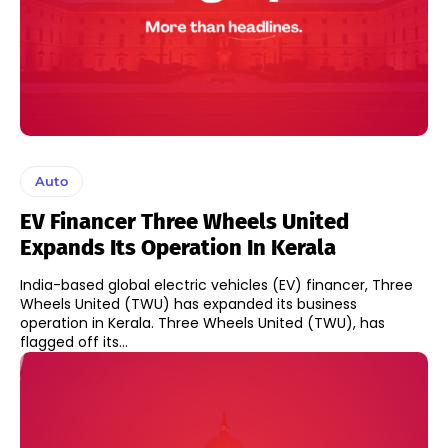
Auto
EV Financer Three Wheels United
Expands Its Operation In Kerala
India-based global electric vehicles (EV) financer, Three
Wheels United (TWU) has expanded its business
operation in Kerala. Three Wheels United (TWU), has
flagged off its...