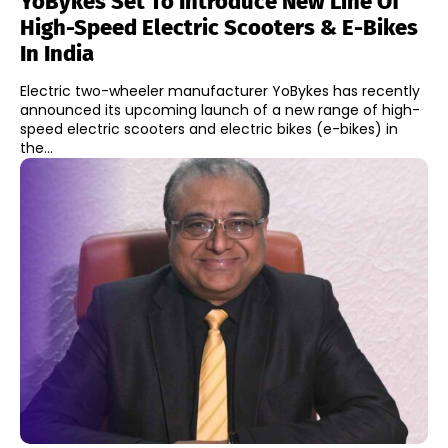
YoBykes Set To Introduce New Line Of
High-Speed Electric Scooters & E-Bikes
In India
Electric two-wheeler manufacturer YoBykes has recently
announced its upcoming launch of a new range of high-
speed electric scooters and electric bikes (e-bikes) in
the...