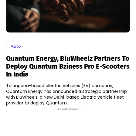
Auto
Quantum Energy, BluWheelz Partners To
Deploy Quantum Bziness Pro E-Scooters
In India
Telangana-based electric vehicles (EV) company,
Quantum Energy has announced a strategic partnership
with BluWheelz, a New Delhi-based Electric vehicle fleet
provider to deploy Quantum...
- Advertisement -