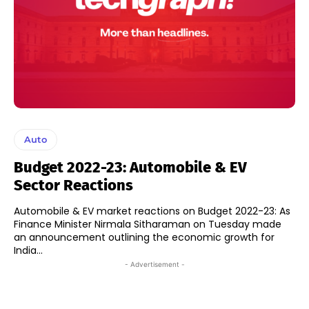
Auto
Budget 2022-23: Automobile & EV
Sector Reactions
Automobile & EV market reactions on Budget 2022-23: As
Finance Minister Nirmala Sitharaman on Tuesday made
an announcement outlining the economic growth for
India...
- Advertisement -