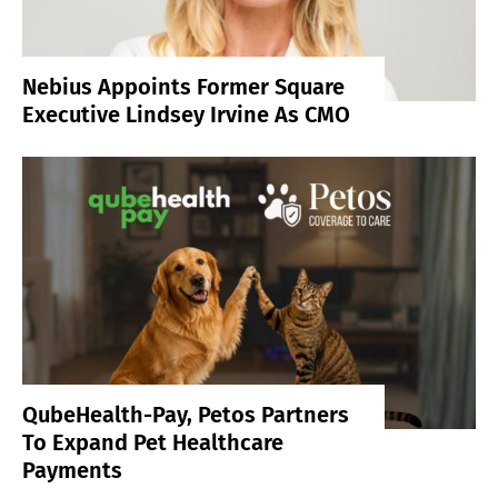
Nebius Appoints Former Square
Executive Lindsey Irvine As CMO
QubeHealth-Pay, Petos Partners
To Expand Pet Healthcare
Payments