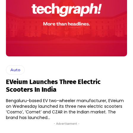
Auto
EVeium Launches Three Electric
Scooters In India
Bengaluru-based EV two-wheeler manufacturer, EVeium
on Wednesday launched its three new electric scooters
‘Cosmo’, ‘Comet’ and CZAR in the Indian market. The
brand has launched...
- Advertisement -