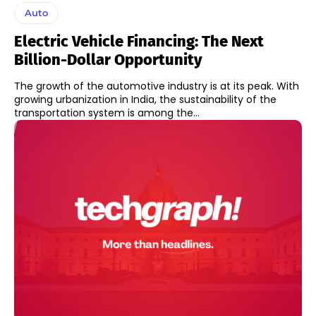
Auto
Electric Vehicle Financing: The Next
Billion-Dollar Opportunity
The growth of the automotive industry is at its peak. With
growing urbanization in India, the sustainability of the
transportation system is among the...