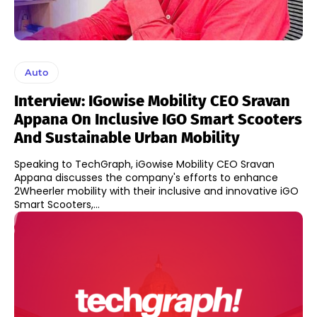
Auto
Interview: IGowise Mobility CEO Sravan
Appana On Inclusive IGO Smart Scooters
And Sustainable Urban Mobility
Speaking to TechGraph, iGowise Mobility CEO Sravan
Appana discusses the company's efforts to enhance
2Wheerler mobility with their inclusive and innovative iGO
Smart Scooters,...