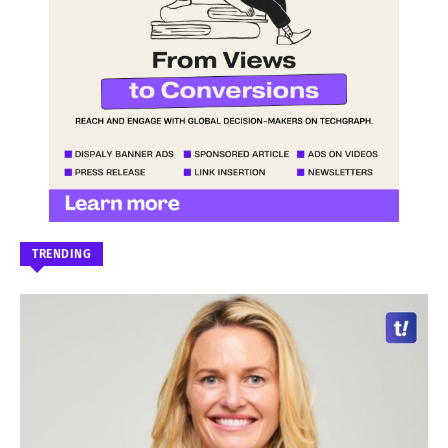
TRENDING