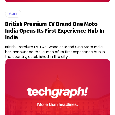
Auto
British Premium EV Brand One Moto
India Opens Its First Experience Hub In
India
British Premium EV Two-wheeler Brand One Moto India
has announced the launch of its first experience hub in
the country, established in the city...