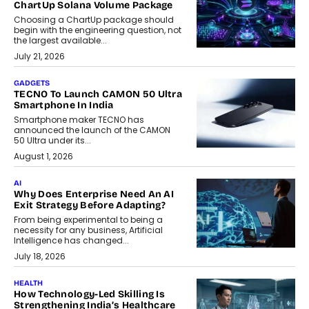
ChartUp Solana Volume Package
Choosing a ChartUp package should
begin with the engineering question, not
the largest available...
July 21, 2026
GADGETS
TECNO To Launch CAMON 50 Ultra
Smartphone In India
Smartphone maker TECNO has
announced the launch of the CAMON
50 Ultra under its...
August 1, 2026
AI
Why Does Enterprise Need An AI
Exit Strategy Before Adapting?
From being experimental to being a
necessity for any business, Artificial
Intelligence has changed...
July 18, 2026
HEALTH
How Technology-Led Skilling Is
Strengthening India’s Healthcare