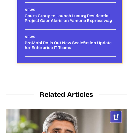
NEWS
Gaurs Group to Launch Luxury Residential
Project Gaur Alaris on Yamuna Expressway
NEWS
ProMobi Rolls Out New Scalefusion Update
for Enterprise IT Teams
Related Articles