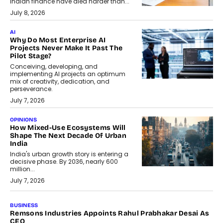
Indian finance have died harder than...
July 8, 2026
AI
Why Do Most Enterprise AI
Projects Never Make It Past The
Pilot Stage?
Conceiving, developing, and
implementing AI projects an optimum
mix of creativity, dedication, and
perseverance.
July 7, 2026
OPINIONS
How Mixed-Use Ecosystems Will
Shape The Next Decade Of Urban
India
India's urban growth story is entering a
decisive phase. By 2036, nearly 600
million...
July 7, 2026
BUSINESS
The Responsiveness Economy:
DashLoc’s Sumit Singh On