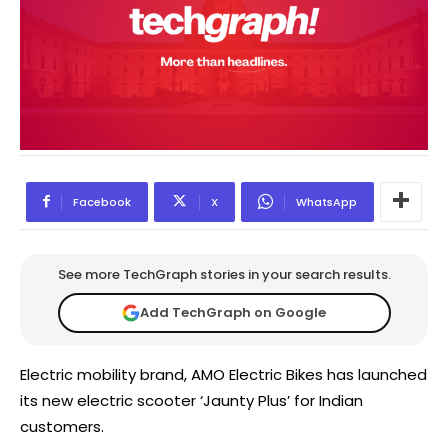
Facebook
X
WhatsApp
See more TechGraph stories in your search results.
Add TechGraph on Google
Electric mobility brand, AMO Electric Bikes has launched
its new electric scooter ‘Jaunty Plus’ for Indian
customers.