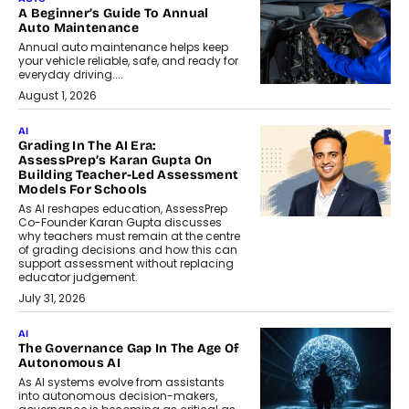
A Beginner’s Guide To Annual
Auto Maintenance
Annual auto maintenance helps keep
your vehicle reliable, safe, and ready for
everyday driving....
August 1, 2026
AI
Grading In The AI Era:
AssessPrep’s Karan Gupta On
Building Teacher-Led Assessment
Models For Schools
As AI reshapes education, AssessPrep
Co-Founder Karan Gupta discusses
why teachers must remain at the centre
of grading decisions and how this can
support assessment without replacing
educator judgement.
July 31, 2026
AI
The Governance Gap In The Age Of
Autonomous AI
As AI systems evolve from assistants
into autonomous decision-makers,