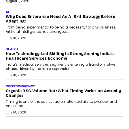
FINANCE
Beyond The Transaction: Scalefusion’s Sriram Kakarala
On Rethinking Enterprise Payment Security
Scalefusion’s Sriram Kakarala explains why businesses need to
rethink payment security as digital payments expand beyond
traditional banking applications into connected enterprise
environments.
July 30, 2026
LIFESTYLE
Beyond Diamonds: How Consumer Behaviour Is
Changing India’s Jewellery Market
A jewellery purchase in India used to come with a reason. A
wedding was...
July 30, 2026
CRYPTOCURRENCY
Choosing A White Label Crypto Wallet Company For
Business Growth
Discover what businesses should consider when selecting a white
label crypto wallet company, from self-hosted solutions to
customization and security.
July 28, 2026