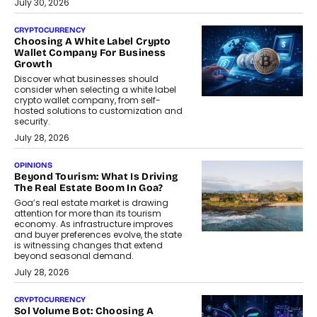
July 30, 2026
CRYPTOCURRENCY
Choosing A White Label Crypto
Wallet Company For Business
Growth
Discover what businesses should
consider when selecting a white label
crypto wallet company, from self-
hosted solutions to customization and
security.
July 28, 2026
OPINIONS
Beyond Tourism: What Is Driving
The Real Estate Boom In Goa?
Goa’s real estate market is drawing
attention for more than its tourism
economy. As infrastructure improves
and buyer preferences evolve, the state
is witnessing changes that extend
beyond seasonal demand.
July 28, 2026
CRYPTOCURRENCY
Sol Volume Bot: Choosing A