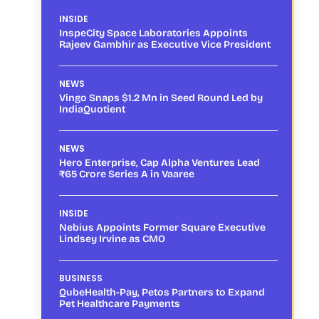
INSIDE
InspeCity Space Laboratories Appoints
Rajeev Gambhir as Executive Vice President
NEWS
Vingo Snaps $1.2 Mn in Seed Round Led by
IndiaQuotient
NEWS
Hero Enterprise, Cap Alpha Ventures Lead
₹65 Crore Series A in Vaaree
INSIDE
Nebius Appoints Former Square Executive
Lindsey Irvine as CMO
BUSINESS
QubeHealth-Pay, Petos Partners to Expand
Pet Healthcare Payments