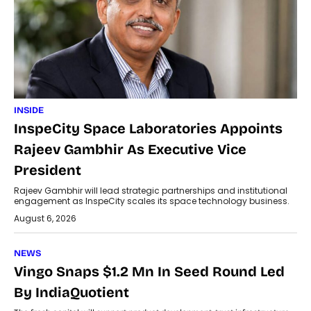
INSIDE
InspeCity Space Laboratories Appoints
Rajeev Gambhir As Executive Vice
President
Rajeev Gambhir will lead strategic partnerships and institutional
engagement as InspeCity scales its space technology business.
August 6, 2026
NEWS
Vingo Snaps $1.2 Mn In Seed Round Led
By IndiaQuotient