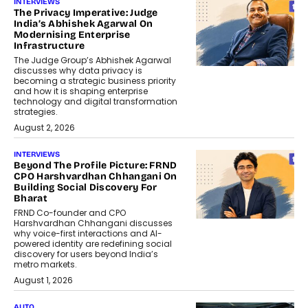
INTERVIEWS
The Privacy Imperative: Judge
India’s Abhishek Agarwal On
Modernising Enterprise
Infrastructure
The Judge Group’s Abhishek Agarwal
discusses why data privacy is
becoming a strategic business priority
and how it is shaping enterprise
technology and digital transformation
strategies.
August 2, 2026
INTERVIEWS
Beyond The Profile Picture: FRND
CPO Harshvardhan Chhangani On
Building Social Discovery For
Bharat
FRND Co-founder and CPO
Harshvardhan Chhangani discusses
why voice-first interactions and AI-
powered identity are redefining social
discovery for users beyond India’s
metro markets.
August 1, 2026
AUTO