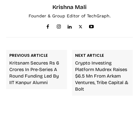
Krishna Mali
Founder & Group Editor of TechGraph.
PREVIOUS ARTICLE
NEXT ARTICLE
Kritsnam Secures Rs 6
Crypto Investing
Crores In Pre-Series A
Platform Mudrex Raises
Round Funding Led By
$6.5 Mn From Arkam
IIT Kanpur Alumni
Ventures, Tribe Capital &
Bolt