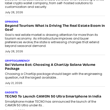
August 1, 2026
AUTO
A Beginner’s Guide To Annual Auto Maintenance
Annual auto maintenance helps keep your vehicle reliable, safe,
and ready for everyday driving....
August 1, 2026
AI
Grading In The AI Era: AssessPrep’s Karan Gupta On
Building Teacher-Led Assessment Models For Schools
As AI reshapes education, AssessPrep Co-Founder Karan Gupta
discusses why teachers must remain at the centre of grading
decisions and how this can support assessment without
replacing educator judgement.
July 31, 2026
AI
The Governance Gap In The Age Of Autonomous AI
As AI systems evolve from assistants into autonomous decision-
makers, governance is becoming as critical as the technology
itself. The article explores why accountability, transparency and
human oversight will shape the next phase of enterprise AI
adoption.
July 30, 2026