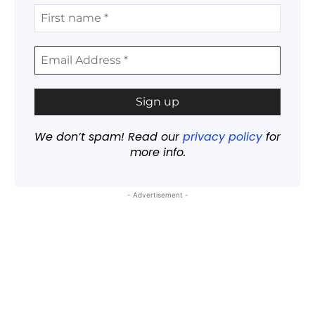
We don’t spam! Read our
privacy policy
for
more info.
- Advertisement -