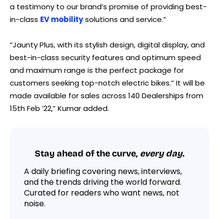
a testimony to our brand’s promise of providing best-
in-class
EV mobility
solutions and service.”
“Jaunty Plus, with its stylish design, digital display, and
best-in-class security features and optimum speed
and maximum range is the perfect package for
customers seeking top-notch electric bikes.” It will be
made available for sales across 140 Dealerships from
15th Feb ’22,” Kumar added.
Stay ahead of the curve,
every day.
A daily briefing covering news, interviews,
and the trends driving the world forward.
Curated for readers who want news, not
noise.