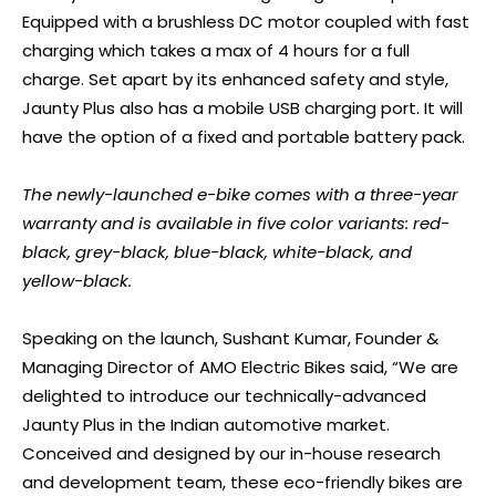
Equipped with a brushless DC motor coupled with fast
charging which takes a max of 4 hours for a full
charge. Set apart by its enhanced safety and style,
Jaunty Plus also has a mobile USB charging port. It will
have the option of a fixed and portable battery pack.
The newly-launched e-bike comes with a three-year
warranty and is available in five color variants: red-
black, grey-black, blue-black, white-black, and
yellow-black.
Speaking on the launch, Sushant Kumar, Founder &
Managing Director of AMO Electric Bikes said, “We are
delighted to introduce our technically-advanced
Jaunty Plus in the Indian automotive market.
Conceived and designed by our in-house research
and development team, these eco-friendly bikes are