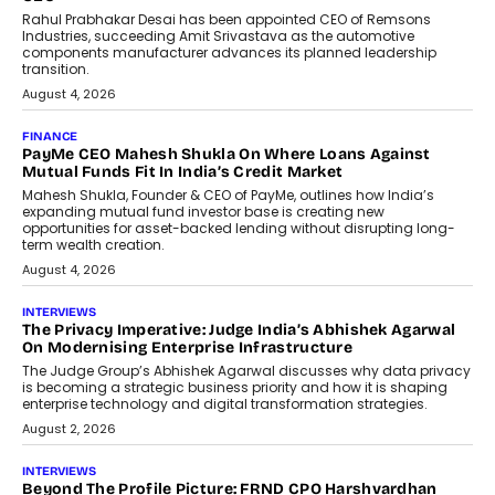
Redefining Customer
Conversations With AI
Speaking with TechGraph, Sumit Singh,
Co-Founder & CEO of DashLoc,
discussed how businesses are...
July 8, 2026
AI
How Generative AI Could Reshape
Airline Distribution And Travel
Retailing
Airline distribution is entering a new
phase. For decades, the industry has
relied on...
July 6, 2026
AI
How AI Is Quietly Turning Interior
Design Into A Predictive Science
Predictive science uses historical data,
behavioral trends, simulations, and
machine learning models to predict...
July 6, 2026
AI