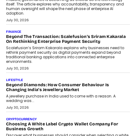
August 4, 2026
FINANCE
PayMe CEO Mahesh Shukla On Where Loans Against
Mutual Funds Fit In India’s Credit Market
Mahesh Shukla, Founder & CEO of PayMe, outlines how India’s
expanding mutual fund investor base is creating new
opportunities for asset-backed lending without disrupting long-
term wealth creation.
August 4, 2026
INTERVIEWS
The Privacy Imperative: Judge India’s Abhishek Agarwal
On Modernising Enterprise Infrastructure
The Judge Group’s Abhishek Agarwal discusses why data privacy
is becoming a strategic business priority and how it is shaping
enterprise technology and digital transformation strategies.
August 2, 2026
INTERVIEWS
Beyond The Profile Picture: FRND CPO Harshvardhan
Chhangani On Building Social Discovery For Bharat
FRND Co-founder and CPO Harshvardhan Chhangani discusses
why voice-first interactions and AI-powered identity are redefining
social discovery for users beyond India’s metro markets.