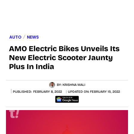
AUTO
NEWS
AMO Electric Bikes Unveils Its
New Electric Scooter Jaunty
Plus In India
BY:
KRISHNA MALI
PUBLISHED:
FEBRUARY 8, 2022
UPDATED ON:
FEBRUARY 15, 2022