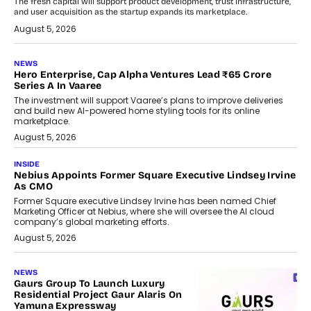
The fresh capital will support product development, trust infrastructure,
and user acquisition as the startup expands its marketplace.
August 5, 2026
NEWS
Hero Enterprise, Cap Alpha Ventures Lead ₹65 Crore
Series A In Vaaree
The investment will support Vaaree’s plans to improve deliveries
and build new AI-powered home styling tools for its online
marketplace.
August 5, 2026
INSIDE
Nebius Appoints Former Square Executive Lindsey Irvine
As CMO
Former Square executive Lindsey Irvine has been named Chief
Marketing Officer at Nebius, where she will oversee the AI cloud
company’s global marketing efforts.
August 5, 2026
NEWS
Gaurs Group To Launch Luxury
Residential Project Gaur Alaris On
Yamuna Expressway