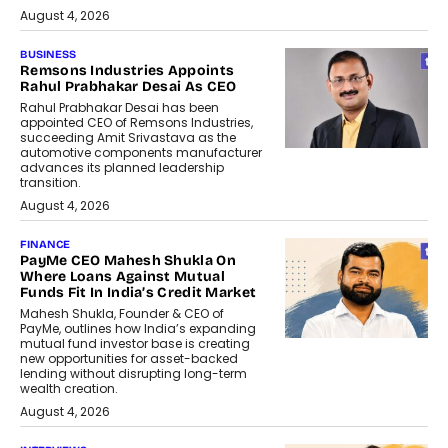
August 4, 2026
BUSINESS
Remsons Industries Appoints
Rahul Prabhakar Desai As CEO
Rahul Prabhakar Desai has been
appointed CEO of Remsons Industries,
succeeding Amit Srivastava as the
automotive components manufacturer
advances its planned leadership
transition.
August 4, 2026
FINANCE
PayMe CEO Mahesh Shukla On
Where Loans Against Mutual
Funds Fit In India’s Credit Market
Mahesh Shukla, Founder & CEO of
PayMe, outlines how India’s expanding
mutual fund investor base is creating
new opportunities for asset-backed
lending without disrupting long-term
wealth creation.
August 4, 2026