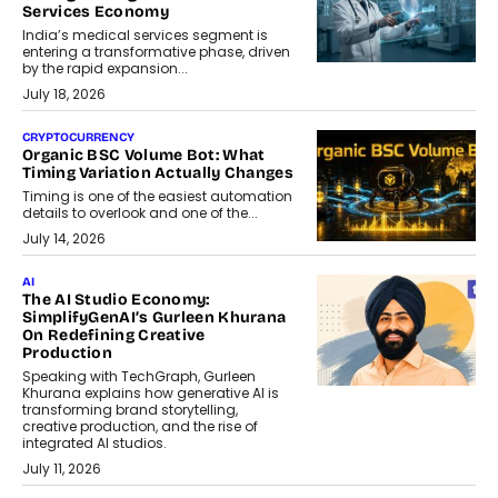
Services Economy
India’s medical services segment is
entering a transformative phase, driven
by the rapid expansion...
July 18, 2026
CRYPTOCURRENCY
Organic BSC Volume Bot: What
Timing Variation Actually Changes
Timing is one of the easiest automation
details to overlook and one of the...
July 14, 2026
AI
The AI Studio Economy:
SimplifyGenAI’s Gurleen Khurana
On Redefining Creative
Production
Speaking with TechGraph, Gurleen
Khurana explains how generative AI is
transforming brand storytelling,
creative production, and the rise of
integrated AI studios.
July 11, 2026