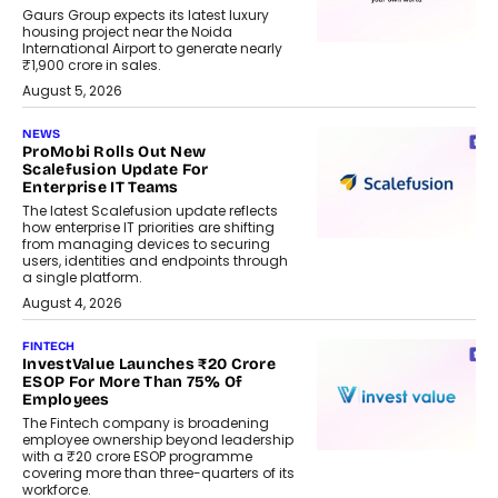
Gaurs Group expects its latest luxury
housing project near the Noida
International Airport to generate nearly
₹1,900 crore in sales.
August 5, 2026
NEWS
ProMobi Rolls Out New
Scalefusion Update For
Enterprise IT Teams
The latest Scalefusion update reflects
how enterprise IT priorities are shifting
from managing devices to securing
users, identities and endpoints through
a single platform.
August 4, 2026
FINTECH
InvestValue Launches ₹20 Crore
ESOP For More Than 75% Of
Employees
The Fintech company is broadening
employee ownership beyond leadership
with a ₹20 crore ESOP programme
covering more than three-quarters of its
workforce.