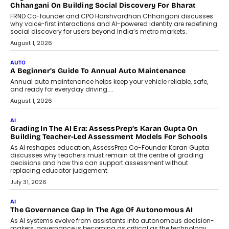
AI That Serves: Impact AI
Foundry’s Arjun Balaji On Making
Artificial Intelligence Accessible
For Nonprofits
Speaking with TechGraph, Arjun Balaji,
Co-Founder and Programme Director of
Impact AI Foundry, discussed...
July 7, 2026
AI
How AI Is Building India’s Next-
Generation Emergency Mobility
Infrastructure
Imagine this. A customer is stranded on
the roadside due to a vehicle
breakdown...
July 2, 2026
BUSINESS
Remsons Industries Appoints Rahul Prabhakar Desai As
CEO
Rahul Prabhakar Desai has been appointed CEO of Remsons
Industries, succeeding Amit Srivastava as the automotive
components manufacturer advances its planned leadership
transition.