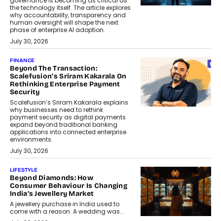
governance is becoming as critical as
the technology itself. The article explores
why accountability, transparency and
human oversight will shape the next
phase of enterprise AI adoption.
July 30, 2026
FINANCE
Beyond The Transaction:
Scalefusion’s Sriram Kakarala On
Rethinking Enterprise Payment
Security
Scalefusion’s Sriram Kakarala explains
why businesses need to rethink
payment security as digital payments
expand beyond traditional banking
applications into connected enterprise
environments.
July 30, 2026
LIFESTYLE
Beyond Diamonds: How
Consumer Behaviour Is Changing
India’s Jewellery Market
A jewellery purchase in India used to
come with a reason. A wedding was...