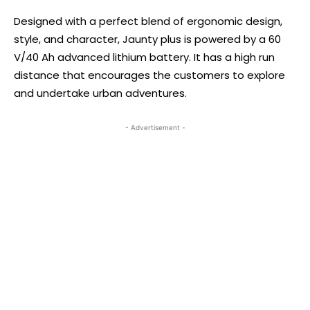
Designed with a perfect blend of ergonomic design,
style, and character, Jaunty plus is powered by a 60
V/40 Ah advanced lithium battery. It has a high run
distance that encourages the customers to explore
and undertake urban adventures.
- Advertisement -