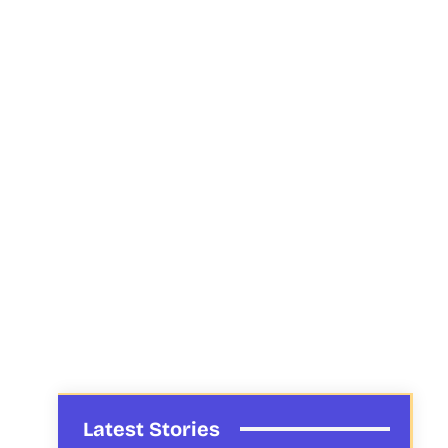
Latest Stories