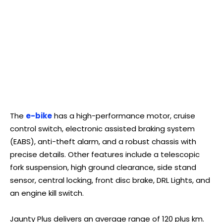
The
e-bike
has a high-performance motor, cruise
control switch, electronic assisted braking system
(EABS), anti-theft alarm, and a robust chassis with
precise details. Other features include a telescopic
fork suspension, high ground clearance, side stand
sensor, central locking, front disc brake, DRL Lights, and
an engine kill switch.
Jaunty Plus delivers an average range of 120 plus km.