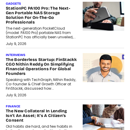
GADGETS
StationPC PA100 Pro: The Next-
Gen Portable NAS Storage
Solution For On-The-Go
Professionals
The next-generation PocketCloud
(model: PA100 Pro) portable NAS from
StationPC has officially been unveiled,...
July 9, 2026
INTERVIEWS
The Borderless Startup: FinStackk
CGO Nithin Reddy On Simplifying
Financial Operations For Global
Founders
Speaking with TechGraph, Nithin Reddy,
Co-founder & Chief Growth Officer at
FinStackk, discussed how...
July 9, 2026
FINANCE
The New Collateral In Lending
Isn’t An Asset; It’s A Citizen’s
Consent
Old habits die hard, and few habits in