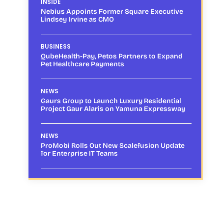
INSIDE
Nebius Appoints Former Square Executive
Lindsey Irvine as CMO
BUSINESS
QubeHealth-Pay, Petos Partners to Expand
Pet Healthcare Payments
NEWS
Gaurs Group to Launch Luxury Residential
Project Gaur Alaris on Yamuna Expressway
NEWS
ProMobi Rolls Out New Scalefusion Update
for Enterprise IT Teams