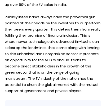
up over 90% of the EV sales in India.
Publicly listed banks always have the proverbial gun
pointed at their heads by the investors to outperform
their peers every quarter. This deters them from really
fulfilling their promise of financial inclusion. This is
where newer technologically advanced fin-techs can
sidestep the landmines that come along with lending
to this unbanked and unorganized sector. It presents
an opportunity for the NBFCs and Fin-techs to
become direct stakeholders in the growth of this
green sector that is on the verge of going
mainstream. The EV industry of the nation has the
potential to churn the global market with the mutual
support of government and private players.