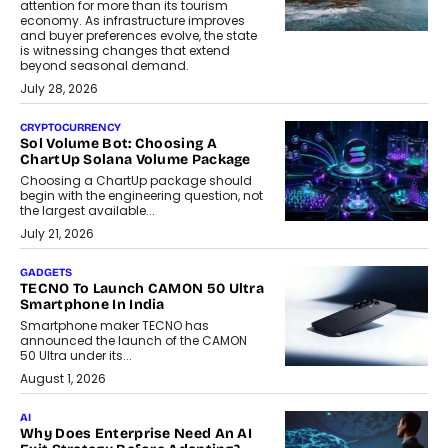
attention for more than its tourism
economy. As infrastructure improves
and buyer preferences evolve, the state
is witnessing changes that extend
beyond seasonal demand.
July 28, 2026
CRYPTOCURRENCY
Sol Volume Bot: Choosing A
ChartUp Solana Volume Package
Choosing a ChartUp package should
begin with the engineering question, not
the largest available...
July 21, 2026
GADGETS
TECNO To Launch CAMON 50 Ultra
Smartphone In India
Smartphone maker TECNO has
announced the launch of the CAMON
50 Ultra under its...
August 1, 2026
AI
Why Does Enterprise Need An AI