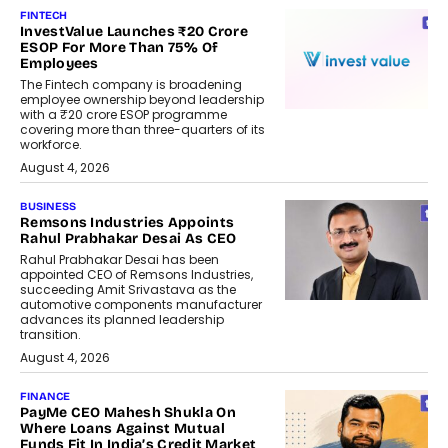
FINTECH
InvestValue Launches ₹20 Crore
ESOP For More Than 75% Of
Employees
The Fintech company is broadening
employee ownership beyond leadership
with a ₹20 crore ESOP programme
covering more than three-quarters of its
workforce.
August 4, 2026
BUSINESS
Remsons Industries Appoints
Rahul Prabhakar Desai As CEO
Rahul Prabhakar Desai has been
appointed CEO of Remsons Industries,
succeeding Amit Srivastava as the
automotive components manufacturer
advances its planned leadership
transition.
August 4, 2026
FINANCE
PayMe CEO Mahesh Shukla On
Where Loans Against Mutual
Funds Fit In India’s Credit Market