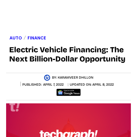
AUTO
FINANCE
Electric Vehicle Financing: The
Next Billion-Dollar Opportunity
BY:
KARAMVEER DHILLON
PUBLISHED:
APRIL 7, 2022
UPDATED ON:
APRIL 8, 2022