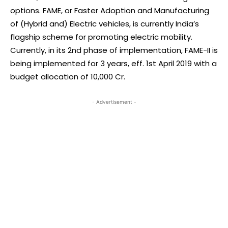
options. FAME, or Faster Adoption and Manufacturing
of (Hybrid and) Electric vehicles, is currently India’s
flagship scheme for promoting electric mobility.
Currently, in its 2nd phase of implementation, FAME-II is
being implemented for 3 years, eff. 1st April 2019 with a
budget allocation of 10,000 Cr.
- Advertisement -