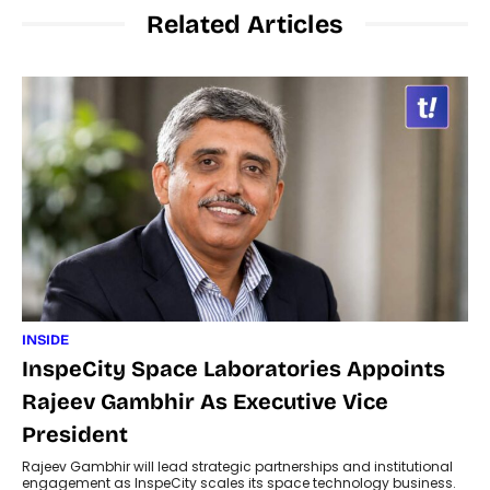
Related Articles
INSIDE
InspeCity Space Laboratories Appoints
Rajeev Gambhir As Executive Vice
President
Rajeev Gambhir will lead strategic partnerships and institutional
engagement as InspeCity scales its space technology business.