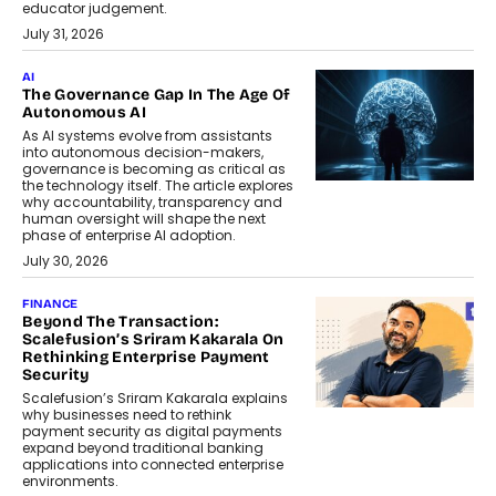
educator judgement.
July 31, 2026
AI
The Governance Gap In The Age Of
Autonomous AI
As AI systems evolve from assistants
into autonomous decision-makers,
governance is becoming as critical as
the technology itself. The article explores
why accountability, transparency and
human oversight will shape the next
phase of enterprise AI adoption.
July 30, 2026
FINANCE
Beyond The Transaction:
Scalefusion’s Sriram Kakarala On
Rethinking Enterprise Payment
Security
Scalefusion’s Sriram Kakarala explains
why businesses need to rethink
payment security as digital payments
expand beyond traditional banking
applications into connected enterprise
environments.