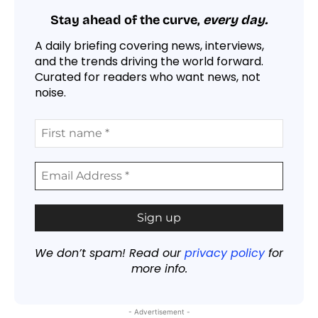
Stay ahead of the curve,
every day.
A daily briefing covering news, interviews,
and the trends driving the world forward.
Curated for readers who want news, not
noise.
We don’t spam! Read our
privacy policy
for
more info.
- Advertisement -