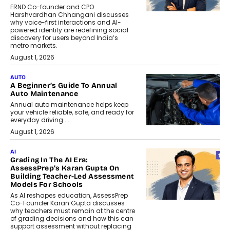
FRND Co-founder and CPO
Harshvardhan Chhangani discusses
why voice-first interactions and AI-
powered identity are redefining social
discovery for users beyond India’s
metro markets.
August 1, 2026
AUTO
A Beginner’s Guide To Annual
Auto Maintenance
Annual auto maintenance helps keep
your vehicle reliable, safe, and ready for
everyday driving....
August 1, 2026
AI
Grading In The AI Era:
AssessPrep’s Karan Gupta On
Building Teacher-Led Assessment
Models For Schools
As AI reshapes education, AssessPrep
Co-Founder Karan Gupta discusses
why teachers must remain at the centre
of grading decisions and how this can
support assessment without replacing