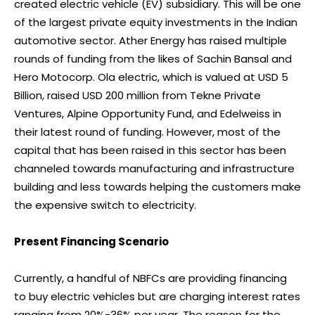
created electric vehicle (EV) subsidiary. This will be one
of the largest private equity investments in the Indian
automotive sector. Ather Energy has raised multiple
rounds of funding from the likes of Sachin Bansal and
Hero Motocorp. Ola electric, which is valued at USD 5
Billion, raised USD 200 million from Tekne Private
Ventures, Alpine Opportunity Fund, and Edelweiss in
their latest round of funding. However, most of the
capital that has been raised in this sector has been
channeled towards manufacturing and infrastructure
building and less towards helping the customers make
the expensive switch to electricity.
Present Financing Scenario
Currently, a handful of NBFCs are providing financing
to buy electric vehicles but are charging interest rates
ranging from 20%-36% per year. The reason for the