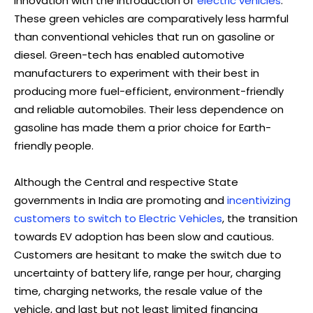
innovation with the introduction of
electric vehicles
.
These green vehicles are comparatively less harmful
than conventional vehicles that run on gasoline or
diesel. Green-tech has enabled automotive
manufacturers to experiment with their best in
producing more fuel-efficient, environment-friendly
and reliable automobiles. Their less dependence on
gasoline has made them a prior choice for Earth-
friendly people.
Although the Central and respective State
governments in India are promoting and
incentivizing
customers to switch to Electric Vehicles
, the transition
towards EV adoption has been slow and cautious.
Customers are hesitant to make the switch due to
uncertainty of battery life, range per hour, charging
time, charging networks, the resale value of the
vehicle, and last but not least limited financing