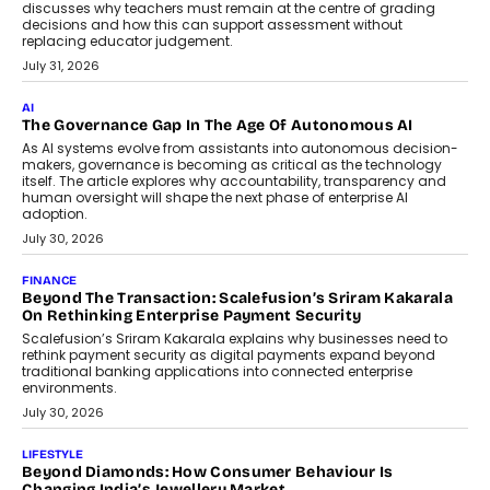
discusses why teachers must remain at the centre of grading
decisions and how this can support assessment without
replacing educator judgement.
July 31, 2026
AI
The Governance Gap In The Age Of Autonomous AI
As AI systems evolve from assistants into autonomous decision-
makers, governance is becoming as critical as the technology
itself. The article explores why accountability, transparency and
human oversight will shape the next phase of enterprise AI
adoption.
July 30, 2026
FINANCE
Beyond The Transaction: Scalefusion’s Sriram Kakarala
On Rethinking Enterprise Payment Security
Scalefusion’s Sriram Kakarala explains why businesses need to
rethink payment security as digital payments expand beyond
traditional banking applications into connected enterprise
environments.
July 30, 2026
LIFESTYLE
Beyond Diamonds: How Consumer Behaviour Is
Changing India’s Jewellery Market