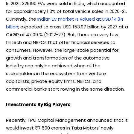
In 2021, 329190 EVs were sold in India, which accounted
for approximately 1.3% of total vehicle sales in 2020-21.
Currently, the
Indian EV market is valued at USD 14.34
billion
; expected to cross USD 153.97 billion by 2027 at a
CAGR of 47.09 % (2022-27). But, there are very few
fintech and NBFCs that offer financial services to
consumers. However, the large-scale potential for
growth and transformation of the automotive
industry can only be achieved when all the
stakeholders in the ecosystem from venture
capitalists, private equity firms, NBFCs, and
commercial banks start rowing in the same direction.
Investments By Big Players
Recently, TPG Capital Management announced that it
would invest ₹7,500 crores in Tata Motors’ newly