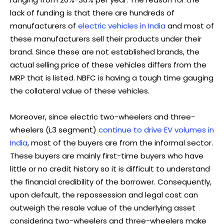
lack of funding is that there are hundreds of
manufacturers of
electric vehicles in India
and most of
these manufacturers sell their products under their
brand. Since these are not established brands, the
actual selling price of these vehicles differs from the
MRP that is listed. NBFC is having a tough time gauging
the collateral value of these vehicles.
Moreover, since electric two-wheelers and three-
wheelers (L3 segment)
continue to drive EV volumes in
India
, most of the buyers are from the informal sector.
These buyers are mainly first-time buyers who have
little or no credit history so it is difficult to understand
the financial credibility of the borrower. Consequently,
upon default, the repossession and legal cost can
outweigh the resale value of the underlying asset
considering two-wheelers and three-wheelers make