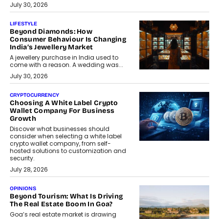
July 30, 2026
LIFESTYLE
Beyond Diamonds: How
Consumer Behaviour Is Changing
India’s Jewellery Market
A jewellery purchase in India used to
come with a reason. A wedding was...
July 30, 2026
CRYPTOCURRENCY
Choosing A White Label Crypto
Wallet Company For Business
Growth
Discover what businesses should
consider when selecting a white label
crypto wallet company, from self-
hosted solutions to customization and
security.
July 28, 2026
OPINIONS
Beyond Tourism: What Is Driving
The Real Estate Boom In Goa?
Goa’s real estate market is drawing