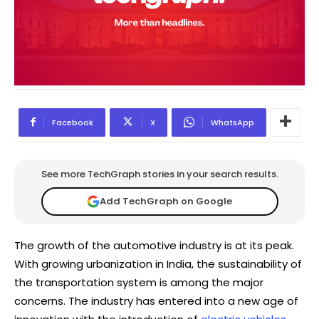
Facebook
X
WhatsApp
See more TechGraph stories in your search results.
Add TechGraph on Google
The growth of the automotive industry is at its peak.
With growing urbanization in India, the sustainability of
the transportation system is among the major
concerns. The industry has entered into a new age of