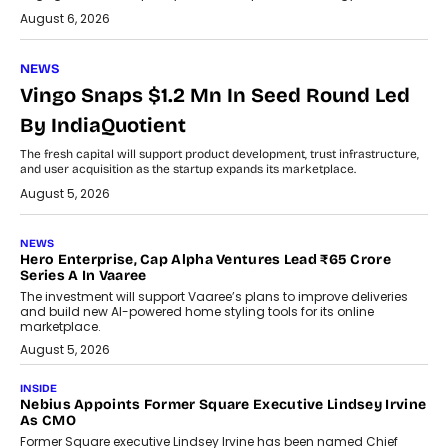
August 6, 2026
NEWS
Vingo Snaps $1.2 Mn In Seed Round Led
By IndiaQuotient
The fresh capital will support product development, trust infrastructure,
and user acquisition as the startup expands its marketplace.
August 5, 2026
NEWS
Hero Enterprise, Cap Alpha Ventures Lead ₹65 Crore
Series A In Vaaree
The investment will support Vaaree’s plans to improve deliveries
and build new AI-powered home styling tools for its online
marketplace.
August 5, 2026
INSIDE
Nebius Appoints Former Square Executive Lindsey Irvine
As CMO
Former Square executive Lindsey Irvine has been named Chief