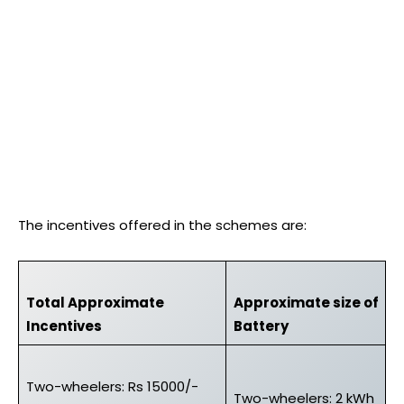
The incentives offered in the schemes are:
Total Approximate
Approximate size of
Incentives
Battery
Two-wheelers: Rs 15000/-
Two-wheelers: 2 kWh