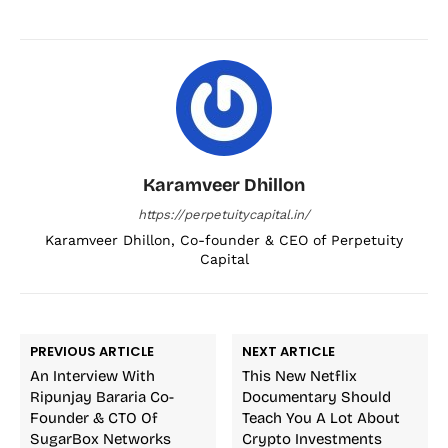
Karamveer Dhillon
https://perpetuitycapital.in/
Karamveer Dhillon, Co-founder & CEO of Perpetuity
Capital
PREVIOUS ARTICLE
NEXT ARTICLE
An Interview With
This New Netflix
Ripunjay Bararia Co-
Documentary Should
Founder & CTO Of
Teach You A Lot About
SugarBox Networks
Crypto Investments