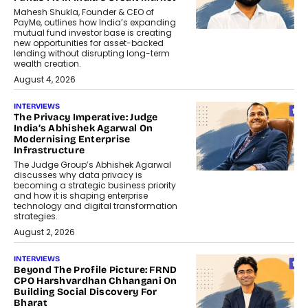
Mahesh Shukla, Founder & CEO of
PayMe, outlines how India’s expanding
mutual fund investor base is creating
new opportunities for asset-backed
lending without disrupting long-term
wealth creation.
August 4, 2026
INTERVIEWS
The Privacy Imperative: Judge
India’s Abhishek Agarwal On
Modernising Enterprise
Infrastructure
The Judge Group’s Abhishek Agarwal
discusses why data privacy is
becoming a strategic business priority
and how it is shaping enterprise
technology and digital transformation
strategies.
August 2, 2026
INTERVIEWS
Beyond The Profile Picture: FRND
CPO Harshvardhan Chhangani On
Building Social Discovery For
Bharat