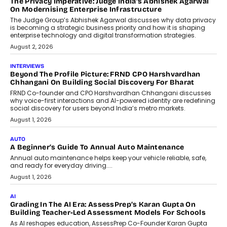
The Privacy Imperative: Judge India’s Abhishek Agarwal
On Modernising Enterprise Infrastructure
The Judge Group’s Abhishek Agarwal discusses why data privacy
is becoming a strategic business priority and how it is shaping
enterprise technology and digital transformation strategies.
August 2, 2026
INTERVIEWS
Beyond The Profile Picture: FRND CPO Harshvardhan
Chhangani On Building Social Discovery For Bharat
FRND Co-founder and CPO Harshvardhan Chhangani discusses
why voice-first interactions and AI-powered identity are redefining
social discovery for users beyond India’s metro markets.
August 1, 2026
AUTO
A Beginner’s Guide To Annual Auto Maintenance
Annual auto maintenance helps keep your vehicle reliable, safe,
and ready for everyday driving....
August 1, 2026
AI
Grading In The AI Era: AssessPrep’s Karan Gupta On
Building Teacher-Led Assessment Models For Schools
As AI reshapes education, AssessPrep Co-Founder Karan Gupta