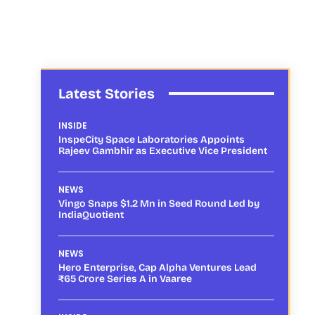
Latest Stories
INSIDE
InspeCity Space Laboratories Appoints
Rajeev Gambhir as Executive Vice President
NEWS
Vingo Snaps $1.2 Mn in Seed Round Led by
IndiaQuotient
NEWS
Hero Enterprise, Cap Alpha Ventures Lead
₹65 Crore Series A in Vaaree