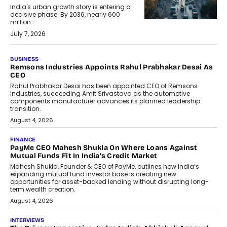
India's urban growth story is entering a
decisive phase. By 2036, nearly 600
million...
July 7, 2026
BUSINESS
Remsons Industries Appoints Rahul Prabhakar Desai As
CEO
Rahul Prabhakar Desai has been appointed CEO of Remsons
Industries, succeeding Amit Srivastava as the automotive
components manufacturer advances its planned leadership
transition.
August 4, 2026
FINANCE
PayMe CEO Mahesh Shukla On Where Loans Against
Mutual Funds Fit In India’s Credit Market
Mahesh Shukla, Founder & CEO of PayMe, outlines how India’s
expanding mutual fund investor base is creating new
opportunities for asset-backed lending without disrupting long-
term wealth creation.
August 4, 2026
INTERVIEWS