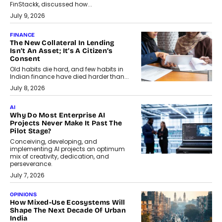
FinStackk, discussed how...
July 9, 2026
FINANCE
The New Collateral In Lending
Isn’t An Asset; It’s A Citizen’s
Consent
Old habits die hard, and few habits in
Indian finance have died harder than...
July 8, 2026
AI
Why Do Most Enterprise AI
Projects Never Make It Past The
Pilot Stage?
Conceiving, developing, and
implementing AI projects an optimum
mix of creativity, dedication, and
perseverance.
July 7, 2026
OPINIONS
How Mixed-Use Ecosystems Will
Shape The Next Decade Of Urban
India