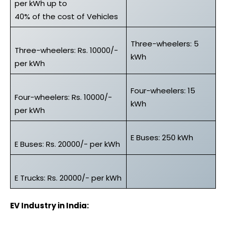
per kWh up to
40% of the cost of Vehicles
Three-wheelers: 5
Three-wheelers: Rs. 10000/-
kWh
per kWh
Four-wheelers: 15
Four-wheelers: Rs. 10000/-
kWh
per kWh
E Buses: 250 kWh
E Buses: Rs. 20000/- per kWh
E Trucks: Rs. 20000/- per kWh
EV Industry in India: