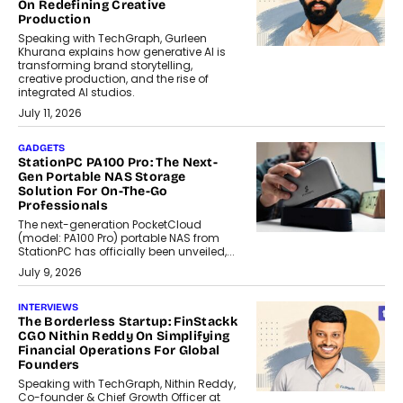
On Redefining Creative
Production
Speaking with TechGraph, Gurleen
Khurana explains how generative AI is
transforming brand storytelling,
creative production, and the rise of
integrated AI studios.
July 11, 2026
GADGETS
StationPC PA100 Pro: The Next-
Gen Portable NAS Storage
Solution For On-The-Go
Professionals
The next-generation PocketCloud
(model: PA100 Pro) portable NAS from
StationPC has officially been unveiled,...
July 9, 2026
INTERVIEWS
The Borderless Startup: FinStackk
CGO Nithin Reddy On Simplifying
Financial Operations For Global
Founders
Speaking with TechGraph, Nithin Reddy,
Co-founder & Chief Growth Officer at