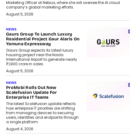
Marketing Officer at Nebius, where she will oversee the AI cloud
company’s global marketing efforts.
August 5, 2026
NEWS
Gaurs Group To Launch Luxury
Residential Project Gaur Alaris On
Yamuna Expressway
Gaurs Group expects its latest luxury
housing project near the Noida
International Airport to generate nearly
₹1,900 crore in sales.
August 5, 2026
NEWS
ProMobi Rolls Out New
Scalefusion Update For
Enterprise IT Teams
The latest Scalefusion update reflects
how enterprise IT priorities are shifting
from managing devices to securing
users, identities and endpoints through
a single platform.
August 4, 2026