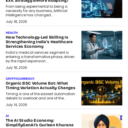
Exit Strategy Before Adapting?
From being experimental to being a
necessity for any business, Artificial
Intelligence has changed...
July 18, 2026
HEALTH
How Technology-Led Skilling Is
Strengthening India’s Healthcare
Services Economy
India’s medical services segment is
entering a transformative phase, driven
by the rapid expansion...
July 18, 2026
CRYPTOCURRENCY
Organic BSC Volume Bot: What
Timing Variation Actually Changes
Timing is one of the easiest automation
details to overlook and one of the...
July 14, 2026
AI
The AI Studio Economy:
SimplifyGenAI’s Gurleen Khurana