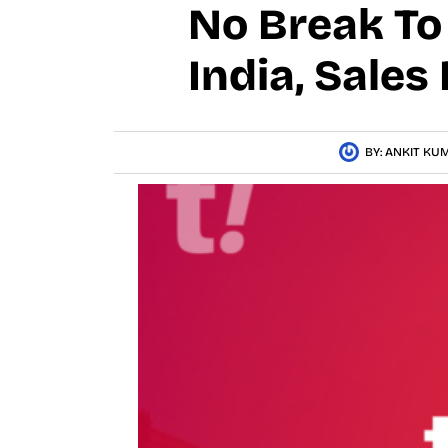
No Break To 
India, Sales
BY:
ANKIT KU