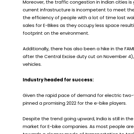
Moreover, the traffic congestion in Indian cities i
current infrastructure is incompetent to meet the
the efficiency of people with a lot of time lost w
sales for E-Bikes as they occupy less space resul
footprint on the environment.
Additionally, there has also been a hike in the FAME
after the Central Excise duty cut on November 4)
vehicles.
Industry headed for success:
Given the rapid pace of demand for electric two-w
pinned a promising 2022 for the e-bike players.
Despite the trend going upward, India is still in t
market for E-bike companies. As most people are n