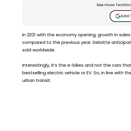
See more TechGrap
Add 
In 2021 with the economy opening, growth in sales
compared to the previous year. Deloitte anticipa
sold worldwide.
Interestingly, it’s the e-bikes and not the cars th
bestselling electric vehicle or EV. So, in line with
urban transit.