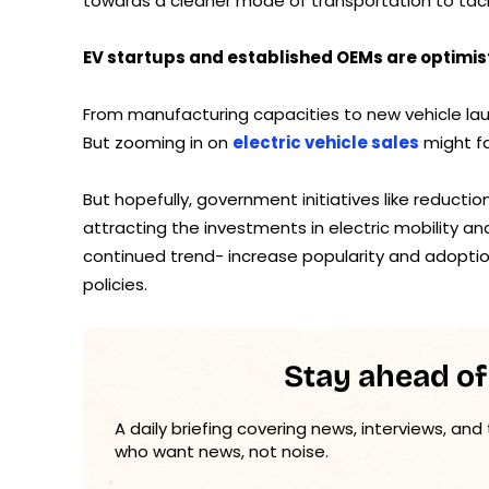
towards a cleaner mode of transportation to tackl
EV startups and established OEMs are optimist
From manufacturing capacities to new vehicle laun
But zooming in on
electric vehicle sales
might fa
But hopefully, government initiatives like reducti
attracting the investments in electric mobility a
continued trend- increase popularity and adoptio
policies.
Stay ahead of
A daily briefing covering news, interviews, and
who want news, not noise.