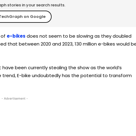
h stories in your search results.
TechGraph on Google
 of
e-bikes
does not seem to be slowing as they doubled
ted that between 2020 and 2023, 130 million e-bikes would b
at have been currently stealing the show as the world’s
 the trend, E-bike undoubtedly has the potential to transform
- Advertisement -