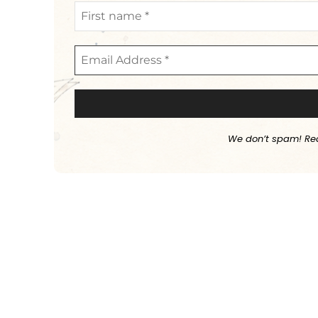
We don’t spam! Re