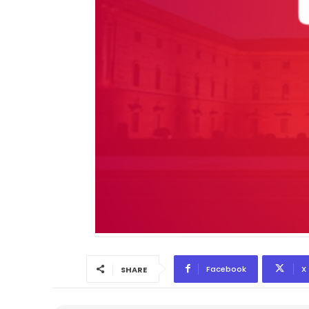
Facebook
X
SHARE