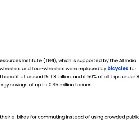
sources Institute (TERI), which is supported by the All India
o-wheelers and four-wheelers were replaced by
bicycles
for
enefit of around Rs 1.8 trillion, and if 50% of all trips under 
ergy savings of up to 0.35 million tonnes.
their e-bikes for commuting instead of using crowded publi