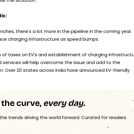
e the situation.
ic:
ches, there’s a lot more in the pipeline in the coming year.
ce charging infrastructure as speed bumps.
on of taxes on EV’s and establishment of charging infrastruct
nd services will help overcome the issue and add to the
n. Over 20 states across India have announced EV-friendly
 the curve,
every day.
 the trends driving the world forward. Curated for readers