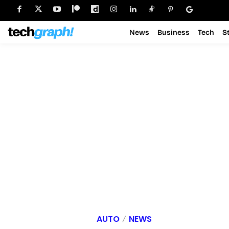
News
Business
Tech
S
AUTO
NEWS