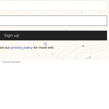
ad our
privacy policy
for more info.
- Advertisement -