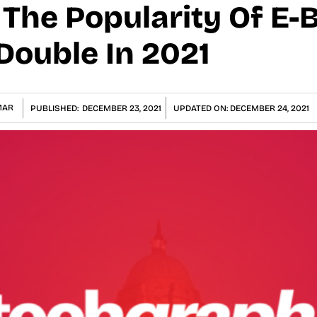
The Popularity Of E-B
 Double In 2021
MAR
PUBLISHED:
DECEMBER 23, 2021
UPDATED ON:
DECEMBER 24, 2021