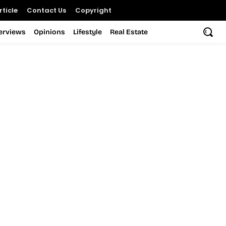
ticle
Contact Us
Copyright
terviews
Opinions
Lifestyle
Real Estate