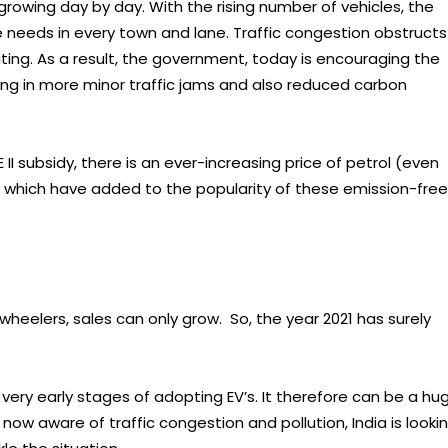
s growing day by day. With the rising number of vehicles, the
 needs in every town and lane. Traffic congestion obstructs
aiting. As a result, the government, today is encouraging the
ting in more minor traffic jams and also reduced carbon
 II subsidy, there is an ever-increasing price of petrol (even
, which have added to the popularity of these emission-free
heelers, sales can only grow. So, the year 2021 has surely
he very early stages of adopting EV’s. It therefore can be a hu
ow aware of traffic congestion and pollution, India is looki