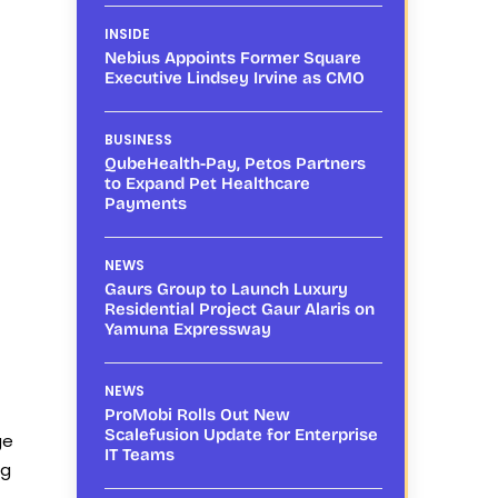
INSIDE
Nebius Appoints Former Square
Executive Lindsey Irvine as CMO
BUSINESS
QubeHealth-Pay, Petos Partners
to Expand Pet Healthcare
Payments
NEWS
Gaurs Group to Launch Luxury
Residential Project Gaur Alaris on
Yamuna Expressway
NEWS
ProMobi Rolls Out New
Scalefusion Update for Enterprise
ge
IT Teams
ng