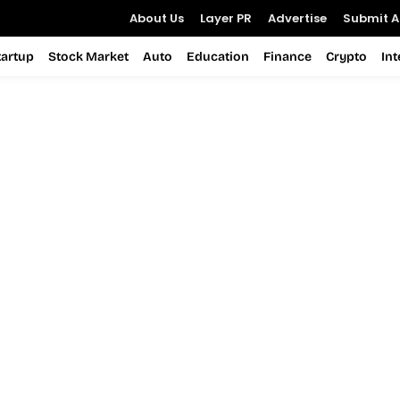
About Us
Layer PR
Advertise
Submit Ar
tartup
Stock Market
Auto
Education
Finance
Crypto
In