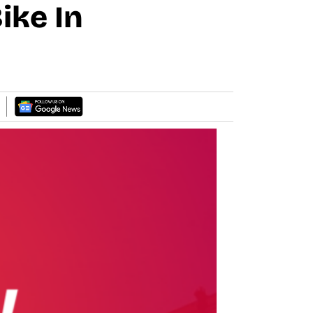
ike In