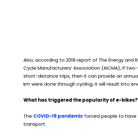
Also, according to 2018 report of The Energy and Re
Cycle Manufacturers’ Association (AICMA), If tw
short-distance trips, then it can provide an annual b
km were done through cycling, it will result into en
What has triggered the popularity of e-bikes?
The
COVID-19 pandemic
forced people to have 
transport.