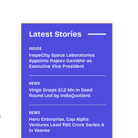
Latest Stories
INSIDE
InspeCity Space Laboratories
Appoints Rajeev Gambhir as
Executive Vice President
8
NEWS
Vingo Snaps $1.2 Mn in Seed
Round Led by IndiaQuotient
NEWS
c
Hero Enterprise, Cap Alpha
Ventures Lead ₹65 Crore Series A
in Vaaree