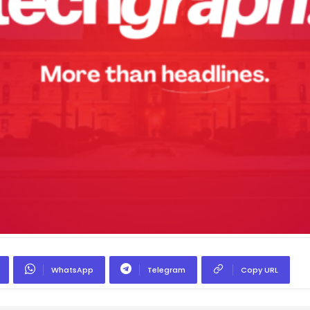
WhatsApp
Telegram
Copy URL