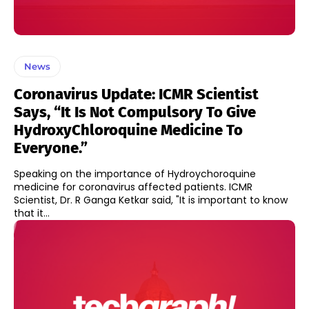
News
Coronavirus Update: ICMR Scientist
Says, “It Is Not Compulsory To Give
HydroxyChloroquine Medicine To
Everyone.”
Speaking on the importance of Hydroychoroquine
medicine for coronavirus affected patients. ICMR
Scientist, Dr. R Ganga Ketkar said, "It is important to know
that it...