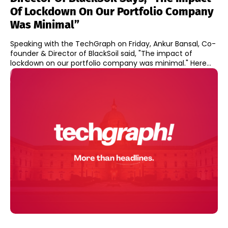
Of Lockdown On Our Portfolio Company
Was Minimal”
Speaking with the TechGraph on Friday, Ankur Bansal, Co-
founder & Director of BlackSoil said, "The impact of
lockdown on our portfolio company was minimal." Here...