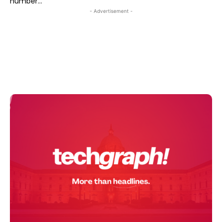
number...
- Advertisement -