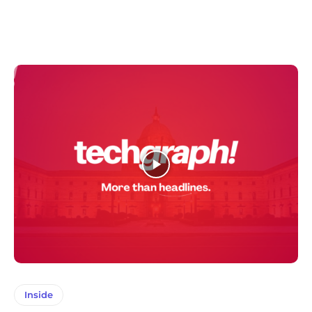
Inside