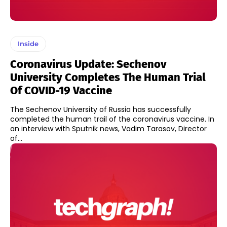
Inside
Coronavirus Update: Sechenov
University Completes The Human Trial
Of COVID-19 Vaccine
The Sechenov University of Russia has successfully
completed the human trail of the coronavirus vaccine. In
an interview with Sputnik news, Vadim Tarasov, Director
of...