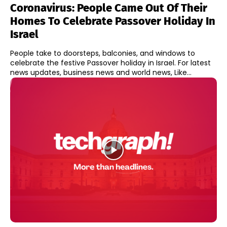
Coronavirus: People Came Out Of Their
Homes To Celebrate Passover Holiday In
Israel
People take to doorsteps, balconies, and windows to
celebrate the festive Passover holiday in Israel. For latest
news updates, business news and world news, Like...