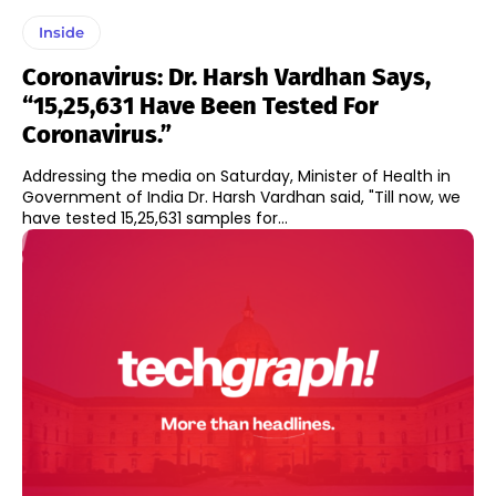
Inside
Coronavirus: Dr. Harsh Vardhan Says,
“15,25,631 Have Been Tested For
Coronavirus.”
Addressing the media on Saturday, Minister of Health in
Government of India Dr. Harsh Vardhan said, "Till now, we
have tested 15,25,631 samples for...