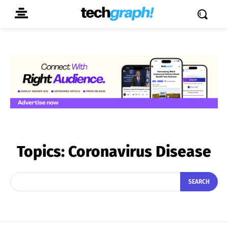
Topics:
Coronavirus Disease
SEARCH