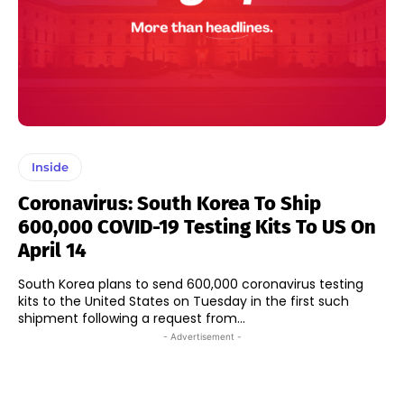
Inside
Coronavirus: South Korea To Ship
600,000 COVID-19 Testing Kits To US On
April 14
South Korea plans to send 600,000 coronavirus testing
kits to the United States on Tuesday in the first such
shipment following a request from...
- Advertisement -