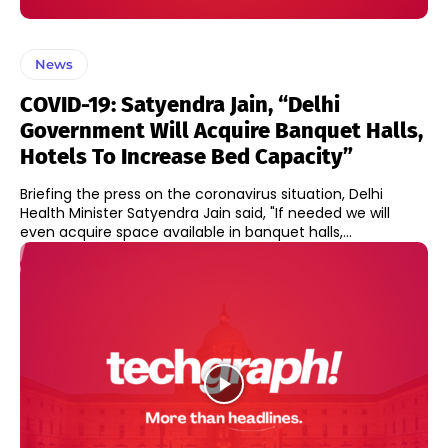
News
COVID-19: Satyendra Jain, “Delhi
Government Will Acquire Banquet Halls,
Hotels To Increase Bed Capacity”
Briefing the press on the coronavirus situation, Delhi
Health Minister Satyendra Jain said, "If needed we will
even acquire space available in banquet halls,...