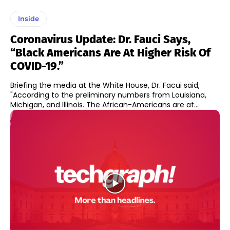
Inside
Coronavirus Update: Dr. Fauci Says,
“Black Americans Are At Higher Risk Of
COVID-19.”
Briefing the media at the White House, Dr. Facui said,
"According to the preliminary numbers from Louisiana,
Michigan, and Illinois. The African-Americans are at...