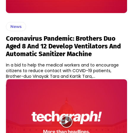
News
Coronavirus Pandemic: Brothers Duo
Aged 8 And 12 Develop Ventilators And
Automatic Sanitizer Machine
In a bid to help the medical workers and to encourage
citizens to reduce contact with COVID-19 patients,
Brother-duo Vinayak Tara and Kartik Tara,...