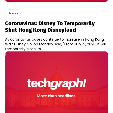
News
Coronavirus: Disney To Temporarily
Shut Hong Kong Disneyland
As coronavirus cases continue to increase in Hong Kong,
Walt Disney Co. on Monday said, "From July 15, 2020, it will
temporarily close its...