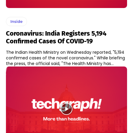
Inside
Coronavirus: India Registers 5,194
Confirmed Cases Of COVID-19
The Indian Health Ministry on Wednesday reported, "5,194
confirmed cases of the novel coronavirus." While briefing
the press, the official said, "The Health Ministry has...