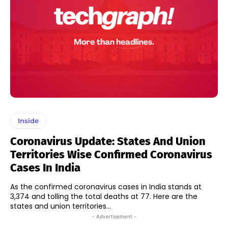
Inside
Coronavirus Update: States And Union
Territories Wise Confirmed Coronavirus
Cases In India
As the confirmed coronavirus cases in India stands at
3,374 and tolling the total deaths at 77. Here are the
states and union territories...
- Advertisement -