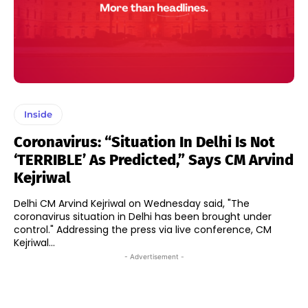
Inside
Coronavirus: “Situation In Delhi Is Not
‘TERRIBLE’ As Predicted,” Says CM Arvind
Kejriwal
Delhi CM Arvind Kejriwal on Wednesday said, "The
coronavirus situation in Delhi has been brought under
control." Addressing the press via live conference, CM
Kejriwal...
- Advertisement -