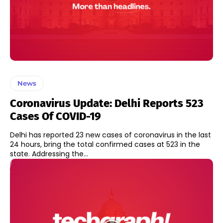
News
Coronavirus Update: Delhi Reports 523
Cases Of COVID-19
Delhi has reported 23 new cases of coronavirus in the last
24 hours, bring the total confirmed cases at 523 in the
state. Addressing the...