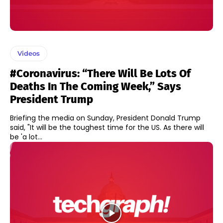
Videos
#Coronavirus: “There Will Be Lots Of
Deaths In The Coming Week,” Says
President Trump
Briefing the media on Sunday, President Donald Trump
said, "It will be the toughest time for the US. As there will
be 'a lot...