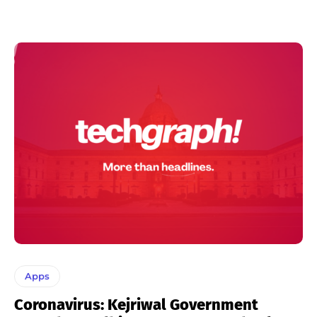
Apps
Coronavirus: Kejriwal Government