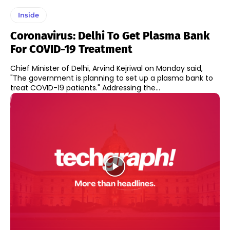
Inside
Coronavirus: Delhi To Get Plasma Bank
For COVID-19 Treatment
Chief Minister of Delhi, Arvind Kejriwal on Monday said,
"The government is planning to set up a plasma bank to
treat COVID-19 patients." Addressing the...