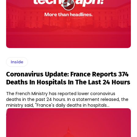
Inside
Coronavirus Update: France Reports 374
Deaths In Hospitals In The Last 24 Hours
The French Ministry has reported lower coronavirus
deaths in the past 24 hours. In a statement released, the
ministry said, "France's daily deaths in hospitals...