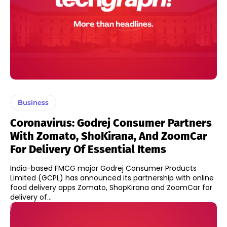
Business
Coronavirus: Godrej Consumer Partners
With Zomato, ShoKirana, And ZoomCar
For Delivery Of Essential Items
India-based FMCG major Godrej Consumer Products
Limited (GCPL) has announced its partnership with online
food delivery apps Zomato, ShopKirana and ZoomCar for
delivery of...