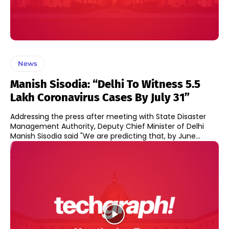
News
Manish Sisodia: “Delhi To Witness 5.5
Lakh Coronavirus Cases By July 31”
Addressing the press after meeting with State Disaster
Management Authority, Deputy Chief Minister of Delhi
Manish Sisodia said "We are predicting that, by June...