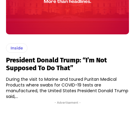
Inside
President Donald Trump: “I’m Not
Supposed To Do That”
During the visit to Marine and toured Puritan Medical
Products where swabs for COVID-19 tests are
manufactured, the United States President Donald Trump
said,...
- Advertisement -