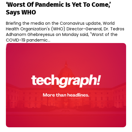
‘Worst Of Pandemic Is Yet To Come,’
Says WHO
Briefing the media on the Coronavirus update, World
Health Organization's (WHO) Director-General, Dr. Tedros
Adhanom Ghebreyesus on Monday said, "Worst of the
COVID-19 pandemic...