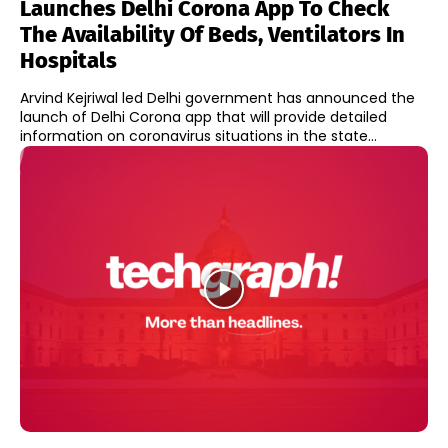
Launches Delhi Corona App To Check
The Availability Of Beds, Ventilators In
Hospitals
Arvind Kejriwal led Delhi government has announced the
launch of Delhi Corona app that will provide detailed
information on coronavirus situations in the state...