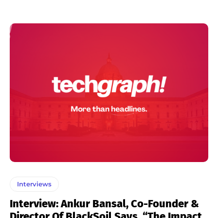
Interviews
Interview: Ankur Bansal, Co-Founder &
Director Of BlackSoil Says, “The Impact