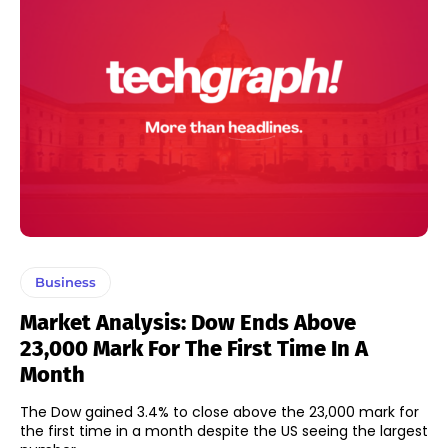
Business
Market Analysis: Dow Ends Above
23,000 Mark For The First Time In A
Month
The Dow gained 3.4% to close above the 23,000 mark for
the first time in a month despite the US seeing the largest