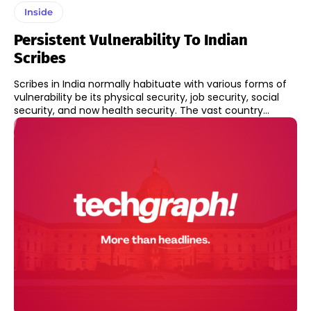
Inside
Persistent Vulnerability To Indian
Scribes
Scribes in India normally habituate with various forms of
vulnerability be its physical security, job security, social
security, and now health security. The vast country...