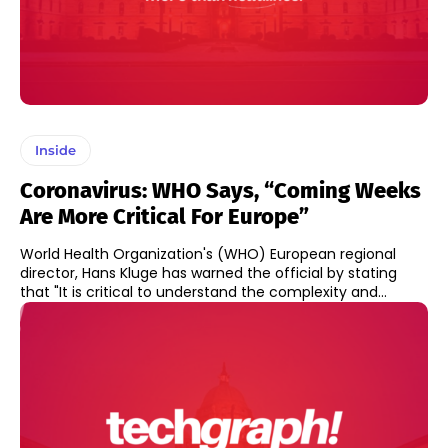
Inside
Coronavirus: WHO Says, “Coming Weeks
Are More Critical For Europe”
World Health Organization's (WHO) European regional
director, Hans Kluge has warned the official by stating
that "It is critical to understand the complexity and...