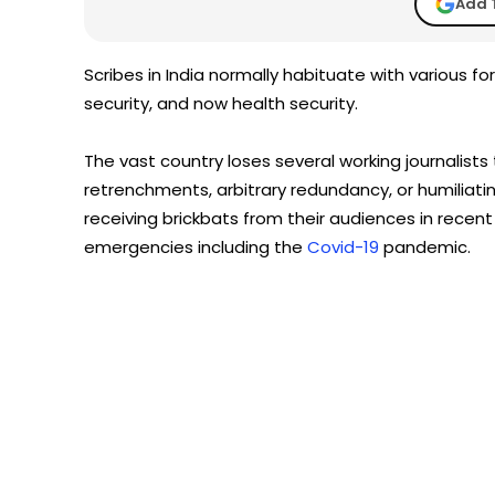
Add 
Scribes in India normally habituate with various form
security, and now health security.
The vast country loses several working journalist
retrenchments, arbitrary redundancy, or humiliatin
receiving brickbats from their audiences in recen
emergencies including the
Covid-19
pandemic.