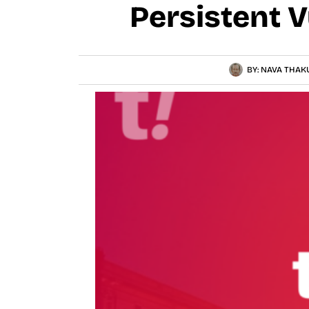
Persistent V
BY:
NAVA THAK