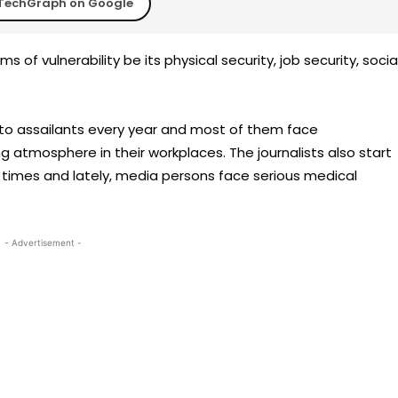
TechGraph on Google
s of vulnerability be its physical security, job security, socia
s to assailants every year and most of them face
g atmosphere in their workplaces. The journalists also start
t times and lately, media persons face serious medical
- Advertisement -