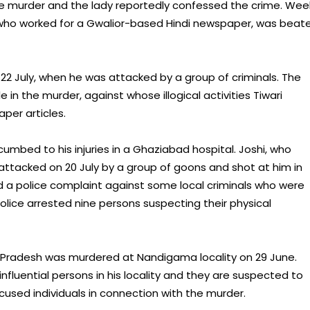
he murder and the lady reportedly confessed the crime. Wee
, who worked for a Gwalior-based Hindi newspaper, was beate
 22 July, when he was attacked by a group of criminals. The
e in the murder, against whose illogical activities Tiwari
per articles.
umbed to his injuries in a Ghaziabad hospital. Joshi, who
ttacked on 20 July by a group of goons and shot at him in
d a police complaint against some local criminals who were
police arrested nine persons suspecting their physical
a Pradesh was murdered at Nandigama locality on 29 June.
luential persons in his locality and they are suspected to
cused individuals in connection with the murder.