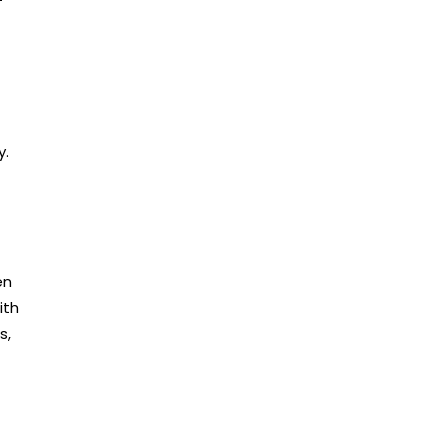
y.
en
ith
s,