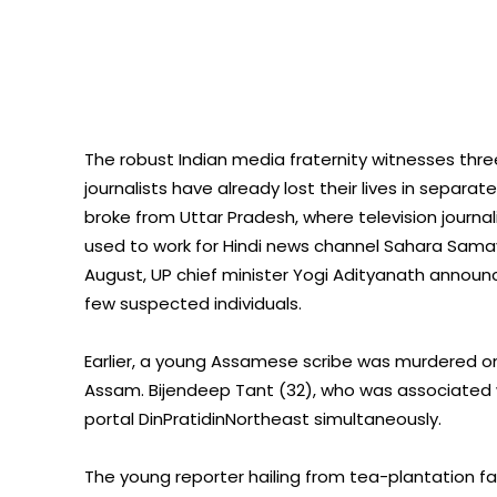
The robust Indian media fraternity witnesses three
journalists have already lost their lives in separ
broke from Uttar Pradesh, where television journal
used to work for Hindi news channel Sahara Samay 
August, UP chief minister Yogi Adityanath announc
few suspected individuals.
Earlier, a young Assamese scribe was murdered on 
Assam. Bijendeep Tant (32), who was associated
portal DinPratidinNortheast simultaneously.
The young reporter hailing from tea-plantation fam