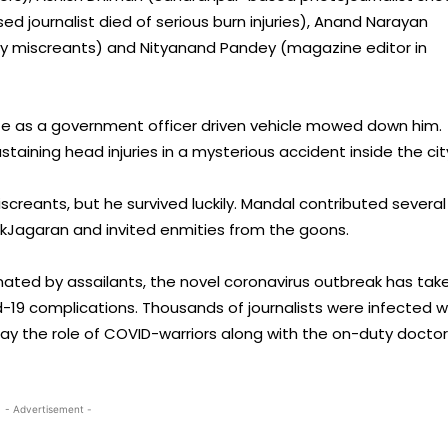
 journalist died of serious burn injuries), Anand Narayan
y miscreants) and Nityanand Pandey (magazine editor in
life as a government officer driven vehicle mowed down him.
aining head injuries in a mysterious accident inside the cit
creants, but he survived luckily. Mandal contributed several
nikJagaran and invited enmities from the goons.
inated by assailants, the novel coronavirus outbreak has tak
-19 complications. Thousands of journalists were infected w
play the role of COVID-warriors along with the on-duty doctor
- Advertisement -