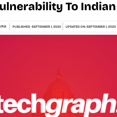
ulnerability To India
URIA
PUBLISHED:
SEPTEMBER 1, 2020
UPDATED ON:
SEPTEMBER 1, 2020