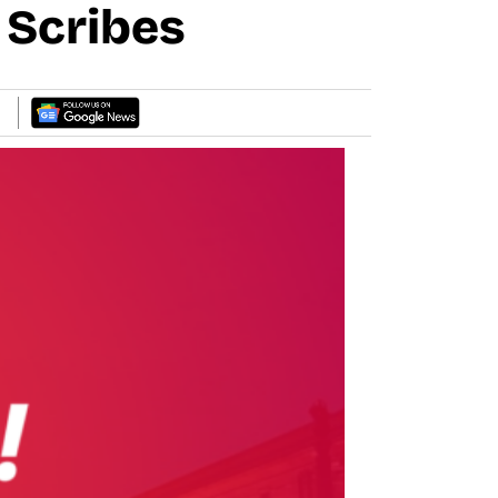
n Scribes