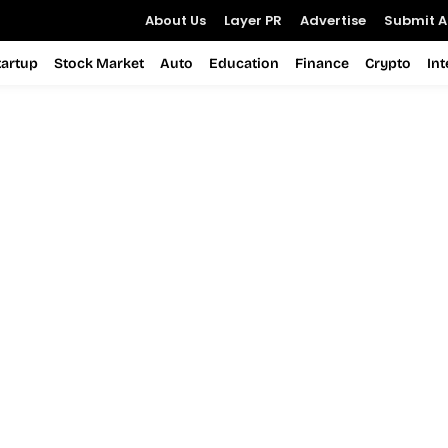
About Us
Layer PR
Advertise
Submit Ar
tartup
Stock Market
Auto
Education
Finance
Crypto
In