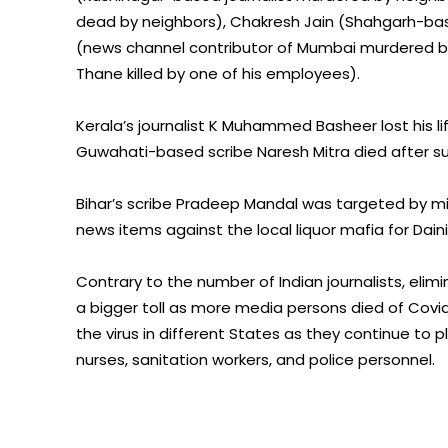
dead by neighbors), Chakresh Jain (Shahgarh-based
(news channel contributor of Mumbai murdered b
Thane killed by one of his employees).
Kerala’s journalist K Muhammed Basheer lost his 
Guwahati-based scribe Naresh Mitra died after sust
Bihar’s scribe Pradeep Mandal was targeted by mis
news items against the local liquor mafia for Dai
Contrary to the number of Indian journalists, elim
a bigger toll as more media persons died of Covid
the virus in different States as they continue to 
nurses, sanitation workers, and police personnel.