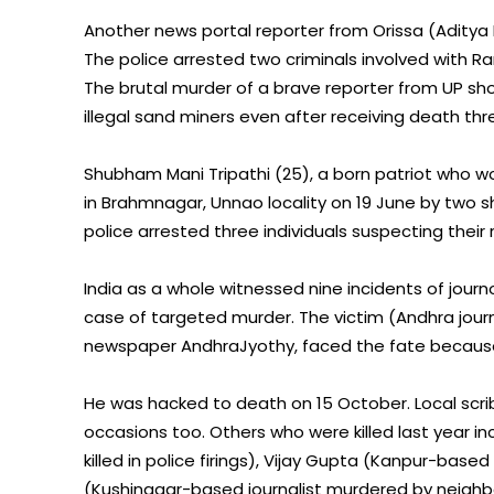
Another news portal reporter from Orissa (Aditya Ku
The police arrested two criminals involved with R
The brutal murder of a brave reporter from UP sh
illegal sand miners even after receiving death thr
Shubham Mani Tripathi (25), a born patriot who w
in Brahmnagar, Unnao locality on 19 June by two 
police arrested three individuals suspecting their rol
India as a whole witnessed nine incidents of journo
case of targeted murder. The victim (Andhra journ
newspaper AndhraJyothy, faced the fate because of
He was hacked to death on 15 October. Local scr
occasions too. Others who were killed last year i
killed in police firings), Vijay Gupta (Kanpur-ba
(Kushinagar-based journalist murdered by neighb