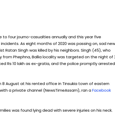
 to four journo-casualties annually and this year five
ate incidents. As eight months of 2020 was passing on, sad ne
ist Ratan Singh was killed by his neighbors. Singh (45), who
from Phephna, Ballia locality was targeted on the night of 
ed Rs 10 lakh as ex-gratia, and the police promptly arrested
8 August at his rented office in Tinsukia town of eastern
 with a private channel (NewsTimeAssam), ran a
Facebook
ilies was found lying dead with severe injuries on his neck.