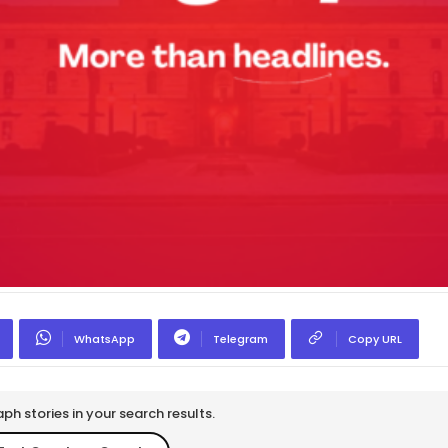
WhatsApp
Telegram
Copy URL
h stories in your search results.