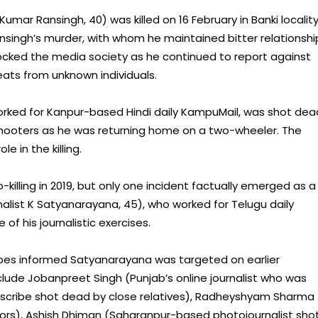
mar Ransingh, 40) was killed on 16 February in Banki locality
ansingh’s murder, with whom he maintained bitter relationshi
ocked the media society as he continued to report against
eats from unknown individuals.
orked for Kanpur-based Hindi daily KampuMail, was shot dea
shooters as he was returning home on a two-wheeler. The
e in the killing.
-killing in 2019, but only one incident factually emerged as a
alist K Satyanarayana, 45), who worked for Telugu daily
 his journalistic exercises.
ibes informed Satyanarayana was targeted on earlier
nclude Jobanpreet Singh (Punjab’s online journalist who was
sed scribe shot dead by close relatives), Radheyshyam Sharma
ors), Ashish Dhiman (Saharanpur-based photojournalist sho