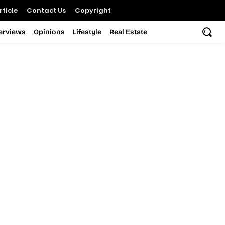
ticle
Contact Us
Copyright
terviews
Opinions
Lifestyle
Real Estate