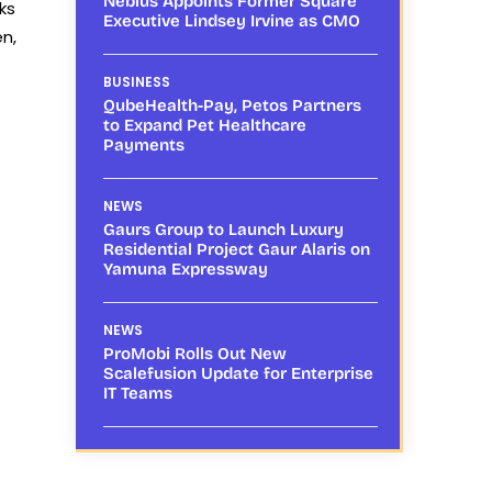
Nebius Appoints Former Square
ks
Executive Lindsey Irvine as CMO
n,
BUSINESS
QubeHealth-Pay, Petos Partners
to Expand Pet Healthcare
Payments
NEWS
Gaurs Group to Launch Luxury
Residential Project Gaur Alaris on
Yamuna Expressway
NEWS
ProMobi Rolls Out New
Scalefusion Update for Enterprise
IT Teams