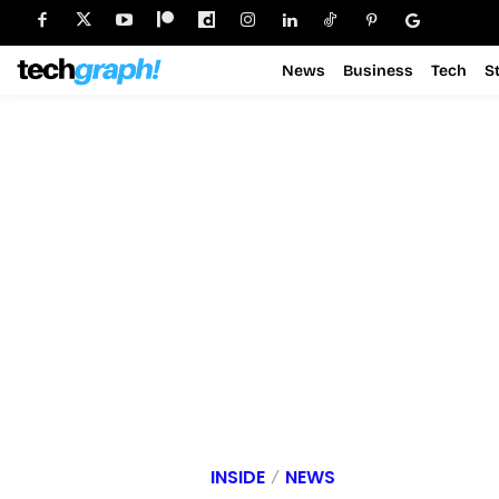
News
Business
Tech
S
INSIDE
NEWS