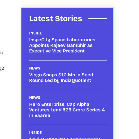
Latest Stories
INSIDE
InspeCity Space Laboratories
Appoints Rajeev Gambhir as
Executive Vice President
ws
24
NEWS
Vingo Snaps $1.2 Mn in Seed
Round Led by IndiaQuotient
NEWS
Hero Enterprise, Cap Alpha
Ventures Lead ₹65 Crore Series A
in Vaaree
INSIDE