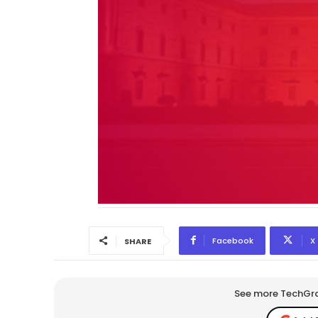
Facebook
X
SHARE
See more TechGrap