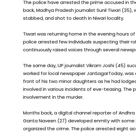
The police have arrested the prime accused in t
back, Madhya Pradesh journalist Sunil Tiwari (35)
stabbed, and shot to death in Niwari locality.
Tiwari was returning home in the evening hours of
police arrested few individuals suspecting their rol
continuously raised voices through several newspa
The same day, UP journalist Vikram Joshi (45) succ
worked for local newspaper JanSagarToday, was a
front of his two minor daughters as he had lodge
involved in various incidents of eve-teasing. The 
involvement in the murder.
Months back, a digital channel reporter of Andhr
Ganta Naveen (27) developed enmity with some inf
organized the crime. The police arrested eight ac