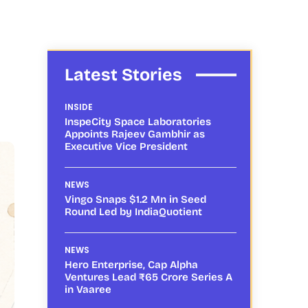
Latest Stories
INSIDE
InspeCity Space Laboratories
Appoints Rajeev Gambhir as
Executive Vice President
NEWS
Vingo Snaps $1.2 Mn in Seed
Round Led by IndiaQuotient
NEWS
Hero Enterprise, Cap Alpha
Ventures Lead ₹65 Crore Series A
in Vaaree