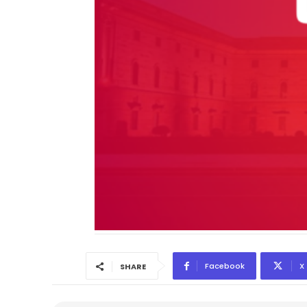
Facebook
X
SHARE