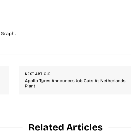
hGraph.
NEXT ARTICLE
Apollo Tyres Announces Job Cuts At Netherlands
Plant
Related Articles