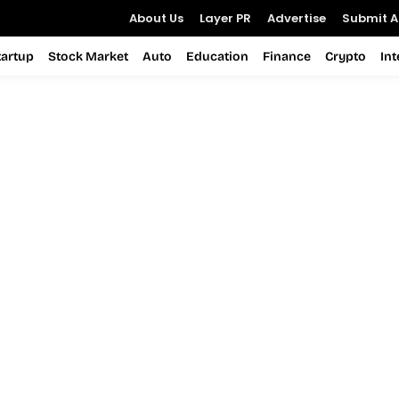
About Us
Layer PR
Advertise
Submit Ar
tartup
Stock Market
Auto
Education
Finance
Crypto
In