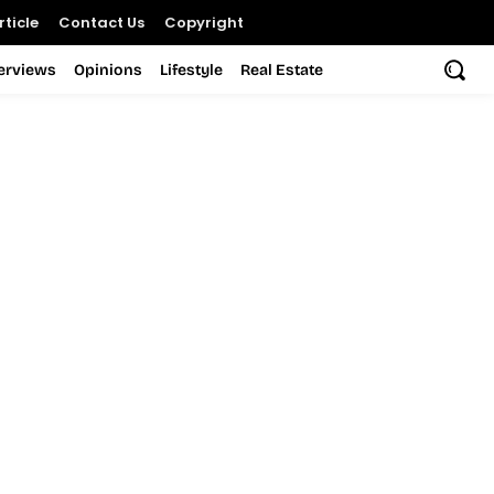
ticle
Contact Us
Copyright
terviews
Opinions
Lifestyle
Real Estate