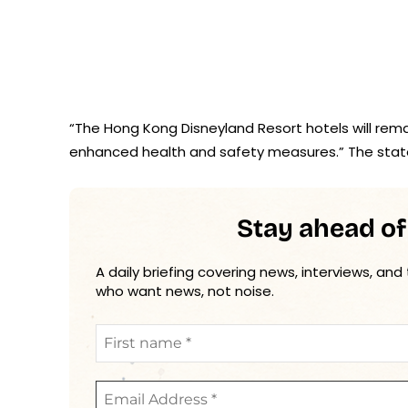
“The Hong Kong Disneyland Resort hotels will rema
enhanced health and safety measures.” The sta
Stay ahead of
A daily briefing covering news, interviews, and
who want news, not noise.