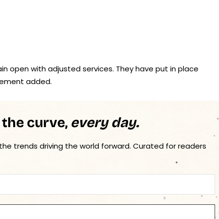
in open with adjusted services. They have put in place
tement added.
 the curve,
every day.
 the trends driving the world forward. Curated for readers