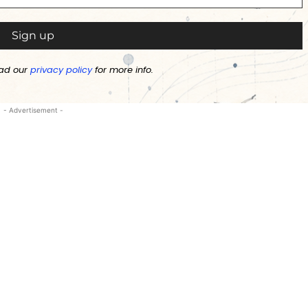
ad our
privacy policy
for more info.
- Advertisement -