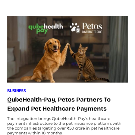
BUSINESS
QubeHealth-Pay, Petos Partners To
Expand Pet Healthcare Payments
The integration brings QubeHealth-Pay’s healthcare
payment infrastructure to the pet insurance platform, with
the companies targeting over ₹50 crore in pet healthcare
payments within 18 months.