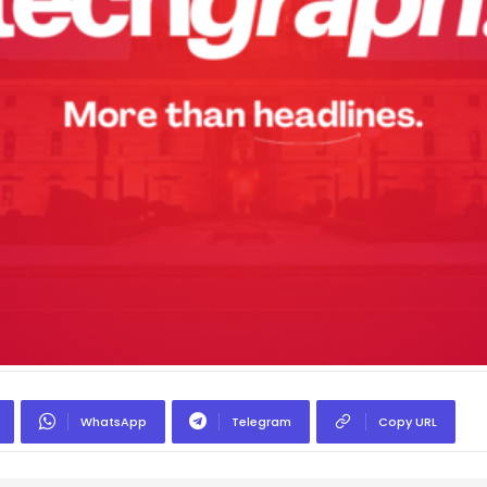
WhatsApp
Telegram
Copy URL