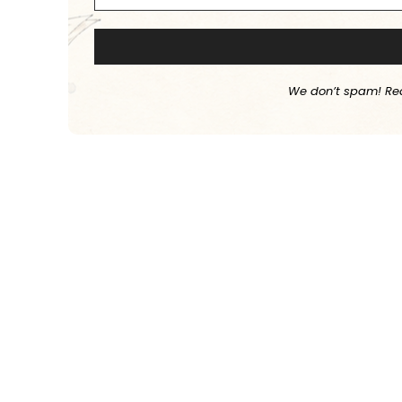
We don’t spam! Re